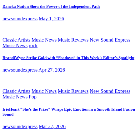
Daneka Nation Show the Power of the Independent Path
newsoundexpress
May 1, 2026
Classic Artists
Music News
Music Reviews
New Sound Express
Music News
rock
BrandiWyne Strike Gold with “Shadows” in This Week’s Editor’s Spotlight
newsoundexpress
Apr 27, 2026
Classic Artists
Music News
Music Reviews
New Sound Express
Music News
Pop
IrieHeart “She’s the Prize” Wraps Epic Emotion in a Smooth Island Fusion
Sound
newsoundexpress
Mar 27, 2026