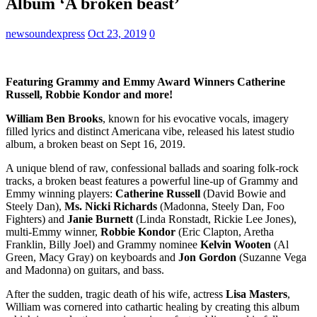
Album ‘A broken beast’
newsoundexpress
Oct 23, 2019
0
Featuring Grammy and Emmy Award Winners Catherine
Russell, Robbie Kondor and more!
William Ben Brooks
, known for his evocative vocals, imagery
filled lyrics and distinct Americana vibe, released his latest studio
album, a broken beast on Sept 16, 2019.
A unique blend of raw, confessional ballads and soaring folk-rock
tracks, a broken beast features a powerful line-up of Grammy and
Emmy winning players:
Catherine Russell
(David Bowie and
Steely Dan),
Ms. Nicki Richards
(Madonna, Steely Dan, Foo
Fighters) and
Janie Burnett
(Linda Ronstadt, Rickie Lee Jones),
multi-Emmy winner,
Robbie Kondor
(Eric Clapton, Aretha
Franklin, Billy Joel) and Grammy nominee
Kelvin Wooten
(Al
Green, Macy Gray) on keyboards and
Jon Gordon
(Suzanne Vega
and Madonna) on guitars, and bass.
After the sudden, tragic death of his wife, actress
Lisa Masters
,
William was cornered into cathartic healing by creating this album