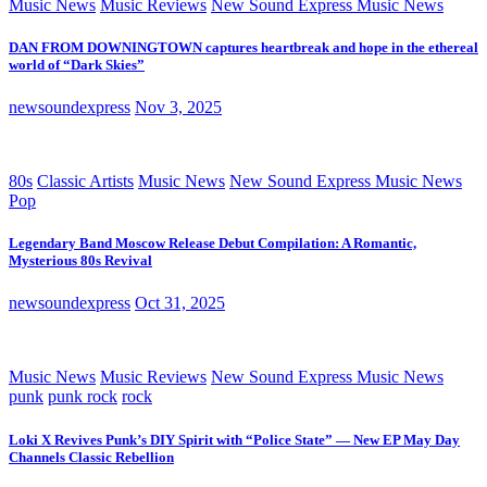
Music News
Music Reviews
New Sound Express Music News
DAN FROM DOWNINGTOWN captures heartbreak and hope in the ethereal
world of “Dark Skies”
newsoundexpress
Nov 3, 2025
80s
Classic Artists
Music News
New Sound Express Music News
Pop
Legendary Band Moscow Release Debut Compilation: A Romantic,
Mysterious 80s Revival
newsoundexpress
Oct 31, 2025
Music News
Music Reviews
New Sound Express Music News
punk
punk rock
rock
Loki X Revives Punk’s DIY Spirit with “Police State” — New EP May Day
Channels Classic Rebellion