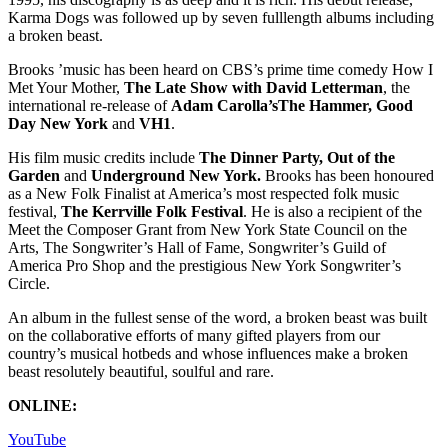
Karma Dogs was followed up by seven fulllength albums including
a broken beast.
Brooks ’music has been heard on CBS’s prime time comedy How I
Met Your Mother,
The Late Show with David Letterman
, the
international re-release of
Adam Carolla’sThe Hammer, Good
Day New York
and
VH1
.
His film music credits include
The Dinner Party, Out of the
Garden
and
Underground New York.
Brooks has been honoured
as a New Folk Finalist at America’s most respected folk music
festival,
The Kerrville Folk Festival
. He is also a recipient of the
Meet the Composer Grant from New York State Council on the
Arts, The Songwriter’s Hall of Fame, Songwriter’s Guild of
America Pro Shop and the prestigious New York Songwriter’s
Circle.
An album in the fullest sense of the word, a broken beast was built
on the collaborative efforts of many gifted players from our
country’s musical hotbeds and whose influences make a broken
beast resolutely beautiful, soulful and rare.
ONLINE:
YouTube