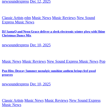
newsoundexpress
Dec 12, 2025
Classic Artists
edm
Music News
Music Reviews
New Sound
Express Music News
DJ SantaQ and Neon Grace deliver a sleek electronic winter glow with Shine
Christmas Dance Mix
newsoundexpress
Dec 10, 2025
Music News
Music Reviews
New Sound Express Music News
Pop
Pop Hits: Desray Summer nostalgic sunshine anthem brings feel good
grooves
newsoundexpress
Dec 10, 2025
Classic Artists
Music News
Music Reviews
New Sound Express
Music News