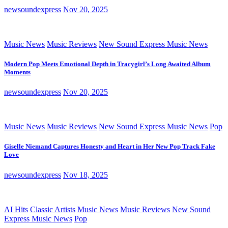
newsoundexpress
Nov 20, 2025
Music News
Music Reviews
New Sound Express Music News
Modern Pop Meets Emotional Depth in Tracygirl’s Long Awaited Album
Moments
newsoundexpress
Nov 20, 2025
Music News
Music Reviews
New Sound Express Music News
Pop
Giselle Niemand Captures Honesty and Heart in Her New Pop Track Fake
Love
newsoundexpress
Nov 18, 2025
AI Hits
Classic Artists
Music News
Music Reviews
New Sound
Express Music News
Pop