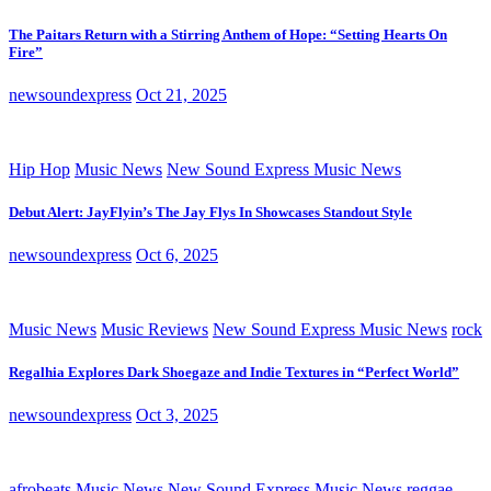
The Paitars Return with a Stirring Anthem of Hope: “Setting Hearts On
Fire”
newsoundexpress
Oct 21, 2025
Hip Hop
Music News
New Sound Express Music News
Debut Alert: JayFlyin’s The Jay Flys In Showcases Standout Style
newsoundexpress
Oct 6, 2025
Music News
Music Reviews
New Sound Express Music News
rock
Regalhia Explores Dark Shoegaze and Indie Textures in “Perfect World”
newsoundexpress
Oct 3, 2025
afrobeats
Music News
New Sound Express Music News
reggae