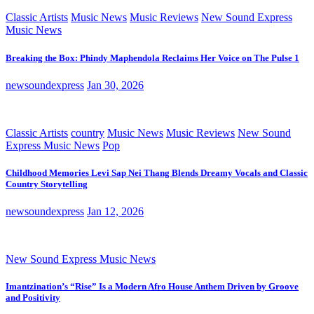
Classic Artists
Music News
Music Reviews
New Sound Express
Music News
Breaking the Box: Phindy Maphendola Reclaims Her Voice on The Pulse 1
newsoundexpress
Jan 30, 2026
Classic Artists
country
Music News
Music Reviews
New Sound
Express Music News
Pop
Childhood Memories Levi Sap Nei Thang Blends Dreamy Vocals and Classic
Country Storytelling
newsoundexpress
Jan 12, 2026
New Sound Express Music News
Imantzination’s “Rise” Is a Modern Afro House Anthem Driven by Groove
and Positivity