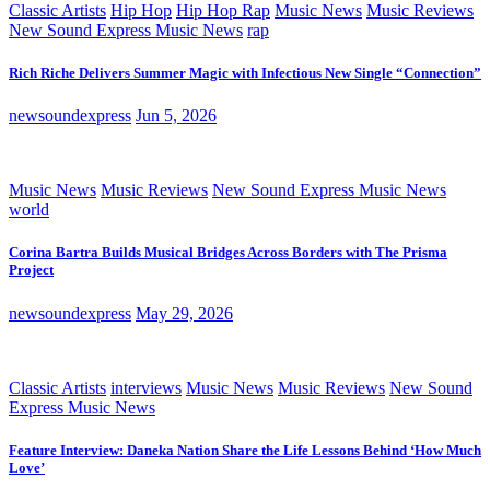
Classic Artists
Hip Hop
Hip Hop Rap
Music News
Music Reviews
New Sound Express Music News
rap
Rich Riche Delivers Summer Magic with Infectious New Single “Connection”
newsoundexpress
Jun 5, 2026
Music News
Music Reviews
New Sound Express Music News
world
Corina Bartra Builds Musical Bridges Across Borders with The Prisma
Project
newsoundexpress
May 29, 2026
Classic Artists
interviews
Music News
Music Reviews
New Sound
Express Music News
Feature Interview: Daneka Nation Share the Life Lessons Behind ‘How Much
Love’