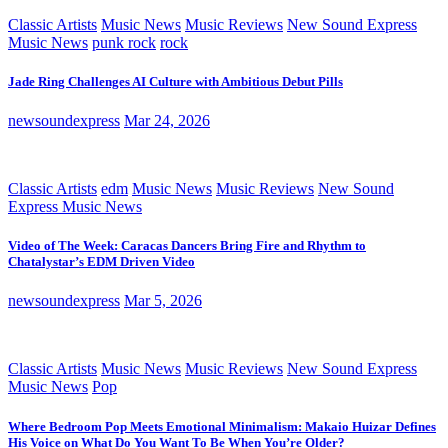
Classic Artists
Music News
Music Reviews
New Sound Express
Music News
punk rock
rock
Jade Ring Challenges AI Culture with Ambitious Debut Pills
newsoundexpress
Mar 24, 2026
Classic Artists
edm
Music News
Music Reviews
New Sound
Express Music News
Video of The Week: Caracas Dancers Bring Fire and Rhythm to
Chatalystar’s EDM Driven Video
newsoundexpress
Mar 5, 2026
Classic Artists
Music News
Music Reviews
New Sound Express
Music News
Pop
Where Bedroom Pop Meets Emotional Minimalism: Makaio Huizar Defines
His Voice on What Do You Want To Be When You’re Older?