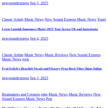
newsoundexpress
Sep 5, 2025
Classic Artists
Music News
New Sound Express Music News
Tours
Lewis Capaldi Announces Major 2025 Tour Across UK and Australasia
newsoundexpress
Sep 4, 2025
Classic Artists
Music News
Music Reviews
New Sound Express
Music News
rock
Eyal Erlich’s Heartfelt Vocals and Flowery Prog Rock Vibes Shine Online
newsoundexpress
Sep 3, 2025
Beatmakers and Creators
edm
Music News
Music Reviews
New
Sound Express Music News
Pop