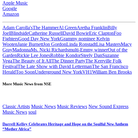
Apple Music
Google
Amazon
Adam Carolla'sThe Hammer
Al Green
Aretha Franklin
Billy
Joel
Blindside
Catherine Russell
David Bowie
Eric Clapton
Foo
Fighters
Good Day New York
Grammy nominee Kelvin
Wooten
Janie Burnett
Jon Gordon
Linda Ronstadt
Lisa Masters
Macy
Gray
Madonna
Ms. Nicki Richards
multi-Emmy winner
Out of the
Garden
Rickie Lee Jones
Robbie Kondor
Steely Dan
Suzanne
Vega
The Beauty of It All
The Dinner Party
The Kerrville Folk
Festival
The Late Show with David Letterman
The San Francisco
Herald
Too Soon
Underground New York
VH1
William Ben Brooks
More Music News from NSE
Classic Artists
Music News
Music Reviews
New Sound Express
Music News
soul
Darrell Kelley Celebrates Heritage and Hope on the Soulful New Anthem
“Mother Africa”