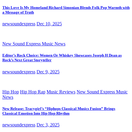
This Love Is My Homeland Richard Simonian Blends Folk Pop Warmth with
a Message of Truth
newsoundexpress
Dec 10, 2025
New Sound Express Music News
Editor’s Rock Choice: Women Or Whiskey Showcases Joseph H Dean as
Rock’s Next Great Storyteller
newsoundexpress
Dec 9, 2025
Hip Hop
Hip Hop Rap
Music Reviews
New Sound Express Music
News
New Release: Tracygirl’s “Hiphops Classical Musics Fusion” Brings
Classical Emotion Into Hip Hop Rhythm
newsoundexpress
Dec 3, 2025