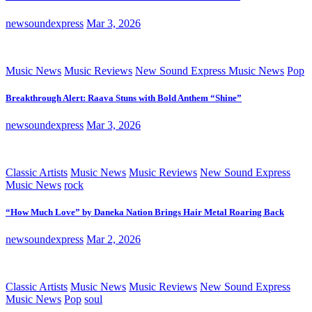
newsoundexpress
Mar 3, 2026
Music News
Music Reviews
New Sound Express Music News
Pop
Breakthrough Alert: Raava Stuns with Bold Anthem “Shine”
newsoundexpress
Mar 3, 2026
Classic Artists
Music News
Music Reviews
New Sound Express
Music News
rock
“How Much Love” by Daneka Nation Brings Hair Metal Roaring Back
newsoundexpress
Mar 2, 2026
Classic Artists
Music News
Music Reviews
New Sound Express
Music News
Pop
soul