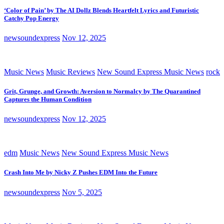
‘Color of Pain’ by The AI Dollz Blends Heartfelt Lyrics and Futuristic
Catchy Pop Energy
newsoundexpress
Nov 12, 2025
Music News
Music Reviews
New Sound Express Music News
rock
Grit, Grunge, and Growth: Aversion to Normalcy by The Quarantined
Captures the Human Condition
newsoundexpress
Nov 12, 2025
edm
Music News
New Sound Express Music News
Crash Into Me by Nicky Z Pushes EDM Into the Future
newsoundexpress
Nov 5, 2025