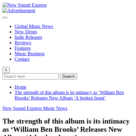
Skip
to
content
Global Music News
New Drops
Indie Releases
Reviews
Features
Music Business
Contact
×
Search
Home
The strength of this album is its intimacy as ‘William Ben
Brooks’ Releases New Album ‘A broken beast’
New Sound Express Music News
The strength of this album is its intimacy
as ‘William Ben Brooks’ Releases New