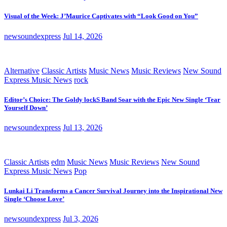
Visual of the Week: J’Maurice Captivates with “Look Good on You”
newsoundexpress
Jul 14, 2026
Alternative
Classic Artists
Music News
Music Reviews
New Sound
Express Music News
rock
Editor’s Choice: The Goldy lockS Band Soar with the Epic New Single ‘Tear
Yourself Down’
newsoundexpress
Jul 13, 2026
Classic Artists
edm
Music News
Music Reviews
New Sound
Express Music News
Pop
Lunkai Li Transforms a Cancer Survival Journey into the Inspirational New
Single ‘Choose Love’
newsoundexpress
Jul 3, 2026