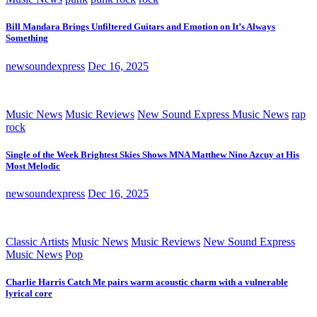
Bill Mandara Brings Unfiltered Guitars and Emotion on It’s Always
Something
newsoundexpress
Dec 16, 2025
Music News
Music Reviews
New Sound Express Music News
rap
rock
Single of the Week Brightest Skies Shows MNA Matthew Nino Azcuy at His
Most Melodic
newsoundexpress
Dec 16, 2025
Classic Artists
Music News
Music Reviews
New Sound Express
Music News
Pop
Charlie Harris Catch Me pairs warm acoustic charm with a vulnerable
lyrical core