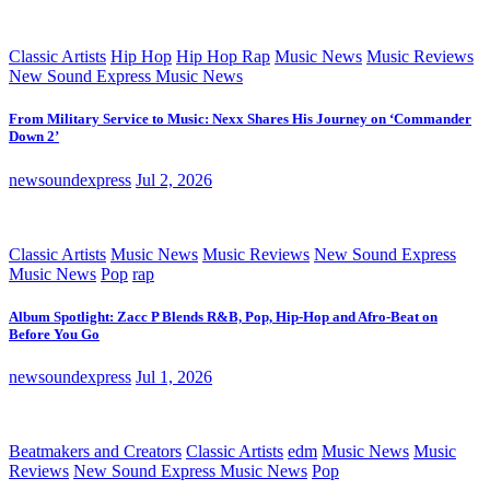
Classic Artists
Hip Hop
Hip Hop Rap
Music News
Music Reviews
New Sound Express Music News
From Military Service to Music: Nexx Shares His Journey on ‘Commander
Down 2’
newsoundexpress
Jul 2, 2026
Classic Artists
Music News
Music Reviews
New Sound Express
Music News
Pop
rap
Album Spotlight: Zacc P Blends R&B, Pop, Hip-Hop and Afro-Beat on
Before You Go
newsoundexpress
Jul 1, 2026
Beatmakers and Creators
Classic Artists
edm
Music News
Music
Reviews
New Sound Express Music News
Pop