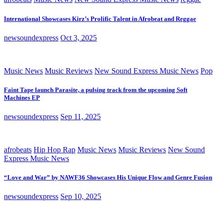
International Showcases Kirz’s Prolific Talent in Afrobeat and Reggae
newsoundexpress
Oct 3, 2025
Music News
Music Reviews
New Sound Express Music News
Pop
Faint Tape launch Parasite, a pulsing track from the upcoming Soft
Machines EP
newsoundexpress
Sep 11, 2025
afrobeats
Hip Hop Rap
Music News
Music Reviews
New Sound
Express Music News
“Love and War” by NAWF36 Showcases His Unique Flow and Genre Fusion
newsoundexpress
Sep 10, 2025