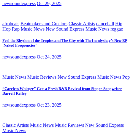
newsoundexpress
Oct 29, 2025
afrobeats
Beatmakers and Creators
Classic Artists
dancehall
Hip
Hop Rap
Music News
New Sound Express Music News
reggae
Feel the Rhythm of the Tropics and The City with The1nonlyshay’s New EP
‘Naked Frequencies’
newsoundexpress
Oct 24, 2025
Music News
Music Reviews
New Sound Express Music News
Pop
“Careless Whisper” Gets a Fresh R&B Revival from Singer-Songwriter
Darrell Kelley
newsoundexpress
Oct 23, 2025
Classic Artists
Music News
Music Reviews
New Sound Express
Music News