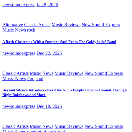
newsoundexpress
Jan 8, 2026
Alternative
Classic Artists
Music Reviews
New Sound Express
Music News
rock
A Rock Christmas With a Summer Soul From The Goldy lockS Band
newsoundexpress
Dec 22, 2025
Classic Artists
Music News
Music Reviews
New Sound Express
Music News
Pop
soul
Beyond Silence Introduces Kērd DaiKur’s Deeply Personal Sound Through
Night Rainbows and More
newsoundexpress
Dec 18, 2025
Classic Artists
Music News
Music Reviews
New Sound Express
Music News
punk
punk rock
rock