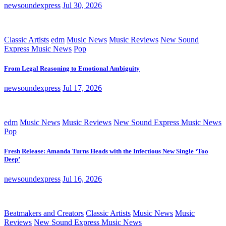
newsoundexpress
Jul 30, 2026
Classic Artists
edm
Music News
Music Reviews
New Sound
Express Music News
Pop
From Legal Reasoning to Emotional Ambiguity
newsoundexpress
Jul 17, 2026
edm
Music News
Music Reviews
New Sound Express Music News
Pop
Fresh Release: Amanda Turns Heads with the Infectious New Single ‘Too
Deep’
newsoundexpress
Jul 16, 2026
Beatmakers and Creators
Classic Artists
Music News
Music
Reviews
New Sound Express Music News