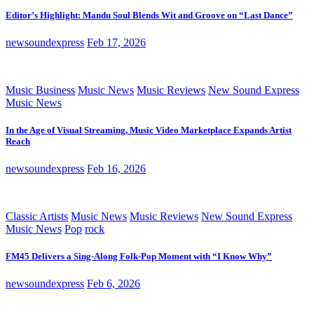
Editor’s Highlight: Mandu Soul Blends Wit and Groove on “Last Dance”
newsoundexpress
Feb 17, 2026
Music Business
Music News
Music Reviews
New Sound Express
Music News
In the Age of Visual Streaming, Music Video Marketplace Expands Artist
Reach
newsoundexpress
Feb 16, 2026
Classic Artists
Music News
Music Reviews
New Sound Express
Music News
Pop
rock
FM45 Delivers a Sing-Along Folk-Pop Moment with “I Know Why”
newsoundexpress
Feb 6, 2026