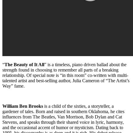
“
The Beauty of It All
” is a timeless, piano driven ballad about the
strength found in choosing to remember all parts of a breaking
relationship. Of special note is “in this room” co-written with multi-
talented artist and best-selling author, Julia Cameron of “The Artist’s
Way” fame.
William Ben Brooks
is a child of the sixties, a storyteller, a
gardener of tales. Born and raised in southern Oklahoma, he cites
influences from The Beatles, Van Morrison, Bob Dylan and Cat
Stevens, and speaks through their shared voice in lyric, harmony,
and the occasional accent of humor or mysticism. Dating back to
1995, his discography is as deep and it is rich. His debut release,