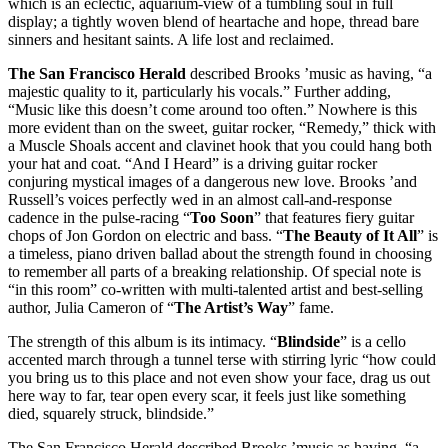
which is an eclectic, aquarium-view of a tumbling soul in full
display; a tightly woven blend of heartache and hope, thread bare
sinners and hesitant saints. A life lost and reclaimed.
The San Francisco Herald
described Brooks ’music as having, “a
majestic quality to it, particularly his vocals.” Further adding,
“Music like this doesn’t come around too often.” Nowhere is this
more evident than on the sweet, guitar rocker, “Remedy,” thick with
a Muscle Shoals accent and clavinet hook that you could hang both
your hat and coat. “And I Heard” is a driving guitar rocker
conjuring mystical images of a dangerous new love. Brooks ’and
Russell’s voices perfectly wed in an almost call-and-response
cadence in the pulse-racing “
Too Soon
” that features fiery guitar
chops of Jon Gordon on electric and bass. “
The Beauty of It All
” is
a timeless, piano driven ballad about the strength found in choosing
to remember all parts of a breaking relationship. Of special note is
“in this room” co-written with multi-talented artist and best-selling
author, Julia Cameron of “
The Artist’s Way
” fame.
The strength of this album is its intimacy. “
Blindside
” is a cello
accented march through a tunnel terse with stirring lyric “how could
you bring us to this place and not even show your face, drag us out
here way to far, tear open every scar, it feels just like something
died, squarely struck, blindside.”
The San Francisco Herald described Brooks ’music as having, “a