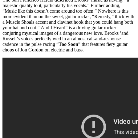
majestic quality to it, particularly his vocals.” Further adding,
“Music like this doesn’t come around too often.” Nowhere is this
more evident than on the sweet, guitar rocker, “Remedy,” thick with
a Muscle Shoals accent and clavinet hook that you could hang both
your hat and coat. “And I Heard” is a driving guitar rocker
conjuring mystical images of a dangerous new love. Brooks ’and
Russell’s voices perfectly wed in an almost call-and-response
cadence in the pulse-racing “
Too Soon
” that features fiery guitar
chops of Jon Gordon on electric and bass.