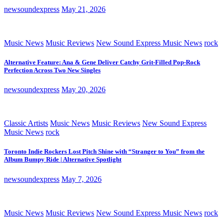
newsoundexpress
May 21, 2026
Music News
Music Reviews
New Sound Express Music News
rock
Alternative Feature: Ana & Gene Deliver Catchy Grit-Filled Pop-Rock
Perfection Across Two New Singles
newsoundexpress
May 20, 2026
Classic Artists
Music News
Music Reviews
New Sound Express
Music News
rock
Toronto Indie Rockers Lost Pitch Shine with “Stranger to You” from the
Album Bumpy Ride | Alternative Spotlight
newsoundexpress
May 7, 2026
Music News
Music Reviews
New Sound Express Music News
rock