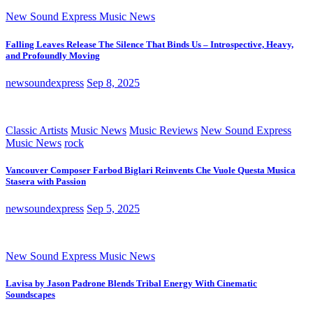
New Sound Express Music News
Falling Leaves Release The Silence That Binds Us – Introspective, Heavy,
and Profoundly Moving
newsoundexpress
Sep 8, 2025
Classic Artists
Music News
Music Reviews
New Sound Express
Music News
rock
Vancouver Composer Farbod Biglari Reinvents Che Vuole Questa Musica
Stasera with Passion
newsoundexpress
Sep 5, 2025
New Sound Express Music News
Lavisa by Jason Padrone Blends Tribal Energy With Cinematic
Soundscapes