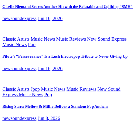
Giselle Niemand Scores Another Hit with the Relatable and Uplifting “SMH”
newsoundexpress
Jun 16, 2026
Classic Artists
Music News
Music Reviews
New Sound Express
Music News
Pop
Pilote’s “Perseverance” Is a Lush Electropop Tribute to Never Giving Up
newsoundexpress
Jun 16, 2026
Classic Artists
Jpop
Music News
Music Reviews
New Sound
Express Music News
Pop
Rising Stars: Mellow & Millie Deliver a Standout Pop Anthem
newsoundexpress
Jun 8, 2026