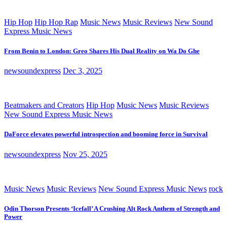
Hip Hop
Hip Hop Rap
Music News
Music Reviews
New Sound
Express Music News
From Benin to London: Greo Shares His Dual Reality on Wa Do Ghe
newsoundexpress
Dec 3, 2025
Beatmakers and Creators
Hip Hop
Music News
Music Reviews
New Sound Express Music News
DaForce elevates powerful introspection and booming force in Survival
newsoundexpress
Nov 25, 2025
Music News
Music Reviews
New Sound Express Music News
rock
Odin Thorson Presents ‘Icefall’ A Crushing Alt Rock Anthem of Strength and
Power