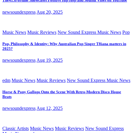
The415Fortune Showcases Positive Hip Hop and Soulful Vibes on YouTube
newsoundexpress
Aug 20, 2025
Music News
Music Reviews
New Sound Express Music News
Pop
Pop, Philosophy & Identity: Why Australian Pop Singer T8iana matters in
2025?
newsoundexpress
Aug 19, 2025
edm
Music News
Music Reviews
New Sound Express Music News
Horse & Pony Gallops Onto the Scene With Retro-Modern Disco House
Beats
newsoundexpress
Aug 12, 2025
Classic Artists
Music News
Music Reviews
New Sound Express