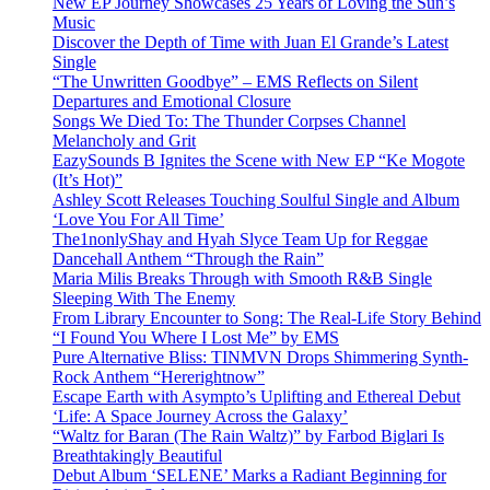
New EP Journey Showcases 25 Years of Loving the Sun’s
Music
Discover the Depth of Time with Juan El Grande’s Latest
Single
“The Unwritten Goodbye” – EMS Reflects on Silent
Departures and Emotional Closure
Songs We Died To: The Thunder Corpses Channel
Melancholy and Grit
EazySounds B Ignites the Scene with New EP “Ke Mogote
(It’s Hot)”
Ashley Scott Releases Touching Soulful Single and Album
‘Love You For All Time’
The1nonlyShay and Hyah Slyce Team Up for Reggae
Dancehall Anthem “Through the Rain”
Maria Milis Breaks Through with Smooth R&B Single
Sleeping With The Enemy
From Library Encounter to Song: The Real-Life Story Behind
“I Found You Where I Lost Me” by EMS
Pure Alternative Bliss: TINMVN Drops Shimmering Synth-
Rock Anthem “Hererightnow”
Escape Earth with Asympto’s Uplifting and Ethereal Debut
‘Life: A Space Journey Across the Galaxy’
“Waltz for Baran (The Rain Waltz)” by Farbod Biglari Is
Breathtakingly Beautiful
Debut Album ‘SELENE’ Marks a Radiant Beginning for