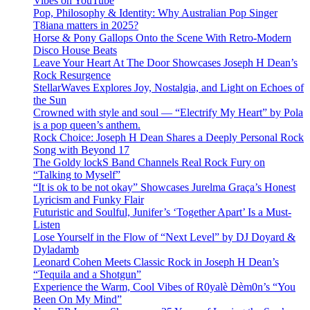
Vibes on YouTube
Pop, Philosophy & Identity: Why Australian Pop Singer
T8iana matters in 2025?
Horse & Pony Gallops Onto the Scene With Retro-Modern
Disco House Beats
Leave Your Heart At The Door Showcases Joseph H Dean’s
Rock Resurgence
StellarWaves Explores Joy, Nostalgia, and Light on Echoes of
the Sun
Crowned with style and soul — “Electrify My Heart” by Pola
is a pop queen’s anthem.
Rock Choice: Joseph H Dean Shares a Deeply Personal Rock
Song with Beyond 17
The Goldy lockS Band Channels Real Rock Fury on
“Talking to Myself”
“It is ok to be not okay” Showcases Jurelma Graça’s Honest
Lyricism and Funky Flair
Futuristic and Soulful, Junifer’s ‘Together Apart’ Is a Must-
Listen
Lose Yourself in the Flow of “Next Level” by DJ Doyard &
Dyladamb
Leonard Cohen Meets Classic Rock in Joseph H Dean’s
“Tequila and a Shotgun”
Experience the Warm, Cool Vibes of R0yalè Dèm0n’s “You
Been On My Mind”