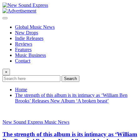
Skip
to
content
Global Music News
New Drops
Indie Releases
Reviews
Features
Music Business
Contact
×
Search
Home
The strength of this album is its intimacy as ‘William Ben
Brooks’ Releases New Album ‘A broken beast’
New Sound Express Music News
The strength of this album is its intimacy as ‘William