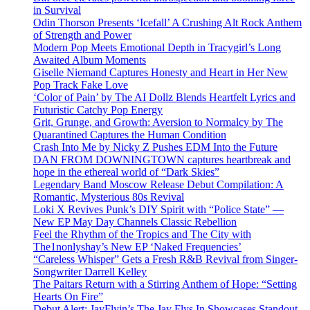
in Survival
Odin Thorson Presents ‘Icefall’ A Crushing Alt Rock Anthem
of Strength and Power
Modern Pop Meets Emotional Depth in Tracygirl’s Long
Awaited Album Moments
Giselle Niemand Captures Honesty and Heart in Her New
Pop Track Fake Love
‘Color of Pain’ by The AI Dollz Blends Heartfelt Lyrics and
Futuristic Catchy Pop Energy
Grit, Grunge, and Growth: Aversion to Normalcy by The
Quarantined Captures the Human Condition
Crash Into Me by Nicky Z Pushes EDM Into the Future
DAN FROM DOWNINGTOWN captures heartbreak and
hope in the ethereal world of “Dark Skies”
Legendary Band Moscow Release Debut Compilation: A
Romantic, Mysterious 80s Revival
Loki X Revives Punk’s DIY Spirit with “Police State” —
New EP May Day Channels Classic Rebellion
Feel the Rhythm of the Tropics and The City with
The1nonlyshay’s New EP ‘Naked Frequencies’
“Careless Whisper” Gets a Fresh R&B Revival from Singer-
Songwriter Darrell Kelley
The Paitars Return with a Stirring Anthem of Hope: “Setting
Hearts On Fire”
Debut Alert: JayFlyin’s The Jay Flys In Showcases Standout