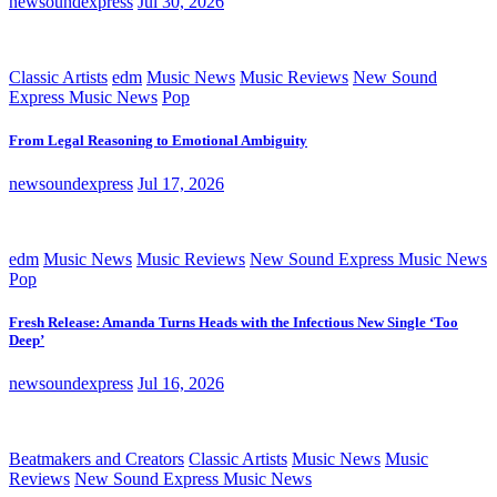
newsoundexpress
Jul 30, 2026
Classic Artists
edm
Music News
Music Reviews
New Sound
Express Music News
Pop
From Legal Reasoning to Emotional Ambiguity
newsoundexpress
Jul 17, 2026
edm
Music News
Music Reviews
New Sound Express Music News
Pop
Fresh Release: Amanda Turns Heads with the Infectious New Single ‘Too
Deep’
newsoundexpress
Jul 16, 2026
Beatmakers and Creators
Classic Artists
Music News
Music
Reviews
New Sound Express Music News