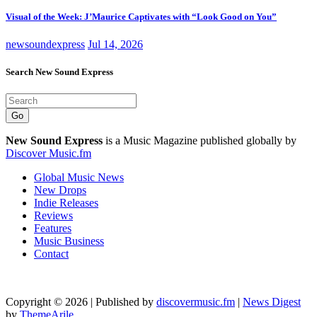
Visual of the Week: J’Maurice Captivates with “Look Good on You”
newsoundexpress
Jul 14, 2026
Search New Sound Express
Go
New Sound Express
is a Music Magazine published globally by
Discover Music.fm
Global Music News
New Drops
Indie Releases
Reviews
Features
Music Business
Contact
Copyright © 2026 | Published by
discovermusic.fm
|
News Digest
by
ThemeArile