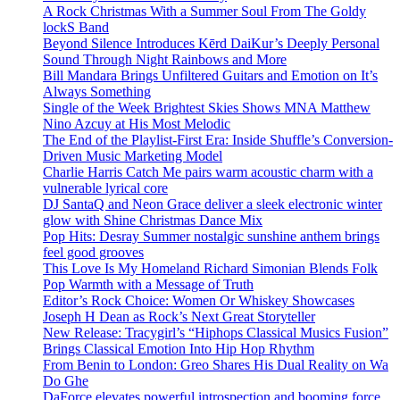
A Rock Christmas With a Summer Soul From The Goldy
lockS Band
Beyond Silence Introduces Kērd DaiKur’s Deeply Personal
Sound Through Night Rainbows and More
Bill Mandara Brings Unfiltered Guitars and Emotion on It’s
Always Something
Single of the Week Brightest Skies Shows MNA Matthew
Nino Azcuy at His Most Melodic
The End of the Playlist-First Era: Inside Shuffle’s Conversion-
Driven Music Marketing Model
Charlie Harris Catch Me pairs warm acoustic charm with a
vulnerable lyrical core
DJ SantaQ and Neon Grace deliver a sleek electronic winter
glow with Shine Christmas Dance Mix
Pop Hits: Desray Summer nostalgic sunshine anthem brings
feel good grooves
This Love Is My Homeland Richard Simonian Blends Folk
Pop Warmth with a Message of Truth
Editor’s Rock Choice: Women Or Whiskey Showcases
Joseph H Dean as Rock’s Next Great Storyteller
New Release: Tracygirl’s “Hiphops Classical Musics Fusion”
Brings Classical Emotion Into Hip Hop Rhythm
From Benin to London: Greo Shares His Dual Reality on Wa
Do Ghe
DaForce elevates powerful introspection and booming force