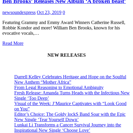
Ben Brooks’ Releases New Album ‘A broken beast’
newsoundexpress
Oct 23, 2019
0
Featuring Grammy and Emmy Award Winners Catherine Russell,
Robbie Kondor and more! William Ben Brooks, known for his
evocative vocals,…
Read More
NEW RELEASES
Darrell Kelley Celebrates Heritage and Hope on the Soulful
New Anthem “Mother Africa”
From Legal Reasoning to Emotional Ambiguity
Fresh Release: Amanda Turns Heads with the Infectious New
Single ‘Too Deep’
Visual of the Week: J’Maurice Captivates with “Look Good
on You”
Editor’s Choice: The Goldy lockS Band Soar with the Epic
New Single ‘Tear Yourself Down’
Lunkai Li Transforms a Cancer Survival Journey into the
Inspirational New Single ‘Choose Love’