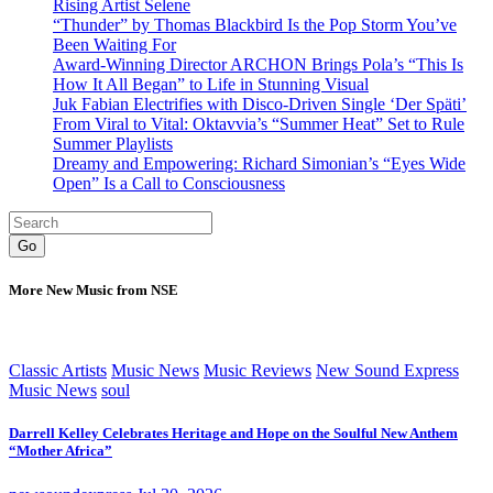
Rising Artist Selene
“Thunder” by Thomas Blackbird Is the Pop Storm You’ve
Been Waiting For
Award-Winning Director ARCHON Brings Pola’s “This Is
How It All Began” to Life in Stunning Visual
Juk Fabian Electrifies with Disco-Driven Single ‘Der Späti’
From Viral to Vital: Oktavvia’s “Summer Heat” Set to Rule
Summer Playlists
Dreamy and Empowering: Richard Simonian’s “Eyes Wide
Open” Is a Call to Consciousness
Go
More New Music from NSE
Classic Artists
Music News
Music Reviews
New Sound Express
Music News
soul
Darrell Kelley Celebrates Heritage and Hope on the Soulful New Anthem
“Mother Africa”