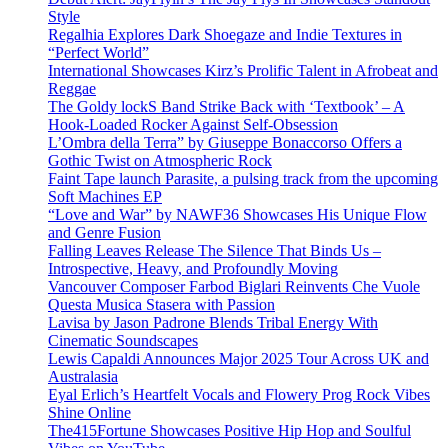
Style
Regalhia Explores Dark Shoegaze and Indie Textures in
“Perfect World”
International Showcases Kirz’s Prolific Talent in Afrobeat and
Reggae
The Goldy lockS Band Strike Back with ‘Textbook’ – A
Hook-Loaded Rocker Against Self-Obsession
L’Ombra della Terra” by Giuseppe Bonaccorso Offers a
Gothic Twist on Atmospheric Rock
Faint Tape launch Parasite, a pulsing track from the upcoming
Soft Machines EP
“Love and War” by NAWF36 Showcases His Unique Flow
and Genre Fusion
Falling Leaves Release The Silence That Binds Us –
Introspective, Heavy, and Profoundly Moving
Vancouver Composer Farbod Biglari Reinvents Che Vuole
Questa Musica Stasera with Passion
Lavisa by Jason Padrone Blends Tribal Energy With
Cinematic Soundscapes
Lewis Capaldi Announces Major 2025 Tour Across UK and
Australasia
Eyal Erlich’s Heartfelt Vocals and Flowery Prog Rock Vibes
Shine Online
The415Fortune Showcases Positive Hip Hop and Soulful