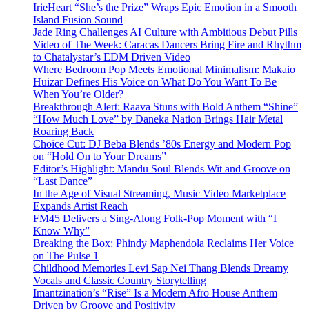
IrieHeart “She’s the Prize” Wraps Epic Emotion in a Smooth
Island Fusion Sound
Jade Ring Challenges AI Culture with Ambitious Debut Pills
Video of The Week: Caracas Dancers Bring Fire and Rhythm
to Chatalystar’s EDM Driven Video
Where Bedroom Pop Meets Emotional Minimalism: Makaio
Huizar Defines His Voice on What Do You Want To Be
When You’re Older?
Breakthrough Alert: Raava Stuns with Bold Anthem “Shine”
“How Much Love” by Daneka Nation Brings Hair Metal
Roaring Back
Choice Cut: DJ Beba Blends ’80s Energy and Modern Pop
on “Hold On to Your Dreams”
Editor’s Highlight: Mandu Soul Blends Wit and Groove on
“Last Dance”
In the Age of Visual Streaming, Music Video Marketplace
Expands Artist Reach
FM45 Delivers a Sing-Along Folk-Pop Moment with “I
Know Why”
Breaking the Box: Phindy Maphendola Reclaims Her Voice
on The Pulse 1
Childhood Memories Levi Sap Nei Thang Blends Dreamy
Vocals and Classic Country Storytelling
Imantzination’s “Rise” Is a Modern Afro House Anthem
Driven by Groove and Positivity