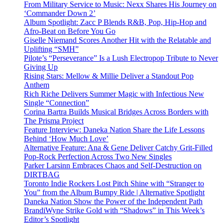
From Military Service to Music: Nexx Shares His Journey on
‘Commander Down 2’
Album Spotlight: Zacc P Blends R&B, Pop, Hip-Hop and
Afro-Beat on Before You Go
Giselle Niemand Scores Another Hit with the Relatable and
Uplifting “SMH”
Pilote’s “Perseverance” Is a Lush Electropop Tribute to Never
Giving Up
Rising Stars: Mellow & Millie Deliver a Standout Pop
Anthem
Rich Riche Delivers Summer Magic with Infectious New
Single “Connection”
Corina Bartra Builds Musical Bridges Across Borders with
The Prisma Project
Feature Interview: Daneka Nation Share the Life Lessons
Behind ‘How Much Love’
Alternative Feature: Ana & Gene Deliver Catchy Grit-Filled
Pop-Rock Perfection Across Two New Singles
Parker Larsinn Embraces Chaos and Self-Destruction on
DIRTBAG
Toronto Indie Rockers Lost Pitch Shine with “Stranger to
You” from the Album Bumpy Ride | Alternative Spotlight
Daneka Nation Show the Power of the Independent Path
BrandiWyne Strike Gold with “Shadows” in This Week’s
Editor’s Spotlight