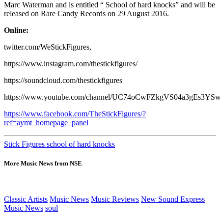
Marc Waterman and is entitled “ School of hard knocks” and will be
released on Rare Candy Records on 29 August 2016.
Online:
twitter.com/WeStickFigures,
https://www.instagram.com/thestickfigures/
https://soundcloud.com/thestickfigures
https://www.youtube.com/channel/UC74oCwFZkgVS04a3gEs3YS
https://www.facebook.com/TheStickFigures/?
ref=aymt_homepage_panel
Stick Figures school of hard knocks
More Music News from NSE
Classic Artists
Music News
Music Reviews
New Sound Express
Music News
soul