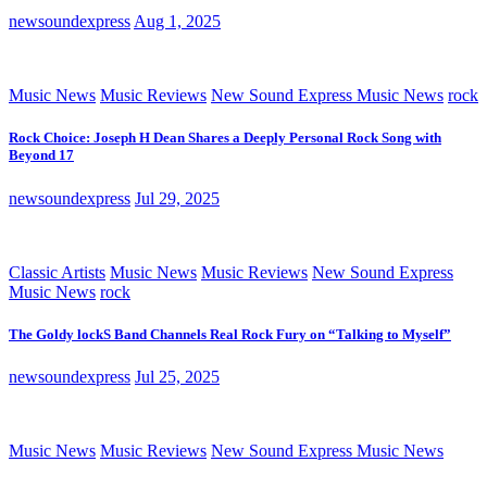
newsoundexpress
Aug 1, 2025
Music News
Music Reviews
New Sound Express Music News
rock
Rock Choice: Joseph H Dean Shares a Deeply Personal Rock Song with
Beyond 17
newsoundexpress
Jul 29, 2025
Classic Artists
Music News
Music Reviews
New Sound Express
Music News
rock
The Goldy lockS Band Channels Real Rock Fury on “Talking to Myself”
newsoundexpress
Jul 25, 2025
Music News
Music Reviews
New Sound Express Music News