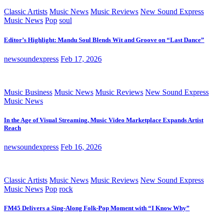
Classic Artists
Music News
Music Reviews
New Sound Express
Music News
Pop
soul
Editor’s Highlight: Mandu Soul Blends Wit and Groove on “Last Dance”
newsoundexpress
Feb 17, 2026
Music Business
Music News
Music Reviews
New Sound Express
Music News
In the Age of Visual Streaming, Music Video Marketplace Expands Artist
Reach
newsoundexpress
Feb 16, 2026
Classic Artists
Music News
Music Reviews
New Sound Express
Music News
Pop
rock
FM45 Delivers a Sing-Along Folk-Pop Moment with “I Know Why”