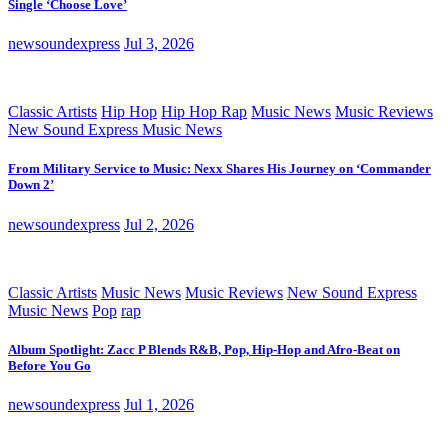
Single ‘Choose Love’
newsoundexpress
Jul 3, 2026
Classic Artists
Hip Hop
Hip Hop Rap
Music News
Music Reviews
New Sound Express Music News
From Military Service to Music: Nexx Shares His Journey on ‘Commander
Down 2’
newsoundexpress
Jul 2, 2026
Classic Artists
Music News
Music Reviews
New Sound Express
Music News
Pop
rap
Album Spotlight: Zacc P Blends R&B, Pop, Hip-Hop and Afro-Beat on
Before You Go
newsoundexpress
Jul 1, 2026