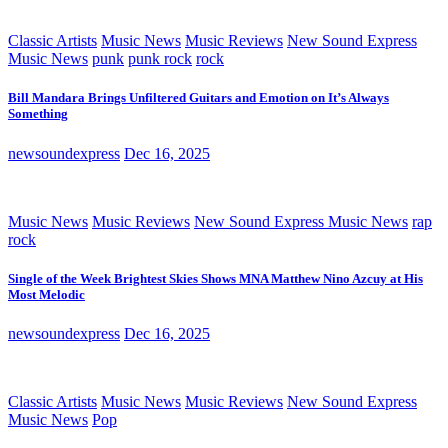
Classic Artists
Music News
Music Reviews
New Sound Express
Music News
punk
punk rock
rock
Bill Mandara Brings Unfiltered Guitars and Emotion on It’s Always
Something
newsoundexpress
Dec 16, 2025
Music News
Music Reviews
New Sound Express Music News
rap
rock
Single of the Week Brightest Skies Shows MNA Matthew Nino Azcuy at His
Most Melodic
newsoundexpress
Dec 16, 2025
Classic Artists
Music News
Music Reviews
New Sound Express
Music News
Pop