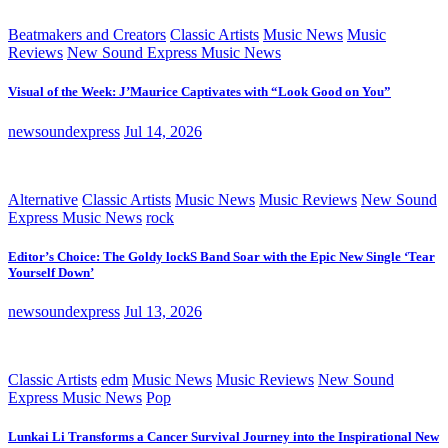
Beatmakers and Creators
Classic Artists
Music News
Music
Reviews
New Sound Express Music News
Visual of the Week: J’Maurice Captivates with “Look Good on You”
newsoundexpress
Jul 14, 2026
Alternative
Classic Artists
Music News
Music Reviews
New Sound
Express Music News
rock
Editor’s Choice: The Goldy lockS Band Soar with the Epic New Single ‘Tear
Yourself Down’
newsoundexpress
Jul 13, 2026
Classic Artists
edm
Music News
Music Reviews
New Sound
Express Music News
Pop
Lunkai Li Transforms a Cancer Survival Journey into the Inspirational New