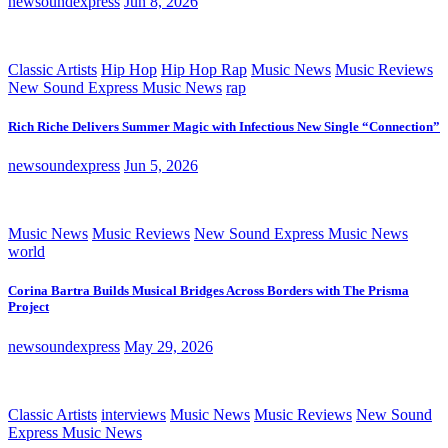
newsoundexpress
Jun 8, 2026
Classic Artists
Hip Hop
Hip Hop Rap
Music News
Music Reviews
New Sound Express Music News
rap
Rich Riche Delivers Summer Magic with Infectious New Single “Connection”
newsoundexpress
Jun 5, 2026
Music News
Music Reviews
New Sound Express Music News
world
Corina Bartra Builds Musical Bridges Across Borders with The Prisma
Project
newsoundexpress
May 29, 2026
Classic Artists
interviews
Music News
Music Reviews
New Sound
Express Music News