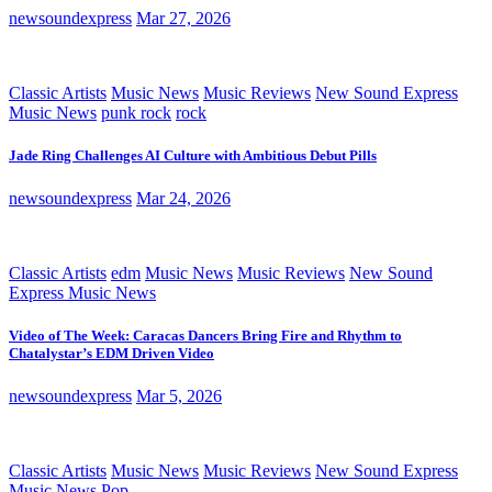
newsoundexpress
Mar 27, 2026
Classic Artists
Music News
Music Reviews
New Sound Express
Music News
punk rock
rock
Jade Ring Challenges AI Culture with Ambitious Debut Pills
newsoundexpress
Mar 24, 2026
Classic Artists
edm
Music News
Music Reviews
New Sound
Express Music News
Video of The Week: Caracas Dancers Bring Fire and Rhythm to
Chatalystar’s EDM Driven Video
newsoundexpress
Mar 5, 2026
Classic Artists
Music News
Music Reviews
New Sound Express
Music News
Pop