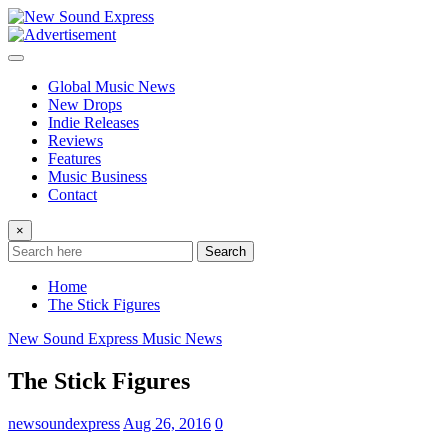
Skip
to
content
Global Music News
New Drops
Indie Releases
Reviews
Features
Music Business
Contact
×
Search
Home
The Stick Figures
New Sound Express Music News
The Stick Figures
newsoundexpress
Aug 26, 2016
0