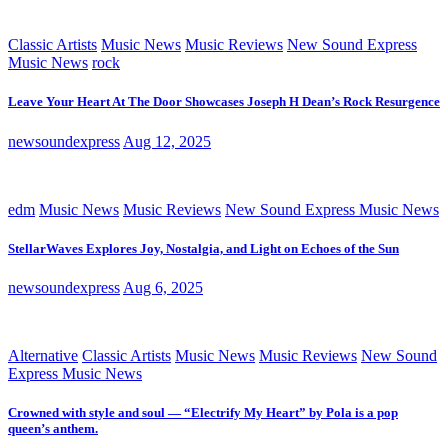
Classic Artists
Music News
Music Reviews
New Sound Express
Music News
rock
Leave Your Heart At The Door Showcases Joseph H Dean’s Rock Resurgence
newsoundexpress
Aug 12, 2025
edm
Music News
Music Reviews
New Sound Express Music News
StellarWaves Explores Joy, Nostalgia, and Light on Echoes of the Sun
newsoundexpress
Aug 6, 2025
Alternative
Classic Artists
Music News
Music Reviews
New Sound
Express Music News
Crowned with style and soul — “Electrify My Heart” by Pola is a pop
queen’s anthem.