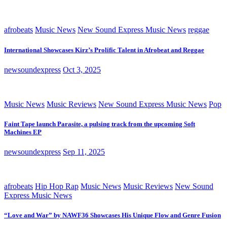
afrobeats
Music News
New Sound Express Music News
reggae
International Showcases Kirz’s Prolific Talent in Afrobeat and Reggae
newsoundexpress
Oct 3, 2025
Music News
Music Reviews
New Sound Express Music News
Pop
Faint Tape launch Parasite, a pulsing track from the upcoming Soft
Machines EP
newsoundexpress
Sep 11, 2025
afrobeats
Hip Hop Rap
Music News
Music Reviews
New Sound
Express Music News
“Love and War” by NAWF36 Showcases His Unique Flow and Genre Fusion