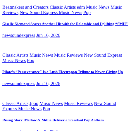
Beatmakers and Creators
Classic Artists
edm
Music News
Music
Reviews
New Sound Express Music News
Pop
Giselle Niemand Scores Another Hit with the Relatable and Uplifting “SMH”
newsoundexpress
Jun 16, 2026
Classic Artists
Music News
Music Reviews
New Sound Express
Music News
Pop
Pilote’s “Perseverance” Is a Lush Electropop Tribute to Never Giving Up
newsoundexpress
Jun 16, 2026
Classic Artists
Jpop
Music News
Music Reviews
New Sound
Express Music News
Pop
Rising Stars: Mellow & Millie Deliver a Standout Pop Anthem