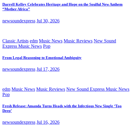
Darrell Kelley Celebrates Heritage and Hope on the Soulful New Anthem
“Mother Africa”
newsoundexpress
Jul 30, 2026
Classic Artists
edm
Music News
Music Reviews
New Sound
Express Music News
Pop
From Legal Reasoning to Emotional Ambiguity
newsoundexpress
Jul 17, 2026
edm
Music News
Music Reviews
New Sound Express Music News
Pop
Fresh Release: Amanda Turns Heads with the Infectious New Single ‘Too
Deep’
newsoundexpress
Jul 16, 2026