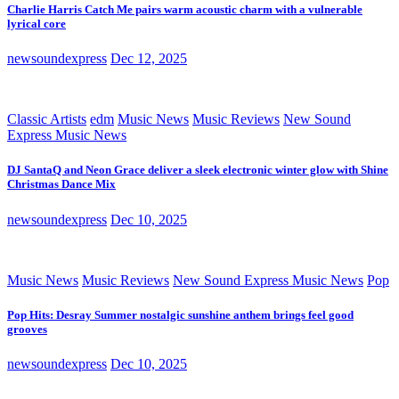
Charlie Harris Catch Me pairs warm acoustic charm with a vulnerable
lyrical core
newsoundexpress
Dec 12, 2025
Classic Artists
edm
Music News
Music Reviews
New Sound
Express Music News
DJ SantaQ and Neon Grace deliver a sleek electronic winter glow with Shine
Christmas Dance Mix
newsoundexpress
Dec 10, 2025
Music News
Music Reviews
New Sound Express Music News
Pop
Pop Hits: Desray Summer nostalgic sunshine anthem brings feel good
grooves
newsoundexpress
Dec 10, 2025