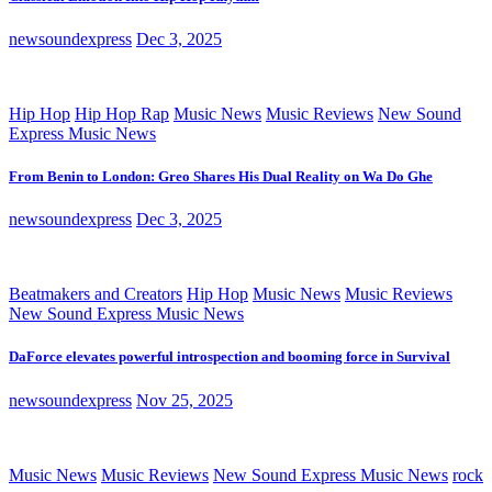
newsoundexpress
Dec 3, 2025
Hip Hop
Hip Hop Rap
Music News
Music Reviews
New Sound
Express Music News
From Benin to London: Greo Shares His Dual Reality on Wa Do Ghe
newsoundexpress
Dec 3, 2025
Beatmakers and Creators
Hip Hop
Music News
Music Reviews
New Sound Express Music News
DaForce elevates powerful introspection and booming force in Survival
newsoundexpress
Nov 25, 2025
Music News
Music Reviews
New Sound Express Music News
rock