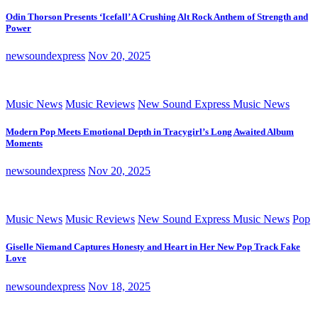
Odin Thorson Presents ‘Icefall’ A Crushing Alt Rock Anthem of Strength and
Power
newsoundexpress
Nov 20, 2025
Music News
Music Reviews
New Sound Express Music News
Modern Pop Meets Emotional Depth in Tracygirl’s Long Awaited Album
Moments
newsoundexpress
Nov 20, 2025
Music News
Music Reviews
New Sound Express Music News
Pop
Giselle Niemand Captures Honesty and Heart in Her New Pop Track Fake
Love
newsoundexpress
Nov 18, 2025