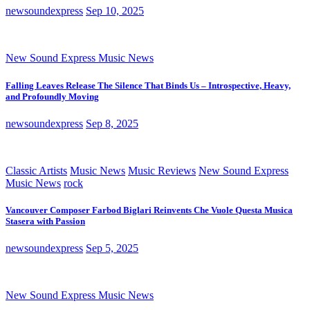
newsoundexpress
Sep 10, 2025
New Sound Express Music News
Falling Leaves Release The Silence That Binds Us – Introspective, Heavy,
and Profoundly Moving
newsoundexpress
Sep 8, 2025
Classic Artists
Music News
Music Reviews
New Sound Express
Music News
rock
Vancouver Composer Farbod Biglari Reinvents Che Vuole Questa Musica
Stasera with Passion
newsoundexpress
Sep 5, 2025
New Sound Express Music News