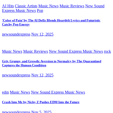
AI Hits
Classic Artists
Music News
Music Reviews
New Sound
Express Music News
Pop
‘Color of Pain’ by The AI Dollz Blends Heartfelt Lyrics and Futuristic
Catchy Pop Energy
newsoundexpress
Nov 12, 2025
Music News
Music Reviews
New Sound Express Music News
rock
Grit, Grunge, and Growth: Aversion to Normalcy by The Quarantined
Captures the Human Condition
newsoundexpress
Nov 12, 2025
edm
Music News
New Sound Express Music News
Crash Into Me by Nicky Z Pushes EDM Into the Future
newsoundexpress
Nov 5, 2025