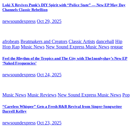
Loki X Revives Punk’s DIY Spirit with “Police State” — New EP May Day
Channels Classic Rebellion
newsoundexpress
Oct 29, 2025
afrobeats
Beatmakers and Creators
Classic Artists
dancehall
Hip
Hop Rap
Music News
New Sound Express Music News
reggae
Feel the Rhythm of the Tropics and The City with The1nonlyshay’s New EP
‘Naked Frequencies’
newsoundexpress
Oct 24, 2025
Music News
Music Reviews
New Sound Express Music News
Pop
“Careless Whisper” Gets a Fresh R&B Revival from Singer-Songwriter
Darrell Kelley
newsoundexpress
Oct 23, 2025