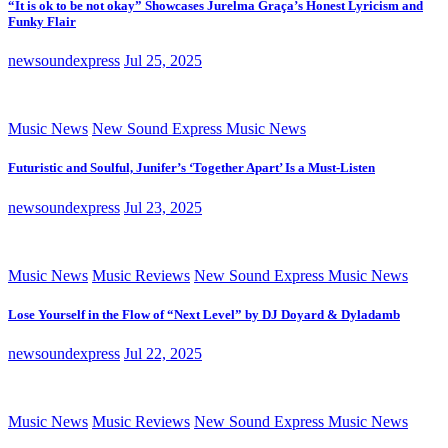
“It is ok to be not okay” Showcases Jurelma Graça’s Honest Lyricism and
Funky Flair
newsoundexpress
Jul 25, 2025
Music News
New Sound Express Music News
Futuristic and Soulful, Junifer’s ‘Together Apart’ Is a Must-Listen
newsoundexpress
Jul 23, 2025
Music News
Music Reviews
New Sound Express Music News
Lose Yourself in the Flow of “Next Level” by DJ Doyard & Dyladamb
newsoundexpress
Jul 22, 2025
Music News
Music Reviews
New Sound Express Music News