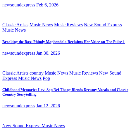
newsoundexpress
Feb 6, 2026
Classic Artists
Music News
Music Reviews
New Sound Express
Music News
Breaking the Box: Phindy Maphendola Reclaims Her Voice on The Pulse 1
newsoundexpress
Jan 30, 2026
Classic Artists
country
Music News
Music Reviews
New Sound
Express Music News
Pop
Childhood Memories Levi Sap Nei Thang Blends Dreamy Vocals and Classic
Country Storytelling
newsoundexpress
Jan 12, 2026
New Sound Express Music News