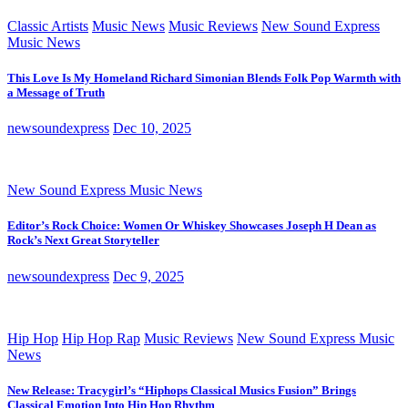
Classic Artists
Music News
Music Reviews
New Sound Express
Music News
This Love Is My Homeland Richard Simonian Blends Folk Pop Warmth with
a Message of Truth
newsoundexpress
Dec 10, 2025
New Sound Express Music News
Editor’s Rock Choice: Women Or Whiskey Showcases Joseph H Dean as
Rock’s Next Great Storyteller
newsoundexpress
Dec 9, 2025
Hip Hop
Hip Hop Rap
Music Reviews
New Sound Express Music
News
New Release: Tracygirl’s “Hiphops Classical Musics Fusion” Brings
Classical Emotion Into Hip Hop Rhythm