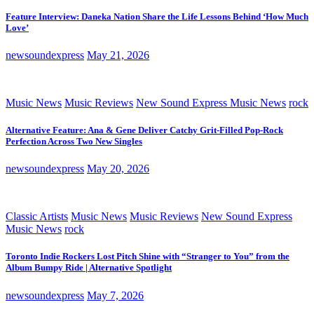
Feature Interview: Daneka Nation Share the Life Lessons Behind ‘How Much
Love’
newsoundexpress
May 21, 2026
Music News
Music Reviews
New Sound Express Music News
rock
Alternative Feature: Ana & Gene Deliver Catchy Grit-Filled Pop-Rock
Perfection Across Two New Singles
newsoundexpress
May 20, 2026
Classic Artists
Music News
Music Reviews
New Sound Express
Music News
rock
Toronto Indie Rockers Lost Pitch Shine with “Stranger to You” from the
Album Bumpy Ride | Alternative Spotlight
newsoundexpress
May 7, 2026