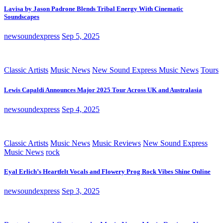
Lavisa by Jason Padrone Blends Tribal Energy With Cinematic
Soundscapes
newsoundexpress
Sep 5, 2025
Classic Artists
Music News
New Sound Express Music News
Tours
Lewis Capaldi Announces Major 2025 Tour Across UK and Australasia
newsoundexpress
Sep 4, 2025
Classic Artists
Music News
Music Reviews
New Sound Express
Music News
rock
Eyal Erlich’s Heartfelt Vocals and Flowery Prog Rock Vibes Shine Online
newsoundexpress
Sep 3, 2025