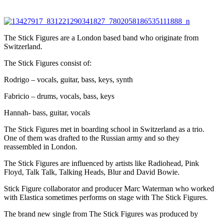
The Stick Figures are a London based band who originate from
Switzerland.
The Stick Figures consist of:
Rodrigo – vocals, guitar, bass, keys, synth
Fabricio – drums, vocals, bass, keys
Hannah- bass, guitar, vocals
The Stick Figures met in boarding school in Switzerland as a trio.
One of them was drafted to the Russian army and so they
reassembled in London.
The Stick Figures are influenced by artists like Radiohead, Pink
Floyd, Talk Talk, Talking Heads, Blur and David Bowie.
Stick Figure collaborator and producer Marc Waterman who worked
with Elastica sometimes performs on stage with The Stick Figures.
The brand new single from The Stick Figures was produced by