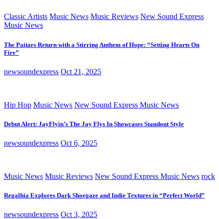
Classic Artists
Music News
Music Reviews
New Sound Express
Music News
The Paitars Return with a Stirring Anthem of Hope: “Setting Hearts On
Fire”
newsoundexpress
Oct 21, 2025
Hip Hop
Music News
New Sound Express Music News
Debut Alert: JayFlyin’s The Jay Flys In Showcases Standout Style
newsoundexpress
Oct 6, 2025
Music News
Music Reviews
New Sound Express Music News
rock
Regalhia Explores Dark Shoegaze and Indie Textures in “Perfect World”
newsoundexpress
Oct 3, 2025