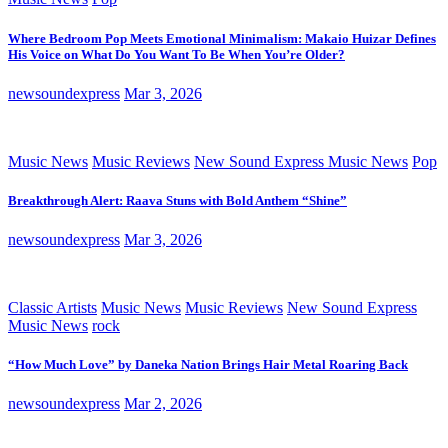
Where Bedroom Pop Meets Emotional Minimalism: Makaio Huizar Defines
His Voice on What Do You Want To Be When You’re Older?
newsoundexpress
Mar 3, 2026
Music News
Music Reviews
New Sound Express Music News
Pop
Breakthrough Alert: Raava Stuns with Bold Anthem “Shine”
newsoundexpress
Mar 3, 2026
Classic Artists
Music News
Music Reviews
New Sound Express
Music News
rock
“How Much Love” by Daneka Nation Brings Hair Metal Roaring Back
newsoundexpress
Mar 2, 2026