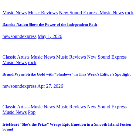
Music News
Music Reviews
New Sound Express Music News
rock
Daneka Nation Show the Power of the Independent Path
newsoundexpress
May 1, 2026
Classic Artists
Music News
Music Reviews
New Sound Express
Music News
rock
BrandiWyne Strike Gold with “Shadows” in This Week’s Editor’s Spotlight
newsoundexpress
Apr 27, 2026
Classic Artists
Music News
Music Reviews
New Sound Express
Music News
Pop
IrieHeart “She’s the Prize” Wraps Epic Emotion in a Smooth Island Fusion
Sound