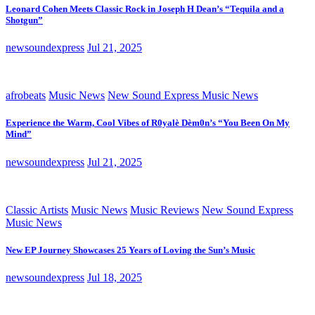
Leonard Cohen Meets Classic Rock in Joseph H Dean’s “Tequila and a
Shotgun”
newsoundexpress
Jul 21, 2025
afrobeats
Music News
New Sound Express Music News
Experience the Warm, Cool Vibes of R0yalè Dèm0n’s “You Been On My
Mind”
newsoundexpress
Jul 21, 2025
Classic Artists
Music News
Music Reviews
New Sound Express
Music News
New EP Journey Showcases 25 Years of Loving the Sun’s Music
newsoundexpress
Jul 18, 2025