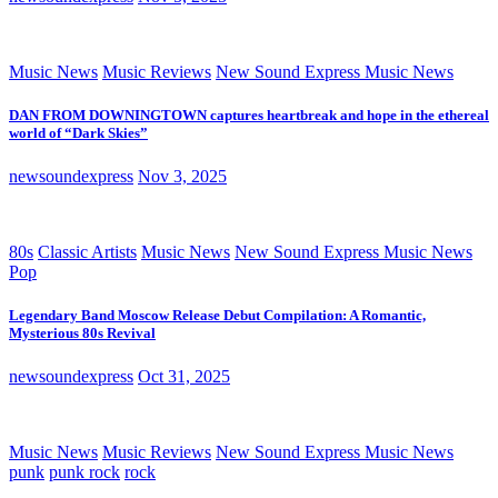
Music News
Music Reviews
New Sound Express Music News
DAN FROM DOWNINGTOWN captures heartbreak and hope in the ethereal
world of “Dark Skies”
newsoundexpress
Nov 3, 2025
80s
Classic Artists
Music News
New Sound Express Music News
Pop
Legendary Band Moscow Release Debut Compilation: A Romantic,
Mysterious 80s Revival
newsoundexpress
Oct 31, 2025
Music News
Music Reviews
New Sound Express Music News
punk
punk rock
rock