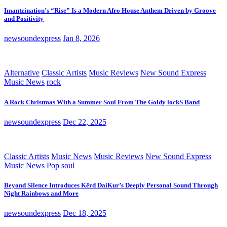
Imantzination’s “Rise” Is a Modern Afro House Anthem Driven by Groove
and Positivity
newsoundexpress
Jan 8, 2026
Alternative
Classic Artists
Music Reviews
New Sound Express
Music News
rock
A Rock Christmas With a Summer Soul From The Goldy lockS Band
newsoundexpress
Dec 22, 2025
Classic Artists
Music News
Music Reviews
New Sound Express
Music News
Pop
soul
Beyond Silence Introduces Kērd DaiKur’s Deeply Personal Sound Through
Night Rainbows and More
newsoundexpress
Dec 18, 2025