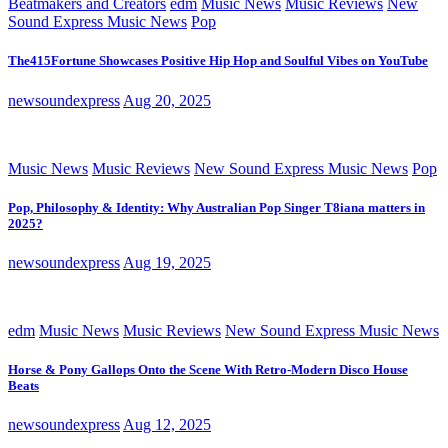
Beatmakers and Creators
edm
Music News
Music Reviews
New
Sound Express Music News
Pop
The415Fortune Showcases Positive Hip Hop and Soulful Vibes on YouTube
newsoundexpress
Aug 20, 2025
Music News
Music Reviews
New Sound Express Music News
Pop
Pop, Philosophy & Identity: Why Australian Pop Singer T8iana matters in
2025?
newsoundexpress
Aug 19, 2025
edm
Music News
Music Reviews
New Sound Express Music News
Horse & Pony Gallops Onto the Scene With Retro-Modern Disco House
Beats
newsoundexpress
Aug 12, 2025