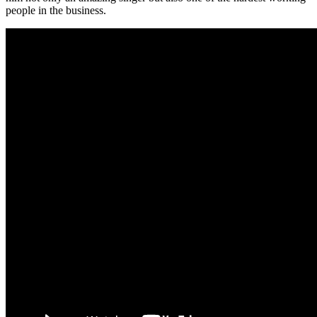
people in the business.