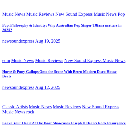
Music News
Music Reviews
New Sound Express Music News
Pop
Pop, Philosophy & Identity: Why Australian Pop Singer T8iana matters in
2025?
newsoundexpress
Aug 19, 2025
edm
Music News
Music Reviews
New Sound Express Music News
Horse & Pony Gallops Onto the Scene With Retro-Modern Disco House
Beats
newsoundexpress
Aug 12, 2025
Classic Artists
Music News
Music Reviews
New Sound Express
Music News
rock
Leave Your Heart At The Door Showcases Joseph H Dean’s Rock Resurgence