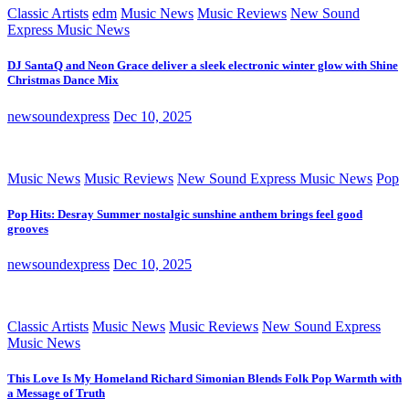
Classic Artists
edm
Music News
Music Reviews
New Sound
Express Music News
DJ SantaQ and Neon Grace deliver a sleek electronic winter glow with Shine
Christmas Dance Mix
newsoundexpress
Dec 10, 2025
Music News
Music Reviews
New Sound Express Music News
Pop
Pop Hits: Desray Summer nostalgic sunshine anthem brings feel good
grooves
newsoundexpress
Dec 10, 2025
Classic Artists
Music News
Music Reviews
New Sound Express
Music News
This Love Is My Homeland Richard Simonian Blends Folk Pop Warmth with
a Message of Truth