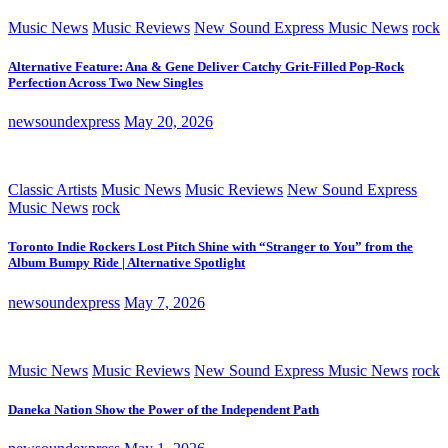
Music News
Music Reviews
New Sound Express Music News
rock
Alternative Feature: Ana & Gene Deliver Catchy Grit-Filled Pop-Rock
Perfection Across Two New Singles
newsoundexpress
May 20, 2026
Classic Artists
Music News
Music Reviews
New Sound Express
Music News
rock
Toronto Indie Rockers Lost Pitch Shine with “Stranger to You” from the
Album Bumpy Ride | Alternative Spotlight
newsoundexpress
May 7, 2026
Music News
Music Reviews
New Sound Express Music News
rock
Daneka Nation Show the Power of the Independent Path