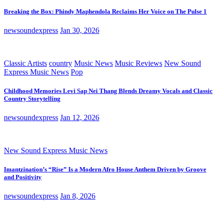
Breaking the Box: Phindy Maphendola Reclaims Her Voice on The Pulse 1
newsoundexpress
Jan 30, 2026
Classic Artists
country
Music News
Music Reviews
New Sound
Express Music News
Pop
Childhood Memories Levi Sap Nei Thang Blends Dreamy Vocals and Classic
Country Storytelling
newsoundexpress
Jan 12, 2026
New Sound Express Music News
Imantzination’s “Rise” Is a Modern Afro House Anthem Driven by Groove
and Positivity
newsoundexpress
Jan 8, 2026