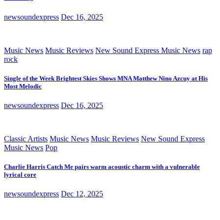
newsoundexpress
Dec 16, 2025
Music News
Music Reviews
New Sound Express Music News
rap
rock
Single of the Week Brightest Skies Shows MNA Matthew Nino Azcuy at His
Most Melodic
newsoundexpress
Dec 16, 2025
Classic Artists
Music News
Music Reviews
New Sound Express
Music News
Pop
Charlie Harris Catch Me pairs warm acoustic charm with a vulnerable
lyrical core
newsoundexpress
Dec 12, 2025