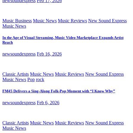
newsoundexpress
Feb 17, 2026
Music Business
Music News
Music Reviews
New Sound Express
Music News
In the Age of Visual Streaming, Music Video Marketplace Expands Artist
Reach
newsoundexpress
Feb 16, 2026
Classic Artists
Music News
Music Reviews
New Sound Express
Music News
Pop
rock
FM45 Delivers a Sing-Along Folk-Pop Moment with “I Know Why”
newsoundexpress
Feb 6, 2026
Classic Artists
Music News
Music Reviews
New Sound Express
Music News