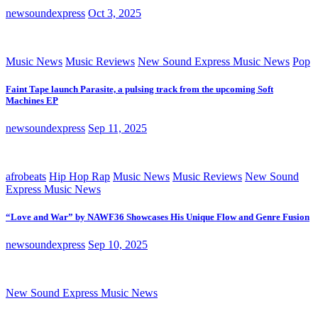
newsoundexpress
Oct 3, 2025
Music News
Music Reviews
New Sound Express Music News
Pop
Faint Tape launch Parasite, a pulsing track from the upcoming Soft
Machines EP
newsoundexpress
Sep 11, 2025
afrobeats
Hip Hop Rap
Music News
Music Reviews
New Sound
Express Music News
“Love and War” by NAWF36 Showcases His Unique Flow and Genre Fusion
newsoundexpress
Sep 10, 2025
New Sound Express Music News