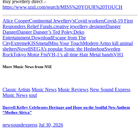
Buy jewellery direct –
https://www.szul.com/search/MISS%20YOUR%20TOUCH
Alice Cooper
Continental Jewellery's
Covid workers
Covid-19 First
Responders Relief Funds.
creative jewellery designer
Danger
Danger
Danger Danger’s Ted Poley.
Deko
Entertainment.
Download
Escape from The
City
Extreme
KISS
metal
Miss Your Touch
Modern Art
no kill animal
shelters
Novell
SEGA’s popular Sonic the Hedgehog
Sweden
Rock
Tokyo Motor Fist
VH-1’s all time Hair Metal bands
VH1
More Music News from NSE
Classic Artists
Music News
Music Reviews
New Sound Express
Music News
soul
Darrell Kelley Celebrates Heritage and Hope on the Soulful New Anthem
“Mother Africa”
newsoundexpress
Jul 30, 2026