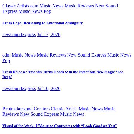
Classic Artists
edm
Music News
Music Reviews
New Sound
Express Music News
Pop
From Legal Reasoning to Emotional Ambiguity
newsoundexpress
Jul 17, 2026
edm
Music News
Music Reviews
New Sound Express Music News
Pop
Fresh Release: Amanda Turns Heads with the Infectious New Single ‘Too
Deep’
newsoundexpress
Jul 16, 2026
Beatmakers and Creators
Classic Artists
Music News
Music
Reviews
New Sound Express Music News
Visual of the Week: J’Maurice Captivates with “Look Good on You”