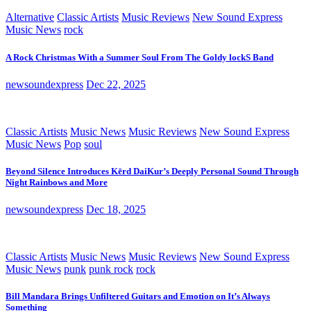
Alternative
Classic Artists
Music Reviews
New Sound Express
Music News
rock
A Rock Christmas With a Summer Soul From The Goldy lockS Band
newsoundexpress
Dec 22, 2025
Classic Artists
Music News
Music Reviews
New Sound Express
Music News
Pop
soul
Beyond Silence Introduces Kērd DaiKur’s Deeply Personal Sound Through
Night Rainbows and More
newsoundexpress
Dec 18, 2025
Classic Artists
Music News
Music Reviews
New Sound Express
Music News
punk
punk rock
rock
Bill Mandara Brings Unfiltered Guitars and Emotion on It’s Always
Something