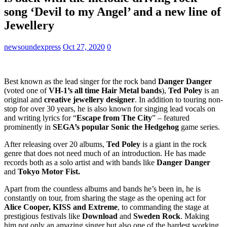
song ‘Devil to my Angel’ and a new line of
Jewellery
newsoundexpress
Oct 27, 2020
0
Best known as the lead singer for the rock band
Danger Danger
(voted one of
VH-1’s all time Hair Metal bands
),
Ted Poley
is an
original and
creative jewellery designer
. In addition to touring non-
stop for over 30 years, he is also known for singing lead vocals on
and writing lyrics for “
Escape from The City
” – featured
prominently in
SEGA’s popular Sonic the Hedgehog
game series.
After releasing over 20 albums,
Ted Poley
is a giant in the rock
genre that does not need much of an introduction. He has made
records both as a solo artist and with bands like
Danger Danger
and
Tokyo Motor
Fist.
Apart from the countless albums and bands he’s been in, he is
constantly on tour, from sharing the stage as the opening act for
Alice Cooper, KISS and Extreme
, to commanding the stage at
prestigious festivals like
Download
and
Sweden Rock
. Making
him not only an amazing singer but also one of the hardest working