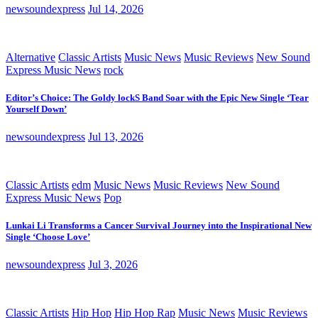
newsoundexpress
Jul 14, 2026
Alternative
Classic Artists
Music News
Music Reviews
New Sound
Express Music News
rock
Editor’s Choice: The Goldy lockS Band Soar with the Epic New Single ‘Tear
Yourself Down’
newsoundexpress
Jul 13, 2026
Classic Artists
edm
Music News
Music Reviews
New Sound
Express Music News
Pop
Lunkai Li Transforms a Cancer Survival Journey into the Inspirational New
Single ‘Choose Love’
newsoundexpress
Jul 3, 2026
Classic Artists
Hip Hop
Hip Hop Rap
Music News
Music Reviews