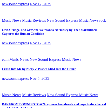
newsoundexpress
Nov 12, 2025
Music News
Music Reviews
New Sound Express Music News
rock
Grit, Grunge, and Growth: Aversion to Normalcy by The Quarantined
Captures the Human Condition
newsoundexpress
Nov 12, 2025
edm
Music News
New Sound Express Music News
Crash Into Me by Nicky Z Pushes EDM Into the Future
newsoundexpress
Nov 5, 2025
Music News
Music Reviews
New Sound Express Music News
DAN FROM DOWNINGTOWN captures heartbreak and hope in the ethereal