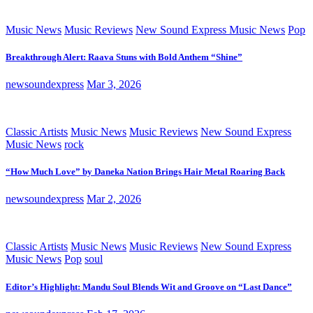
Music News
Music Reviews
New Sound Express Music News
Pop
Breakthrough Alert: Raava Stuns with Bold Anthem “Shine”
newsoundexpress
Mar 3, 2026
Classic Artists
Music News
Music Reviews
New Sound Express
Music News
rock
“How Much Love” by Daneka Nation Brings Hair Metal Roaring Back
newsoundexpress
Mar 2, 2026
Classic Artists
Music News
Music Reviews
New Sound Express
Music News
Pop
soul
Editor’s Highlight: Mandu Soul Blends Wit and Groove on “Last Dance”