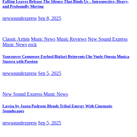
Falling Leaves Release The Silence That Binds Us – Introspective, Heavy,
and Profoundly Moving
newsoundexpress
Sep 8, 2025
Classic Artists
Music News
Music Reviews
New Sound Express
Music News
rock
Vancouver Composer Farbod Biglari Reinvents Che Vuole Questa Musica
Stasera with Passion
newsoundexpress
Sep 5, 2025
New Sound Express Music News
Lavisa by Jason Padrone Blends Tribal Energy With Cinematic
Soundscapes
newsoundexpress
Sep 5, 2025