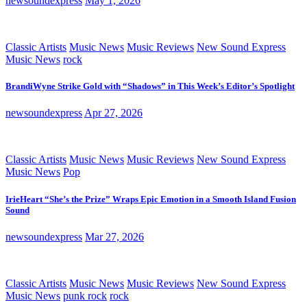
newsoundexpress
May 1, 2026
Classic Artists
Music News
Music Reviews
New Sound Express
Music News
rock
BrandiWyne Strike Gold with “Shadows” in This Week’s Editor’s Spotlight
newsoundexpress
Apr 27, 2026
Classic Artists
Music News
Music Reviews
New Sound Express
Music News
Pop
IrieHeart “She’s the Prize” Wraps Epic Emotion in a Smooth Island Fusion
Sound
newsoundexpress
Mar 27, 2026
Classic Artists
Music News
Music Reviews
New Sound Express
Music News
punk rock
rock