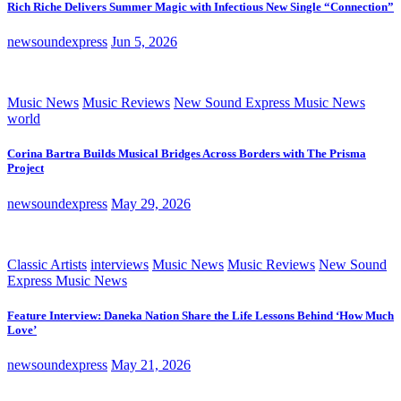
Rich Riche Delivers Summer Magic with Infectious New Single “Connection”
newsoundexpress
Jun 5, 2026
Music News
Music Reviews
New Sound Express Music News
world
Corina Bartra Builds Musical Bridges Across Borders with The Prisma
Project
newsoundexpress
May 29, 2026
Classic Artists
interviews
Music News
Music Reviews
New Sound
Express Music News
Feature Interview: Daneka Nation Share the Life Lessons Behind ‘How Much
Love’
newsoundexpress
May 21, 2026