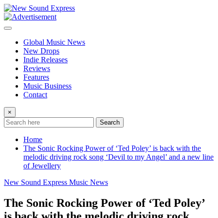
Skip
to
content
Global Music News
New Drops
Indie Releases
Reviews
Features
Music Business
Contact
×
Search
Home
The Sonic Rocking Power of ‘Ted Poley’ is back with the
melodic driving rock song ‘Devil to my Angel’ and a new line
of Jewellery
New Sound Express Music News
The Sonic Rocking Power of ‘Ted Poley’
is back with the melodic driving rock