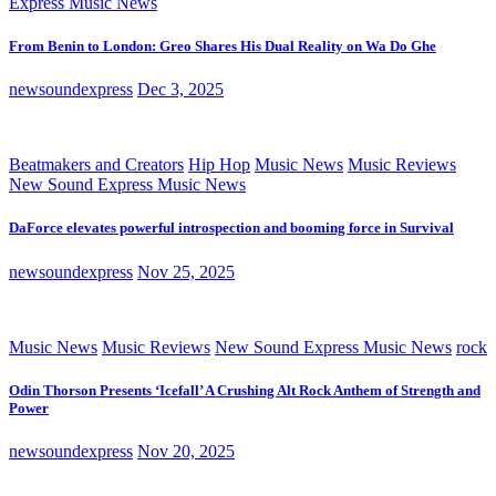
Express Music News
From Benin to London: Greo Shares His Dual Reality on Wa Do Ghe
newsoundexpress
Dec 3, 2025
Beatmakers and Creators
Hip Hop
Music News
Music Reviews
New Sound Express Music News
DaForce elevates powerful introspection and booming force in Survival
newsoundexpress
Nov 25, 2025
Music News
Music Reviews
New Sound Express Music News
rock
Odin Thorson Presents ‘Icefall’ A Crushing Alt Rock Anthem of Strength and
Power
newsoundexpress
Nov 20, 2025