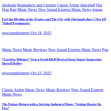
afrobeats
Beatmakers and Creators
Classic Artists
dancehall
Hip
Hop Rap
Music News
New Sound Express Music News
reggae
Feel the Rhythm of the Tropics and The City with The1nonlyshay’s New EP
‘Naked Frequencies’
newsoundexpress
Oct 24, 2025
Music News
Music Reviews
New Sound Express Music News
Pop
“Careless Whisper” Gets a Fresh R&B Revival from Singer-Songwriter
Darrell Kelley
newsoundexpress
Oct 23, 2025
Classic Artists
Music News
Music Reviews
New Sound Express
Music News
The Paitars Return with a Stirring Anthem of Hope: “Setting Hearts On
Fire”