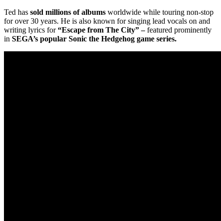
Ted has
sold millions of albums
worldwide while touring non-stop
for over 30 years. He is also known for singing lead vocals on and
writing lyrics for
“Escape from The City”
–
featured prominently
in
SEGA’s popular Sonic the Hedgehog game series.