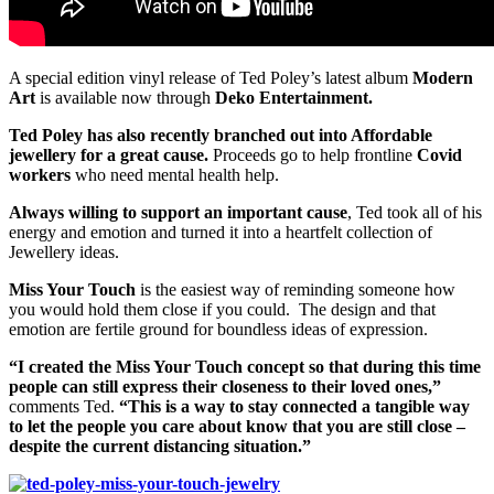
A special edition vinyl release of Ted Poley’s latest album
Modern
Art
is available now through
Deko Entertainment.
Ted Poley has also recently branched out into Affordable
jewellery for a great cause.
Proceeds go to help frontline
Covid
workers
who need mental health help.
Always willing to support an important cause
, Ted took all of his
energy and emotion and turned it into a heartfelt collection of
Jewellery ideas.
Miss Your Touch
is the easiest way of reminding someone how
you would hold them close if you could. The design and that
emotion are fertile ground for boundless ideas of expression.
“I created the Miss Your Touch concept so that during this time
people can still express their closeness to their loved ones,”
comments Ted.
“This is a way to stay connected a tangible way
to let the people you care about know that you are still close –
despite the current distancing situation.”