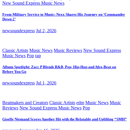
New Sound Express Music News
From Military Service to Music: Nexx Shares His Journey on ‘Commander
Down 2’
newsoundexpress
Jul 2, 2026
Classic Artists
Music News
Music Reviews
New Sound Express
Music News
Pop
rap
Album Spotlight: Zacc P Blends R&B, Pop, Hip-Hop and Afro-Beat on
Before You Go
newsoundexpress
Jul 1, 2026
Beatmakers and Creators
Classic Artists
edm
Music News
Music
Reviews
New Sound Express Music News
Pop
Giselle Niemand Scores Another Hit with the Relatable and Uplifting “SMH”