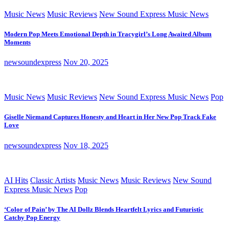
Music News
Music Reviews
New Sound Express Music News
Modern Pop Meets Emotional Depth in Tracygirl’s Long Awaited Album
Moments
newsoundexpress
Nov 20, 2025
Music News
Music Reviews
New Sound Express Music News
Pop
Giselle Niemand Captures Honesty and Heart in Her New Pop Track Fake
Love
newsoundexpress
Nov 18, 2025
AI Hits
Classic Artists
Music News
Music Reviews
New Sound
Express Music News
Pop
‘Color of Pain’ by The AI Dollz Blends Heartfelt Lyrics and Futuristic
Catchy Pop Energy