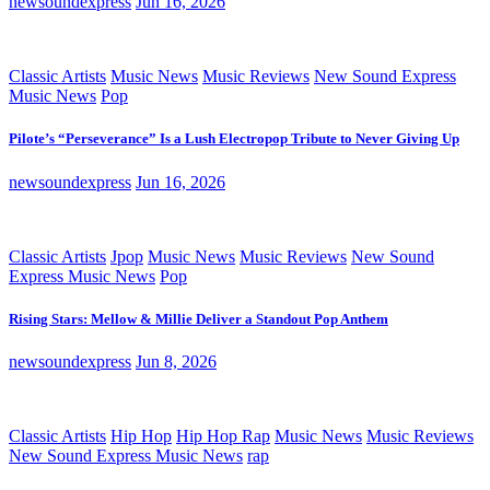
newsoundexpress
Jun 16, 2026
Classic Artists
Music News
Music Reviews
New Sound Express
Music News
Pop
Pilote’s “Perseverance” Is a Lush Electropop Tribute to Never Giving Up
newsoundexpress
Jun 16, 2026
Classic Artists
Jpop
Music News
Music Reviews
New Sound
Express Music News
Pop
Rising Stars: Mellow & Millie Deliver a Standout Pop Anthem
newsoundexpress
Jun 8, 2026
Classic Artists
Hip Hop
Hip Hop Rap
Music News
Music Reviews
New Sound Express Music News
rap