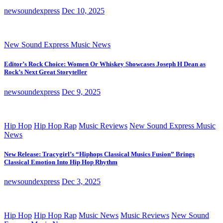
newsoundexpress
Dec 10, 2025
New Sound Express Music News
Editor’s Rock Choice: Women Or Whiskey Showcases Joseph H Dean as
Rock’s Next Great Storyteller
newsoundexpress
Dec 9, 2025
Hip Hop
Hip Hop Rap
Music Reviews
New Sound Express Music
News
New Release: Tracygirl’s “Hiphops Classical Musics Fusion” Brings
Classical Emotion Into Hip Hop Rhythm
newsoundexpress
Dec 3, 2025
Hip Hop
Hip Hop Rap
Music News
Music Reviews
New Sound