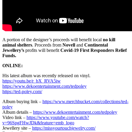
A portion of the designer’s proceeds will benefit local
no kill
animal shelters
. Proceeds from
Novell
and
Continental
Jewellery’s
profits will benefit
Covid-19 First Responders Relief
Funds.
ONLINE:
His latest album was recently released on vinyl.
https://youtu.be/r_bX_RVA5iw
https://www.dekoentertainment.com/tedpoley
https://ted-poley.com/
Album buying link –
https://www.merchbucket.com/collections/ted-
poley
Album details –
https://www.dekoentertainment.com/tedpoley
Video link –
https://www.youtube.com/watch?
v=96SpgFHwJDk&feature=emb_logo
Jewellery site –
https://missyourtouchjewelry.com/