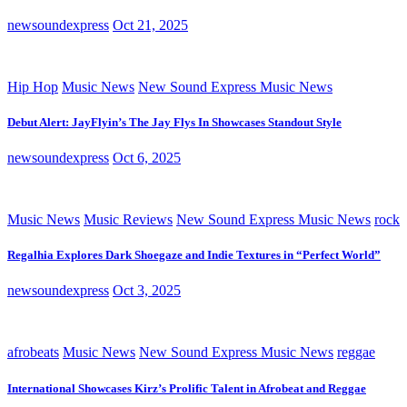
newsoundexpress
Oct 21, 2025
Hip Hop
Music News
New Sound Express Music News
Debut Alert: JayFlyin’s The Jay Flys In Showcases Standout Style
newsoundexpress
Oct 6, 2025
Music News
Music Reviews
New Sound Express Music News
rock
Regalhia Explores Dark Shoegaze and Indie Textures in “Perfect World”
newsoundexpress
Oct 3, 2025
afrobeats
Music News
New Sound Express Music News
reggae
International Showcases Kirz’s Prolific Talent in Afrobeat and Reggae