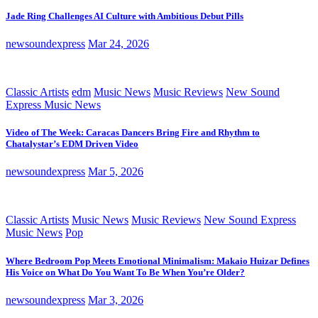
Jade Ring Challenges AI Culture with Ambitious Debut Pills
newsoundexpress
Mar 24, 2026
Classic Artists
edm
Music News
Music Reviews
New Sound
Express Music News
Video of The Week: Caracas Dancers Bring Fire and Rhythm to
Chatalystar’s EDM Driven Video
newsoundexpress
Mar 5, 2026
Classic Artists
Music News
Music Reviews
New Sound Express
Music News
Pop
Where Bedroom Pop Meets Emotional Minimalism: Makaio Huizar Defines
His Voice on What Do You Want To Be When You’re Older?
newsoundexpress
Mar 3, 2026