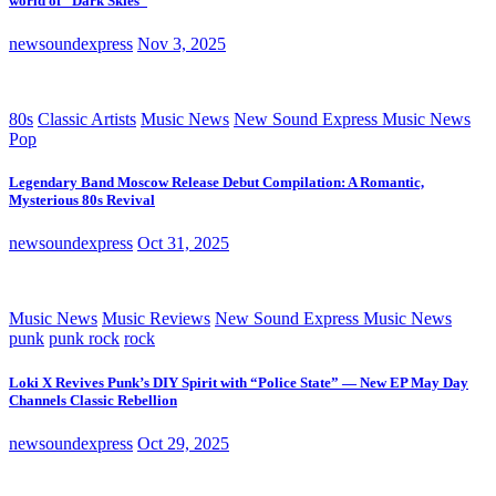
world of “Dark Skies”
newsoundexpress
Nov 3, 2025
80s
Classic Artists
Music News
New Sound Express Music News
Pop
Legendary Band Moscow Release Debut Compilation: A Romantic,
Mysterious 80s Revival
newsoundexpress
Oct 31, 2025
Music News
Music Reviews
New Sound Express Music News
punk
punk rock
rock
Loki X Revives Punk’s DIY Spirit with “Police State” — New EP May Day
Channels Classic Rebellion
newsoundexpress
Oct 29, 2025