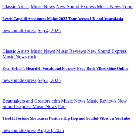
Classic Artists
Music News
New Sound Express Music News
Tours
Lewis Capaldi Announces Major 2025 Tour Across UK and Australasia
newsoundexpress
Sep 4, 2025
Classic Artists
Music News
Music Reviews
New Sound Express
Music News
rock
Eyal Erlich’s Heartfelt Vocals and Flowery Prog Rock Vibes Shine Online
newsoundexpress
Sep 3, 2025
Beatmakers and Creators
edm
Music News
Music Reviews
New
Sound Express Music News
Pop
The415Fortune Showcases Positive Hip Hop and Soulful Vibes on YouTube
newsoundexpress
Aug 20, 2025