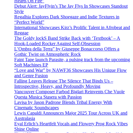
Hearts On Fire”
Debut Alert: JayFlyin’s The Jay Flys In Showcases Standout
Style
Regalhia Explores Dark Shoegaze and Indie Textures in
“Perfect World”
International Showcases Kirz’s Prolific Talent in Afrobeat and
Reggae
The Goldy lockS Band Strike Back with ‘Textbook’ – A
Hook-Loaded Rocker Against Self-Obsession
L’Ombra della Terra” by Giuseppe Bonaccorso Offers a
Gothic Twist on Atmospheric Rock
Faint Tape launch Parasite, a pulsing track from the upcoming
Soft Machines EP
“Love and War” by NAWF36 Showcases His Unique Flow
and Genre Fusion
Falling Leaves Release The Silence That Binds Us –
Introspective, Heavy, and Profoundly Moving
Vancouver Composer Farbod Biglari Reinvents Che Vuole
Questa Musica Stasera with Passion
Lavisa by Jason Padrone Blends Tribal Energy With
Cinematic Soundscapes
Lewis Capaldi Announces Major 2025 Tour Across UK and
Australasia
Eyal Erlich’s Heartfelt Vocals and Flowery Prog Rock Vibes
Shine Online