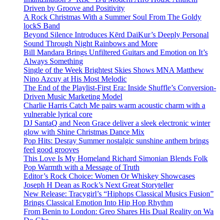
Driven by Groove and Positivity
A Rock Christmas With a Summer Soul From The Goldy
lockS Band
Beyond Silence Introduces Kērd DaiKur’s Deeply Personal
Sound Through Night Rainbows and More
Bill Mandara Brings Unfiltered Guitars and Emotion on It’s
Always Something
Single of the Week Brightest Skies Shows MNA Matthew
Nino Azcuy at His Most Melodic
The End of the Playlist-First Era: Inside Shuffle’s Conversion-
Driven Music Marketing Model
Charlie Harris Catch Me pairs warm acoustic charm with a
vulnerable lyrical core
DJ SantaQ and Neon Grace deliver a sleek electronic winter
glow with Shine Christmas Dance Mix
Pop Hits: Desray Summer nostalgic sunshine anthem brings
feel good grooves
This Love Is My Homeland Richard Simonian Blends Folk
Pop Warmth with a Message of Truth
Editor’s Rock Choice: Women Or Whiskey Showcases
Joseph H Dean as Rock’s Next Great Storyteller
New Release: Tracygirl’s “Hiphops Classical Musics Fusion”
Brings Classical Emotion Into Hip Hop Rhythm
From Benin to London: Greo Shares His Dual Reality on Wa