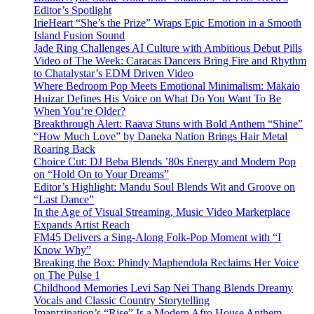
Editor’s Spotlight
IrieHeart “She’s the Prize” Wraps Epic Emotion in a Smooth
Island Fusion Sound
Jade Ring Challenges AI Culture with Ambitious Debut Pills
Video of The Week: Caracas Dancers Bring Fire and Rhythm
to Chatalystar’s EDM Driven Video
Where Bedroom Pop Meets Emotional Minimalism: Makaio
Huizar Defines His Voice on What Do You Want To Be
When You’re Older?
Breakthrough Alert: Raava Stuns with Bold Anthem “Shine”
“How Much Love” by Daneka Nation Brings Hair Metal
Roaring Back
Choice Cut: DJ Beba Blends ’80s Energy and Modern Pop
on “Hold On to Your Dreams”
Editor’s Highlight: Mandu Soul Blends Wit and Groove on
“Last Dance”
In the Age of Visual Streaming, Music Video Marketplace
Expands Artist Reach
FM45 Delivers a Sing-Along Folk-Pop Moment with “I
Know Why”
Breaking the Box: Phindy Maphendola Reclaims Her Voice
on The Pulse 1
Childhood Memories Levi Sap Nei Thang Blends Dreamy
Vocals and Classic Country Storytelling
Imantzination’s “Rise” Is a Modern Afro House Anthem