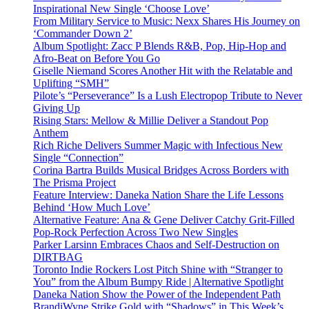
Inspirational New Single ‘Choose Love’
From Military Service to Music: Nexx Shares His Journey on
‘Commander Down 2’
Album Spotlight: Zacc P Blends R&B, Pop, Hip-Hop and
Afro-Beat on Before You Go
Giselle Niemand Scores Another Hit with the Relatable and
Uplifting “SMH”
Pilote’s “Perseverance” Is a Lush Electropop Tribute to Never
Giving Up
Rising Stars: Mellow & Millie Deliver a Standout Pop
Anthem
Rich Riche Delivers Summer Magic with Infectious New
Single “Connection”
Corina Bartra Builds Musical Bridges Across Borders with
The Prisma Project
Feature Interview: Daneka Nation Share the Life Lessons
Behind ‘How Much Love’
Alternative Feature: Ana & Gene Deliver Catchy Grit-Filled
Pop-Rock Perfection Across Two New Singles
Parker Larsinn Embraces Chaos and Self-Destruction on
DIRTBAG
Toronto Indie Rockers Lost Pitch Shine with “Stranger to
You” from the Album Bumpy Ride | Alternative Spotlight
Daneka Nation Show the Power of the Independent Path
BrandiWyne Strike Gold with “Shadows” in This Week’s