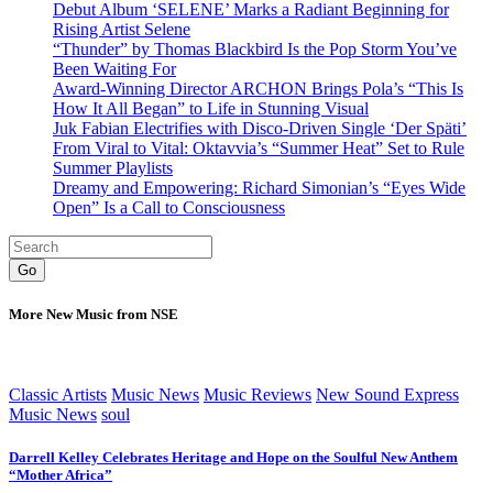
Debut Album ‘SELENE’ Marks a Radiant Beginning for
Rising Artist Selene
“Thunder” by Thomas Blackbird Is the Pop Storm You’ve
Been Waiting For
Award-Winning Director ARCHON Brings Pola’s “This Is
How It All Began” to Life in Stunning Visual
Juk Fabian Electrifies with Disco-Driven Single ‘Der Späti’
From Viral to Vital: Oktavvia’s “Summer Heat” Set to Rule
Summer Playlists
Dreamy and Empowering: Richard Simonian’s “Eyes Wide
Open” Is a Call to Consciousness
Go
More New Music from NSE
Classic Artists
Music News
Music Reviews
New Sound Express
Music News
soul
Darrell Kelley Celebrates Heritage and Hope on the Soulful New Anthem
“Mother Africa”