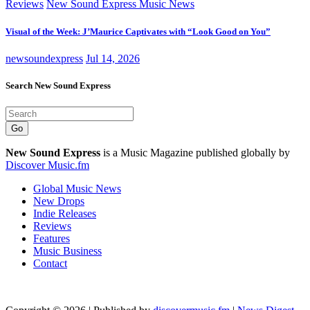
Reviews
New Sound Express Music News
Visual of the Week: J’Maurice Captivates with “Look Good on You”
newsoundexpress
Jul 14, 2026
Search New Sound Express
Go
New Sound Express
is a Music Magazine published globally by
Discover Music.fm
Global Music News
New Drops
Indie Releases
Reviews
Features
Music Business
Contact