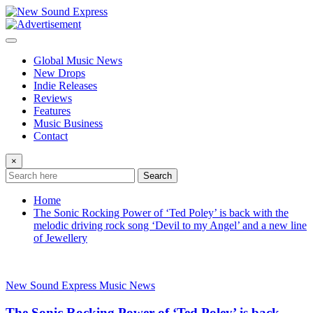
Skip
to
content
Global Music News
New Drops
Indie Releases
Reviews
Features
Music Business
Contact
×
Search
Home
The Sonic Rocking Power of ‘Ted Poley’ is back with the
melodic driving rock song ‘Devil to my Angel’ and a new line
of Jewellery
New Sound Express Music News
The Sonic Rocking Power of ‘Ted Poley’ is back