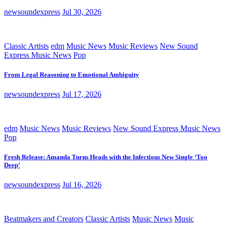
newsoundexpress
Jul 30, 2026
Classic Artists
edm
Music News
Music Reviews
New Sound
Express Music News
Pop
From Legal Reasoning to Emotional Ambiguity
newsoundexpress
Jul 17, 2026
edm
Music News
Music Reviews
New Sound Express Music News
Pop
Fresh Release: Amanda Turns Heads with the Infectious New Single ‘Too
Deep’
newsoundexpress
Jul 16, 2026
Beatmakers and Creators
Classic Artists
Music News
Music