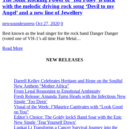
with the melodic driving rock song ‘Devil to my
Angel’ and a new line of Jewellery
newsoundexpress
Oct 27, 2020
0
Best known as the lead singer for the rock band Danger Danger
(voted one of VH-1’s all time Hair Metal…
Read More
NEW RELEASES
Darrell Kelley Celebrates Heritage and Hope on the Soulful
New Anthem “Mother Africa”
From Legal Reasoning to Emotional Ambiguity
Fresh Release: Amanda Turns Heads with the Infectious New
Single ‘Too Deep’
Visual of the Week: J’Maurice Captivates with “Look Good
on You”
Editor’s Choice: The Goldy lockS Band Soar with the Epic
New Single ‘Tear Yourself Down’
Lunkai Li Transforms a Cancer Survival Journey into the