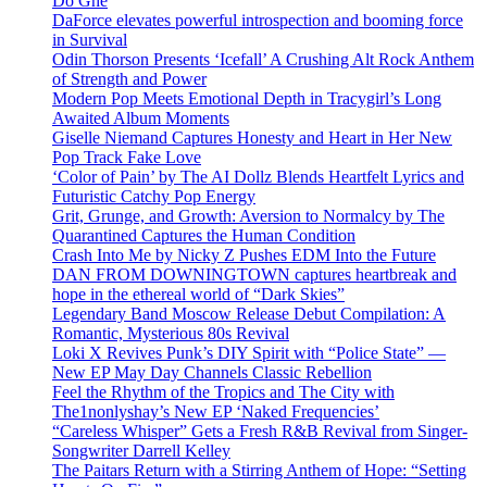
Do Ghe
DaForce elevates powerful introspection and booming force
in Survival
Odin Thorson Presents ‘Icefall’ A Crushing Alt Rock Anthem
of Strength and Power
Modern Pop Meets Emotional Depth in Tracygirl’s Long
Awaited Album Moments
Giselle Niemand Captures Honesty and Heart in Her New
Pop Track Fake Love
‘Color of Pain’ by The AI Dollz Blends Heartfelt Lyrics and
Futuristic Catchy Pop Energy
Grit, Grunge, and Growth: Aversion to Normalcy by The
Quarantined Captures the Human Condition
Crash Into Me by Nicky Z Pushes EDM Into the Future
DAN FROM DOWNINGTOWN captures heartbreak and
hope in the ethereal world of “Dark Skies”
Legendary Band Moscow Release Debut Compilation: A
Romantic, Mysterious 80s Revival
Loki X Revives Punk’s DIY Spirit with “Police State” —
New EP May Day Channels Classic Rebellion
Feel the Rhythm of the Tropics and The City with
The1nonlyshay’s New EP ‘Naked Frequencies’
“Careless Whisper” Gets a Fresh R&B Revival from Singer-
Songwriter Darrell Kelley
The Paitars Return with a Stirring Anthem of Hope: “Setting