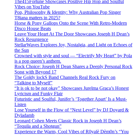
The415Fortune Showcases Positive Hip Hop and Soulful
Vibes on YouTube
Pop, Philosophy & Identity: Why Australian Pop Singer
T8iana matters in 2025?
Horse & Pony Gallops Onto the Scene With Retro-Modern
Disco House Beats
Leave Your Heart At The Door Showcases Joseph H Dean’s
Rock Resurgence
StellarWaves Explores Joy, Nostalgia, and Light on Echoes of
the Sun
Crowned with style and soul — “Electrify My Heart” by Pola
is a pop queen’s anthem.
Rock Choice: Joseph H Dean Shares a Deeply Personal Rock
Song with Beyond 17
The Goldy lockS Band Channels Real Rock Fury on
“Talking to Myself”
“It is ok to be not okay” Showcases Jurelma Graça’s Honest
Lyricism and Funky Flair
Futuristic and Soulful, Junifer’s ‘Together Apart’ Is a Must-
Listen
Lose Yourself in the Flow of “Next Level” by DJ Doyard &
Dyladamb
Leonard Cohen Meets Classic Rock in Joseph H Dean’s
“Tequila and a Shotgun”
Experience the Warm, Cool Vibes of R0yalè Dèm0n’s “You