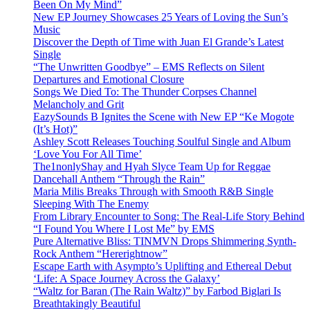
Been On My Mind”
New EP Journey Showcases 25 Years of Loving the Sun’s
Music
Discover the Depth of Time with Juan El Grande’s Latest
Single
“The Unwritten Goodbye” – EMS Reflects on Silent
Departures and Emotional Closure
Songs We Died To: The Thunder Corpses Channel
Melancholy and Grit
EazySounds B Ignites the Scene with New EP “Ke Mogote
(It’s Hot)”
Ashley Scott Releases Touching Soulful Single and Album
‘Love You For All Time’
The1nonlyShay and Hyah Slyce Team Up for Reggae
Dancehall Anthem “Through the Rain”
Maria Milis Breaks Through with Smooth R&B Single
Sleeping With The Enemy
From Library Encounter to Song: The Real-Life Story Behind
“I Found You Where I Lost Me” by EMS
Pure Alternative Bliss: TINMVN Drops Shimmering Synth-
Rock Anthem “Hererightnow”
Escape Earth with Asympto’s Uplifting and Ethereal Debut
‘Life: A Space Journey Across the Galaxy’
“Waltz for Baran (The Rain Waltz)” by Farbod Biglari Is
Breathtakingly Beautiful