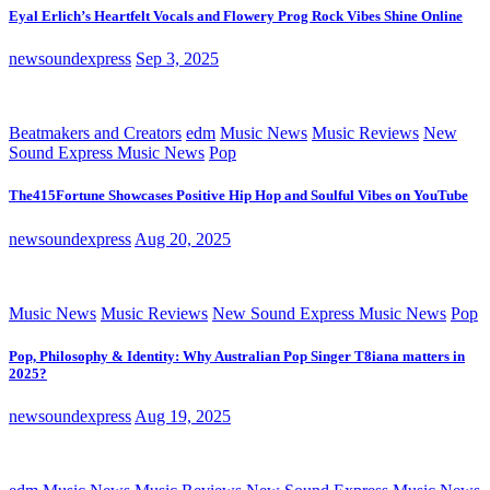
Eyal Erlich’s Heartfelt Vocals and Flowery Prog Rock Vibes Shine Online
newsoundexpress
Sep 3, 2025
Beatmakers and Creators
edm
Music News
Music Reviews
New
Sound Express Music News
Pop
The415Fortune Showcases Positive Hip Hop and Soulful Vibes on YouTube
newsoundexpress
Aug 20, 2025
Music News
Music Reviews
New Sound Express Music News
Pop
Pop, Philosophy & Identity: Why Australian Pop Singer T8iana matters in
2025?
newsoundexpress
Aug 19, 2025