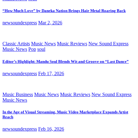
“How Much Love” by Daneka Nation Brings Hair Metal Roaring Back
newsoundexpress
Mar 2, 2026
Classic Artists
Music News
Music Reviews
New Sound Express
Music News
Pop
soul
Editor’s Highlight: Mandu Soul Blends Wit and Groove on “Last Dance”
newsoundexpress
Feb 17, 2026
Music Business
Music News
Music Reviews
New Sound Express
Music News
In the Age of Visual Streaming, Music Video Marketplace Expands Artist
Reach
newsoundexpress
Feb 16, 2026