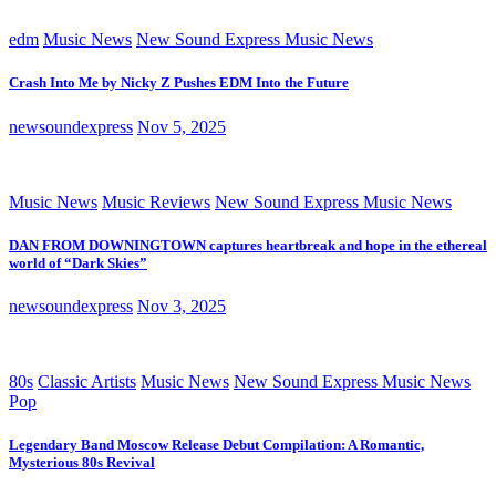
edm
Music News
New Sound Express Music News
Crash Into Me by Nicky Z Pushes EDM Into the Future
newsoundexpress
Nov 5, 2025
Music News
Music Reviews
New Sound Express Music News
DAN FROM DOWNINGTOWN captures heartbreak and hope in the ethereal
world of “Dark Skies”
newsoundexpress
Nov 3, 2025
80s
Classic Artists
Music News
New Sound Express Music News
Pop
Legendary Band Moscow Release Debut Compilation: A Romantic,
Mysterious 80s Revival