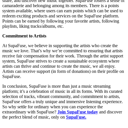
share, and discover new music together. SupaFuse fosters a sense of
camaraderie and belonging among its members. There is a points
system available, where users can earn points which can be used to
redeem exciting products and services on the SupaFuse platform.
Points can be earned by following your favorite artists, following
playlists, liking tracks/albums, etc.
Commitment to Artists
At SupaFuse, we believe in supporting the artists who create the
music we love. That’s why we’re committed to ensuring that artists
receive fair compensation for their work. Through the artist support
system, SupaFuse strives to create a sustainable ecosystem where
artists can thrive and continue to create the music, we all enjoy.
Artists can receive support (in form of donations) on their profile on
SupaFuse.
In conclusion, SupaFuse is more than just a music streaming
platform; it’s a celebration of music in all its forms. With its curated
selection of tracks, vibrant community, and commitment to artists,
SupaFuse offers a truly unique and immersive listening experience.
So why settle for ordinary when you can experience the
extraordinary with SupaFuse?
Join SupaFuse today
and discover
the perfect blend of music, only on
SupaFuse.