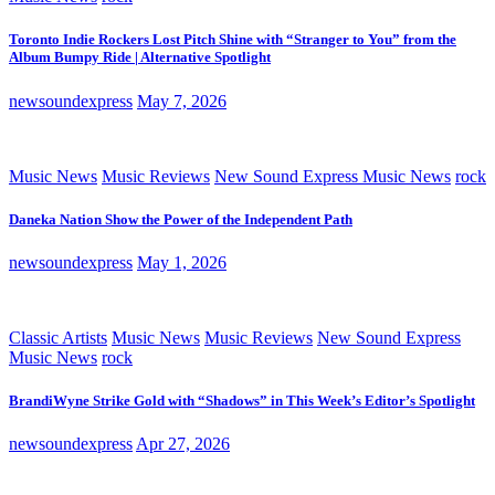
Toronto Indie Rockers Lost Pitch Shine with “Stranger to You” from the
Album Bumpy Ride | Alternative Spotlight
newsoundexpress
May 7, 2026
Music News
Music Reviews
New Sound Express Music News
rock
Daneka Nation Show the Power of the Independent Path
newsoundexpress
May 1, 2026
Classic Artists
Music News
Music Reviews
New Sound Express
Music News
rock
BrandiWyne Strike Gold with “Shadows” in This Week’s Editor’s Spotlight
newsoundexpress
Apr 27, 2026