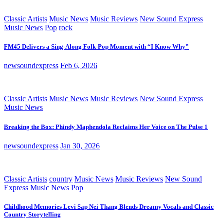
Classic Artists
Music News
Music Reviews
New Sound Express
Music News
Pop
rock
FM45 Delivers a Sing-Along Folk-Pop Moment with “I Know Why”
newsoundexpress
Feb 6, 2026
Classic Artists
Music News
Music Reviews
New Sound Express
Music News
Breaking the Box: Phindy Maphendola Reclaims Her Voice on The Pulse 1
newsoundexpress
Jan 30, 2026
Classic Artists
country
Music News
Music Reviews
New Sound
Express Music News
Pop
Childhood Memories Levi Sap Nei Thang Blends Dreamy Vocals and Classic
Country Storytelling