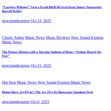
“Careless Whisper” Gets a Fresh R&B Revival from Singer-Songwriter
Darrell Kelley
newsoundexpress
Oct 23, 2025
Classic Artists
Music News
Music Reviews
New Sound Express
Music News
The Paitars Return with a Stirring Anthem of Hope: “Setting Hearts On
Fire”
newsoundexpress
Oct 21, 2025
Hip Hop
Music News
New Sound Express Music News
Debut Alert: JayFlyin’s The Jay Flys In Showcases Standout Style
newsoundexpress
Oct 6, 2025