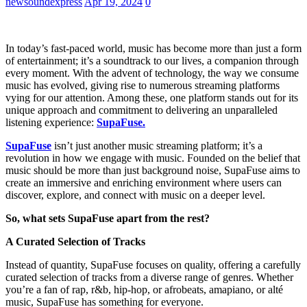
newsoundexpress
Apr 19, 2024
0
In today’s fast-paced world, music has become more than just a form
of entertainment; it’s a soundtrack to our lives, a companion through
every moment. With the advent of technology, the way we consume
music has evolved, giving rise to numerous streaming platforms
vying for our attention. Among these, one platform stands out for its
unique approach and commitment to delivering an unparalleled
listening experience:
SupaFuse.
SupaFuse
isn’t just another music streaming platform; it’s a
revolution in how we engage with music. Founded on the belief that
music should be more than just background noise, SupaFuse aims to
create an immersive and enriching environment where users can
discover, explore, and connect with music on a deeper level.
So, what sets SupaFuse apart from the rest?
A Curated Selection of Tracks
Instead of quantity, SupaFuse focuses on quality, offering a carefully
curated selection of tracks from a diverse range of genres. Whether
you’re a fan of rap, r&b, hip-hop, or afrobeats, amapiano, or alté
music, SupaFuse has something for everyone.