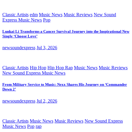
Classic Artists
edm
Music News
Music Reviews
New Sound
Express Music News
Pop
Lunkai Li Transforms a Cancer Survival Journey into the Inspirational New
Single ‘Choose Love’
newsoundexpress
Jul 3, 2026
Classic Artists
Hip Hop
Hip Hop Rap
Music News
Music Reviews
New Sound Express Music News
From Military Service to Music: Nexx Shares His Journey on ‘Commander
Down 2’
newsoundexpress
Jul 2, 2026
Classic Artists
Music News
Music Reviews
New Sound Express
Music News
Pop
rap