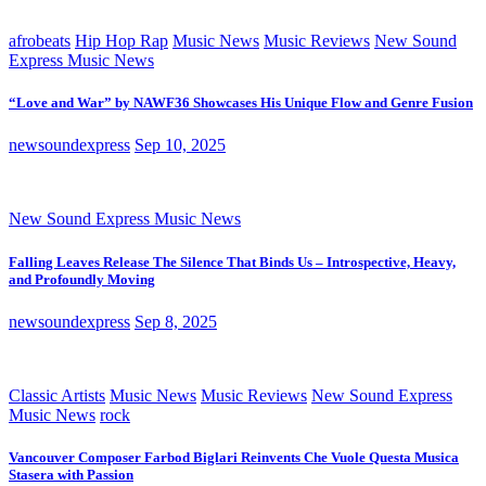
afrobeats
Hip Hop Rap
Music News
Music Reviews
New Sound
Express Music News
“Love and War” by NAWF36 Showcases His Unique Flow and Genre Fusion
newsoundexpress
Sep 10, 2025
New Sound Express Music News
Falling Leaves Release The Silence That Binds Us – Introspective, Heavy,
and Profoundly Moving
newsoundexpress
Sep 8, 2025
Classic Artists
Music News
Music Reviews
New Sound Express
Music News
rock
Vancouver Composer Farbod Biglari Reinvents Che Vuole Questa Musica
Stasera with Passion