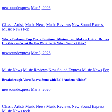
newsoundexpress
Mar 5, 2026
Classic Artists
Music News
Music Reviews
New Sound Express
Music News
Pop
Where Bedroom Pop Meets Emotional Minimalism: Makaio Huizar Defines
His Voice on What Do You Want To Be When You’re Older?
newsoundexpress
Mar 3, 2026
Music News
Music Reviews
New Sound Express Music News
Pop
Breakthrough Alert: Raava Stuns with Bold Anthem “Shine”
newsoundexpress
Mar 3, 2026
Classic Artists
Music News
Music Reviews
New Sound Express
Music News
rock