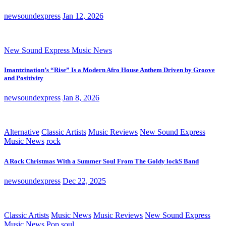
newsoundexpress
Jan 12, 2026
New Sound Express Music News
Imantzination’s “Rise” Is a Modern Afro House Anthem Driven by Groove
and Positivity
newsoundexpress
Jan 8, 2026
Alternative
Classic Artists
Music Reviews
New Sound Express
Music News
rock
A Rock Christmas With a Summer Soul From The Goldy lockS Band
newsoundexpress
Dec 22, 2025
Classic Artists
Music News
Music Reviews
New Sound Express
Music News
Pop
soul