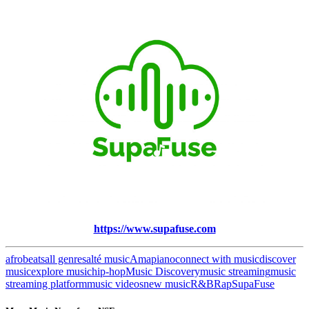
https://www.supafuse.com
afrobeats
all genres
alté music
Amapiano
connect with music
discover
music
explore music
hip-hop
Music Discovery
music streaming
music
streaming platform
music videos
new music
R&B
Rap
SupaFuse