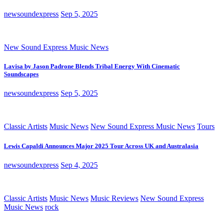
newsoundexpress
Sep 5, 2025
New Sound Express Music News
Lavisa by Jason Padrone Blends Tribal Energy With Cinematic
Soundscapes
newsoundexpress
Sep 5, 2025
Classic Artists
Music News
New Sound Express Music News
Tours
Lewis Capaldi Announces Major 2025 Tour Across UK and Australasia
newsoundexpress
Sep 4, 2025
Classic Artists
Music News
Music Reviews
New Sound Express
Music News
rock