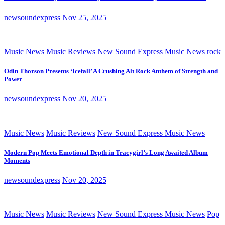
newsoundexpress
Nov 25, 2025
Music News
Music Reviews
New Sound Express Music News
rock
Odin Thorson Presents ‘Icefall’ A Crushing Alt Rock Anthem of Strength and
Power
newsoundexpress
Nov 20, 2025
Music News
Music Reviews
New Sound Express Music News
Modern Pop Meets Emotional Depth in Tracygirl’s Long Awaited Album
Moments
newsoundexpress
Nov 20, 2025
Music News
Music Reviews
New Sound Express Music News
Pop