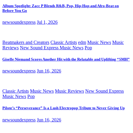
Album Spotlight: Zacc P Blends R&B, Pop, Hip-Hop and Afro-Beat on
Before You Go
newsoundexpress
Jul 1, 2026
Beatmakers and Creators
Classic Artists
edm
Music News
Music
Reviews
New Sound Express Music News
Pop
Giselle Niemand Scores Another Hit with the Relatable and Uplifting “SMH”
newsoundexpress
Jun 16, 2026
Classic Artists
Music News
Music Reviews
New Sound Express
Music News
Pop
Pilote’s “Perseverance” Is a Lush Electropop Tribute to Never Giving Up
newsoundexpress
Jun 16, 2026