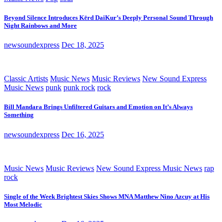
Beyond Silence Introduces Kērd DaiKur’s Deeply Personal Sound Through
Night Rainbows and More
newsoundexpress
Dec 18, 2025
Classic Artists
Music News
Music Reviews
New Sound Express
Music News
punk
punk rock
rock
Bill Mandara Brings Unfiltered Guitars and Emotion on It’s Always
Something
newsoundexpress
Dec 16, 2025
Music News
Music Reviews
New Sound Express Music News
rap
rock
Single of the Week Brightest Skies Shows MNA Matthew Nino Azcuy at His
Most Melodic