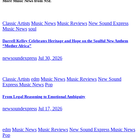
More Music News from NSE
Classic Artists
Music News
Music Reviews
New Sound Express
Music News
soul
Darrell Kelley Celebrates Heritage and Hope on the Soulful New Anthem
“Mother Africa”
newsoundexpress
Jul 30, 2026
Classic Artists
edm
Music News
Music Reviews
New Sound
Express Music News
Pop
From Legal Reasoning to Emotional Ambiguity
newsoundexpress
Jul 17, 2026
edm
Music News
Music Reviews
New Sound Express Music News
Pop