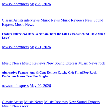
newsoundexpress
May 29, 2026
Classic Artists
interviews
Music News
Music Reviews
New Sound
Express Music News
Feature Interview: Daneka Nation Share the Life Lessons Behind ‘How Much
Love’
newsoundexpress
May 21, 2026
Music News
Music Reviews
New Sound Express Music News
rock
Alternative Feature: Ana & Gene Deliver Catchy Grit-Filled Pop-Rock
Perfection Across Two New Singles
newsoundexpress
May 20, 2026
Classic Artists
Music News
Music Reviews
New Sound Express
Music News
rock