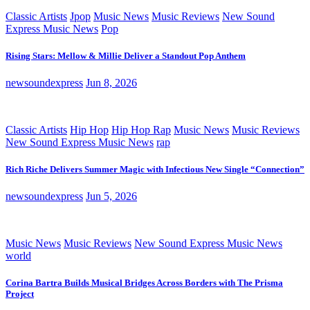
Classic Artists
Jpop
Music News
Music Reviews
New Sound
Express Music News
Pop
Rising Stars: Mellow & Millie Deliver a Standout Pop Anthem
newsoundexpress
Jun 8, 2026
Classic Artists
Hip Hop
Hip Hop Rap
Music News
Music Reviews
New Sound Express Music News
rap
Rich Riche Delivers Summer Magic with Infectious New Single “Connection”
newsoundexpress
Jun 5, 2026
Music News
Music Reviews
New Sound Express Music News
world
Corina Bartra Builds Musical Bridges Across Borders with The Prisma
Project