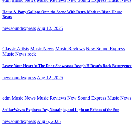
edm
Music News
Music Reviews
New Sound Express Music News
Horse & Pony Gallops Onto the Scene With Retro-Modern Disco House
Beats
newsoundexpress
Aug 12, 2025
Classic Artists
Music News
Music Reviews
New Sound Express
Music News
rock
Leave Your Heart At The Door Showcases Joseph H Dean’s Rock Resurgence
newsoundexpress
Aug 12, 2025
edm
Music News
Music Reviews
New Sound Express Music News
StellarWaves Explores Joy, Nostalgia, and Light on Echoes of the Sun
newsoundexpress
Aug 6, 2025