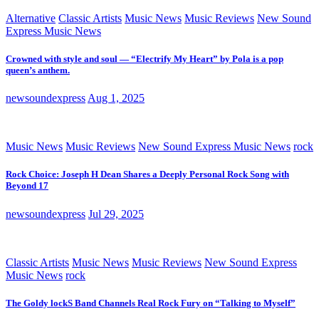
Alternative
Classic Artists
Music News
Music Reviews
New Sound
Express Music News
Crowned with style and soul — “Electrify My Heart” by Pola is a pop
queen’s anthem.
newsoundexpress
Aug 1, 2025
Music News
Music Reviews
New Sound Express Music News
rock
Rock Choice: Joseph H Dean Shares a Deeply Personal Rock Song with
Beyond 17
newsoundexpress
Jul 29, 2025
Classic Artists
Music News
Music Reviews
New Sound Express
Music News
rock
The Goldy lockS Band Channels Real Rock Fury on “Talking to Myself”