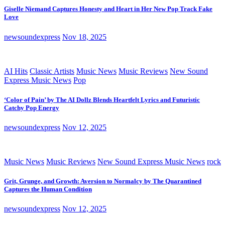
Giselle Niemand Captures Honesty and Heart in Her New Pop Track Fake
Love
newsoundexpress
Nov 18, 2025
AI Hits
Classic Artists
Music News
Music Reviews
New Sound
Express Music News
Pop
‘Color of Pain’ by The AI Dollz Blends Heartfelt Lyrics and Futuristic
Catchy Pop Energy
newsoundexpress
Nov 12, 2025
Music News
Music Reviews
New Sound Express Music News
rock
Grit, Grunge, and Growth: Aversion to Normalcy by The Quarantined
Captures the Human Condition
newsoundexpress
Nov 12, 2025