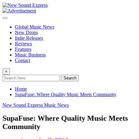
Skip
to
content
Global Music News
New Drops
Indie Releases
Reviews
Features
Music Business
Contact
×
Search
Home
SupaFuse: Where Quality Music Meets Community
New Sound Express Music News
SupaFuse: Where Quality Music Meets
Community