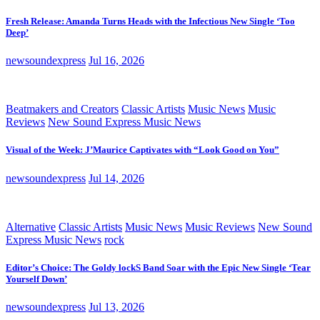
Fresh Release: Amanda Turns Heads with the Infectious New Single ‘Too
Deep’
newsoundexpress
Jul 16, 2026
Beatmakers and Creators
Classic Artists
Music News
Music
Reviews
New Sound Express Music News
Visual of the Week: J’Maurice Captivates with “Look Good on You”
newsoundexpress
Jul 14, 2026
Alternative
Classic Artists
Music News
Music Reviews
New Sound
Express Music News
rock
Editor’s Choice: The Goldy lockS Band Soar with the Epic New Single ‘Tear
Yourself Down’
newsoundexpress
Jul 13, 2026