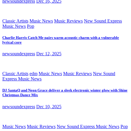
newsoundexpress
Dec 16, 2025
Classic Artists
Music News
Music Reviews
New Sound Express
Music News
Pop
Charlie Harris Catch Me pairs warm acoustic charm with a vulnerable
lyrical core
newsoundexpress
Dec 12, 2025
Classic Artists
edm
Music News
Music Reviews
New Sound
Express Music News
DJ SantaQ and Neon Grace deliver a sleek electronic winter glow with Shine
Christmas Dance Mix
newsoundexpress
Dec 10, 2025
Music News
Music Reviews
New Sound Express Music News
Pop