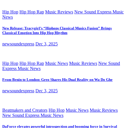
Hip Hop
Hip Hop Rap
Music Reviews
New Sound Express Music
News
New Release: Tracygirl’s “Hiphops Classical Musics Fusion” Brings
Classical Emotion Into Hip Hop Rhythm
newsoundexpress
Dec 3, 2025
Hip Hop
Hip Hop Rap
Music News
Music Reviews
New Sound
Express Music News
From Benin to London: Greo Shares His Dual Reality on Wa Do Ghe
newsoundexpress
Dec 3, 2025
Beatmakers and Creators
Hip Hop
Music News
Music Reviews
New Sound Express Music News
DaForce elevates powerful introspection and booming force in Survival