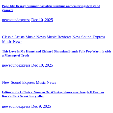
Pop Hits: Desray Summer nostalgic sunshine anthem brings feel good
grooves
newsoundexpress
Dec 10, 2025
Classic Artists
Music News
Music Reviews
New Sound Express
Music News
This Love Is My Homeland Richard Simonian Blends Folk Pop Warmth with
a Message of Truth
newsoundexpress
Dec 10, 2025
New Sound Express Music News
Editor’s Rock Choice: Women Or Whiskey Showcases Joseph H Dean as
Rock’s Next Great Storyteller
newsoundexpress
Dec 9, 2025