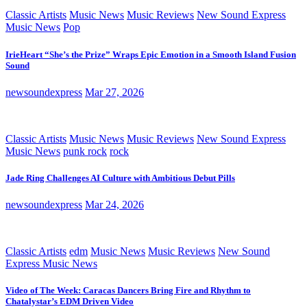
Classic Artists
Music News
Music Reviews
New Sound Express
Music News
Pop
IrieHeart “She’s the Prize” Wraps Epic Emotion in a Smooth Island Fusion
Sound
newsoundexpress
Mar 27, 2026
Classic Artists
Music News
Music Reviews
New Sound Express
Music News
punk rock
rock
Jade Ring Challenges AI Culture with Ambitious Debut Pills
newsoundexpress
Mar 24, 2026
Classic Artists
edm
Music News
Music Reviews
New Sound
Express Music News
Video of The Week: Caracas Dancers Bring Fire and Rhythm to
Chatalystar’s EDM Driven Video