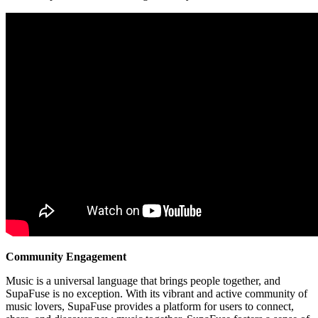
Community Engagement
Music is a universal language that brings people together, and
SupaFuse is no exception. With its vibrant and active community of
music lovers, SupaFuse provides a platform for users to connect,