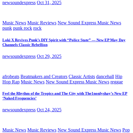
newsoundexpress
Oct 31, 2025
Music News
Music Reviews
New Sound Express Music News
punk
punk rock
rock
Loki X Revives Punk’s DIY Spirit with “Police State” — New EP May Day
Channels Classic Rebellion
newsoundexpress
Oct 29, 2025
afrobeats
Beatmakers and Creators
Classic Artists
dancehall
Hip
Hop Rap
Music News
New Sound Express Music News
reggae
Feel the Rhythm of the Tropics and The City with The1nonlyshay’s New EP
‘Naked Frequencies’
newsoundexpress
Oct 24, 2025
Music News
Music Reviews
New Sound Express Music News
Pop