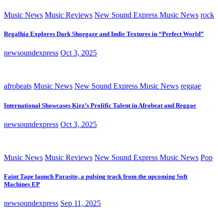
Music News
Music Reviews
New Sound Express Music News
rock
Regalhia Explores Dark Shoegaze and Indie Textures in “Perfect World”
newsoundexpress
Oct 3, 2025
afrobeats
Music News
New Sound Express Music News
reggae
International Showcases Kirz’s Prolific Talent in Afrobeat and Reggae
newsoundexpress
Oct 3, 2025
Music News
Music Reviews
New Sound Express Music News
Pop
Faint Tape launch Parasite, a pulsing track from the upcoming Soft
Machines EP
newsoundexpress
Sep 11, 2025