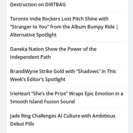
Destruction on DIRTBAG
Toronto Indie Rockers Lost Pitch Shine with
“Stranger to You” from the Album Bumpy Ride |
Alternative Spotlight
Daneka Nation Show the Power of the
Independent Path
BrandiWyne Strike Gold with “Shadows” in This
Week’s Editor’s Spotlight
IrieHeart “She’s the Prize” Wraps Epic Emotion in a
Smooth Island Fusion Sound
Jade Ring Challenges AI Culture with Ambitious
Debut Pills