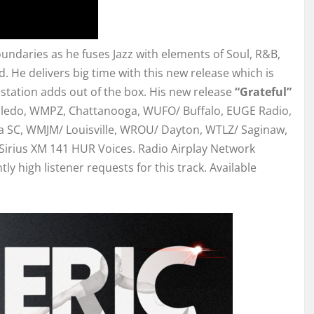
undaries as he fuses Jazz with elements of Soul, R&B,
. He delivers big time with this new release which is
station adds out of the box. His new release
“Grateful”
Toledo, WMPZ, Chattanooga, WUFO/ Buffalo, EUGE Radio,
 SC, WMJM/ Louisville, WROU/ Dayton, WTLZ/ Saginaw,
irius XM 141 HUR Voices. Radio Airplay Network
y high listener requests for this track. Available