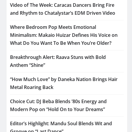
Video of The Week: Caracas Dancers Bring Fire
and Rhythm to Chatalystar’s EDM Driven Video
Where Bedroom Pop Meets Emotional
Minimalism: Makaio Huizar Defines His Voice on
What Do You Want To Be When You’re Older?
Breakthrough Alert: Raava Stuns with Bold
Anthem “Shine”
“How Much Love” by Daneka Nation Brings Hair
Metal Roaring Back
Choice Cut: DJ Beba Blends ’80s Energy and
Modern Pop on “Hold On to Your Dreams”
Editor’s Highlight: Mandu Soul Blends Wit and
Groove on “Last Dance”