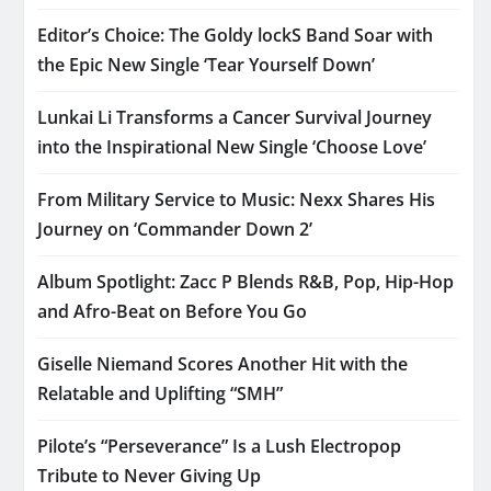
Editor’s Choice: The Goldy lockS Band Soar with
the Epic New Single ‘Tear Yourself Down’
Lunkai Li Transforms a Cancer Survival Journey
into the Inspirational New Single ‘Choose Love’
From Military Service to Music: Nexx Shares His
Journey on ‘Commander Down 2’
Album Spotlight: Zacc P Blends R&B, Pop, Hip-Hop
and Afro-Beat on Before You Go
Giselle Niemand Scores Another Hit with the
Relatable and Uplifting “SMH”
Pilote’s “Perseverance” Is a Lush Electropop
Tribute to Never Giving Up