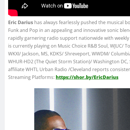
Eric Darius
has always fearlessly pushed the musical bo
Funk and Pop in an appealing and innovative sonic blend
rapidly garnering radio support nationwide with weekly 
is currently playing on Music Choice R&B Soul, WJUC/ 
WKXI/ Jackson, MS, KDKS/ Shreveport, WWDM/ Columbia
WHUR-HD2 (The Quiet Storm Station)/ Washington DC, S
affiliate WHTL Urban Radio /Cleveland reports consistentl
Streaming Platforms:
https://shor.by/EricDarius