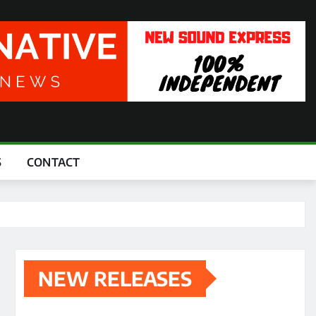
S
CONTACT
NEW RELEASES