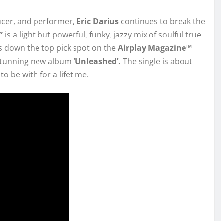
ucer, and performer,
Eric Darius
continues to break the
l”
is a light but powerful, funky, jazzy mix of soulful true
ds down the top pick spot on the
Airplay Magazine™
 stunning new album
‘Unleashed’.
The single is about
o be with for a lifetime.