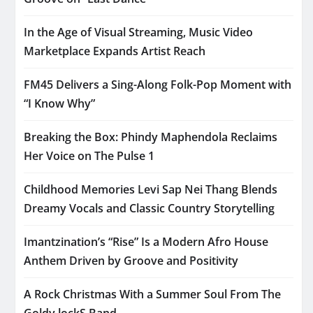
In the Age of Visual Streaming, Music Video
Marketplace Expands Artist Reach
FM45 Delivers a Sing-Along Folk-Pop Moment with
“I Know Why”
Breaking the Box: Phindy Maphendola Reclaims
Her Voice on The Pulse 1
Childhood Memories Levi Sap Nei Thang Blends
Dreamy Vocals and Classic Country Storytelling
Imantzination’s “Rise” Is a Modern Afro House
Anthem Driven by Groove and Positivity
A Rock Christmas With a Summer Soul From The
Goldy lockS Band