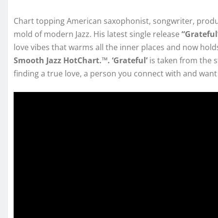
Chart topping American saxophonist, songwriter, prod
mold of modern Jazz. His latest single release
“Gratefu
love vibes that warms all the inner places and now hol
Smooth Jazz HotChart.™. ‘Grateful’
is taken from the
finding a true love, a person you connect with and want t