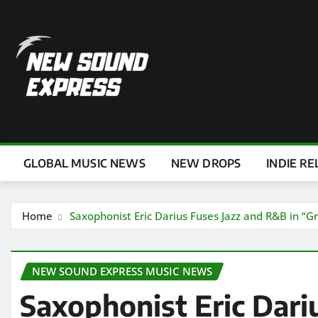
Skip
to
content
GLOBAL MUSIC NEWS
NEW DROPS
INDIE RE
Home
Saxophonist Eric Darius Fuses Jazz and R&B in “Gr
NEW SOUND EXPRESS MUSIC NEWS
Saxophonist Eric Dari