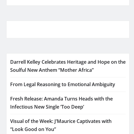
Darrell Kelley Celebrates Heritage and Hope on the
Soulful New Anthem “Mother Africa”
From Legal Reasoning to Emotional Ambiguity
Fresh Release: Amanda Turns Heads with the
Infectious New Single ‘Too Deep’
Visual of the Week: J’Maurice Captivates with
“Look Good on You”