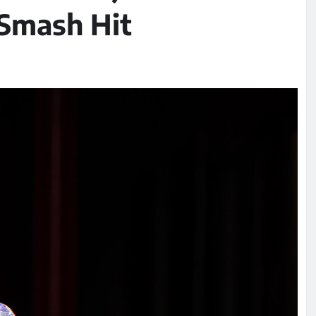
 Smash Hit