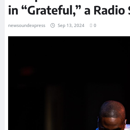
in “Grateful,” a Radio
newsoundexpress
Sep 13, 2024
0