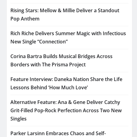
Rising Stars: Mellow & Millie Deliver a Standout
Pop Anthem
Rich Riche Delivers Summer Magic with Infectious
New Single “Connection”
Corina Bartra Builds Musical Bridges Across
Borders with The Prisma Project
Feature Interview: Daneka Nation Share the Life
Lessons Behind ‘How Much Love’
Alternative Feature: Ana & Gene Deliver Catchy
Grit-Filled Pop-Rock Perfection Across Two New
Singles
Parker Larsinn Embraces Chaos and Self-