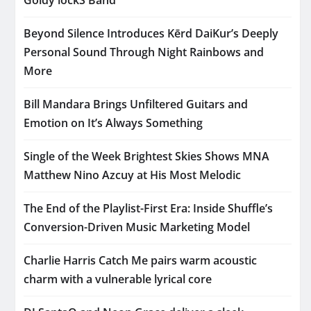
Beyond Silence Introduces Kērd DaiKur’s Deeply
Personal Sound Through Night Rainbows and
More
Bill Mandara Brings Unfiltered Guitars and
Emotion on It’s Always Something
Single of the Week Brightest Skies Shows MNA
Matthew Nino Azcuy at His Most Melodic
The End of the Playlist-First Era: Inside Shuffle’s
Conversion-Driven Music Marketing Model
Charlie Harris Catch Me pairs warm acoustic
charm with a vulnerable lyrical core