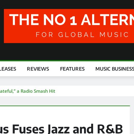
LEASES
REVIEWS
FEATURES
MUSIC BUSINES
ateful,” a Radio Smash Hit
us Fuses Jazz and R&B