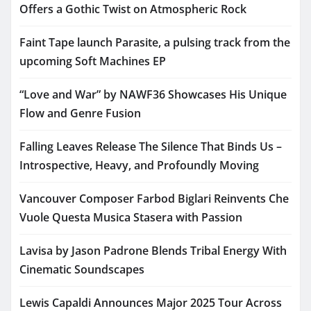
Offers a Gothic Twist on Atmospheric Rock
Faint Tape launch Parasite, a pulsing track from the
upcoming Soft Machines EP
“Love and War” by NAWF36 Showcases His Unique
Flow and Genre Fusion
Falling Leaves Release The Silence That Binds Us –
Introspective, Heavy, and Profoundly Moving
Vancouver Composer Farbod Biglari Reinvents Che
Vuole Questa Musica Stasera with Passion
Lavisa by Jason Padrone Blends Tribal Energy With
Cinematic Soundscapes
Lewis Capaldi Announces Major 2025 Tour Across