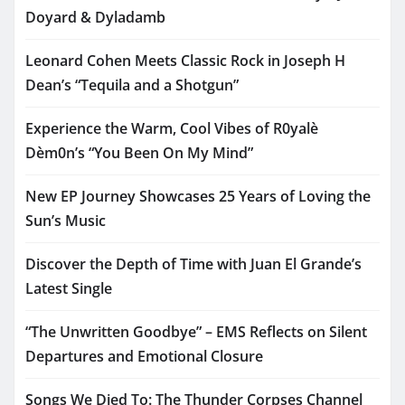
Doyard & Dyladamb
Leonard Cohen Meets Classic Rock in Joseph H
Dean’s “Tequila and a Shotgun”
Experience the Warm, Cool Vibes of R0yalè
Dèm0n’s “You Been On My Mind”
New EP Journey Showcases 25 Years of Loving the
Sun’s Music
Discover the Depth of Time with Juan El Grande’s
Latest Single
“The Unwritten Goodbye” – EMS Reflects on Silent
Departures and Emotional Closure
Songs We Died To: The Thunder Corpses Channel