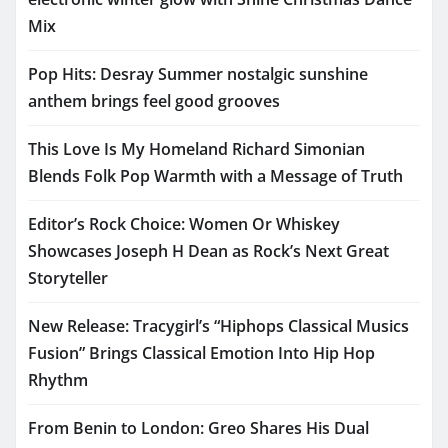
Mix
Pop Hits: Desray Summer nostalgic sunshine
anthem brings feel good grooves
This Love Is My Homeland Richard Simonian
Blends Folk Pop Warmth with a Message of Truth
Editor’s Rock Choice: Women Or Whiskey
Showcases Joseph H Dean as Rock’s Next Great
Storyteller
New Release: Tracygirl’s “Hiphops Classical Musics
Fusion” Brings Classical Emotion Into Hip Hop
Rhythm
From Benin to London: Greo Shares His Dual