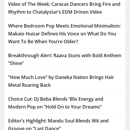
Video of The Week: Caracas Dancers Bring Fire and
Rhythm to Chatalystar’s EDM Driven Video
Where Bedroom Pop Meets Emotional Minimalism:
Makaio Huizar Defines His Voice on What Do You
Want To Be When You’re Older?
Breakthrough Alert: Raava Stuns with Bold Anthem
“Shine”
“How Much Love” by Daneka Nation Brings Hair
Metal Roaring Back
Choice Cut: DJ Beba Blends ’80s Energy and
Modern Pop on “Hold On to Your Dreams”
Editor’s Highlight: Mandu Soul Blends Wit and
Groove on “Last Dance”