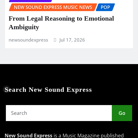
NEW SOUND EXPRESS MUSIC NEWS
POP
From Legal Reasoning to Emotional
Ambiguity
newsoundexpress
Jul 17, 2026
Search New Sound Express
Go
New Sound Express
is a Music Magazine published