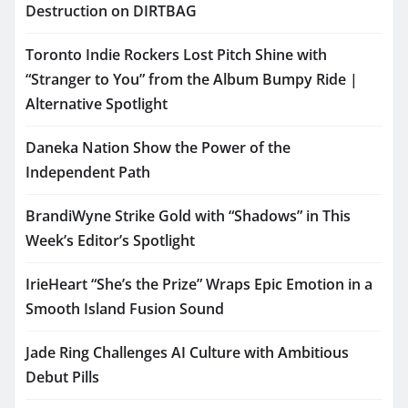
Destruction on DIRTBAG
Toronto Indie Rockers Lost Pitch Shine with
“Stranger to You” from the Album Bumpy Ride |
Alternative Spotlight
Daneka Nation Show the Power of the
Independent Path
BrandiWyne Strike Gold with “Shadows” in This
Week’s Editor’s Spotlight
IrieHeart “She’s the Prize” Wraps Epic Emotion in a
Smooth Island Fusion Sound
Jade Ring Challenges AI Culture with Ambitious
Debut Pills