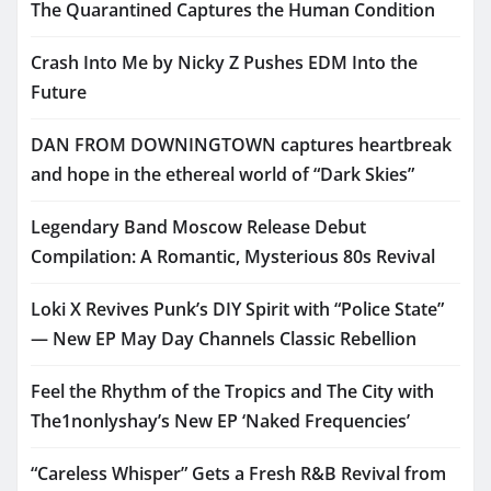
The Quarantined Captures the Human Condition
Crash Into Me by Nicky Z Pushes EDM Into the
Future
DAN FROM DOWNINGTOWN captures heartbreak
and hope in the ethereal world of “Dark Skies”
Legendary Band Moscow Release Debut
Compilation: A Romantic, Mysterious 80s Revival
Loki X Revives Punk’s DIY Spirit with “Police State”
— New EP May Day Channels Classic Rebellion
Feel the Rhythm of the Tropics and The City with
The1nonlyshay’s New EP ‘Naked Frequencies’
“Careless Whisper” Gets a Fresh R&B Revival from