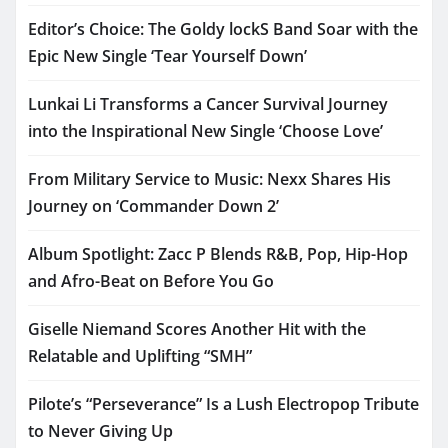
Editor’s Choice: The Goldy lockS Band Soar with the
Epic New Single ‘Tear Yourself Down’
Lunkai Li Transforms a Cancer Survival Journey
into the Inspirational New Single ‘Choose Love’
From Military Service to Music: Nexx Shares His
Journey on ‘Commander Down 2’
Album Spotlight: Zacc P Blends R&B, Pop, Hip-Hop
and Afro-Beat on Before You Go
Giselle Niemand Scores Another Hit with the
Relatable and Uplifting “SMH”
Pilote’s “Perseverance” Is a Lush Electropop Tribute
to Never Giving Up