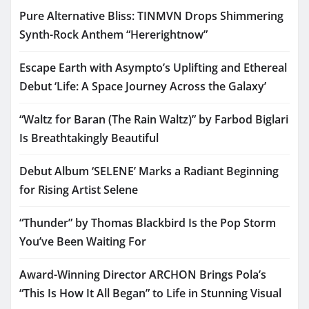
Pure Alternative Bliss: TINMVN Drops Shimmering
Synth-Rock Anthem “Hererightnow”
Escape Earth with Asympto’s Uplifting and Ethereal
Debut ‘Life: A Space Journey Across the Galaxy’
“Waltz for Baran (The Rain Waltz)” by Farbod Biglari
Is Breathtakingly Beautiful
Debut Album ‘SELENE’ Marks a Radiant Beginning
for Rising Artist Selene
“Thunder” by Thomas Blackbird Is the Pop Storm
You’ve Been Waiting For
Award-Winning Director ARCHON Brings Pola’s
“This Is How It All Began” to Life in Stunning Visual