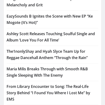
Melancholy and Grit
EazySounds B Ignites the Scene with New EP “Ke
Mogote (It’s Hot)”
Ashley Scott Releases Touching Soulful Single and
Album ‘Love You For All Time’
The1nonlyShay and Hyah Slyce Team Up for
Reggae Dancehall Anthem “Through the Rain”
Maria Milis Breaks Through with Smooth R&B
Single Sleeping With The Enemy
From Library Encounter to Song: The Real-Life
Story Behind “I Found You Where I Lost Me” by
EMS