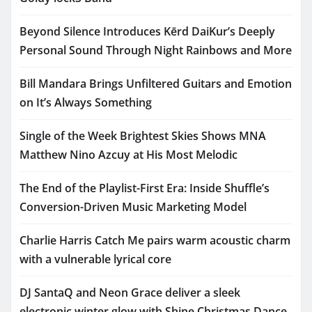
Beyond Silence Introduces Kērd DaiKur’s Deeply
Personal Sound Through Night Rainbows and More
Bill Mandara Brings Unfiltered Guitars and Emotion
on It’s Always Something
Single of the Week Brightest Skies Shows MNA
Matthew Nino Azcuy at His Most Melodic
The End of the Playlist-First Era: Inside Shuffle’s
Conversion-Driven Music Marketing Model
Charlie Harris Catch Me pairs warm acoustic charm
with a vulnerable lyrical core
DJ SantaQ and Neon Grace deliver a sleek
electronic winter glow with Shine Christmas Dance