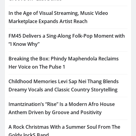
In the Age of Visual Streaming, Music Video
Marketplace Expands Artist Reach
FM45 Delivers a Sing-Along Folk-Pop Moment with
“I Know Why”
Breaking the Box: Phindy Maphendola Reclaims
Her Voice on The Pulse 1
Childhood Memories Levi Sap Nei Thang Blends
Dreamy Vocals and Classic Country Storytelling
Imantzination’s “Rise” Is a Modern Afro House
Anthem Driven by Groove and Positivity
A Rock Christmas With a Summer Soul From The
Goldy lockS Band