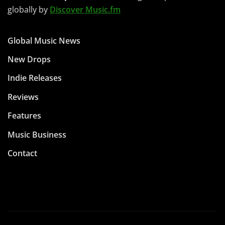
globally by
Discover Music.fm
Global Music News
New Drops
Indie Releases
Reviews
Features
Music Business
Contact