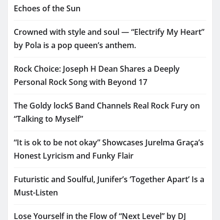
Echoes of the Sun
Crowned with style and soul — “Electrify My Heart”
by Pola is a pop queen’s anthem.
Rock Choice: Joseph H Dean Shares a Deeply
Personal Rock Song with Beyond 17
The Goldy lockS Band Channels Real Rock Fury on
“Talking to Myself”
“It is ok to be not okay” Showcases Jurelma Graça’s
Honest Lyricism and Funky Flair
Futuristic and Soulful, Junifer’s ‘Together Apart’ Is a
Must-Listen
Lose Yourself in the Flow of “Next Level” by DJ