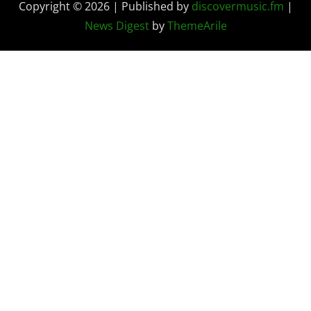
Copyright © 2026 | Published by
discovermusic.fm
|
News Digest
by
ThemeArile