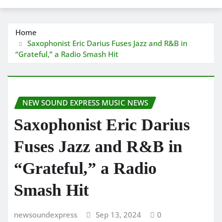
Home
Saxophonist Eric Darius Fuses Jazz and R&B in
“Grateful,” a Radio Smash Hit
NEW SOUND EXPRESS MUSIC NEWS
Saxophonist Eric Darius
Fuses Jazz and R&B in
“Grateful,” a Radio
Smash Hit
newsoundexpress
Sep 13, 2024
0