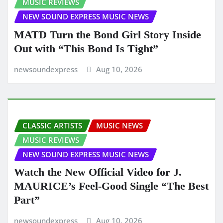
MUSIC REVIEWS
NEW SOUND EXPRESS MUSIC NEWS
MATD Turn the Bond Girl Story Inside
Out with “This Bond Is Tight”
newsoundexpress
Aug 10, 2026
CLASSIC ARTISTS
MUSIC NEWS
MUSIC REVIEWS
NEW SOUND EXPRESS MUSIC NEWS
Watch the New Official Video for J.
MAURICE’s Feel-Good Single “The Best
Part”
newsoundexpress
Aug 10, 2026