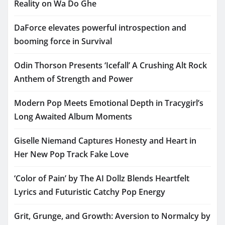
Reality on Wa Do Ghe
DaForce elevates powerful introspection and
booming force in Survival
Odin Thorson Presents ‘Icefall’ A Crushing Alt Rock
Anthem of Strength and Power
Modern Pop Meets Emotional Depth in Tracygirl’s
Long Awaited Album Moments
Giselle Niemand Captures Honesty and Heart in
Her New Pop Track Fake Love
‘Color of Pain’ by The AI Dollz Blends Heartfelt
Lyrics and Futuristic Catchy Pop Energy
Grit, Grunge, and Growth: Aversion to Normalcy by