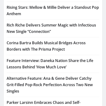
Rising Stars: Mellow & Millie Deliver a Standout Pop
Anthem
Rich Riche Delivers Summer Magic with Infectious
New Single “Connection”
Corina Bartra Builds Musical Bridges Across
Borders with The Prisma Project
Feature Interview: Daneka Nation Share the Life
Lessons Behind ‘How Much Love’
Alternative Feature: Ana & Gene Deliver Catchy
Grit-Filled Pop-Rock Perfection Across Two New
Singles
Parker Larsinn Embraces Chaos and Self-