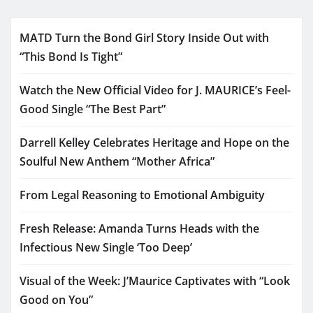
MATD Turn the Bond Girl Story Inside Out with
“This Bond Is Tight”
Watch the New Official Video for J. MAURICE’s Feel-
Good Single “The Best Part”
Darrell Kelley Celebrates Heritage and Hope on the
Soulful New Anthem “Mother Africa”
From Legal Reasoning to Emotional Ambiguity
Fresh Release: Amanda Turns Heads with the
Infectious New Single ‘Too Deep’
Visual of the Week: J’Maurice Captivates with “Look
Good on You”