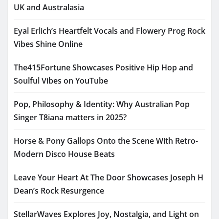
UK and Australasia
Eyal Erlich’s Heartfelt Vocals and Flowery Prog Rock
Vibes Shine Online
The415Fortune Showcases Positive Hip Hop and
Soulful Vibes on YouTube
Pop, Philosophy & Identity: Why Australian Pop
Singer T8iana matters in 2025?
Horse & Pony Gallops Onto the Scene With Retro-
Modern Disco House Beats
Leave Your Heart At The Door Showcases Joseph H
Dean’s Rock Resurgence
StellarWaves Explores Joy, Nostalgia, and Light on