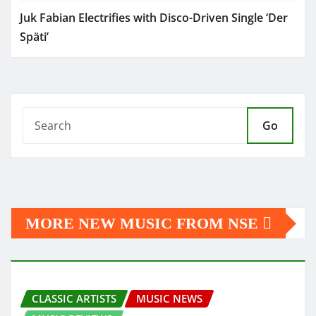
Juk Fabian Electrifies with Disco-Driven Single ‘Der
Späti’
Go
MORE NEW MUSIC FROM NSE
CLASSIC ARTISTS
MUSIC NEWS