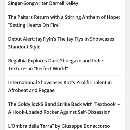
Singer-Songwriter Darrell Kelley
The Paitars Return with a Stirring Anthem of Hope:
“Setting Hearts On Fire”
Debut Alert: JayFlyin’s The Jay Flys In Showcases
Standout Style
Regalhia Explores Dark Shoegaze and Indie
Textures in “Perfect World”
International Showcases Kirz’s Prolific Talent in
Afrobeat and Reggae
The Goldy lockS Band Strike Back with ‘Textbook’ –
A Hook-Loaded Rocker Against Self-Obsession
L’Ombra della Terra” by Giuseppe Bonaccorso