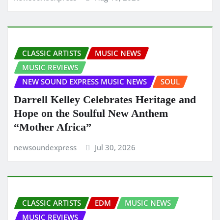
CLASSIC ARTISTS
MUSIC NEWS
MUSIC REVIEWS
NEW SOUND EXPRESS MUSIC NEWS
SOUL
Darrell Kelley Celebrates Heritage and
Hope on the Soulful New Anthem
“Mother Africa”
newsoundexpress
Jul 30, 2026
CLASSIC ARTISTS
EDM
MUSIC NEWS
MUSIC REVIEWS