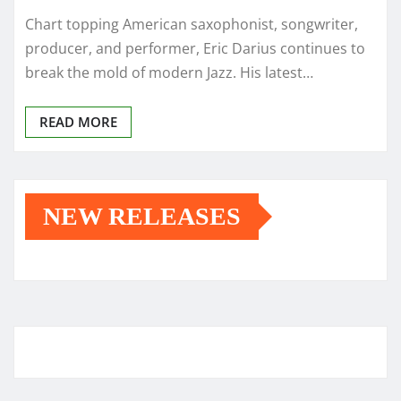
Chart topping American saxophonist, songwriter,
producer, and performer, Eric Darius continues to
break the mold of modern Jazz. His latest…
READ MORE
NEW RELEASES