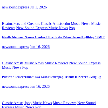
newsoundexpress
Jul 1, 2026
Beatmakers and Creators
Classic Artists
edm
Music News
Music
Reviews
New Sound Express Music News
Pop
Giselle Niemand Scores Another Hit with the Relatable and Uplifting “SMH”
newsoundexpress
Jun 16, 2026
Classic Artists
Music News
Music Reviews
New Sound Express
Music News
Pop
Pilote’s “Perseverance” Is a Lush Electropop Tribute to Never Giving Up
newsoundexpress
Jun 16, 2026
Classic Artists
Jpop
Music News
Music Reviews
New Sound
Express Music News
Pop