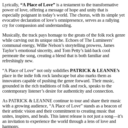
Lyrically,
“A Place of Love”
is a testament to the transformative
power of love, offering a message of hope and unity that is
especially poignant in today’s world. The chorus, with its simple yet
evocative declaration of love’s omnipresence, serves as a rallying
cry for compassion and understanding.
Musically, the track pays homage to the greats of the folk rock genre
while carving out its unique niche. Echoes of The Lumineers’
communal energy, Willie Nelson’s storytelling prowess, James
Taylor’s emotional sincerity, and Tom Petty’s laid-back cool
permeate the song, creating a blend that is both familiar and
refreshingly new.
“A Place of Love” not only solidifies
PATRICK & LEANNE’s
place in the indie folk rock landscape but also marks them as
innovators capable of pushing the genre forward. Their music,
grounded in the rich traditions of folk and rock, speaks to the
contemporary listener’s desire for authenticity and connection.
As PATRICK & LEANNE continue to tour and share their music
with a growing audience, “A Place of Love” stands as a beacon of
their artistic vision and their commitment to creating music that
unites, inspires, and heals. This latest release is not just a song—it’s
an invitation to experience the world through a lens of love and
harmony.