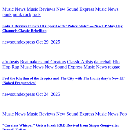
Music News
Music Reviews
New Sound Express Music News
punk
punk rock
rock
Loki X Revives Punk’s DIY Spirit with “Police State” — New EP May Day
Channels Classic Rebellion
newsoundexpress
Oct 29, 2025
afrobeats
Beatmakers and Creators
Classic Artists
dancehall
Hip
Hop Rap
Music News
New Sound Express Music News
reggae
Feel the Rhythm of the Tropics and The City with The1nonlyshay’s New EP
‘Naked Frequencies’
newsoundexpress
Oct 24, 2025
Music News
Music Reviews
New Sound Express Music News
Pop
“Careless Whisper” Gets a Fresh R&B Revival from Singer-Songwriter
Darrell Kelley