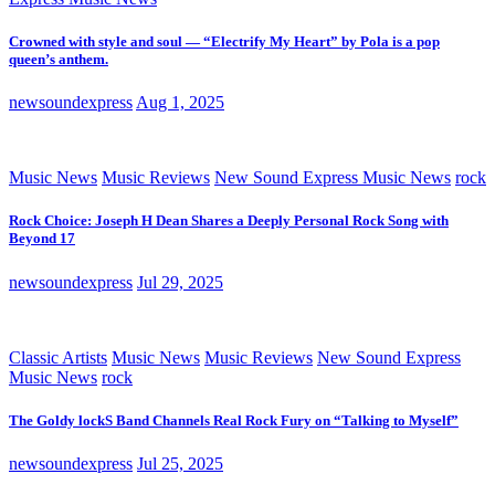
Crowned with style and soul — “Electrify My Heart” by Pola is a pop
queen’s anthem.
newsoundexpress
Aug 1, 2025
Music News
Music Reviews
New Sound Express Music News
rock
Rock Choice: Joseph H Dean Shares a Deeply Personal Rock Song with
Beyond 17
newsoundexpress
Jul 29, 2025
Classic Artists
Music News
Music Reviews
New Sound Express
Music News
rock
The Goldy lockS Band Channels Real Rock Fury on “Talking to Myself”
newsoundexpress
Jul 25, 2025