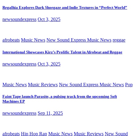
Regalhia Explores Dark Shoegaze and Indie Textures in “Perfect World”
newsoundexpress
Oct 3, 2025
afrobeats
Music News
New Sound Express Music News
reggae
International Showcases Kirz’s Prolific Talent in Afrobeat and Reggae
newsoundexpress
Oct 3, 2025
Music News
Music Reviews
New Sound Express Music News
Pop
Faint Tape launch Parasite, a pulsing track from the upcoming Soft
Machines EP
newsoundexpress
Sep 11, 2025
afrobeats
Hip Hop Rap
Music News
Music Reviews
New Sound