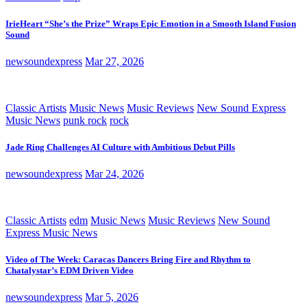
IrieHeart “She’s the Prize” Wraps Epic Emotion in a Smooth Island Fusion
Sound
newsoundexpress
Mar 27, 2026
Classic Artists
Music News
Music Reviews
New Sound Express
Music News
punk rock
rock
Jade Ring Challenges AI Culture with Ambitious Debut Pills
newsoundexpress
Mar 24, 2026
Classic Artists
edm
Music News
Music Reviews
New Sound
Express Music News
Video of The Week: Caracas Dancers Bring Fire and Rhythm to
Chatalystar’s EDM Driven Video
newsoundexpress
Mar 5, 2026