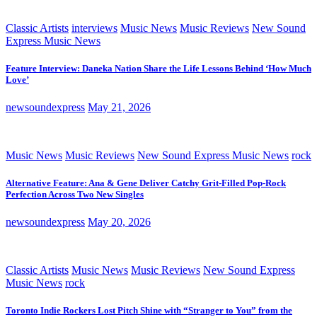
Classic Artists
interviews
Music News
Music Reviews
New Sound
Express Music News
Feature Interview: Daneka Nation Share the Life Lessons Behind ‘How Much
Love’
newsoundexpress
May 21, 2026
Music News
Music Reviews
New Sound Express Music News
rock
Alternative Feature: Ana & Gene Deliver Catchy Grit-Filled Pop-Rock
Perfection Across Two New Singles
newsoundexpress
May 20, 2026
Classic Artists
Music News
Music Reviews
New Sound Express
Music News
rock
Toronto Indie Rockers Lost Pitch Shine with “Stranger to You” from the