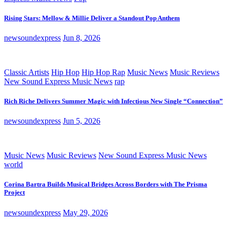
Rising Stars: Mellow & Millie Deliver a Standout Pop Anthem
newsoundexpress
Jun 8, 2026
Classic Artists
Hip Hop
Hip Hop Rap
Music News
Music Reviews
New Sound Express Music News
rap
Rich Riche Delivers Summer Magic with Infectious New Single “Connection”
newsoundexpress
Jun 5, 2026
Music News
Music Reviews
New Sound Express Music News
world
Corina Bartra Builds Musical Bridges Across Borders with The Prisma
Project
newsoundexpress
May 29, 2026