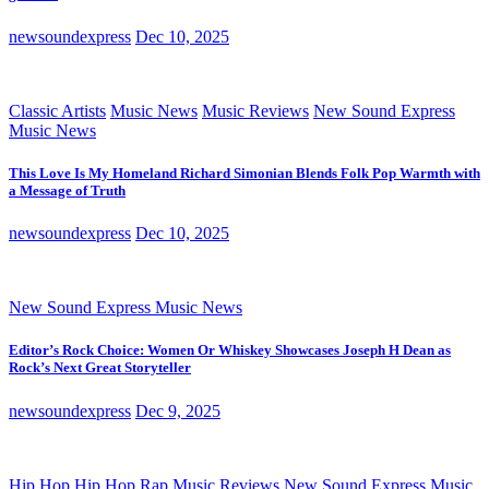
newsoundexpress
Dec 10, 2025
Classic Artists
Music News
Music Reviews
New Sound Express
Music News
This Love Is My Homeland Richard Simonian Blends Folk Pop Warmth with
a Message of Truth
newsoundexpress
Dec 10, 2025
New Sound Express Music News
Editor’s Rock Choice: Women Or Whiskey Showcases Joseph H Dean as
Rock’s Next Great Storyteller
newsoundexpress
Dec 9, 2025
Hip Hop
Hip Hop Rap
Music Reviews
New Sound Express Music