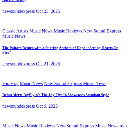
newsoundexpress
Oct 23, 2025
Classic Artists
Music News
Music Reviews
New Sound Express
Music News
The Paitars Return with a Stirring Anthem of Hope: “Setting Hearts On
Fire”
newsoundexpress
Oct 21, 2025
Hip Hop
Music News
New Sound Express Music News
Debut Alert: JayFlyin’s The Jay Flys In Showcases Standout Style
newsoundexpress
Oct 6, 2025
Music News
Music Reviews
New Sound Express Music News
rock