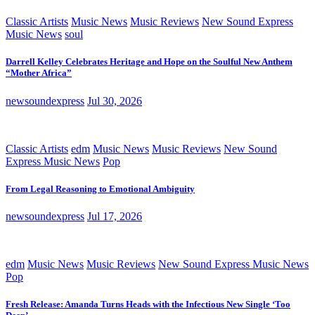
Classic Artists
Music News
Music Reviews
New Sound Express
Music News
soul
Darrell Kelley Celebrates Heritage and Hope on the Soulful New Anthem
“Mother Africa”
newsoundexpress
Jul 30, 2026
Classic Artists
edm
Music News
Music Reviews
New Sound
Express Music News
Pop
From Legal Reasoning to Emotional Ambiguity
newsoundexpress
Jul 17, 2026
edm
Music News
Music Reviews
New Sound Express Music News
Pop
Fresh Release: Amanda Turns Heads with the Infectious New Single ‘Too