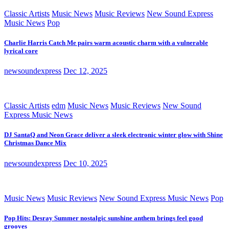
Classic Artists
Music News
Music Reviews
New Sound Express
Music News
Pop
Charlie Harris Catch Me pairs warm acoustic charm with a vulnerable
lyrical core
newsoundexpress
Dec 12, 2025
Classic Artists
edm
Music News
Music Reviews
New Sound
Express Music News
DJ SantaQ and Neon Grace deliver a sleek electronic winter glow with Shine
Christmas Dance Mix
newsoundexpress
Dec 10, 2025
Music News
Music Reviews
New Sound Express Music News
Pop
Pop Hits: Desray Summer nostalgic sunshine anthem brings feel good
grooves