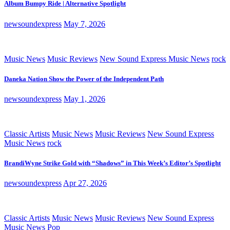
Album Bumpy Ride | Alternative Spotlight
newsoundexpress
May 7, 2026
Music News
Music Reviews
New Sound Express Music News
rock
Daneka Nation Show the Power of the Independent Path
newsoundexpress
May 1, 2026
Classic Artists
Music News
Music Reviews
New Sound Express
Music News
rock
BrandiWyne Strike Gold with “Shadows” in This Week’s Editor’s Spotlight
newsoundexpress
Apr 27, 2026
Classic Artists
Music News
Music Reviews
New Sound Express
Music News
Pop