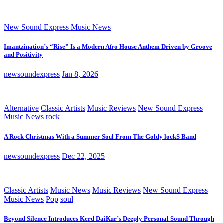
New Sound Express Music News
Imantzination’s “Rise” Is a Modern Afro House Anthem Driven by Groove
and Positivity
newsoundexpress
Jan 8, 2026
Alternative
Classic Artists
Music Reviews
New Sound Express
Music News
rock
A Rock Christmas With a Summer Soul From The Goldy lockS Band
newsoundexpress
Dec 22, 2025
Classic Artists
Music News
Music Reviews
New Sound Express
Music News
Pop
soul
Beyond Silence Introduces Kērd DaiKur’s Deeply Personal Sound Through