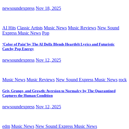
newsoundexpress
Nov 18, 2025
AI Hits
Classic Artists
Music News
Music Reviews
New Sound
Express Music News
Pop
‘Color of Pain’ by The AI Dollz Blends Heartfelt Lyrics and Futuristic
Catchy Pop Energy
newsoundexpress
Nov 12, 2025
Music News
Music Reviews
New Sound Express Music News
rock
Grit, Grunge, and Growth: Aversion to Normalcy by The Quarantined
Captures the Human Condition
newsoundexpress
Nov 12, 2025
edm
Music News
New Sound Express Music News