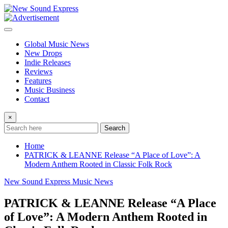
Skip
to
content
Global Music News
New Drops
Indie Releases
Reviews
Features
Music Business
Contact
×
Search
Home
PATRICK & LEANNE Release “A Place of Love”: A
Modern Anthem Rooted in Classic Folk Rock
New Sound Express Music News
PATRICK & LEANNE Release “A Place
of Love”: A Modern Anthem Rooted in