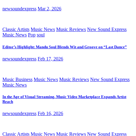
newsoundexpress
Mar 2, 2026
Classic Artists
Music News
Music Reviews
New Sound Express
Music News
Pop
soul
Editor’s Highlight: Mandu Soul Blends Wit and Groove on “Last Dance”
newsoundexpress
Feb 17, 2026
Music Business
Music News
Music Reviews
New Sound Express
Music News
In the Age of Visual Streaming, Music Video Marketplace Expands Artist
Reach
newsoundexpress
Feb 16, 2026
Classic Artists
Music News
Music Reviews
New Sound Express