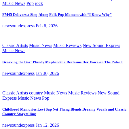
Music News
Pop
rock
FM45 Delivers a Sing-Along Folk-Pop Moment with “I Know Why”
newsoundexpress
Feb 6, 2026
Classic Artists
Music News
Music Reviews
New Sound Express
Music News
Breaking the Box: Phindy Maphendola Reclaims Her Voice on The Pulse 1
newsoundexpress
Jan 30, 2026
Classic Artists
country
Music News
Music Reviews
New Sound
Express Music News
Pop
Childhood Memories Levi Sap Nei Thang Blends Dreamy Vocals and Classic
Country Storytelling
newsoundexpress
Jan 12, 2026