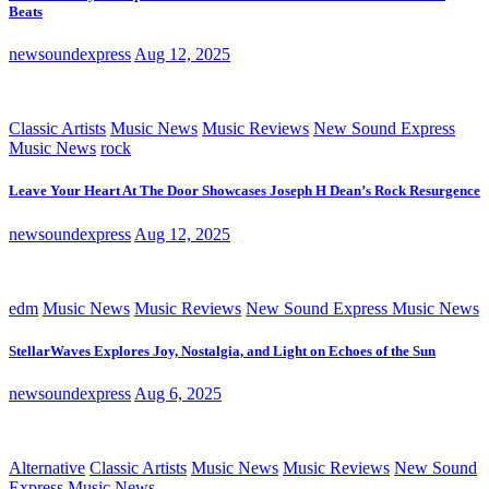
Beats
newsoundexpress
Aug 12, 2025
Classic Artists
Music News
Music Reviews
New Sound Express
Music News
rock
Leave Your Heart At The Door Showcases Joseph H Dean’s Rock Resurgence
newsoundexpress
Aug 12, 2025
edm
Music News
Music Reviews
New Sound Express Music News
StellarWaves Explores Joy, Nostalgia, and Light on Echoes of the Sun
newsoundexpress
Aug 6, 2025
Alternative
Classic Artists
Music News
Music Reviews
New Sound
Express Music News