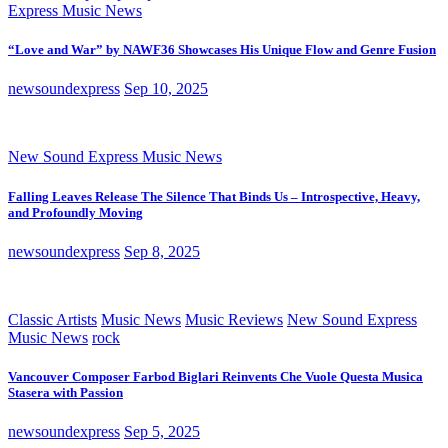
Express Music News
“Love and War” by NAWF36 Showcases His Unique Flow and Genre Fusion
newsoundexpress
Sep 10, 2025
New Sound Express Music News
Falling Leaves Release The Silence That Binds Us – Introspective, Heavy,
and Profoundly Moving
newsoundexpress
Sep 8, 2025
Classic Artists
Music News
Music Reviews
New Sound Express
Music News
rock
Vancouver Composer Farbod Biglari Reinvents Che Vuole Questa Musica
Stasera with Passion
newsoundexpress
Sep 5, 2025