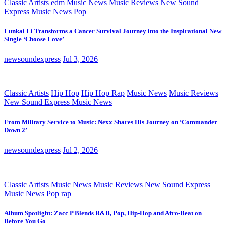
Classic Artists
edm
Music News
Music Reviews
New Sound
Express Music News
Pop
Lunkai Li Transforms a Cancer Survival Journey into the Inspirational New
Single ‘Choose Love’
newsoundexpress
Jul 3, 2026
Classic Artists
Hip Hop
Hip Hop Rap
Music News
Music Reviews
New Sound Express Music News
From Military Service to Music: Nexx Shares His Journey on ‘Commander
Down 2’
newsoundexpress
Jul 2, 2026
Classic Artists
Music News
Music Reviews
New Sound Express
Music News
Pop
rap
Album Spotlight: Zacc P Blends R&B, Pop, Hip-Hop and Afro-Beat on
Before You Go