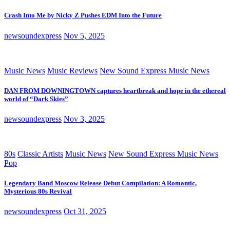
Crash Into Me by Nicky Z Pushes EDM Into the Future
newsoundexpress
Nov 5, 2025
Music News
Music Reviews
New Sound Express Music News
DAN FROM DOWNINGTOWN captures heartbreak and hope in the ethereal
world of “Dark Skies”
newsoundexpress
Nov 3, 2025
80s
Classic Artists
Music News
New Sound Express Music News
Pop
Legendary Band Moscow Release Debut Compilation: A Romantic,
Mysterious 80s Revival
newsoundexpress
Oct 31, 2025