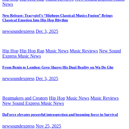
News
New Release: Tracygirl’s “Hiphops Classical Musics Fusion” Brings
Classical Emotion Into Hip Hop Rhythm
newsoundexpress
Dec 3, 2025
Hip Hop
Hip Hop Rap
Music News
Music Reviews
New Sound
Express Music News
From Benin to London: Greo Shares His Dual Reality on Wa Do Ghe
newsoundexpress
Dec 3, 2025
Beatmakers and Creators
Hip Hop
Music News
Music Reviews
New Sound Express Music News
DaForce elevates powerful introspection and booming force in Survival
newsoundexpress
Nov 25, 2025