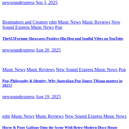
newsoundexpress
Sep 3, 2025
Beatmakers and Creators
edm
Music News
Music Reviews
New
Sound Express Music News
Pop
The415Fortune Showcases Positive Hip Hop and Soulful Vibes on YouTube
newsoundexpress
Aug 20, 2025
Music News
Music Reviews
New Sound Express Music News
Pop
Pop, Philosophy & Identity: Why Australian Pop Singer T8iana matters in
2025?
newsoundexpress
Aug 19, 2025
edm
Music News
Music Reviews
New Sound Express Music News
Horse & Pony Gallops Onto the Scene With Retro-Modern Disco House