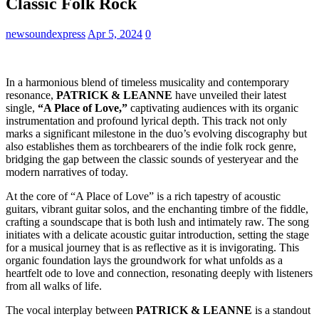
Classic Folk Rock
newsoundexpress
Apr 5, 2024
0
In a harmonious blend of timeless musicality and contemporary
resonance,
PATRICK & LEANNE
have unveiled their latest
single,
“A Place of Love,”
captivating audiences with its organic
instrumentation and profound lyrical depth. This track not only
marks a significant milestone in the duo’s evolving discography but
also establishes them as torchbearers of the indie folk rock genre,
bridging the gap between the classic sounds of yesteryear and the
modern narratives of today.
At the core of “A Place of Love” is a rich tapestry of acoustic
guitars, vibrant guitar solos, and the enchanting timbre of the fiddle,
crafting a soundscape that is both lush and intimately raw. The song
initiates with a delicate acoustic guitar introduction, setting the stage
for a musical journey that is as reflective as it is invigorating. This
organic foundation lays the groundwork for what unfolds as a
heartfelt ode to love and connection, resonating deeply with listeners
from all walks of life.
The vocal interplay between
PATRICK & LEANNE
is a standout