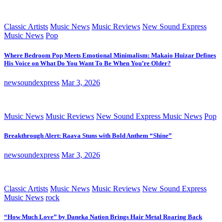
Classic Artists
Music News
Music Reviews
New Sound Express
Music News
Pop
Where Bedroom Pop Meets Emotional Minimalism: Makaio Huizar Defines
His Voice on What Do You Want To Be When You’re Older?
newsoundexpress
Mar 3, 2026
Music News
Music Reviews
New Sound Express Music News
Pop
Breakthrough Alert: Raava Stuns with Bold Anthem “Shine”
newsoundexpress
Mar 3, 2026
Classic Artists
Music News
Music Reviews
New Sound Express
Music News
rock
“How Much Love” by Daneka Nation Brings Hair Metal Roaring Back