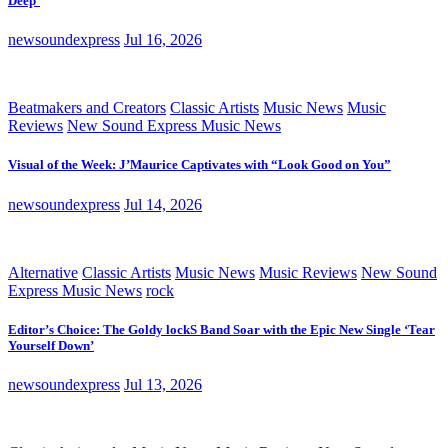
Deep’
newsoundexpress
Jul 16, 2026
Beatmakers and Creators
Classic Artists
Music News
Music
Reviews
New Sound Express Music News
Visual of the Week: J’Maurice Captivates with “Look Good on You”
newsoundexpress
Jul 14, 2026
Alternative
Classic Artists
Music News
Music Reviews
New Sound
Express Music News
rock
Editor’s Choice: The Goldy lockS Band Soar with the Epic New Single ‘Tear
Yourself Down’
newsoundexpress
Jul 13, 2026