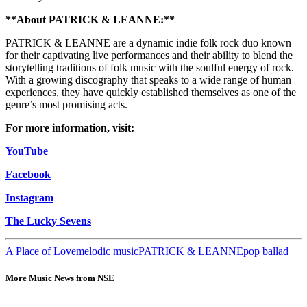
**About PATRICK & LEANNE:**
PATRICK & LEANNE are a dynamic indie folk rock duo known
for their captivating live performances and their ability to blend the
storytelling traditions of folk music with the soulful energy of rock.
With a growing discography that speaks to a wide range of human
experiences, they have quickly established themselves as one of the
genre’s most promising acts.
For more information, visit:
YouTube
Facebook
Instagram
The Lucky Sevens
A Place of Love
melodic music
PATRICK & LEANNE
pop ballad
More Music News from NSE