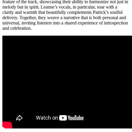
feature of the track, showcasing their ability to harmonize not just in
melody but in spirit. Leanne’s vocals, in particular, soar with a
clarity and warmth that beautifully complements Patrick’s soulful
delivery. Together, they weave a narrative that is both personal and
universal, inviting listeners into a shared experience of introspection
and celebration.