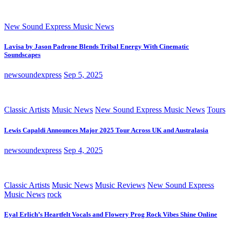
New Sound Express Music News
Lavisa by Jason Padrone Blends Tribal Energy With Cinematic
Soundscapes
newsoundexpress
Sep 5, 2025
Classic Artists
Music News
New Sound Express Music News
Tours
Lewis Capaldi Announces Major 2025 Tour Across UK and Australasia
newsoundexpress
Sep 4, 2025
Classic Artists
Music News
Music Reviews
New Sound Express
Music News
rock
Eyal Erlich’s Heartfelt Vocals and Flowery Prog Rock Vibes Shine Online