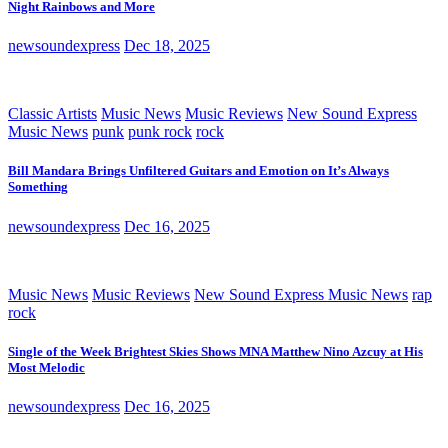
Night Rainbows and More
newsoundexpress
Dec 18, 2025
Classic Artists
Music News
Music Reviews
New Sound Express
Music News
punk
punk rock
rock
Bill Mandara Brings Unfiltered Guitars and Emotion on It’s Always
Something
newsoundexpress
Dec 16, 2025
Music News
Music Reviews
New Sound Express Music News
rap
rock
Single of the Week Brightest Skies Shows MNA Matthew Nino Azcuy at His
Most Melodic
newsoundexpress
Dec 16, 2025