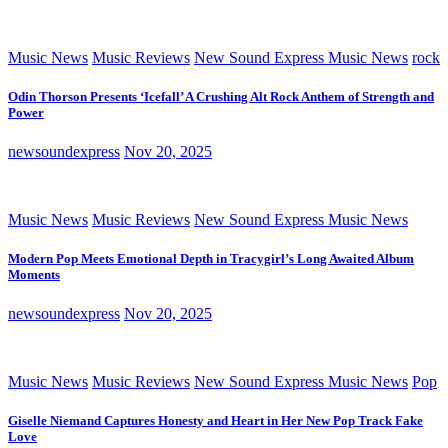
Music News
Music Reviews
New Sound Express Music News
rock
Odin Thorson Presents ‘Icefall’ A Crushing Alt Rock Anthem of Strength and
Power
newsoundexpress
Nov 20, 2025
Music News
Music Reviews
New Sound Express Music News
Modern Pop Meets Emotional Depth in Tracygirl’s Long Awaited Album
Moments
newsoundexpress
Nov 20, 2025
Music News
Music Reviews
New Sound Express Music News
Pop
Giselle Niemand Captures Honesty and Heart in Her New Pop Track Fake
Love