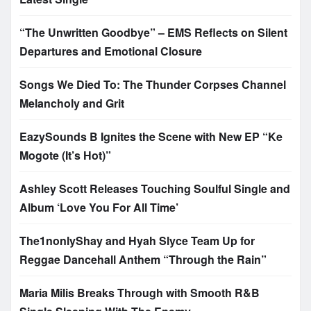
“The Unwritten Goodbye” – EMS Reflects on Silent
Departures and Emotional Closure
Songs We Died To: The Thunder Corpses Channel
Melancholy and Grit
EazySounds B Ignites the Scene with New EP “Ke
Mogote (It’s Hot)”
Ashley Scott Releases Touching Soulful Single and
Album ‘Love You For All Time’
The1nonlyShay and Hyah Slyce Team Up for
Reggae Dancehall Anthem “Through the Rain”
Maria Milis Breaks Through with Smooth R&B