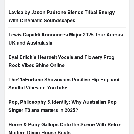
Lavisa by Jason Padrone Blends Tribal Energy
With Cinematic Soundscapes
Lewis Capaldi Announces Major 2025 Tour Across
UK and Australasia
Eyal Erlich’s Heartfelt Vocals and Flowery Prog
Rock Vibes Shine Online
The415Fortune Showcases Positive Hip Hop and
Soulful Vibes on YouTube
Pop, Philosophy & Identity: Why Australian Pop
Singer T8iana matters in 2025?
Horse & Pony Gallops Onto the Scene With Retro-
Modern Disco House Beats