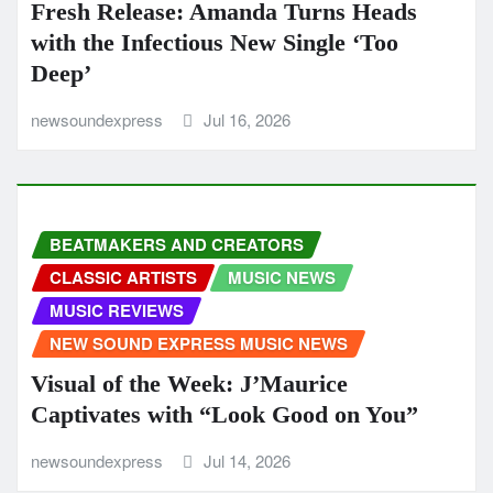
Fresh Release: Amanda Turns Heads
with the Infectious New Single ‘Too
Deep’
newsoundexpress
Jul 16, 2026
BEATMAKERS AND CREATORS
CLASSIC ARTISTS
MUSIC NEWS
MUSIC REVIEWS
NEW SOUND EXPRESS MUSIC NEWS
Visual of the Week: J’Maurice
Captivates with “Look Good on You”
newsoundexpress
Jul 14, 2026