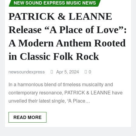
NEW SOUND EXPRESS MUSIC NEWS
PATRICK & LEANNE
Release “A Place of Love”:
A Modern Anthem Rooted
in Classic Folk Rock
newsoundexpress
Apr 5, 2024
0
In a harmonious blend of timeless musicality and
contemporary resonance, PATRICK & LEANNE have
unveiled their latest single, “A Place…
READ MORE