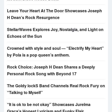
Leave Your Heart At The Door Showcases Joseph
H Dean’s Rock Resurgence
StellarWaves Explores Joy, Nostalgia, and Light on
Echoes of the Sun
Crowned with style and soul — “Electrify My Heart”
by Pola is a pop queen’s anthem.
Rock Choice: Joseph H Dean Shares a Deeply
Personal Rock Song with Beyond 17
The Goldy lockS Band Channels Real Rock Fury on
“Talking to Myself”
“It is ok to be not okay” Showcases Jurelma
Graça’s Honest Lyricism and Funky Flair