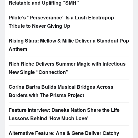
Relatable and Uplifting “SMH”
Pilote’s “Perseverance” Is a Lush Electropop
Tribute to Never Giving Up
Rising Stars: Mellow & Millie Deliver a Standout Pop
Anthem
Rich Riche Delivers Summer Magic with Infectious
New Single “Connection”
Corina Bartra Builds Musical Bridges Across
Borders with The Prisma Project
Feature Interview: Daneka Nation Share the Life
Lessons Behind ‘How Much Love’
Alternative Feature: Ana & Gene Deliver Catchy