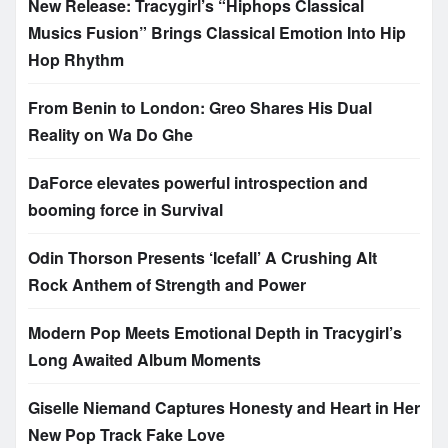
New Release: Tracygirl’s “Hiphops Classical
Musics Fusion” Brings Classical Emotion Into Hip
Hop Rhythm
From Benin to London: Greo Shares His Dual
Reality on Wa Do Ghe
DaForce elevates powerful introspection and
booming force in Survival
Odin Thorson Presents ‘Icefall’ A Crushing Alt
Rock Anthem of Strength and Power
Modern Pop Meets Emotional Depth in Tracygirl’s
Long Awaited Album Moments
Giselle Niemand Captures Honesty and Heart in Her
New Pop Track Fake Love