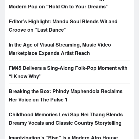
Modern Pop on “Hold On to Your Dreams”
Editor’s Highlight: Mandu Soul Blends Wit and
Groove on “Last Dance”
In the Age of Visual Streaming, Music Video
Marketplace Expands Artist Reach
FM45 Delivers a Sing-Along Folk-Pop Moment with
“I Know Why”
Breaking the Box: Phindy Maphendola Reclaims
Her Voice on The Pulse 1
Childhood Memories Levi Sap Nei Thang Blends
Dreamy Vocals and Classic Country Storytelling
Imantzination’s “Rise” Is a Modern Afro House