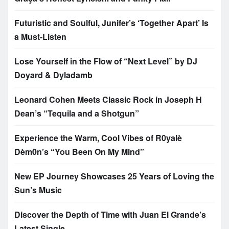
Futuristic and Soulful, Junifer’s ‘Together Apart’ Is
a Must-Listen
Lose Yourself in the Flow of “Next Level” by DJ
Doyard & Dyladamb
Leonard Cohen Meets Classic Rock in Joseph H
Dean’s “Tequila and a Shotgun”
Experience the Warm, Cool Vibes of R0yalè
Dèm0n’s “You Been On My Mind”
New EP Journey Showcases 25 Years of Loving the
Sun’s Music
Discover the Depth of Time with Juan El Grande’s
Latest Single