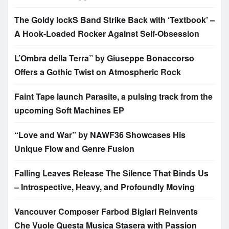
The Goldy lockS Band Strike Back with ‘Textbook’ –
A Hook-Loaded Rocker Against Self-Obsession
L’Ombra della Terra” by Giuseppe Bonaccorso
Offers a Gothic Twist on Atmospheric Rock
Faint Tape launch Parasite, a pulsing track from the
upcoming Soft Machines EP
“Love and War” by NAWF36 Showcases His
Unique Flow and Genre Fusion
Falling Leaves Release The Silence That Binds Us
– Introspective, Heavy, and Profoundly Moving
Vancouver Composer Farbod Biglari Reinvents
Che Vuole Questa Musica Stasera with Passion