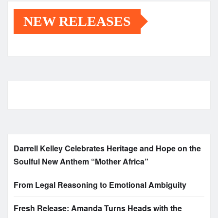
NEW RELEASES
Darrell Kelley Celebrates Heritage and Hope on the
Soulful New Anthem “Mother Africa”
From Legal Reasoning to Emotional Ambiguity
Fresh Release: Amanda Turns Heads with the