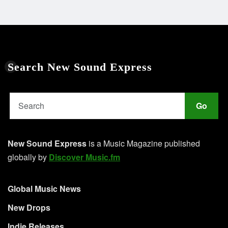
Search New Sound Express
Go
New Sound Express
is a Music Magazine published
globally by
Discover Music.fm
Global Music News
New Drops
Indie Releases