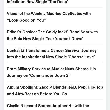
Infectious New Single ‘Too Deep’
Visual of the Week: J’Maurice Captivates with
“Look Good on You”
Editor’s Choice: The Goldy lockS Band Soar with
the Epic New Single ‘Tear Yourself Down’
Lunkai Li Transforms a Cancer Survival Journey
into the Inspirational New Single ‘Choose Love’
From Military Service to Music: Nexx Shares His
Journey on ‘Commander Down 2’
Album Spotlight: Zacc P Blends R&B, Pop, Hip-Hop
and Afro-Beat on Before You Go
Giselle Niemand Scores Another Hit with the