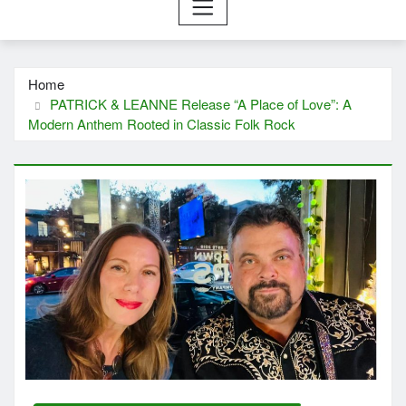
Home
PATRICK & LEANNE Release “A Place of Love”: A
Modern Anthem Rooted in Classic Folk Rock