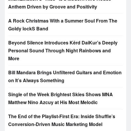
Anthem Driven by Groove and Positivity
A Rock Christmas With a Summer Soul From The
Goldy lockS Band
Beyond Silence Introduces Kērd DaiKur’s Deeply
Personal Sound Through Night Rainbows and
More
Bill Mandara Brings Unfiltered Guitars and Emotion
on It’s Always Something
Single of the Week Brightest Skies Shows MNA
Matthew Nino Azcuy at His Most Melodic
The End of the Playlist-First Era: Inside Shuffle’s
Conversion-Driven Music Marketing Model