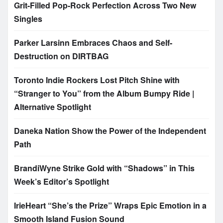
Grit-Filled Pop-Rock Perfection Across Two New
Singles
Parker Larsinn Embraces Chaos and Self-
Destruction on DIRTBAG
Toronto Indie Rockers Lost Pitch Shine with
“Stranger to You” from the Album Bumpy Ride |
Alternative Spotlight
Daneka Nation Show the Power of the Independent
Path
BrandiWyne Strike Gold with “Shadows” in This
Week’s Editor’s Spotlight
IrieHeart “She’s the Prize” Wraps Epic Emotion in a
Smooth Island Fusion Sound