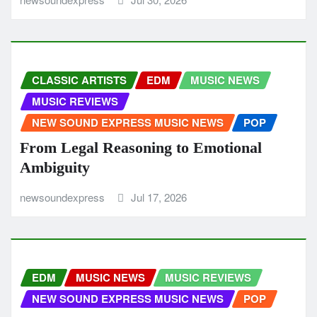
CLASSIC ARTISTS
EDM
MUSIC NEWS
MUSIC REVIEWS
NEW SOUND EXPRESS MUSIC NEWS
POP
From Legal Reasoning to Emotional
Ambiguity
newsoundexpress
Jul 17, 2026
EDM
MUSIC NEWS
MUSIC REVIEWS
NEW SOUND EXPRESS MUSIC NEWS
POP