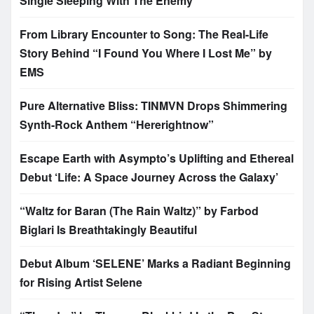
Single Sleeping With The Enemy
From Library Encounter to Song: The Real-Life
Story Behind “I Found You Where I Lost Me” by
EMS
Pure Alternative Bliss: TINMVN Drops Shimmering
Synth-Rock Anthem “Hererightnow”
Escape Earth with Asympto’s Uplifting and Ethereal
Debut ‘Life: A Space Journey Across the Galaxy’
“Waltz for Baran (The Rain Waltz)” by Farbod
Biglari Is Breathtakingly Beautiful
Debut Album ‘SELENE’ Marks a Radiant Beginning
for Rising Artist Selene