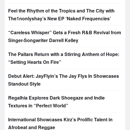
Feel the Rhythm of the Tropics and The City with
The1nonlyshay’s New EP ‘Naked Frequencies’
“Careless Whisper” Gets a Fresh R&B Revival from
Singer-Songwriter Darrell Kelley
The Paitars Return with a Stirring Anthem of Hope:
“Setting Hearts On Fire”
Debut Alert: JayFlyin’s The Jay Flys In Showcases
Standout Style
Regalhia Explores Dark Shoegaze and Indie
Textures in “Perfect World”
International Showcases Kirz’s Prolific Talent in
Afrobeat and Reggae