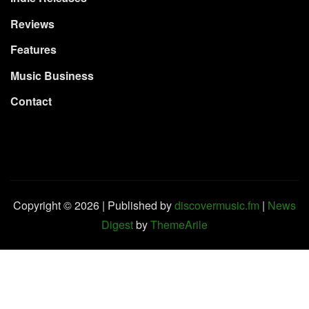
Reviews
Features
Music Business
Contact
Copyright © 2026 | Published by
discovermusic.fm
|
News
Digest
by
ThemeArile