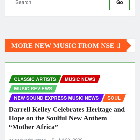
Go
MORE NEW MUSIC FROM NSE
CLASSIC ARTISTS
MUSIC NEWS
MUSIC REVIEWS
NEW SOUND EXPRESS MUSIC NEWS
SOUL
Darrell Kelley Celebrates Heritage and
Hope on the Soulful New Anthem
“Mother Africa”
newsoundexpress
Jul 30, 2026