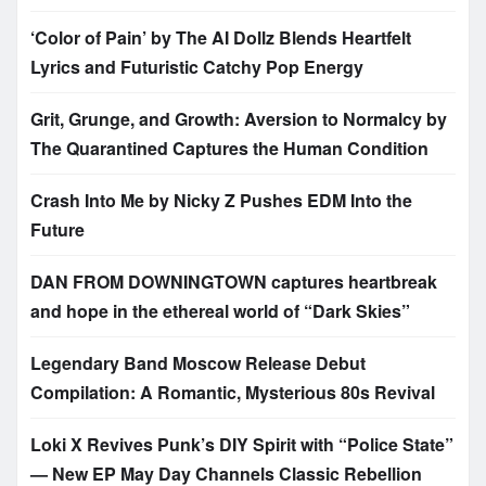
‘Color of Pain’ by The AI Dollz Blends Heartfelt
Lyrics and Futuristic Catchy Pop Energy
Grit, Grunge, and Growth: Aversion to Normalcy by
The Quarantined Captures the Human Condition
Crash Into Me by Nicky Z Pushes EDM Into the
Future
DAN FROM DOWNINGTOWN captures heartbreak
and hope in the ethereal world of “Dark Skies”
Legendary Band Moscow Release Debut
Compilation: A Romantic, Mysterious 80s Revival
Loki X Revives Punk’s DIY Spirit with “Police State”
— New EP May Day Channels Classic Rebellion