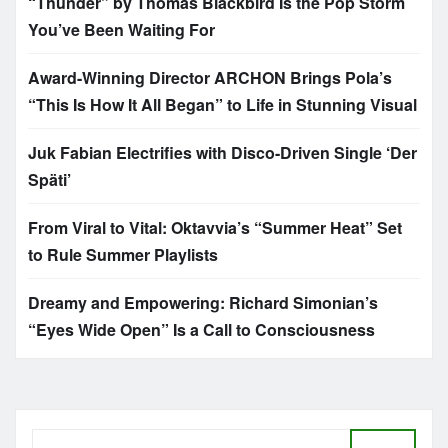
“Thunder” by Thomas Blackbird Is the Pop Storm
You’ve Been Waiting For
Award-Winning Director ARCHON Brings Pola’s
“This Is How It All Began” to Life in Stunning Visual
Juk Fabian Electrifies with Disco-Driven Single ‘Der
Späti’
From Viral to Vital: Oktavvia’s “Summer Heat” Set
to Rule Summer Playlists
Dreamy and Empowering: Richard Simonian’s
“Eyes Wide Open” Is a Call to Consciousness