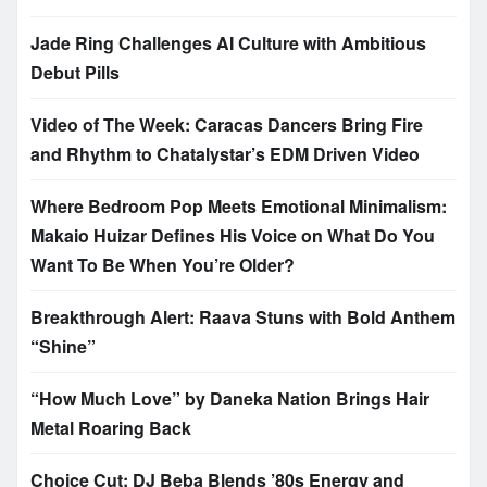
Jade Ring Challenges AI Culture with Ambitious
Debut Pills
Video of The Week: Caracas Dancers Bring Fire
and Rhythm to Chatalystar’s EDM Driven Video
Where Bedroom Pop Meets Emotional Minimalism:
Makaio Huizar Defines His Voice on What Do You
Want To Be When You’re Older?
Breakthrough Alert: Raava Stuns with Bold Anthem
“Shine”
“How Much Love” by Daneka Nation Brings Hair
Metal Roaring Back
Choice Cut: DJ Beba Blends ’80s Energy and