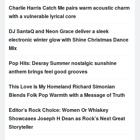
Charlie Harris Catch Me pairs warm acoustic charm
with a vulnerable lyrical core
DJ SantaQ and Neon Grace deliver a sleek
electronic winter glow with Shine Christmas Dance
Mix
Pop Hits: Desray Summer nostalgic sunshine
anthem brings feel good grooves
This Love Is My Homeland Richard Simonian
Blends Folk Pop Warmth with a Message of Truth
Editor’s Rock Choice: Women Or Whiskey
Showcases Joseph H Dean as Rock’s Next Great
Storyteller