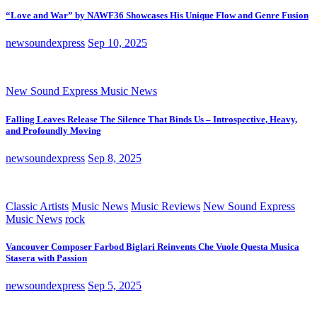
“Love and War” by NAWF36 Showcases His Unique Flow and Genre Fusion
newsoundexpress
Sep 10, 2025
New Sound Express Music News
Falling Leaves Release The Silence That Binds Us – Introspective, Heavy,
and Profoundly Moving
newsoundexpress
Sep 8, 2025
Classic Artists
Music News
Music Reviews
New Sound Express
Music News
rock
Vancouver Composer Farbod Biglari Reinvents Che Vuole Questa Musica
Stasera with Passion
newsoundexpress
Sep 5, 2025