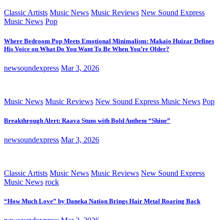
Classic Artists
Music News
Music Reviews
New Sound Express
Music News
Pop
Where Bedroom Pop Meets Emotional Minimalism: Makaio Huizar Defines
His Voice on What Do You Want To Be When You’re Older?
newsoundexpress
Mar 3, 2026
Music News
Music Reviews
New Sound Express Music News
Pop
Breakthrough Alert: Raava Stuns with Bold Anthem “Shine”
newsoundexpress
Mar 3, 2026
Classic Artists
Music News
Music Reviews
New Sound Express
Music News
rock
“How Much Love” by Daneka Nation Brings Hair Metal Roaring Back