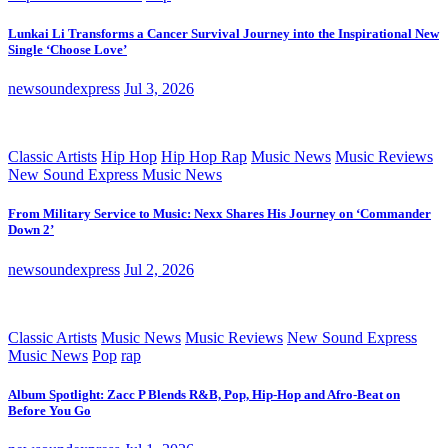
Lunkai Li Transforms a Cancer Survival Journey into the Inspirational New
Single ‘Choose Love’
newsoundexpress
Jul 3, 2026
Classic Artists
Hip Hop
Hip Hop Rap
Music News
Music Reviews
New Sound Express Music News
From Military Service to Music: Nexx Shares His Journey on ‘Commander
Down 2’
newsoundexpress
Jul 2, 2026
Classic Artists
Music News
Music Reviews
New Sound Express
Music News
Pop
rap
Album Spotlight: Zacc P Blends R&B, Pop, Hip-Hop and Afro-Beat on
Before You Go