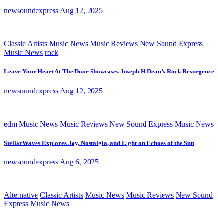
newsoundexpress
Aug 12, 2025
Classic Artists
Music News
Music Reviews
New Sound Express
Music News
rock
Leave Your Heart At The Door Showcases Joseph H Dean’s Rock Resurgence
newsoundexpress
Aug 12, 2025
edm
Music News
Music Reviews
New Sound Express Music News
StellarWaves Explores Joy, Nostalgia, and Light on Echoes of the Sun
newsoundexpress
Aug 6, 2025
Alternative
Classic Artists
Music News
Music Reviews
New Sound
Express Music News