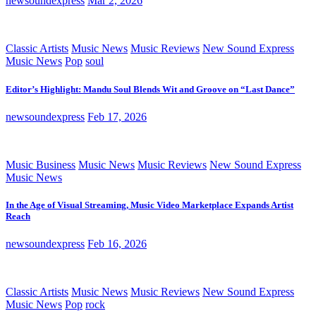
newsoundexpress
Mar 2, 2026
Classic Artists
Music News
Music Reviews
New Sound Express
Music News
Pop
soul
Editor’s Highlight: Mandu Soul Blends Wit and Groove on “Last Dance”
newsoundexpress
Feb 17, 2026
Music Business
Music News
Music Reviews
New Sound Express
Music News
In the Age of Visual Streaming, Music Video Marketplace Expands Artist
Reach
newsoundexpress
Feb 16, 2026
Classic Artists
Music News
Music Reviews
New Sound Express
Music News
Pop
rock