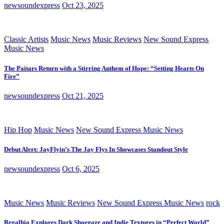
newsoundexpress
Oct 23, 2025
Classic Artists
Music News
Music Reviews
New Sound Express
Music News
The Paitars Return with a Stirring Anthem of Hope: “Setting Hearts On
Fire”
newsoundexpress
Oct 21, 2025
Hip Hop
Music News
New Sound Express Music News
Debut Alert: JayFlyin’s The Jay Flys In Showcases Standout Style
newsoundexpress
Oct 6, 2025
Music News
Music Reviews
New Sound Express Music News
rock
Regalhia Explores Dark Shoegaze and Indie Textures in “Perfect World”