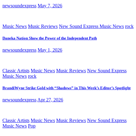
newsoundexpress
May 7, 2026
Music News
Music Reviews
New Sound Express Music News
rock
Daneka Nation Show the Power of the Independent Path
newsoundexpress
May 1, 2026
Classic Artists
Music News
Music Reviews
New Sound Express
Music News
rock
BrandiWyne Strike Gold with “Shadows” in This Week’s Editor’s Spotlight
newsoundexpress
Apr 27, 2026
Classic Artists
Music News
Music Reviews
New Sound Express
Music News
Pop