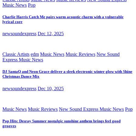
Music News
Pop
Charlie Harris Catch Me pairs warm acoustic charm with a vulnerable
lyrical core
newsoundexpress
Dec 12, 2025
Classic Artists
edm
Music News
Music Reviews
New Sound
Express Music News
DJ SantaQ and Neon Grace deliver a sleek electronic winter glow with Shine
Christmas Dance Mix
newsoundexpress
Dec 10, 2025
Music News
Music Reviews
New Sound Express Music News
Pop
Pop Hits: Desray Summer nostalgic sunshine anthem brings feel good
grooves