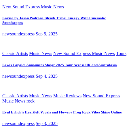
New Sound Express Music News
Lavisa by Jason Padrone Blends Tribal Energy With Cinematic
Soundscapes
newsoundexpress
Sep 5, 2025
Classic Artists
Music News
New Sound Express Music News
Tours
Lewis Capaldi Announces Major 2025 Tour Across UK and Australasia
newsoundexpress
Sep 4, 2025
Classic Artists
Music News
Music Reviews
New Sound Express
Music News
rock
Eyal Erlich’s Heartfelt Vocals and Flowery Prog Rock Vibes Shine Online
newsoundexpress
Sep 3, 2025