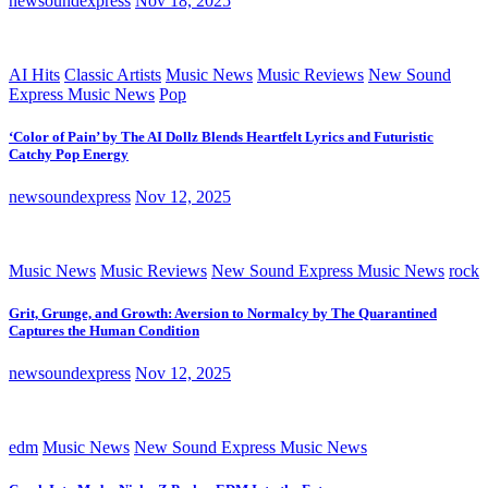
newsoundexpress
Nov 18, 2025
AI Hits
Classic Artists
Music News
Music Reviews
New Sound
Express Music News
Pop
‘Color of Pain’ by The AI Dollz Blends Heartfelt Lyrics and Futuristic
Catchy Pop Energy
newsoundexpress
Nov 12, 2025
Music News
Music Reviews
New Sound Express Music News
rock
Grit, Grunge, and Growth: Aversion to Normalcy by The Quarantined
Captures the Human Condition
newsoundexpress
Nov 12, 2025
edm
Music News
New Sound Express Music News