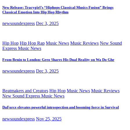
New Release: Tracygirl’s “Hiphops Classical Musics Fusion” Brings
Classical Emotion Into Hip Hop Rhythm
newsoundexpress
Dec 3, 2025
Hip Hop
Hip Hop Rap
Music News
Music Reviews
New Sound
Express Music News
From Benin to London: Greo Shares His Dual Reality on Wa Do Ghe
newsoundexpress
Dec 3, 2025
Beatmakers and Creators
Hip Hop
Music News
Music Reviews
New Sound Express Music News
DaForce elevates powerful introspection and booming force in Survival
newsoundexpress
Nov 25, 2025