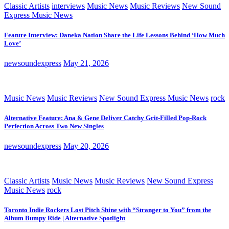
Classic Artists
interviews
Music News
Music Reviews
New Sound
Express Music News
Feature Interview: Daneka Nation Share the Life Lessons Behind ‘How Much
Love’
newsoundexpress
May 21, 2026
Music News
Music Reviews
New Sound Express Music News
rock
Alternative Feature: Ana & Gene Deliver Catchy Grit-Filled Pop-Rock
Perfection Across Two New Singles
newsoundexpress
May 20, 2026
Classic Artists
Music News
Music Reviews
New Sound Express
Music News
rock
Toronto Indie Rockers Lost Pitch Shine with “Stranger to You” from the
Album Bumpy Ride | Alternative Spotlight