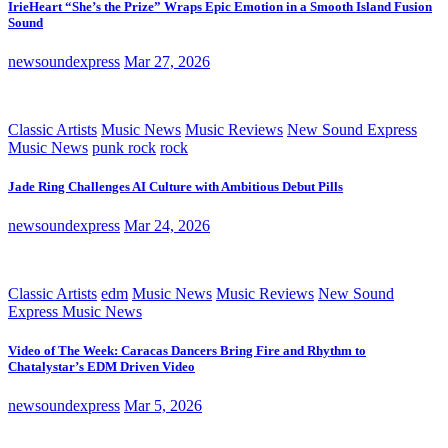
IrieHeart “She’s the Prize” Wraps Epic Emotion in a Smooth Island Fusion
Sound
newsoundexpress
Mar 27, 2026
Classic Artists
Music News
Music Reviews
New Sound Express
Music News
punk rock
rock
Jade Ring Challenges AI Culture with Ambitious Debut Pills
newsoundexpress
Mar 24, 2026
Classic Artists
edm
Music News
Music Reviews
New Sound
Express Music News
Video of The Week: Caracas Dancers Bring Fire and Rhythm to
Chatalystar’s EDM Driven Video
newsoundexpress
Mar 5, 2026