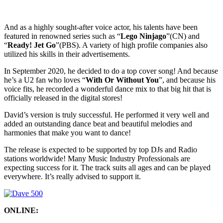
And as a highly sought-after voice actor, his talents have been
featured in renowned series such as “
Lego Ninjago
”(CN) and
“
Ready! Jet Go
”(PBS). A variety of high profile companies also
utilized his skills in their advertisements.
In September 2020, he decided to do a top cover song! And because
he’s a U2 fan who loves “
With Or Without You
”, and because his
voice fits, he recorded a wonderful dance mix to that big hit that is
officially released in the digital stores!
David’s version is truly successful. He performed it very well and
added an outstanding dance beat and beautiful melodies and
harmonies that make you want to dance!
The release is expected to be supported by top DJs and Radio
stations worldwide! Many Music Industry Professionals are
expecting success for it. The track suits all ages and can be played
everywhere. It’s really advised to support it.
ONLINE: