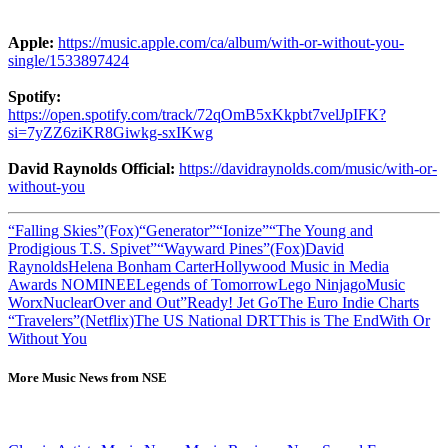
Apple:
https://music.apple.com/ca/album/with-or-without-you-
single/1533897424
Spotify:
https://open.spotify.com/track/72qOmB5xKkpbt7velJpIFK?
si=7yZZ6ziKR8Giwkg-sxIKwg
David Raynolds
Official:
https://davidraynolds.com/music/with-or-
without-you
“Falling Skies”(Fox)
“Generator”
“Ionize”
“The Young and
Prodigious T.S. Spivet”
“Wayward Pines”(Fox)
David
Raynolds
Helena Bonham Carter
Hollywood Music in Media
Awards NOMINEE
Legends of Tomorrow
Lego Ninjago
Music
Worx
Nuclear
Over and Out”
Ready! Jet Go
The Euro Indie Charts
“Travelers”(Netflix)
The US National DRT
This is The End
With Or
Without You
More Music News from NSE