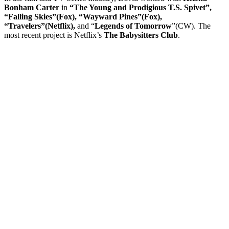
Bonham Carter
in
“The Young and Prodigious T.S. Spivet”,
“Falling Skies”(Fox), “Wayward Pines”(Fox),
“Travelers”(Netflix),
and “
Legends of Tomorrow
”(CW). The
most recent project is Netflix’s
The Babysitters Club
.