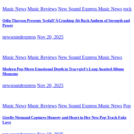
Music News
Music Reviews
New Sound Express Music News
rock
Odin Thorson Presents ‘Icefall’ A Crushing Alt Rock Anthem of Strength and
Power
newsoundexpress
Nov 20, 2025
Music News
Music Reviews
New Sound Express Music News
Modern Pop Meets Emotional Depth in Tracygirl’s Long Awaited Album
Moments
newsoundexpress
Nov 20, 2025
Music News
Music Reviews
New Sound Express Music News
Pop
Giselle Niemand Captures Honesty and Heart in Her New Pop Track Fake
Love