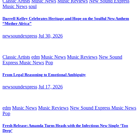
Classic Artists
Music News
Music Reviews
New Sound Express
Music News
soul
Darrell Kelley Celebrates Heritage and Hope on the Soulful New Anthem
“Mother Africa”
newsoundexpress
Jul 30, 2026
Classic Artists
edm
Music News
Music Reviews
New Sound
Express Music News
Pop
From Legal Reasoning to Emotional Ambiguity
newsoundexpress
Jul 17, 2026
edm
Music News
Music Reviews
New Sound Express Music News
Pop
Fresh Release: Amanda Turns Heads with the Infectious New Single ‘Too
Deep’