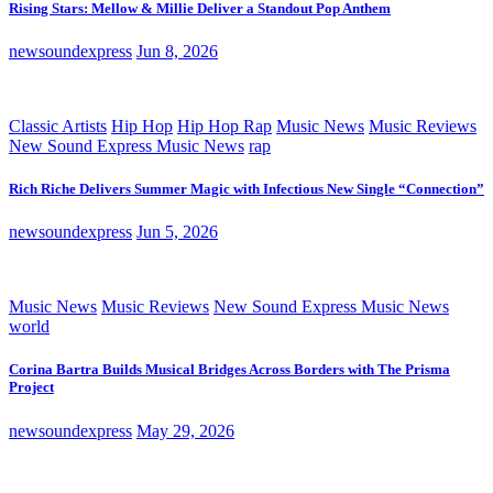
Rising Stars: Mellow & Millie Deliver a Standout Pop Anthem
newsoundexpress
Jun 8, 2026
Classic Artists
Hip Hop
Hip Hop Rap
Music News
Music Reviews
New Sound Express Music News
rap
Rich Riche Delivers Summer Magic with Infectious New Single “Connection”
newsoundexpress
Jun 5, 2026
Music News
Music Reviews
New Sound Express Music News
world
Corina Bartra Builds Musical Bridges Across Borders with The Prisma
Project
newsoundexpress
May 29, 2026