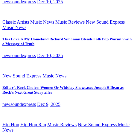
newsoundexpress
Dec 10, 2025
Classic Artists
Music News
Music Reviews
New Sound Express
Music News
This Love Is My Homeland Richard Simonian Blends Folk Pop Warmth with
a Message of Truth
newsoundexpress
Dec 10, 2025
New Sound Express Music News
Editor’s Rock Choice: Women Or Whiskey Showcases Joseph H Dean as
Rock’s Next Great Storyteller
newsoundexpress
Dec 9, 2025
Hip Hop
Hip Hop Rap
Music Reviews
New Sound Express Music
News