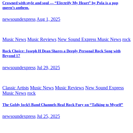
Crowned with style and soul — “Electrify My Heart” by Pola is a pop
queen’s anthem.
newsoundexpress
Aug 1, 2025
Music News
Music Reviews
New Sound Express Music News
rock
Rock Choice: Joseph H Dean Shares a Deeply Personal Rock Song with
Beyond 17
newsoundexpress
Jul 29, 2025
Classic Artists
Music News
Music Reviews
New Sound Express
Music News
rock
The Goldy lockS Band Channels Real Rock Fury on “Talking to Myself”
newsoundexpress
Jul 25, 2025