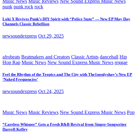
Music News
Music Reviews
New Sound Express Music News
punk
punk rock
rock
Loki X Revives Punk’s DIY Spirit with “Police State” — New EP May Day
Channels Classic Rebellion
newsoundexpress
Oct 29, 2025
afrobeats
Beatmakers and Creators
Classic Artists
dancehall
Hip
Hop Rap
Music News
New Sound Express Music News
reggae
Feel the Rhythm of the Tropics and The City with The1nonlyshay’s New EP
‘Naked Frequencies’
newsoundexpress
Oct 24, 2025
Music News
Music Reviews
New Sound Express Music News
Pop
“Careless Whisper” Gets a Fresh R&B Revival from Singer-Songwriter
Darrell Kelley