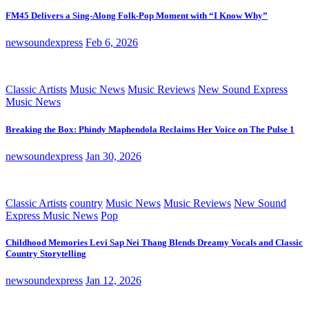
FM45 Delivers a Sing-Along Folk-Pop Moment with “I Know Why”
newsoundexpress
Feb 6, 2026
Classic Artists
Music News
Music Reviews
New Sound Express
Music News
Breaking the Box: Phindy Maphendola Reclaims Her Voice on The Pulse 1
newsoundexpress
Jan 30, 2026
Classic Artists
country
Music News
Music Reviews
New Sound
Express Music News
Pop
Childhood Memories Levi Sap Nei Thang Blends Dreamy Vocals and Classic
Country Storytelling
newsoundexpress
Jan 12, 2026