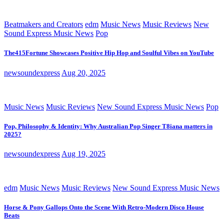
Beatmakers and Creators
edm
Music News
Music Reviews
New
Sound Express Music News
Pop
The415Fortune Showcases Positive Hip Hop and Soulful Vibes on YouTube
newsoundexpress
Aug 20, 2025
Music News
Music Reviews
New Sound Express Music News
Pop
Pop, Philosophy & Identity: Why Australian Pop Singer T8iana matters in
2025?
newsoundexpress
Aug 19, 2025
edm
Music News
Music Reviews
New Sound Express Music News
Horse & Pony Gallops Onto the Scene With Retro-Modern Disco House
Beats