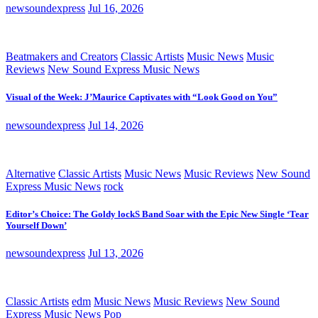
newsoundexpress
Jul 16, 2026
Beatmakers and Creators
Classic Artists
Music News
Music
Reviews
New Sound Express Music News
Visual of the Week: J’Maurice Captivates with “Look Good on You”
newsoundexpress
Jul 14, 2026
Alternative
Classic Artists
Music News
Music Reviews
New Sound
Express Music News
rock
Editor’s Choice: The Goldy lockS Band Soar with the Epic New Single ‘Tear
Yourself Down’
newsoundexpress
Jul 13, 2026
Classic Artists
edm
Music News
Music Reviews
New Sound
Express Music News
Pop