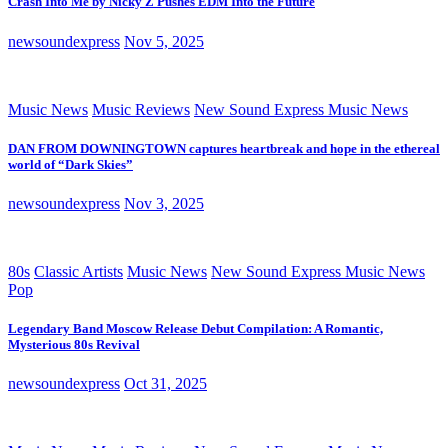
Crash Into Me by Nicky Z Pushes EDM Into the Future
newsoundexpress
Nov 5, 2025
Music News
Music Reviews
New Sound Express Music News
DAN FROM DOWNINGTOWN captures heartbreak and hope in the ethereal
world of “Dark Skies”
newsoundexpress
Nov 3, 2025
80s
Classic Artists
Music News
New Sound Express Music News
Pop
Legendary Band Moscow Release Debut Compilation: A Romantic,
Mysterious 80s Revival
newsoundexpress
Oct 31, 2025