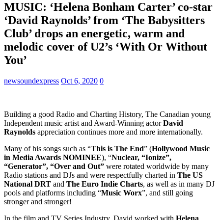
MUSIC: ‘Helena Bonham Carter’ co-star
‘David Raynolds’ from ‘The Babysitters
Club’ drops an energetic, warm and
melodic cover of U2’s ‘With Or Without
You’
newsoundexpress
Oct 6, 2020
0
Building a good Radio and Charting History, The Canadian young
Independent music artist and Award-Winning actor
David
Raynolds
appreciation continues more and more internationally.
Many of his songs such as “
This is The End
” (
Hollywood Music
in Media Awards NOMINEE
), “
Nuclear, “Ionize”,
“Generator”, “Over and Out”
were rotated worldwide by many
Radio stations and DJs and were respectfully charted in
The US
National DRT
and
The Euro Indie Charts
, as well as in many DJ
pools and platforms including “
Music Worx
”, and still going
stronger and stronger!
In the film and TV Series Industry, David worked with
Helena