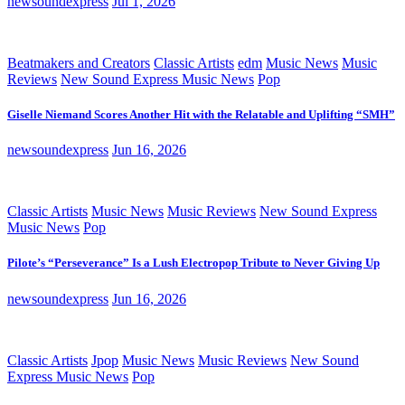
newsoundexpress
Jul 1, 2026
Beatmakers and Creators
Classic Artists
edm
Music News
Music
Reviews
New Sound Express Music News
Pop
Giselle Niemand Scores Another Hit with the Relatable and Uplifting “SMH”
newsoundexpress
Jun 16, 2026
Classic Artists
Music News
Music Reviews
New Sound Express
Music News
Pop
Pilote’s “Perseverance” Is a Lush Electropop Tribute to Never Giving Up
newsoundexpress
Jun 16, 2026
Classic Artists
Jpop
Music News
Music Reviews
New Sound
Express Music News
Pop