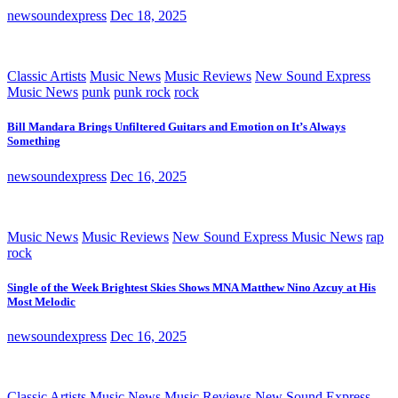
newsoundexpress
Dec 18, 2025
Classic Artists
Music News
Music Reviews
New Sound Express
Music News
punk
punk rock
rock
Bill Mandara Brings Unfiltered Guitars and Emotion on It’s Always
Something
newsoundexpress
Dec 16, 2025
Music News
Music Reviews
New Sound Express Music News
rap
rock
Single of the Week Brightest Skies Shows MNA Matthew Nino Azcuy at His
Most Melodic
newsoundexpress
Dec 16, 2025
Classic Artists
Music News
Music Reviews
New Sound Express