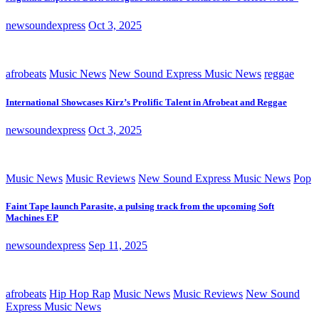
newsoundexpress
Oct 3, 2025
afrobeats
Music News
New Sound Express Music News
reggae
International Showcases Kirz’s Prolific Talent in Afrobeat and Reggae
newsoundexpress
Oct 3, 2025
Music News
Music Reviews
New Sound Express Music News
Pop
Faint Tape launch Parasite, a pulsing track from the upcoming Soft
Machines EP
newsoundexpress
Sep 11, 2025
afrobeats
Hip Hop Rap
Music News
Music Reviews
New Sound
Express Music News