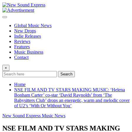
Skip
to
content
Global Music News
New Drops
Indie Releases
Reviews
Features
Music Business
Contact
×
Search
Home
NSE FILM AND TV STARS MAKING MUSIC: ‘Helena
Bonham Carter’ co-star ‘David Raynolds’ from ‘The
Babysitters Club’ drops an energetic, warm and melodic cover
of U2’s ‘With Or Without You’
New Sound Express Music News
NSE FILM AND TV STARS MAKING