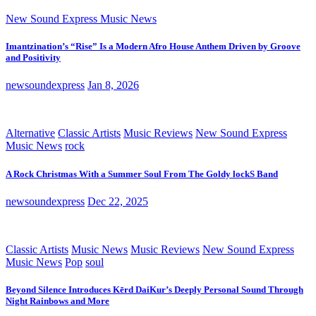
New Sound Express Music News
Imantzination’s “Rise” Is a Modern Afro House Anthem Driven by Groove
and Positivity
newsoundexpress
Jan 8, 2026
Alternative
Classic Artists
Music Reviews
New Sound Express
Music News
rock
A Rock Christmas With a Summer Soul From The Goldy lockS Band
newsoundexpress
Dec 22, 2025
Classic Artists
Music News
Music Reviews
New Sound Express
Music News
Pop
soul
Beyond Silence Introduces Kērd DaiKur’s Deeply Personal Sound Through
Night Rainbows and More