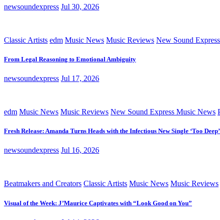
newsoundexpress
Jul 30, 2026
Classic Artists
edm
Music News
Music Reviews
New Sound Express
From Legal Reasoning to Emotional Ambiguity
newsoundexpress
Jul 17, 2026
edm
Music News
Music Reviews
New Sound Express Music News
Fresh Release: Amanda Turns Heads with the Infectious New Single ‘Too Deep’
newsoundexpress
Jul 16, 2026
Beatmakers and Creators
Classic Artists
Music News
Music Reviews
Visual of the Week: J’Maurice Captivates with “Look Good on You”