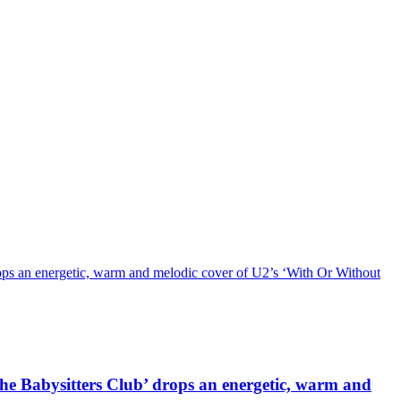
n energetic, warm and melodic cover of U2’s ‘With Or Without
abysitters Club’ drops an energetic, warm and