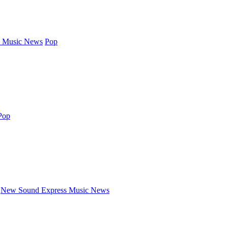
 Music News
Pop
Pop
New Sound Express Music News