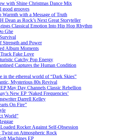
glow with Shine Christmas Dance Mix
el good grooves
 Warmth with a Message of Truth
 Dean as Rock’s Next Great Storyteller
Brings Classical Emotion Into Hip Hop Rhythm
Do Ghe
Survival
of Strength and Power
ited Album Moments
 Track Fake Love
uturistic Catchy Pop Energy
antined Captures the Human Condition
the ethereal world of “Dark Skies”
tic, Mysterious 80s Revival
 EP May Day Channels Classic Rebellion
shay’s New EP ‘Naked Frequencies’
gwriter Darrell Kelley
earts On Fire”
yle
ct World”
 Reggae
-Loaded Rocker Against Self-Obsession
c Twist on Atmospheric Rock
 Soft Machines EP