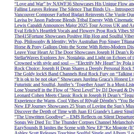
“Love and War” by NAWF36 Showcases His Unique Flow and
Falling Leaves Release The Silence That Binds Us – Introspe
Vancouver Composer Farbod Biglari Reinvents Che Vuole Ques
Lavisa by Jason Padrone Blends Tribal Energy With Cinemati
Lewis Capaldi Announces Major 2025 Tour Across UK and Aus
Eyal Erlich’s Heartfelt Vocals and Flowery Prog Rock Vibes S
The415Fortune Showcases Positive Hip Hop and Soulful Vibe
Pop, Philosophy & Identity: Why Australian Pop Singer T8iana
Horse & Pony Gallops Onto the Scene With Retro-Modern Dis
Leave Your Heart At The Door Showcases Joseph H Dean’s R
StellarWaves Explores Joy, Nostalgia, and Light on Echoes of 
Crowned with style and soul — “Electrify My Heart” by Pola i
Rock Choice: Joseph H Dean Shares a Deeply Personal Rock
The Goldy lockS Band Channels Real Rock Fury on “Talking 
“It is ok to be not okay” Showcases Jurelma Graça’s Honest Ly
Futuristic and Soulful, Junifer’s ‘Together Apart’ Is a Must-List
Lose Yourself in the Flow of “Next Level” by DJ Doyard & 
Leonard Cohen Meets Classic Rock in Joseph H Dean’s “Tequi
Experience the Warm, Cool Vibes of R0yalè Dèm0n’s “You 
New EP Journey Showcases 25 Years of Loving the Sun’s Mus
Discover the Depth of Time with Juan El Grande’s Latest Singl
“The Unwritten Goodbye” – EMS Reflects on Silent Departure
Songs We Died To: The Thunder Corpses Channel Melancholy
EazySounds B Ignites the Scene with New EP “Ke Mogote (It’
Ashley Scott Releases Touching Soulful Single and Album ‘Lo