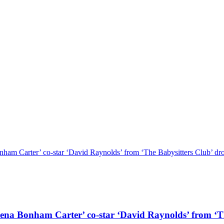
r’ co-star ‘David Raynolds’ from ‘The Babysitters Club’ drops a
ham Carter’ co-star ‘David Raynolds’ from ‘The B