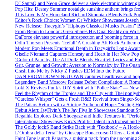
DJ SantaQ and Neon Grace deliver a sleek electronic winter 
Pop Hits: Desray Summer nostalgic sunshine anthem brings fe
This Love Is My Homeland Richard Simonian Blends Folk Pop
Editor’s Rock Choice: Women Or Whiskey Showcases Joseph H
New Release: Tracygirl’s “Hiphops Classical Musics Fusion” 
From Benin to London: Greo Shares His Dual Reality on Wa 
DaForce elevates powerful introspection and booming force in 
Odin Thorson Presents ‘Icefall’ A Crushing Alt Rock Anthem 
Modern Pop Meets Emotional Depth in Tracygirl’s Long Awa
Giselle Niemand Captures Honesty and Heart in Her New Pop
‘Color of Pain’ by The AI Dollz Blends Heartfelt Lyrics and F
Grit, Grunge, and Growth: Aversion to Normalcy by The Quar
Crash Into Me by Nicky Z Pushes EDM Into the Future
DAN FROM DOWNINGTOWN captures heartbreak and hope in 
Legendary Band Moscow Release Debut Compilation: A Roman
Loki X Revives Punk’s DIY Spirit with “Police State” — New
Feel the Rhythm of the Tropics and The City with The1nonly
“Careless Whisper” Gets a Fresh R&B Revival from Singer-Son
The Paitars Return with a Stirring Anthem of Hope: “Setting H
Debut Alert: JayFlyin’s The Jay Flys In Showcases Standout St
Regalhia Explores Dark Shoegaze and Indie Textures in “Perfe
International Showcases Kirz’s Prolific Talent in Afrobeat and
The Goldy lockS Band Strike Back with ‘Textbook’ – A Hook
L’Ombra della Terra” by Giuseppe Bonaccorso Offers a Gothi
Faint Tape launch Parasite, a pulsing track from the upcoming