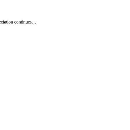
eciation continues…