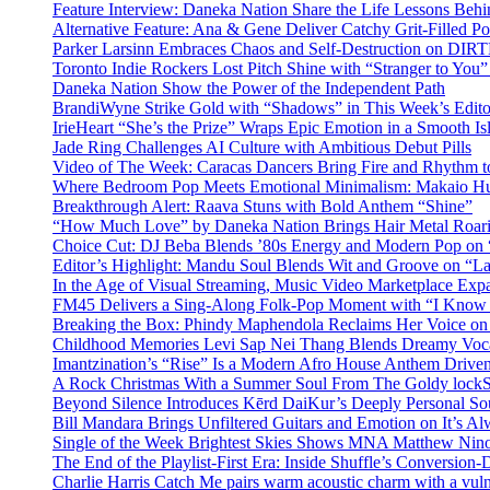
Feature Interview: Daneka Nation Share the Life Lessons Be
Alternative Feature: Ana & Gene Deliver Catchy Grit-Filled 
Parker Larsinn Embraces Chaos and Self-Destruction on DI
Toronto Indie Rockers Lost Pitch Shine with “Stranger to You
Daneka Nation Show the Power of the Independent Path
BrandiWyne Strike Gold with “Shadows” in This Week’s Editor
IrieHeart “She’s the Prize” Wraps Epic Emotion in a Smooth I
Jade Ring Challenges AI Culture with Ambitious Debut Pills
Video of The Week: Caracas Dancers Bring Fire and Rhythm 
Where Bedroom Pop Meets Emotional Minimalism: Makaio Hu
Breakthrough Alert: Raava Stuns with Bold Anthem “Shine”
“How Much Love” by Daneka Nation Brings Hair Metal Roar
Choice Cut: DJ Beba Blends ’80s Energy and Modern Pop on
Editor’s Highlight: Mandu Soul Blends Wit and Groove on “L
In the Age of Visual Streaming, Music Video Marketplace Exp
FM45 Delivers a Sing-Along Folk-Pop Moment with “I Kno
Breaking the Box: Phindy Maphendola Reclaims Her Voice on
Childhood Memories Levi Sap Nei Thang Blends Dreamy Vocals
Imantzination’s “Rise” Is a Modern Afro House Anthem Driven
A Rock Christmas With a Summer Soul From The Goldy lock
Beyond Silence Introduces Kērd DaiKur’s Deeply Personal 
Bill Mandara Brings Unfiltered Guitars and Emotion on It’s A
Single of the Week Brightest Skies Shows MNA Matthew Nino
The End of the Playlist-First Era: Inside Shuffle’s Conversio
Charlie Harris Catch Me pairs warm acoustic charm with a vulne