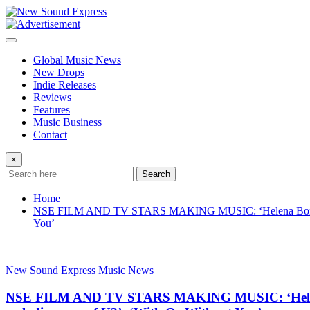
Skip
to
content
Global Music News
New Drops
Indie Releases
Reviews
Features
Music Business
Contact
×
Search
Home
NSE FILM AND TV STARS MAKING MUSIC: ‘Helena Bonham Carte
You’
New Sound Express Music News
NSE FILM AND TV STARS MAKING MUSIC: ‘Helena Bon