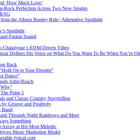
hind ‘How Much Love’
Pop-Rock Perfection Across Two New Singles
RTBAG
” from the Album Bumpy Ride | Alternative Spotlight
’s Spotlight
sland Fusion Sound
to Chatalystar’s EDM Driven Video
izar Defines His Voice on What Do You Want To Be When You’re Ol
ing Back
 “Hold On to Your Dreams”
ast Dance”
ands Artist Reach
w Why”
 The Pulse 1
 and Classic Country Storytelling
 by Groove and Positivity
S Band
Sound Through Night Rainbows and More
lways Something
 Azcuy at His Most Melodic
n-Driven Music Marketing Model
rable lyrical core