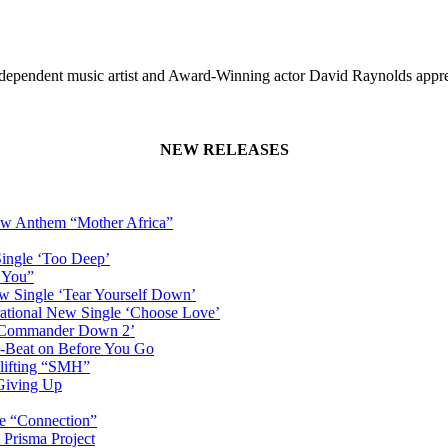
dependent music artist and Award-Winning actor David Raynolds appr
NEW RELEASES
New Anthem “Mother Africa”
Single ‘Too Deep’
n You”
w Single ‘Tear Yourself Down’
irational New Single ‘Choose Love’
n ‘Commander Down 2’
-Beat on Before You Go
plifting “SMH”
 Giving Up
le “Connection”
 Prisma Project