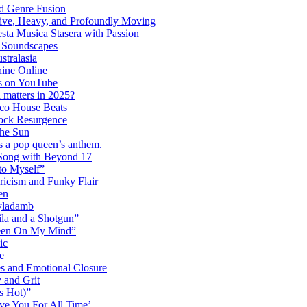
 Genre Fusion
ctive, Heavy, and Profoundly Moving
ta Musica Stasera with Passion
c Soundscapes
tralasia
hine Online
s on YouTube
 matters in 2025?
co House Beats
ock Resurgence
the Sun
s a pop queen’s anthem.
 Song with Beyond 17
to Myself”
ricism and Funky Flair
en
Dyladamb
la and a Shotgun”
Been On My Mind”
ic
e
s and Emotional Closure
 and Grit
s Hot)”
ve You For All Time’