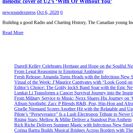
melodic cover of U2’s ‘With Or Without You’
newsoundexpress
Oct 6, 2020
0
Building a good Radio and Charting History, The Canadian young In
Read More
Darrell Kelley Celebrates Heritage and Hope on the Soulful 
From Legal Reasoning to Emotional Ambiguity
Fresh Release: Amanda Turns Heads with the Infectious New 
Visual of the Week: J’Maurice Captivates with “Look Good o
Editor’s Choice: The Goldy lockS Band Soar with the Epic Ne
Lunkai Li Transforms a Cancer Survival Journey into the Insp
From Military Service to Music: Nexx Shares His Journey o
Album Spotlight: Zacc P Blends R&B, Pop, Hip-Hop and Afro
Giselle Niemand Scores Another Hit with the Relatable and U
Pilote’s “Perseverance” Is a Lush Electropop Tribute to Never
Rising Stars: Mellow & Millie Deliver a Standout Pop Anthem
Rich Riche Delivers Summer Magic with Infectious New Sing
Corina Bartra Builds Musical Bridges Across Borders with The