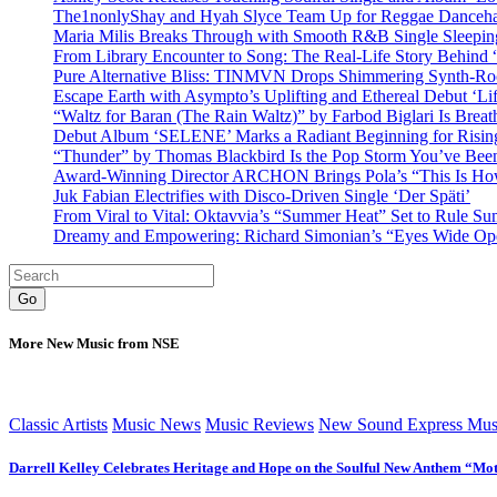
The1nonlyShay and Hyah Slyce Team Up for Reggae Danceha
Maria Milis Breaks Through with Smooth R&B Single Sleepi
From Library Encounter to Song: The Real-Life Story Behin
Pure Alternative Bliss: TINMVN Drops Shimmering Synth-R
Escape Earth with Asympto’s Uplifting and Ethereal Debut ‘Li
“Waltz for Baran (The Rain Waltz)” by Farbod Biglari Is Breat
Debut Album ‘SELENE’ Marks a Radiant Beginning for Rising 
“Thunder” by Thomas Blackbird Is the Pop Storm You’ve Bee
Award-Winning Director ARCHON Brings Pola’s “This Is How I
Juk Fabian Electrifies with Disco-Driven Single ‘Der Späti’
From Viral to Vital: Oktavvia’s “Summer Heat” Set to Rule Su
Dreamy and Empowering: Richard Simonian’s “Eyes Wide Open
Go
More New Music from NSE
Classic Artists
Music News
Music Reviews
New Sound Express Mus
Darrell Kelley Celebrates Heritage and Hope on the Soulful New Anthem “Mot