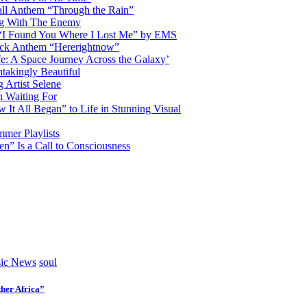
ll Anthem “Through the Rain”
ng With The Enemy
d “I Found You Where I Lost Me” by EMS
ock Anthem “Hererightnow”
fe: A Space Journey Across the Galaxy’
htakingly Beautiful
Artist Selene
n Waiting For
t All Began” to Life in Stunning Visual
mmer Playlists
” Is a Call to Consciousness
ic News
soul
her Africa”