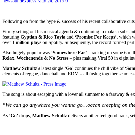
newsoundexpress
May 24, 2019
0
Following on from the hype & success of his recent collaborative cut
Firmly setting out his musical agenda & continuing to make a substant
featuring
Gyptian & Rico Tayla
and
‘Promise For Keeps’
, which 
over
1 million plays
on Spotify. Subsequently, the record formed part
Also hugely popular was
‘Somewhere Far’
– racking up some 6 milli
Relax, Wochenende & No Stress
– plus making Viral 50 in eight inte
Matthew Schultz’s
latest single
‘Go’
continues the chill vibe of
‘Som
elements of reggae, dancehall and EDM – all fusing together seamless
The song is about escaping with a lover all summer to a faraway & exoti
“We can go anywhere you wanna go…ocean creeping on the sh
As
‘Go’
drops,
Matthew Schultz
delivers another feel good track, se