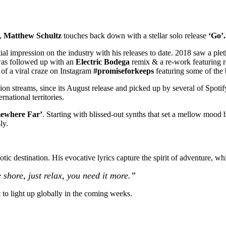
s,
Matthew Schultz
touches back down with a stellar solo release
‘Go’.
ial impression on the industry with his releases to date. 2018 saw a pl
was followed up with an
Electric Bodega
remix & a re-work featuring 
 of a viral craze on Instagram
#promiseforkeeps
featuring some of the
on streams, since its August release and picked up by several of Spotify
rnational territories.
ewhere Far’
. Starting with blissed-out synths that set a mellow mood 
ly.
c destination. His evocative lyrics capture the spirit of adventure, whil
ore, just relax, you need it more.”
t to light up globally in the coming weeks.