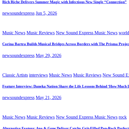
Rich Riche Delivers Summer Magic with Infectious New Single “Connection”
newsoundexpress
Jun 5, 2026
Music News
Music Reviews
New Sound Express Music News
worl
Corina Bartra Builds Musical Bridges Across Borders with The Prisma Projec
newsoundexpress
May 29, 2026
Classic Artists
interviews
Music News
Music Reviews
New Sound Ex
Feature Interview: Daneka Nation Share the Life Lessons Behind ‘How Much 
newsoundexpress
May 21, 2026
Music News
Music Reviews
New Sound Express Music News
rock
Alternative Feature: Ana & Gene Deliver Catchy Grit-Filled Pop-Rock Perfec