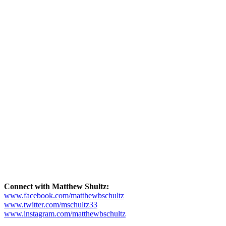
Connect with Matthew Shultz:
www.facebook.com/matthewbschultz
www.twitter.com/mschultz33
www.instagram.com/matthewbschultz