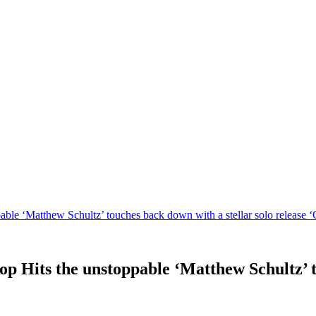
le ‘Matthew Schultz’ touches back down with a stellar solo release ‘
 Hits the unstoppable ‘Matthew Schultz’ to