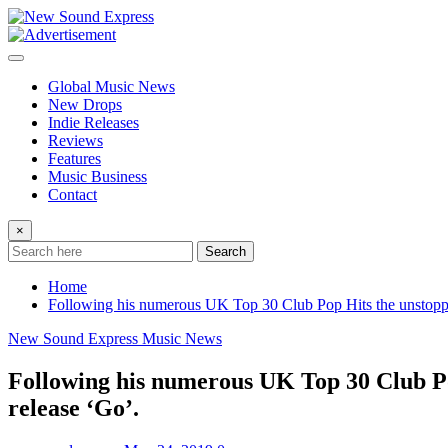
Skip
to
content
Global Music News
New Drops
Indie Releases
Reviews
Features
Music Business
Contact
×
Search
Home
Following his numerous UK Top 30 Club Pop Hits the unstoppab
New Sound Express Music News
Following his numerous UK Top 30 Club Pop
release ‘Go’.