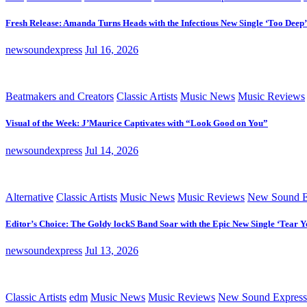
Fresh Release: Amanda Turns Heads with the Infectious New Single ‘Too Deep’
newsoundexpress
Jul 16, 2026
Beatmakers and Creators
Classic Artists
Music News
Music Reviews
Visual of the Week: J’Maurice Captivates with “Look Good on You”
newsoundexpress
Jul 14, 2026
Alternative
Classic Artists
Music News
Music Reviews
New Sound E
Editor’s Choice: The Goldy lockS Band Soar with the Epic New Single ‘Tear Y
newsoundexpress
Jul 13, 2026
Classic Artists
edm
Music News
Music Reviews
New Sound Express