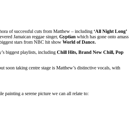
ethora of successful cuts from Matthew – including
‘All Night Long’
revered Jamaican reggae singer,
Gyptian
which has gone onto amass
 biggest stars from NBC hit show
World of Dance.
’s biggest playlists, including
Chill Hits, Brand New Chill, Pop
but soon taking centre stage is Matthew’s distinctive vocals, with
e painting a serene picture we can all relate to: