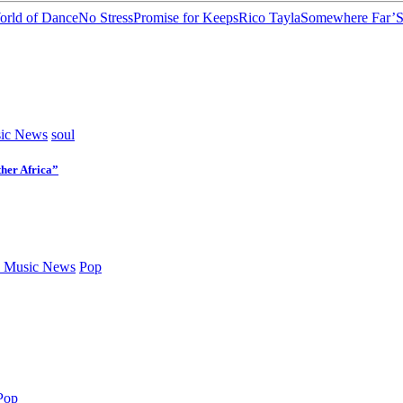
rld of Dance
No Stress
Promise for Keeps
Rico Tayla
Somewhere Far’
S
ic News
soul
her Africa”
 Music News
Pop
Pop