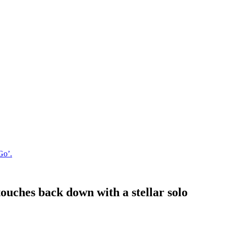
Go’.
uches back down with a stellar solo