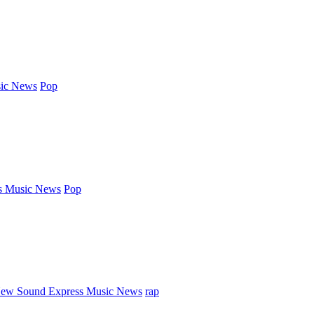
ic News
Pop
s Music News
Pop
ew Sound Express Music News
rap