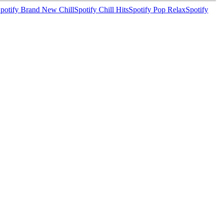
potify Brand New Chill
Spotify Chill Hits
Spotify Pop Relax
Spotify