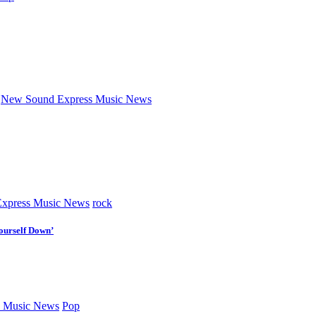
New Sound Express Music News
xpress Music News
rock
ourself Down’
 Music News
Pop