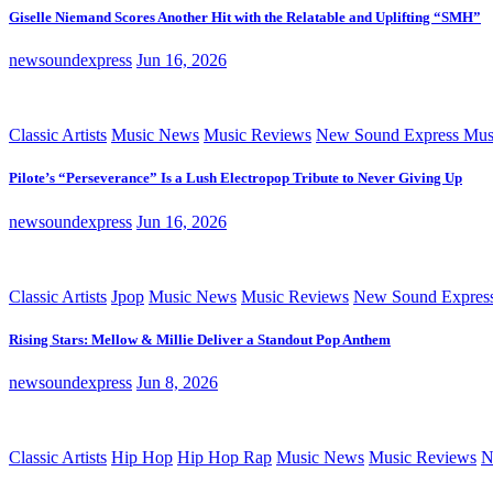
Giselle Niemand Scores Another Hit with the Relatable and Uplifting “SMH”
newsoundexpress
Jun 16, 2026
Classic Artists
Music News
Music Reviews
New Sound Express Mus
Pilote’s “Perseverance” Is a Lush Electropop Tribute to Never Giving Up
newsoundexpress
Jun 16, 2026
Classic Artists
Jpop
Music News
Music Reviews
New Sound Expres
Rising Stars: Mellow & Millie Deliver a Standout Pop Anthem
newsoundexpress
Jun 8, 2026
Classic Artists
Hip Hop
Hip Hop Rap
Music News
Music Reviews
N