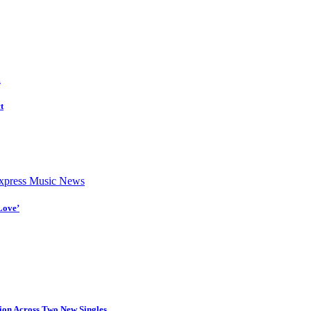
d
t
press Music News
Love’
tion Across Two New Singles