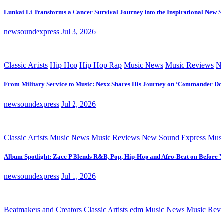
Lunkai Li Transforms a Cancer Survival Journey into the Inspirational New 
newsoundexpress
Jul 3, 2026
Classic Artists
Hip Hop
Hip Hop Rap
Music News
Music Reviews
N
From Military Service to Music: Nexx Shares His Journey on ‘Commander D
newsoundexpress
Jul 2, 2026
Classic Artists
Music News
Music Reviews
New Sound Express Mus
Album Spotlight: Zacc P Blends R&B, Pop, Hip-Hop and Afro-Beat on Before
newsoundexpress
Jul 1, 2026
Beatmakers and Creators
Classic Artists
edm
Music News
Music Rev