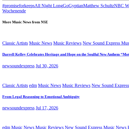
#promiseforkeeps
All Night Long
Go
Gyptian
Matthew Schultz
NBC Wo
Wochenende
More Music News from NSE
Classic Artists
Music News
Music Reviews
New Sound Express Mus
Darrell Kelley Celebrates Heritage and Hope on the Soulful New Anthem “Mot
newsoundexpress
Jul 30, 2026
Classic Artists
edm
Music News
Music Reviews
New Sound Express
From Legal Reasoning to Emotional Ambiguity
newsoundexpress
Jul 17, 2026
edm
Music News
Music Reviews
New Sound Express Music News