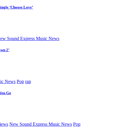
Single ‘Choose Love’
ew Sound Express Music News
own 2’
ic News
Pop
rap
 You Go
iews
New Sound Express Music News
Pop