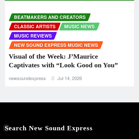
BEATMAKERS AND CREATORS
CLASSIC ARTISTS
MUSIC NEWS
MUSIC REVIEWS
NEW SOUND EXPRESS MUSIC NEWS
Visual of the Week: J’Maurice
Captivates with “Look Good on You”
newsoundexpress
Jul 14, 2026
Search New Sound Express