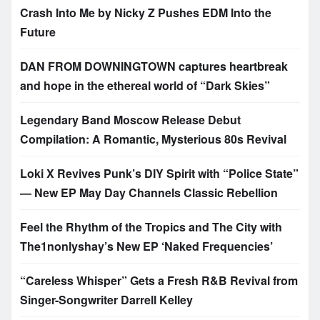
Crash Into Me by Nicky Z Pushes EDM Into the
Future
DAN FROM DOWNINGTOWN captures heartbreak
and hope in the ethereal world of “Dark Skies”
Legendary Band Moscow Release Debut
Compilation: A Romantic, Mysterious 80s Revival
Loki X Revives Punk’s DIY Spirit with “Police State”
— New EP May Day Channels Classic Rebellion
Feel the Rhythm of the Tropics and The City with
The1nonlyshay’s New EP ‘Naked Frequencies’
“Careless Whisper” Gets a Fresh R&B Revival from
Singer-Songwriter Darrell Kelley