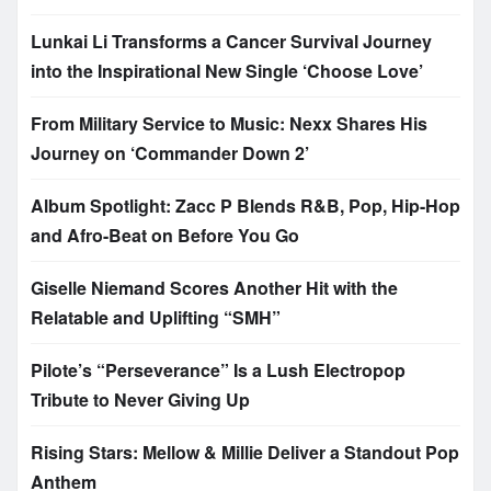
Lunkai Li Transforms a Cancer Survival Journey
into the Inspirational New Single ‘Choose Love’
From Military Service to Music: Nexx Shares His
Journey on ‘Commander Down 2’
Album Spotlight: Zacc P Blends R&B, Pop, Hip-Hop
and Afro-Beat on Before You Go
Giselle Niemand Scores Another Hit with the
Relatable and Uplifting “SMH”
Pilote’s “Perseverance” Is a Lush Electropop
Tribute to Never Giving Up
Rising Stars: Mellow & Millie Deliver a Standout Pop
Anthem