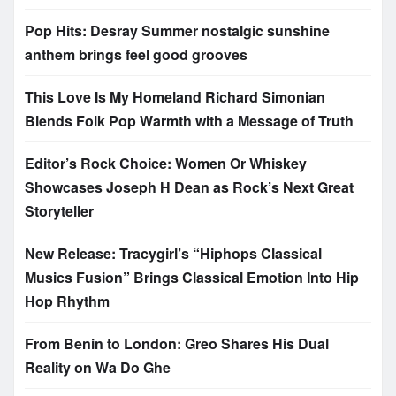
Pop Hits: Desray Summer nostalgic sunshine
anthem brings feel good grooves
This Love Is My Homeland Richard Simonian
Blends Folk Pop Warmth with a Message of Truth
Editor’s Rock Choice: Women Or Whiskey
Showcases Joseph H Dean as Rock’s Next Great
Storyteller
New Release: Tracygirl’s “Hiphops Classical
Musics Fusion” Brings Classical Emotion Into Hip
Hop Rhythm
From Benin to London: Greo Shares His Dual
Reality on Wa Do Ghe