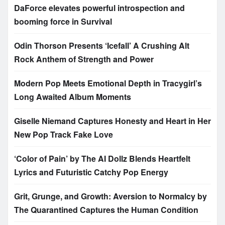
DaForce elevates powerful introspection and
booming force in Survival
Odin Thorson Presents ‘Icefall’ A Crushing Alt
Rock Anthem of Strength and Power
Modern Pop Meets Emotional Depth in Tracygirl’s
Long Awaited Album Moments
Giselle Niemand Captures Honesty and Heart in Her
New Pop Track Fake Love
‘Color of Pain’ by The AI Dollz Blends Heartfelt
Lyrics and Futuristic Catchy Pop Energy
Grit, Grunge, and Growth: Aversion to Normalcy by
The Quarantined Captures the Human Condition