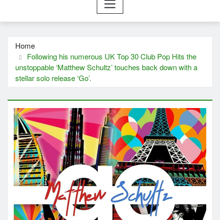
Home
Following his numerous UK Top 30 Club Pop Hits the
unstoppable ‘Matthew Schultz’ touches back down with a
stellar solo release ‘Go’.