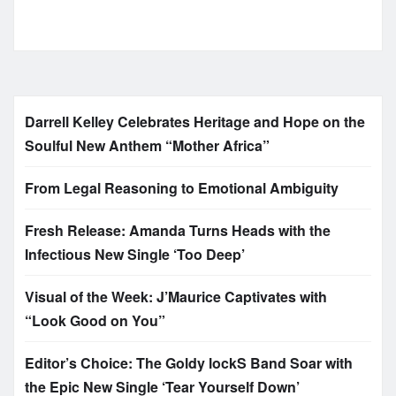
Darrell Kelley Celebrates Heritage and Hope on the
Soulful New Anthem “Mother Africa”
From Legal Reasoning to Emotional Ambiguity
Fresh Release: Amanda Turns Heads with the
Infectious New Single ‘Too Deep’
Visual of the Week: J’Maurice Captivates with
“Look Good on You”
Editor’s Choice: The Goldy lockS Band Soar with
the Epic New Single ‘Tear Yourself Down’