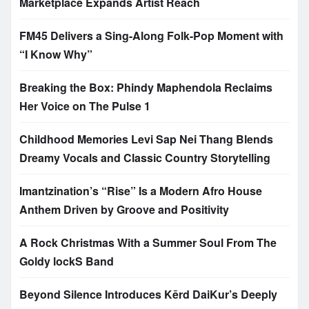
Marketplace Expands Artist Reach
FM45 Delivers a Sing-Along Folk-Pop Moment with
“I Know Why”
Breaking the Box: Phindy Maphendola Reclaims
Her Voice on The Pulse 1
Childhood Memories Levi Sap Nei Thang Blends
Dreamy Vocals and Classic Country Storytelling
Imantzination’s “Rise” Is a Modern Afro House
Anthem Driven by Groove and Positivity
A Rock Christmas With a Summer Soul From The
Goldy lockS Band
Beyond Silence Introduces Kērd DaiKur’s Deeply