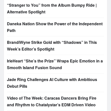
“Stranger to You” from the Album Bumpy Ride |
Alternative Spotlight
Daneka Nation Show the Power of the Independent
Path
BrandiWyne Strike Gold with “Shadows” in This
Week’s Editor’s Spotlight
IrieHeart “She’s the Prize” Wraps Epic Emotion in a
Smooth Island Fusion Sound
Jade Ring Challenges AI Culture with Ambitious
Debut Pills
Video of The Week: Caracas Dancers Bring Fire
and Rhythm to Chatalystar’s EDM Driven Video