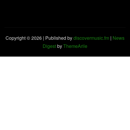
Copyright © 2026 | Published by
discovermusic.fm
|
News
Digest
by
ThemeArile