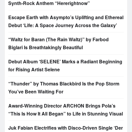
Synth-Rock Anthem “Hererightnow”
Escape Earth with Asympto’s Uplifting and Ethereal
Debut ‘Life: A Space Journey Across the Galaxy’
“Waltz for Baran (The Rain Waltz)” by Farbod
Biglari Is Breathtakingly Beautiful
Debut Album ‘SELENE’ Marks a Radiant Beginning
for Rising Artist Selene
“Thunder” by Thomas Blackbird Is the Pop Storm
You’ve Been Waiting For
Award-Winning Director ARCHON Brings Pola’s
“This Is How It All Began” to Life in Stunning Visual
Juk Fabian Electrifies with Disco-Driven Single ‘Der