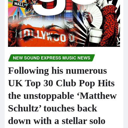
NEW SOUND EXPRESS MUSIC NEWS
Following his numerous
UK Top 30 Club Pop Hits
the unstoppable ‘Matthew
Schultz’ touches back
down with a stellar solo