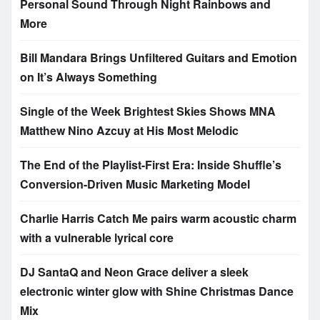
Personal Sound Through Night Rainbows and
More
Bill Mandara Brings Unfiltered Guitars and Emotion
on It’s Always Something
Single of the Week Brightest Skies Shows MNA
Matthew Nino Azcuy at His Most Melodic
The End of the Playlist-First Era: Inside Shuffle’s
Conversion-Driven Music Marketing Model
Charlie Harris Catch Me pairs warm acoustic charm
with a vulnerable lyrical core
DJ SantaQ and Neon Grace deliver a sleek
electronic winter glow with Shine Christmas Dance
Mix