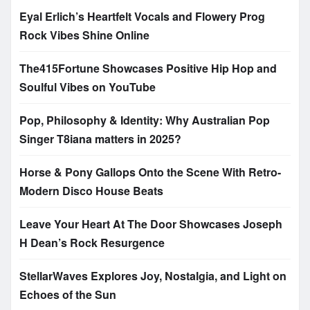
Eyal Erlich’s Heartfelt Vocals and Flowery Prog
Rock Vibes Shine Online
The415Fortune Showcases Positive Hip Hop and
Soulful Vibes on YouTube
Pop, Philosophy & Identity: Why Australian Pop
Singer T8iana matters in 2025?
Horse & Pony Gallops Onto the Scene With Retro-
Modern Disco House Beats
Leave Your Heart At The Door Showcases Joseph
H Dean’s Rock Resurgence
StellarWaves Explores Joy, Nostalgia, and Light on
Echoes of the Sun