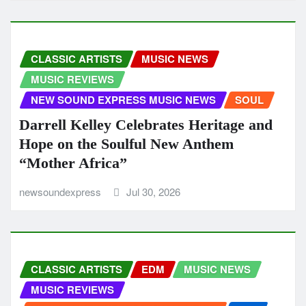
CLASSIC ARTISTS
MUSIC NEWS
MUSIC REVIEWS
NEW SOUND EXPRESS MUSIC NEWS
SOUL
Darrell Kelley Celebrates Heritage and
Hope on the Soulful New Anthem
“Mother Africa”
newsoundexpress
Jul 30, 2026
CLASSIC ARTISTS
EDM
MUSIC NEWS
MUSIC REVIEWS