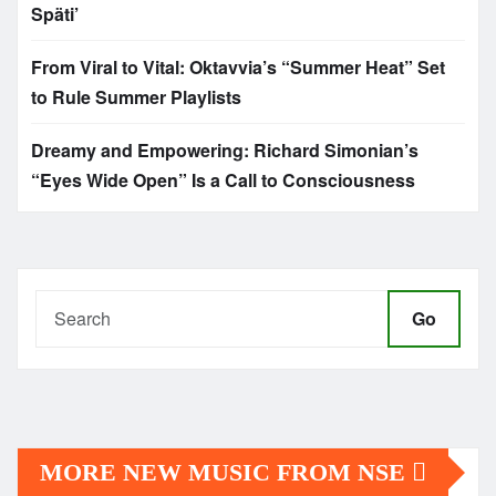
Späti’
From Viral to Vital: Oktavvia’s “Summer Heat” Set
to Rule Summer Playlists
Dreamy and Empowering: Richard Simonian’s
“Eyes Wide Open” Is a Call to Consciousness
Go
MORE NEW MUSIC FROM NSE