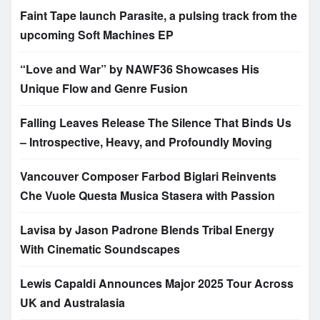
Faint Tape launch Parasite, a pulsing track from the
upcoming Soft Machines EP
“Love and War” by NAWF36 Showcases His
Unique Flow and Genre Fusion
Falling Leaves Release The Silence That Binds Us
– Introspective, Heavy, and Profoundly Moving
Vancouver Composer Farbod Biglari Reinvents
Che Vuole Questa Musica Stasera with Passion
Lavisa by Jason Padrone Blends Tribal Energy
With Cinematic Soundscapes
Lewis Capaldi Announces Major 2025 Tour Across
UK and Australasia