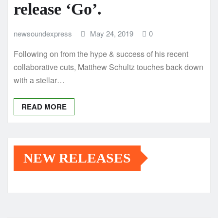
release ‘Go’.
newsoundexpress
May 24, 2019
0
Following on from the hype & success of his recent
collaborative cuts, Matthew Schultz touches back down
with a stellar…
READ MORE
NEW RELEASES