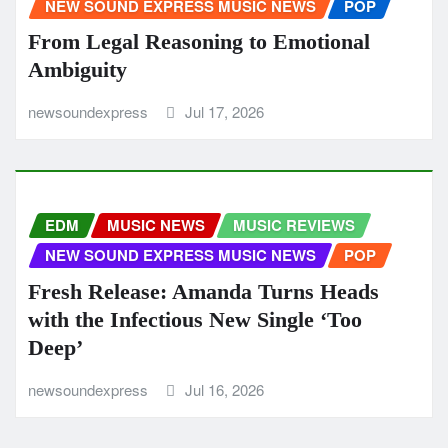
NEW SOUND EXPRESS MUSIC NEWS
POP
From Legal Reasoning to Emotional
Ambiguity
newsoundexpress
Jul 17, 2026
EDM
MUSIC NEWS
MUSIC REVIEWS
NEW SOUND EXPRESS MUSIC NEWS
POP
Fresh Release: Amanda Turns Heads
with the Infectious New Single ‘Too
Deep’
newsoundexpress
Jul 16, 2026