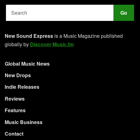
Go
New Sound Express
is a Music Magazine published
globally by
Discover Music.fm
Global Music News
New Drops
Indie Releases
Reviews
Features
Music Business
Contact