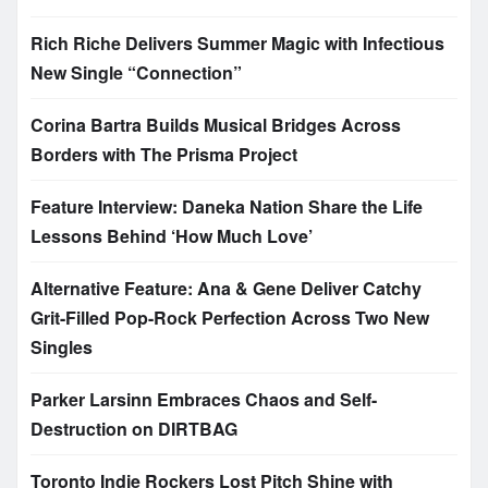
Rich Riche Delivers Summer Magic with Infectious
New Single “Connection”
Corina Bartra Builds Musical Bridges Across
Borders with The Prisma Project
Feature Interview: Daneka Nation Share the Life
Lessons Behind ‘How Much Love’
Alternative Feature: Ana & Gene Deliver Catchy
Grit-Filled Pop-Rock Perfection Across Two New
Singles
Parker Larsinn Embraces Chaos and Self-
Destruction on DIRTBAG
Toronto Indie Rockers Lost Pitch Shine with