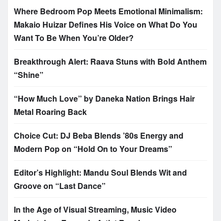
Where Bedroom Pop Meets Emotional Minimalism:
Makaio Huizar Defines His Voice on What Do You
Want To Be When You’re Older?
Breakthrough Alert: Raava Stuns with Bold Anthem
“Shine”
“How Much Love” by Daneka Nation Brings Hair
Metal Roaring Back
Choice Cut: DJ Beba Blends ’80s Energy and
Modern Pop on “Hold On to Your Dreams”
Editor’s Highlight: Mandu Soul Blends Wit and
Groove on “Last Dance”
In the Age of Visual Streaming, Music Video