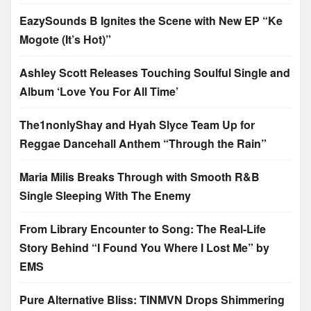
EazySounds B Ignites the Scene with New EP “Ke
Mogote (It’s Hot)”
Ashley Scott Releases Touching Soulful Single and
Album ‘Love You For All Time’
The1nonlyShay and Hyah Slyce Team Up for
Reggae Dancehall Anthem “Through the Rain”
Maria Milis Breaks Through with Smooth R&B
Single Sleeping With The Enemy
From Library Encounter to Song: The Real-Life
Story Behind “I Found You Where I Lost Me” by
EMS
Pure Alternative Bliss: TINMVN Drops Shimmering