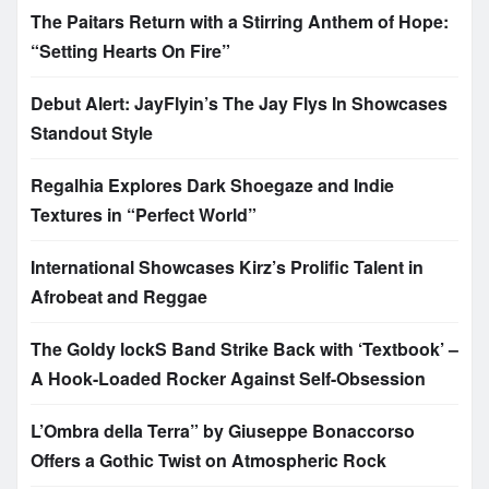
The Paitars Return with a Stirring Anthem of Hope:
“Setting Hearts On Fire”
Debut Alert: JayFlyin’s The Jay Flys In Showcases
Standout Style
Regalhia Explores Dark Shoegaze and Indie
Textures in “Perfect World”
International Showcases Kirz’s Prolific Talent in
Afrobeat and Reggae
The Goldy lockS Band Strike Back with ‘Textbook’ –
A Hook-Loaded Rocker Against Self-Obsession
L’Ombra della Terra” by Giuseppe Bonaccorso
Offers a Gothic Twist on Atmospheric Rock