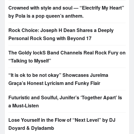
Crowned with style and soul — “Electrify My Heart”
by Pola is a pop queen’s anthem.
Rock Choice: Joseph H Dean Shares a Deeply
Personal Rock Song with Beyond 17
The Goldy lockS Band Channels Real Rock Fury on
“Talking to Myself”
“It is ok to be not okay” Showcases Jurelma
Graça’s Honest Lyricism and Funky Flair
Futuristic and Soulful, Junifer’s ‘Together Apart’ Is
a Must-Listen
Lose Yourself in the Flow of “Next Level” by DJ
Doyard & Dyladamb