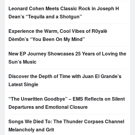
Leonard Cohen Meets Classic Rock in Joseph H
Dean’s “Tequila and a Shotgun”
Experience the Warm, Cool Vibes of R0yalè
Dèm0n’s “You Been On My Mind”
New EP Journey Showcases 25 Years of Loving the
Sun’s Music
Discover the Depth of Time with Juan El Grande’s
Latest Single
“The Unwritten Goodbye” – EMS Reflects on Silent
Departures and Emotional Closure
Songs We Died To: The Thunder Corpses Channel
Melancholy and Grit