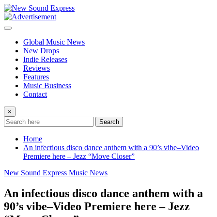
Skip
to
content
Global Music News
New Drops
Indie Releases
Reviews
Features
Music Business
Contact
×
Search
Home
An infectious disco dance anthem with a 90’s vibe–Video
Premiere here – Jezz “Move Closer”
New Sound Express Music News
An infectious disco dance anthem with a
90’s vibe–Video Premiere here – Jezz