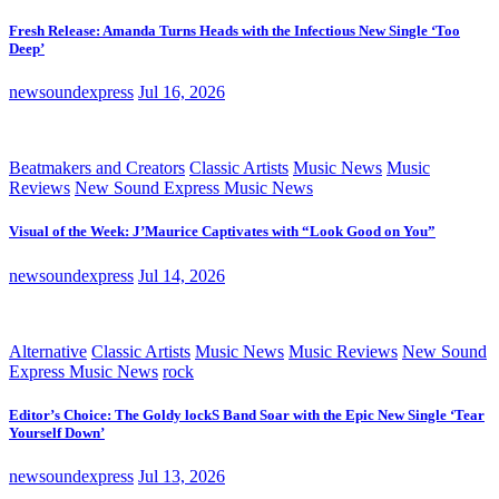
Fresh Release: Amanda Turns Heads with the Infectious New Single ‘Too
Deep’
newsoundexpress
Jul 16, 2026
Beatmakers and Creators
Classic Artists
Music News
Music
Reviews
New Sound Express Music News
Visual of the Week: J’Maurice Captivates with “Look Good on You”
newsoundexpress
Jul 14, 2026
Alternative
Classic Artists
Music News
Music Reviews
New Sound
Express Music News
rock
Editor’s Choice: The Goldy lockS Band Soar with the Epic New Single ‘Tear
Yourself Down’
newsoundexpress
Jul 13, 2026