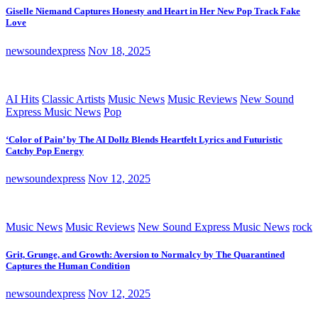
Giselle Niemand Captures Honesty and Heart in Her New Pop Track Fake
Love
newsoundexpress
Nov 18, 2025
AI Hits
Classic Artists
Music News
Music Reviews
New Sound
Express Music News
Pop
‘Color of Pain’ by The AI Dollz Blends Heartfelt Lyrics and Futuristic
Catchy Pop Energy
newsoundexpress
Nov 12, 2025
Music News
Music Reviews
New Sound Express Music News
rock
Grit, Grunge, and Growth: Aversion to Normalcy by The Quarantined
Captures the Human Condition
newsoundexpress
Nov 12, 2025