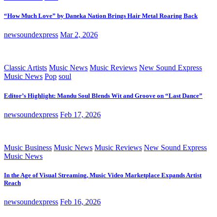
“How Much Love” by Daneka Nation Brings Hair Metal Roaring Back
newsoundexpress
Mar 2, 2026
Classic Artists
Music News
Music Reviews
New Sound Express
Music News
Pop
soul
Editor’s Highlight: Mandu Soul Blends Wit and Groove on “Last Dance”
newsoundexpress
Feb 17, 2026
Music Business
Music News
Music Reviews
New Sound Express
Music News
In the Age of Visual Streaming, Music Video Marketplace Expands Artist
Reach
newsoundexpress
Feb 16, 2026