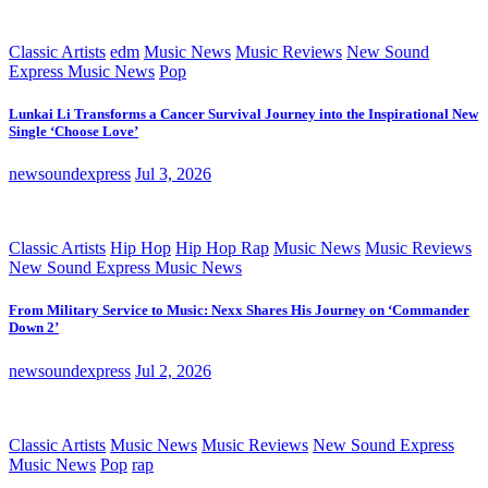
Classic Artists
edm
Music News
Music Reviews
New Sound
Express Music News
Pop
Lunkai Li Transforms a Cancer Survival Journey into the Inspirational New
Single ‘Choose Love’
newsoundexpress
Jul 3, 2026
Classic Artists
Hip Hop
Hip Hop Rap
Music News
Music Reviews
New Sound Express Music News
From Military Service to Music: Nexx Shares His Journey on ‘Commander
Down 2’
newsoundexpress
Jul 2, 2026
Classic Artists
Music News
Music Reviews
New Sound Express
Music News
Pop
rap