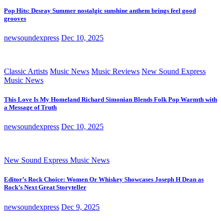
Pop Hits: Desray Summer nostalgic sunshine anthem brings feel good
grooves
newsoundexpress
Dec 10, 2025
Classic Artists
Music News
Music Reviews
New Sound Express
Music News
This Love Is My Homeland Richard Simonian Blends Folk Pop Warmth with
a Message of Truth
newsoundexpress
Dec 10, 2025
New Sound Express Music News
Editor’s Rock Choice: Women Or Whiskey Showcases Joseph H Dean as
Rock’s Next Great Storyteller
newsoundexpress
Dec 9, 2025