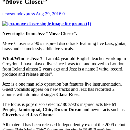
“Move Closer”
newsoundexpress
Aug 29, 2016
0
New single from Jezz “Move Closer”.
Move Closer is a 90’s inspired disco track featuring live bass, guitar,
brass and shamelessly addictive vocals.
What/Who is Jezz ?
“I am 44 year old English teacher working in
Croydon. I have played live since I was ten and moved to London
from Ireland almost 2 years ago and Jezz is a name I write, record,
produce and release under”.
Jezz is a one man solo operation but features live instrumentation.
Guest vocalists appear on new tracks and Jezz has recorded 2
albums with dominant singer
Clara Rose.
The focus is pop/ disco / electro/ 80’s/90’s inspired acts like
M
People, Jamiroquai, Chic, Duran Duran
and newer acts such as
Chvrches
and
Jess Glynne.
All material has been released independently except the 2009 debut
album “We Made This” featuring the single “Still Breathing”.