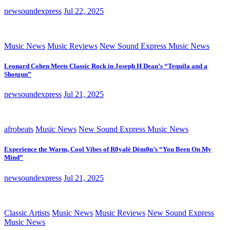
newsoundexpress
Jul 22, 2025
Music News
Music Reviews
New Sound Express Music News
Leonard Cohen Meets Classic Rock in Joseph H Dean’s “Tequila and a
Shotgun”
newsoundexpress
Jul 21, 2025
afrobeats
Music News
New Sound Express Music News
Experience the Warm, Cool Vibes of R0yalè Dèm0n’s “You Been On My
Mind”
newsoundexpress
Jul 21, 2025
Classic Artists
Music News
Music Reviews
New Sound Express
Music News