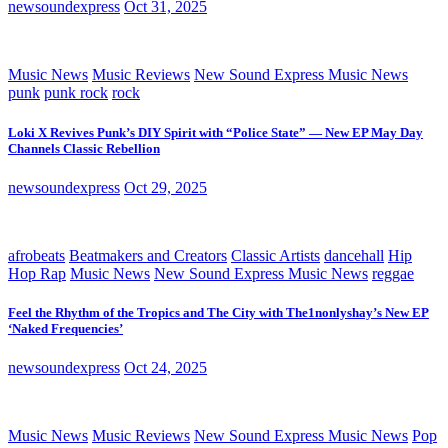
newsoundexpress
Oct 31, 2025
Music News
Music Reviews
New Sound Express Music News
punk
punk rock
rock
Loki X Revives Punk’s DIY Spirit with “Police State” — New EP May Day
Channels Classic Rebellion
newsoundexpress
Oct 29, 2025
afrobeats
Beatmakers and Creators
Classic Artists
dancehall
Hip
Hop Rap
Music News
New Sound Express Music News
reggae
Feel the Rhythm of the Tropics and The City with The1nonlyshay’s New EP
‘Naked Frequencies’
newsoundexpress
Oct 24, 2025
Music News
Music Reviews
New Sound Express Music News
Pop