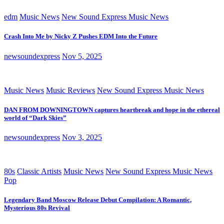
edm
Music News
New Sound Express Music News
Crash Into Me by Nicky Z Pushes EDM Into the Future
newsoundexpress
Nov 5, 2025
Music News
Music Reviews
New Sound Express Music News
DAN FROM DOWNINGTOWN captures heartbreak and hope in the ethereal
world of “Dark Skies”
newsoundexpress
Nov 3, 2025
80s
Classic Artists
Music News
New Sound Express Music News
Pop
Legendary Band Moscow Release Debut Compilation: A Romantic,
Mysterious 80s Revival