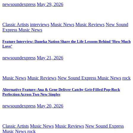
newsoundexpress
May 29, 2026
Classic Artists
interviews
Music News
Music Reviews
New Sound
Express Music News
Feature Interview: Daneka Nation Share the Life Lessons Behind ‘How Much
Love’
newsoundexpress
May 21, 2026
Music News
Music Reviews
New Sound Express Music News
rock
Alternative Feature: Ana & Gene Deliver Catchy Grit-Filled Pop-Rock
Perfection Across Two New Singles
newsoundexpress
May 20, 2026
Classic Artists
Music News
Music Reviews
New Sound Express
Music News
rock