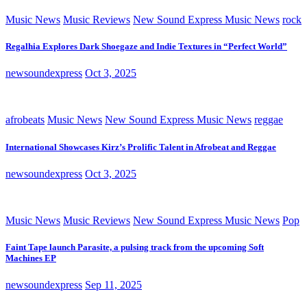
Music News
Music Reviews
New Sound Express Music News
rock
Regalhia Explores Dark Shoegaze and Indie Textures in “Perfect World”
newsoundexpress
Oct 3, 2025
afrobeats
Music News
New Sound Express Music News
reggae
International Showcases Kirz’s Prolific Talent in Afrobeat and Reggae
newsoundexpress
Oct 3, 2025
Music News
Music Reviews
New Sound Express Music News
Pop
Faint Tape launch Parasite, a pulsing track from the upcoming Soft
Machines EP
newsoundexpress
Sep 11, 2025