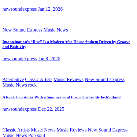
newsoundexpress
Jan 12, 2026
New Sound Express Music News
Imantzination’s “Rise” Is a Modern Afro House Anthem Driven by Groove
and Positivity
newsoundexpress
Jan 8, 2026
Alternative
Classic Artists
Music Reviews
New Sound Express
Music News
rock
A Rock Christmas With a Summer Soul From The Goldy lockS Band
newsoundexpress
Dec 22, 2025
Classic Artists
Music News
Music Reviews
New Sound Express
Music News
Pop
soul