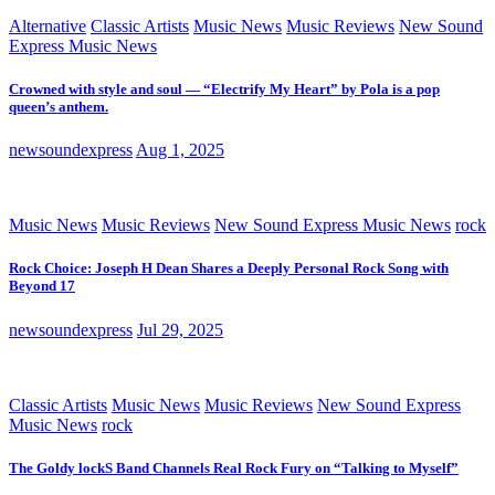
Alternative
Classic Artists
Music News
Music Reviews
New Sound
Express Music News
Crowned with style and soul — “Electrify My Heart” by Pola is a pop
queen’s anthem.
newsoundexpress
Aug 1, 2025
Music News
Music Reviews
New Sound Express Music News
rock
Rock Choice: Joseph H Dean Shares a Deeply Personal Rock Song with
Beyond 17
newsoundexpress
Jul 29, 2025
Classic Artists
Music News
Music Reviews
New Sound Express
Music News
rock
The Goldy lockS Band Channels Real Rock Fury on “Talking to Myself”