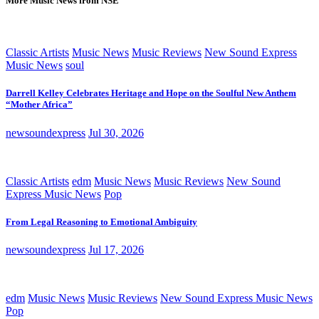
More Music News from NSE
Classic Artists
Music News
Music Reviews
New Sound Express
Music News
soul
Darrell Kelley Celebrates Heritage and Hope on the Soulful New Anthem
“Mother Africa”
newsoundexpress
Jul 30, 2026
Classic Artists
edm
Music News
Music Reviews
New Sound
Express Music News
Pop
From Legal Reasoning to Emotional Ambiguity
newsoundexpress
Jul 17, 2026
edm
Music News
Music Reviews
New Sound Express Music News
Pop