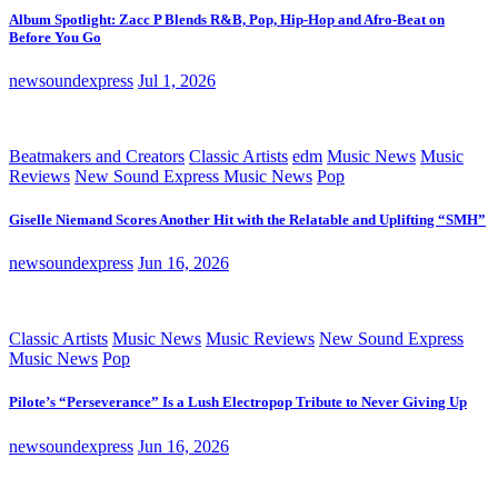
Album Spotlight: Zacc P Blends R&B, Pop, Hip-Hop and Afro-Beat on
Before You Go
newsoundexpress
Jul 1, 2026
Beatmakers and Creators
Classic Artists
edm
Music News
Music
Reviews
New Sound Express Music News
Pop
Giselle Niemand Scores Another Hit with the Relatable and Uplifting “SMH”
newsoundexpress
Jun 16, 2026
Classic Artists
Music News
Music Reviews
New Sound Express
Music News
Pop
Pilote’s “Perseverance” Is a Lush Electropop Tribute to Never Giving Up
newsoundexpress
Jun 16, 2026