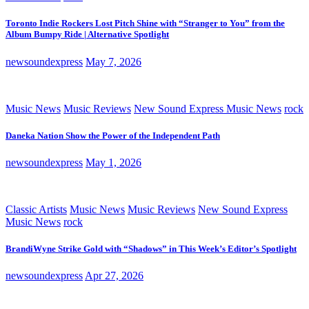
Toronto Indie Rockers Lost Pitch Shine with “Stranger to You” from the
Album Bumpy Ride | Alternative Spotlight
newsoundexpress
May 7, 2026
Music News
Music Reviews
New Sound Express Music News
rock
Daneka Nation Show the Power of the Independent Path
newsoundexpress
May 1, 2026
Classic Artists
Music News
Music Reviews
New Sound Express
Music News
rock
BrandiWyne Strike Gold with “Shadows” in This Week’s Editor’s Spotlight
newsoundexpress
Apr 27, 2026