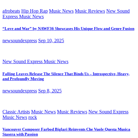
afrobeats
Hip Hop Rap
Music News
Music Reviews
New Sound
Express Music News
“Love and War” by NAWF36 Showcases His Unique Flow and Genre Fusion
newsoundexpress
Sep 10, 2025
New Sound Express Music News
Falling Leaves Release The Silence That Binds Us – Introspective, Heavy,
and Profoundly Moving
newsoundexpress
Sep 8, 2025
Classic Artists
Music News
Music Reviews
New Sound Express
Music News
rock
Vancouver Composer Farbod Biglari Reinvents Che Vuole Questa Musica
Stasera with Passion