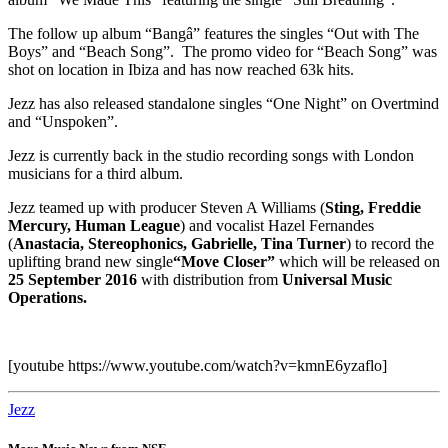
The follow up album “Bangâ” features the singles “Out with The
Boys” and “Beach Song”. The promo video for “Beach Song” was
shot on location in Ibiza and has now reached 63k hits.
Jezz has also released standalone singles “One Night” on Overtmind
and “Unspoken”.
Jezz is currently back in the studio recording songs with London
musicians for a third album.
Jezz teamed up with producer Steven A Williams (
Sting, Freddie
Mercury, Human League
) and vocalist Hazel Fernandes
(
Anastacia, Stereophonics, Gabrielle, Tina Turner
) to record the
uplifting brand new single
“Move Closer”
which will be released on
25 September 2016
with distribution from
Universal Music
Operations.
[youtube https://www.youtube.com/watch?v=kmnE6yzaflo]
Jezz