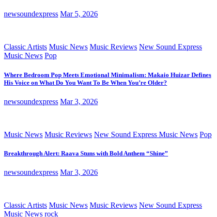
newsoundexpress
Mar 5, 2026
Classic Artists
Music News
Music Reviews
New Sound Express
Music News
Pop
Where Bedroom Pop Meets Emotional Minimalism: Makaio Huizar Defines
His Voice on What Do You Want To Be When You’re Older?
newsoundexpress
Mar 3, 2026
Music News
Music Reviews
New Sound Express Music News
Pop
Breakthrough Alert: Raava Stuns with Bold Anthem “Shine”
newsoundexpress
Mar 3, 2026
Classic Artists
Music News
Music Reviews
New Sound Express
Music News
rock