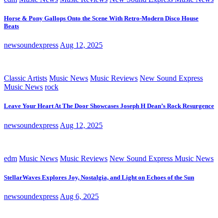
Horse & Pony Gallops Onto the Scene With Retro-Modern Disco House
Beats
newsoundexpress
Aug 12, 2025
Classic Artists
Music News
Music Reviews
New Sound Express
Music News
rock
Leave Your Heart At The Door Showcases Joseph H Dean’s Rock Resurgence
newsoundexpress
Aug 12, 2025
edm
Music News
Music Reviews
New Sound Express Music News
StellarWaves Explores Joy, Nostalgia, and Light on Echoes of the Sun
newsoundexpress
Aug 6, 2025