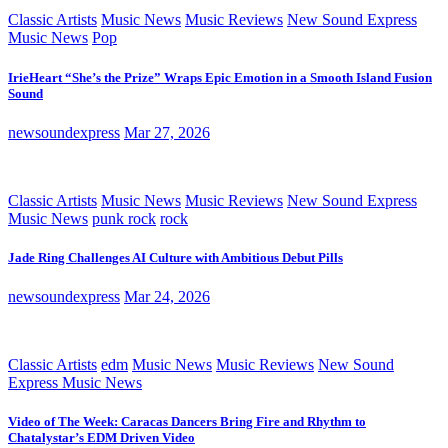
Classic Artists
Music News
Music Reviews
New Sound Express
Music News
Pop
IrieHeart “She’s the Prize” Wraps Epic Emotion in a Smooth Island Fusion
Sound
newsoundexpress
Mar 27, 2026
Classic Artists
Music News
Music Reviews
New Sound Express
Music News
punk rock
rock
Jade Ring Challenges AI Culture with Ambitious Debut Pills
newsoundexpress
Mar 24, 2026
Classic Artists
edm
Music News
Music Reviews
New Sound
Express Music News
Video of The Week: Caracas Dancers Bring Fire and Rhythm to
Chatalystar’s EDM Driven Video