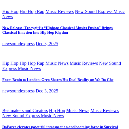
Hip Hop
Hip Hop Rap
Music Reviews
New Sound Express Music
News
New Release: Tracygirl’s “Hiphops Classical Musics Fusion” Brings
Classical Emotion Into Hip Hop Rhythm
newsoundexpress
Dec 3, 2025
Hip Hop
Hip Hop Rap
Music News
Music Reviews
New Sound
Express Music News
From Benin to London: Greo Shares His Dual Reality on Wa Do Ghe
newsoundexpress
Dec 3, 2025
Beatmakers and Creators
Hip Hop
Music News
Music Reviews
New Sound Express Music News
DaForce elevates powerful introspection and booming force in Survival