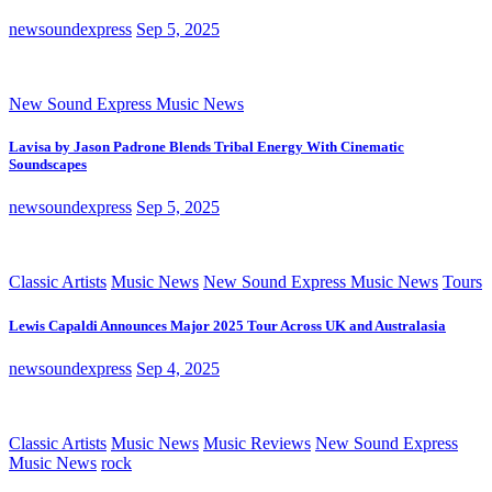
newsoundexpress
Sep 5, 2025
New Sound Express Music News
Lavisa by Jason Padrone Blends Tribal Energy With Cinematic
Soundscapes
newsoundexpress
Sep 5, 2025
Classic Artists
Music News
New Sound Express Music News
Tours
Lewis Capaldi Announces Major 2025 Tour Across UK and Australasia
newsoundexpress
Sep 4, 2025
Classic Artists
Music News
Music Reviews
New Sound Express
Music News
rock