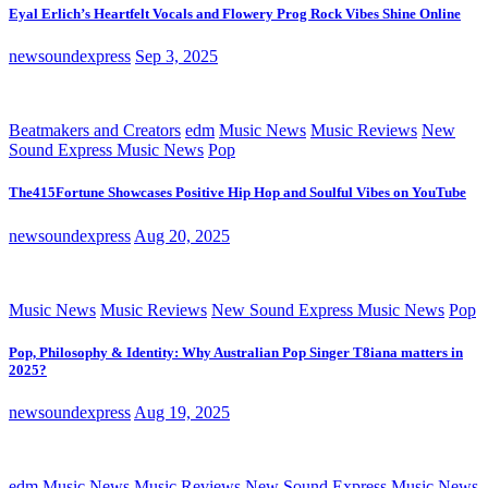
Eyal Erlich’s Heartfelt Vocals and Flowery Prog Rock Vibes Shine Online
newsoundexpress
Sep 3, 2025
Beatmakers and Creators
edm
Music News
Music Reviews
New
Sound Express Music News
Pop
The415Fortune Showcases Positive Hip Hop and Soulful Vibes on YouTube
newsoundexpress
Aug 20, 2025
Music News
Music Reviews
New Sound Express Music News
Pop
Pop, Philosophy & Identity: Why Australian Pop Singer T8iana matters in
2025?
newsoundexpress
Aug 19, 2025
edm
Music News
Music Reviews
New Sound Express Music News