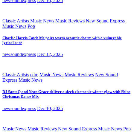
newsoundexpress
Dec 16, 2025
Classic Artists
Music News
Music Reviews
New Sound Express
Music News
Pop
Charlie Harris Catch Me pairs warm acoustic charm with a vulnerable
lyrical core
newsoundexpress
Dec 12, 2025
Classic Artists
edm
Music News
Music Reviews
New Sound
Express Music News
DJ SantaQ and Neon Grace deliver a sleek electronic winter glow with Shine
Christmas Dance Mix
newsoundexpress
Dec 10, 2025
Music News
Music Reviews
New Sound Express Music News
Pop