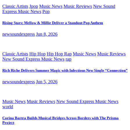
Classic Artists
Jpop
Music News
Music Reviews
New Sound
Express Music News
Pop
Rising Stars: Mellow & Millie Deliver a Standout Pop Anthem
newsoundexpress
Jun 8, 2026
Classic Artists
Hip Hop
Hip Hop Rap
Music News
Music Reviews
New Sound Express Music News
rap
Rich Riche Delivers Summer Magic with Infectious New Single “Connection”
newsoundexpress
Jun 5, 2026
Music News
Music Reviews
New Sound Express Music News
world
Corina Bartra Builds Musical Bridges Across Borders with The Prisma
Project