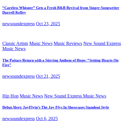
“Careless Whisper” Gets a Fresh R&B Revival from Singer-Songwriter
Darrell Kelley
newsoundexpress
Oct 23, 2025
Classic Artists
Music News
Music Reviews
New Sound Express
Music News
The Paitars Return with a Stirring Anthem of Hope: “Setting Hearts On
Fire”
newsoundexpress
Oct 21, 2025
Hip Hop
Music News
New Sound Express Music News
Debut Alert: JayFlyin’s The Jay Flys In Showcases Standout Style
newsoundexpress
Oct 6, 2025