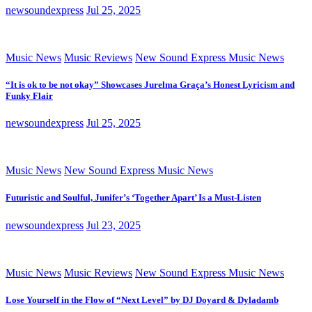
newsoundexpress
Jul 25, 2025
Music News
Music Reviews
New Sound Express Music News
“It is ok to be not okay” Showcases Jurelma Graça’s Honest Lyricism and
Funky Flair
newsoundexpress
Jul 25, 2025
Music News
New Sound Express Music News
Futuristic and Soulful, Junifer’s ‘Together Apart’ Is a Must-Listen
newsoundexpress
Jul 23, 2025
Music News
Music Reviews
New Sound Express Music News
Lose Yourself in the Flow of “Next Level” by DJ Doyard & Dyladamb