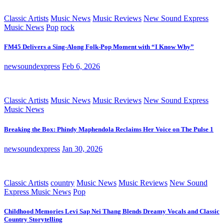
Classic Artists
Music News
Music Reviews
New Sound Express
Music News
Pop
rock
FM45 Delivers a Sing-Along Folk-Pop Moment with “I Know Why”
newsoundexpress
Feb 6, 2026
Classic Artists
Music News
Music Reviews
New Sound Express
Music News
Breaking the Box: Phindy Maphendola Reclaims Her Voice on The Pulse 1
newsoundexpress
Jan 30, 2026
Classic Artists
country
Music News
Music Reviews
New Sound
Express Music News
Pop
Childhood Memories Levi Sap Nei Thang Blends Dreamy Vocals and Classic
Country Storytelling