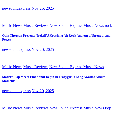
newsoundexpress
Nov 25, 2025
Music News
Music Reviews
New Sound Express Music News
rock
Odin Thorson Presents ‘Icefall’ A Crushing Alt Rock Anthem of Strength and
Power
newsoundexpress
Nov 20, 2025
Music News
Music Reviews
New Sound Express Music News
Modern Pop Meets Emotional Depth in Tracygirl’s Long Awaited Album
Moments
newsoundexpress
Nov 20, 2025
Music News
Music Reviews
New Sound Express Music News
Pop