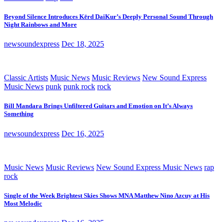
Beyond Silence Introduces Kērd DaiKur’s Deeply Personal Sound Through
Night Rainbows and More
newsoundexpress
Dec 18, 2025
Classic Artists
Music News
Music Reviews
New Sound Express
Music News
punk
punk rock
rock
Bill Mandara Brings Unfiltered Guitars and Emotion on It’s Always
Something
newsoundexpress
Dec 16, 2025
Music News
Music Reviews
New Sound Express Music News
rap
rock
Single of the Week Brightest Skies Shows MNA Matthew Nino Azcuy at His
Most Melodic