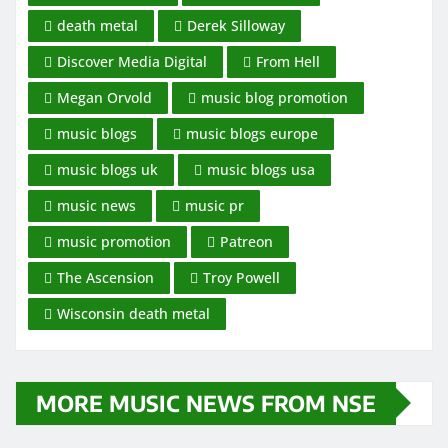
death metal
Derek Silloway
Discover Media Digital
From Hell
Megan Orvold
music blog promotion
music blogs
music blogs europe
music blogs uk
music blogs usa
music news
music pr
music promotion
Patreon
The Ascension
Troy Powell
Wisconsin death metal
MORE MUSIC NEWS FROM NSE