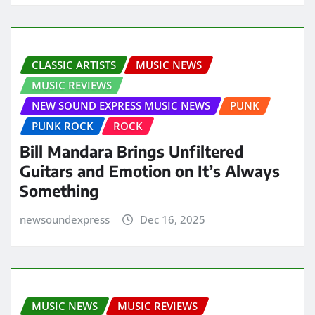
CLASSIC ARTISTS
MUSIC NEWS
MUSIC REVIEWS
NEW SOUND EXPRESS MUSIC NEWS
PUNK
PUNK ROCK
ROCK
Bill Mandara Brings Unfiltered
Guitars and Emotion on It’s Always
Something
newsoundexpress
Dec 16, 2025
MUSIC NEWS
MUSIC REVIEWS