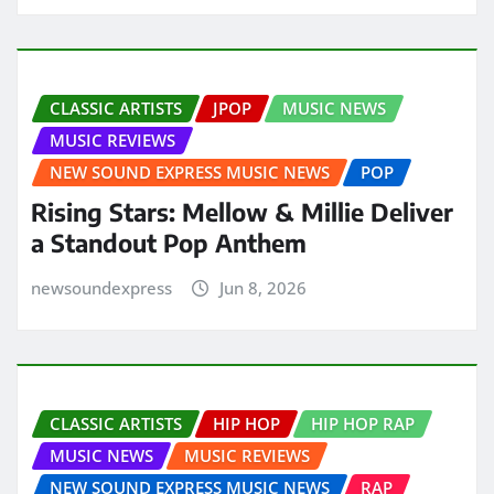
CLASSIC ARTISTS
JPOP
MUSIC NEWS
MUSIC REVIEWS
NEW SOUND EXPRESS MUSIC NEWS
POP
Rising Stars: Mellow & Millie Deliver
a Standout Pop Anthem
newsoundexpress
Jun 8, 2026
CLASSIC ARTISTS
HIP HOP
HIP HOP RAP
MUSIC NEWS
MUSIC REVIEWS
NEW SOUND EXPRESS MUSIC NEWS
RAP