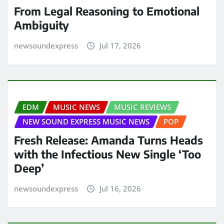
From Legal Reasoning to Emotional
Ambiguity
newsoundexpress
Jul 17, 2026
EDM
MUSIC NEWS
MUSIC REVIEWS
NEW SOUND EXPRESS MUSIC NEWS
POP
Fresh Release: Amanda Turns Heads
with the Infectious New Single ‘Too
Deep’
newsoundexpress
Jul 16, 2026