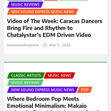
MUSIC REVIEWS
NEW SOUND EXPRESS MUSIC NEWS
Video of The Week: Caracas Dancers
Bring Fire and Rhythm to
Chatalystar’s EDM Driven Video
newsoundexpress
Mar 5, 2026
CLASSIC ARTISTS
MUSIC NEWS
MUSIC REVIEWS
NEW SOUND EXPRESS MUSIC NEWS
POP
Where Bedroom Pop Meets
Emotional Minimalism: Makaio