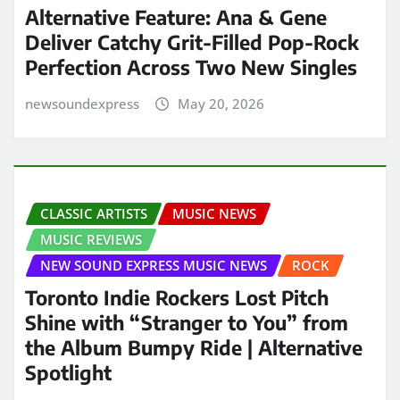
Alternative Feature: Ana & Gene
Deliver Catchy Grit-Filled Pop-Rock
Perfection Across Two New Singles
newsoundexpress
May 20, 2026
CLASSIC ARTISTS
MUSIC NEWS
MUSIC REVIEWS
NEW SOUND EXPRESS MUSIC NEWS
ROCK
Toronto Indie Rockers Lost Pitch
Shine with “Stranger to You” from
the Album Bumpy Ride | Alternative
Spotlight