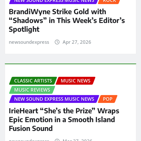
BrandiWyne Strike Gold with
“Shadows” in This Week’s Editor’s
Spotlight
newsoundexpress
Apr 27, 2026
CLASSIC ARTISTS
MUSIC NEWS
MUSIC REVIEWS
NEW SOUND EXPRESS MUSIC NEWS
POP
IrieHeart “She’s the Prize” Wraps
Epic Emotion in a Smooth Island
Fusion Sound
newsoundexpress
Mar 27, 2026