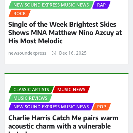
NEW SOUND EXPRESS MUSIC NEWS
RAP
ROCK
Single of the Week Brightest Skies
Shows MNA Matthew Nino Azcuy at
His Most Melodic
newsoundexpress
Dec 16, 2025
CLASSIC ARTISTS
MUSIC NEWS
MUSIC REVIEWS
NEW SOUND EXPRESS MUSIC NEWS
POP
Charlie Harris Catch Me pairs warm
acoustic charm with a vulnerable