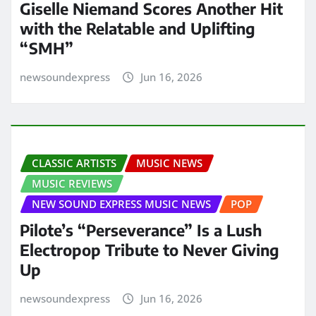
Giselle Niemand Scores Another Hit
with the Relatable and Uplifting
“SMH”
newsoundexpress
Jun 16, 2026
CLASSIC ARTISTS
MUSIC NEWS
MUSIC REVIEWS
NEW SOUND EXPRESS MUSIC NEWS
POP
Pilote’s “Perseverance” Is a Lush
Electropop Tribute to Never Giving
Up
newsoundexpress
Jun 16, 2026