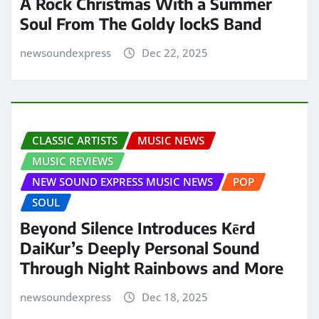
A Rock Christmas With a Summer
Soul From The Goldy lockS Band
newsoundexpress
Dec 22, 2025
CLASSIC ARTISTS
MUSIC NEWS
MUSIC REVIEWS
NEW SOUND EXPRESS MUSIC NEWS
POP
SOUL
Beyond Silence Introduces Kērd
DaiKur’s Deeply Personal Sound
Through Night Rainbows and More
newsoundexpress
Dec 18, 2025