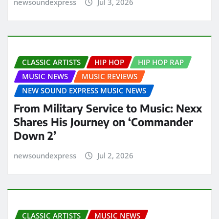
newsoundexpress
Jul 3, 2026
CLASSIC ARTISTS
HIP HOP
HIP HOP RAP
MUSIC NEWS
MUSIC REVIEWS
NEW SOUND EXPRESS MUSIC NEWS
From Military Service to Music: Nexx
Shares His Journey on ‘Commander
Down 2’
newsoundexpress
Jul 2, 2026
CLASSIC ARTISTS
MUSIC NEWS