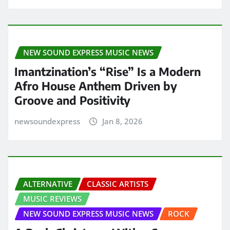
NEW SOUND EXPRESS MUSIC NEWS
Imantzination’s “Rise” Is a Modern
Afro House Anthem Driven by
Groove and Positivity
newsoundexpress
Jan 8, 2026
ALTERNATIVE
CLASSIC ARTISTS
MUSIC REVIEWS
NEW SOUND EXPRESS MUSIC NEWS
ROCK