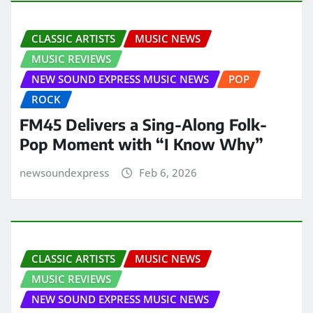
CLASSIC ARTISTS
MUSIC NEWS
MUSIC REVIEWS
NEW SOUND EXPRESS MUSIC NEWS
POP
ROCK
FM45 Delivers a Sing-Along Folk-
Pop Moment with “I Know Why”
newsoundexpress
Feb 6, 2026
CLASSIC ARTISTS
MUSIC NEWS
MUSIC REVIEWS
NEW SOUND EXPRESS MUSIC NEWS