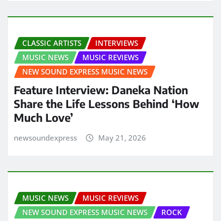
CLASSIC ARTISTS
INTERVIEWS
MUSIC NEWS
MUSIC REVIEWS
NEW SOUND EXPRESS MUSIC NEWS
Feature Interview: Daneka Nation
Share the Life Lessons Behind ‘How
Much Love’
newsoundexpress
May 21, 2026
MUSIC NEWS
MUSIC REVIEWS
NEW SOUND EXPRESS MUSIC NEWS
ROCK