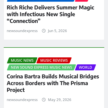
Rich Riche Delivers Summer Magic
with Infectious New Single
“Connection”
newsoundexpress
Jun 5, 2026
MUSIC NEWS
MUSIC REVIEWS
NEW SOUND EXPRESS MUSIC NEWS
WORLD
Corina Bartra Builds Musical Bridges
Across Borders with The Prisma
Project
newsoundexpress
May 29, 2026