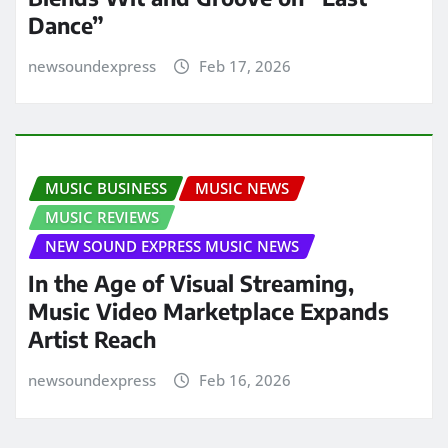
Dance”
newsoundexpress
Feb 17, 2026
MUSIC BUSINESS
MUSIC NEWS
MUSIC REVIEWS
NEW SOUND EXPRESS MUSIC NEWS
In the Age of Visual Streaming,
Music Video Marketplace Expands
Artist Reach
newsoundexpress
Feb 16, 2026