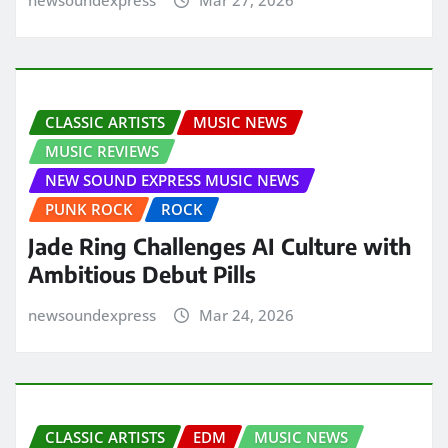
CLASSIC ARTISTS
MUSIC NEWS
MUSIC REVIEWS
NEW SOUND EXPRESS MUSIC NEWS
PUNK ROCK
ROCK
Jade Ring Challenges AI Culture with
Ambitious Debut Pills
newsoundexpress
Mar 24, 2026
CLASSIC ARTISTS
EDM
MUSIC NEWS