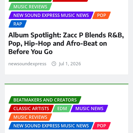
MUSIC REVIEWS
NEW SOUND EXPRESS MUSIC NEWS
POP
RAP
Album Spotlight: Zacc P Blends R&B,
Pop, Hip-Hop and Afro-Beat on
Before You Go
newsoundexpress
Jul 1, 2026
BEATMAKERS AND CREATORS
CLASSIC ARTISTS
EDM
MUSIC NEWS
MUSIC REVIEWS
NEW SOUND EXPRESS MUSIC NEWS
POP