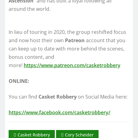
Ascension
” and has built a loyal following all
around the world.
In lieu of touring in 2020, the group reshifted focus
and now host their own
Patreon
account that you
can keep up to date with more behind the scenes,
bonus content, and
more!
https://www.patreon.com/casketrobbery
ONLINE:
You can find
Casket Robbery
on Social Media here:
https://www.facebook.com/casketrobbery/
Casket Robbery
Cory Scheider