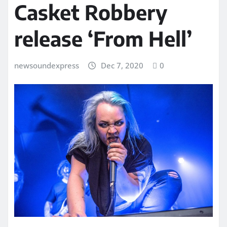
Casket Robbery
release ‘From Hell’
newsoundexpress
Dec 7, 2020
0