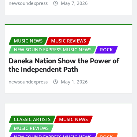
newsoundexpress
May 7, 2026
MUSIC NEWS
MUSIC REVIEWS
NEW SOUND EXPRESS MUSIC NEWS
ROCK
Daneka Nation Show the Power of
the Independent Path
newsoundexpress
May 1, 2026
CLASSIC ARTISTS
MUSIC NEWS
MUSIC REVIEWS
NEW SOUND EXPRESS MUSIC NEWS
ROCK