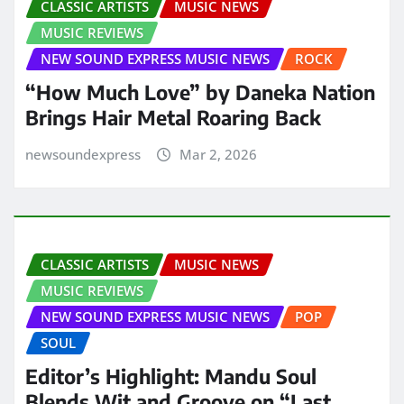
CLASSIC ARTISTS
MUSIC NEWS
MUSIC REVIEWS
NEW SOUND EXPRESS MUSIC NEWS
ROCK
“How Much Love” by Daneka Nation
Brings Hair Metal Roaring Back
newsoundexpress
Mar 2, 2026
CLASSIC ARTISTS
MUSIC NEWS
MUSIC REVIEWS
NEW SOUND EXPRESS MUSIC NEWS
POP
SOUL
Editor’s Highlight: Mandu Soul
Blends Wit and Groove on “Last