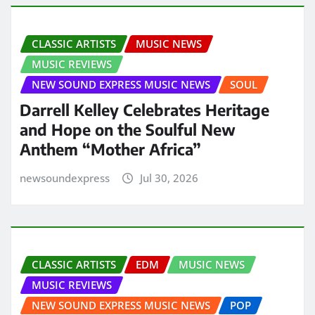
CLASSIC ARTISTS
MUSIC NEWS
MUSIC REVIEWS
NEW SOUND EXPRESS MUSIC NEWS
SOUL
Darrell Kelley Celebrates Heritage
and Hope on the Soulful New
Anthem “Mother Africa”
newsoundexpress
Jul 30, 2026
CLASSIC ARTISTS
EDM
MUSIC NEWS
MUSIC REVIEWS
NEW SOUND EXPRESS MUSIC NEWS
POP