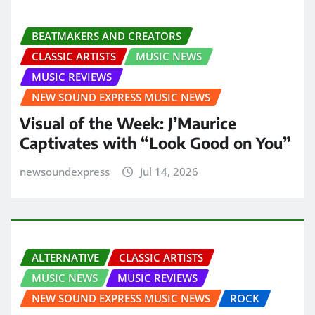
BEATMAKERS AND CREATORS
CLASSIC ARTISTS
MUSIC NEWS
MUSIC REVIEWS
NEW SOUND EXPRESS MUSIC NEWS
Visual of the Week: J’Maurice
Captivates with “Look Good on You”
newsoundexpress
Jul 14, 2026
ALTERNATIVE
CLASSIC ARTISTS
MUSIC NEWS
MUSIC REVIEWS
NEW SOUND EXPRESS MUSIC NEWS
ROCK