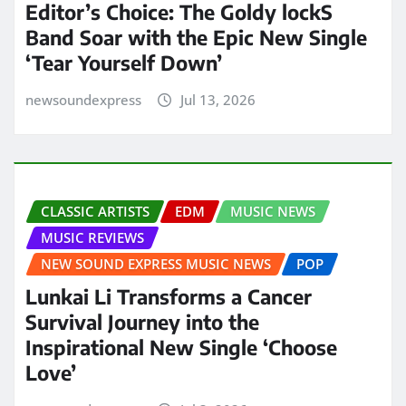
Editor’s Choice: The Goldy lockS
Band Soar with the Epic New Single
‘Tear Yourself Down’
newsoundexpress
Jul 13, 2026
CLASSIC ARTISTS
EDM
MUSIC NEWS
MUSIC REVIEWS
NEW SOUND EXPRESS MUSIC NEWS
POP
Lunkai Li Transforms a Cancer
Survival Journey into the
Inspirational New Single ‘Choose
Love’