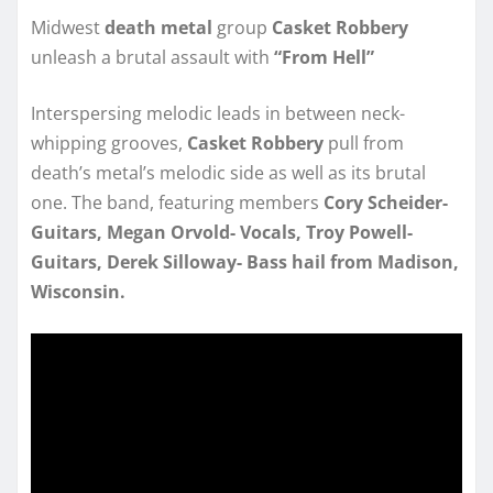
Midwest
death metal
group
Casket Robbery
unleash a brutal assault with
“From Hell”
Interspersing melodic leads in between neck-
whipping grooves,
Casket Robbery
pull from
death’s metal’s melodic side as well as its brutal
one. The band, featuring members
Cory Scheider-
Guitars, Megan Orvold- Vocals, Troy Powell-
Guitars, Derek Silloway- Bass hail from Madison,
Wisconsin.