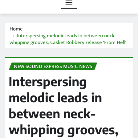
Home
Interspersing melodic leads in between neck-
whipping grooves, Casket Robbery release ‘From Hell’
NEW SOUND EXPRESS MUSIC NEWS
Interspersing
melodic leads in
between neck-
whipping grooves,