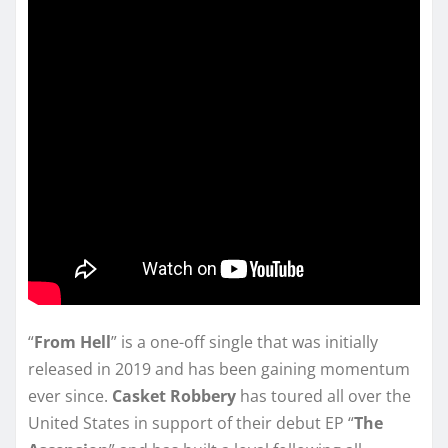
“
From Hell
” is a one-off single that was initially
released in 2019 and has been gaining momentum
ever since.
Casket Robbery
has toured all over the
United States in support of their debut EP “
The