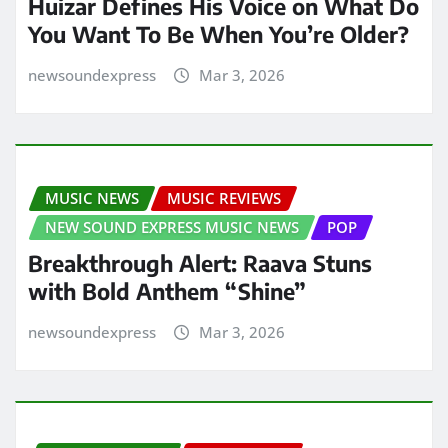
Huizar Defines His Voice on What Do
You Want To Be When You’re Older?
newsoundexpress
Mar 3, 2026
MUSIC NEWS
MUSIC REVIEWS
NEW SOUND EXPRESS MUSIC NEWS
POP
Breakthrough Alert: Raava Stuns
with Bold Anthem “Shine”
newsoundexpress
Mar 3, 2026