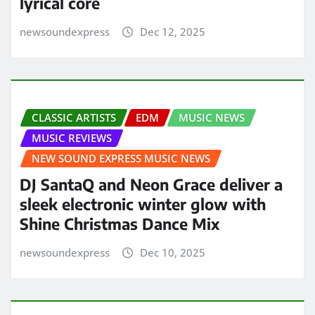
lyrical core
newsoundexpress
Dec 12, 2025
CLASSIC ARTISTS
EDM
MUSIC NEWS
MUSIC REVIEWS
NEW SOUND EXPRESS MUSIC NEWS
DJ SantaQ and Neon Grace deliver a
sleek electronic winter glow with
Shine Christmas Dance Mix
newsoundexpress
Dec 10, 2025