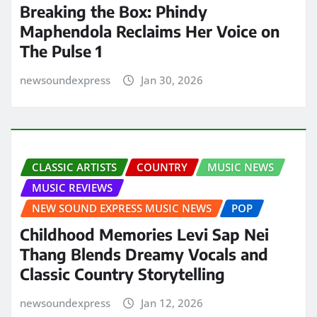
Breaking the Box: Phindy
Maphendola Reclaims Her Voice on
The Pulse 1
newsoundexpress
Jan 30, 2026
CLASSIC ARTISTS
COUNTRY
MUSIC NEWS
MUSIC REVIEWS
NEW SOUND EXPRESS MUSIC NEWS
POP
Childhood Memories Levi Sap Nei
Thang Blends Dreamy Vocals and
Classic Country Storytelling
newsoundexpress
Jan 12, 2026