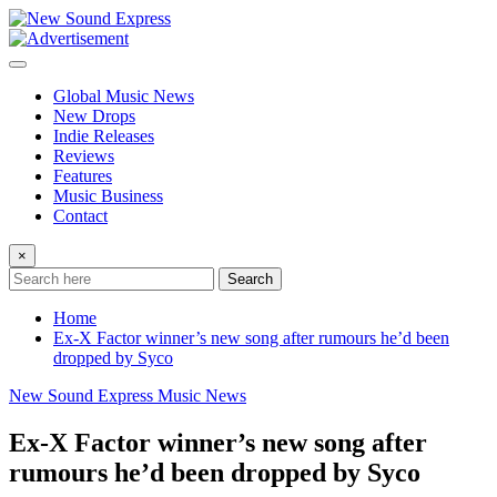
Skip
to
content
Global Music News
New Drops
Indie Releases
Reviews
Features
Music Business
Contact
×
Search
Home
Ex-X Factor winner’s new song after rumours he’d been
dropped by Syco
New Sound Express Music News
Ex-X Factor winner’s new song after
rumours he’d been dropped by Syco