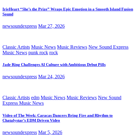
IrieHeart “She’s the Prize” Wraps Epic Emotion in a Smooth Island Fusion
Sound
newsoundexpress
Mar 27, 2026
Classic Artists
Music News
Music Reviews
New Sound Express
Music News
punk rock
rock
Jade Ring Challenges AI Culture with Ambitious Debut Pills
newsoundexpress
Mar 24, 2026
Classic Artists
edm
Music News
Music Reviews
New Sound
Express Music News
Video of The Week: Caracas Dancers Bring Fire and Rhythm to
Chatalystar’s EDM Driven Video
newsoundexpress
Mar 5, 2026