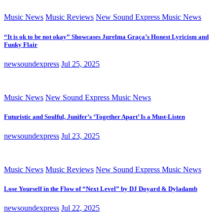
Music News
Music Reviews
New Sound Express Music News
“It is ok to be not okay” Showcases Jurelma Graça’s Honest Lyricism and
Funky Flair
newsoundexpress
Jul 25, 2025
Music News
New Sound Express Music News
Futuristic and Soulful, Junifer’s ‘Together Apart’ Is a Must-Listen
newsoundexpress
Jul 23, 2025
Music News
Music Reviews
New Sound Express Music News
Lose Yourself in the Flow of “Next Level” by DJ Doyard & Dyladamb
newsoundexpress
Jul 22, 2025