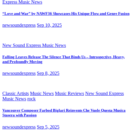
Express Music News
“Love and War” by NAWF36 Showcases His Unique Flow and Genre Fusion
newsoundexpress
Sep 10, 2025
New Sound Express Music News
Falling Leaves Release The Silence That Binds Us – Introspective, Heavy,
and Profoundly Moving
newsoundexpress
Sep 8, 2025
Classic Artists
Music News
Music Reviews
New Sound Express
Music News
rock
Vancouver Composer Farbod Biglari Reinvents Che Vuole Questa Musica
Stasera with Passion
newsoundexpress
Sep 5, 2025