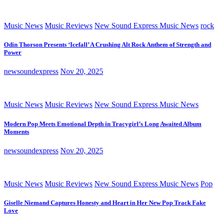
Music News
Music Reviews
New Sound Express Music News
rock
Odin Thorson Presents ‘Icefall’ A Crushing Alt Rock Anthem of Strength and
Power
newsoundexpress
Nov 20, 2025
Music News
Music Reviews
New Sound Express Music News
Modern Pop Meets Emotional Depth in Tracygirl’s Long Awaited Album
Moments
newsoundexpress
Nov 20, 2025
Music News
Music Reviews
New Sound Express Music News
Pop
Giselle Niemand Captures Honesty and Heart in Her New Pop Track Fake
Love