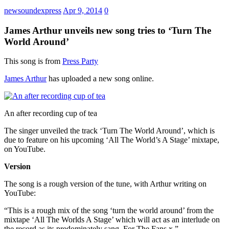
newsoundexpress
Apr 9, 2014
0
James Arthur unveils new song tries to ‘Turn The
World Around’
This song is from
Press Party
James Arthur
has uploaded a new song online.
An after recording cup of tea
The singer unveiled the track ‘Turn The World Around’, which is
due to feature on his upcoming ‘All The World’s A Stage’ mixtape,
on YouTube.
Version
The song is a rough version of the tune, with Arthur writing on
YouTube:
“This is a rough mix of the song ‘turn the world around’ from the
mixtape ‘All The Worlds A Stage’ which will act as an interlude on
the record as its predominately sang. For The Fans x.”