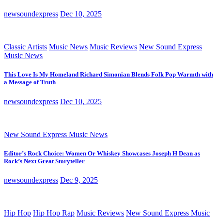
newsoundexpress
Dec 10, 2025
Classic Artists
Music News
Music Reviews
New Sound Express
Music News
This Love Is My Homeland Richard Simonian Blends Folk Pop Warmth with
a Message of Truth
newsoundexpress
Dec 10, 2025
New Sound Express Music News
Editor’s Rock Choice: Women Or Whiskey Showcases Joseph H Dean as
Rock’s Next Great Storyteller
newsoundexpress
Dec 9, 2025
Hip Hop
Hip Hop Rap
Music Reviews
New Sound Express Music