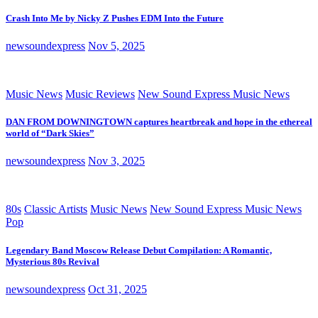
Crash Into Me by Nicky Z Pushes EDM Into the Future
newsoundexpress
Nov 5, 2025
Music News
Music Reviews
New Sound Express Music News
DAN FROM DOWNINGTOWN captures heartbreak and hope in the ethereal
world of “Dark Skies”
newsoundexpress
Nov 3, 2025
80s
Classic Artists
Music News
New Sound Express Music News
Pop
Legendary Band Moscow Release Debut Compilation: A Romantic,
Mysterious 80s Revival
newsoundexpress
Oct 31, 2025