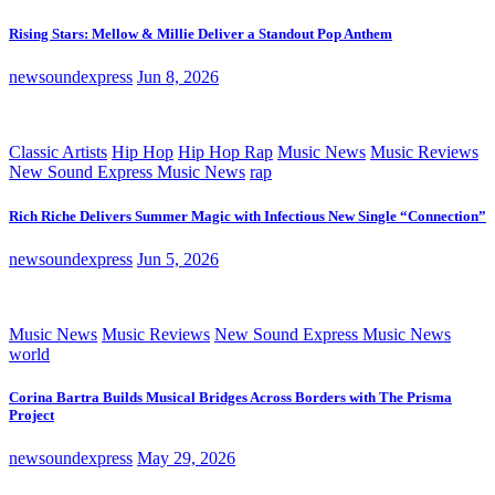
Rising Stars: Mellow & Millie Deliver a Standout Pop Anthem
newsoundexpress
Jun 8, 2026
Classic Artists
Hip Hop
Hip Hop Rap
Music News
Music Reviews
New Sound Express Music News
rap
Rich Riche Delivers Summer Magic with Infectious New Single “Connection”
newsoundexpress
Jun 5, 2026
Music News
Music Reviews
New Sound Express Music News
world
Corina Bartra Builds Musical Bridges Across Borders with The Prisma
Project
newsoundexpress
May 29, 2026