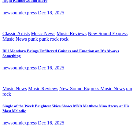
Night Rainbows and More
newsoundexpress
Dec 18, 2025
Classic Artists
Music News
Music Reviews
New Sound Express
Music News
punk
punk rock
rock
Bill Mandara Brings Unfiltered Guitars and Emotion on It’s Always
Something
newsoundexpress
Dec 16, 2025
Music News
Music Reviews
New Sound Express Music News
rap
rock
Single of the Week Brightest Skies Shows MNA Matthew Nino Azcuy at His
Most Melodic
newsoundexpress
Dec 16, 2025