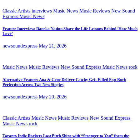
Classic Artists
interviews
Music News
Music Reviews
New Sound
Express Music News
Feature Interview: Daneka Nation Share the Life Lessons Behind ‘How Much
Love’
newsoundexpress
May 21, 2026
Music News
Music Reviews
New Sound Express Music News
rock
Alternative Feature: Ana & Gene Deliver Catchy Grit-Filled Pop-Rock
Perfection Across Two New Singles
newsoundexpress
May 20, 2026
Classic Artists
Music News
Music Reviews
New Sound Express
Music News
rock
Toronto Indie Rockers Lost Pitch Shine with “Stranger to You” from the