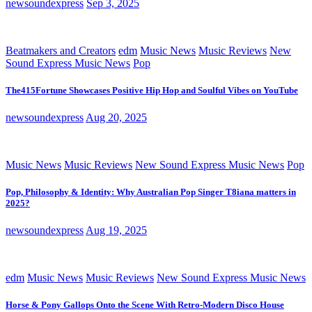
newsoundexpress
Sep 3, 2025
Beatmakers and Creators
edm
Music News
Music Reviews
New
Sound Express Music News
Pop
The415Fortune Showcases Positive Hip Hop and Soulful Vibes on YouTube
newsoundexpress
Aug 20, 2025
Music News
Music Reviews
New Sound Express Music News
Pop
Pop, Philosophy & Identity: Why Australian Pop Singer T8iana matters in
2025?
newsoundexpress
Aug 19, 2025
edm
Music News
Music Reviews
New Sound Express Music News
Horse & Pony Gallops Onto the Scene With Retro-Modern Disco House