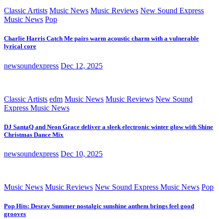
Classic Artists
Music News
Music Reviews
New Sound Express
Music News
Pop
Charlie Harris Catch Me pairs warm acoustic charm with a vulnerable
lyrical core
newsoundexpress
Dec 12, 2025
Classic Artists
edm
Music News
Music Reviews
New Sound
Express Music News
DJ SantaQ and Neon Grace deliver a sleek electronic winter glow with Shine
Christmas Dance Mix
newsoundexpress
Dec 10, 2025
Music News
Music Reviews
New Sound Express Music News
Pop
Pop Hits: Desray Summer nostalgic sunshine anthem brings feel good
grooves