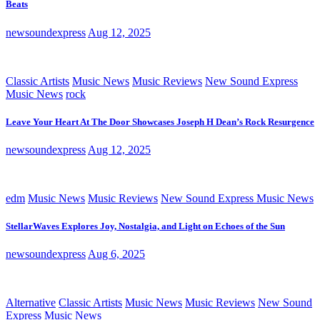
Beats
newsoundexpress
Aug 12, 2025
Classic Artists
Music News
Music Reviews
New Sound Express
Music News
rock
Leave Your Heart At The Door Showcases Joseph H Dean’s Rock Resurgence
newsoundexpress
Aug 12, 2025
edm
Music News
Music Reviews
New Sound Express Music News
StellarWaves Explores Joy, Nostalgia, and Light on Echoes of the Sun
newsoundexpress
Aug 6, 2025
Alternative
Classic Artists
Music News
Music Reviews
New Sound
Express Music News