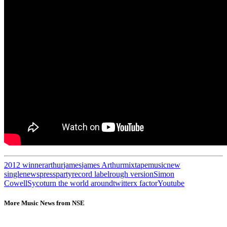
2012 winner
arthur
james
james Arthur
mixtape
music
new
single
news
pressparty
record label
rough version
Simon
Cowell
Syco
turn the world around
twitter
x factor
Youtube
More Music News from NSE