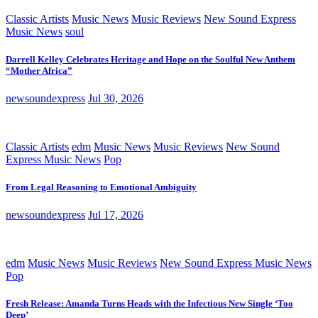
Classic Artists
Music News
Music Reviews
New Sound Express
Music News
soul
Darrell Kelley Celebrates Heritage and Hope on the Soulful New Anthem
“Mother Africa”
newsoundexpress
Jul 30, 2026
Classic Artists
edm
Music News
Music Reviews
New Sound
Express Music News
Pop
From Legal Reasoning to Emotional Ambiguity
newsoundexpress
Jul 17, 2026
edm
Music News
Music Reviews
New Sound Express Music News
Pop
Fresh Release: Amanda Turns Heads with the Infectious New Single ‘Too
Deep’