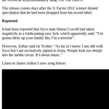
The release comes days after the X Factor 2012 winner denied
speculation that he had been dropped from his record label.
Reported
It had been reported that Syco man Simon Cowell had taken
negatively to a forthcoming new lyric which apparently said: “I’m
gonna blow up your family like I’m a terrorist”.
However, Arthur said on Twitter: “As far as I know I am still with
Syco but I am exclusively signed to Sony. People look too deeply
into the media circus. It’s about music.”
Listen to James Arthur’s new song below: