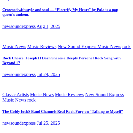
Crowned with style and soul — “Electrify My Heart” by Pola is a pop
queen’s anthem.
newsoundexpress
Aug 1, 2025
Music News
Music Reviews
New Sound Express Music News
rock
Rock Choice: Joseph H Dean Shares a Deeply Personal Rock Song with
Beyond 17
newsoundexpress
Jul 29, 2025
Classic Artists
Music News
Music Reviews
New Sound Express
Music News
rock
The Goldy lockS Band Channels Real Rock Fury on “Talking to Myself”
newsoundexpress
Jul 25, 2025