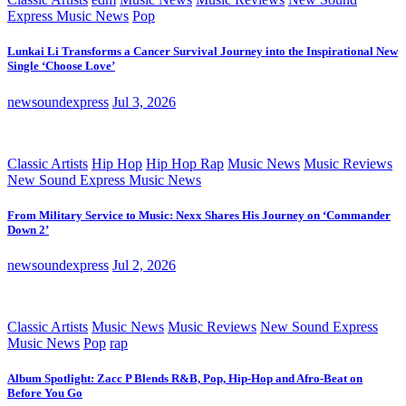
Express Music News
Pop
Lunkai Li Transforms a Cancer Survival Journey into the Inspirational New
Single ‘Choose Love’
newsoundexpress
Jul 3, 2026
Classic Artists
Hip Hop
Hip Hop Rap
Music News
Music Reviews
New Sound Express Music News
From Military Service to Music: Nexx Shares His Journey on ‘Commander
Down 2’
newsoundexpress
Jul 2, 2026
Classic Artists
Music News
Music Reviews
New Sound Express
Music News
Pop
rap
Album Spotlight: Zacc P Blends R&B, Pop, Hip-Hop and Afro-Beat on
Before You Go