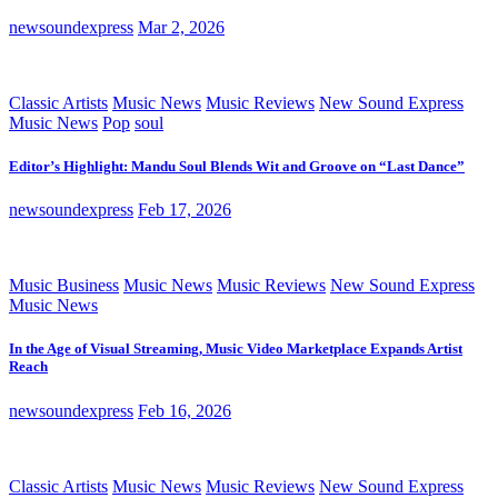
newsoundexpress
Mar 2, 2026
Classic Artists
Music News
Music Reviews
New Sound Express
Music News
Pop
soul
Editor’s Highlight: Mandu Soul Blends Wit and Groove on “Last Dance”
newsoundexpress
Feb 17, 2026
Music Business
Music News
Music Reviews
New Sound Express
Music News
In the Age of Visual Streaming, Music Video Marketplace Expands Artist
Reach
newsoundexpress
Feb 16, 2026
Classic Artists
Music News
Music Reviews
New Sound Express