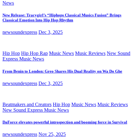
News
New Release: Tracygirl’s “Hiphops Classical Musics Fusion” Brings
Classical Emotion Into Hip Hop Rhythm
newsoundexpress
Dec 3, 2025
Hip Hop
Hip Hop Rap
Music News
Music Reviews
New Sound
Express Music News
From Benin to London: Greo Shares His Dual Reality on Wa Do Ghe
newsoundexpress
Dec 3, 2025
Beatmakers and Creators
Hip Hop
Music News
Music Reviews
New Sound Express Music News
DaForce elevates powerful introspection and booming force in Survival
newsoundexpress
Nov 25, 2025