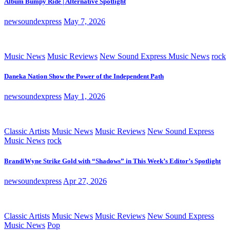
Album Bumpy Ride | Alternative Spotlight
newsoundexpress
May 7, 2026
Music News
Music Reviews
New Sound Express Music News
rock
Daneka Nation Show the Power of the Independent Path
newsoundexpress
May 1, 2026
Classic Artists
Music News
Music Reviews
New Sound Express
Music News
rock
BrandiWyne Strike Gold with “Shadows” in This Week’s Editor’s Spotlight
newsoundexpress
Apr 27, 2026
Classic Artists
Music News
Music Reviews
New Sound Express
Music News
Pop