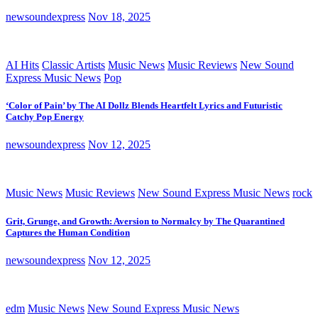
newsoundexpress
Nov 18, 2025
AI Hits
Classic Artists
Music News
Music Reviews
New Sound
Express Music News
Pop
‘Color of Pain’ by The AI Dollz Blends Heartfelt Lyrics and Futuristic
Catchy Pop Energy
newsoundexpress
Nov 12, 2025
Music News
Music Reviews
New Sound Express Music News
rock
Grit, Grunge, and Growth: Aversion to Normalcy by The Quarantined
Captures the Human Condition
newsoundexpress
Nov 12, 2025
edm
Music News
New Sound Express Music News