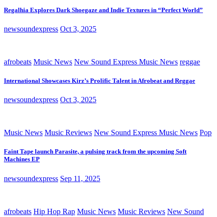
Regalhia Explores Dark Shoegaze and Indie Textures in “Perfect World”
newsoundexpress
Oct 3, 2025
afrobeats
Music News
New Sound Express Music News
reggae
International Showcases Kirz’s Prolific Talent in Afrobeat and Reggae
newsoundexpress
Oct 3, 2025
Music News
Music Reviews
New Sound Express Music News
Pop
Faint Tape launch Parasite, a pulsing track from the upcoming Soft
Machines EP
newsoundexpress
Sep 11, 2025
afrobeats
Hip Hop Rap
Music News
Music Reviews
New Sound