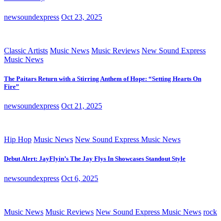
newsoundexpress
Oct 23, 2025
Classic Artists
Music News
Music Reviews
New Sound Express
Music News
The Paitars Return with a Stirring Anthem of Hope: “Setting Hearts On
Fire”
newsoundexpress
Oct 21, 2025
Hip Hop
Music News
New Sound Express Music News
Debut Alert: JayFlyin’s The Jay Flys In Showcases Standout Style
newsoundexpress
Oct 6, 2025
Music News
Music Reviews
New Sound Express Music News
rock