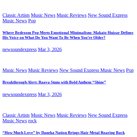
Classic Artists
Music News
Music Reviews
New Sound Express
Music News
Pop
Where Bedroom Pop Meets Emotional Minimalism: Makaio Huizar Defines
His Voice on What Do You Want To Be When You’re Older?
newsoundexpress
Mar 3, 2026
Music News
Music Reviews
New Sound Express Music News
Pop
Breakthrough Alert: Raava Stuns with Bold Anthem “Shine”
newsoundexpress
Mar 3, 2026
Classic Artists
Music News
Music Reviews
New Sound Express
Music News
rock
“How Much Love” by Daneka Nation Brings Hair Metal Roaring Back