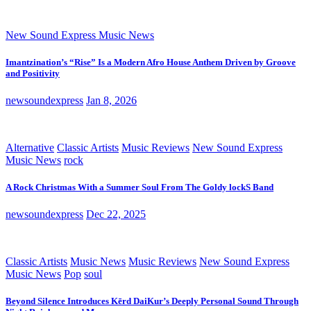
New Sound Express Music News
Imantzination’s “Rise” Is a Modern Afro House Anthem Driven by Groove
and Positivity
newsoundexpress
Jan 8, 2026
Alternative
Classic Artists
Music Reviews
New Sound Express
Music News
rock
A Rock Christmas With a Summer Soul From The Goldy lockS Band
newsoundexpress
Dec 22, 2025
Classic Artists
Music News
Music Reviews
New Sound Express
Music News
Pop
soul
Beyond Silence Introduces Kērd DaiKur’s Deeply Personal Sound Through