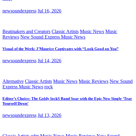
newsoundexpress
Jul 16, 2026
Beatmakers and Creators
Classic Artists
Music News
Music
Reviews
New Sound Express Music News
Visual of the Week: J’Maurice Captivates with “Look Good on You”
newsoundexpress
Jul 14, 2026
Alternative
Classic Artists
Music News
Music Reviews
New Sound
Express Music News
rock
Editor’s Choice: The Goldy lockS Band Soar with the Epic New Single ‘Tear
Yourself Down’
newsoundexpress
Jul 13, 2026
Classic Artists
edm
Music News
Music Reviews
New Sound