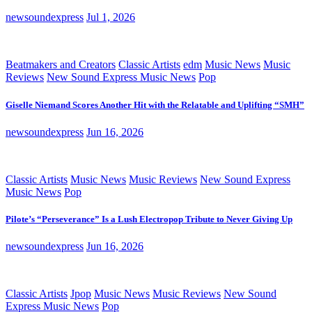
newsoundexpress
Jul 1, 2026
Beatmakers and Creators
Classic Artists
edm
Music News
Music
Reviews
New Sound Express Music News
Pop
Giselle Niemand Scores Another Hit with the Relatable and Uplifting “SMH”
newsoundexpress
Jun 16, 2026
Classic Artists
Music News
Music Reviews
New Sound Express
Music News
Pop
Pilote’s “Perseverance” Is a Lush Electropop Tribute to Never Giving Up
newsoundexpress
Jun 16, 2026
Classic Artists
Jpop
Music News
Music Reviews
New Sound
Express Music News
Pop