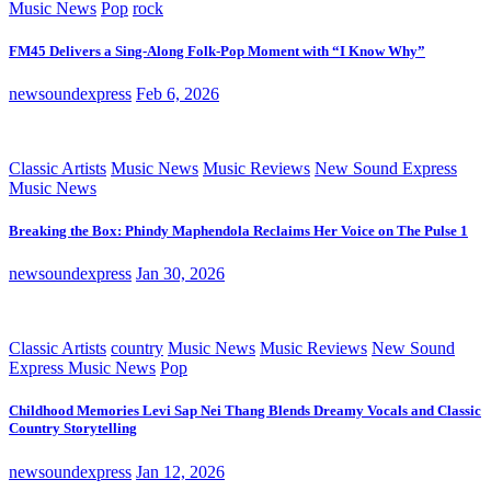
Music News
Pop
rock
FM45 Delivers a Sing-Along Folk-Pop Moment with “I Know Why”
newsoundexpress
Feb 6, 2026
Classic Artists
Music News
Music Reviews
New Sound Express
Music News
Breaking the Box: Phindy Maphendola Reclaims Her Voice on The Pulse 1
newsoundexpress
Jan 30, 2026
Classic Artists
country
Music News
Music Reviews
New Sound
Express Music News
Pop
Childhood Memories Levi Sap Nei Thang Blends Dreamy Vocals and Classic
Country Storytelling
newsoundexpress
Jan 12, 2026