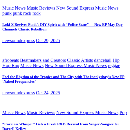
Music News
Music Reviews
New Sound Express Music News
punk
punk rock
rock
Loki X Revives Punk’s DIY Spirit with “Police State” — New EP May Day
Channels Classic Rebellion
newsoundexpress
Oct 29, 2025
afrobeats
Beatmakers and Creators
Classic Artists
dancehall
Hip
Hop Rap
Music News
New Sound Express Music News
reggae
Feel the Rhythm of the Tropics and The City with The1nonlyshay’s New EP
‘Naked Frequencies’
newsoundexpress
Oct 24, 2025
Music News
Music Reviews
New Sound Express Music News
Pop
“Careless Whisper” Gets a Fresh R&B Revival from Singer-Songwriter
Darrell Kelley