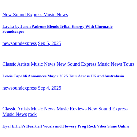
New Sound Express Music News
Lavisa by Jason Padrone Blends Tribal Energy With Cinematic
Soundscapes
newsoundexpress
Sep 5, 2025
Classic Artists
Music News
New Sound Express Music News
Tours
Lewis Capaldi Announces Major 2025 Tour Across UK and Australasia
newsoundexpress
Sep 4, 2025
Classic Artists
Music News
Music Reviews
New Sound Express
Music News
rock
Eyal Erlich’s Heartfelt Vocals and Flowery Prog Rock Vibes Shine Online