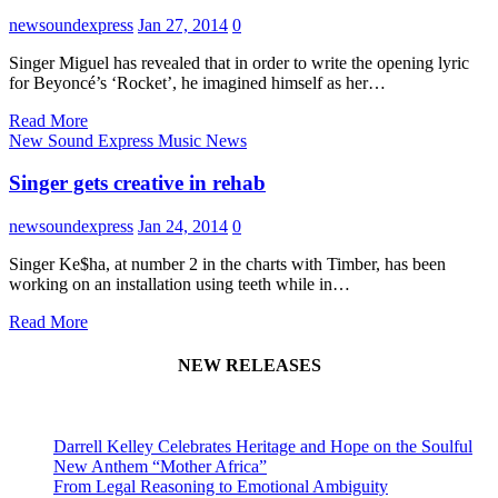
newsoundexpress
Jan 27, 2014
0
Singer Miguel has revealed that in order to write the opening lyric
for Beyoncé’s ‘Rocket’, he imagined himself as her…
Read More
New Sound Express Music News
Singer gets creative in rehab
newsoundexpress
Jan 24, 2014
0
Singer Ke$ha, at number 2 in the charts with Timber, has been
working on an installation using teeth while in…
Read More
NEW RELEASES
Darrell Kelley Celebrates Heritage and Hope on the Soulful
New Anthem “Mother Africa”
From Legal Reasoning to Emotional Ambiguity