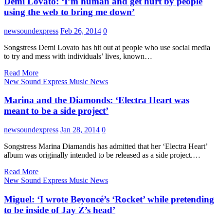
Demi Lovato: ‘I’m human and get hurt by people
using the web to bring me down’
newsoundexpress
Feb 26, 2014
0
Songstress Demi Lovato has hit out at people who use social media
to try and mess with individuals’ lives, known…
Read More
New Sound Express Music News
Marina and the Diamonds: ‘Electra Heart was
meant to be a side project’
newsoundexpress
Jan 28, 2014
0
Songstress Marina Diamandis has admitted that her ‘Electra Heart’
album was originally intended to be released as a side project.…
Read More
New Sound Express Music News
Miguel: ‘I wrote Beyoncé’s ‘Rocket’ while pretending
to be inside of Jay Z’s head’