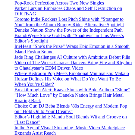
Pop-Rock Perfection Across Two New Singles
Parker Larsinn Embraces Chaos and Self-Destruction on
DIRTBAG
Toronto Indie Rockers Lost Pitch Shine with “Stranger to
You” from the Album Bumpy Ride | Alternative Spotlight
Daneka Nation Show the Power of the Independent Path
BrandiWyne Strike Gold with “Shadows” in This Week’s
Editor’s Spotlight
IrieHeart “She’s the Prize” Wraps Epic Emotion in a Smooth
Island Fusion Sound
Jade Ring Challenges AI Culture with Ambitious Debut Pills
Video of The Week: Caracas Dancers Bring Fire and Rhythm
to Chatalystar’s EDM Driven Video
Where Bedroom Pop Meets Emotional Minimalism: Makaio
Huizar Defines His Voice on What Do You Want To Be
When You’re Older?
Breakthrough Alert: Raava Stuns with Bold Anthem “Shine”
“How Much Love” by Daneka Nation Brings Hair Metal
Roaring Back
Choice Cut: DJ Beba Blends ’80s Energy and Modern Pop
on “Hold On to Your Dreams”
Editor’s Highlight: Mandu Soul Blends Wit and Groove on
“Last Dance”
In the Age of Visual Streaming, Music Video Marketplace
Expands Artist Reach