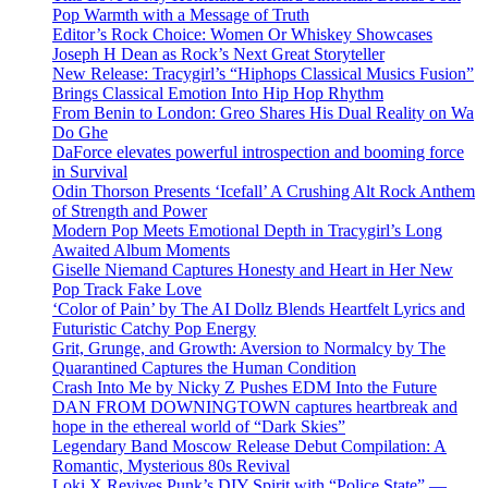
Pop Warmth with a Message of Truth
Editor’s Rock Choice: Women Or Whiskey Showcases
Joseph H Dean as Rock’s Next Great Storyteller
New Release: Tracygirl’s “Hiphops Classical Musics Fusion”
Brings Classical Emotion Into Hip Hop Rhythm
From Benin to London: Greo Shares His Dual Reality on Wa
Do Ghe
DaForce elevates powerful introspection and booming force
in Survival
Odin Thorson Presents ‘Icefall’ A Crushing Alt Rock Anthem
of Strength and Power
Modern Pop Meets Emotional Depth in Tracygirl’s Long
Awaited Album Moments
Giselle Niemand Captures Honesty and Heart in Her New
Pop Track Fake Love
‘Color of Pain’ by The AI Dollz Blends Heartfelt Lyrics and
Futuristic Catchy Pop Energy
Grit, Grunge, and Growth: Aversion to Normalcy by The
Quarantined Captures the Human Condition
Crash Into Me by Nicky Z Pushes EDM Into the Future
DAN FROM DOWNINGTOWN captures heartbreak and
hope in the ethereal world of “Dark Skies”
Legendary Band Moscow Release Debut Compilation: A
Romantic, Mysterious 80s Revival
Loki X Revives Punk’s DIY Spirit with “Police State” —