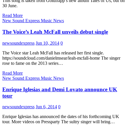
This song is taken from Goldfrapp’s new album Tales of Us, out on
30 June.
Read More
New Sound Express Music News
The Voice’s Leah McFall unveils debut single
newsoundexpress
Jun 10, 2014
0
The Voice star Leah McFall has released her first single.
https://soundcloud.com/danielmsear/leah-mcfall-home The singer
rose to fame on the 2013 series…
Read More
New Sound Express Music News
Enrique Iglesias and Demi Lovato announce UK
tour
newsoundexpress
Jun 6, 2014
0
Enrique Iglesias has announced the dates of his forthcoming UK
tour. More videos on Pressparty The sultry singer will bring…