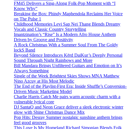
FM45 Delivers a Sing-Along Folk-Pop Moment with “I
Know Why”
Breaking the Box: Phindy Maphendola Reclaims Her Voice
on The Pulse 1
Childhood Memories Levi Sap Nei Thang Blends Dreamy
Vocals and Classic Country Storytelling
Imantzination’s “Rise” Is a Modern Afro House Anthem
Driven by Groove and Positivity
A Rock Christmas With a Summer Soul From The Goldy
lockS Band
Beyond Silence Introduces Kērd DaiKur’s Deeply Personal
Sound Through Night Rainbows and More
Bill Mandara Brings Unfiltered Guitars and Emotion on It’s
Always Something
Single of the Week Brightest Skies Shows MNA Matthew
Nino Azcuy at His Most Melodic
The End of the Playlist-First Era: Inside Shuffle’s Conversion-
Driven Music Marketing Model
Charlie Harris Catch Me pairs warm acoustic charm with a
vulnerable lyrical core
DJ SantaQ and Neon Grace deliver a sleek electronic winter
glow with Shine Christmas Dance Mix
Pop Hits: Desray Summer nostalgic sunshine anthem brings
feel good grooves
This Love Is My Homeland Richard Simonian Blends Folk