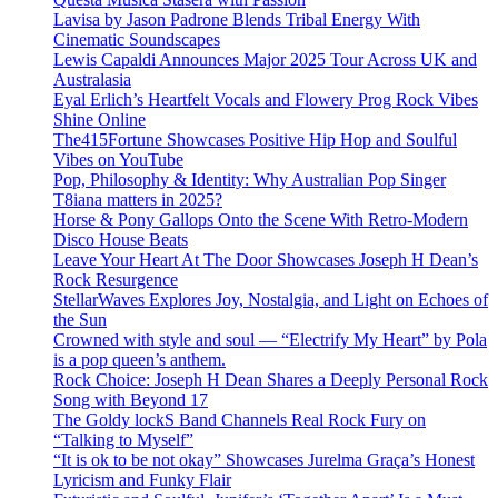
Lavisa by Jason Padrone Blends Tribal Energy With
Cinematic Soundscapes
Lewis Capaldi Announces Major 2025 Tour Across UK and
Australasia
Eyal Erlich’s Heartfelt Vocals and Flowery Prog Rock Vibes
Shine Online
The415Fortune Showcases Positive Hip Hop and Soulful
Vibes on YouTube
Pop, Philosophy & Identity: Why Australian Pop Singer
T8iana matters in 2025?
Horse & Pony Gallops Onto the Scene With Retro-Modern
Disco House Beats
Leave Your Heart At The Door Showcases Joseph H Dean’s
Rock Resurgence
StellarWaves Explores Joy, Nostalgia, and Light on Echoes of
the Sun
Crowned with style and soul — “Electrify My Heart” by Pola
is a pop queen’s anthem.
Rock Choice: Joseph H Dean Shares a Deeply Personal Rock
Song with Beyond 17
The Goldy lockS Band Channels Real Rock Fury on
“Talking to Myself”
“It is ok to be not okay” Showcases Jurelma Graça’s Honest
Lyricism and Funky Flair