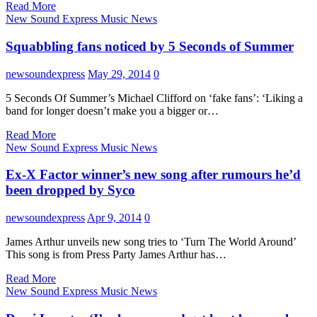
Read More
New Sound Express Music News
Squabbling fans noticed by 5 Seconds of Summer
newsoundexpress
May 29, 2014
0
5 Seconds Of Summer’s Michael Clifford on ‘fake fans’: ‘Liking a
band for longer doesn’t make you a bigger or…
Read More
New Sound Express Music News
Ex-X Factor winner’s new song after rumours he’d
been dropped by Syco
newsoundexpress
Apr 9, 2014
0
James Arthur unveils new song tries to ‘Turn The World Around’
This song is from Press Party James Arthur has…
Read More
New Sound Express Music News