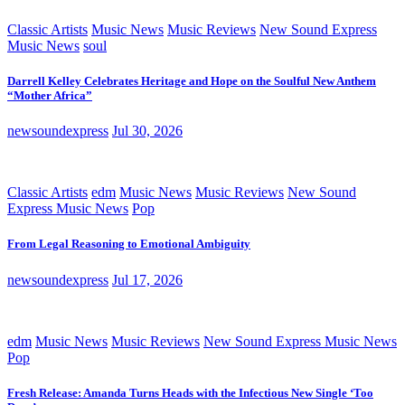
Classic Artists
Music News
Music Reviews
New Sound Express
Music News
soul
Darrell Kelley Celebrates Heritage and Hope on the Soulful New Anthem
“Mother Africa”
newsoundexpress
Jul 30, 2026
Classic Artists
edm
Music News
Music Reviews
New Sound
Express Music News
Pop
From Legal Reasoning to Emotional Ambiguity
newsoundexpress
Jul 17, 2026
edm
Music News
Music Reviews
New Sound Express Music News
Pop
Fresh Release: Amanda Turns Heads with the Infectious New Single ‘Too