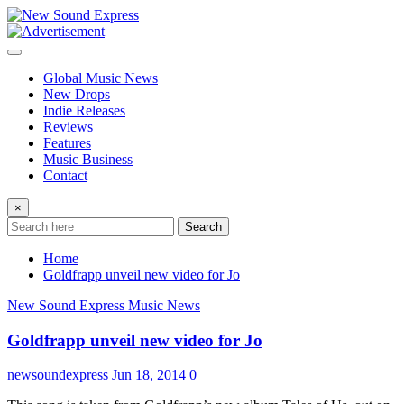
Skip
to
content
Global Music News
New Drops
Indie Releases
Reviews
Features
Music Business
Contact
×
Search
Home
Goldfrapp unveil new video for Jo
New Sound Express Music News
Goldfrapp unveil new video for Jo
newsoundexpress
Jun 18, 2014
0