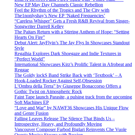
New EP May Day Channels Classic Rebellion
Feel the Rhythm of the Tropics and The City with
The1nonlyshay’s New EP ‘Naked Frequencies’
“Careless Whisper” Gets a Fresh R&B Revival from Singer-
Songwriter Darrell Kelley
The Paitars Return with a Stirring Anthem of Hope: “Setting
Hearts On Fire”
Debut Alert: JayFlyin’s The Jay Flys In Showcases Standout
Style
Regalhia Explores Dark Shoegaze and Indie Textures in
“Perfect World”
International Showcases Kirz’s Prolific Talent in Afrobeat and
Reggae
The Goldy lockS Band Strike Back with ‘Textbook’ – A
Hook-Loaded Rocker Against Self-Obsession
L’Ombra della Terra” by Giuseppe Bonaccorso Offers a
Gothic Twist on Atmospheric Rock
Faint Tape launch Parasite, a pulsing track from the upcoming
Soft Machines EP
“Love and War” by NAWF36 Showcases His Unique Flow
and Genre Fusion
Falling Leaves Release The Silence That Binds Us –
Introspective, Heavy, and Profoundly Moving
Vancouver Composer Farbod Biglari Reinvents Che Vuole
Questa Musica Stasera with Passion