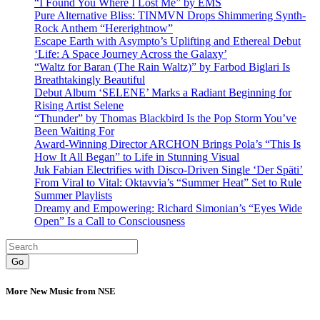
“I Found You Where I Lost Me” by EMS
Pure Alternative Bliss: TINMVN Drops Shimmering Synth-
Rock Anthem “Hererightnow”
Escape Earth with Asympto’s Uplifting and Ethereal Debut
‘Life: A Space Journey Across the Galaxy’
“Waltz for Baran (The Rain Waltz)” by Farbod Biglari Is
Breathtakingly Beautiful
Debut Album ‘SELENE’ Marks a Radiant Beginning for
Rising Artist Selene
“Thunder” by Thomas Blackbird Is the Pop Storm You’ve
Been Waiting For
Award-Winning Director ARCHON Brings Pola’s “This Is
How It All Began” to Life in Stunning Visual
Juk Fabian Electrifies with Disco-Driven Single ‘Der Späti’
From Viral to Vital: Oktavvia’s “Summer Heat” Set to Rule
Summer Playlists
Dreamy and Empowering: Richard Simonian’s “Eyes Wide
Open” Is a Call to Consciousness
Go
More New Music from NSE