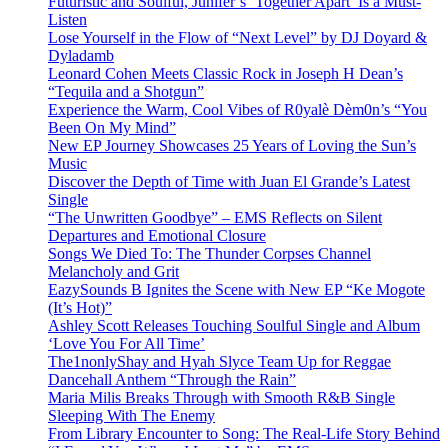
Futuristic and Soulful, Junifer’s ‘Together Apart’ Is a Must-
Listen
Lose Yourself in the Flow of “Next Level” by DJ Doyard &
Dyladamb
Leonard Cohen Meets Classic Rock in Joseph H Dean’s
“Tequila and a Shotgun”
Experience the Warm, Cool Vibes of R0yalè Dèm0n’s “You
Been On My Mind”
New EP Journey Showcases 25 Years of Loving the Sun’s
Music
Discover the Depth of Time with Juan El Grande’s Latest
Single
“The Unwritten Goodbye” – EMS Reflects on Silent
Departures and Emotional Closure
Songs We Died To: The Thunder Corpses Channel
Melancholy and Grit
EazySounds B Ignites the Scene with New EP “Ke Mogote
(It’s Hot)”
Ashley Scott Releases Touching Soulful Single and Album
‘Love You For All Time’
The1nonlyShay and Hyah Slyce Team Up for Reggae
Dancehall Anthem “Through the Rain”
Maria Milis Breaks Through with Smooth R&B Single
Sleeping With The Enemy
From Library Encounter to Song: The Real-Life Story Behind