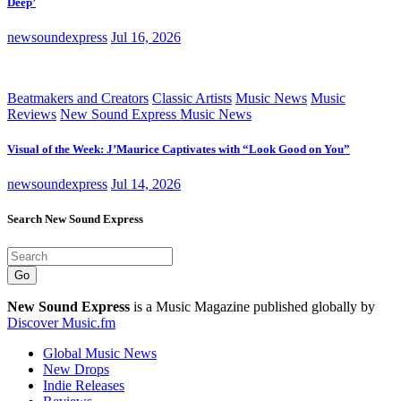
Deep’
newsoundexpress
Jul 16, 2026
Beatmakers and Creators
Classic Artists
Music News
Music
Reviews
New Sound Express Music News
Visual of the Week: J’Maurice Captivates with “Look Good on You”
newsoundexpress
Jul 14, 2026
Search New Sound Express
Go
New Sound Express
is a Music Magazine published globally by
Discover Music.fm
Global Music News
New Drops
Indie Releases