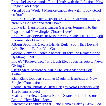
Fresh Release: Amanda Turns Heads with the Infectious New
Single ‘Too Deep’
Visual of the Week: J’Maurice Captivates with “Look Good
on You”
Editor’s Choice: The Goldy lockS Band Soar with the Epic
New Single ‘Tear Yourself Down’
Lunkai Li Transforms a Cancer Survival Journey into the
Inspirational New Single ‘Choose Love’
From Military Service to Music: Nexx Shares His Journey on
‘Commander Down 2’
Album Spotlight: Zacc P Blends R&B, Pop, Hip-Hop and
Afro-Beat on Before You Go
Giselle Niemand Scores Another Hit with the Relatable and
Uplifting “SMH”
Pilote’s “Perseverance” Is a Lush Electropop Tribute to Never
Giving Up
Rising Stars: Mellow & Millie Deliver a Standout Pop
Anthem
Rich Riche Delivers Summer Magic with Infectious New
Single “Connection”
Corina Bartra Builds Musical Bridges Across Borders with
The Prisma Project
Feature Interview: Daneka Nation Share the Life Lessons
Behind ‘How Much Love’
Alternative Feature: Ana & Gene Deliver Catchy Grit-Filled