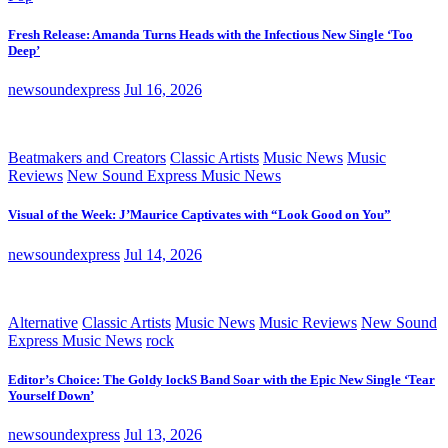
Fresh Release: Amanda Turns Heads with the Infectious New Single ‘Too
Deep’
newsoundexpress
Jul 16, 2026
Beatmakers and Creators
Classic Artists
Music News
Music
Reviews
New Sound Express Music News
Visual of the Week: J’Maurice Captivates with “Look Good on You”
newsoundexpress
Jul 14, 2026
Alternative
Classic Artists
Music News
Music Reviews
New Sound
Express Music News
rock
Editor’s Choice: The Goldy lockS Band Soar with the Epic New Single ‘Tear
Yourself Down’
newsoundexpress
Jul 13, 2026