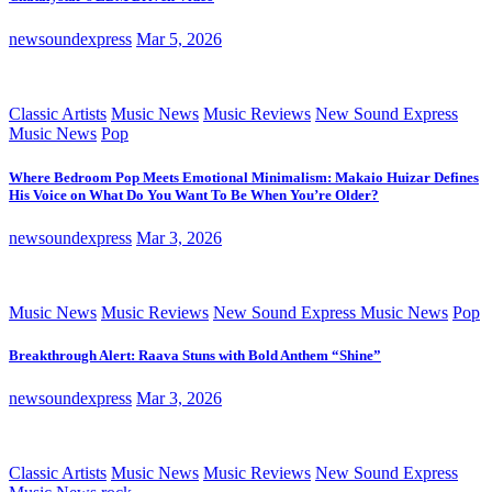
newsoundexpress
Mar 5, 2026
Classic Artists
Music News
Music Reviews
New Sound Express
Music News
Pop
Where Bedroom Pop Meets Emotional Minimalism: Makaio Huizar Defines
His Voice on What Do You Want To Be When You’re Older?
newsoundexpress
Mar 3, 2026
Music News
Music Reviews
New Sound Express Music News
Pop
Breakthrough Alert: Raava Stuns with Bold Anthem “Shine”
newsoundexpress
Mar 3, 2026
Classic Artists
Music News
Music Reviews
New Sound Express