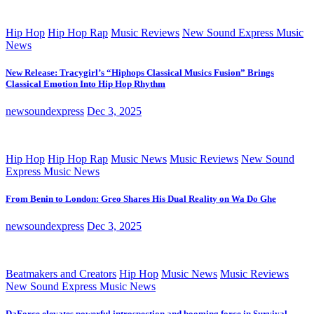
Hip Hop
Hip Hop Rap
Music Reviews
New Sound Express Music
News
New Release: Tracygirl’s “Hiphops Classical Musics Fusion” Brings
Classical Emotion Into Hip Hop Rhythm
newsoundexpress
Dec 3, 2025
Hip Hop
Hip Hop Rap
Music News
Music Reviews
New Sound
Express Music News
From Benin to London: Greo Shares His Dual Reality on Wa Do Ghe
newsoundexpress
Dec 3, 2025
Beatmakers and Creators
Hip Hop
Music News
Music Reviews
New Sound Express Music News
DaForce elevates powerful introspection and booming force in Survival