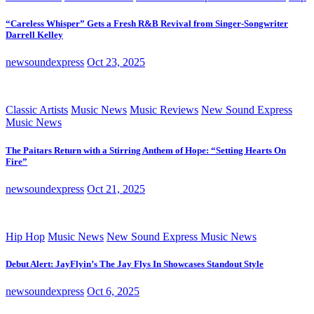
“Careless Whisper” Gets a Fresh R&B Revival from Singer-Songwriter
Darrell Kelley
newsoundexpress
Oct 23, 2025
Classic Artists
Music News
Music Reviews
New Sound Express
Music News
The Paitars Return with a Stirring Anthem of Hope: “Setting Hearts On
Fire”
newsoundexpress
Oct 21, 2025
Hip Hop
Music News
New Sound Express Music News
Debut Alert: JayFlyin’s The Jay Flys In Showcases Standout Style
newsoundexpress
Oct 6, 2025