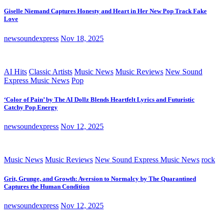
Giselle Niemand Captures Honesty and Heart in Her New Pop Track Fake
Love
newsoundexpress
Nov 18, 2025
AI Hits
Classic Artists
Music News
Music Reviews
New Sound
Express Music News
Pop
‘Color of Pain’ by The AI Dollz Blends Heartfelt Lyrics and Futuristic
Catchy Pop Energy
newsoundexpress
Nov 12, 2025
Music News
Music Reviews
New Sound Express Music News
rock
Grit, Grunge, and Growth: Aversion to Normalcy by The Quarantined
Captures the Human Condition
newsoundexpress
Nov 12, 2025