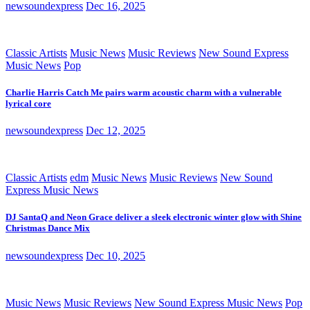
newsoundexpress
Dec 16, 2025
Classic Artists
Music News
Music Reviews
New Sound Express
Music News
Pop
Charlie Harris Catch Me pairs warm acoustic charm with a vulnerable
lyrical core
newsoundexpress
Dec 12, 2025
Classic Artists
edm
Music News
Music Reviews
New Sound
Express Music News
DJ SantaQ and Neon Grace deliver a sleek electronic winter glow with Shine
Christmas Dance Mix
newsoundexpress
Dec 10, 2025
Music News
Music Reviews
New Sound Express Music News
Pop