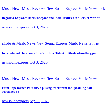
Music News
Music Reviews
New Sound Express Music News
rock
Regalhia Explores Dark Shoegaze and Indie Textures in “Perfect World”
newsoundexpress
Oct 3, 2025
afrobeats
Music News
New Sound Express Music News
reggae
International Showcases Kirz’s Prolific Talent in Afrobeat and Reggae
newsoundexpress
Oct 3, 2025
Music News
Music Reviews
New Sound Express Music News
Pop
Faint Tape launch Parasite, a pulsing track from the upcoming Soft
Machines EP
newsoundexpress
Sep 11, 2025