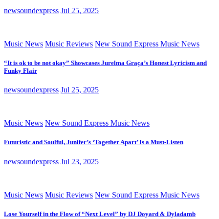
newsoundexpress
Jul 25, 2025
Music News
Music Reviews
New Sound Express Music News
“It is ok to be not okay” Showcases Jurelma Graça’s Honest Lyricism and
Funky Flair
newsoundexpress
Jul 25, 2025
Music News
New Sound Express Music News
Futuristic and Soulful, Junifer’s ‘Together Apart’ Is a Must-Listen
newsoundexpress
Jul 23, 2025
Music News
Music Reviews
New Sound Express Music News
Lose Yourself in the Flow of “Next Level” by DJ Doyard & Dyladamb