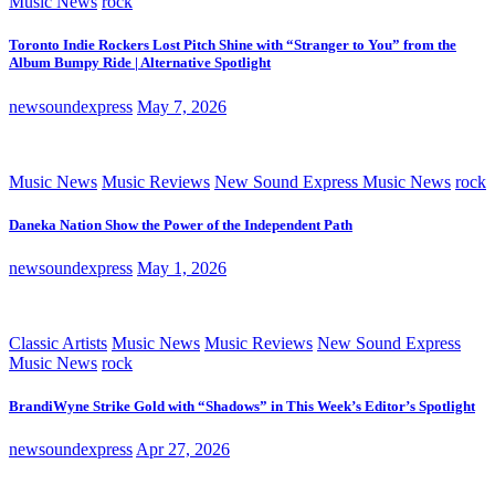
Music News
rock
Toronto Indie Rockers Lost Pitch Shine with “Stranger to You” from the
Album Bumpy Ride | Alternative Spotlight
newsoundexpress
May 7, 2026
Music News
Music Reviews
New Sound Express Music News
rock
Daneka Nation Show the Power of the Independent Path
newsoundexpress
May 1, 2026
Classic Artists
Music News
Music Reviews
New Sound Express
Music News
rock
BrandiWyne Strike Gold with “Shadows” in This Week’s Editor’s Spotlight
newsoundexpress
Apr 27, 2026