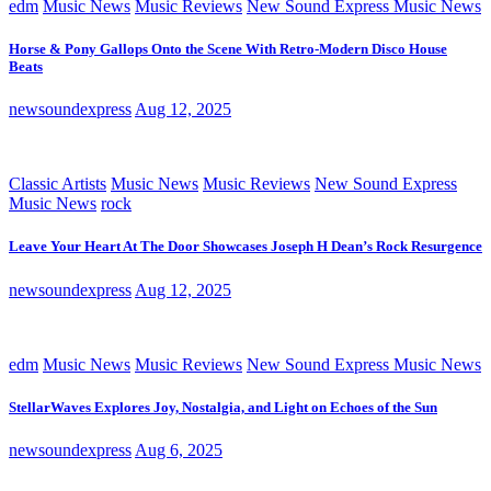
edm
Music News
Music Reviews
New Sound Express Music News
Horse & Pony Gallops Onto the Scene With Retro-Modern Disco House
Beats
newsoundexpress
Aug 12, 2025
Classic Artists
Music News
Music Reviews
New Sound Express
Music News
rock
Leave Your Heart At The Door Showcases Joseph H Dean’s Rock Resurgence
newsoundexpress
Aug 12, 2025
edm
Music News
Music Reviews
New Sound Express Music News
StellarWaves Explores Joy, Nostalgia, and Light on Echoes of the Sun
newsoundexpress
Aug 6, 2025