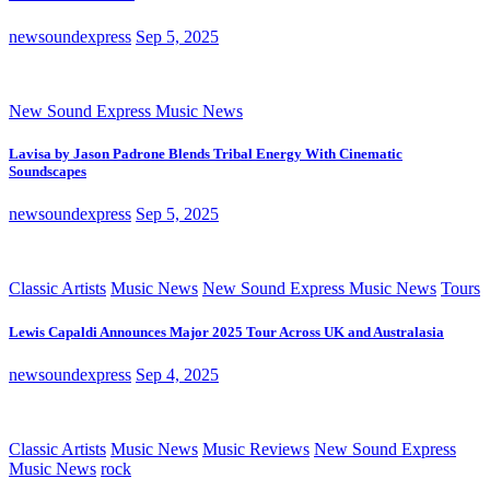
newsoundexpress
Sep 5, 2025
New Sound Express Music News
Lavisa by Jason Padrone Blends Tribal Energy With Cinematic
Soundscapes
newsoundexpress
Sep 5, 2025
Classic Artists
Music News
New Sound Express Music News
Tours
Lewis Capaldi Announces Major 2025 Tour Across UK and Australasia
newsoundexpress
Sep 4, 2025
Classic Artists
Music News
Music Reviews
New Sound Express
Music News
rock