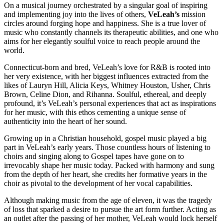
On a musical journey orchestrated by a singular goal of inspiring
and implementing joy into the lives of others,
VeLeah’s
mission
circles around forging hope and happiness. She is a true lover of
music who constantly channels its therapeutic abilities, and one who
aims for her elegantly soulful voice to reach people around the
world.
Connecticut-born and bred, VeLeah’s love for R&B is rooted into
her very existence, with her biggest influences extracted from the
likes of Lauryn Hill, Alicia Keys, Whitney Houston, Usher, Chris
Brown, Celine Dion, and Rihanna. Soulful, ethereal, and deeply
profound, it’s VeLeah’s personal experiences that act as inspirations
for her music, with this ethos cementing a unique sense of
authenticity into the heart of her sound.
Growing up in a Christian household, gospel music played a big
part in VeLeah’s early years. Those countless hours of listening to
choirs and singing along to Gospel tapes have gone on to
irrevocably shape her music today. Packed with harmony and sung
from the depth of her heart, she credits her formative years in the
choir as pivotal to the development of her vocal capabilities.
Although making music from the age of eleven, it was the tragedy
of loss that sparked a desire to pursue the art form further. Acting as
an outlet after the passing of her mother, VeLeah would lock herself