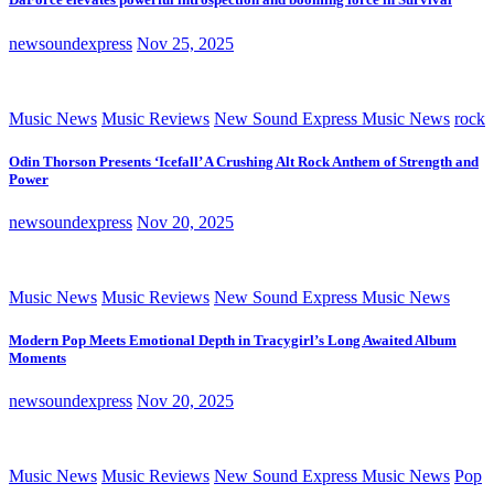
newsoundexpress
Nov 25, 2025
Music News
Music Reviews
New Sound Express Music News
rock
Odin Thorson Presents ‘Icefall’ A Crushing Alt Rock Anthem of Strength and
Power
newsoundexpress
Nov 20, 2025
Music News
Music Reviews
New Sound Express Music News
Modern Pop Meets Emotional Depth in Tracygirl’s Long Awaited Album
Moments
newsoundexpress
Nov 20, 2025
Music News
Music Reviews
New Sound Express Music News
Pop