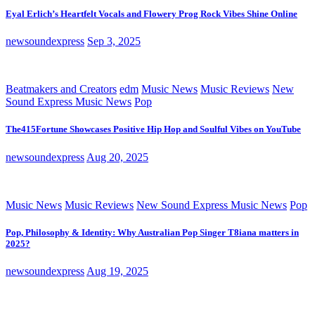
Eyal Erlich’s Heartfelt Vocals and Flowery Prog Rock Vibes Shine Online
newsoundexpress
Sep 3, 2025
Beatmakers and Creators
edm
Music News
Music Reviews
New
Sound Express Music News
Pop
The415Fortune Showcases Positive Hip Hop and Soulful Vibes on YouTube
newsoundexpress
Aug 20, 2025
Music News
Music Reviews
New Sound Express Music News
Pop
Pop, Philosophy & Identity: Why Australian Pop Singer T8iana matters in
2025?
newsoundexpress
Aug 19, 2025