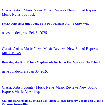
Classic Artists
Music News
Music Reviews
New Sound Express
Music News
Pop
rock
FM45 Delivers a Sing-Along Folk-Pop Moment with “I Know Why”
newsoundexpress
Feb 6, 2026
Classic Artists
Music News
Music Reviews
New Sound Express
Music News
Breaking the Box: Phindy Maphendola Reclaims Her Voice on The Pulse 1
newsoundexpress
Jan 30, 2026
Classic Artists
country
Music News
Music Reviews
New Sound
Express Music News
Pop
Childhood Memories Levi Sap Nei Thang Blends Dreamy Vocals and Classic
Country Storytelling