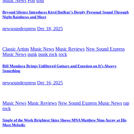
Music News
Pop
soul
Beyond Silence Introduces Kērd DaiKur’s Deeply Personal Sound Through
Night Rainbows and More
newsoundexpress
Dec 18, 2025
Classic Artists
Music News
Music Reviews
New Sound Express
Music News
punk
punk rock
rock
Bill Mandara Brings Unfiltered Guitars and Emotion on It’s Always
Something
newsoundexpress
Dec 16, 2025
Music News
Music Reviews
New Sound Express Music News
rap
rock
Single of the Week Brightest Skies Shows MNA Matthew Nino Azcuy at His
Most Melodic