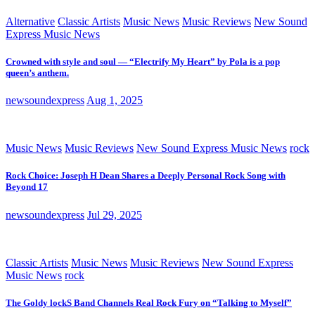
Alternative
Classic Artists
Music News
Music Reviews
New Sound
Express Music News
Crowned with style and soul — “Electrify My Heart” by Pola is a pop
queen’s anthem.
newsoundexpress
Aug 1, 2025
Music News
Music Reviews
New Sound Express Music News
rock
Rock Choice: Joseph H Dean Shares a Deeply Personal Rock Song with
Beyond 17
newsoundexpress
Jul 29, 2025
Classic Artists
Music News
Music Reviews
New Sound Express
Music News
rock
The Goldy lockS Band Channels Real Rock Fury on “Talking to Myself”