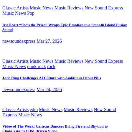
Classic Artists
Music News
Music Reviews
New Sound Express
Music News
Pop
IrieHeart “She’s the Prize” Wraps Epic Emotion in a Smooth Island Fusion
Sound
newsoundexpress
Mar 27, 2026
Classic Artists
Music News
Music Reviews
New Sound Express
Music News
punk rock
rock
Jade Ring Challenges AI Culture with Ambitious Debut Pills
newsoundexpress
Mar 24, 2026
Classic Artists
edm
Music News
Music Reviews
New Sound
Express Music News
Video of The Week: Caracas Dancers Bring Fire and Rhythm to
Chatalystar’s EDM Driven Video