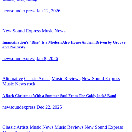
newsoundexpress
Jan 12, 2026
New Sound Express Music News
Imantzination’s “Rise” Is a Modern Afro House Anthem Driven by Groove
and Positivity
newsoundexpress
Jan 8, 2026
Alternative
Classic Artists
Music Reviews
New Sound Express
Music News
rock
A Rock Christmas With a Summer Soul From The Goldy lockS Band
newsoundexpress
Dec 22, 2025
Classic Artists
Music News
Music Reviews
New Sound Express