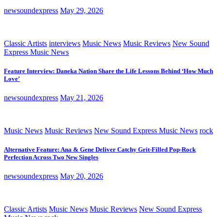
newsoundexpress
May 29, 2026
Classic Artists
interviews
Music News
Music Reviews
New Sound
Express Music News
Feature Interview: Daneka Nation Share the Life Lessons Behind ‘How Much
Love’
newsoundexpress
May 21, 2026
Music News
Music Reviews
New Sound Express Music News
rock
Alternative Feature: Ana & Gene Deliver Catchy Grit-Filled Pop-Rock
Perfection Across Two New Singles
newsoundexpress
May 20, 2026
Classic Artists
Music News
Music Reviews
New Sound Express