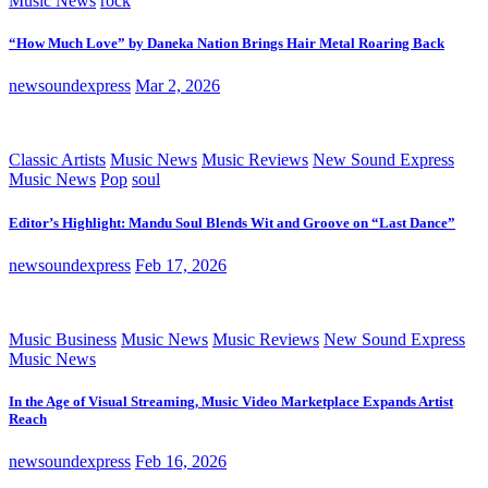
Music News
rock
“How Much Love” by Daneka Nation Brings Hair Metal Roaring Back
newsoundexpress
Mar 2, 2026
Classic Artists
Music News
Music Reviews
New Sound Express
Music News
Pop
soul
Editor’s Highlight: Mandu Soul Blends Wit and Groove on “Last Dance”
newsoundexpress
Feb 17, 2026
Music Business
Music News
Music Reviews
New Sound Express
Music News
In the Age of Visual Streaming, Music Video Marketplace Expands Artist
Reach
newsoundexpress
Feb 16, 2026