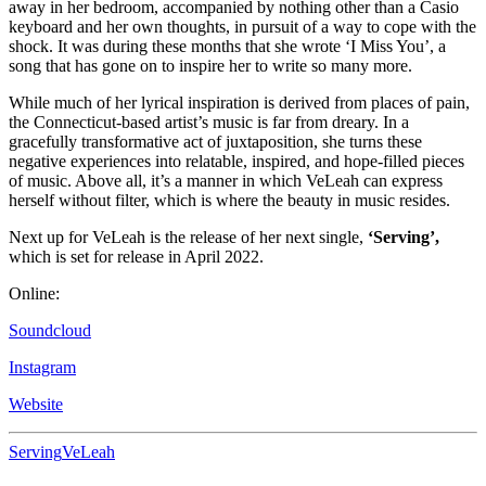
away in her bedroom, accompanied by nothing other than a Casio
keyboard and her own thoughts, in pursuit of a way to cope with the
shock. It was during these months that she wrote ‘I Miss You’, a
song that has gone on to inspire her to write so many more.
While much of her lyrical inspiration is derived from places of pain,
the Connecticut-based artist’s music is far from dreary. In a
gracefully transformative act of juxtaposition, she turns these
negative experiences into relatable, inspired, and hope-filled pieces
of music. Above all, it’s a manner in which VeLeah can express
herself without filter, which is where the beauty in music resides.
Next up for VeLeah is the release of her next single,
‘Serving’,
which is set for release in April 2022.
Online:
Soundcloud
Instagram
Website
Serving
VeLeah