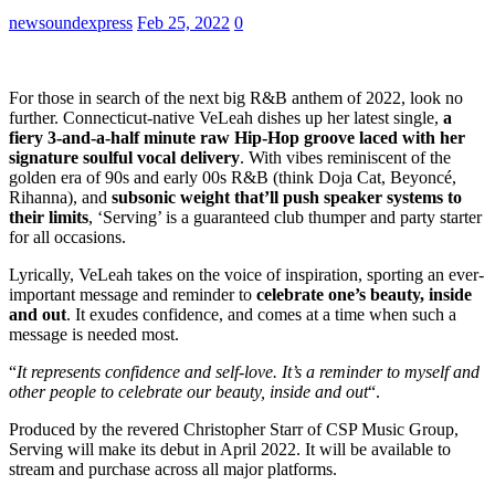
newsoundexpress
Feb 25, 2022
0
For those in search of the next big R&B anthem of 2022, look no
further. Connecticut-native VeLeah dishes up her latest single,
a
fiery 3-and-a-half minute raw Hip-Hop groove laced with her
signature soulful vocal delivery
. With vibes reminiscent of the
golden era of 90s and early 00s R&B (think Doja Cat, Beyoncé,
Rihanna), and
subsonic weight that’ll push speaker systems to
their limits
, ‘Serving’ is a guaranteed club thumper and party starter
for all occasions.
Lyrically, VeLeah takes on the voice of inspiration, sporting an ever-
important message and reminder to
celebrate one’s beauty, inside
and out
. It exudes confidence, and comes at a time when such a
message is needed most.
“
It represents confidence and self-love. It’s a reminder to myself and
other people to celebrate our beauty, inside and out
“.
Produced by the revered Christopher Starr of CSP Music Group,
Serving will make its debut in April 2022. It will be available to
stream and purchase across all major platforms.