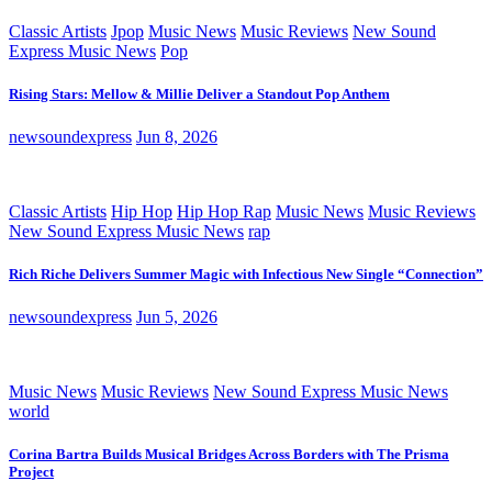
Classic Artists
Jpop
Music News
Music Reviews
New Sound
Express Music News
Pop
Rising Stars: Mellow & Millie Deliver a Standout Pop Anthem
newsoundexpress
Jun 8, 2026
Classic Artists
Hip Hop
Hip Hop Rap
Music News
Music Reviews
New Sound Express Music News
rap
Rich Riche Delivers Summer Magic with Infectious New Single “Connection”
newsoundexpress
Jun 5, 2026
Music News
Music Reviews
New Sound Express Music News
world
Corina Bartra Builds Musical Bridges Across Borders with The Prisma
Project