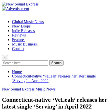
Skip
to
content
Global Music News
New Drops
Indie Releases
Reviews
Features
Music Business
Contact
×
Search
Home
Connecticut-native ‘VeLeah’ releases her latest single
‘Serving’ in April 2022
New Sound Express Music News
Connecticut-native ‘VeLeah’ releases her
latest single ‘Serving’ in April 2022