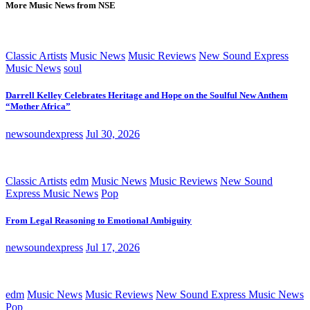
More Music News from NSE
Classic Artists
Music News
Music Reviews
New Sound Express
Music News
soul
Darrell Kelley Celebrates Heritage and Hope on the Soulful New Anthem
“Mother Africa”
newsoundexpress
Jul 30, 2026
Classic Artists
edm
Music News
Music Reviews
New Sound
Express Music News
Pop
From Legal Reasoning to Emotional Ambiguity
newsoundexpress
Jul 17, 2026
edm
Music News
Music Reviews
New Sound Express Music News
Pop