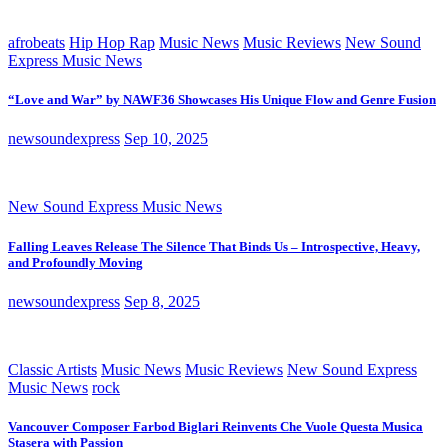
afrobeats
Hip Hop Rap
Music News
Music Reviews
New Sound
Express Music News
“Love and War” by NAWF36 Showcases His Unique Flow and Genre Fusion
newsoundexpress
Sep 10, 2025
New Sound Express Music News
Falling Leaves Release The Silence That Binds Us – Introspective, Heavy,
and Profoundly Moving
newsoundexpress
Sep 8, 2025
Classic Artists
Music News
Music Reviews
New Sound Express
Music News
rock
Vancouver Composer Farbod Biglari Reinvents Che Vuole Questa Musica
Stasera with Passion