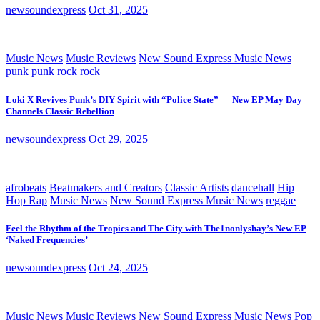
newsoundexpress
Oct 31, 2025
Music News
Music Reviews
New Sound Express Music News
punk
punk rock
rock
Loki X Revives Punk’s DIY Spirit with “Police State” — New EP May Day
Channels Classic Rebellion
newsoundexpress
Oct 29, 2025
afrobeats
Beatmakers and Creators
Classic Artists
dancehall
Hip
Hop Rap
Music News
New Sound Express Music News
reggae
Feel the Rhythm of the Tropics and The City with The1nonlyshay’s New EP
‘Naked Frequencies’
newsoundexpress
Oct 24, 2025
Music News
Music Reviews
New Sound Express Music News
Pop