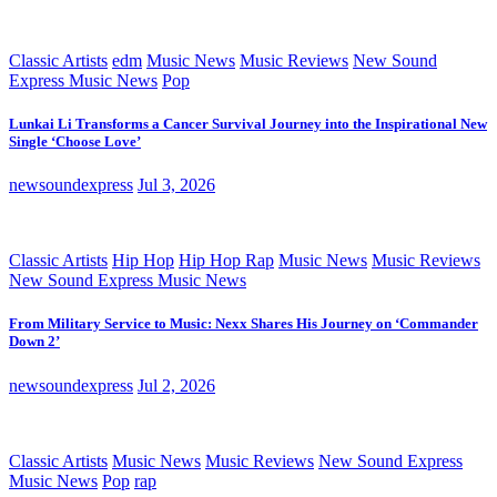
Classic Artists
edm
Music News
Music Reviews
New Sound
Express Music News
Pop
Lunkai Li Transforms a Cancer Survival Journey into the Inspirational New
Single ‘Choose Love’
newsoundexpress
Jul 3, 2026
Classic Artists
Hip Hop
Hip Hop Rap
Music News
Music Reviews
New Sound Express Music News
From Military Service to Music: Nexx Shares His Journey on ‘Commander
Down 2’
newsoundexpress
Jul 2, 2026
Classic Artists
Music News
Music Reviews
New Sound Express
Music News
Pop
rap