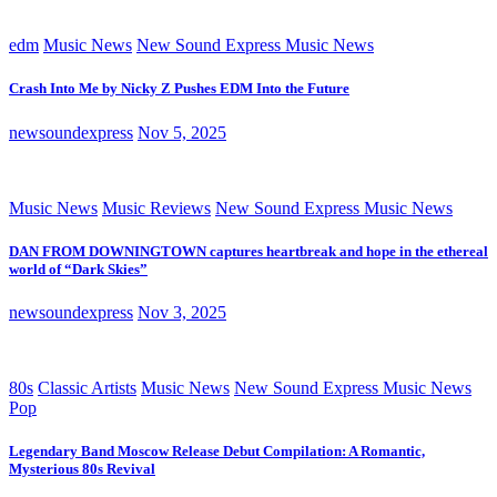
edm
Music News
New Sound Express Music News
Crash Into Me by Nicky Z Pushes EDM Into the Future
newsoundexpress
Nov 5, 2025
Music News
Music Reviews
New Sound Express Music News
DAN FROM DOWNINGTOWN captures heartbreak and hope in the ethereal
world of “Dark Skies”
newsoundexpress
Nov 3, 2025
80s
Classic Artists
Music News
New Sound Express Music News
Pop
Legendary Band Moscow Release Debut Compilation: A Romantic,
Mysterious 80s Revival