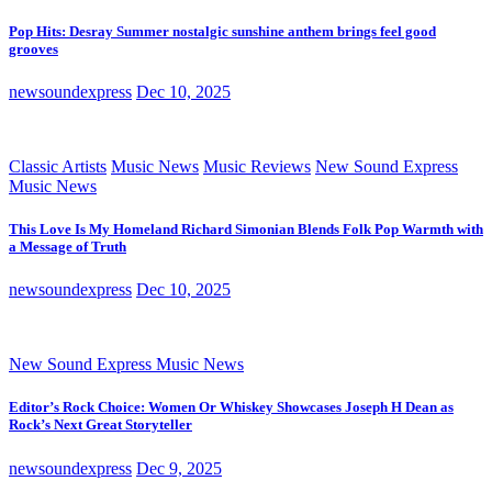
Pop Hits: Desray Summer nostalgic sunshine anthem brings feel good
grooves
newsoundexpress
Dec 10, 2025
Classic Artists
Music News
Music Reviews
New Sound Express
Music News
This Love Is My Homeland Richard Simonian Blends Folk Pop Warmth with
a Message of Truth
newsoundexpress
Dec 10, 2025
New Sound Express Music News
Editor’s Rock Choice: Women Or Whiskey Showcases Joseph H Dean as
Rock’s Next Great Storyteller
newsoundexpress
Dec 9, 2025