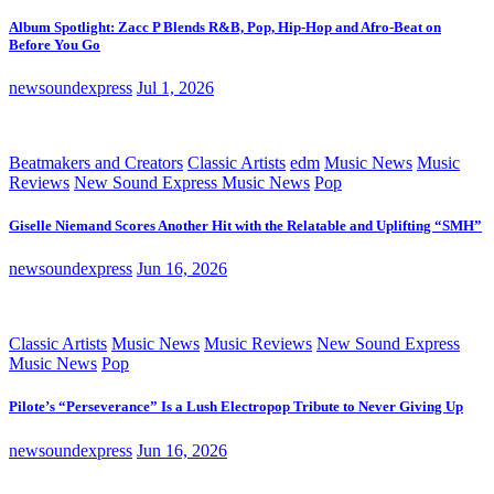
Album Spotlight: Zacc P Blends R&B, Pop, Hip-Hop and Afro-Beat on
Before You Go
newsoundexpress
Jul 1, 2026
Beatmakers and Creators
Classic Artists
edm
Music News
Music
Reviews
New Sound Express Music News
Pop
Giselle Niemand Scores Another Hit with the Relatable and Uplifting “SMH”
newsoundexpress
Jun 16, 2026
Classic Artists
Music News
Music Reviews
New Sound Express
Music News
Pop
Pilote’s “Perseverance” Is a Lush Electropop Tribute to Never Giving Up
newsoundexpress
Jun 16, 2026