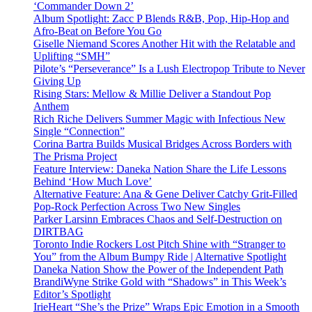
‘Commander Down 2’
Album Spotlight: Zacc P Blends R&B, Pop, Hip-Hop and
Afro-Beat on Before You Go
Giselle Niemand Scores Another Hit with the Relatable and
Uplifting “SMH”
Pilote’s “Perseverance” Is a Lush Electropop Tribute to Never
Giving Up
Rising Stars: Mellow & Millie Deliver a Standout Pop
Anthem
Rich Riche Delivers Summer Magic with Infectious New
Single “Connection”
Corina Bartra Builds Musical Bridges Across Borders with
The Prisma Project
Feature Interview: Daneka Nation Share the Life Lessons
Behind ‘How Much Love’
Alternative Feature: Ana & Gene Deliver Catchy Grit-Filled
Pop-Rock Perfection Across Two New Singles
Parker Larsinn Embraces Chaos and Self-Destruction on
DIRTBAG
Toronto Indie Rockers Lost Pitch Shine with “Stranger to
You” from the Album Bumpy Ride | Alternative Spotlight
Daneka Nation Show the Power of the Independent Path
BrandiWyne Strike Gold with “Shadows” in This Week’s
Editor’s Spotlight
IrieHeart “She’s the Prize” Wraps Epic Emotion in a Smooth