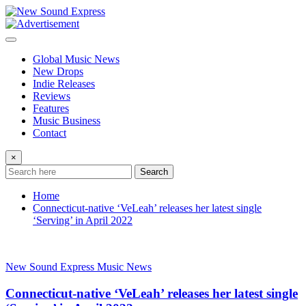
Skip
to
content
Global Music News
New Drops
Indie Releases
Reviews
Features
Music Business
Contact
×
Search
Home
Connecticut-native ‘VeLeah’ releases her latest single
‘Serving’ in April 2022
New Sound Express Music News
Connecticut-native ‘VeLeah’ releases her latest single