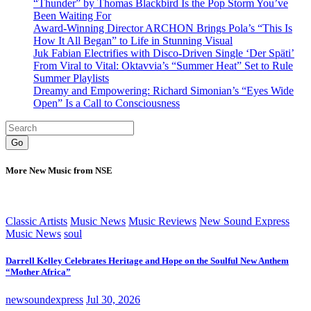
“Thunder” by Thomas Blackbird Is the Pop Storm You’ve
Been Waiting For
Award-Winning Director ARCHON Brings Pola’s “This Is
How It All Began” to Life in Stunning Visual
Juk Fabian Electrifies with Disco-Driven Single ‘Der Späti’
From Viral to Vital: Oktavvia’s “Summer Heat” Set to Rule
Summer Playlists
Dreamy and Empowering: Richard Simonian’s “Eyes Wide
Open” Is a Call to Consciousness
Go
More New Music from NSE
Classic Artists
Music News
Music Reviews
New Sound Express
Music News
soul
Darrell Kelley Celebrates Heritage and Hope on the Soulful New Anthem
“Mother Africa”
newsoundexpress
Jul 30, 2026