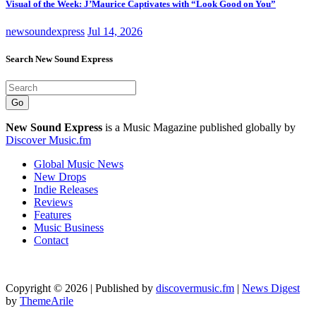
Visual of the Week: J’Maurice Captivates with “Look Good on You”
newsoundexpress
Jul 14, 2026
Search New Sound Express
Go
New Sound Express
is a Music Magazine published globally by
Discover Music.fm
Global Music News
New Drops
Indie Releases
Reviews
Features
Music Business
Contact
Copyright © 2026 | Published by
discovermusic.fm
|
News Digest
by
ThemeArile