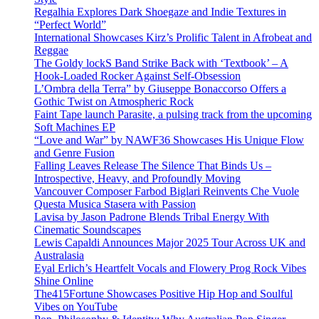
Regalhia Explores Dark Shoegaze and Indie Textures in
“Perfect World”
International Showcases Kirz’s Prolific Talent in Afrobeat and
Reggae
The Goldy lockS Band Strike Back with ‘Textbook’ – A
Hook-Loaded Rocker Against Self-Obsession
L’Ombra della Terra” by Giuseppe Bonaccorso Offers a
Gothic Twist on Atmospheric Rock
Faint Tape launch Parasite, a pulsing track from the upcoming
Soft Machines EP
“Love and War” by NAWF36 Showcases His Unique Flow
and Genre Fusion
Falling Leaves Release The Silence That Binds Us –
Introspective, Heavy, and Profoundly Moving
Vancouver Composer Farbod Biglari Reinvents Che Vuole
Questa Musica Stasera with Passion
Lavisa by Jason Padrone Blends Tribal Energy With
Cinematic Soundscapes
Lewis Capaldi Announces Major 2025 Tour Across UK and
Australasia
Eyal Erlich’s Heartfelt Vocals and Flowery Prog Rock Vibes
Shine Online
The415Fortune Showcases Positive Hip Hop and Soulful
Vibes on YouTube