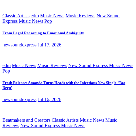
Classic Artists
edm
Music News
Music Reviews
New Sound
Express Music News
Pop
From Legal Reasoning to Emotional Ambiguity
newsoundexpress
Jul 17, 2026
edm
Music News
Music Reviews
New Sound Express Music News
Pop
Fresh Release: Amanda Turns Heads with the Infectious New Single ‘Too
Deep’
newsoundexpress
Jul 16, 2026
Beatmakers and Creators
Classic Artists
Music News
Music
Reviews
New Sound Express Music News