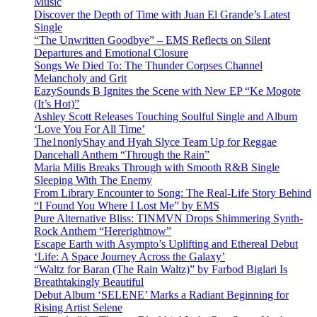
Music
Discover the Depth of Time with Juan El Grande’s Latest
Single
“The Unwritten Goodbye” – EMS Reflects on Silent
Departures and Emotional Closure
Songs We Died To: The Thunder Corpses Channel
Melancholy and Grit
EazySounds B Ignites the Scene with New EP “Ke Mogote
(It’s Hot)”
Ashley Scott Releases Touching Soulful Single and Album
‘Love You For All Time’
The1nonlyShay and Hyah Slyce Team Up for Reggae
Dancehall Anthem “Through the Rain”
Maria Milis Breaks Through with Smooth R&B Single
Sleeping With The Enemy
From Library Encounter to Song: The Real-Life Story Behind
“I Found You Where I Lost Me” by EMS
Pure Alternative Bliss: TINMVN Drops Shimmering Synth-
Rock Anthem “Hererightnow”
Escape Earth with Asympto’s Uplifting and Ethereal Debut
‘Life: A Space Journey Across the Galaxy’
“Waltz for Baran (The Rain Waltz)” by Farbod Biglari Is
Breathtakingly Beautiful
Debut Album ‘SELENE’ Marks a Radiant Beginning for
Rising Artist Selene