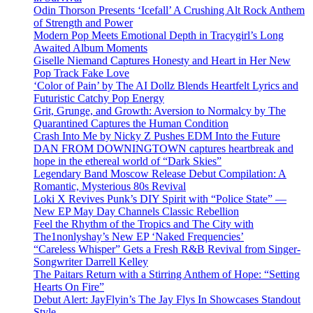
Odin Thorson Presents ‘Icefall’ A Crushing Alt Rock Anthem
of Strength and Power
Modern Pop Meets Emotional Depth in Tracygirl’s Long
Awaited Album Moments
Giselle Niemand Captures Honesty and Heart in Her New
Pop Track Fake Love
‘Color of Pain’ by The AI Dollz Blends Heartfelt Lyrics and
Futuristic Catchy Pop Energy
Grit, Grunge, and Growth: Aversion to Normalcy by The
Quarantined Captures the Human Condition
Crash Into Me by Nicky Z Pushes EDM Into the Future
DAN FROM DOWNINGTOWN captures heartbreak and
hope in the ethereal world of “Dark Skies”
Legendary Band Moscow Release Debut Compilation: A
Romantic, Mysterious 80s Revival
Loki X Revives Punk’s DIY Spirit with “Police State” —
New EP May Day Channels Classic Rebellion
Feel the Rhythm of the Tropics and The City with
The1nonlyshay’s New EP ‘Naked Frequencies’
“Careless Whisper” Gets a Fresh R&B Revival from Singer-
Songwriter Darrell Kelley
The Paitars Return with a Stirring Anthem of Hope: “Setting
Hearts On Fire”
Debut Alert: JayFlyin’s The Jay Flys In Showcases Standout
Style