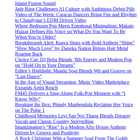
Island Fusion Sound
Jade Ring Challenges AI Culture with Ambitious Debut Pills
Video of The Week: Caracas Dancers Bring Fire and Rhythm
to Chatalystar’s EDM Driven Video
Where Bedroom Pop Meets Emotional Minimalism: Makaio
Huizar Defines His Voice on What Do You Want To Be
When You’re Older?
Breakthrough Alert: Raava Stuns with Bold Anthem “Shine”
“How Much Love” by Daneka Nation Brings Hair Metal
Roaring Back
Choice Cut: DJ Beba Blends ’80s Energy and Modern Pop
on “Hold On to Your Dreams”
Editor’s Highlight: Mandu Soul Blends Wit and Groove on
“Last Dance”
In the Age of Visual Streaming, Music Video Marketplace
Expands Artist Reach
FM45 Delivers a Sing-Along Folk-Pop Moment with “I
Know Why”
Breaking the Box: Phindy Maphendola Reclaims Her Voice
on The Pulse 1
Childhood Memories Levi Sap Nei Thang Blends Dreamy
Vocals and Classic Country Storytelling
Imantzination’s “Rise” Is a Modern Afro House Anthem
Driven by Groove and Positivity
A Rock Christmas With a Summer Soul From The Goldy