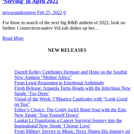
‘Serving’ in April 2022
newsoundexpress
Feb 25, 2022
0
For those in search of the next big R&B anthem of 2022, look no
further. Connecticut-native VeLeah dishes up her…
Read More
NEW RELEASES
Darrell Kelley Celebrates Heritage and Hope on the Soulful
New Anthem “Mother Africa”
From Legal Reasoning to Emotional Ambiguity
Fresh Release: Amanda Turns Heads with the Infectious New
Single ‘Too Deep’
Visual of the Week: J’Maurice Captivates with “Look Good
on You”
Editor’s Choice: The Goldy lockS Band Soar with the Epic
New Single ‘Tear Yourself Down’
Lunkai Li Transforms a Cancer Survival Journey into the
Inspirational New Single ‘Choose Love’
From Military Service to Music: Nexx Shares His Journey on