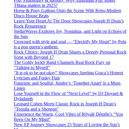
Pop, Philosophy & Identity: Why Australian Pop Singer
T8iana matters in 2025?
Horse & Pony Gallops Onto the Scene With Retro-Modern
Disco House Beats
Leave Your Heart At The Door Showcases Joseph H Dean’s
Rock Resurgence
StellarWaves Explores Joy, Nostalgia, and Light on Echoes of
the Sun
Crowned with style and soul — “Electrify My Heart” by Pola
is a pop queen’s anthem.
Rock Choice: Joseph H Dean Shares a Deeply Personal Rock
Song with Beyond 17
The Goldy lockS Band Channels Real Rock Fury on
“Talking to Myself”
“It is ok to be not okay” Showcases Jurelma Graça’s Honest
Lyricism and Funky Flair
Futuristic and Soulful, Junifer’s ‘Together Apart’ Is a Must-
Listen
Lose Yourself in the Flow of “Next Level” by DJ Doyard &
Dyladamb
Leonard Cohen Meets Classic Rock in Joseph H Dean’s
“Tequila and a Shotgun”
Experience the Warm, Cool Vibes of R0yalè Dèm0n’s “You
Been On My Mind”
New EP Journey Showcases 25 Years of Loving the Sun’s