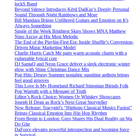
lockS Band
Beyond Silence Introduces Kērd DaiKur’s Deeply Personal
Sound Through Night Rainbows and More
Bill Mandara Brings Unfiltered Guitars and Emotion on It’s
Always Something
Single of the Week Brightest Skies Shows MNA Matthew
Nino Azcuy at His Most Melodic
The End of the Playlist-First Era: Inside Shuffle’s Conversion-
Driven Music Marketing Model
Charlie Harris Catch Me pairs warm acoustic charm with a
vulnerable lyrical core
DJ SantaQ and Neon Grace deliver a sleek electronic winter
glow with Shine Christmas Dance Mix
Pop Hits: Desray Summer nostalgic sunshine anthem brings
feel good grooves
This Love Is My Homeland Richard Simonian Blends Folk
Pop Warmth with a Message of Truth
Editor’s Rock Choice: Women Or Whiskey Showcases
Joseph H Dean as Rock’s Next Great Storyteller
New Release: Tracygirl’s “Hiphops Classical Musics Fusion”
Brings Classical Emotion Into Hip Hop Rhythm
From Benin to London: Greo Shares His Dual Reality on Wa
Do Ghe
DaForce elevates powerful introspection and booming force
in Survival