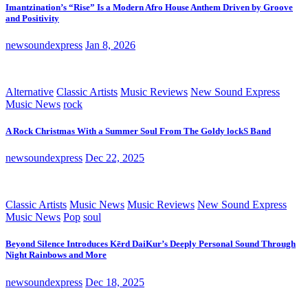
Imantzination’s “Rise” Is a Modern Afro House Anthem Driven by Groove
and Positivity
newsoundexpress
Jan 8, 2026
Alternative
Classic Artists
Music Reviews
New Sound Express
Music News
rock
A Rock Christmas With a Summer Soul From The Goldy lockS Band
newsoundexpress
Dec 22, 2025
Classic Artists
Music News
Music Reviews
New Sound Express
Music News
Pop
soul
Beyond Silence Introduces Kērd DaiKur’s Deeply Personal Sound Through
Night Rainbows and More
newsoundexpress
Dec 18, 2025