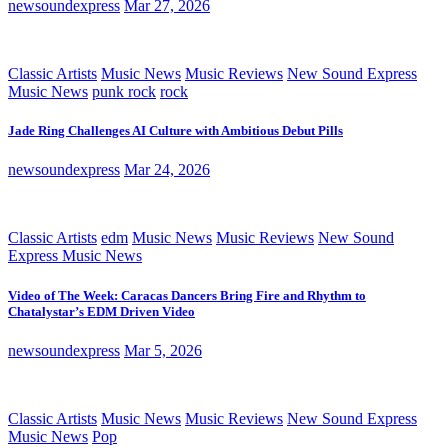
newsoundexpress
Mar 27, 2026
Classic Artists
Music News
Music Reviews
New Sound Express
Music News
punk rock
rock
Jade Ring Challenges AI Culture with Ambitious Debut Pills
newsoundexpress
Mar 24, 2026
Classic Artists
edm
Music News
Music Reviews
New Sound
Express Music News
Video of The Week: Caracas Dancers Bring Fire and Rhythm to
Chatalystar’s EDM Driven Video
newsoundexpress
Mar 5, 2026
Classic Artists
Music News
Music Reviews
New Sound Express
Music News
Pop