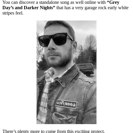
You can discover a standalone song as well online with
“Grey
Day’s and Darker Nights”
that has a very garage rock early white
stripes feel.
There’s plenty more to come from this exciting project.