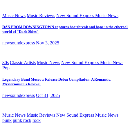
Music News
Music Reviews
New Sound Express Music News
DAN FROM DOWNINGTOWN captures heartbreak and hope in the ethereal
world of “Dark Skies”
newsoundexpress
Nov 3, 2025
80s
Classic Artists
Music News
New Sound Express Music News
Pop
Legendary Band Moscow Release Debut Compilation: A Romantic,
Mysterious 80s Revival
newsoundexpress
Oct 31, 2025
Music News
Music Reviews
New Sound Express Music News
punk
punk rock
rock