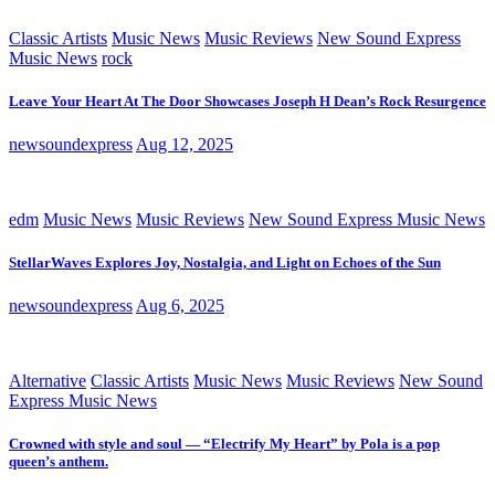
Classic Artists
Music News
Music Reviews
New Sound Express
Music News
rock
Leave Your Heart At The Door Showcases Joseph H Dean’s Rock Resurgence
newsoundexpress
Aug 12, 2025
edm
Music News
Music Reviews
New Sound Express Music News
StellarWaves Explores Joy, Nostalgia, and Light on Echoes of the Sun
newsoundexpress
Aug 6, 2025
Alternative
Classic Artists
Music News
Music Reviews
New Sound
Express Music News
Crowned with style and soul — “Electrify My Heart” by Pola is a pop
queen’s anthem.