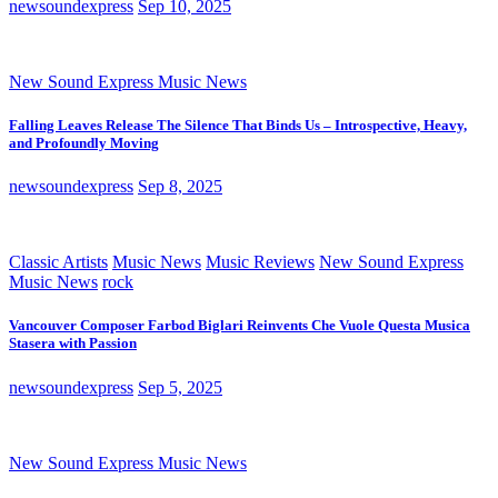
newsoundexpress
Sep 10, 2025
New Sound Express Music News
Falling Leaves Release The Silence That Binds Us – Introspective, Heavy,
and Profoundly Moving
newsoundexpress
Sep 8, 2025
Classic Artists
Music News
Music Reviews
New Sound Express
Music News
rock
Vancouver Composer Farbod Biglari Reinvents Che Vuole Questa Musica
Stasera with Passion
newsoundexpress
Sep 5, 2025
New Sound Express Music News