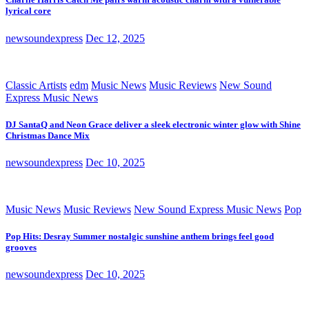
lyrical core
newsoundexpress
Dec 12, 2025
Classic Artists
edm
Music News
Music Reviews
New Sound
Express Music News
DJ SantaQ and Neon Grace deliver a sleek electronic winter glow with Shine
Christmas Dance Mix
newsoundexpress
Dec 10, 2025
Music News
Music Reviews
New Sound Express Music News
Pop
Pop Hits: Desray Summer nostalgic sunshine anthem brings feel good
grooves
newsoundexpress
Dec 10, 2025