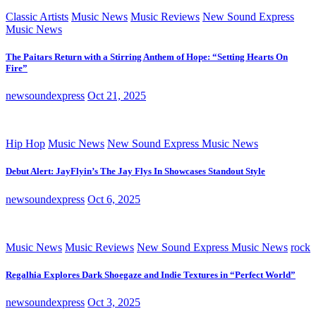
Classic Artists
Music News
Music Reviews
New Sound Express
Music News
The Paitars Return with a Stirring Anthem of Hope: “Setting Hearts On
Fire”
newsoundexpress
Oct 21, 2025
Hip Hop
Music News
New Sound Express Music News
Debut Alert: JayFlyin’s The Jay Flys In Showcases Standout Style
newsoundexpress
Oct 6, 2025
Music News
Music Reviews
New Sound Express Music News
rock
Regalhia Explores Dark Shoegaze and Indie Textures in “Perfect World”
newsoundexpress
Oct 3, 2025