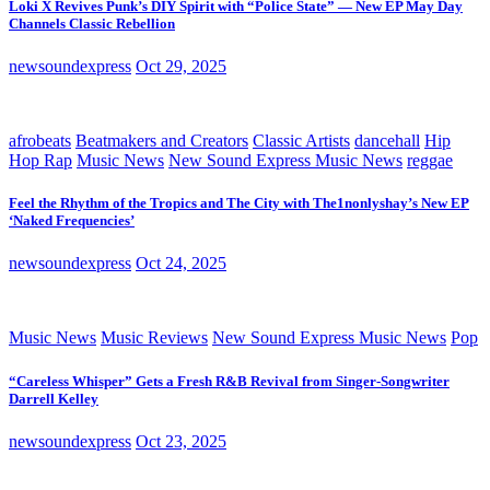
Loki X Revives Punk’s DIY Spirit with “Police State” — New EP May Day
Channels Classic Rebellion
newsoundexpress
Oct 29, 2025
afrobeats
Beatmakers and Creators
Classic Artists
dancehall
Hip
Hop Rap
Music News
New Sound Express Music News
reggae
Feel the Rhythm of the Tropics and The City with The1nonlyshay’s New EP
‘Naked Frequencies’
newsoundexpress
Oct 24, 2025
Music News
Music Reviews
New Sound Express Music News
Pop
“Careless Whisper” Gets a Fresh R&B Revival from Singer-Songwriter
Darrell Kelley
newsoundexpress
Oct 23, 2025