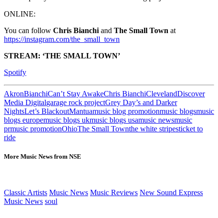
ONLINE:
You can follow
Chris Bianchi
and
The Small Town
at
https://instagram.com/the_small_town
STREAM: ‘THE SMALL TOWN’
Spotify
Akron
Bianchi
Can’t Stay Awake
Chris Bianchi
Cleveland
Discover
Media Digital
garage rock project
Grey Day’s and Darker
Nights
Let’s Blackout
Mantua
music blog promotion
music blogs
music
blogs europe
music blogs uk
music blogs usa
music news
music
pr
music promotion
Ohio
The Small Town
the white stripes
ticket to
ride
More Music News from NSE
Classic Artists
Music News
Music Reviews
New Sound Express
Music News
soul