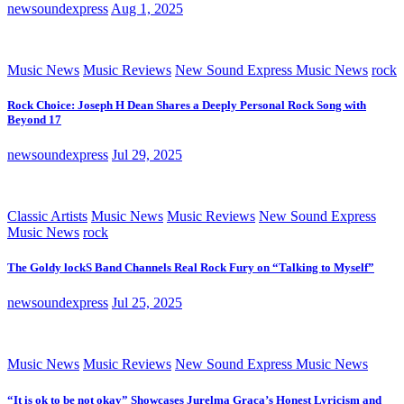
newsoundexpress
Aug 1, 2025
Music News
Music Reviews
New Sound Express Music News
rock
Rock Choice: Joseph H Dean Shares a Deeply Personal Rock Song with
Beyond 17
newsoundexpress
Jul 29, 2025
Classic Artists
Music News
Music Reviews
New Sound Express
Music News
rock
The Goldy lockS Band Channels Real Rock Fury on “Talking to Myself”
newsoundexpress
Jul 25, 2025
Music News
Music Reviews
New Sound Express Music News
“It is ok to be not okay” Showcases Jurelma Graça’s Honest Lyricism and