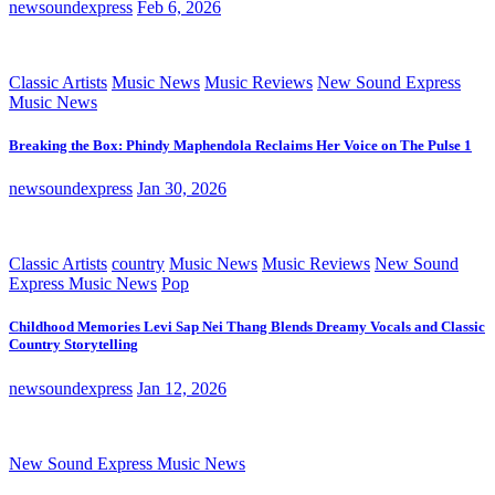
newsoundexpress
Feb 6, 2026
Classic Artists
Music News
Music Reviews
New Sound Express
Music News
Breaking the Box: Phindy Maphendola Reclaims Her Voice on The Pulse 1
newsoundexpress
Jan 30, 2026
Classic Artists
country
Music News
Music Reviews
New Sound
Express Music News
Pop
Childhood Memories Levi Sap Nei Thang Blends Dreamy Vocals and Classic
Country Storytelling
newsoundexpress
Jan 12, 2026
New Sound Express Music News