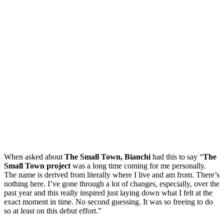
When asked about
The Small Town, Bianchi
had this to say “
The
Small Town project
was a long time coming for me personally.
The name is derived from literally where I live and am from. There’s
nothing here. I’ve gone through a lot of changes, especially, over the
past year and this really inspired just laying down what I felt at the
exact moment in time. No second guessing. It was so freeing to do
so at least on this debut effort.”