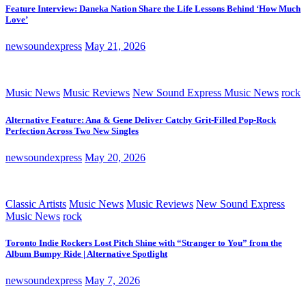
Feature Interview: Daneka Nation Share the Life Lessons Behind ‘How Much
Love’
newsoundexpress
May 21, 2026
Music News
Music Reviews
New Sound Express Music News
rock
Alternative Feature: Ana & Gene Deliver Catchy Grit-Filled Pop-Rock
Perfection Across Two New Singles
newsoundexpress
May 20, 2026
Classic Artists
Music News
Music Reviews
New Sound Express
Music News
rock
Toronto Indie Rockers Lost Pitch Shine with “Stranger to You” from the
Album Bumpy Ride | Alternative Spotlight
newsoundexpress
May 7, 2026