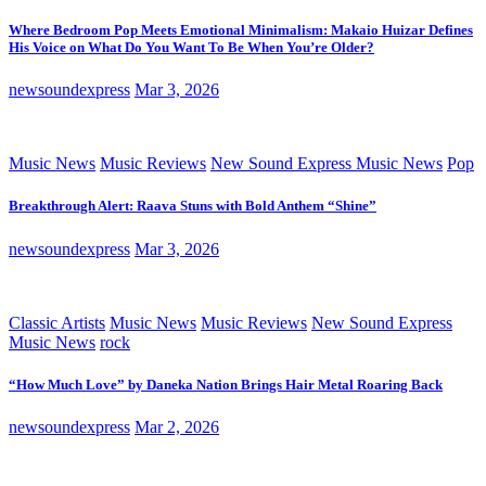
Where Bedroom Pop Meets Emotional Minimalism: Makaio Huizar Defines
His Voice on What Do You Want To Be When You’re Older?
newsoundexpress
Mar 3, 2026
Music News
Music Reviews
New Sound Express Music News
Pop
Breakthrough Alert: Raava Stuns with Bold Anthem “Shine”
newsoundexpress
Mar 3, 2026
Classic Artists
Music News
Music Reviews
New Sound Express
Music News
rock
“How Much Love” by Daneka Nation Brings Hair Metal Roaring Back
newsoundexpress
Mar 2, 2026