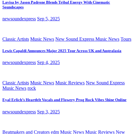
Lavisa by Jason Padrone Blends Tribal Energy With Cinematic
Soundscapes
newsoundexpress
Sep 5, 2025
Classic Artists
Music News
New Sound Express Music News
Tours
Lewis Capaldi Announces Major 2025 Tour Across UK and Australasia
newsoundexpress
Sep 4, 2025
Classic Artists
Music News
Music Reviews
New Sound Express
Music News
rock
Eyal Erlich’s Heartfelt Vocals and Flowery Prog Rock Vibes Shine Online
newsoundexpress
Sep 3, 2025
Beatmakers and Creators
edm
Music News
Music Reviews
New