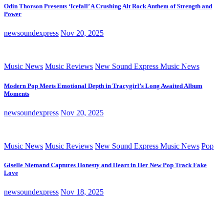
Odin Thorson Presents ‘Icefall’ A Crushing Alt Rock Anthem of Strength and
Power
newsoundexpress
Nov 20, 2025
Music News
Music Reviews
New Sound Express Music News
Modern Pop Meets Emotional Depth in Tracygirl’s Long Awaited Album
Moments
newsoundexpress
Nov 20, 2025
Music News
Music Reviews
New Sound Express Music News
Pop
Giselle Niemand Captures Honesty and Heart in Her New Pop Track Fake
Love
newsoundexpress
Nov 18, 2025