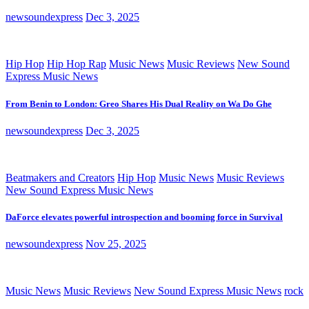
newsoundexpress
Dec 3, 2025
Hip Hop
Hip Hop Rap
Music News
Music Reviews
New Sound
Express Music News
From Benin to London: Greo Shares His Dual Reality on Wa Do Ghe
newsoundexpress
Dec 3, 2025
Beatmakers and Creators
Hip Hop
Music News
Music Reviews
New Sound Express Music News
DaForce elevates powerful introspection and booming force in Survival
newsoundexpress
Nov 25, 2025
Music News
Music Reviews
New Sound Express Music News
rock