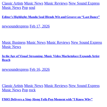
Classic Artists
Music News
Music Reviews
New Sound Express
Music News
Pop
soul
Editor’s Highlight: Mandu Soul Blends Wit and Groove on “Last Dance”
newsoundexpress
Feb 17, 2026
Music Business
Music News
Music Reviews
New Sound Express
Music News
In the Age of Visual Streaming, Music Video Marketplace Expands Artist
Reach
newsoundexpress
Feb 16, 2026
Classic Artists
Music News
Music Reviews
New Sound Express
Music News
Pop
rock
FM45 Delivers a Sing-Along Folk-Pop Moment with “I Know Why”