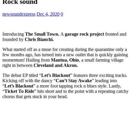
Rock sound
newsoundexpress
Dec 4, 2020
0
Introducing
The Small Town.
A
garage rock project
fronted and
founded by
Chris Bianchi.
What started off as a muse for creating during the quarantine only a
few months ago, has turned into a new outlet that is quickly gaining
momentum! Hailing from
Mantua, Ohio
, a small farming village
right in between
Cleveland and Akron.
The debut EP titled “
Let’s Blackout
” features three exciting tracks.
Kicking off with the dancy “
Can’t Stay Awake
” leading into
“
Let’s Blackout
” a more foot tapping rock n blues style. Lastly,
“
Ticket To Ride
” hits short and to the point with a repeating catchy
chorus that gets stuck in your head.