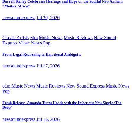
Darrell Kelley Celebrates Heritage and Hope on the Soulful New Anthem
“Mother Africa”
newsoundexpress
Jul 30, 2026
Classic Artists
edm
Music News
Music Reviews
New Sound
Express Music News
Pop
From Legal Reasoning to Emotional Ambiguity
newsoundexpress
Jul 17, 2026
edm
Music News
Music Reviews
New Sound Express Music News
Pop
Fresh Release: Amanda Turns Heads with the Infectious New Single ‘Too
Deep’
newsoundexpress
Jul 16, 2026