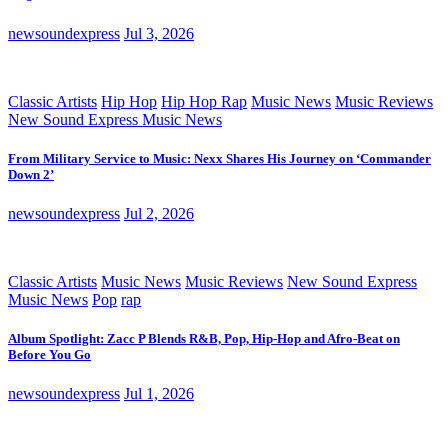
newsoundexpress
Jul 3, 2026
Classic Artists
Hip Hop
Hip Hop Rap
Music News
Music Reviews
New Sound Express Music News
From Military Service to Music: Nexx Shares His Journey on ‘Commander
Down 2’
newsoundexpress
Jul 2, 2026
Classic Artists
Music News
Music Reviews
New Sound Express
Music News
Pop
rap
Album Spotlight: Zacc P Blends R&B, Pop, Hip-Hop and Afro-Beat on
Before You Go
newsoundexpress
Jul 1, 2026