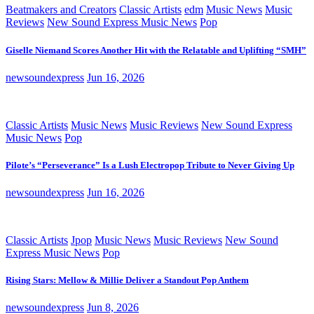
Beatmakers and Creators
Classic Artists
edm
Music News
Music
Reviews
New Sound Express Music News
Pop
Giselle Niemand Scores Another Hit with the Relatable and Uplifting “SMH”
newsoundexpress
Jun 16, 2026
Classic Artists
Music News
Music Reviews
New Sound Express
Music News
Pop
Pilote’s “Perseverance” Is a Lush Electropop Tribute to Never Giving Up
newsoundexpress
Jun 16, 2026
Classic Artists
Jpop
Music News
Music Reviews
New Sound
Express Music News
Pop
Rising Stars: Mellow & Millie Deliver a Standout Pop Anthem
newsoundexpress
Jun 8, 2026