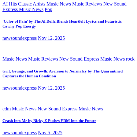
AI Hits
Classic Artists
Music News
Music Reviews
New Sound
Express Music News
Pop
‘Color of Pain’ by The AI Dollz Blends Heartfelt Lyrics and Futuristic
Catchy Pop Energy
newsoundexpress
Nov 12, 2025
Music News
Music Reviews
New Sound Express Music News
rock
Grit, Grunge, and Growth: Aversion to Normalcy by The Quarantined
Captures the Human Condition
newsoundexpress
Nov 12, 2025
edm
Music News
New Sound Express Music News
Crash Into Me by Nicky Z Pushes EDM Into the Future
newsoundexpress
Nov 5, 2025