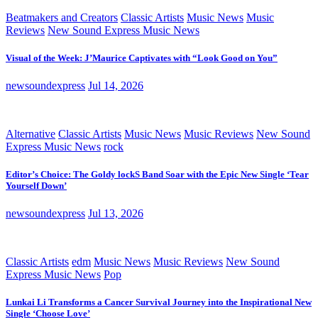
Beatmakers and Creators
Classic Artists
Music News
Music
Reviews
New Sound Express Music News
Visual of the Week: J’Maurice Captivates with “Look Good on You”
newsoundexpress
Jul 14, 2026
Alternative
Classic Artists
Music News
Music Reviews
New Sound
Express Music News
rock
Editor’s Choice: The Goldy lockS Band Soar with the Epic New Single ‘Tear
Yourself Down’
newsoundexpress
Jul 13, 2026
Classic Artists
edm
Music News
Music Reviews
New Sound
Express Music News
Pop
Lunkai Li Transforms a Cancer Survival Journey into the Inspirational New
Single ‘Choose Love’