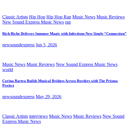
Classic Artists
Hip Hop
Hip Hop Rap
Music News
Music Reviews
New Sound Express Music News
rap
Rich Riche Delivers Summer Magic with Infectious New Single “Connection”
newsoundexpress
Jun 5, 2026
Music News
Music Reviews
New Sound Express Music News
world
Corina Bartra Builds Musical Bridges Across Borders with The Prisma
Project
newsoundexpress
May 29, 2026
Classic Artists
interviews
Music News
Music Reviews
New Sound
Express Music News