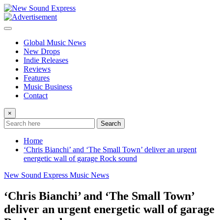
Skip
to
content
Global Music News
New Drops
Indie Releases
Reviews
Features
Music Business
Contact
×
Search
Home
‘Chris Bianchi’ and ‘The Small Town’ deliver an urgent
energetic wall of garage Rock sound
New Sound Express Music News
‘Chris Bianchi’ and ‘The Small Town’
deliver an urgent energetic wall of garage