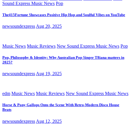
Sound Express Music News
Pop
The415Fortune Showcases Positive Hip Hop and Soulful Vibes on YouTube
newsoundexpress
Aug 20, 2025
Music News
Music Reviews
New Sound Express Music News
Pop
Pop, Philosophy & Identity: Why Australian Pop Singer T8iana matters in
2025?
newsoundexpress
Aug 19, 2025
edm
Music News
Music Reviews
New Sound Express Music News
Horse & Pony Gallops Onto the Scene With Retro-Modern Disco House
Beats
newsoundexpress
Aug 12, 2025