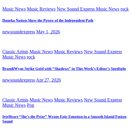
Music News
Music Reviews
New Sound Express Music News
rock
Daneka Nation Show the Power of the Independent Path
newsoundexpress
May 1, 2026
Classic Artists
Music News
Music Reviews
New Sound Express
Music News
rock
BrandiWyne Strike Gold with “Shadows” in This Week’s Editor’s Spotlight
newsoundexpress
Apr 27, 2026
Classic Artists
Music News
Music Reviews
New Sound Express
Music News
Pop
IrieHeart “She’s the Prize” Wraps Epic Emotion in a Smooth Island Fusion
Sound