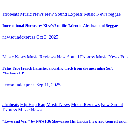
afrobeats
Music News
New Sound Express Music News
reggae
International Showcases Kirz’s Prolific Talent in Afrobeat and Reggae
newsoundexpress
Oct 3, 2025
Music News
Music Reviews
New Sound Express Music News
Pop
Faint Tape launch Parasite, a pulsing track from the upcoming Soft
Machines EP
newsoundexpress
Sep 11, 2025
afrobeats
Hip Hop Rap
Music News
Music Reviews
New Sound
Express Music News
“Love and War” by NAWF36 Showcases His Unique Flow and Genre Fusion