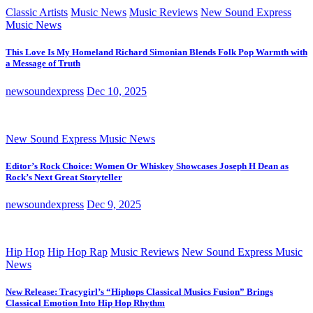
Classic Artists
Music News
Music Reviews
New Sound Express
Music News
This Love Is My Homeland Richard Simonian Blends Folk Pop Warmth with
a Message of Truth
newsoundexpress
Dec 10, 2025
New Sound Express Music News
Editor’s Rock Choice: Women Or Whiskey Showcases Joseph H Dean as
Rock’s Next Great Storyteller
newsoundexpress
Dec 9, 2025
Hip Hop
Hip Hop Rap
Music Reviews
New Sound Express Music
News
New Release: Tracygirl’s “Hiphops Classical Musics Fusion” Brings
Classical Emotion Into Hip Hop Rhythm