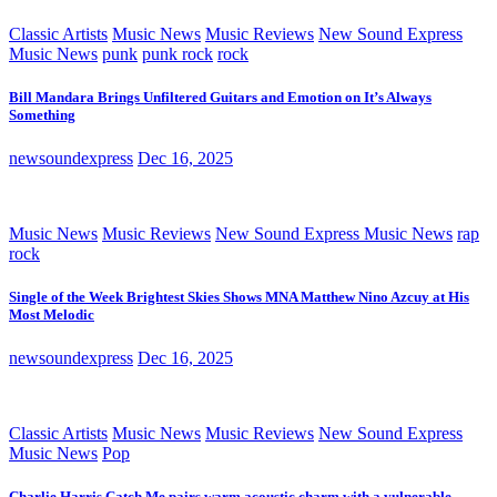
Classic Artists
Music News
Music Reviews
New Sound Express
Music News
punk
punk rock
rock
Bill Mandara Brings Unfiltered Guitars and Emotion on It’s Always
Something
newsoundexpress
Dec 16, 2025
Music News
Music Reviews
New Sound Express Music News
rap
rock
Single of the Week Brightest Skies Shows MNA Matthew Nino Azcuy at His
Most Melodic
newsoundexpress
Dec 16, 2025
Classic Artists
Music News
Music Reviews
New Sound Express
Music News
Pop
Charlie Harris Catch Me pairs warm acoustic charm with a vulnerable