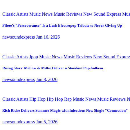
Classic Artists
Music News
Music Reviews
New Sound Express Mus
Pilote’s “Perseverance” Is a Lush Electropop Tribute to Never Giving Up
newsoundexpress
Jun 16, 2026
Classic Artists
Jpop
Music News
Music Reviews
New Sound Expres
Rising Stars: Mellow & Millie Deliver a Standout Pop Anthem
newsoundexpress
Jun 8, 2026
Classic Artists
Hip Hop
Hip Hop Rap
Music News
Music Reviews
N
Rich Riche Delivers Summer Magic with Infectious New Single “Connection”
newsoundexpress
Jun 5, 2026