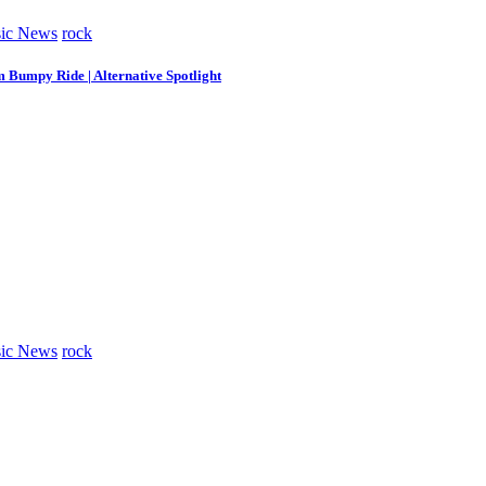
ic News
rock
m Bumpy Ride | Alternative Spotlight
ic News
rock