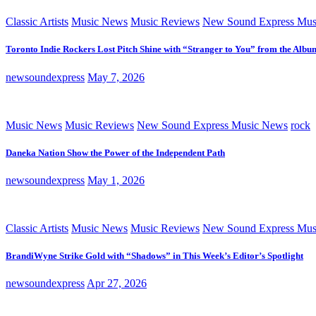
Classic Artists
Music News
Music Reviews
New Sound Express Mus
Toronto Indie Rockers Lost Pitch Shine with “Stranger to You” from the Albu
newsoundexpress
May 7, 2026
Music News
Music Reviews
New Sound Express Music News
rock
Daneka Nation Show the Power of the Independent Path
newsoundexpress
May 1, 2026
Classic Artists
Music News
Music Reviews
New Sound Express Mus
BrandiWyne Strike Gold with “Shadows” in This Week’s Editor’s Spotlight
newsoundexpress
Apr 27, 2026