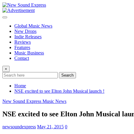
Skip
to
content
Global Music News
New Drops
Indie Releases
Reviews
Features
Music Business
Contact
×
Search
Home
NSE excited to see Elton John Musical launch !
New Sound Express Music News
NSE excited to see Elton John Musical lau
newsoundexpress
May 21, 2015
0