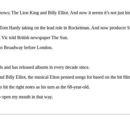
ws; The Lion King and Billy Elliot. And now it seems it’s not just his w
h Tom Hardy taking on the lead role in Rocketman. And now producer Sall
d Vic told British newspaper The Sun.
en in Broadway before London.
0s and has released albums in every decade since.
d Billy Elliot, the musical Elton penned songs for based on the hit film
it the right notes as his turn as the 68-year-old.
d to open my mouth in that way.