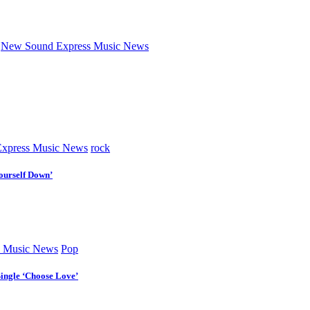
New Sound Express Music News
xpress Music News
rock
ourself Down’
 Music News
Pop
Single ‘Choose Love’