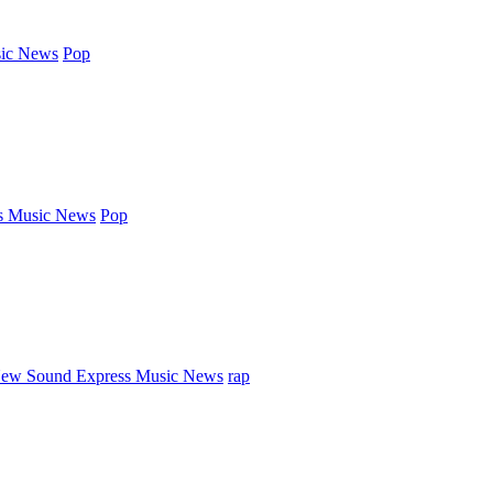
ic News
Pop
s Music News
Pop
ew Sound Express Music News
rap