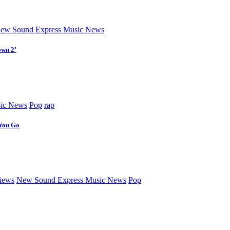
ew Sound Express Music News
own 2’
ic News
Pop
rap
 You Go
iews
New Sound Express Music News
Pop