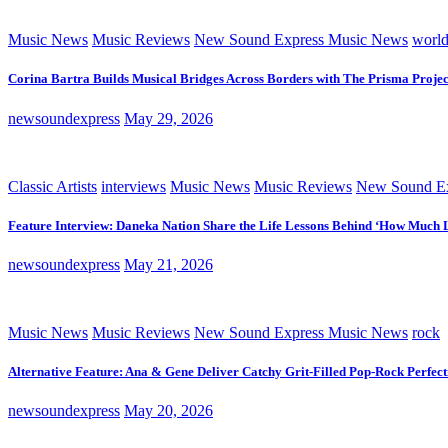
Music News
Music Reviews
New Sound Express Music News
worl
Corina Bartra Builds Musical Bridges Across Borders with The Prisma Projec
newsoundexpress
May 29, 2026
Classic Artists
interviews
Music News
Music Reviews
New Sound Ex
Feature Interview: Daneka Nation Share the Life Lessons Behind ‘How Much 
newsoundexpress
May 21, 2026
Music News
Music Reviews
New Sound Express Music News
rock
Alternative Feature: Ana & Gene Deliver Catchy Grit-Filled Pop-Rock Perfec
newsoundexpress
May 20, 2026