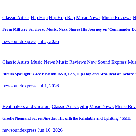
Classic Artists
Hip Hop
Hip Hop Rap
Music News
Music Reviews
N
From Military Service to Music: Nexx Shares His Journey on ‘Commander D
newsoundexpress
Jul 2, 2026
Classic Artists
Music News
Music Reviews
New Sound Express Mus
Album Spotlight: Zacc P Blends R&B, Pop, Hip-Hop and Afro-Beat on Before
newsoundexpress
Jul 1, 2026
Beatmakers and Creators
Classic Artists
edm
Music News
Music Rev
Giselle Niemand Scores Another Hit with the Relatable and Uplifting “SMH”
newsoundexpress
Jun 16, 2026