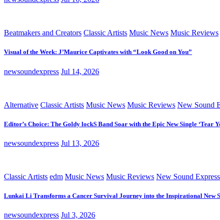
Beatmakers and Creators
Classic Artists
Music News
Music Reviews
Visual of the Week: J’Maurice Captivates with “Look Good on You”
newsoundexpress
Jul 14, 2026
Alternative
Classic Artists
Music News
Music Reviews
New Sound E
Editor’s Choice: The Goldy lockS Band Soar with the Epic New Single ‘Tear Y
newsoundexpress
Jul 13, 2026
Classic Artists
edm
Music News
Music Reviews
New Sound Express
Lunkai Li Transforms a Cancer Survival Journey into the Inspirational New 
newsoundexpress
Jul 3, 2026