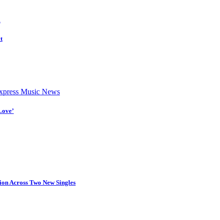
d
t
press Music News
Love’
tion Across Two New Singles