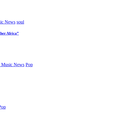
ic News
soul
her Africa”
 Music News
Pop
Pop