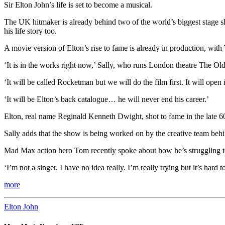
Sir Elton John’s life is set to become a musical.
The UK hitmaker is already behind two of the world’s biggest stage sho
his life story too.
A movie version of Elton’s rise to fame is already in production, wit
‘It is in the works right now,’ Sally, who runs London theatre The Ol
‘It will be called Rocketman but we will do the film first. It will op
‘It will be Elton’s back catalogue… he will never end his career.’
Elton, real name Reginald Kenneth Dwight, shot to fame in the late 6
Sally adds that the show is being worked on by the creative team behin
Mad Max action hero Tom recently spoke about how he’s struggling to h
‘I’m not a singer. I have no idea really. I’m really trying but it’s har
more
Elton John