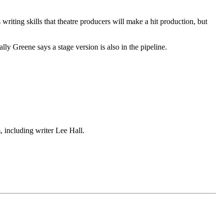
riting skills that theatre producers will make a hit production, but
y Greene says a stage version is also in the pipeline.
, including writer Lee Hall.