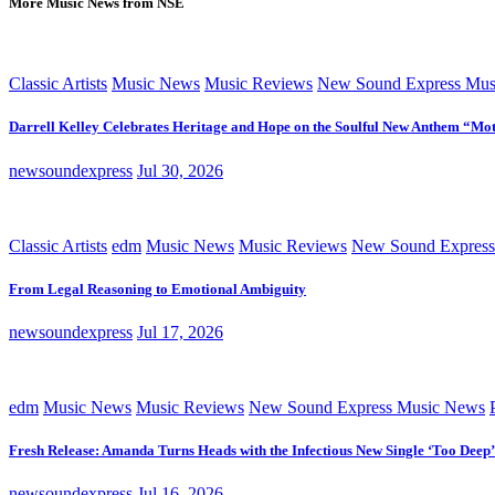
More Music News from NSE
Classic Artists
Music News
Music Reviews
New Sound Express Mus
Darrell Kelley Celebrates Heritage and Hope on the Soulful New Anthem “Mot
newsoundexpress
Jul 30, 2026
Classic Artists
edm
Music News
Music Reviews
New Sound Express
From Legal Reasoning to Emotional Ambiguity
newsoundexpress
Jul 17, 2026
edm
Music News
Music Reviews
New Sound Express Music News
Fresh Release: Amanda Turns Heads with the Infectious New Single ‘Too Deep’
newsoundexpress
Jul 16, 2026