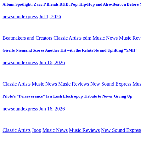
Album Spotlight: Zacc P Blends R&B, Pop, Hip-Hop and Afro-Beat on Before
newsoundexpress
Jul 1, 2026
Beatmakers and Creators
Classic Artists
edm
Music News
Music Rev
Giselle Niemand Scores Another Hit with the Relatable and Uplifting “SMH”
newsoundexpress
Jun 16, 2026
Classic Artists
Music News
Music Reviews
New Sound Express Mus
Pilote’s “Perseverance” Is a Lush Electropop Tribute to Never Giving Up
newsoundexpress
Jun 16, 2026
Classic Artists
Jpop
Music News
Music Reviews
New Sound Expres