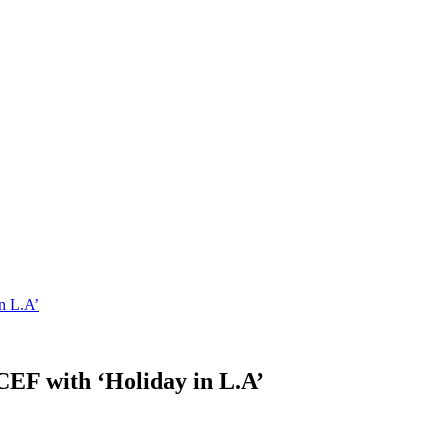
n L.A’
EF with ‘Holiday in L.A’