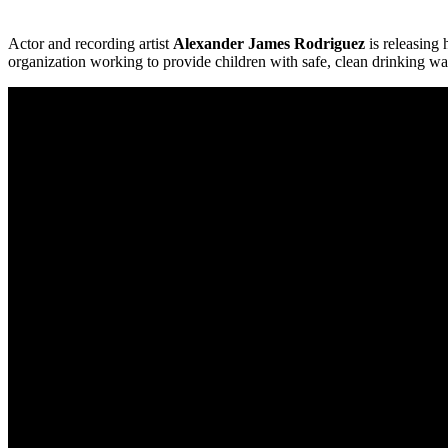
Actor and recording artist
Alexander James Rodriguez
is releasing h
organization working to provide children with safe, clean drinking wa