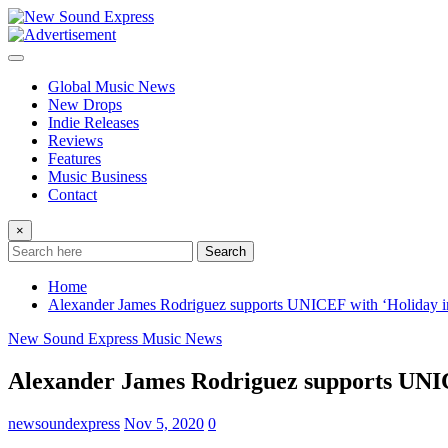
Skip
to
content
Global Music News
New Drops
Indie Releases
Reviews
Features
Music Business
Contact
×
Search
Home
Alexander James Rodriguez supports UNICEF with ‘Holiday i
New Sound Express Music News
Alexander James Rodriguez supports UNIC
newsoundexpress
Nov 5, 2020
0