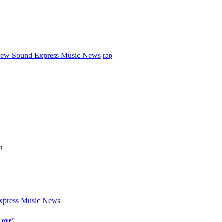
ew Sound Express Music News
rap
d
t
press Music News
Love’