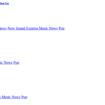
 You Go
iews
New Sound Express Music News
Pop
ic News
Pop
s Music News
Pop