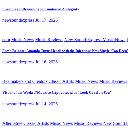
From Legal Reasoning to Emotional Ambiguity
newsoundexpress
Jul 17, 2026
edm
Music News
Music Reviews
New Sound Express Music News
Fresh Release: Amanda Turns Heads with the Infectious New Single ‘Too Deep’
newsoundexpress
Jul 16, 2026
Beatmakers and Creators
Classic Artists
Music News
Music Reviews
Visual of the Week: J’Maurice Captivates with “Look Good on You”
newsoundexpress
Jul 14, 2026
Alternative
Classic Artists
Music News
Music Reviews
New Sound E