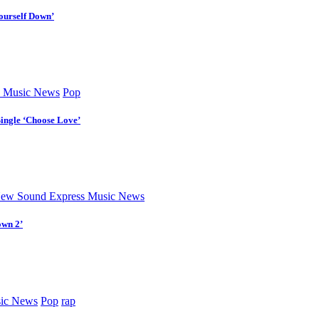
ourself Down’
 Music News
Pop
Single ‘Choose Love’
ew Sound Express Music News
own 2’
ic News
Pop
rap