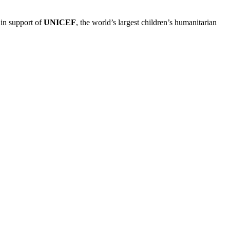
 in support of
UNICEF
, the world’s largest children’s humanitarian