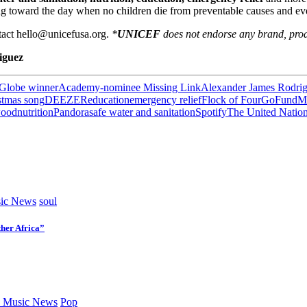
g toward the day when no children die from preventable causes and eve
ntact hello@unicefusa.org.
*
UNICEF
does not endorse any brand, prod
iguez
Globe winner
Academy-nominee Missing Link
Alexander James Rodri
stmas song
DEEZER
education
emergency relief
Flock of Four
GoFundM
wood
nutrition
Pandora
safe water and sanitation
Spotify
The United Nation
ic News
soul
her Africa”
 Music News
Pop