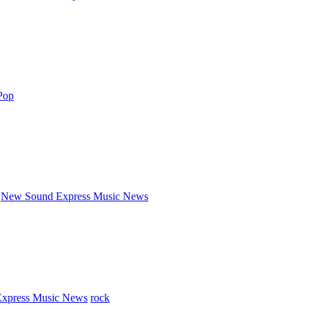
Pop
New Sound Express Music News
xpress Music News
rock