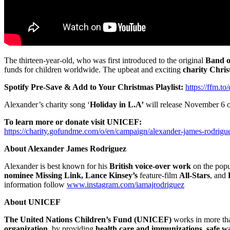
The thirteen-year-old, who was first introduced to the original
Band o
funds for children worldwide. The upbeat and exciting
charity Chri
Spotify Pre-Save & Add to Your Christmas Playlist:
https://ffm.t
Alexander’s charity song ‘
Holiday in L.A’
will release November 6 on
To learn more or donate visit UNICEF:
https://charity.gofundme.com/o/en/campaign/alexander-james-rodrigu
About Alexander James Rodriguez
Alexander is best known for his
British voice-over work
on the popu
nominee Missing Link, Lance Kinsey’s
feature-film
All-Stars
, and
information follow
www.instagram.com/iamajrodriguez
About UNICEF
The United Nations Children’s Fund (UNICEF)
works in more th
organization
, by providing
health care and immunizations, safe wa