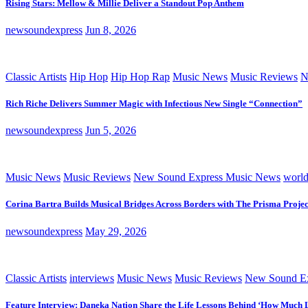
Rising Stars: Mellow & Millie Deliver a Standout Pop Anthem
newsoundexpress
Jun 8, 2026
Classic Artists
Hip Hop
Hip Hop Rap
Music News
Music Reviews
N
Rich Riche Delivers Summer Magic with Infectious New Single “Connection”
newsoundexpress
Jun 5, 2026
Music News
Music Reviews
New Sound Express Music News
worl
Corina Bartra Builds Musical Bridges Across Borders with The Prisma Projec
newsoundexpress
May 29, 2026
Classic Artists
interviews
Music News
Music Reviews
New Sound Ex
Feature Interview: Daneka Nation Share the Life Lessons Behind ‘How Much 