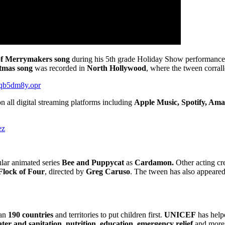
f Merrymakers song
during his 5th grade Holiday Show performance, 
stmas song
was recorded in
North Hollywood
, where the tween corrall
o/qb5dm8y.opr
 all digital streaming platforms including
Apple Music, Spotify, Am
ez
lar animated series
Bee and Puppycat
as
Cardamon.
Other acting cre
Flock of Four
, directed by
Greg Caruso
. The tween has also appeare
an
190 countries
and territories to put children first.
UNICEF
has helpe
ter and sanitation, nutrition, education, emergency relief
and more