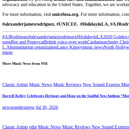
advocacy and education in the United States. Together, we are workin
For more information, visit
unicefusa.org
. For more information, co
#alexanderjamesrodriguez, #UNICEF, #HolidayinLA, #AJRodr
#AJRodriguez
#alexanderjamesrodriguez
#HolidayinLA
2020 Golden-
song
Bee and Puppycat
British voice-over work
Cardamon
charity Chri
L.A
humanitarian organization
Lance Kinsey
music news
North Holly
music
More Music News from NSE
Classic Artists
Music News
Music Reviews
New Sound Express Mus
Darrell Kelley Celebrates Heritage and Hope on the Soulful New Anthem “Mot
newsoundexpress
Jul 30, 2026
Classic Artists
edm
Music News
Music Reviews
New Sound Express