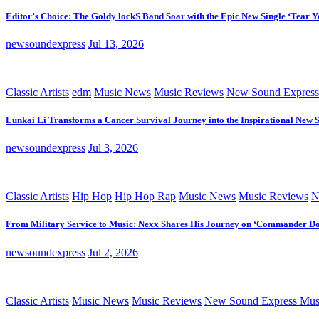
Editor’s Choice: The Goldy lockS Band Soar with the Epic New Single ‘Tear Y
newsoundexpress
Jul 13, 2026
Classic Artists
edm
Music News
Music Reviews
New Sound Express
Lunkai Li Transforms a Cancer Survival Journey into the Inspirational New 
newsoundexpress
Jul 3, 2026
Classic Artists
Hip Hop
Hip Hop Rap
Music News
Music Reviews
N
From Military Service to Music: Nexx Shares His Journey on ‘Commander D
newsoundexpress
Jul 2, 2026
Classic Artists
Music News
Music Reviews
New Sound Express Mus