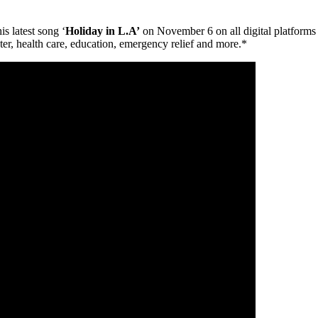
is latest song ‘
Holiday in L.A’
on November 6 on all digital platforms
ter, health care, education, emergency relief and more.*