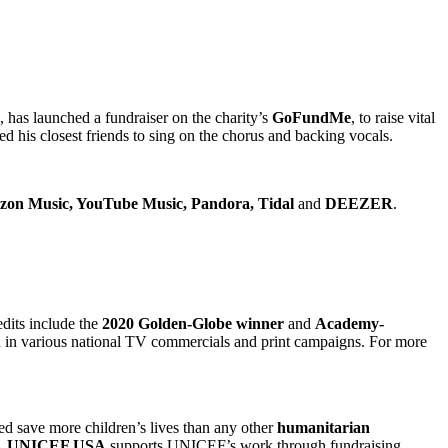
has launched a fundraiser on the charity’s
GoFundMe
, to raise vital
ed his closest friends to sing on the chorus and backing vocals.
azon Music, YouTube Music, Pandora, Tidal
and
DEEZER
.
dits include the
2020 Golden-Globe winner
and
Academy-
d in various national TV commercials and print campaigns. For more
d save more children’s lives than any other
humanitarian
.
UNICEF USA
supports UNICEF’s work through fundraising,