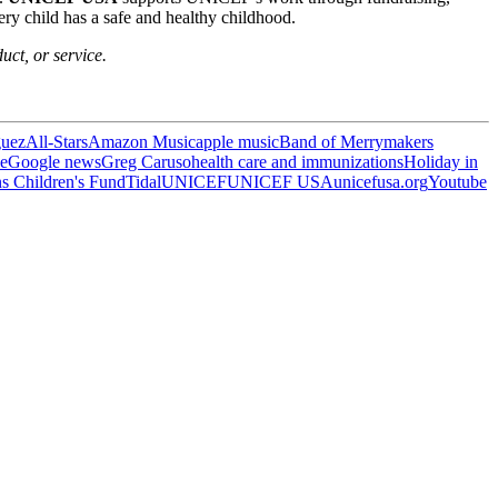
ry child has a safe and healthy childhood.
uct, or service.
guez
All-Stars
Amazon Music
apple music
Band of Merrymakers
e
Google news
Greg Caruso
health care and immunizations
Holiday in
s Children's Fund
Tidal
UNICEF
UNICEF USA
unicefusa.org
Youtube