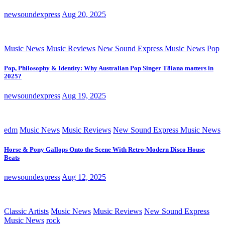
newsoundexpress
Aug 20, 2025
Music News
Music Reviews
New Sound Express Music News
Pop
Pop, Philosophy & Identity: Why Australian Pop Singer T8iana matters in
2025?
newsoundexpress
Aug 19, 2025
edm
Music News
Music Reviews
New Sound Express Music News
Horse & Pony Gallops Onto the Scene With Retro-Modern Disco House
Beats
newsoundexpress
Aug 12, 2025
Classic Artists
Music News
Music Reviews
New Sound Express
Music News
rock