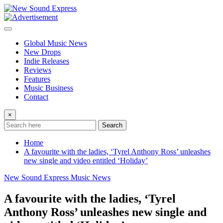
Skip
to
content
Global Music News
New Drops
Indie Releases
Reviews
Features
Music Business
Contact
×
Search
Home
A favourite with the ladies, ‘Tyrel Anthony Ross’ unleashes
new single and video entitled ‘Holiday’
New Sound Express Music News
A favourite with the ladies, ‘Tyrel
Anthony Ross’ unleashes new single and