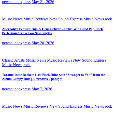
newsoundexpress
May 21, 2026
Music News
Music Reviews
New Sound Express Music News
rock
Alternative Feature: Ana & Gene Deliver Catchy Grit-Filled Pop-Rock
Perfection Across Two New Singles
newsoundexpress
May 20, 2026
Classic Artists
Music News
Music Reviews
New Sound Express
Music News
rock
Toronto Indie Rockers Lost Pitch Shine with “Stranger to You” from the
Album Bumpy Ride | Alternative Spotlight
newsoundexpress
May 7, 2026
Music News
Music Reviews
New Sound Express Music News
rock