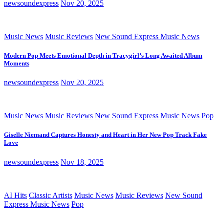
newsoundexpress
Nov 20, 2025
Music News
Music Reviews
New Sound Express Music News
Modern Pop Meets Emotional Depth in Tracygirl’s Long Awaited Album
Moments
newsoundexpress
Nov 20, 2025
Music News
Music Reviews
New Sound Express Music News
Pop
Giselle Niemand Captures Honesty and Heart in Her New Pop Track Fake
Love
newsoundexpress
Nov 18, 2025
AI Hits
Classic Artists
Music News
Music Reviews
New Sound
Express Music News
Pop