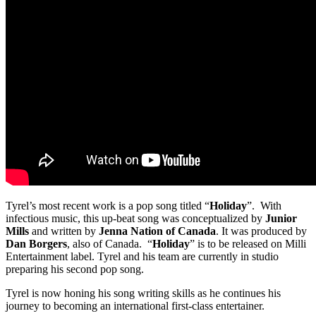
Tyrel’s most recent work is a pop song titled “
Holiday
”. With
infectious music, this up-beat song was conceptualized by
Junior
Mills
and written by
Jenna Nation of Canada
. It was produced by
Dan Borgers
, also of Canada. “
Holiday
” is to be released on Milli
Entertainment label. Tyrel and his team are currently in studio
preparing his second pop song.
Tyrel is now honing his song writing skills as he continues his
journey to becoming an international first-class entertainer.