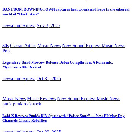
DAN FROM DOWNINGTOWN captures heartbreak and hope in the ethereal
world of “Dark Skies”
newsoundexpress
Nov 3, 2025
80s
Classic Artists
Music News
New Sound Express Music News
Pop
Legendary Band Moscow Release Debut Compilation: A Romantic,
Mysterious 80s Revival
newsoundexpress
Oct 31, 2025
Music News
Music Reviews
New Sound Express Music News
punk
punk rock
rock
Loki X Revives Punk’s DIY Spirit with “Police State” — New EP May Day
Channels Classic Rebellion
newsoundexpress
Oct 29, 2025