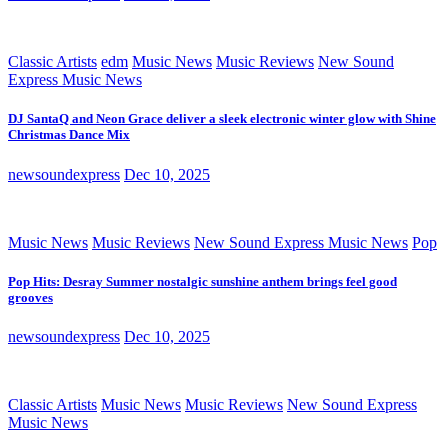
Classic Artists
edm
Music News
Music Reviews
New Sound
Express Music News
DJ SantaQ and Neon Grace deliver a sleek electronic winter glow with Shine
Christmas Dance Mix
newsoundexpress
Dec 10, 2025
Music News
Music Reviews
New Sound Express Music News
Pop
Pop Hits: Desray Summer nostalgic sunshine anthem brings feel good
grooves
newsoundexpress
Dec 10, 2025
Classic Artists
Music News
Music Reviews
New Sound Express
Music News