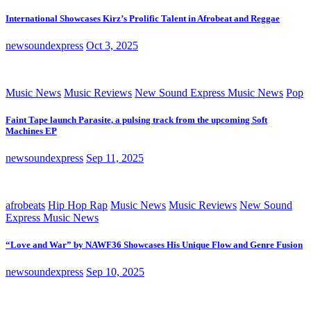
International Showcases Kirz’s Prolific Talent in Afrobeat and Reggae
newsoundexpress
Oct 3, 2025
Music News
Music Reviews
New Sound Express Music News
Pop
Faint Tape launch Parasite, a pulsing track from the upcoming Soft
Machines EP
newsoundexpress
Sep 11, 2025
afrobeats
Hip Hop Rap
Music News
Music Reviews
New Sound
Express Music News
“Love and War” by NAWF36 Showcases His Unique Flow and Genre Fusion
newsoundexpress
Sep 10, 2025