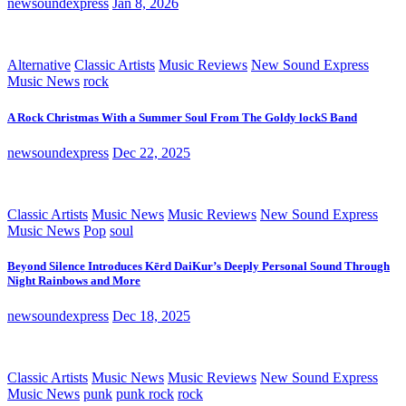
newsoundexpress
Jan 8, 2026
Alternative
Classic Artists
Music Reviews
New Sound Express
Music News
rock
A Rock Christmas With a Summer Soul From The Goldy lockS Band
newsoundexpress
Dec 22, 2025
Classic Artists
Music News
Music Reviews
New Sound Express
Music News
Pop
soul
Beyond Silence Introduces Kērd DaiKur’s Deeply Personal Sound Through
Night Rainbows and More
newsoundexpress
Dec 18, 2025
Classic Artists
Music News
Music Reviews
New Sound Express
Music News
punk
punk rock
rock