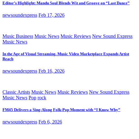
Editor’s Highlight: Mandu Soul Blends Wit and Groove on “Last Dance”
newsoundexpress
Feb 17, 2026
Music Business
Music News
Music Reviews
New Sound Express
Music News
In the Age of Visual Streaming, Music Video Marketplace Expands Artist
Reach
newsoundexpress
Feb 16, 2026
Classic Artists
Music News
Music Reviews
New Sound Express
Music News
Pop
rock
FM45 Delivers a Sing-Along Folk-Pop Moment with “I Know Why”
newsoundexpress
Feb 6, 2026