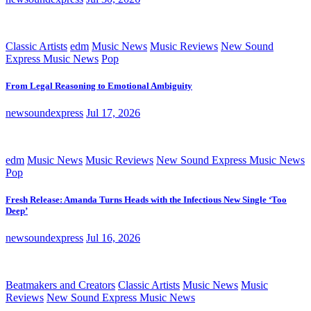
Classic Artists
edm
Music News
Music Reviews
New Sound
Express Music News
Pop
From Legal Reasoning to Emotional Ambiguity
newsoundexpress
Jul 17, 2026
edm
Music News
Music Reviews
New Sound Express Music News
Pop
Fresh Release: Amanda Turns Heads with the Infectious New Single ‘Too
Deep’
newsoundexpress
Jul 16, 2026
Beatmakers and Creators
Classic Artists
Music News
Music
Reviews
New Sound Express Music News