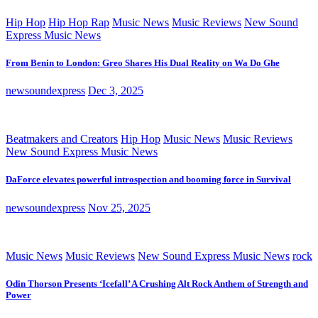
Hip Hop
Hip Hop Rap
Music News
Music Reviews
New Sound
Express Music News
From Benin to London: Greo Shares His Dual Reality on Wa Do Ghe
newsoundexpress
Dec 3, 2025
Beatmakers and Creators
Hip Hop
Music News
Music Reviews
New Sound Express Music News
DaForce elevates powerful introspection and booming force in Survival
newsoundexpress
Nov 25, 2025
Music News
Music Reviews
New Sound Express Music News
rock
Odin Thorson Presents ‘Icefall’ A Crushing Alt Rock Anthem of Strength and
Power