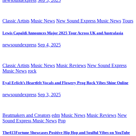
newsoundexpress
Sep 5, 2025
Classic Artists
Music News
New Sound Express Music News
Tours
Lewis Capaldi Announces Major 2025 Tour Across UK and Australasia
newsoundexpress
Sep 4, 2025
Classic Artists
Music News
Music Reviews
New Sound Express
Music News
rock
Eyal Erlich’s Heartfelt Vocals and Flowery Prog Rock Vibes Shine Online
newsoundexpress
Sep 3, 2025
Beatmakers and Creators
edm
Music News
Music Reviews
New
Sound Express Music News
Pop
The415Fortune Showcases Positive Hip Hop and Soulful Vibes on YouTube