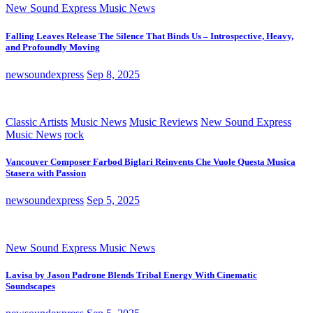
New Sound Express Music News
Falling Leaves Release The Silence That Binds Us – Introspective, Heavy,
and Profoundly Moving
newsoundexpress
Sep 8, 2025
Classic Artists
Music News
Music Reviews
New Sound Express
Music News
rock
Vancouver Composer Farbod Biglari Reinvents Che Vuole Questa Musica
Stasera with Passion
newsoundexpress
Sep 5, 2025
New Sound Express Music News
Lavisa by Jason Padrone Blends Tribal Energy With Cinematic
Soundscapes