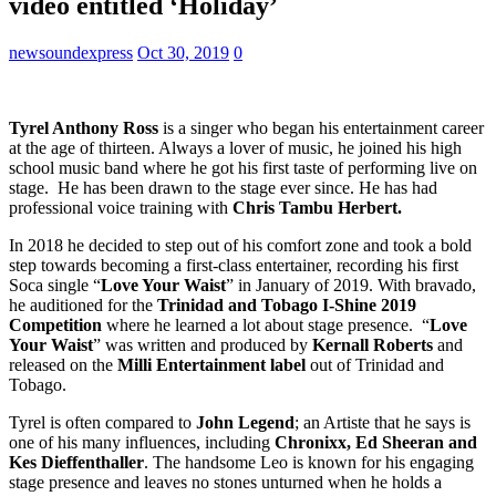
video entitled ‘Holiday’
newsoundexpress
Oct 30, 2019
0
Tyrel Anthony Ross
is a singer who began his entertainment career
at the age of thirteen. Always a lover of music, he joined his high
school music band where he got his first taste of performing live on
stage. He has been drawn to the stage ever since. He has had
professional voice training with
Chris Tambu Herbert.
In 2018 he decided to step out of his comfort zone and took a bold
step towards becoming a first-class entertainer, recording his first
Soca single “
Love Your Waist
” in January of 2019. With bravado,
he auditioned for the
Trinidad and Tobago I-Shine 2019
Competition
where he learned a lot about stage presence. “
Love
Your Waist
” was written and produced by
Kernall Roberts
and
released on the
Milli Entertainment label
out of Trinidad and
Tobago.
Tyrel is often compared to
John Legend
; an Artiste that he says is
one of his many influences, including
Chronixx, Ed Sheeran and
Kes Dieffenthaller
. The handsome Leo is known for his engaging
stage presence and leaves no stones unturned when he holds a