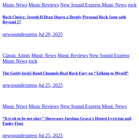
Music News
Music Reviews
New Sound Express Music News
rock
Rock Choice: Joseph H Dean Shares a Deeply Personal Rock Song with
Beyond 17
newsoundexpress
Jul 29, 2025
Classic Artists
Music News
Music Reviews
New Sound Express
Music News
rock
The Goldy lockS Band Channels Real Rock Fury on “Talking to Myself”
newsoundexpress
Jul 25, 2025
Music News
Music Reviews
New Sound Express Music News
“It is ok to be not okay” Showcases Jurelma Graça’s Honest Lyricism and
Funky Flair
newsoundexpress
Jul 25, 2025