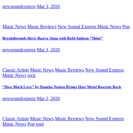
newsoundexpress
Mar 3, 2026
Music News
Music Reviews
New Sound Express Music News
Pop
Breakthrough Alert: Raava Stuns with Bold Anthem “Shine”
newsoundexpress
Mar 3, 2026
Classic Artists
Music News
Music Reviews
New Sound Express
Music News
rock
“How Much Love” by Daneka Nation Brings Hair Metal Roaring Back
newsoundexpress
Mar 2, 2026
Classic Artists
Music News
Music Reviews
New Sound Express
Music News
Pop
soul