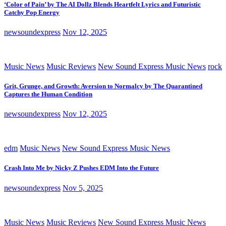
‘Color of Pain’ by The AI Dollz Blends Heartfelt Lyrics and Futuristic
Catchy Pop Energy
newsoundexpress
Nov 12, 2025
Music News
Music Reviews
New Sound Express Music News
rock
Grit, Grunge, and Growth: Aversion to Normalcy by The Quarantined
Captures the Human Condition
newsoundexpress
Nov 12, 2025
edm
Music News
New Sound Express Music News
Crash Into Me by Nicky Z Pushes EDM Into the Future
newsoundexpress
Nov 5, 2025
Music News
Music Reviews
New Sound Express Music News