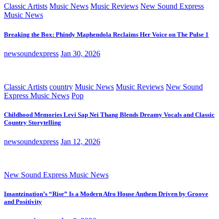
Classic Artists
Music News
Music Reviews
New Sound Express
Music News
Breaking the Box: Phindy Maphendola Reclaims Her Voice on The Pulse 1
newsoundexpress
Jan 30, 2026
Classic Artists
country
Music News
Music Reviews
New Sound
Express Music News
Pop
Childhood Memories Levi Sap Nei Thang Blends Dreamy Vocals and Classic
Country Storytelling
newsoundexpress
Jan 12, 2026
New Sound Express Music News
Imantzination’s “Rise” Is a Modern Afro House Anthem Driven by Groove
and Positivity