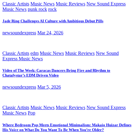
Classic Artists
Music News
Music Reviews
New Sound Express
Music News
punk rock
rock
Jade Ring Challenges AI Culture with Ambitious Debut Pills
newsoundexpress
Mar 24, 2026
Classic Artists
edm
Music News
Music Reviews
New Sound
Express Music News
Video of The Week: Caracas Dancers Bring Fire and Rhythm to
Chatalystar’s EDM Driven Video
newsoundexpress
Mar 5, 2026
Classic Artists
Music News
Music Reviews
New Sound Express
Music News
Pop
Where Bedroom Pop Meets Emotional Minimalism: Makaio Huizar Defines
His Voice on What Do You Want To Be When You’re Older?