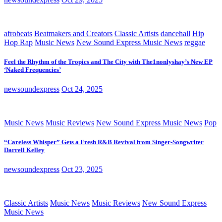
afrobeats
Beatmakers and Creators
Classic Artists
dancehall
Hip
Hop Rap
Music News
New Sound Express Music News
reggae
Feel the Rhythm of the Tropics and The City with The1nonlyshay’s New EP
‘Naked Frequencies’
newsoundexpress
Oct 24, 2025
Music News
Music Reviews
New Sound Express Music News
Pop
“Careless Whisper” Gets a Fresh R&B Revival from Singer-Songwriter
Darrell Kelley
newsoundexpress
Oct 23, 2025
Classic Artists
Music News
Music Reviews
New Sound Express
Music News