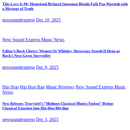
This Love Is My Homeland Richard Simonian Blends Folk Pop Warmth with
a Message of Truth
newsoundexpress
Dec 10, 2025
New Sound Express Music News
Editor’s Rock Choice: Women Or Whiskey Showcases Joseph H Dean as
Rock’s Next Great Storyteller
newsoundexpress
Dec 9, 2025
Hip Hop
Hip Hop Rap
Music Reviews
New Sound Express Music
News
New Release: Tracygirl’s “Hiphops Classical Musics Fusion” Brings
Classical Emotion Into Hip Hop Rhythm
newsoundexpress
Dec 3, 2025