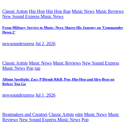
Classic Artists
Hip Hop
Hip Hop Rap
Music News
Music Reviews
New Sound Express Music News
From Military Service to Music: Nexx Shares His Journey on ‘Commander
Down 2’
newsoundexpress
Jul 2, 2026
Classic Artists
Music News
Music Reviews
New Sound Express
Music News
Pop
rap
Album Spotlight: Zacc P Blends R&B, Pop, Hip-Hop and Afro-Beat on
Before You Go
newsoundexpress
Jul 1, 2026
Beatmakers and Creators
Classic Artists
edm
Music News
Music
Reviews
New Sound Express Music News
Pop