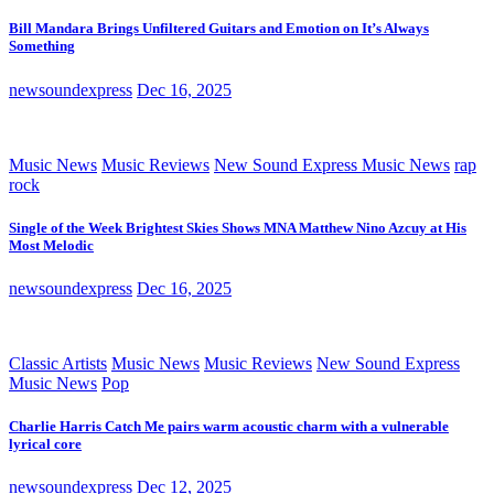
Bill Mandara Brings Unfiltered Guitars and Emotion on It’s Always
Something
newsoundexpress
Dec 16, 2025
Music News
Music Reviews
New Sound Express Music News
rap
rock
Single of the Week Brightest Skies Shows MNA Matthew Nino Azcuy at His
Most Melodic
newsoundexpress
Dec 16, 2025
Classic Artists
Music News
Music Reviews
New Sound Express
Music News
Pop
Charlie Harris Catch Me pairs warm acoustic charm with a vulnerable
lyrical core
newsoundexpress
Dec 12, 2025