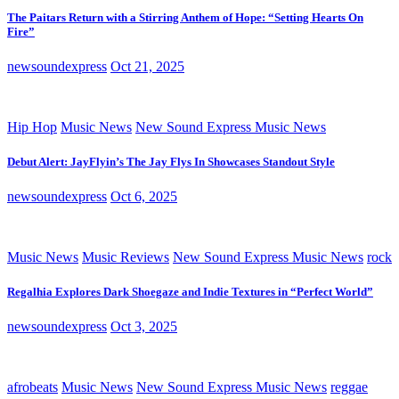
The Paitars Return with a Stirring Anthem of Hope: “Setting Hearts On
Fire”
newsoundexpress
Oct 21, 2025
Hip Hop
Music News
New Sound Express Music News
Debut Alert: JayFlyin’s The Jay Flys In Showcases Standout Style
newsoundexpress
Oct 6, 2025
Music News
Music Reviews
New Sound Express Music News
rock
Regalhia Explores Dark Shoegaze and Indie Textures in “Perfect World”
newsoundexpress
Oct 3, 2025
afrobeats
Music News
New Sound Express Music News
reggae