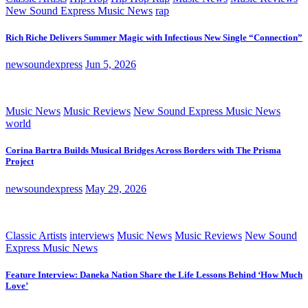
New Sound Express Music News
rap
Rich Riche Delivers Summer Magic with Infectious New Single “Connection”
newsoundexpress
Jun 5, 2026
Music News
Music Reviews
New Sound Express Music News
world
Corina Bartra Builds Musical Bridges Across Borders with The Prisma
Project
newsoundexpress
May 29, 2026
Classic Artists
interviews
Music News
Music Reviews
New Sound
Express Music News
Feature Interview: Daneka Nation Share the Life Lessons Behind ‘How Much
Love’