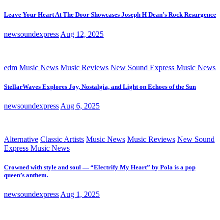
Leave Your Heart At The Door Showcases Joseph H Dean’s Rock Resurgence
newsoundexpress
Aug 12, 2025
edm
Music News
Music Reviews
New Sound Express Music News
StellarWaves Explores Joy, Nostalgia, and Light on Echoes of the Sun
newsoundexpress
Aug 6, 2025
Alternative
Classic Artists
Music News
Music Reviews
New Sound
Express Music News
Crowned with style and soul — “Electrify My Heart” by Pola is a pop
queen’s anthem.
newsoundexpress
Aug 1, 2025