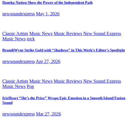
Daneka Nation Show the Power of the Independent Path
newsoundexpress
May 1, 2026
Classic Artists
Music News
Music Reviews
New Sound Express
Music News
rock
BrandiWyne Strike Gold with “Shadows” in This Week’s Editor’s Spotlight
newsoundexpress
Apr 27, 2026
Classic Artists
Music News
Music Reviews
New Sound Express
Music News
Pop
IrieHeart “She’s the Prize” Wraps Epic Emotion in a Smooth Island Fusion
Sound
newsoundexpress
Mar 27, 2026