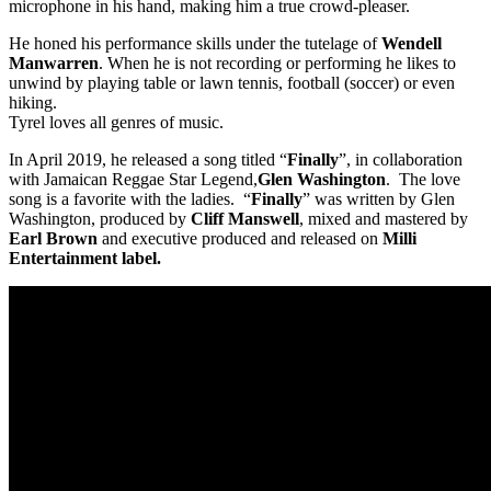
microphone in his hand, making him a true crowd-pleaser.
He honed his performance skills under the tutelage of
Wendell
Manwarren
. When he is not recording or performing he likes to
unwind by playing table or lawn tennis, football (soccer) or even
hiking.
Tyrel loves all genres of music.
In April 2019, he released a song titled “
Finally
”, in collaboration
with Jamaican Reggae Star Legend,
Glen Washington
. The love
song is a favorite with the ladies. “
Finally
” was written by Glen
Washington, produced by
Cliff Manswell
, mixed and mastered by
Earl Brown
and executive produced and released on
Milli
Entertainment label.