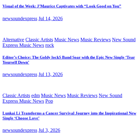
Visual of the Week: J’Maurice Captivates with “Look Good on You”
newsoundexpress
Jul 14, 2026
Alternative
Classic Artists
Music News
Music Reviews
New Sound
Express Music News
rock
Editor’s Choice: The Goldy lockS Band Soar with the Epic New Single ‘Tear
Yourself Down’
newsoundexpress
Jul 13, 2026
Classic Artists
edm
Music News
Music Reviews
New Sound
Express Music News
Pop
Lunkai Li Transforms a Cancer Survival Journey into the Inspirational New
Single ‘Choose Love’
newsoundexpress
Jul 3, 2026