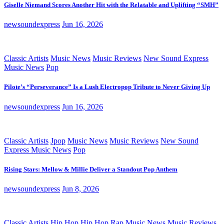
Giselle Niemand Scores Another Hit with the Relatable and Uplifting “SMH”
newsoundexpress
Jun 16, 2026
Classic Artists
Music News
Music Reviews
New Sound Express
Music News
Pop
Pilote’s “Perseverance” Is a Lush Electropop Tribute to Never Giving Up
newsoundexpress
Jun 16, 2026
Classic Artists
Jpop
Music News
Music Reviews
New Sound
Express Music News
Pop
Rising Stars: Mellow & Millie Deliver a Standout Pop Anthem
newsoundexpress
Jun 8, 2026
Classic Artists
Hip Hop
Hip Hop Rap
Music News
Music Reviews