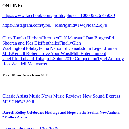
ONLINE:
https://www.facebook.com/profile.php?id=100006726795039
https://instagram.com/tyrel._.ross?igshid=1wqvloah25q7e
Chris Tambu Herbert
Chronixx
Cliff Manswell
Dan Borgers
Ed
Sheeran and Kes Dieffenthaller
Finally
Glen
Washington
Holiday
Jenna Nation of Canada
John Legend
Junior
Mills
Kernall Roberts
Love Your Waist
Milli Entertainment
label
Trinidad and Tobago I-Shine 2019 Competition
Tyrel Anthony
Ross
Wendell Manwarren
More Music News from NSE
Classic Artists
Music News
Music Reviews
New Sound Express
Music News
soul
Darrell Kelley Celebrates Heritage and Hope on the Soulful New Anthem
“Mother Africa”
newsoundexpress
Jul 30, 2026