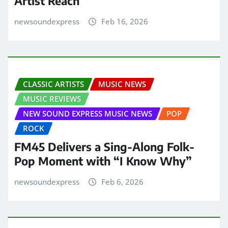
Artist Reach
newsoundexpress
Feb 16, 2026
CLASSIC ARTISTS
MUSIC NEWS
MUSIC REVIEWS
NEW SOUND EXPRESS MUSIC NEWS
POP
ROCK
FM45 Delivers a Sing-Along Folk-
Pop Moment with “I Know Why”
newsoundexpress
Feb 6, 2026