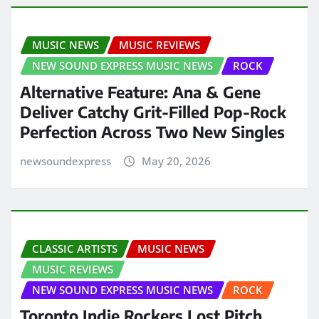
MUSIC NEWS
MUSIC REVIEWS
NEW SOUND EXPRESS MUSIC NEWS
ROCK
Alternative Feature: Ana & Gene
Deliver Catchy Grit-Filled Pop-Rock
Perfection Across Two New Singles
newsoundexpress
May 20, 2026
CLASSIC ARTISTS
MUSIC NEWS
MUSIC REVIEWS
NEW SOUND EXPRESS MUSIC NEWS
ROCK
Toronto Indie Rockers Lost Pitch