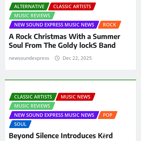
ALTERNATIVE
CLASSIC ARTISTS
MUSIC REVIEWS
NEW SOUND EXPRESS MUSIC NEWS
ROCK
A Rock Christmas With a Summer
Soul From The Goldy lockS Band
newsoundexpress
Dec 22, 2025
CLASSIC ARTISTS
MUSIC NEWS
MUSIC REVIEWS
NEW SOUND EXPRESS MUSIC NEWS
POP
SOUL
Beyond Silence Introduces Kērd