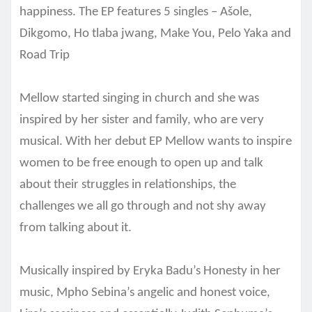
happiness. The EP features 5 singles – Ašole
,
Dikgomo, Ho tlaba jwang, Make You, Pelo Yaka and
Road Trip
Mellow started singing in church and she was
inspired by her sister and family, who are very
musical. With her debut EP Mellow wants to inspire
women to be free enough to open up and talk
about their struggles in relationships, the
challenges we all go through and not shy away
from talking about it.
Musically inspired by Eryka Badu’s Honesty in her
music, Mpho Sebina’s angelic and honest voice,