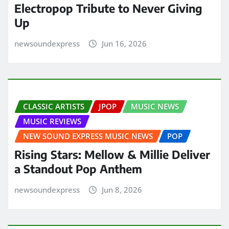
Electropop Tribute to Never Giving
Up
newsoundexpress
Jun 16, 2026
CLASSIC ARTISTS
JPOP
MUSIC NEWS
MUSIC REVIEWS
NEW SOUND EXPRESS MUSIC NEWS
POP
Rising Stars: Mellow & Millie Deliver
a Standout Pop Anthem
newsoundexpress
Jun 8, 2026