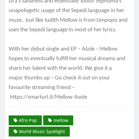
Lira’s sassiness and essentially Judith Sephuma’s
unapologetic usage of the Sepedi language in her
music. Just like Judith Mellow is from Limpopo and
uses the Sepedi language in most of her lyrics.
With her debut single and EP – Ašole – Mellow
hopes to eventually fulfill her musical dreams and
share her talent with the world. We give it a
major
thumbs up – Go check it out on your
favourite streaming friend –
https://smarturl.it/Mellow-Asole
Afro Pop
mellow
World Music Spotlight