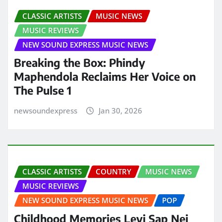
CLASSIC ARTISTS
MUSIC NEWS
MUSIC REVIEWS
NEW SOUND EXPRESS MUSIC NEWS
Breaking the Box: Phindy
Maphendola Reclaims Her Voice on
The Pulse 1
newsoundexpress
Jan 30, 2026
CLASSIC ARTISTS
COUNTRY
MUSIC NEWS
MUSIC REVIEWS
NEW SOUND EXPRESS MUSIC NEWS
POP
Childhood Memories Levi Sap Nei