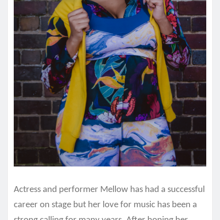
Actress and performer Mellow has had a successful
career on stage but her love for music has been a