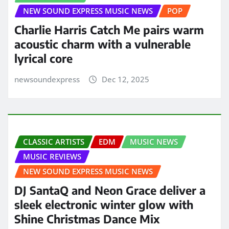
NEW SOUND EXPRESS MUSIC NEWS
POP
Charlie Harris Catch Me pairs warm
acoustic charm with a vulnerable
lyrical core
newsoundexpress
Dec 12, 2025
CLASSIC ARTISTS
EDM
MUSIC NEWS
MUSIC REVIEWS
NEW SOUND EXPRESS MUSIC NEWS
DJ SantaQ and Neon Grace deliver a
sleek electronic winter glow with
Shine Christmas Dance Mix