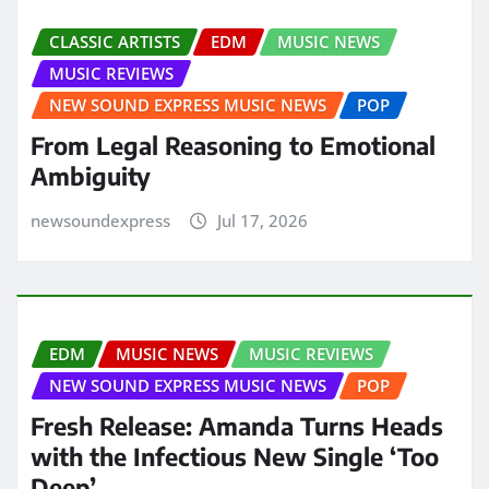
CLASSIC ARTISTS
EDM
MUSIC NEWS
MUSIC REVIEWS
NEW SOUND EXPRESS MUSIC NEWS
POP
From Legal Reasoning to Emotional
Ambiguity
newsoundexpress
Jul 17, 2026
EDM
MUSIC NEWS
MUSIC REVIEWS
NEW SOUND EXPRESS MUSIC NEWS
POP
Fresh Release: Amanda Turns Heads
with the Infectious New Single ‘Too
Deep’