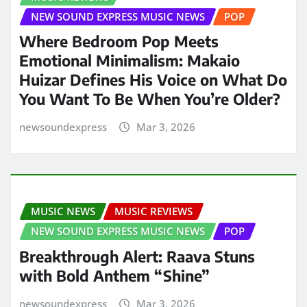
NEW SOUND EXPRESS MUSIC NEWS
POP
Where Bedroom Pop Meets
Emotional Minimalism: Makaio
Huizar Defines His Voice on What Do
You Want To Be When You’re Older?
newsoundexpress
Mar 3, 2026
MUSIC NEWS
MUSIC REVIEWS
NEW SOUND EXPRESS MUSIC NEWS
POP
Breakthrough Alert: Raava Stuns
with Bold Anthem “Shine”
newsoundexpress
Mar 3, 2026