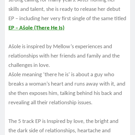
strong calling for many years. After honing her
skills and talent, she is ready to release her debut
EP – including her very first single of the same titled
EP – Ašole (There He Is)
Ašole is inspired by Mellow’s experiences and
relationships with her friends and family and the
challenges in love.
Ašole meaning ‘there he is’ is about a guy who
breaks a woman’s heart and runs away with it, and
she then exposes him, talking behind his back and
revealing all their relationship issues.
The 5 track EP is Inspired by love, the bright and
the dark side of relationships, heartache and