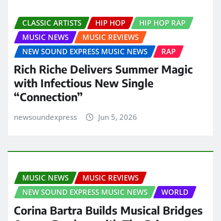
CLASSIC ARTISTS
HIP HOP
HIP HOP RAP
MUSIC NEWS
MUSIC REVIEWS
NEW SOUND EXPRESS MUSIC NEWS
RAP
Rich Riche Delivers Summer Magic
with Infectious New Single
“Connection”
newsoundexpress
Jun 5, 2026
MUSIC NEWS
MUSIC REVIEWS
NEW SOUND EXPRESS MUSIC NEWS
WORLD
Corina Bartra Builds Musical Bridges