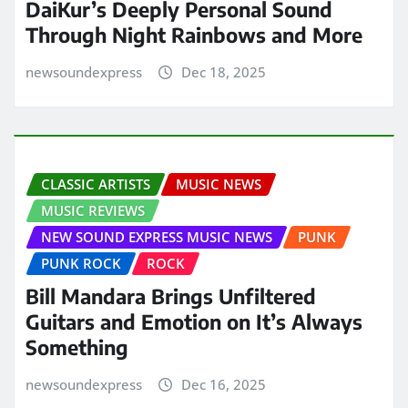
DaiKur’s Deeply Personal Sound
Through Night Rainbows and More
newsoundexpress
Dec 18, 2025
CLASSIC ARTISTS
MUSIC NEWS
MUSIC REVIEWS
NEW SOUND EXPRESS MUSIC NEWS
PUNK
PUNK ROCK
ROCK
Bill Mandara Brings Unfiltered
Guitars and Emotion on It’s Always
Something
newsoundexpress
Dec 16, 2025