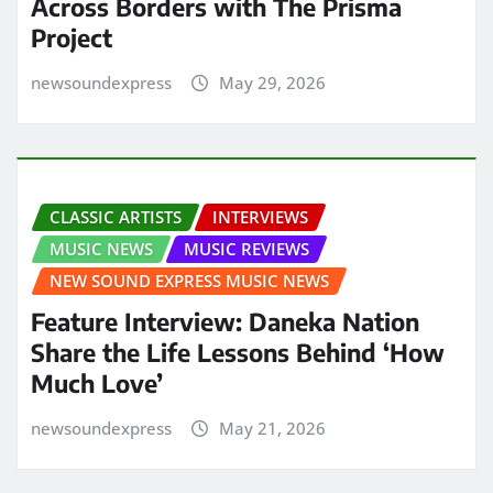
Across Borders with The Prisma
Project
newsoundexpress
May 29, 2026
CLASSIC ARTISTS
INTERVIEWS
MUSIC NEWS
MUSIC REVIEWS
NEW SOUND EXPRESS MUSIC NEWS
Feature Interview: Daneka Nation
Share the Life Lessons Behind ‘How
Much Love’
newsoundexpress
May 21, 2026