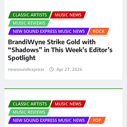
CLASSIC ARTISTS
MUSIC NEWS
MUSIC REVIEWS
NEW SOUND EXPRESS MUSIC NEWS
ROCK
BrandiWyne Strike Gold with
“Shadows” in This Week’s Editor’s
Spotlight
newsoundexpress
Apr 27, 2026
CLASSIC ARTISTS
MUSIC NEWS
MUSIC REVIEWS
NEW SOUND EXPRESS MUSIC NEWS
POP