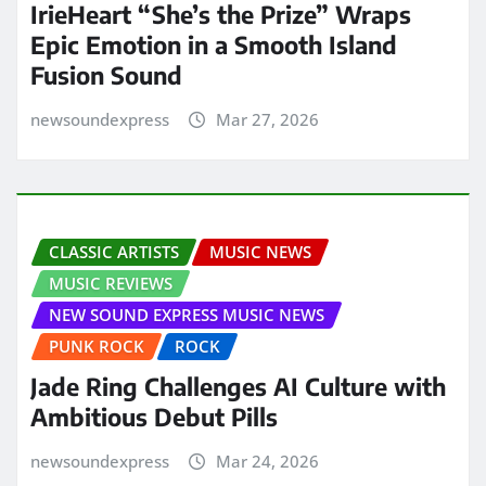
IrieHeart “She’s the Prize” Wraps
Epic Emotion in a Smooth Island
Fusion Sound
newsoundexpress
Mar 27, 2026
CLASSIC ARTISTS
MUSIC NEWS
MUSIC REVIEWS
NEW SOUND EXPRESS MUSIC NEWS
PUNK ROCK
ROCK
Jade Ring Challenges AI Culture with
Ambitious Debut Pills
newsoundexpress
Mar 24, 2026