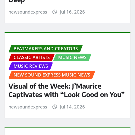
newsoundexpress
Jul 16, 2026
BEATMAKERS AND CREATORS
CLASSIC ARTISTS
MUSIC NEWS
MUSIC REVIEWS
NEW SOUND EXPRESS MUSIC NEWS
Visual of the Week: J’Maurice
Captivates with “Look Good on You”
newsoundexpress
Jul 14, 2026