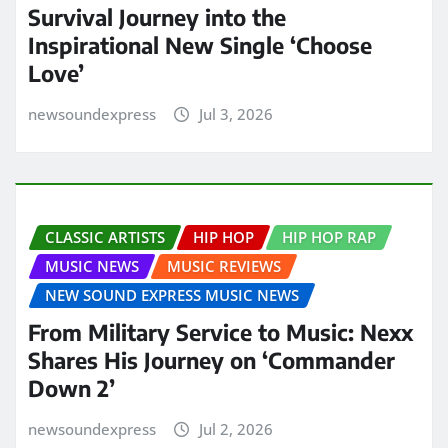
Survival Journey into the
Inspirational New Single ‘Choose
Love’
newsoundexpress
Jul 3, 2026
CLASSIC ARTISTS
HIP HOP
HIP HOP RAP
MUSIC NEWS
MUSIC REVIEWS
NEW SOUND EXPRESS MUSIC NEWS
From Military Service to Music: Nexx
Shares His Journey on ‘Commander
Down 2’
newsoundexpress
Jul 2, 2026