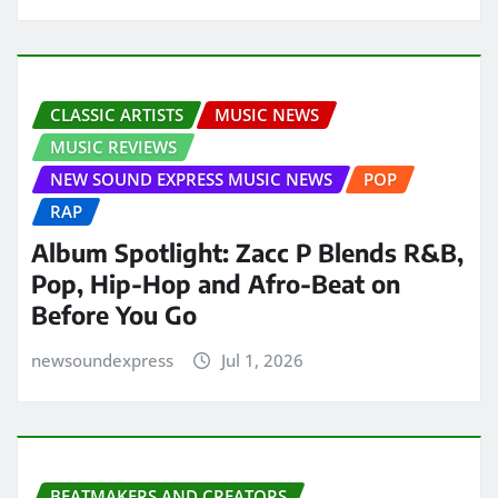
CLASSIC ARTISTS
MUSIC NEWS
MUSIC REVIEWS
NEW SOUND EXPRESS MUSIC NEWS
POP
RAP
Album Spotlight: Zacc P Blends R&B,
Pop, Hip-Hop and Afro-Beat on
Before You Go
newsoundexpress
Jul 1, 2026
BEATMAKERS AND CREATORS