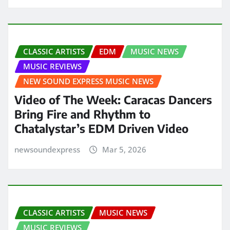
CLASSIC ARTISTS
EDM
MUSIC NEWS
MUSIC REVIEWS
NEW SOUND EXPRESS MUSIC NEWS
Video of The Week: Caracas Dancers
Bring Fire and Rhythm to
Chatalystar’s EDM Driven Video
newsoundexpress
Mar 5, 2026
CLASSIC ARTISTS
MUSIC NEWS
MUSIC REVIEWS