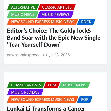
ALTERNATIVE
CLASSIC ARTISTS
MUSIC NEWS
MUSIC REVIEWS
NEW SOUND EXPRESS MUSIC NEWS
ROCK
Editor’s Choice: The Goldy lockS
Band Soar with the Epic New Single
‘Tear Yourself Down’
newsoundexpress
Jul 13, 2026
CLASSIC ARTISTS
EDM
MUSIC NEWS
MUSIC REVIEWS
NEW SOUND EXPRESS MUSIC NEWS
POP
Lunkai Li Transforms a Cancer