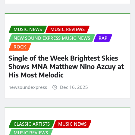
MUSIC NEWS
MUSIC REVIEWS
NEW SOUND EXPRESS MUSIC NEWS
RAP
ROCK
Single of the Week Brightest Skies
Shows MNA Matthew Nino Azcuy at
His Most Melodic
newsoundexpress
Dec 16, 2025
CLASSIC ARTISTS
MUSIC NEWS
MUSIC REVIEWS