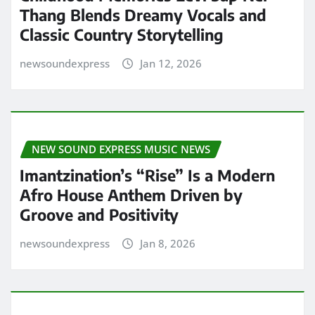
Thang Blends Dreamy Vocals and
Classic Country Storytelling
newsoundexpress
Jan 12, 2026
NEW SOUND EXPRESS MUSIC NEWS
Imantzination’s “Rise” Is a Modern
Afro House Anthem Driven by
Groove and Positivity
newsoundexpress
Jan 8, 2026