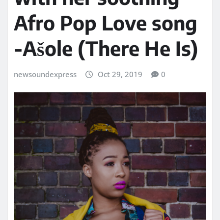
Afro Pop Love song
-Ašole (There He Is)
newsoundexpress
Oct 29, 2019
0