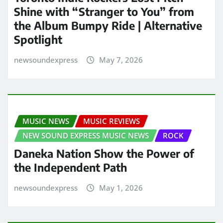
Shine with “Stranger to You” from
the Album Bumpy Ride | Alternative
Spotlight
newsoundexpress
May 7, 2026
MUSIC NEWS
MUSIC REVIEWS
NEW SOUND EXPRESS MUSIC NEWS
ROCK
Daneka Nation Show the Power of
the Independent Path
newsoundexpress
May 1, 2026