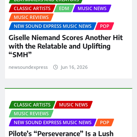
CLASSIC ARTISTS
EDM
MUSIC NEWS
MUSIC REVIEWS
NEW SOUND EXPRESS MUSIC NEWS
POP
Giselle Niemand Scores Another Hit
with the Relatable and Uplifting
“SMH”
newsoundexpress
Jun 16, 2026
CLASSIC ARTISTS
MUSIC NEWS
MUSIC REVIEWS
NEW SOUND EXPRESS MUSIC NEWS
POP
Pilote’s “Perseverance” Is a Lush