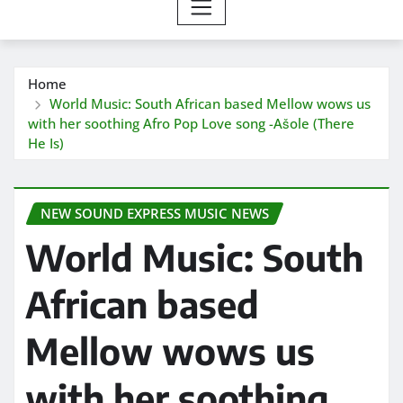
Home
World Music: South African based Mellow wows us
with her soothing Afro Pop Love song -Ašole (There
He Is)
NEW SOUND EXPRESS MUSIC NEWS
World Music: South
African based
Mellow wows us
with her soothing