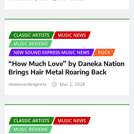
CLASSIC ARTISTS
MUSIC NEWS
MUSIC REVIEWS
NEW SOUND EXPRESS MUSIC NEWS
ROCK
“How Much Love” by Daneka Nation
Brings Hair Metal Roaring Back
newsoundexpress
Mar 2, 2026
CLASSIC ARTISTS
MUSIC NEWS
MUSIC REVIEWS