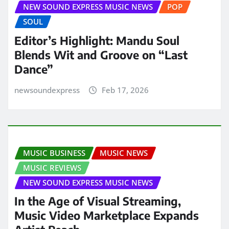
NEW SOUND EXPRESS MUSIC NEWS
POP
SOUL
Editor’s Highlight: Mandu Soul
Blends Wit and Groove on “Last
Dance”
newsoundexpress
Feb 17, 2026
MUSIC BUSINESS
MUSIC NEWS
MUSIC REVIEWS
NEW SOUND EXPRESS MUSIC NEWS
In the Age of Visual Streaming,
Music Video Marketplace Expands