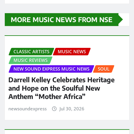
MORE MUSIC NEWS FROM NSE
CLASSIC ARTISTS
MUSIC NEWS
MUSIC REVIEWS
NEW SOUND EXPRESS MUSIC NEWS
SOUL
Darrell Kelley Celebrates Heritage
and Hope on the Soulful New
Anthem “Mother Africa”
newsoundexpress
Jul 30, 2026