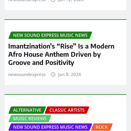
NEW SOUND EXPRESS MUSIC NEWS
Imantzination’s “Rise” Is a Modern
Afro House Anthem Driven by
Groove and Positivity
newsoundexpress
Jan 8, 2026
ALTERNATIVE
CLASSIC ARTISTS
MUSIC REVIEWS
NEW SOUND EXPRESS MUSIC NEWS
ROCK