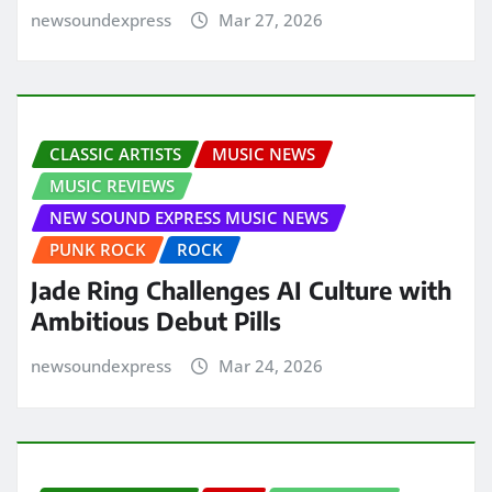
newsoundexpress
Mar 27, 2026
CLASSIC ARTISTS
MUSIC NEWS
MUSIC REVIEWS
NEW SOUND EXPRESS MUSIC NEWS
PUNK ROCK
ROCK
Jade Ring Challenges AI Culture with
Ambitious Debut Pills
newsoundexpress
Mar 24, 2026