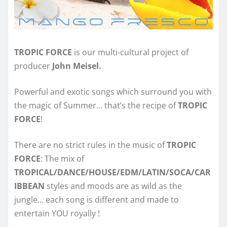
TROPIC FORCE
is our multi-cultural project of
producer
John Meisel.
Powerful and exotic songs which surround you with
the magic of Summer… that’s the recipe of
TROPIC
FORCE
!
There are no strict rules in the music of
TROPIC
FORCE
: The mix of
TROPICAL/DANCE/HOUSE/EDM/LATIN/SOCA/CAR
IBBEAN
styles and moods are as wild as the
jungle… each song is different and made to
entertain YOU royally !