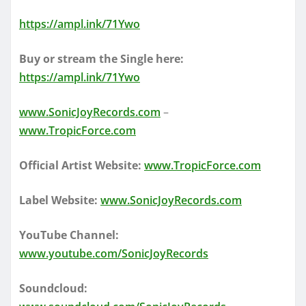
https://ampl.ink/71Ywo
Buy or stream the Single here:
https://ampl.ink/71Ywo
www.SonicJoyRecords.com
–
www.TropicForce.com
Official Artist Website:
www.TropicForce.com
Label Website:
www.SonicJoyRecords.com
YouTube Channel:
www.youtube.com/SonicJoyRecords
Soundcloud: