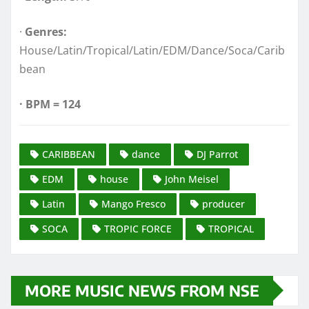
·
Genres:
House/Latin/Tropical/Latin/EDM/Dance/Soca/Carib
bean
·
BPM = 124
CARIBBEAN
dance
DJ Parrot
EDM
house
John Meisel
Latin
Mango Fresco
producer
SOCA
TROPIC FORCE
TROPICAL
MORE MUSIC NEWS FROM NSE