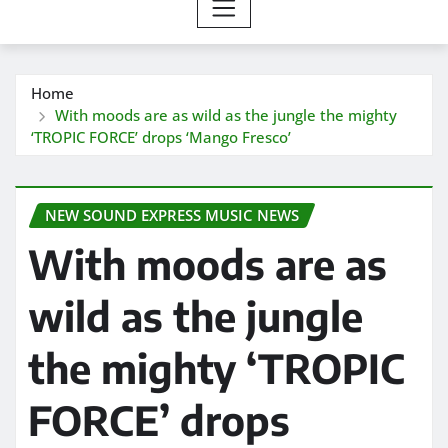
Home
With moods are as wild as the jungle the mighty
‘TROPIC FORCE’ drops ‘Mango Fresco’
NEW SOUND EXPRESS MUSIC NEWS
With moods are as
wild as the jungle
the mighty ‘TROPIC
FORCE’ drops