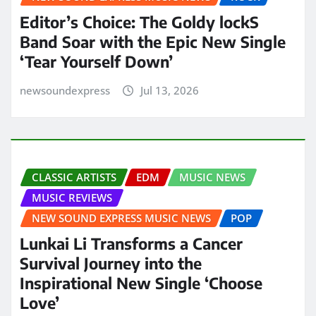
Editor’s Choice: The Goldy lockS
Band Soar with the Epic New Single
‘Tear Yourself Down’
newsoundexpress
Jul 13, 2026
CLASSIC ARTISTS
EDM
MUSIC NEWS
MUSIC REVIEWS
NEW SOUND EXPRESS MUSIC NEWS
POP
Lunkai Li Transforms a Cancer
Survival Journey into the
Inspirational New Single ‘Choose
Love’