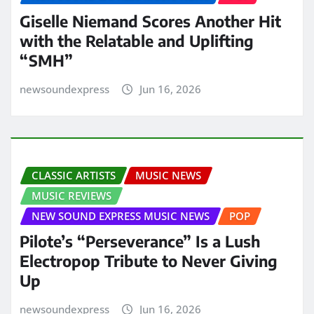
Giselle Niemand Scores Another Hit
with the Relatable and Uplifting
“SMH”
newsoundexpress
Jun 16, 2026
CLASSIC ARTISTS
MUSIC NEWS
MUSIC REVIEWS
NEW SOUND EXPRESS MUSIC NEWS
POP
Pilote’s “Perseverance” Is a Lush
Electropop Tribute to Never Giving
Up
newsoundexpress
Jun 16, 2026