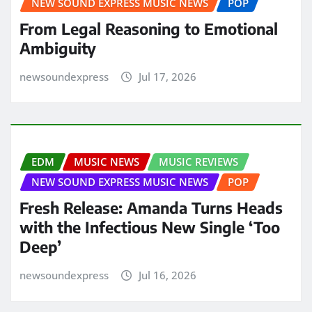
NEW SOUND EXPRESS MUSIC NEWS
POP
From Legal Reasoning to Emotional
Ambiguity
newsoundexpress
Jul 17, 2026
EDM
MUSIC NEWS
MUSIC REVIEWS
NEW SOUND EXPRESS MUSIC NEWS
POP
Fresh Release: Amanda Turns Heads
with the Infectious New Single ‘Too
Deep’
newsoundexpress
Jul 16, 2026