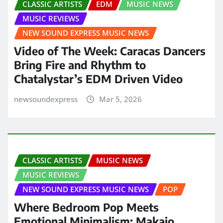
CLASSIC ARTISTS
EDM
MUSIC NEWS
MUSIC REVIEWS
NEW SOUND EXPRESS MUSIC NEWS
Video of The Week: Caracas Dancers
Bring Fire and Rhythm to
Chatalystar’s EDM Driven Video
newsoundexpress
Mar 5, 2026
CLASSIC ARTISTS
MUSIC NEWS
MUSIC REVIEWS
NEW SOUND EXPRESS MUSIC NEWS
POP
Where Bedroom Pop Meets
Emotional Minimalism: Makaio