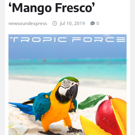
‘Mango Fresco’
newsoundexpress
Jul 10, 2019
0