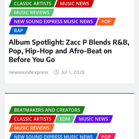
CLASSIC ARTISTS
MUSIC NEWS
MUSIC REVIEWS
NEW SOUND EXPRESS MUSIC NEWS
POP
RAP
Album Spotlight: Zacc P Blends R&B,
Pop, Hip-Hop and Afro-Beat on
Before You Go
newsoundexpress
Jul 1, 2026
BEATMAKERS AND CREATORS
CLASSIC ARTISTS
EDM
MUSIC NEWS
MUSIC REVIEWS
NEW SOUND EXPRESS MUSIC NEWS
POP