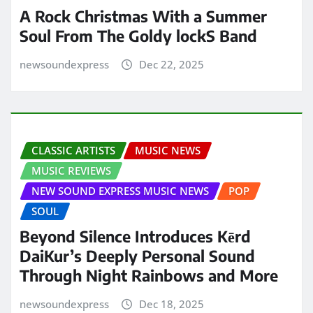
A Rock Christmas With a Summer
Soul From The Goldy lockS Band
newsoundexpress
Dec 22, 2025
CLASSIC ARTISTS
MUSIC NEWS
MUSIC REVIEWS
NEW SOUND EXPRESS MUSIC NEWS
POP
SOUL
Beyond Silence Introduces Kērd
DaiKur’s Deeply Personal Sound
Through Night Rainbows and More
newsoundexpress
Dec 18, 2025