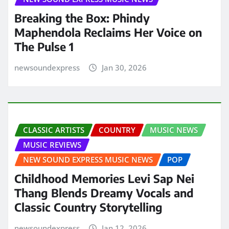
Breaking the Box: Phindy
Maphendola Reclaims Her Voice on
The Pulse 1
newsoundexpress
Jan 30, 2026
CLASSIC ARTISTS
COUNTRY
MUSIC NEWS
MUSIC REVIEWS
NEW SOUND EXPRESS MUSIC NEWS
POP
Childhood Memories Levi Sap Nei
Thang Blends Dreamy Vocals and
Classic Country Storytelling
newsoundexpress
Jan 12, 2026