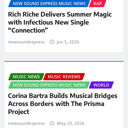
NEW SOUND EXPRESS MUSIC NEWS
RAP
Rich Riche Delivers Summer Magic
with Infectious New Single
“Connection”
newsoundexpress
Jun 5, 2026
MUSIC NEWS
MUSIC REVIEWS
NEW SOUND EXPRESS MUSIC NEWS
WORLD
Corina Bartra Builds Musical Bridges
Across Borders with The Prisma
Project
newsoundexpress
May 29, 2026