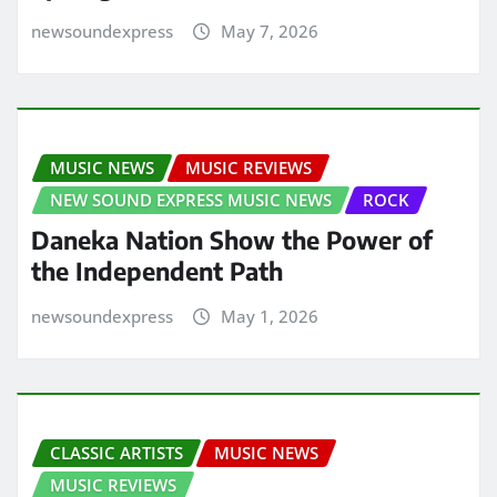
newsoundexpress
May 7, 2026
MUSIC NEWS
MUSIC REVIEWS
NEW SOUND EXPRESS MUSIC NEWS
ROCK
Daneka Nation Show the Power of
the Independent Path
newsoundexpress
May 1, 2026
CLASSIC ARTISTS
MUSIC NEWS
MUSIC REVIEWS