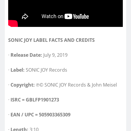
SONIC JOY LABEL FACTS AND CREDITS
·
Release Date:
July 9, 2019
·
Label:
SONIC JOY Records
·
Copyright:
℗© SONIC JOY Records & John Meisel
·
ISRC =
GBLFP1901273
·
EAN / UPC = 505903365309
·
Length:
3:10