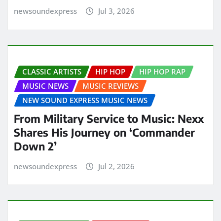
newsoundexpress
Jul 3, 2026
CLASSIC ARTISTS
HIP HOP
HIP HOP RAP
MUSIC NEWS
MUSIC REVIEWS
NEW SOUND EXPRESS MUSIC NEWS
From Military Service to Music: Nexx
Shares His Journey on ‘Commander
Down 2’
newsoundexpress
Jul 2, 2026