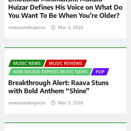
Huizar Defines His Voice on What Do
You Want To Be When You’re Older?
newsoundexpress
Mar 3, 2026
MUSIC NEWS
MUSIC REVIEWS
NEW SOUND EXPRESS MUSIC NEWS
POP
Breakthrough Alert: Raava Stuns
with Bold Anthem “Shine”
newsoundexpress
Mar 3, 2026