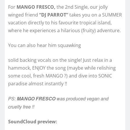
For
MANGO FRESCO,
the 2nd Single, our jolly
winged friend
“DJ PARROT”
takes you on a SUMMER
vacation directly to his favourite tropical island,
where he experiences a hilarious (fruity) adventure.
You can also hear him squawking
solid backing vocals on the single! Just relax in a
hammock, ENJOY the song (maybe while relishing
some cool, fresh MANGO ?) and dive into SONIC
paradise almost instantly !!
PS:
MANGO FRESCO
was produced vegan and
cruelty free !!
SoundCloud preview: