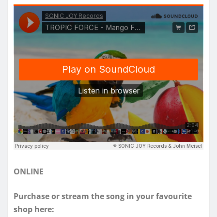
ONLINE
Purchase or stream the song in your favourite
shop here: