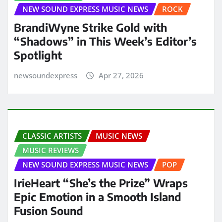
NEW SOUND EXPRESS MUSIC NEWS
ROCK
BrandiWyne Strike Gold with
“Shadows” in This Week’s Editor’s
Spotlight
newsoundexpress
Apr 27, 2026
CLASSIC ARTISTS
MUSIC NEWS
MUSIC REVIEWS
NEW SOUND EXPRESS MUSIC NEWS
POP
IrieHeart “She’s the Prize” Wraps
Epic Emotion in a Smooth Island
Fusion Sound