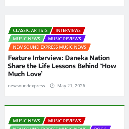
CLASSIC ARTISTS
INTERVIEWS
MUSIC NEWS
MUSIC REVIEWS
NEW SOUND EXPRESS MUSIC NEWS
Feature Interview: Daneka Nation
Share the Life Lessons Behind ‘How
Much Love’
newsoundexpress
May 21, 2026
MUSIC NEWS
MUSIC REVIEWS