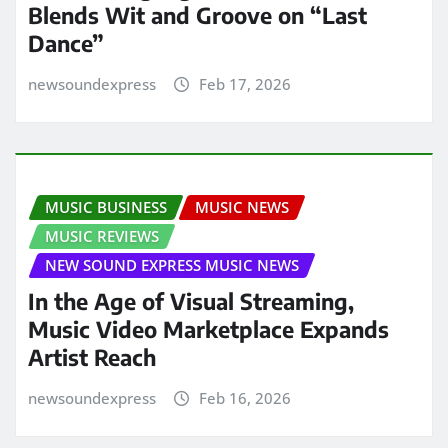
Blends Wit and Groove on “Last
Dance”
newsoundexpress
Feb 17, 2026
MUSIC BUSINESS
MUSIC NEWS
MUSIC REVIEWS
NEW SOUND EXPRESS MUSIC NEWS
In the Age of Visual Streaming,
Music Video Marketplace Expands
Artist Reach
newsoundexpress
Feb 16, 2026