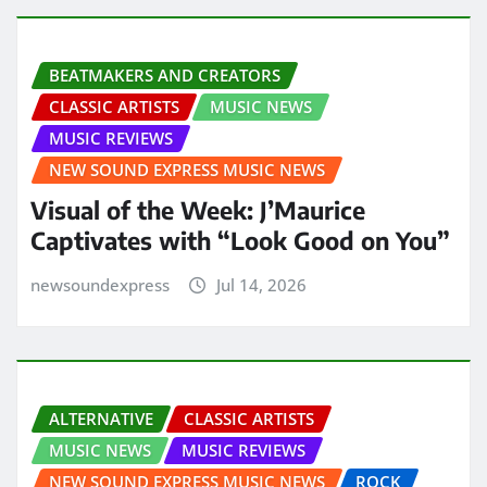
BEATMAKERS AND CREATORS
CLASSIC ARTISTS
MUSIC NEWS
MUSIC REVIEWS
NEW SOUND EXPRESS MUSIC NEWS
Visual of the Week: J’Maurice
Captivates with “Look Good on You”
newsoundexpress
Jul 14, 2026
ALTERNATIVE
CLASSIC ARTISTS
MUSIC NEWS
MUSIC REVIEWS
NEW SOUND EXPRESS MUSIC NEWS
ROCK