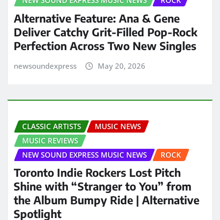
NEW SOUND EXPRESS MUSIC NEWS
ROCK
Alternative Feature: Ana & Gene
Deliver Catchy Grit-Filled Pop-Rock
Perfection Across Two New Singles
newsoundexpress
May 20, 2026
CLASSIC ARTISTS
MUSIC NEWS
MUSIC REVIEWS
NEW SOUND EXPRESS MUSIC NEWS
ROCK
Toronto Indie Rockers Lost Pitch
Shine with “Stranger to You” from
the Album Bumpy Ride | Alternative
Spotlight