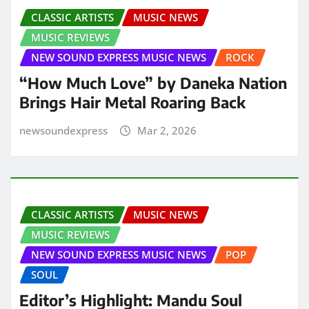
CLASSIC ARTISTS
MUSIC NEWS
MUSIC REVIEWS
NEW SOUND EXPRESS MUSIC NEWS
ROCK
“How Much Love” by Daneka Nation
Brings Hair Metal Roaring Back
newsoundexpress
Mar 2, 2026
CLASSIC ARTISTS
MUSIC NEWS
MUSIC REVIEWS
NEW SOUND EXPRESS MUSIC NEWS
POP
SOUL
Editor’s Highlight: Mandu Soul