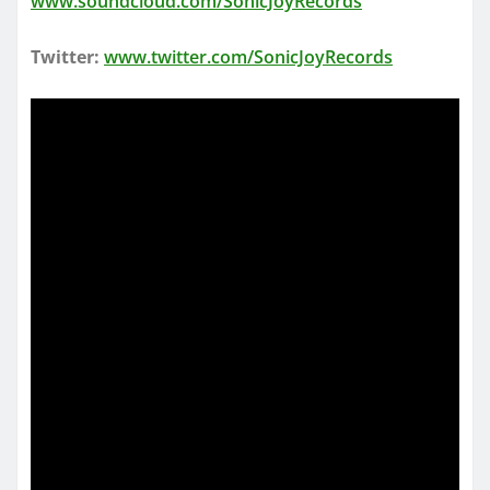
www.soundcloud.com/SonicJoyRecords
Twitter:
www.twitter.com/SonicJoyRecords