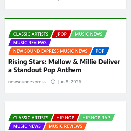
CLASSIC ARTISTS
JPOP
MUSIC NEWS
MUSIC REVIEWS
NEW SOUND EXPRESS MUSIC NEWS
POP
Rising Stars: Mellow & Millie Deliver
a Standout Pop Anthem
newsoundexpress
Jun 8, 2026
CLASSIC ARTISTS
HIP HOP
HIP HOP RAP
MUSIC NEWS
MUSIC REVIEWS