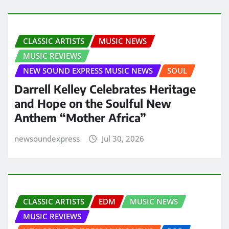
CLASSIC ARTISTS
MUSIC NEWS
MUSIC REVIEWS
NEW SOUND EXPRESS MUSIC NEWS
SOUL
Darrell Kelley Celebrates Heritage
and Hope on the Soulful New
Anthem “Mother Africa”
newsoundexpress
Jul 30, 2026
CLASSIC ARTISTS
EDM
MUSIC NEWS
MUSIC REVIEWS