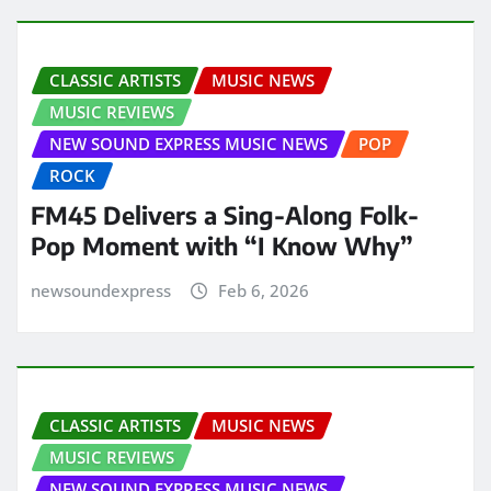
CLASSIC ARTISTS
MUSIC NEWS
MUSIC REVIEWS
NEW SOUND EXPRESS MUSIC NEWS
POP
ROCK
FM45 Delivers a Sing-Along Folk-
Pop Moment with “I Know Why”
newsoundexpress
Feb 6, 2026
CLASSIC ARTISTS
MUSIC NEWS
MUSIC REVIEWS
NEW SOUND EXPRESS MUSIC NEWS