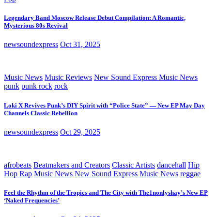
Legendary Band Moscow Release Debut Compilation: A Romantic,
Mysterious 80s Revival
newsoundexpress
Oct 31, 2025
Music News
Music Reviews
New Sound Express Music News
punk
punk rock
rock
Loki X Revives Punk’s DIY Spirit with “Police State” — New EP May Day
Channels Classic Rebellion
newsoundexpress
Oct 29, 2025
afrobeats
Beatmakers and Creators
Classic Artists
dancehall
Hip
Hop Rap
Music News
New Sound Express Music News
reggae
Feel the Rhythm of the Tropics and The City with The1nonlyshay’s New EP
‘Naked Frequencies’