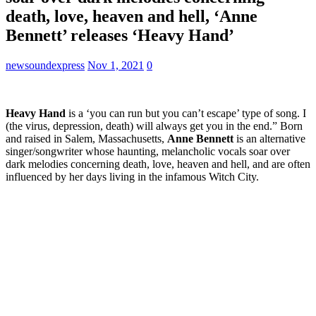
death, love, heaven and hell, ‘Anne
Bennett’ releases ‘Heavy Hand’
newsoundexpress
Nov 1, 2021
0
Heavy Hand
is a ‘you can run but you can’t escape’ type of song. I
(the virus, depression, death) will always get you in the end.” Born
and raised in Salem, Massachusetts,
Anne Bennett
is an alternative
singer/songwriter whose haunting, melancholic vocals soar over
dark melodies concerning death, love, heaven and hell, and are often
influenced by her days living in the infamous Witch City.