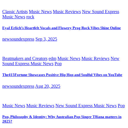
Classic Artists
Music News
Music Reviews
New Sound Express
Music News
rock
Eyal Erlich’s Heartfelt Vocals and Flowery Prog Rock Vibes Shine Online
newsoundexpress
Sep 3, 2025
Beatmakers and Creators
edm
Music News
Music Reviews
New
Sound Express Music News
Pop
The415Fortune Showcases Positive Hip Hop and Soulful Vibes on YouTube
newsoundexpress
Aug 20, 2025
Music News
Music Reviews
New Sound Express Music News
Pop
Pop, Philosophy & Identity: Why Australian Pop Singer T8iana matters in
2025?