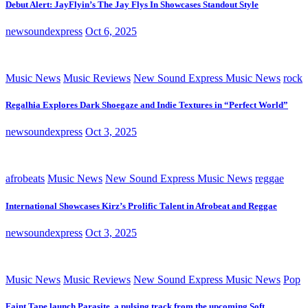
Debut Alert: JayFlyin’s The Jay Flys In Showcases Standout Style
newsoundexpress
Oct 6, 2025
Music News
Music Reviews
New Sound Express Music News
rock
Regalhia Explores Dark Shoegaze and Indie Textures in “Perfect World”
newsoundexpress
Oct 3, 2025
afrobeats
Music News
New Sound Express Music News
reggae
International Showcases Kirz’s Prolific Talent in Afrobeat and Reggae
newsoundexpress
Oct 3, 2025
Music News
Music Reviews
New Sound Express Music News
Pop
Faint Tape launch Parasite, a pulsing track from the upcoming Soft