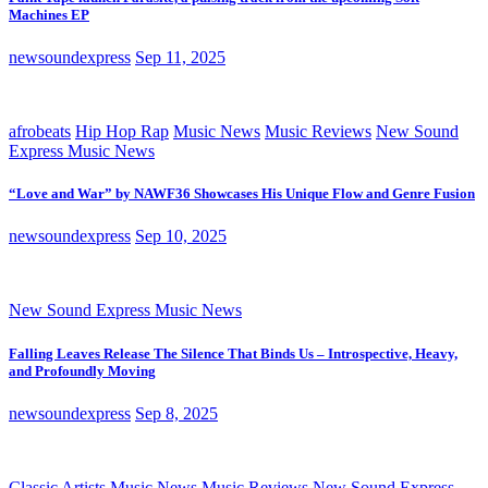
Machines EP
newsoundexpress
Sep 11, 2025
afrobeats
Hip Hop Rap
Music News
Music Reviews
New Sound
Express Music News
“Love and War” by NAWF36 Showcases His Unique Flow and Genre Fusion
newsoundexpress
Sep 10, 2025
New Sound Express Music News
Falling Leaves Release The Silence That Binds Us – Introspective, Heavy,
and Profoundly Moving
newsoundexpress
Sep 8, 2025
Classic Artists
Music News
Music Reviews
New Sound Express