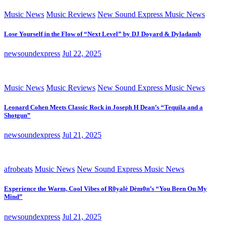
Music News
Music Reviews
New Sound Express Music News
Lose Yourself in the Flow of “Next Level” by DJ Doyard & Dyladamb
newsoundexpress
Jul 22, 2025
Music News
Music Reviews
New Sound Express Music News
Leonard Cohen Meets Classic Rock in Joseph H Dean’s “Tequila and a
Shotgun”
newsoundexpress
Jul 21, 2025
afrobeats
Music News
New Sound Express Music News
Experience the Warm, Cool Vibes of R0yalè Dèm0n’s “You Been On My
Mind”
newsoundexpress
Jul 21, 2025