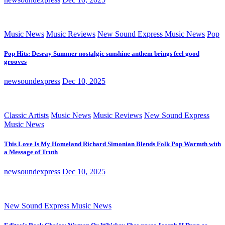
Music News
Music Reviews
New Sound Express Music News
Pop
Pop Hits: Desray Summer nostalgic sunshine anthem brings feel good
grooves
newsoundexpress
Dec 10, 2025
Classic Artists
Music News
Music Reviews
New Sound Express
Music News
This Love Is My Homeland Richard Simonian Blends Folk Pop Warmth with
a Message of Truth
newsoundexpress
Dec 10, 2025
New Sound Express Music News