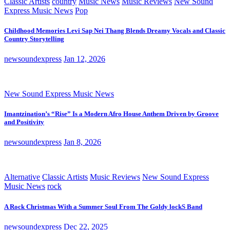
Classic Artists
country
Music News
Music Reviews
New Sound
Express Music News
Pop
Childhood Memories Levi Sap Nei Thang Blends Dreamy Vocals and Classic
Country Storytelling
newsoundexpress
Jan 12, 2026
New Sound Express Music News
Imantzination’s “Rise” Is a Modern Afro House Anthem Driven by Groove
and Positivity
newsoundexpress
Jan 8, 2026
Alternative
Classic Artists
Music Reviews
New Sound Express
Music News
rock
A Rock Christmas With a Summer Soul From The Goldy lockS Band
newsoundexpress
Dec 22, 2025