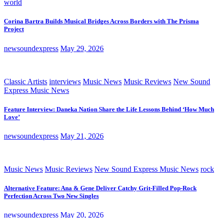
world
Corina Bartra Builds Musical Bridges Across Borders with The Prisma
Project
newsoundexpress
May 29, 2026
Classic Artists
interviews
Music News
Music Reviews
New Sound
Express Music News
Feature Interview: Daneka Nation Share the Life Lessons Behind ‘How Much
Love’
newsoundexpress
May 21, 2026
Music News
Music Reviews
New Sound Express Music News
rock
Alternative Feature: Ana & Gene Deliver Catchy Grit-Filled Pop-Rock
Perfection Across Two New Singles
newsoundexpress
May 20, 2026