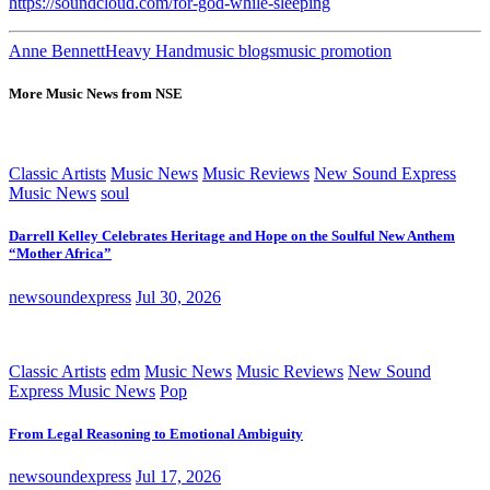
https://soundcloud.com/for-god-while-sleeping
Anne Bennett
Heavy Hand
music blogs
music promotion
More Music News from NSE
Classic Artists
Music News
Music Reviews
New Sound Express
Music News
soul
Darrell Kelley Celebrates Heritage and Hope on the Soulful New Anthem
“Mother Africa”
newsoundexpress
Jul 30, 2026
Classic Artists
edm
Music News
Music Reviews
New Sound
Express Music News
Pop
From Legal Reasoning to Emotional Ambiguity
newsoundexpress
Jul 17, 2026