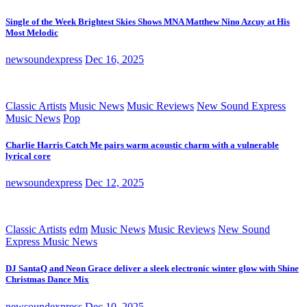
Single of the Week Brightest Skies Shows MNA Matthew Nino Azcuy at His
Most Melodic
newsoundexpress
Dec 16, 2025
Classic Artists
Music News
Music Reviews
New Sound Express
Music News
Pop
Charlie Harris Catch Me pairs warm acoustic charm with a vulnerable
lyrical core
newsoundexpress
Dec 12, 2025
Classic Artists
edm
Music News
Music Reviews
New Sound
Express Music News
DJ SantaQ and Neon Grace deliver a sleek electronic winter glow with Shine
Christmas Dance Mix
newsoundexpress
Dec 10, 2025