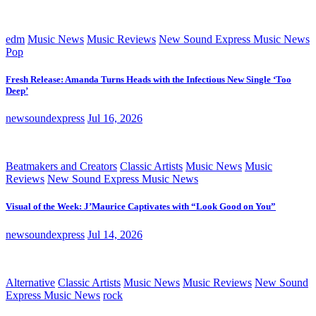
edm
Music News
Music Reviews
New Sound Express Music News
Pop
Fresh Release: Amanda Turns Heads with the Infectious New Single ‘Too
Deep’
newsoundexpress
Jul 16, 2026
Beatmakers and Creators
Classic Artists
Music News
Music
Reviews
New Sound Express Music News
Visual of the Week: J’Maurice Captivates with “Look Good on You”
newsoundexpress
Jul 14, 2026
Alternative
Classic Artists
Music News
Music Reviews
New Sound
Express Music News
rock