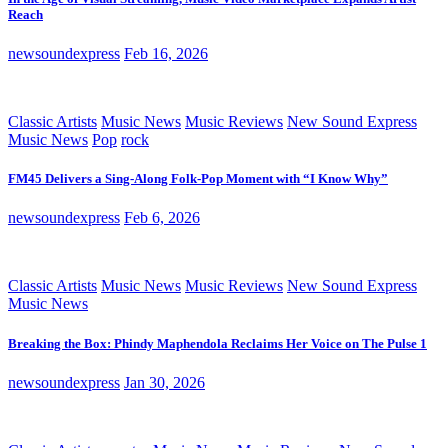
Reach
newsoundexpress
Feb 16, 2026
Classic Artists
Music News
Music Reviews
New Sound Express
Music News
Pop
rock
FM45 Delivers a Sing-Along Folk-Pop Moment with “I Know Why”
newsoundexpress
Feb 6, 2026
Classic Artists
Music News
Music Reviews
New Sound Express
Music News
Breaking the Box: Phindy Maphendola Reclaims Her Voice on The Pulse 1
newsoundexpress
Jan 30, 2026