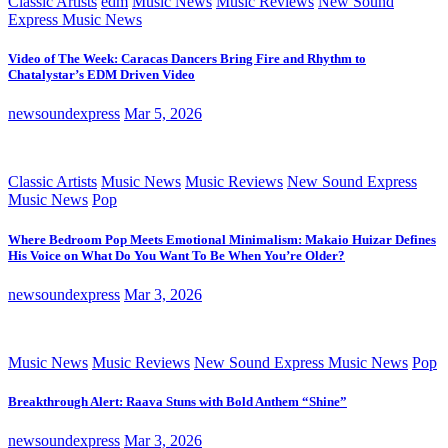
Classic Artists
edm
Music News
Music Reviews
New Sound
Express Music News
Video of The Week: Caracas Dancers Bring Fire and Rhythm to
Chatalystar’s EDM Driven Video
newsoundexpress
Mar 5, 2026
Classic Artists
Music News
Music Reviews
New Sound Express
Music News
Pop
Where Bedroom Pop Meets Emotional Minimalism: Makaio Huizar Defines
His Voice on What Do You Want To Be When You’re Older?
newsoundexpress
Mar 3, 2026
Music News
Music Reviews
New Sound Express Music News
Pop
Breakthrough Alert: Raava Stuns with Bold Anthem “Shine”
newsoundexpress
Mar 3, 2026