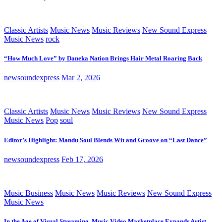
Classic Artists
Music News
Music Reviews
New Sound Express
Music News
rock
“How Much Love” by Daneka Nation Brings Hair Metal Roaring Back
newsoundexpress
Mar 2, 2026
Classic Artists
Music News
Music Reviews
New Sound Express
Music News
Pop
soul
Editor’s Highlight: Mandu Soul Blends Wit and Groove on “Last Dance”
newsoundexpress
Feb 17, 2026
Music Business
Music News
Music Reviews
New Sound Express
Music News
In the Age of Visual Streaming, Music Video Marketplace Expands Artist