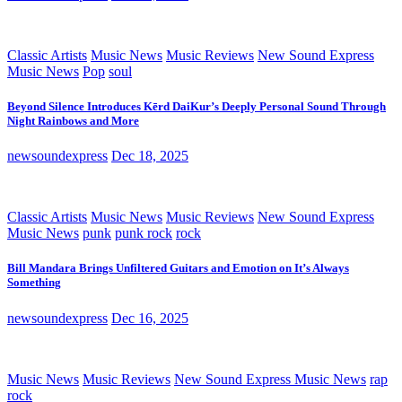
Classic Artists
Music News
Music Reviews
New Sound Express
Music News
Pop
soul
Beyond Silence Introduces Kērd DaiKur’s Deeply Personal Sound Through
Night Rainbows and More
newsoundexpress
Dec 18, 2025
Classic Artists
Music News
Music Reviews
New Sound Express
Music News
punk
punk rock
rock
Bill Mandara Brings Unfiltered Guitars and Emotion on It’s Always
Something
newsoundexpress
Dec 16, 2025
Music News
Music Reviews
New Sound Express Music News
rap
rock