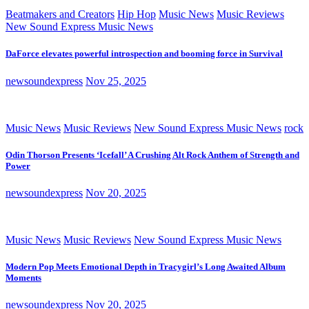
Beatmakers and Creators
Hip Hop
Music News
Music Reviews
New Sound Express Music News
DaForce elevates powerful introspection and booming force in Survival
newsoundexpress
Nov 25, 2025
Music News
Music Reviews
New Sound Express Music News
rock
Odin Thorson Presents ‘Icefall’ A Crushing Alt Rock Anthem of Strength and
Power
newsoundexpress
Nov 20, 2025
Music News
Music Reviews
New Sound Express Music News
Modern Pop Meets Emotional Depth in Tracygirl’s Long Awaited Album
Moments
newsoundexpress
Nov 20, 2025