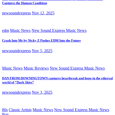
Captures the Human Condition
newsoundexpress
Nov 12, 2025
edm
Music News
New Sound Express Music News
Crash Into Me by Nicky Z Pushes EDM Into the Future
newsoundexpress
Nov 5, 2025
Music News
Music Reviews
New Sound Express Music News
DAN FROM DOWNINGTOWN captures heartbreak and hope in the ethereal
world of “Dark Skies”
newsoundexpress
Nov 3, 2025
80s
Classic Artists
Music News
New Sound Express Music News
Pop