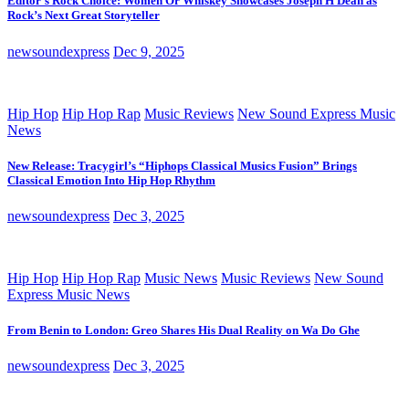
Editor’s Rock Choice: Women Or Whiskey Showcases Joseph H Dean as
Rock’s Next Great Storyteller
newsoundexpress
Dec 9, 2025
Hip Hop
Hip Hop Rap
Music Reviews
New Sound Express Music
News
New Release: Tracygirl’s “Hiphops Classical Musics Fusion” Brings
Classical Emotion Into Hip Hop Rhythm
newsoundexpress
Dec 3, 2025
Hip Hop
Hip Hop Rap
Music News
Music Reviews
New Sound
Express Music News
From Benin to London: Greo Shares His Dual Reality on Wa Do Ghe
newsoundexpress
Dec 3, 2025