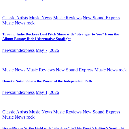
Classic Artists
Music News
Music Reviews
New Sound Express
Music News
rock
Toronto Indie Rockers Lost Pitch Shine with “Stranger to You” from the
Album Bumpy Ride | Alternative Spotlight
newsoundexpress
May 7, 2026
Music News
Music Reviews
New Sound Express Music News
rock
Daneka Nation Show the Power of the Independent Path
newsoundexpress
May 1, 2026
Classic Artists
Music News
Music Reviews
New Sound Express
Music News
rock
BrandiWyne Strike Gold with “Shadows” in This Week’s Editor’s Spotlight