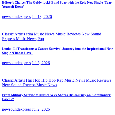
Editor’s Choice: The Goldy lockS Band Soar with the Epic New Single ‘Tear
Yourself Down’
newsoundexpress
Jul 13, 2026
Classic Artists
edm
Music News
Music Reviews
New Sound
Express Music News
Pop
Lunkai Li Transforms a Cancer Survival Journey into the Inspirational New
Single ‘Choose Love’
newsoundexpress
Jul 3, 2026
Classic Artists
Hip Hop
Hip Hop Rap
Music News
Music Reviews
New Sound Express Music News
From Military Service to Music: Nexx Shares His Journey on ‘Commander
Down 2’
newsoundexpress
Jul 2, 2026