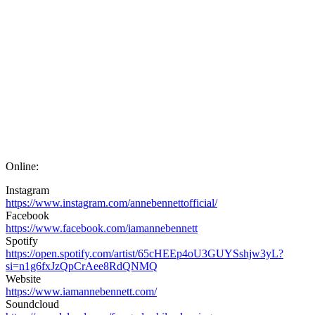
Online:
Instagram
https://www.instagram.com/annebennettofficial/
Facebook
https://www.facebook.com/iamannebennett
Spotify
https://open.spotify.com/artist/65cHEEp4oU3GUYSshjw3yL?
si=n1g6fxJzQpCrAee8RdQNMQ
Website
https://www.iamannebennett.com/
Soundcloud