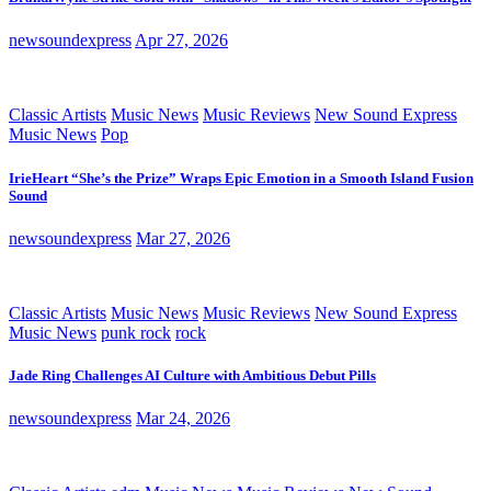
newsoundexpress
Apr 27, 2026
Classic Artists
Music News
Music Reviews
New Sound Express
Music News
Pop
IrieHeart “She’s the Prize” Wraps Epic Emotion in a Smooth Island Fusion
Sound
newsoundexpress
Mar 27, 2026
Classic Artists
Music News
Music Reviews
New Sound Express
Music News
punk rock
rock
Jade Ring Challenges AI Culture with Ambitious Debut Pills
newsoundexpress
Mar 24, 2026