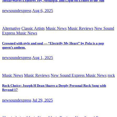
StellarWaves Explores Joy, Nostalgia, and Light on Echoes of the Sun
newsoundexpress
Aug 6, 2025
Alternative
Classic Artists
Music News
Music Reviews
New Sound
Express Music News
Crowned with style and soul — “Electrify My Heart” by Pola is a pop
queen’s anthem.
newsoundexpress
Aug 1, 2025
Music News
Music Reviews
New Sound Express Music News
rock
Rock Choice: Joseph H Dean Shares a Deeply Personal Rock Song with
Beyond 17
newsoundexpress
Jul 29, 2025