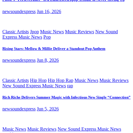
newsoundexpress
Jun 16, 2026
Classic Artists
Jpop
Music News
Music Reviews
New Sound
Express Music News
Pop
Rising Stars: Mellow & Millie Deliver a Standout Pop Anthem
newsoundexpress
Jun 8, 2026
Classic Artists
Hip Hop
Hip Hop Rap
Music News
Music Reviews
New Sound Express Music News
rap
Rich Riche Delivers Summer Magic with Infectious New Single “Connection”
newsoundexpress
Jun 5, 2026
Music News
Music Reviews
New Sound Express Music News