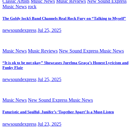
Classic Artists
Music News
Music Reviews
New Sound Express
Music News
rock
The Goldy lockS Band Channels Real Rock Fury on “Talking to Myself”
newsoundexpress
Jul 25, 2025
Music News
Music Reviews
New Sound Express Music News
“It is ok to be not okay” Showcases Jurelma Graça’s Honest Lyricism and
Funky Flair
newsoundexpress
Jul 25, 2025
Music News
New Sound Express Music News
Futuristic and Soulful, Junifer’s ‘Together Apart’ Is a Must-Listen
newsoundexpress
Jul 23, 2025