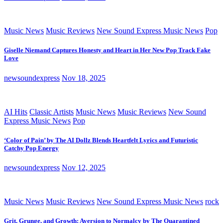
Music News
Music Reviews
New Sound Express Music News
Pop
Giselle Niemand Captures Honesty and Heart in Her New Pop Track Fake
Love
newsoundexpress
Nov 18, 2025
AI Hits
Classic Artists
Music News
Music Reviews
New Sound
Express Music News
Pop
‘Color of Pain’ by The AI Dollz Blends Heartfelt Lyrics and Futuristic
Catchy Pop Energy
newsoundexpress
Nov 12, 2025
Music News
Music Reviews
New Sound Express Music News
rock
Grit, Grunge, and Growth: Aversion to Normalcy by The Quarantined