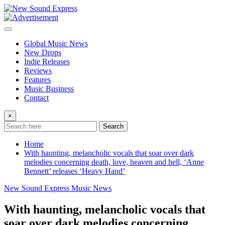
Skip
to
content
Global Music News
New Drops
Indie Releases
Reviews
Features
Music Business
Contact
×
Search
Home
With haunting, melancholic vocals that soar over dark
melodies concerning death, love, heaven and hell, ‘Anne
Bennett’ releases ‘Heavy Hand’
New Sound Express Music News
With haunting, melancholic vocals that
soar over dark melodies concerning