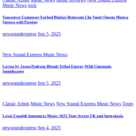
Music News
rock
Vancouver Composer Farbod Biglari Reinvents Che Vuole Questa Musica
Stasera with Passion
newsoundexpress
Sep 5, 2025
New Sound Express Music News
Lavisa by Jason Padrone Blends Tribal Energy With Cinematic
Soundscapes
newsoundexpress
Sep 5, 2025
Classic Artists
Music News
New Sound Express Music News
Tours
Lewis Capaldi Announces Major 2025 Tour Across UK and Australasia
newsoundexpress
Sep 4, 2025