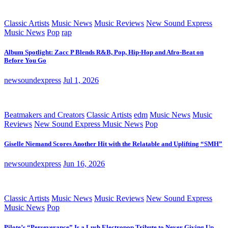
Classic Artists
Music News
Music Reviews
New Sound Express
Music News
Pop
rap
Album Spotlight: Zacc P Blends R&B, Pop, Hip-Hop and Afro-Beat on
Before You Go
newsoundexpress
Jul 1, 2026
Beatmakers and Creators
Classic Artists
edm
Music News
Music
Reviews
New Sound Express Music News
Pop
Giselle Niemand Scores Another Hit with the Relatable and Uplifting “SMH”
newsoundexpress
Jun 16, 2026
Classic Artists
Music News
Music Reviews
New Sound Express
Music News
Pop
Pilote’s “Perseverance” Is a Lush Electropop Tribute to Never Giving Up