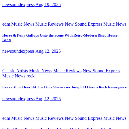
newsoundexpress
Aug 19, 2025
edm
Music News
Music Reviews
New Sound Express Music News
Horse & Pony Gallops Onto the Scene With Retro-Modern Disco House
Beats
newsoundexpress
Aug 12, 2025
Classic Artists
Music News
Music Reviews
New Sound Express
Music News
rock
Leave Your Heart At The Door Showcases Joseph H Dean’s Rock Resurgence
newsoundexpress
Aug 12, 2025
edm
Music News
Music Reviews
New Sound Express Music News