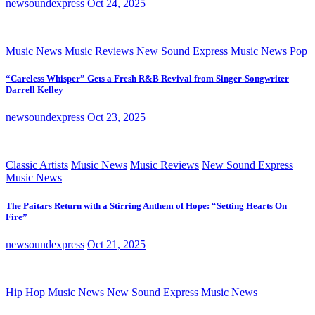
newsoundexpress
Oct 24, 2025
Music News
Music Reviews
New Sound Express Music News
Pop
“Careless Whisper” Gets a Fresh R&B Revival from Singer-Songwriter
Darrell Kelley
newsoundexpress
Oct 23, 2025
Classic Artists
Music News
Music Reviews
New Sound Express
Music News
The Paitars Return with a Stirring Anthem of Hope: “Setting Hearts On
Fire”
newsoundexpress
Oct 21, 2025
Hip Hop
Music News
New Sound Express Music News