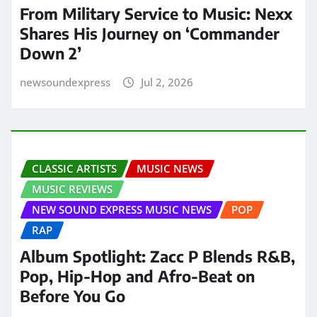
From Military Service to Music: Nexx
Shares His Journey on ‘Commander
Down 2’
newsoundexpress
Jul 2, 2026
CLASSIC ARTISTS
MUSIC NEWS
MUSIC REVIEWS
NEW SOUND EXPRESS MUSIC NEWS
POP
RAP
Album Spotlight: Zacc P Blends R&B,
Pop, Hip-Hop and Afro-Beat on
Before You Go