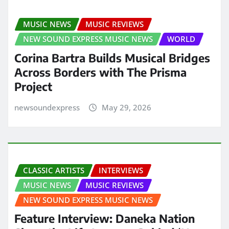
MUSIC NEWS
MUSIC REVIEWS
NEW SOUND EXPRESS MUSIC NEWS
WORLD
Corina Bartra Builds Musical Bridges
Across Borders with The Prisma
Project
newsoundexpress
May 29, 2026
CLASSIC ARTISTS
INTERVIEWS
MUSIC NEWS
MUSIC REVIEWS
NEW SOUND EXPRESS MUSIC NEWS
Feature Interview: Daneka Nation