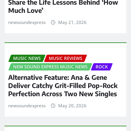
Share the Life Lessons Behind ‘How
Much Love’
newsoundexpress
May 21, 2026
MUSIC NEWS
MUSIC REVIEWS
NEW SOUND EXPRESS MUSIC NEWS
ROCK
Alternative Feature: Ana & Gene
Deliver Catchy Grit-Filled Pop-Rock
Perfection Across Two New Singles
newsoundexpress
May 20, 2026