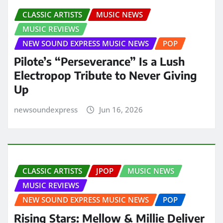
CLASSIC ARTISTS
MUSIC NEWS
MUSIC REVIEWS
NEW SOUND EXPRESS MUSIC NEWS
POP
Pilote’s “Perseverance” Is a Lush
Electropop Tribute to Never Giving
Up
newsoundexpress
Jun 16, 2026
CLASSIC ARTISTS
JPOP
MUSIC NEWS
MUSIC REVIEWS
NEW SOUND EXPRESS MUSIC NEWS
POP
Rising Stars: Mellow & Millie Deliver