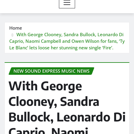
Home
With George Clooney, Sandra Bullock, Leonardo Di
Caprio, Naomi Campbell and Owen Wilson for fans, ‘Ty
Le Blanc’ lets loose her stunning new single ‘Fire’.
NEW SOUND EXPRESS MUSIC NEWS
With George
Clooney, Sandra
Bullock, Leonardo Di
Caprio, Naomi