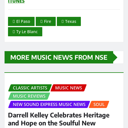
ITUNES
El Paso
Fire
Texas
Ty Le Blanc
MORE MUSIC NEWS FROM NSE
CLASSIC ARTISTS
MUSIC NEWS
MUSIC REVIEWS
NEW SOUND EXPRESS MUSIC NEWS
SOUL
Darrell Kelley Celebrates Heritage
and Hope on the Soulful New