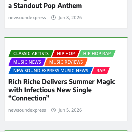
a Standout Pop Anthem
newsoundexpress
Jun 8, 2026
CLASSIC ARTISTS
HIP HOP
HIP HOP RAP
MUSIC NEWS
MUSIC REVIEWS
NEW SOUND EXPRESS MUSIC NEWS
RAP
Rich Riche Delivers Summer Magic
with Infectious New Single
“Connection”
newsoundexpress
Jun 5, 2026