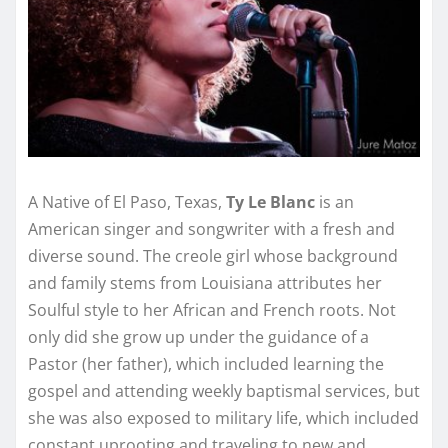
A Native of El Paso, Texas,
Ty Le Blanc
is an
American singer and songwriter with a fresh and
diverse sound. The creole girl whose background
and family stems from Louisiana attributes her
Soulful style to her African and French roots. Not
only did she grow up under the guidance of a
Pastor (her father), which included learning the
gospel and attending weekly baptismal services, but
she was also exposed to military life, which included
constant uprooting and traveling to new and