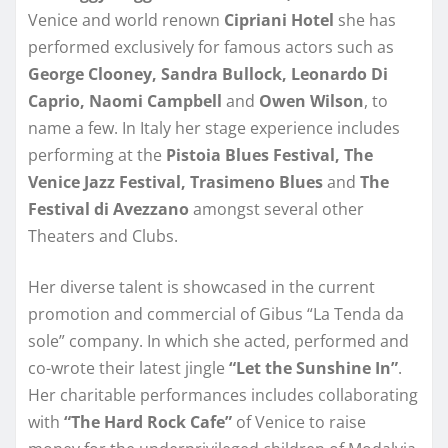
Venice and world renown
Cipriani Hotel
she has
performed exclusively for famous actors such as
George Clooney, Sandra Bullock, Leonardo Di
Caprio, Naomi Campbell
and
Owen Wilson
, to
name a few. In Italy her stage experience includes
performing at the
Pistoia Blues Festival,
The
Venice Jazz Festival, Trasimeno Blues
and
The
Festival di Avezzano
amongst several other
Theaters and Clubs.
Her diverse talent is showcased in the current
promotion and commercial of Gibus “La Tenda da
sole” company. In which she acted, performed and
co-wrote their latest jingle
“Let the Sunshine In”
.
Her charitable performances includes collaborating
with
“The Hard Rock Cafe”
of Venice to raise