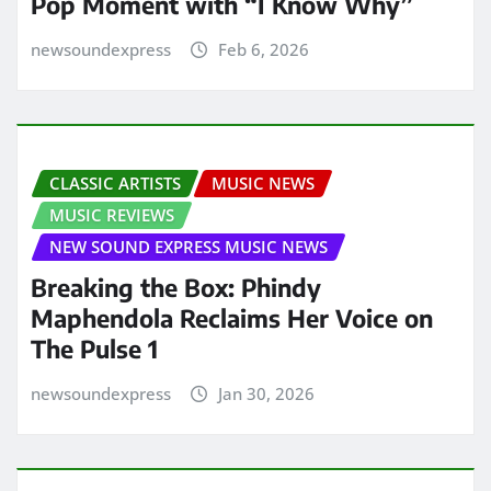
Pop Moment with “I Know Why”
newsoundexpress
Feb 6, 2026
CLASSIC ARTISTS
MUSIC NEWS
MUSIC REVIEWS
NEW SOUND EXPRESS MUSIC NEWS
Breaking the Box: Phindy
Maphendola Reclaims Her Voice on
The Pulse 1
newsoundexpress
Jan 30, 2026