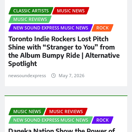
CLASSIC ARTISTS
MUSIC NEWS
MUSIC REVIEWS
NEW SOUND EXPRESS MUSIC NEWS
ROCK
Toronto Indie Rockers Lost Pitch
Shine with “Stranger to You” from
the Album Bumpy Ride | Alternative
Spotlight
newsoundexpress
May 7, 2026
MUSIC NEWS
MUSIC REVIEWS
NEW SOUND EXPRESS MUSIC NEWS
ROCK
Daneka Nation Show the Power of