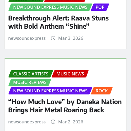
NEW SOUND EXPRESS MUSIC NEWS
POP
Breakthrough Alert: Raava Stuns
with Bold Anthem “Shine”
newsoundexpress
Mar 3, 2026
CLASSIC ARTISTS
MUSIC NEWS
MUSIC REVIEWS
NEW SOUND EXPRESS MUSIC NEWS
ROCK
“How Much Love” by Daneka Nation
Brings Hair Metal Roaring Back
newsoundexpress
Mar 2, 2026