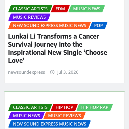
CLASSIC ARTISTS
EDM
MUSIC NEWS
MUSIC REVIEWS
NEW SOUND EXPRESS MUSIC NEWS
POP
Lunkai Li Transforms a Cancer
Survival Journey into the
Inspirational New Single ‘Choose
Love’
newsoundexpress
Jul 3, 2026
CLASSIC ARTISTS
HIP HOP
HIP HOP RAP
MUSIC NEWS
MUSIC REVIEWS
NEW SOUND EXPRESS MUSIC NEWS