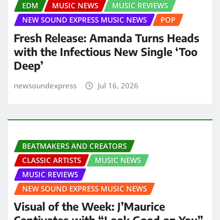
EDM
MUSIC NEWS
MUSIC REVIEWS
NEW SOUND EXPRESS MUSIC NEWS
POP
Fresh Release: Amanda Turns Heads
with the Infectious New Single ‘Too
Deep’
newsoundexpress
Jul 16, 2026
BEATMAKERS AND CREATORS
CLASSIC ARTISTS
MUSIC NEWS
MUSIC REVIEWS
NEW SOUND EXPRESS MUSIC NEWS
Visual of the Week: J’Maurice