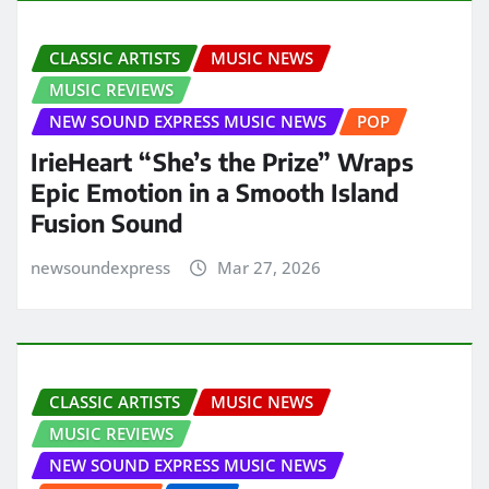
CLASSIC ARTISTS
MUSIC NEWS
MUSIC REVIEWS
NEW SOUND EXPRESS MUSIC NEWS
POP
IrieHeart “She’s the Prize” Wraps
Epic Emotion in a Smooth Island
Fusion Sound
newsoundexpress
Mar 27, 2026
CLASSIC ARTISTS
MUSIC NEWS
MUSIC REVIEWS
NEW SOUND EXPRESS MUSIC NEWS