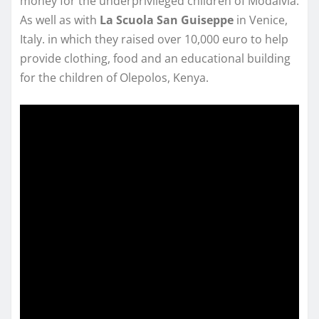
money for the underprivileged children of Modalvia.
As well as with
La Scuola San Guiseppe
in Venice,
Italy. in which they raised over 10,000 euro to help
provide clothing, food and an educational building
for the children of Olepolos, Kenya.