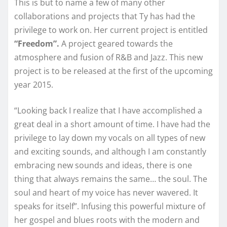
This is but to name a few of many other
collaborations and projects that Ty has had the
privilege to work on. Her current project is entitled
“Freedom”.
A project geared towards the
atmosphere and fusion of R&B and Jazz. This new
project is to be released at the first of the upcoming
year 2015.
“Looking back I realize that I have accomplished a
great deal in a short amount of time. I have had the
privilege to lay down my vocals on all types of new
and exciting sounds, and although I am constantly
embracing new sounds and ideas, there is one
thing that always remains the same… the soul. The
soul and heart of my voice has never wavered. It
speaks for itself”. Infusing this powerful mixture of
her gospel and blues roots with the modern and