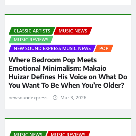
CLASSIC ARTISTS
MUSIC NEWS
MUSIC REVIEWS
NEW SOUND EXPRESS MUSIC NEWS
POP
Where Bedroom Pop Meets
Emotional Minimalism: Makaio
Huizar Defines His Voice on What Do
You Want To Be When You’re Older?
newsoundexpress
Mar 3, 2026
MUSIC NEWS
MUSIC REVIEWS