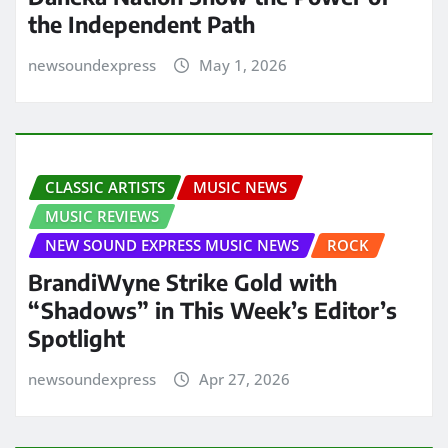
the Independent Path
newsoundexpress
May 1, 2026
CLASSIC ARTISTS
MUSIC NEWS
MUSIC REVIEWS
NEW SOUND EXPRESS MUSIC NEWS
ROCK
BrandiWyne Strike Gold with
“Shadows” in This Week’s Editor’s
Spotlight
newsoundexpress
Apr 27, 2026