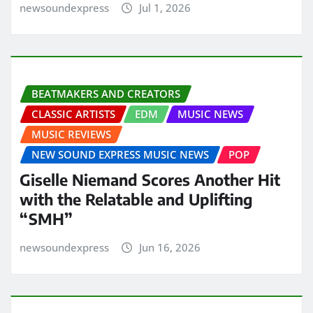
newsoundexpress
Jul 1, 2026
BEATMAKERS AND CREATORS
CLASSIC ARTISTS
EDM
MUSIC NEWS
MUSIC REVIEWS
NEW SOUND EXPRESS MUSIC NEWS
POP
Giselle Niemand Scores Another Hit
with the Relatable and Uplifting
“SMH”
newsoundexpress
Jun 16, 2026