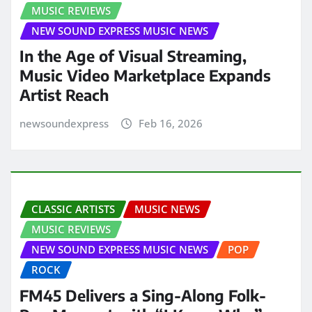
MUSIC REVIEWS
NEW SOUND EXPRESS MUSIC NEWS
In the Age of Visual Streaming,
Music Video Marketplace Expands
Artist Reach
newsoundexpress
Feb 16, 2026
CLASSIC ARTISTS
MUSIC NEWS
MUSIC REVIEWS
NEW SOUND EXPRESS MUSIC NEWS
POP
ROCK
FM45 Delivers a Sing-Along Folk-