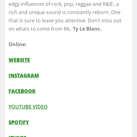
edgy influences of rock, pop, reggae and R&B , a
rich and unique sound is constantly reborn. One
that is sure to leave you attentive. Don’t miss out
on whats to come from Ms.
Ty Le Blanc.
Online:
WEBSITE
INSTAGRAM
FACEBOOK
YOUTUBE VIDEO
SPOTIFY