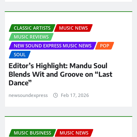
CLASSIC ARTISTS
MUSIC NEWS
MUSIC REVIEWS
NEW SOUND EXPRESS MUSIC NEWS
POP
SOUL
Editor’s Highlight: Mandu Soul
Blends Wit and Groove on “Last
Dance”
newsoundexpress
Feb 17, 2026
MUSIC BUSINESS
MUSIC NEWS