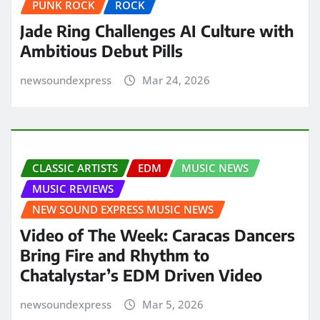
PUNK ROCK
ROCK
Jade Ring Challenges AI Culture with
Ambitious Debut Pills
newsoundexpress
Mar 24, 2026
CLASSIC ARTISTS
EDM
MUSIC NEWS
MUSIC REVIEWS
NEW SOUND EXPRESS MUSIC NEWS
Video of The Week: Caracas Dancers
Bring Fire and Rhythm to
Chatalystar’s EDM Driven Video
newsoundexpress
Mar 5, 2026