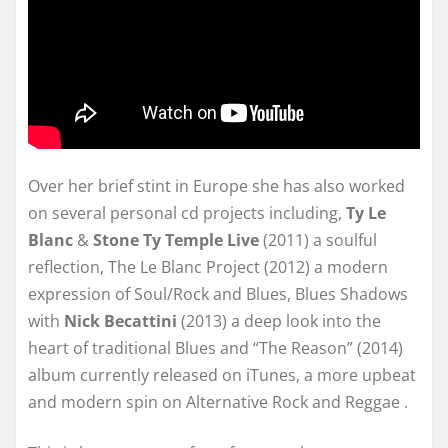
Over her brief stint in Europe she has also worked
on several personal cd projects including,
Ty Le
Blanc
&
Stone Ty Temple Live
(2011) a soulful
reflection, The Le Blanc Project (2012) a modern
expression of Soul/Rock and Blues, Blues Shadows
with
Nick Becattini
(2013) a deep look into the
heart of traditional Blues and “The Reason” (2014)
album currently released on iTunes, a more upbeat
and modern spin on Alternative Rock and Reggae .