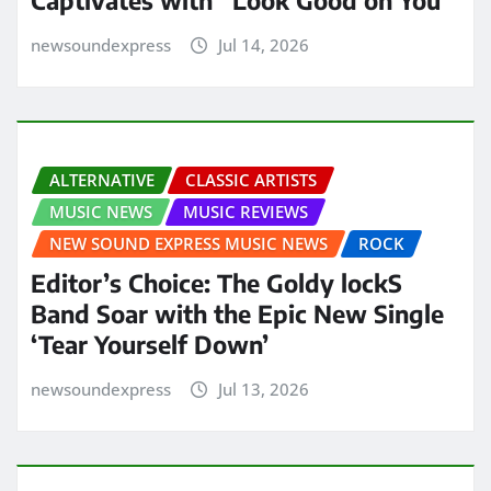
Captivates with “Look Good on You”
newsoundexpress
Jul 14, 2026
ALTERNATIVE
CLASSIC ARTISTS
MUSIC NEWS
MUSIC REVIEWS
NEW SOUND EXPRESS MUSIC NEWS
ROCK
Editor’s Choice: The Goldy lockS
Band Soar with the Epic New Single
‘Tear Yourself Down’
newsoundexpress
Jul 13, 2026