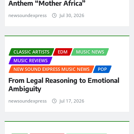
Anthem “Mother Africa”
newsoundexpress
Jul 30, 2026
CLASSIC ARTISTS
EDM
MUSIC NEWS
MUSIC REVIEWS
NEW SOUND EXPRESS MUSIC NEWS
POP
From Legal Reasoning to Emotional
Ambiguity
newsoundexpress
Jul 17, 2026