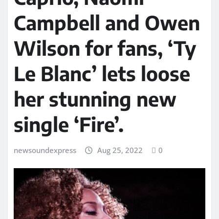
Campbell and Owen
Wilson for fans, ‘Ty
Le Blanc’ lets loose
her stunning new
single ‘Fire’.
newsoundexpress
Aug 25, 2022
0