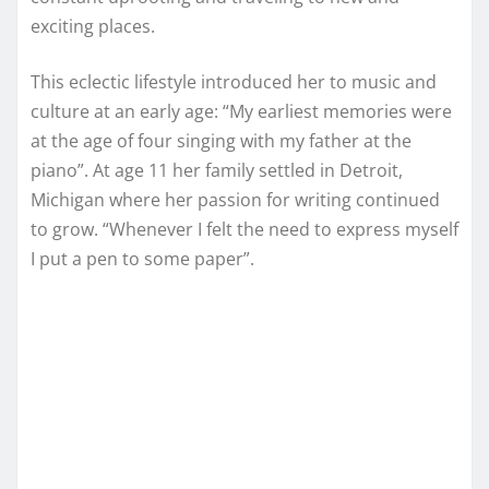
exciting places.
This eclectic lifestyle introduced her to music and
culture at an early age: “My earliest memories were
at the age of four singing with my father at the
piano”. At age 11 her family settled in Detroit,
Michigan where her passion for writing continued
to grow. “Whenever I felt the need to express myself
I put a pen to some paper”.