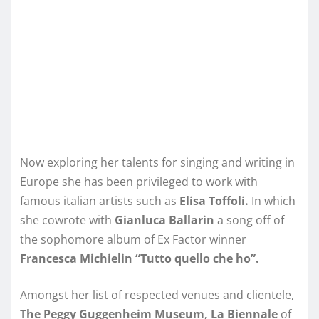
Now exploring her talents for singing and writing in
Europe she has been privileged to work with
famous italian artists such as
Elisa Toffoli.
In which
she cowrote with
Gianluca Ballarin
a song off of
the sophomore album of Ex Factor winner
Francesca Michielin “Tutto quello che ho”.
Amongst her list of respected venues and clientele,
The Peggy Guggenheim Museum, La Biennale
of