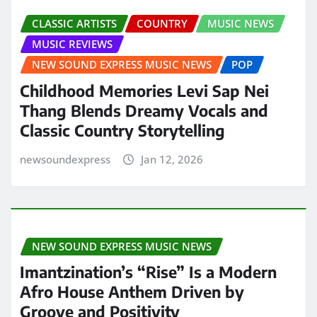
CLASSIC ARTISTS
COUNTRY
MUSIC NEWS
MUSIC REVIEWS
NEW SOUND EXPRESS MUSIC NEWS
POP
Childhood Memories Levi Sap Nei
Thang Blends Dreamy Vocals and
Classic Country Storytelling
newsoundexpress
Jan 12, 2026
NEW SOUND EXPRESS MUSIC NEWS
Imantzination’s “Rise” Is a Modern
Afro House Anthem Driven by
Groove and Positivity