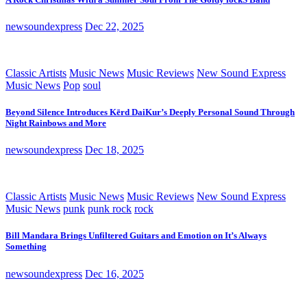
newsoundexpress
Dec 22, 2025
Classic Artists
Music News
Music Reviews
New Sound Express
Music News
Pop
soul
Beyond Silence Introduces Kērd DaiKur’s Deeply Personal Sound Through
Night Rainbows and More
newsoundexpress
Dec 18, 2025
Classic Artists
Music News
Music Reviews
New Sound Express
Music News
punk
punk rock
rock
Bill Mandara Brings Unfiltered Guitars and Emotion on It’s Always
Something
newsoundexpress
Dec 16, 2025