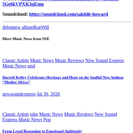
5Ge6kVPXK3qEmg
Soundcloud:
https://soundcloud.com/sakhile-howard
debut
new album
Rap
Will
More Music News from NSE
Classic Artists
Music News
Music Reviews
New Sound Express
Music News
soul
Darrell Kelley Celebrates Heritage and Hope on the Soulful New Anthem
“Mother Africa”
newsoundexpress
Jul 30, 2026
Classic Artists
edm
Music News
Music Reviews
New Sound
Express Music News
Pop
From Legal Reasoning to Emotional Ambiguity