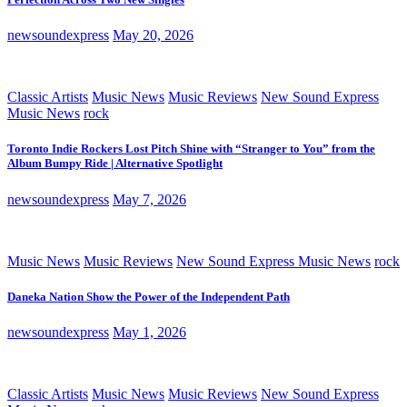
newsoundexpress
May 20, 2026
Classic Artists
Music News
Music Reviews
New Sound Express
Music News
rock
Toronto Indie Rockers Lost Pitch Shine with “Stranger to You” from the
Album Bumpy Ride | Alternative Spotlight
newsoundexpress
May 7, 2026
Music News
Music Reviews
New Sound Express Music News
rock
Daneka Nation Show the Power of the Independent Path
newsoundexpress
May 1, 2026
Classic Artists
Music News
Music Reviews
New Sound Express