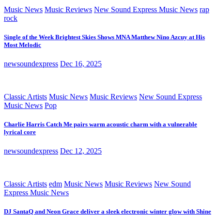
Music News
Music Reviews
New Sound Express Music News
rap
rock
Single of the Week Brightest Skies Shows MNA Matthew Nino Azcuy at His
Most Melodic
newsoundexpress
Dec 16, 2025
Classic Artists
Music News
Music Reviews
New Sound Express
Music News
Pop
Charlie Harris Catch Me pairs warm acoustic charm with a vulnerable
lyrical core
newsoundexpress
Dec 12, 2025
Classic Artists
edm
Music News
Music Reviews
New Sound
Express Music News
DJ SantaQ and Neon Grace deliver a sleek electronic winter glow with Shine