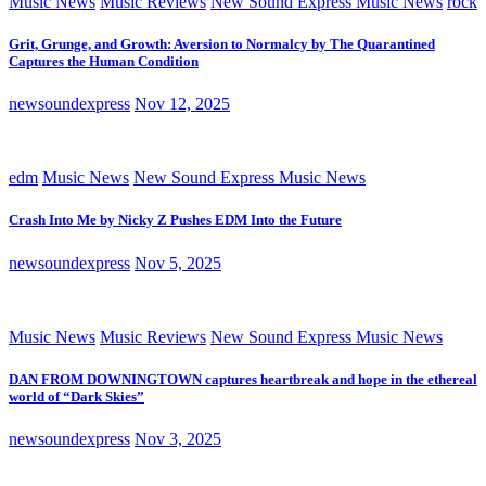
Music News
Music Reviews
New Sound Express Music News
rock
Grit, Grunge, and Growth: Aversion to Normalcy by The Quarantined
Captures the Human Condition
newsoundexpress
Nov 12, 2025
edm
Music News
New Sound Express Music News
Crash Into Me by Nicky Z Pushes EDM Into the Future
newsoundexpress
Nov 5, 2025
Music News
Music Reviews
New Sound Express Music News
DAN FROM DOWNINGTOWN captures heartbreak and hope in the ethereal
world of “Dark Skies”
newsoundexpress
Nov 3, 2025