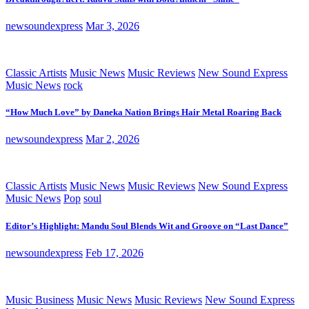
newsoundexpress
Mar 3, 2026
Classic Artists
Music News
Music Reviews
New Sound Express
Music News
rock
“How Much Love” by Daneka Nation Brings Hair Metal Roaring Back
newsoundexpress
Mar 2, 2026
Classic Artists
Music News
Music Reviews
New Sound Express
Music News
Pop
soul
Editor’s Highlight: Mandu Soul Blends Wit and Groove on “Last Dance”
newsoundexpress
Feb 17, 2026
Music Business
Music News
Music Reviews
New Sound Express