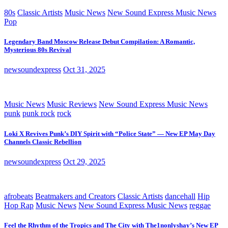
80s
Classic Artists
Music News
New Sound Express Music News
Pop
Legendary Band Moscow Release Debut Compilation: A Romantic,
Mysterious 80s Revival
newsoundexpress
Oct 31, 2025
Music News
Music Reviews
New Sound Express Music News
punk
punk rock
rock
Loki X Revives Punk’s DIY Spirit with “Police State” — New EP May Day
Channels Classic Rebellion
newsoundexpress
Oct 29, 2025
afrobeats
Beatmakers and Creators
Classic Artists
dancehall
Hip
Hop Rap
Music News
New Sound Express Music News
reggae
Feel the Rhythm of the Tropics and The City with The1nonlyshay’s New EP