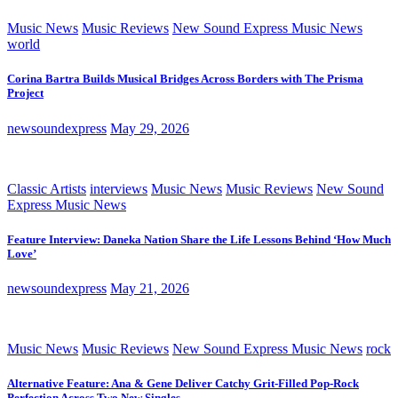
Music News
Music Reviews
New Sound Express Music News
world
Corina Bartra Builds Musical Bridges Across Borders with The Prisma
Project
newsoundexpress
May 29, 2026
Classic Artists
interviews
Music News
Music Reviews
New Sound
Express Music News
Feature Interview: Daneka Nation Share the Life Lessons Behind ‘How Much
Love’
newsoundexpress
May 21, 2026
Music News
Music Reviews
New Sound Express Music News
rock
Alternative Feature: Ana & Gene Deliver Catchy Grit-Filled Pop-Rock
Perfection Across Two New Singles