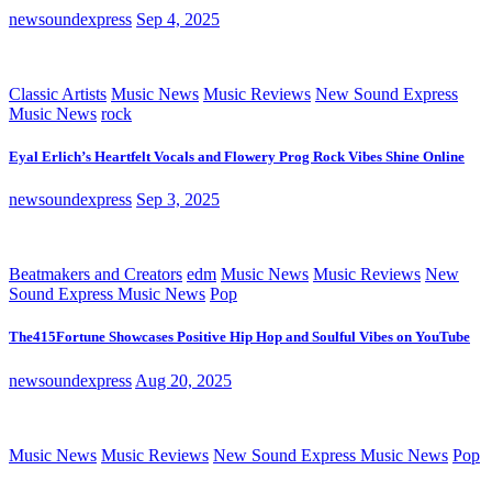
newsoundexpress
Sep 4, 2025
Classic Artists
Music News
Music Reviews
New Sound Express
Music News
rock
Eyal Erlich’s Heartfelt Vocals and Flowery Prog Rock Vibes Shine Online
newsoundexpress
Sep 3, 2025
Beatmakers and Creators
edm
Music News
Music Reviews
New
Sound Express Music News
Pop
The415Fortune Showcases Positive Hip Hop and Soulful Vibes on YouTube
newsoundexpress
Aug 20, 2025
Music News
Music Reviews
New Sound Express Music News
Pop