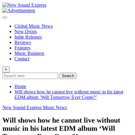
Skip
to
content
Global Music News
New Drops
Indie Releases
Reviews
Features
Music Business
Contact
×
Search
Home
Will shows how he cannot live without music in his latest
EDM album ‘Will Tomorrow Ever Come?’
New Sound Express Music News
Will shows how he cannot live without
music in his latest EDM album ‘Will