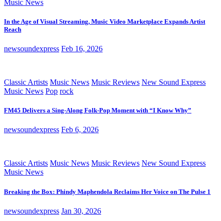
Music News
In the Age of Visual Streaming, Music Video Marketplace Expands Artist
Reach
newsoundexpress
Feb 16, 2026
Classic Artists
Music News
Music Reviews
New Sound Express
Music News
Pop
rock
FM45 Delivers a Sing-Along Folk-Pop Moment with “I Know Why”
newsoundexpress
Feb 6, 2026
Classic Artists
Music News
Music Reviews
New Sound Express
Music News
Breaking the Box: Phindy Maphendola Reclaims Her Voice on The Pulse 1
newsoundexpress
Jan 30, 2026