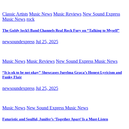
Classic Artists
Music News
Music Reviews
New Sound Express
Music News
rock
The Goldy lockS Band Channels Real Rock Fury on “Talking to Myself”
newsoundexpress
Jul 25, 2025
Music News
Music Reviews
New Sound Express Music News
“It is ok to be not okay” Showcases Jurelma Graça’s Honest Lyricism and
Funky Flair
newsoundexpress
Jul 25, 2025
Music News
New Sound Express Music News
Futuristic and Soulful, Junifer’s ‘Together Apart’ Is a Must-Listen