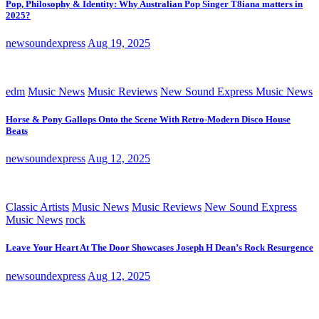
Pop, Philosophy & Identity: Why Australian Pop Singer T8iana matters in
2025?
newsoundexpress
Aug 19, 2025
edm
Music News
Music Reviews
New Sound Express Music News
Horse & Pony Gallops Onto the Scene With Retro-Modern Disco House
Beats
newsoundexpress
Aug 12, 2025
Classic Artists
Music News
Music Reviews
New Sound Express
Music News
rock
Leave Your Heart At The Door Showcases Joseph H Dean’s Rock Resurgence
newsoundexpress
Aug 12, 2025