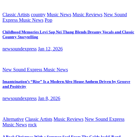
Classic Artists
country
Music News
Music Reviews
New Sound
Express Music News
Pop
Childhood Memories Levi Sap Nei Thang Blends Dreamy Vocals and Classic
Country Storytelling
newsoundexpress
Jan 12, 2026
New Sound Express Music News
Imantzination’s “Rise” Is a Modern Afro House Anthem Driven by Groove
and Positivity
newsoundexpress
Jan 8, 2026
Alternative
Classic Artists
Music Reviews
New Sound Express
Music News
rock
A Rock Christmas With a Summer Soul From The Goldy lockS Band