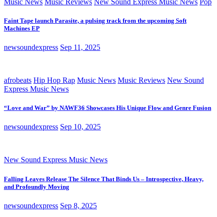
Music News
Music Reviews
New Sound Express Music News
Pop
Faint Tape launch Parasite, a pulsing track from the upcoming Soft
Machines EP
newsoundexpress
Sep 11, 2025
afrobeats
Hip Hop Rap
Music News
Music Reviews
New Sound
Express Music News
“Love and War” by NAWF36 Showcases His Unique Flow and Genre Fusion
newsoundexpress
Sep 10, 2025
New Sound Express Music News
Falling Leaves Release The Silence That Binds Us – Introspective, Heavy,
and Profoundly Moving
newsoundexpress
Sep 8, 2025