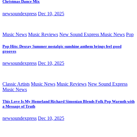
Christmas Dance Mix
newsoundexpress
Dec 10, 2025
Music News
Music Reviews
New Sound Express Music News
Pop
Pop Hits: Desray Summer nostalgic sunshine anthem brings feel good
grooves
newsoundexpress
Dec 10, 2025
Classic Artists
Music News
Music Reviews
New Sound Express
Music News
This Love Is My Homeland Richard Simonian Blends Folk Pop Warmth with
a Message of Truth
newsoundexpress
Dec 10, 2025