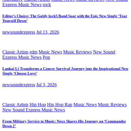
Express Music News
rock
Editor’s Choice: The Goldy lockS Band Soar with the Epic New Single ‘Tear
Yourself Down’
newsoundexpress
Jul 13, 2026
Classic Artists
edm
Music News
Music Reviews
New Sound
Express Music News
Pop
Lunkai Li Transforms a Cancer Survival Journey into the Inspirational New
Single ‘Choose Love’
newsoundexpress
Jul 3, 2026
Classic Artists
Hip Hop
Hip Hop Rap
Music News
Music Reviews
New Sound Express Music News
From Military Service to Music: Nexx Shares His Journey on ‘Commander
Down 2’