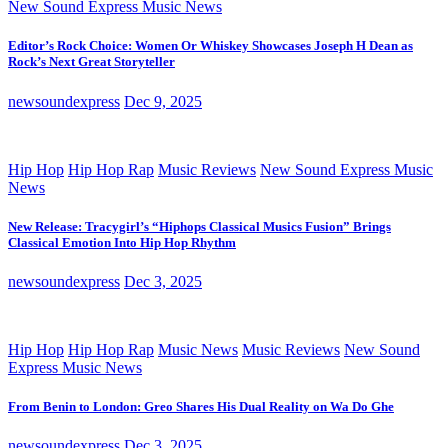
New Sound Express Music News
Editor’s Rock Choice: Women Or Whiskey Showcases Joseph H Dean as
Rock’s Next Great Storyteller
newsoundexpress
Dec 9, 2025
Hip Hop
Hip Hop Rap
Music Reviews
New Sound Express Music
News
New Release: Tracygirl’s “Hiphops Classical Musics Fusion” Brings
Classical Emotion Into Hip Hop Rhythm
newsoundexpress
Dec 3, 2025
Hip Hop
Hip Hop Rap
Music News
Music Reviews
New Sound
Express Music News
From Benin to London: Greo Shares His Dual Reality on Wa Do Ghe
newsoundexpress
Dec 3, 2025