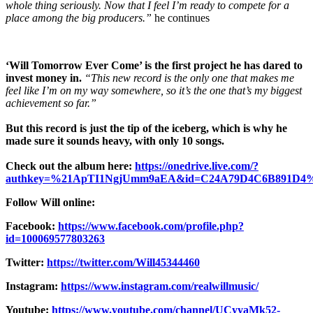
whole thing seriously. Now that I feel I’m ready to compete for a
place among the big producers.”
he continues
‘Will Tomorrow Ever Come’ is the first project he has dared to
invest money in.
“This new record is the only one that makes me
feel like I’m on my way somewhere, so it’s the one that’s my biggest
achievement so far.”
But this record is just the tip of the iceberg, which is why he
made sure it sounds heavy, with only 10 songs.
Check out the album here:
https://onedrive.live.com/?
authkey=%21ApTI1NgjUmm9aEA&id=C24A79D4C6B891D4%
Follow Will online:
Facebook:
https://www.facebook.com/profile.php?
id=100069577803263
Twitter:
https://twitter.com/Will45344460
Instagram:
https://www.instagram.com/realwillmusic/
Youtube:
https://www.youtube.com/channel/UCyyaMk52-