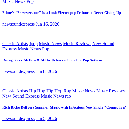
Music News
Pop
Pilote’s “Perseverance” Is a Lush Electropop Tribute to Never Giving Up
newsoundexpress
Jun 16, 2026
Classic Artists
Jpop
Music News
Music Reviews
New Sound
Express Music News
Pop
Rising Stars: Mellow & Millie Deliver a Standout Pop Anthem
newsoundexpress
Jun 8, 2026
Classic Artists
Hip Hop
Hip Hop Rap
Music News
Music Reviews
New Sound Express Music News
rap
Rich Riche Delivers Summer Magic with Infectious New Single “Connection”
newsoundexpress
Jun 5, 2026