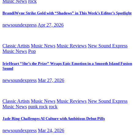
Music News
rock
BrandiWyne Strike Gold with “Shadows” in This Week’s Editor’s Spotlight
newsoundexpress
Apr 27, 2026
Classic Artists
Music News
Music Reviews
New Sound Express
Music News
Pop
IrieHeart “She’s the Prize” Wraps Epic Emotion in a Smooth Island Fusion
Sound
newsoundexpress
Mar 27, 2026
Classic Artists
Music News
Music Reviews
New Sound Express
Music News
punk rock
rock
Jade Ring Challenges AI Culture with Ambitious Debut Pills
newsoundexpress
Mar 24, 2026