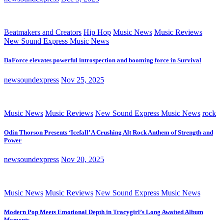
Beatmakers and Creators
Hip Hop
Music News
Music Reviews
New Sound Express Music News
DaForce elevates powerful introspection and booming force in Survival
newsoundexpress
Nov 25, 2025
Music News
Music Reviews
New Sound Express Music News
rock
Odin Thorson Presents ‘Icefall’ A Crushing Alt Rock Anthem of Strength and
Power
newsoundexpress
Nov 20, 2025
Music News
Music Reviews
New Sound Express Music News
Modern Pop Meets Emotional Depth in Tracygirl’s Long Awaited Album
Moments