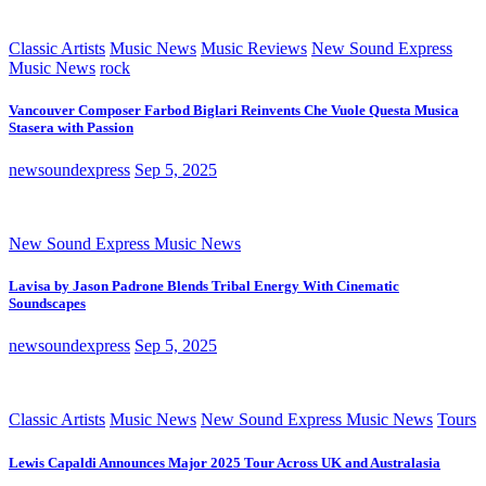
Classic Artists
Music News
Music Reviews
New Sound Express
Music News
rock
Vancouver Composer Farbod Biglari Reinvents Che Vuole Questa Musica
Stasera with Passion
newsoundexpress
Sep 5, 2025
New Sound Express Music News
Lavisa by Jason Padrone Blends Tribal Energy With Cinematic
Soundscapes
newsoundexpress
Sep 5, 2025
Classic Artists
Music News
New Sound Express Music News
Tours
Lewis Capaldi Announces Major 2025 Tour Across UK and Australasia