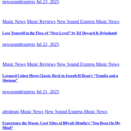
newsoundexpress
Jul 23, 2025
Music News
Music Reviews
New Sound Express Music News
Lose Yourself in the Flow of “Next Level” by DJ Doyard & Dyladamb
newsoundexpress
Jul 22, 2025
Music News
Music Reviews
New Sound Express Music News
Leonard Cohen Meets Classic Rock in Joseph H Dean’s “Tequila and a
Shotgun”
newsoundexpress
Jul 21, 2025
afrobeats
Music News
New Sound Express Music News
Experience the Warm, Cool Vibes of R0yalè Dèm0n’s “You Been On My
Mind”