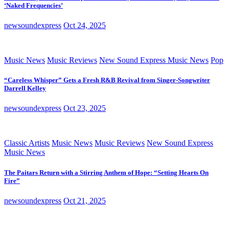
‘Naked Frequencies’
newsoundexpress
Oct 24, 2025
Music News
Music Reviews
New Sound Express Music News
Pop
“Careless Whisper” Gets a Fresh R&B Revival from Singer-Songwriter
Darrell Kelley
newsoundexpress
Oct 23, 2025
Classic Artists
Music News
Music Reviews
New Sound Express
Music News
The Paitars Return with a Stirring Anthem of Hope: “Setting Hearts On
Fire”
newsoundexpress
Oct 21, 2025