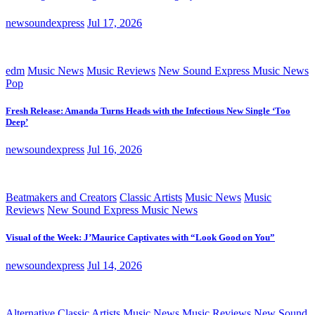
newsoundexpress
Jul 17, 2026
edm
Music News
Music Reviews
New Sound Express Music News
Pop
Fresh Release: Amanda Turns Heads with the Infectious New Single ‘Too
Deep’
newsoundexpress
Jul 16, 2026
Beatmakers and Creators
Classic Artists
Music News
Music
Reviews
New Sound Express Music News
Visual of the Week: J’Maurice Captivates with “Look Good on You”
newsoundexpress
Jul 14, 2026
Alternative
Classic Artists
Music News
Music Reviews
New Sound