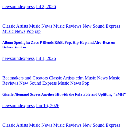
newsoundexpress
Jul 2, 2026
Classic Artists
Music News
Music Reviews
New Sound Express
Music News
Pop
rap
Album Spotlight: Zacc P Blends R&B, Pop, Hip-Hop and Afro-Beat on
Before You Go
newsoundexpress
Jul 1, 2026
Beatmakers and Creators
Classic Artists
edm
Music News
Music
Reviews
New Sound Express Music News
Pop
Giselle Niemand Scores Another Hit with the Relatable and Uplifting “SMH”
newsoundexpress
Jun 16, 2026
Classic Artists
Music News
Music Reviews
New Sound Express