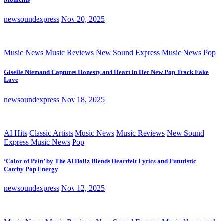
newsoundexpress
Nov 20, 2025
Music News
Music Reviews
New Sound Express Music News
Pop
Giselle Niemand Captures Honesty and Heart in Her New Pop Track Fake
Love
newsoundexpress
Nov 18, 2025
AI Hits
Classic Artists
Music News
Music Reviews
New Sound
Express Music News
Pop
‘Color of Pain’ by The AI Dollz Blends Heartfelt Lyrics and Futuristic
Catchy Pop Energy
newsoundexpress
Nov 12, 2025