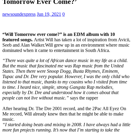
Tomorrow Ever Come?’
newsoundexpress
Jun 19, 2021
0
“Will Tomorrow ever come?” is an EDM album with 10
featured songs.
Artist Will has taken a lot of inspiration from Avicii,
Seeb and Alan Walker.Will grew up in an environment where music
dominated when it came to entertainment in South Africa.
“There was quite a lot of African dance music in my life as a child.
But the music that fascinated me was Rap music from the United
States. Then there were Snoop Dogg, Busta Rhymes, Eminem,
Tupac and Dr. Dre very popular. However, I was the only child who
listened to that music, thanks to my cousins who I visited from time
to time. I heard nice, simple, strong Gangsta Rap melodies,
especially by Dr. Dre and understood how it comes about that
people can not live without music.”
says the rapper
After hearing Dr. The Dre 2001 record, and the 2Pac All Eyez On
Me record, Will already knew then that he might be able to make
music.
“I started doing beats and mixing in 2008. I have always had a little
more fun projects running. It’s now that I’m starting to take the