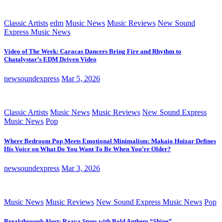
Classic Artists
edm
Music News
Music Reviews
New Sound
Express Music News
Video of The Week: Caracas Dancers Bring Fire and Rhythm to
Chatalystar’s EDM Driven Video
newsoundexpress
Mar 5, 2026
Classic Artists
Music News
Music Reviews
New Sound Express
Music News
Pop
Where Bedroom Pop Meets Emotional Minimalism: Makaio Huizar Defines
His Voice on What Do You Want To Be When You’re Older?
newsoundexpress
Mar 3, 2026
Music News
Music Reviews
New Sound Express Music News
Pop
Breakthrough Alert: Raava Stuns with Bold Anthem “Shine”