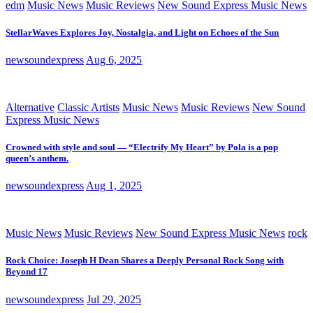
edm
Music News
Music Reviews
New Sound Express Music News
StellarWaves Explores Joy, Nostalgia, and Light on Echoes of the Sun
newsoundexpress
Aug 6, 2025
Alternative
Classic Artists
Music News
Music Reviews
New Sound
Express Music News
Crowned with style and soul — “Electrify My Heart” by Pola is a pop
queen’s anthem.
newsoundexpress
Aug 1, 2025
Music News
Music Reviews
New Sound Express Music News
rock
Rock Choice: Joseph H Dean Shares a Deeply Personal Rock Song with
Beyond 17
newsoundexpress
Jul 29, 2025