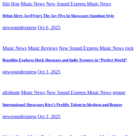
Hip Hop
Music News
New Sound Express Music News
Debut Alert: JayFlyin’s The Jay Flys In Showcases Standout Style
newsoundexpress
Oct 6, 2025
Music News
Music Reviews
New Sound Express Music News
rock
Regalhia Explores Dark Shoegaze and Indie Textures in “Perfect World”
newsoundexpress
Oct 3, 2025
afrobeats
Music News
New Sound Express Music News
reggae
International Showcases Kirz’s Prolific Talent in Afrobeat and Reggae
newsoundexpress
Oct 3, 2025