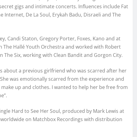
ecret gigs and intimate concerts. Influences include Fat
 Internet, De La Soul, Erykah Badu, Disraeli and The
y, Candi Staton, Gregory Porter, Foxes, Kano and at
 The Hallé Youth Orchestra and worked with Robert
n The Six, working with Clean Bandit and Gorgon City.
 is about a previous girlfriend who was scarred after her
s, “She was emotionally scarred from the experience and
 make up and clothes. I wanted to help her be free from
me”.
ingle Hard to See Her Soul, produced by Mark Lewis at
d worldwide on Matchbox Recordings with distribution