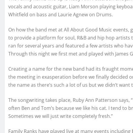
vocals and acoustic guitar, Liam Morson playing keyboard
Whitfield on bass and Laurie Agnew on Drums.
On how the band met at All About Good Music events, gui
to provide a platform for soul, R&B and hip hop artists t
ran for several years and featured a few artists who ha
Through this night we first met and played with James Gi
Creating a name for the new band had its fraught moment
the meeting in exasperation before we finally decided on
the name as there’s such a lot of us but we didn’t want t
The songwriting takes place, Ruby Ann Patterson says, “
often Ben and Tom’s because we like his cat. I tend to b
Sometimes we will just write completely fresh.”
Family Ranks have played live at many events including