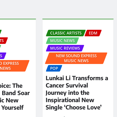
CLASSIC ARTISTS
EDM
TS
MUSIC NEWS
MUSIC REVIEWS
S
NEW SOUND EXPRESS
MUSIC NEWS
 EXPRESS
 NEWS
POP
Lunkai Li Transforms a
Cancer Survival
oice: The
Journey into the
S Band Soar
Inspirational New
pic New
Single ‘Choose Love’
 Yourself