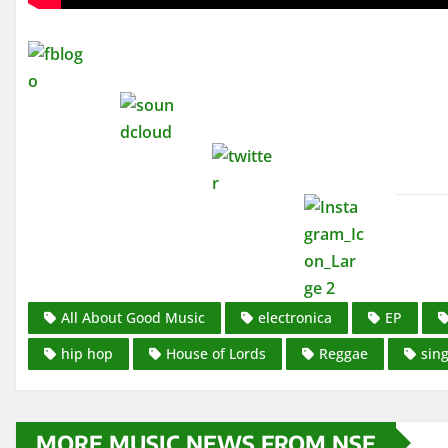
All About Good Music
electronica
EP
hip hop
House of Lords
Reggae
sing
MORE MUSIC NEWS FROM NSE