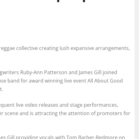
 reggae collective creating lush expansive arrangements,
gwriters Ruby-Ann Patterson and James Gill joined
use band for award winning live event All About Good
t.
quent live video releases and stage performances,
scene and is attracting the attention of promoters for
mes Gill providing vocals with Tom Barber-Redmore on