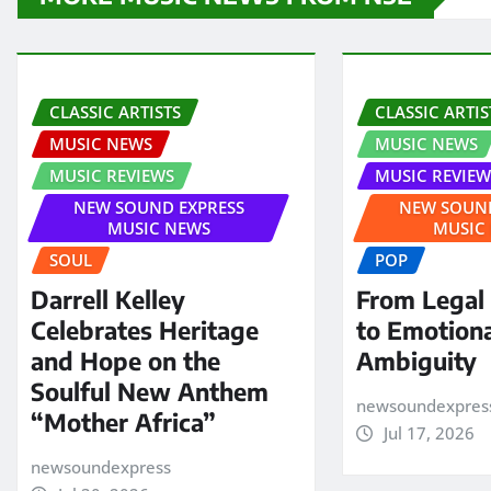
CLASSIC ARTISTS
CLASSIC ARTIS
MUSIC NEWS
MUSIC NEWS
MUSIC REVIEWS
MUSIC REVIEW
NEW SOUND EXPRESS
NEW SOUND
MUSIC NEWS
MUSIC
SOUL
POP
Darrell Kelley
From Legal
Celebrates Heritage
to Emotion
and Hope on the
Ambiguity
Soulful New Anthem
newsoundexpres
“Mother Africa”
Jul 17, 2026
newsoundexpress