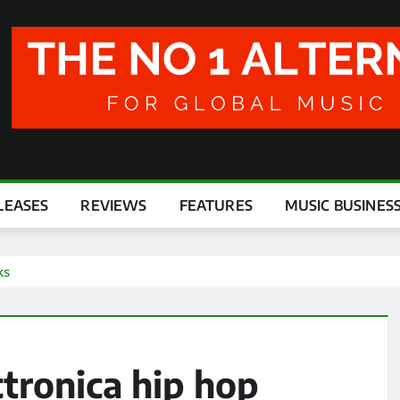
LEASES
REVIEWS
FEATURES
MUSIC BUSINES
ks
ctronica hip hop