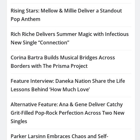
Rising Stars: Mellow & Millie Deliver a Standout
Pop Anthem
Rich Riche Delivers Summer Magic with Infectious
New Single “Connection”
Corina Bartra Builds Musical Bridges Across
Borders with The Prisma Project
Feature Interview: Daneka Nation Share the Life
Lessons Behind ‘How Much Love’
Alternative Feature: Ana & Gene Deliver Catchy
Grit-Filled Pop-Rock Perfection Across Two New
Singles
Parker Larsinn Embraces Chaos and Self-