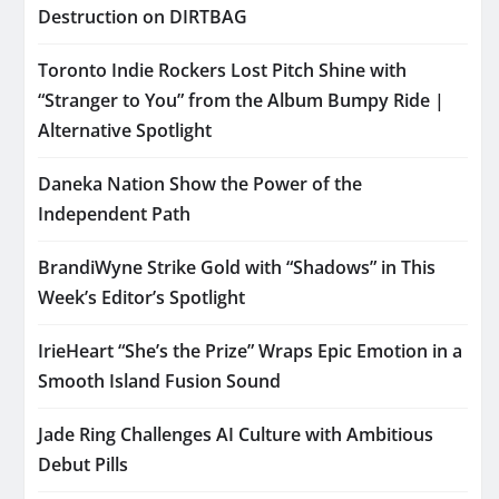
Destruction on DIRTBAG
Toronto Indie Rockers Lost Pitch Shine with
“Stranger to You” from the Album Bumpy Ride |
Alternative Spotlight
Daneka Nation Show the Power of the
Independent Path
BrandiWyne Strike Gold with “Shadows” in This
Week’s Editor’s Spotlight
IrieHeart “She’s the Prize” Wraps Epic Emotion in a
Smooth Island Fusion Sound
Jade Ring Challenges AI Culture with Ambitious
Debut Pills