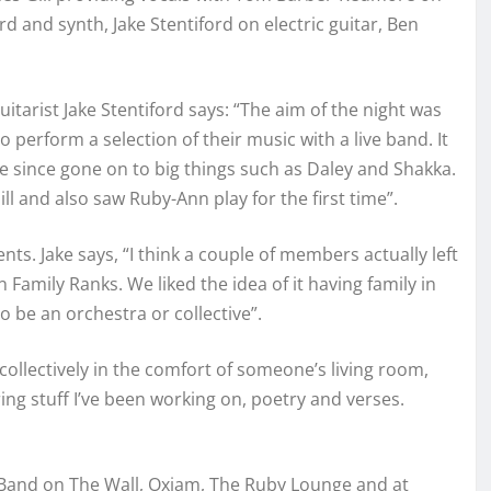
 and synth, Jake Stentiford on electric guitar, Ben
tarist Jake Stentiford says: “The aim of the night was
o perform a selection of their music with a live band. It
ve since gone on to big things such as Daley and Shakka.
ll and also saw Ruby-Ann play for the first time”.
s. Jake says, “I think a couple of members actually left
 Family Ranks. We liked the idea of it having family in
o be an orchestra or collective”.
collectively in the comfort of someone’s living room,
ring stuff I’ve been working on, poetry and verses.
 Band on The Wall, Oxjam, The Ruby Lounge and at