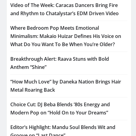
Video of The Week: Caracas Dancers Bring Fire
and Rhythm to Chatalystar’s EDM Driven Video
Where Bedroom Pop Meets Emotional
Minimalism: Makaio Huizar Defines His Voice on
What Do You Want To Be When You’re Older?
Breakthrough Alert: Raava Stuns with Bold
Anthem “Shine”
“How Much Love” by Daneka Nation Brings Hair
Metal Roaring Back
Choice Cut: DJ Beba Blends ’80s Energy and
Modern Pop on “Hold On to Your Dreams”
Editor’s Highlight: Mandu Soul Blends Wit and
Groove on “Last Dance”