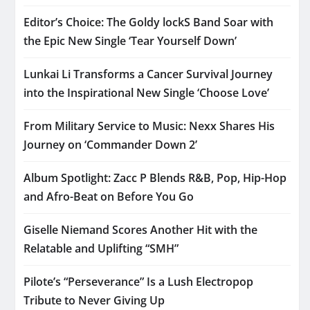
Editor’s Choice: The Goldy lockS Band Soar with
the Epic New Single ‘Tear Yourself Down’
Lunkai Li Transforms a Cancer Survival Journey
into the Inspirational New Single ‘Choose Love’
From Military Service to Music: Nexx Shares His
Journey on ‘Commander Down 2’
Album Spotlight: Zacc P Blends R&B, Pop, Hip-Hop
and Afro-Beat on Before You Go
Giselle Niemand Scores Another Hit with the
Relatable and Uplifting “SMH”
Pilote’s “Perseverance” Is a Lush Electropop
Tribute to Never Giving Up