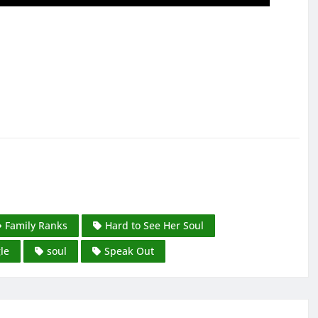
Family Ranks
Hard to See Her Soul
le
soul
Speak Out