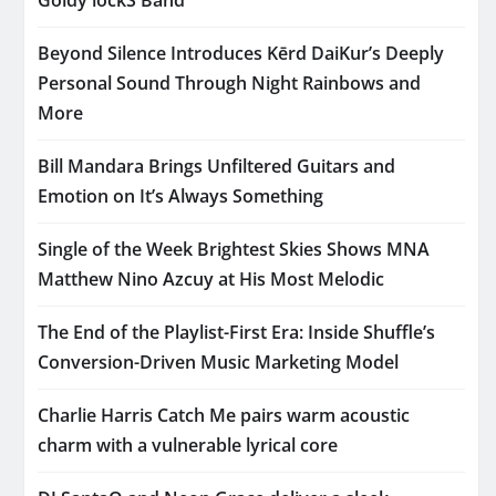
Beyond Silence Introduces Kērd DaiKur’s Deeply
Personal Sound Through Night Rainbows and
More
Bill Mandara Brings Unfiltered Guitars and
Emotion on It’s Always Something
Single of the Week Brightest Skies Shows MNA
Matthew Nino Azcuy at His Most Melodic
The End of the Playlist-First Era: Inside Shuffle’s
Conversion-Driven Music Marketing Model
Charlie Harris Catch Me pairs warm acoustic
charm with a vulnerable lyrical core