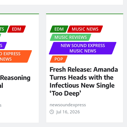
TS
EDM
EDM
MUSIC NEWS
MUSIC REVIEWS
S
NEW SOUND EXPRESS
MUSIC NEWS
 EXPRESS
 NEWS
POP
Fresh Release: Amanda
Turns Heads with the
 Reasoning
Infectious New Single
al
‘Too Deep’
newsoundexpress
s
Jul 16, 2026