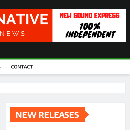
S
CONTACT
NEW RELEASES