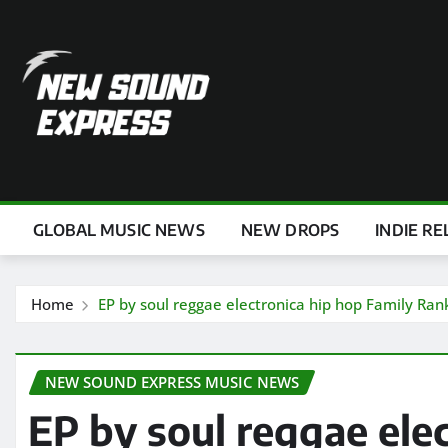
Skip
to
content
GLOBAL MUSIC NEWS
NEW DROPS
INDIE RE
Home
EP by soul reggae electronica hip hop Family Ran
NEW SOUND EXPRESS MUSIC NEWS
EP by soul reggae ele