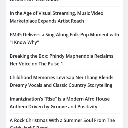
In the Age of Visual Streaming, Music Video
Marketplace Expands Artist Reach
FM45 Delivers a Sing-Along Folk-Pop Moment with
“I Know Why”
Breaking the Box: Phindy Maphendola Reclaims
Her Voice on The Pulse 1
Childhood Memories Levi Sap Nei Thang Blends
Dreamy Vocals and Classic Country Storytelling
Imantzination’s “Rise” Is a Modern Afro House
Anthem Driven by Groove and Positivity
A Rock Christmas With a Summer Soul From The
Goldy lockS Band