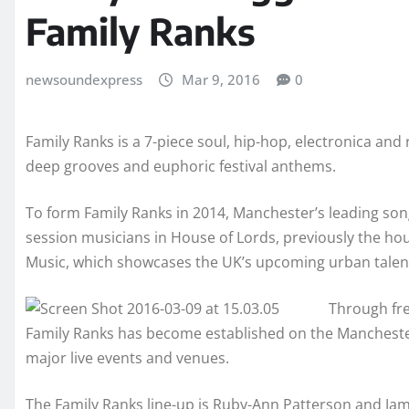
Family Ranks
newsoundexpress
Mar 9, 2016
0
Family Ranks is a 7-piece soul, hip-hop, electronica and
deep grooves and euphoric festival anthems.
To form Family Ranks in 2014, Manchester’s leading son
session musicians in House of Lords, previously the ho
Music, which showcases the UK’s upcoming urban talen
Through fre
Family Ranks has become established on the Manchester 
major live events and venues.
The Family Ranks line-up is Ruby-Ann Patterson and Ja