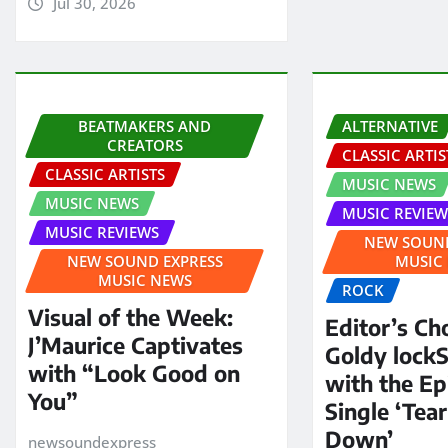
Jul 30, 2026
BEATMAKERS AND
ALTERNATIVE
CREATORS
CLASSIC ARTIS
CLASSIC ARTISTS
MUSIC NEWS
MUSIC NEWS
MUSIC REVIEW
MUSIC REVIEWS
NEW SOUND
NEW SOUND EXPRESS
MUSIC
MUSIC NEWS
ROCK
Visual of the Week:
Editor’s Ch
J’Maurice Captivates
Goldy lock
with “Look Good on
with the E
You”
Single ‘Tear
Down’
newsoundexpress