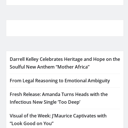
Darrell Kelley Celebrates Heritage and Hope on the
Soulful New Anthem “Mother Africa”
From Legal Reasoning to Emotional Ambiguity
Fresh Release: Amanda Turns Heads with the
Infectious New Single ‘Too Deep’
Visual of the Week: J’Maurice Captivates with
“Look Good on You”