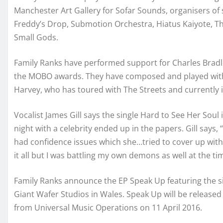
Manchester Art Gallery for Sofar Sounds, organisers of s
Freddy’s Drop, Submotion Orchestra, Hiatus Kaiyote, The
Small Gods.
Family Ranks have performed support for Charles Bradle
the MOBO awards. They have composed and played with
Harvey, who has toured with The Streets and currently i
Vocalist James Gill says the single Hard to See Her Soul
night with a celebrity ended up in the papers. Gill say
had confidence issues which she…tried to cover up with
it all but I was battling my own demons as well at the ti
Family Ranks announce the EP Speak Up featuring the s
Giant Wafer Studios in Wales. Speak Up will be release
from Universal Music Operations on 11 April 2016.