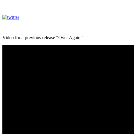
Video for a previous release “Over Again”