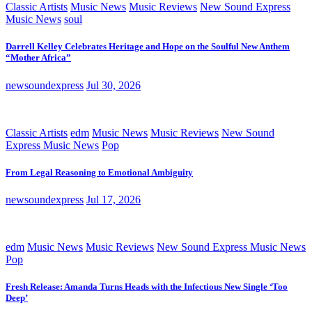
Classic Artists
Music News
Music Reviews
New Sound Express
Music News
soul
Darrell Kelley Celebrates Heritage and Hope on the Soulful New Anthem
“Mother Africa”
newsoundexpress
Jul 30, 2026
Classic Artists
edm
Music News
Music Reviews
New Sound
Express Music News
Pop
From Legal Reasoning to Emotional Ambiguity
newsoundexpress
Jul 17, 2026
edm
Music News
Music Reviews
New Sound Express Music News
Pop
Fresh Release: Amanda Turns Heads with the Infectious New Single ‘Too
Deep’