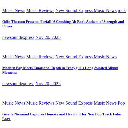
Music News
Music Reviews
New Sound Express Music News
rock
Odin Thorson Presents ‘Icefall’ A Crushing Alt Rock Anthem of Strength and
Power
newsoundexpress
Nov 20, 2025
Music News
Music Reviews
New Sound Express Music News
Modern Pop Meets Emotional Depth in Tracygirl’s Long Awaited Album
Moments
newsoundexpress
Nov 20, 2025
Music News
Music Reviews
New Sound Express Music News
Pop
Giselle Niemand Captures Honesty and Heart in Her New Pop Track Fake
Love