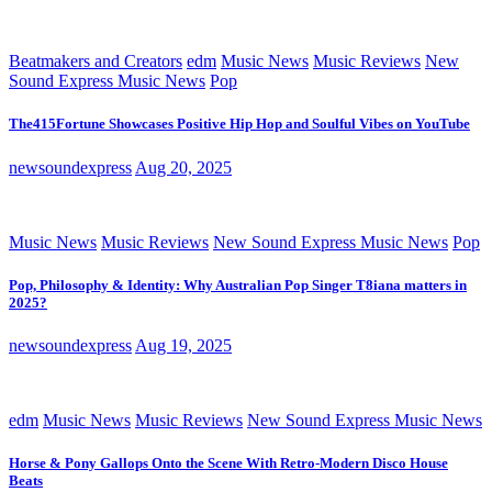
Beatmakers and Creators
edm
Music News
Music Reviews
New
Sound Express Music News
Pop
The415Fortune Showcases Positive Hip Hop and Soulful Vibes on YouTube
newsoundexpress
Aug 20, 2025
Music News
Music Reviews
New Sound Express Music News
Pop
Pop, Philosophy & Identity: Why Australian Pop Singer T8iana matters in
2025?
newsoundexpress
Aug 19, 2025
edm
Music News
Music Reviews
New Sound Express Music News
Horse & Pony Gallops Onto the Scene With Retro-Modern Disco House
Beats