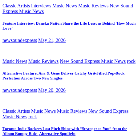
Classic Artists
interviews
Music News
Music Reviews
New Sound
Express Music News
Feature Interview: Daneka Nation Share the Life Lessons Behind ‘How Much
Love’
newsoundexpress
May 21, 2026
Music News
Music Reviews
New Sound Express Music News
rock
Alternative Feature: Ana & Gene Deliver Catchy Grit-Filled Pop-Rock
Perfection Across Two New Singles
newsoundexpress
May 20, 2026
Classic Artists
Music News
Music Reviews
New Sound Express
Music News
rock
Toronto Indie Rockers Lost Pitch Shine with “Stranger to You” from the
Album Bumpy Ride | Alternative Spotlight