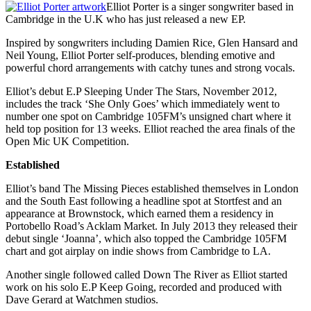
Elliot Porter is a singer songwriter based in
Cambridge in the U.K who has just released a new EP.
Inspired by songwriters including Damien Rice, Glen Hansard and
Neil Young, Elliot Porter self-produces, blending emotive and
powerful chord arrangements with catchy tunes and strong vocals.
Elliot’s debut E.P Sleeping Under The Stars, November 2012,
includes the track ‘She Only Goes’ which immediately went to
number one spot on Cambridge 105FM’s unsigned chart where it
held top position for 13 weeks. Elliot reached the area finals of the
Open Mic UK Competition.
Established
Elliot’s band The Missing Pieces established themselves in London
and the South East following a headline spot at Stortfest and an
appearance at Brownstock, which earned them a residency in
Portobello Road’s Acklam Market. In July 2013 they released their
debut single ‘Joanna’, which also topped the Cambridge 105FM
chart and got airplay on indie shows from Cambridge to LA.
Another single followed called Down The River as Elliot started
work on his solo E.P Keep Going, recorded and produced with
Dave Gerard at Watchmen studios.