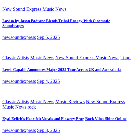
New Sound Express Music News
Lavisa by Jason Padrone Blends Tribal Energy With Cinematic
Soundscapes
newsoundexpress
Sep 5, 2025
Classic Artists
Music News
New Sound Express Music News
Tours
Lewis Capaldi Announces Major 2025 Tour Across UK and Australasia
newsoundexpress
Sep 4, 2025
Classic Artists
Music News
Music Reviews
New Sound Express
Music News
rock
Eyal Erlich’s Heartfelt Vocals and Flowery Prog Rock Vibes Shine Online
newsoundexpress
Sep 3, 2025