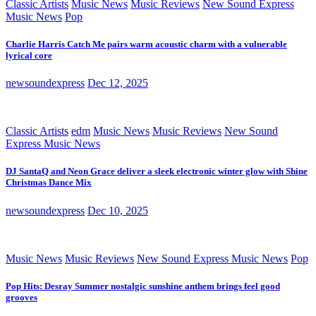
Classic Artists
Music News
Music Reviews
New Sound Express
Music News
Pop
Charlie Harris Catch Me pairs warm acoustic charm with a vulnerable
lyrical core
newsoundexpress
Dec 12, 2025
Classic Artists
edm
Music News
Music Reviews
New Sound
Express Music News
DJ SantaQ and Neon Grace deliver a sleek electronic winter glow with Shine
Christmas Dance Mix
newsoundexpress
Dec 10, 2025
Music News
Music Reviews
New Sound Express Music News
Pop
Pop Hits: Desray Summer nostalgic sunshine anthem brings feel good
grooves