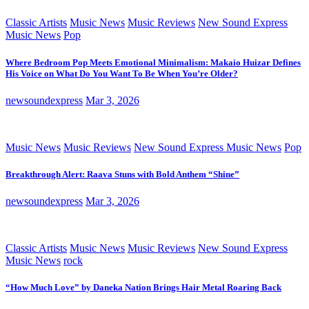
Classic Artists
Music News
Music Reviews
New Sound Express
Music News
Pop
Where Bedroom Pop Meets Emotional Minimalism: Makaio Huizar Defines
His Voice on What Do You Want To Be When You’re Older?
newsoundexpress
Mar 3, 2026
Music News
Music Reviews
New Sound Express Music News
Pop
Breakthrough Alert: Raava Stuns with Bold Anthem “Shine”
newsoundexpress
Mar 3, 2026
Classic Artists
Music News
Music Reviews
New Sound Express
Music News
rock
“How Much Love” by Daneka Nation Brings Hair Metal Roaring Back