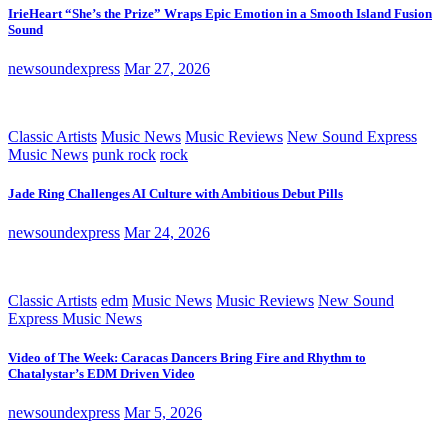
IrieHeart “She’s the Prize” Wraps Epic Emotion in a Smooth Island Fusion
Sound
newsoundexpress
Mar 27, 2026
Classic Artists
Music News
Music Reviews
New Sound Express
Music News
punk rock
rock
Jade Ring Challenges AI Culture with Ambitious Debut Pills
newsoundexpress
Mar 24, 2026
Classic Artists
edm
Music News
Music Reviews
New Sound
Express Music News
Video of The Week: Caracas Dancers Bring Fire and Rhythm to
Chatalystar’s EDM Driven Video
newsoundexpress
Mar 5, 2026