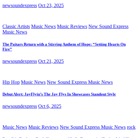
newsoundexpress
Oct 23, 2025
Classic Artists
Music News
Music Reviews
New Sound Express
Music News
The Paitars Return with a Stirring Anthem of Hope: “Setting Hearts On
Fire”
newsoundexpress
Oct 21, 2025
Hip Hop
Music News
New Sound Express Music News
Debut Alert: JayFlyin’s The Jay Flys In Showcases Standout Style
newsoundexpress
Oct 6, 2025
Music News
Music Reviews
New Sound Express Music News
rock