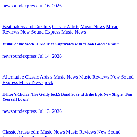
newsoundexpress
Jul 16, 2026
Beatmakers and Creators
Classic Artists
Music News
Music
Reviews
New Sound Express Music News
Visual of the Week: J’Maurice Captivates with “Look Good on You”
newsoundexpress
Jul 14, 2026
Alternative
Classic Artists
Music News
Music Reviews
New Sound
Express Music News
rock
Editor’s Choice: The Goldy lockS Band Soar with the Epic New Single ‘Tear
Yourself Down’
newsoundexpress
Jul 13, 2026
Classic Artists
edm
Music News
Music Reviews
New Sound