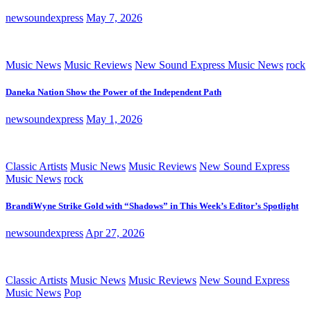
newsoundexpress
May 7, 2026
Music News
Music Reviews
New Sound Express Music News
rock
Daneka Nation Show the Power of the Independent Path
newsoundexpress
May 1, 2026
Classic Artists
Music News
Music Reviews
New Sound Express
Music News
rock
BrandiWyne Strike Gold with “Shadows” in This Week’s Editor’s Spotlight
newsoundexpress
Apr 27, 2026
Classic Artists
Music News
Music Reviews
New Sound Express
Music News
Pop