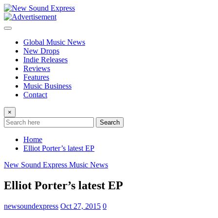
Skip
to
content
Global Music News
New Drops
Indie Releases
Reviews
Features
Music Business
Contact
×
Search
Home
Elliot Porter’s latest EP
New Sound Express Music News
Elliot Porter’s latest EP
newsoundexpress
Oct 27, 2015
0