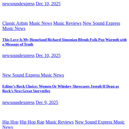
newsoundexpress
Dec 10, 2025
Classic Artists
Music News
Music Reviews
New Sound Express
Music News
This Love Is My Homeland Richard Simonian Blends Folk Pop Warmth with
a Message of Truth
newsoundexpress
Dec 10, 2025
New Sound Express Music News
Editor’s Rock Choice: Women Or Whiskey Showcases Joseph H Dean as
Rock’s Next Great Storyteller
newsoundexpress
Dec 9, 2025
Hip Hop
Hip Hop Rap
Music Reviews
New Sound Express Music
News