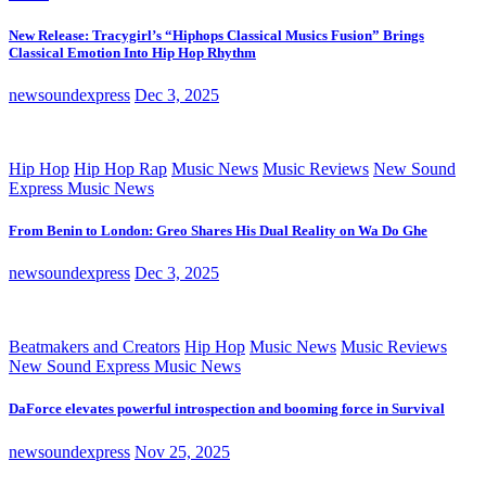
New Release: Tracygirl’s “Hiphops Classical Musics Fusion” Brings
Classical Emotion Into Hip Hop Rhythm
newsoundexpress
Dec 3, 2025
Hip Hop
Hip Hop Rap
Music News
Music Reviews
New Sound
Express Music News
From Benin to London: Greo Shares His Dual Reality on Wa Do Ghe
newsoundexpress
Dec 3, 2025
Beatmakers and Creators
Hip Hop
Music News
Music Reviews
New Sound Express Music News
DaForce elevates powerful introspection and booming force in Survival
newsoundexpress
Nov 25, 2025