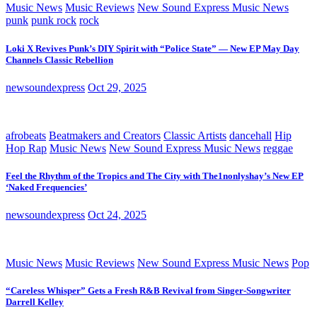
Music News
Music Reviews
New Sound Express Music News
punk
punk rock
rock
Loki X Revives Punk’s DIY Spirit with “Police State” — New EP May Day
Channels Classic Rebellion
newsoundexpress
Oct 29, 2025
afrobeats
Beatmakers and Creators
Classic Artists
dancehall
Hip
Hop Rap
Music News
New Sound Express Music News
reggae
Feel the Rhythm of the Tropics and The City with The1nonlyshay’s New EP
‘Naked Frequencies’
newsoundexpress
Oct 24, 2025
Music News
Music Reviews
New Sound Express Music News
Pop
“Careless Whisper” Gets a Fresh R&B Revival from Singer-Songwriter
Darrell Kelley