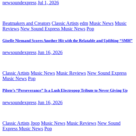
newsoundexpress
Jul 1, 2026
Beatmakers and Creators
Classic Artists
edm
Music News
Music
Reviews
New Sound Express Music News
Pop
Giselle Niemand Scores Another Hit with the Relatable and Uplifting “SMH”
newsoundexpress
Jun 16, 2026
Classic Artists
Music News
Music Reviews
New Sound Express
Music News
Pop
Pilote’s “Perseverance” Is a Lush Electropop Tribute to Never Giving Up
newsoundexpress
Jun 16, 2026
Classic Artists
Jpop
Music News
Music Reviews
New Sound
Express Music News
Pop