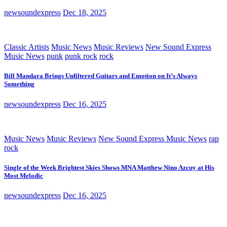
newsoundexpress
Dec 18, 2025
Classic Artists
Music News
Music Reviews
New Sound Express
Music News
punk
punk rock
rock
Bill Mandara Brings Unfiltered Guitars and Emotion on It’s Always
Something
newsoundexpress
Dec 16, 2025
Music News
Music Reviews
New Sound Express Music News
rap
rock
Single of the Week Brightest Skies Shows MNA Matthew Nino Azcuy at His
Most Melodic
newsoundexpress
Dec 16, 2025