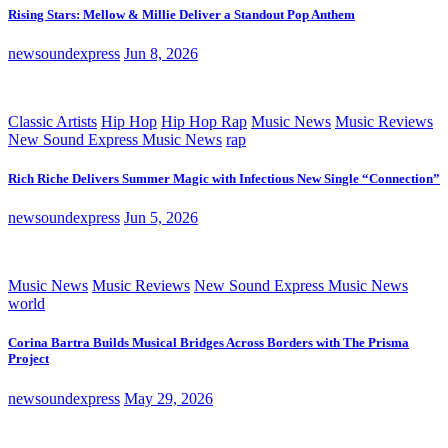
Rising Stars: Mellow & Millie Deliver a Standout Pop Anthem
newsoundexpress
Jun 8, 2026
Classic Artists
Hip Hop
Hip Hop Rap
Music News
Music Reviews
New Sound Express Music News
rap
Rich Riche Delivers Summer Magic with Infectious New Single “Connection”
newsoundexpress
Jun 5, 2026
Music News
Music Reviews
New Sound Express Music News
world
Corina Bartra Builds Musical Bridges Across Borders with The Prisma
Project
newsoundexpress
May 29, 2026