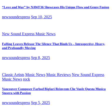
“Love and War” by NAWF36 Showcases His Unique Flow and Genre Fusion
newsoundexpress
Sep 10, 2025
New Sound Express Music News
Falling Leaves Release The Silence That Binds Us – Introspective, Heavy,
and Profoundly Moving
newsoundexpress
Sep 8, 2025
Classic Artists
Music News
Music Reviews
New Sound Express
Music News
rock
Vancouver Composer Farbod Biglari Reinvents Che Vuole Questa Musica
Stasera with Passion
newsoundexpress
Sep 5, 2025