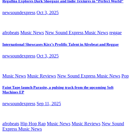
Regalhia Explores Dark Shoegaze and Indie Textures in “Perfect World”
newsoundexpress
Oct 3, 2025
afrobeats
Music News
New Sound Express Music News
reggae
International Showcases Kirz’s Prolific Talent in Afrobeat and Reggae
newsoundexpress
Oct 3, 2025
Music News
Music Reviews
New Sound Express Music News
Pop
Faint Tape launch Parasite, a pulsing track from the upcoming Soft
Machines EP
newsoundexpress
Sep 11, 2025
afrobeats
Hip Hop Rap
Music News
Music Reviews
New Sound
Express Music News