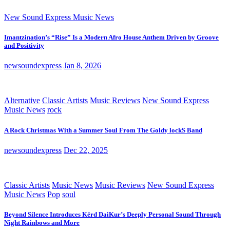
New Sound Express Music News
Imantzination’s “Rise” Is a Modern Afro House Anthem Driven by Groove
and Positivity
newsoundexpress
Jan 8, 2026
Alternative
Classic Artists
Music Reviews
New Sound Express
Music News
rock
A Rock Christmas With a Summer Soul From The Goldy lockS Band
newsoundexpress
Dec 22, 2025
Classic Artists
Music News
Music Reviews
New Sound Express
Music News
Pop
soul
Beyond Silence Introduces Kērd DaiKur’s Deeply Personal Sound Through
Night Rainbows and More