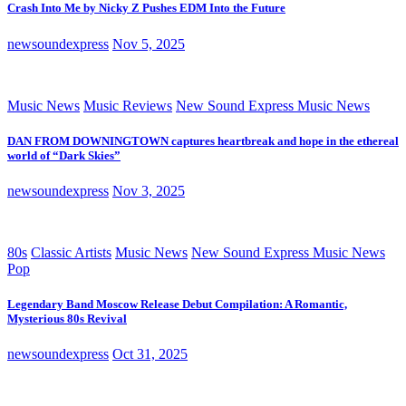
Crash Into Me by Nicky Z Pushes EDM Into the Future
newsoundexpress
Nov 5, 2025
Music News
Music Reviews
New Sound Express Music News
DAN FROM DOWNINGTOWN captures heartbreak and hope in the ethereal
world of “Dark Skies”
newsoundexpress
Nov 3, 2025
80s
Classic Artists
Music News
New Sound Express Music News
Pop
Legendary Band Moscow Release Debut Compilation: A Romantic,
Mysterious 80s Revival
newsoundexpress
Oct 31, 2025