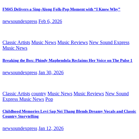
FM45 Delivers a Sing-Along Folk-Pop Moment with “I Know Why”
newsoundexpress
Feb 6, 2026
Classic Artists
Music News
Music Reviews
New Sound Express
Music News
Breaking the Box: Phindy Maphendola Reclaims Her Voice on The Pulse 1
newsoundexpress
Jan 30, 2026
Classic Artists
country
Music News
Music Reviews
New Sound
Express Music News
Pop
Childhood Memories Levi Sap Nei Thang Blends Dreamy Vocals and Classic
Country Storytelling
newsoundexpress
Jan 12, 2026