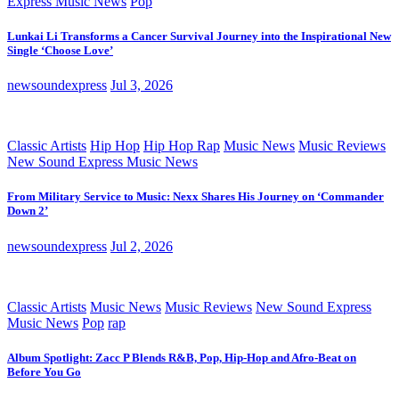
Express Music News
Pop
Lunkai Li Transforms a Cancer Survival Journey into the Inspirational New
Single ‘Choose Love’
newsoundexpress
Jul 3, 2026
Classic Artists
Hip Hop
Hip Hop Rap
Music News
Music Reviews
New Sound Express Music News
From Military Service to Music: Nexx Shares His Journey on ‘Commander
Down 2’
newsoundexpress
Jul 2, 2026
Classic Artists
Music News
Music Reviews
New Sound Express
Music News
Pop
rap
Album Spotlight: Zacc P Blends R&B, Pop, Hip-Hop and Afro-Beat on
Before You Go