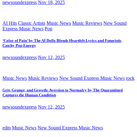
newsoundexpress
Nov 18, 2025
AI Hits
Classic Artists
Music News
Music Reviews
New Sound
Express Music News
Pop
‘Color of Pain’ by The AI Dollz Blends Heartfelt Lyrics and Futuristic
Catchy Pop Energy
newsoundexpress
Nov 12, 2025
Music News
Music Reviews
New Sound Express Music News
rock
Grit, Grunge, and Growth: Aversion to Normalcy by The Quarantined
Captures the Human Condition
newsoundexpress
Nov 12, 2025
edm
Music News
New Sound Express Music News