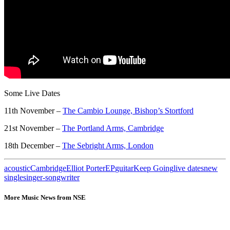
Some Live Dates
11th November –
The Cambio Lounge, Bishop’s Stortford
21st November –
The Portland Arms, Cambridge
18th December –
The Sebright Arms, London
acoustic
Cambridge
Elliot Porter
EP
guitar
Keep Going
live dates
new
single
singer-songwriter
More Music News from NSE