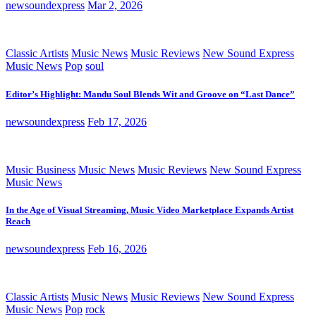
newsoundexpress
Mar 2, 2026
Classic Artists
Music News
Music Reviews
New Sound Express
Music News
Pop
soul
Editor’s Highlight: Mandu Soul Blends Wit and Groove on “Last Dance”
newsoundexpress
Feb 17, 2026
Music Business
Music News
Music Reviews
New Sound Express
Music News
In the Age of Visual Streaming, Music Video Marketplace Expands Artist
Reach
newsoundexpress
Feb 16, 2026
Classic Artists
Music News
Music Reviews
New Sound Express
Music News
Pop
rock