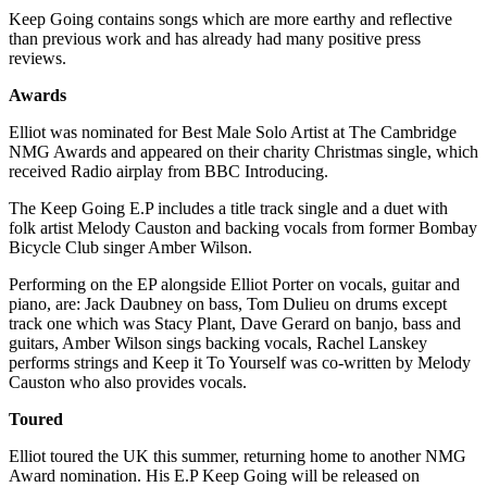
Keep Going contains songs which are more earthy and reflective
than previous work and has already had many positive press
reviews.
Awards
Elliot was nominated for Best Male Solo Artist at The Cambridge
NMG Awards and appeared on their charity Christmas single, which
received Radio airplay from BBC Introducing.
The Keep Going E.P includes a title track single and a duet with
folk artist Melody Causton and backing vocals from former Bombay
Bicycle Club singer Amber Wilson.
Performing on the EP alongside Elliot Porter on vocals, guitar and
piano, are: Jack Daubney on bass, Tom Dulieu on drums except
track one which was Stacy Plant, Dave Gerard on banjo, bass and
guitars, Amber Wilson sings backing vocals, Rachel Lanskey
performs strings and Keep it To Yourself was co-written by Melody
Causton who also provides vocals.
Toured
Elliot toured the UK this summer, returning home to another NMG
Award nomination. His E.P Keep Going will be released on