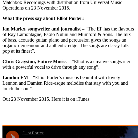
Matchbox Recordings with distribution from Universal Music
Operations on 23 November 2015.
What the press say about Elliot Porter:
Ian Markx, songwriter and journalist
– “The EP has the flavours
of Ray Lamontagne, Paolo Nutini and Mumford & Sons. The mix
of bass, acoustic guitar, piano and percussion gives the songs an
organic demeanour and authentic edge. The songs are classy folk
pop at its finest”.
Chris Grayston, Future Music
: – “Elliot is a creative songwriter
with a powerful vocal to drive through any song”.
London FM
– “Elliot Porter’s music is beautiful with lovely
Lennon and Damien Rice-esque melodies that stay with you and
touch the soul”.
Out 23 November 2015. Here it is on iTunes: