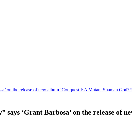
osa’ on the release of new album ‘Conquest I: A Mutant Shaman God?!?
y” says ‘Grant Barbosa’ on the release of