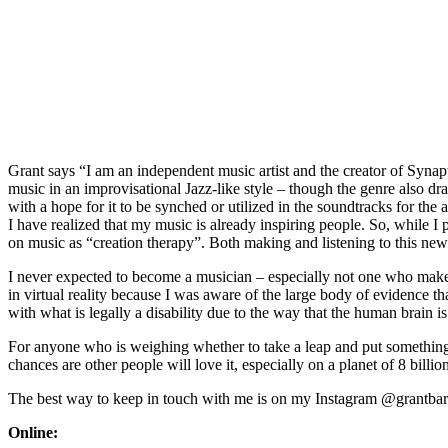
Grant says “I am an independent music artist and the creator of Synap
music in an improvisational Jazz-like style – though the genre also dr
with a hope for it to be synched or utilized in the soundtracks for th
I have realized that my music is already inspiring people. So, while
on music as “creation therapy”. Both making and listening to this n
I never expected to become a musician – especially not one who makes
in virtual reality because I was aware of the large body of evidence th
with what is legally a disability due to the way that the human brain i
For anyone who is weighing whether to take a leap and put something ou
chances are other people will love it, especially on a planet of 8 bill
The best way to keep in touch with me is on my Instagram @grantbarbo
Online: