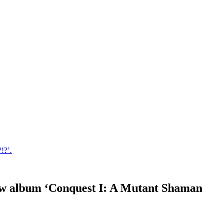
!?’.
 new album ‘Conquest I: A Mutant Shaman