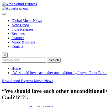
Skip
to
content
Global Music News
New Drops
Indie Releases
Reviews
Features
Music Business
Contact
×
Search
Home
“We should love each other unconditionally” says ‘Grant Barb
New Sound Express Music News
“We should love each other unconditionall
God?!?!?’.