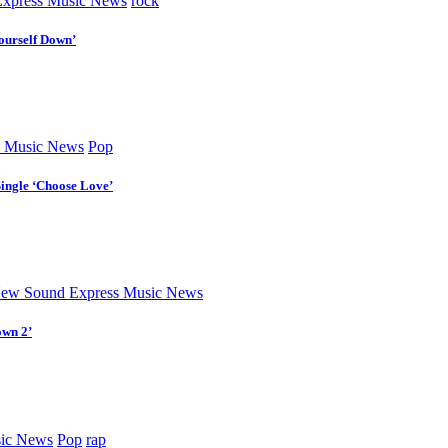
xpress Music News
rock
ourself Down’
 Music News
Pop
Single ‘Choose Love’
ew Sound Express Music News
own 2’
ic News
Pop
rap