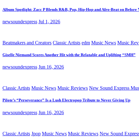
Album Spotlight: Zacc P Blends R&B, Pop, Hip-Hop and Afro-Beat on Before
newsoundexpress
Jul 1, 2026
Beatmakers and Creators
Classic Artists
edm
Music News
Music Rev
Giselle Niemand Scores Another Hit with the Relatable and Uplifting “SMH”
newsoundexpress
Jun 16, 2026
Classic Artists
Music News
Music Reviews
New Sound Express Mus
Pilote’s “Perseverance” Is a Lush Electropop Tribute to Never Giving Up
newsoundexpress
Jun 16, 2026
Classic Artists
Jpop
Music News
Music Reviews
New Sound Expres