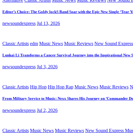
Alternative
Classic Artists
Music News
Music Reviews
New Sound E
Editor’s Choice: The Goldy lockS Band Soar with the Epic New Single ‘Tear Y
newsoundexpress
Jul 13, 2026
Classic Artists
edm
Music News
Music Reviews
New Sound Express
Lunkai Li Transforms a Cancer Survival Journey into the Inspirational New 
newsoundexpress
Jul 3, 2026
Classic Artists
Hip Hop
Hip Hop Rap
Music News
Music Reviews
N
From Military Service to Music: Nexx Shares His Journey on ‘Commander D
newsoundexpress
Jul 2, 2026
Classic Artists
Music News
Music Reviews
New Sound Express Mus