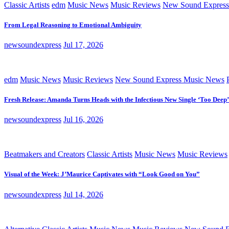
Classic Artists
edm
Music News
Music Reviews
New Sound Express
From Legal Reasoning to Emotional Ambiguity
newsoundexpress
Jul 17, 2026
edm
Music News
Music Reviews
New Sound Express Music News
Fresh Release: Amanda Turns Heads with the Infectious New Single ‘Too Deep’
newsoundexpress
Jul 16, 2026
Beatmakers and Creators
Classic Artists
Music News
Music Reviews
Visual of the Week: J’Maurice Captivates with “Look Good on You”
newsoundexpress
Jul 14, 2026