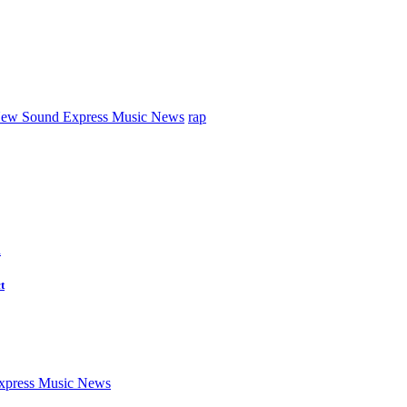
ew Sound Express Music News
rap
d
t
press Music News