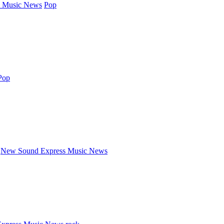
 Music News
Pop
Pop
New Sound Express Music News