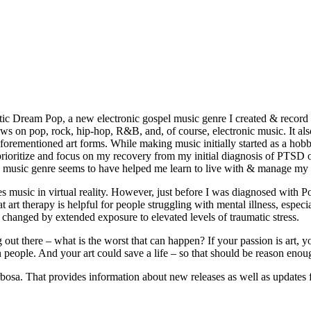
tic Dream Pop, a new electronic gospel music genre I created & record i
aws on pop, rock, hip-hop, R&B, and, of course, electronic music. It als
e aforementioned art forms. While making music initially started as a h
 I prioritize and focus on my recovery from my initial diagnosis of PTS
ew music genre seems to have helped me learn to live with & manage m
 music in virtual reality. However, just before I was diagnosed with P
at art therapy is helpful for people struggling with mental illness, espe
s changed by extended exposure to elevated levels of traumatic stress.
t there – what is the worst that can happen? If your passion is art, you
ion people. And your art could save a life – so that should be reason enou
sa. That provides information about new releases as well as updates f