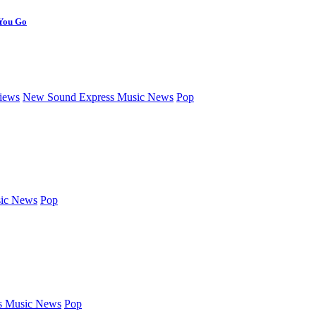
 You Go
iews
New Sound Express Music News
Pop
ic News
Pop
s Music News
Pop