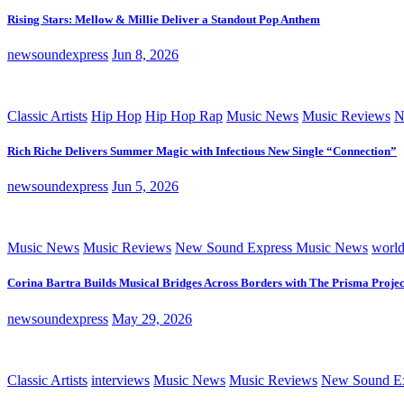
Rising Stars: Mellow & Millie Deliver a Standout Pop Anthem
newsoundexpress
Jun 8, 2026
Classic Artists
Hip Hop
Hip Hop Rap
Music News
Music Reviews
N
Rich Riche Delivers Summer Magic with Infectious New Single “Connection”
newsoundexpress
Jun 5, 2026
Music News
Music Reviews
New Sound Express Music News
worl
Corina Bartra Builds Musical Bridges Across Borders with The Prisma Projec
newsoundexpress
May 29, 2026
Classic Artists
interviews
Music News
Music Reviews
New Sound Ex