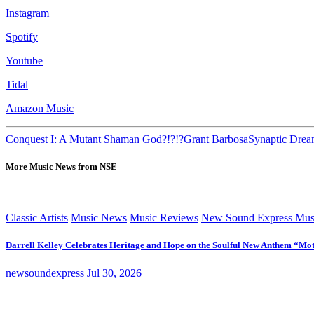
Instagram
Spotify
Youtube
Tidal
Amazon Music
Conquest I: A Mutant Shaman God?!?!?
Grant Barbosa
Synaptic Dre
More Music News from NSE
Classic Artists
Music News
Music Reviews
New Sound Express Mus
Darrell Kelley Celebrates Heritage and Hope on the Soulful New Anthem “Mot
newsoundexpress
Jul 30, 2026