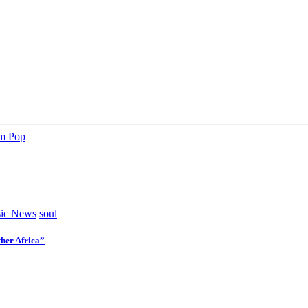
am Pop
ic News
soul
her Africa”