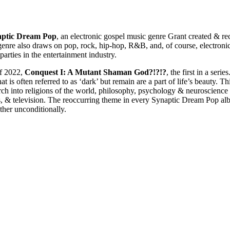
aptic Dream Pop
, an electronic gospel music genre Grant created & re
genre also draws on pop, rock, hip-hop, R&B, and, of course, electronic 
parties in the entertainment industry.
of 2022,
Conquest I: A Mutant Shaman God?!?!?
, the first in a series
 is often referred to as ‘dark’ but remain are a part of life’s beauty. Th
arch into religions of the world, philosophy, psychology & neuroscience 
, & television. The reoccurring theme in every Synaptic Dream Pop alb
ther unconditionally.