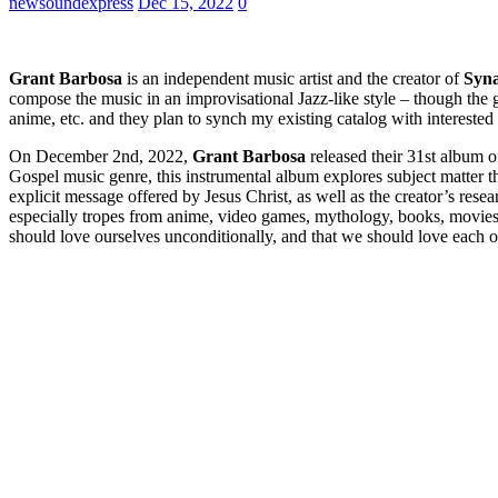
newsoundexpress
Dec 15, 2022
0
Grant Barbosa
is an independent music artist and the creator of
Syn
compose the music in an improvisational Jazz-like style – though the 
anime, etc. and they plan to synch my existing catalog with interested 
On December 2nd, 2022,
Grant Barbosa
released their 31st album 
Gospel music genre, this instrumental album explores subject matter that
explicit message offered by Jesus Christ, as well as the creator’s rese
especially tropes from anime, video games, mythology, books, movies
should love ourselves unconditionally, and that we should love each o