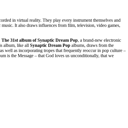
corded in virtual reality. They play every instrument themselves and
music. It also draws influences from film, television, video games,
.
The 31st album of Synaptic Dream Pop
, a brand-new electronic
is album, like all
Synaptic Dream Pop
albums, draws from the
as well as incorporating tropes that frequently reoccur in pop culture –
um is the Message – that God loves us unconditionally, that we