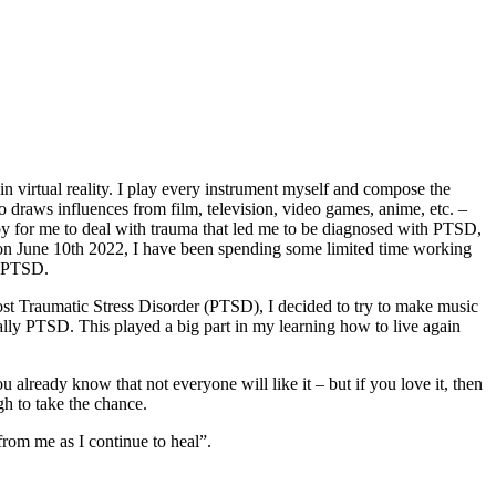
n virtual reality. I play every instrument myself and compose the
o draws influences from film, television, video games, anime, etc. –
obby for me to deal with trauma that led me to be diagnosed with PTSD,
D on June 10th 2022, I have been spending some limited time working
y PTSD.
ost Traumatic Stress Disorder (PTSD), I decided to try to make music
cially PTSD. This played a big part in my learning how to live again
 already know that not everyone will like it – but if you love it, then
gh to take the chance.
rom me as I continue to heal”.