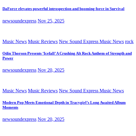
DaForce elevates powerful introspection and booming force in Survival
newsoundexpress
Nov 25, 2025
Music News
Music Reviews
New Sound Express Music News
rock
Odin Thorson Presents ‘Icefall’ A Crushing Alt Rock Anthem of Strength and
Power
newsoundexpress
Nov 20, 2025
Music News
Music Reviews
New Sound Express Music News
Modern Pop Meets Emotional Depth in Tracygirl’s Long Awaited Album
Moments
newsoundexpress
Nov 20, 2025