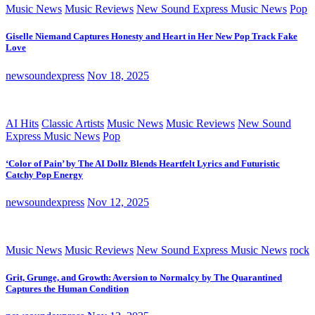
Music News
Music Reviews
New Sound Express Music News
Pop
Giselle Niemand Captures Honesty and Heart in Her New Pop Track Fake
Love
newsoundexpress
Nov 18, 2025
AI Hits
Classic Artists
Music News
Music Reviews
New Sound
Express Music News
Pop
‘Color of Pain’ by The AI Dollz Blends Heartfelt Lyrics and Futuristic
Catchy Pop Energy
newsoundexpress
Nov 12, 2025
Music News
Music Reviews
New Sound Express Music News
rock
Grit, Grunge, and Growth: Aversion to Normalcy by The Quarantined
Captures the Human Condition