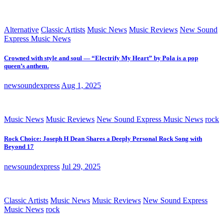
Alternative
Classic Artists
Music News
Music Reviews
New Sound
Express Music News
Crowned with style and soul — “Electrify My Heart” by Pola is a pop
queen’s anthem.
newsoundexpress
Aug 1, 2025
Music News
Music Reviews
New Sound Express Music News
rock
Rock Choice: Joseph H Dean Shares a Deeply Personal Rock Song with
Beyond 17
newsoundexpress
Jul 29, 2025
Classic Artists
Music News
Music Reviews
New Sound Express
Music News
rock