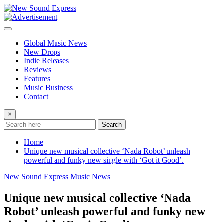
Skip
to
content
Global Music News
New Drops
Indie Releases
Reviews
Features
Music Business
Contact
×
Search
Home
Unique new musical collective ‘Nada Robot’ unleash
powerful and funky new single with ‘Got it Good’.
New Sound Express Music News
Unique new musical collective ‘Nada
Robot’ unleash powerful and funky new