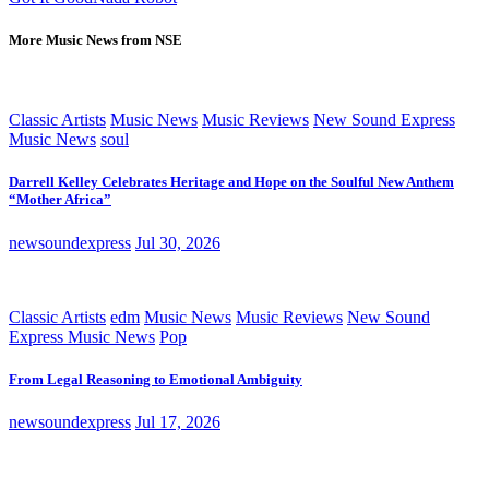
More Music News from NSE
Classic Artists
Music News
Music Reviews
New Sound Express
Music News
soul
Darrell Kelley Celebrates Heritage and Hope on the Soulful New Anthem
“Mother Africa”
newsoundexpress
Jul 30, 2026
Classic Artists
edm
Music News
Music Reviews
New Sound
Express Music News
Pop
From Legal Reasoning to Emotional Ambiguity
newsoundexpress
Jul 17, 2026