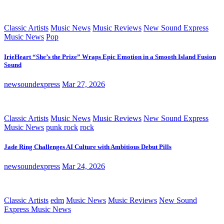
Classic Artists
Music News
Music Reviews
New Sound Express
Music News
Pop
IrieHeart “She’s the Prize” Wraps Epic Emotion in a Smooth Island Fusion
Sound
newsoundexpress
Mar 27, 2026
Classic Artists
Music News
Music Reviews
New Sound Express
Music News
punk rock
rock
Jade Ring Challenges AI Culture with Ambitious Debut Pills
newsoundexpress
Mar 24, 2026
Classic Artists
edm
Music News
Music Reviews
New Sound
Express Music News