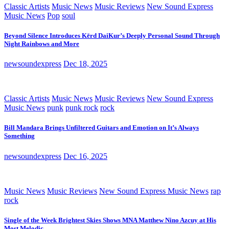
Classic Artists
Music News
Music Reviews
New Sound Express
Music News
Pop
soul
Beyond Silence Introduces Kērd DaiKur’s Deeply Personal Sound Through
Night Rainbows and More
newsoundexpress
Dec 18, 2025
Classic Artists
Music News
Music Reviews
New Sound Express
Music News
punk
punk rock
rock
Bill Mandara Brings Unfiltered Guitars and Emotion on It’s Always
Something
newsoundexpress
Dec 16, 2025
Music News
Music Reviews
New Sound Express Music News
rap
rock
Single of the Week Brightest Skies Shows MNA Matthew Nino Azcuy at His
Most Melodic