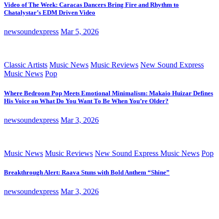
Video of The Week: Caracas Dancers Bring Fire and Rhythm to
Chatalystar’s EDM Driven Video
newsoundexpress
Mar 5, 2026
Classic Artists
Music News
Music Reviews
New Sound Express
Music News
Pop
Where Bedroom Pop Meets Emotional Minimalism: Makaio Huizar Defines
His Voice on What Do You Want To Be When You’re Older?
newsoundexpress
Mar 3, 2026
Music News
Music Reviews
New Sound Express Music News
Pop
Breakthrough Alert: Raava Stuns with Bold Anthem “Shine”
newsoundexpress
Mar 3, 2026