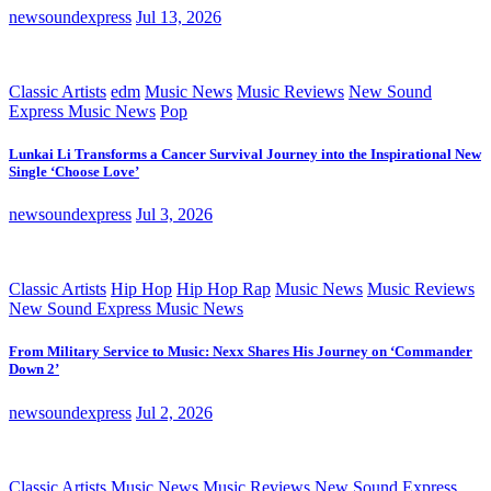
newsoundexpress
Jul 13, 2026
Classic Artists
edm
Music News
Music Reviews
New Sound
Express Music News
Pop
Lunkai Li Transforms a Cancer Survival Journey into the Inspirational New
Single ‘Choose Love’
newsoundexpress
Jul 3, 2026
Classic Artists
Hip Hop
Hip Hop Rap
Music News
Music Reviews
New Sound Express Music News
From Military Service to Music: Nexx Shares His Journey on ‘Commander
Down 2’
newsoundexpress
Jul 2, 2026
Classic Artists
Music News
Music Reviews
New Sound Express