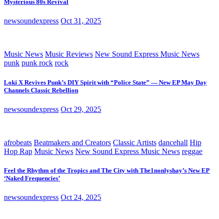
Mysterious 80s Revival
newsoundexpress
Oct 31, 2025
Music News
Music Reviews
New Sound Express Music News
punk
punk rock
rock
Loki X Revives Punk’s DIY Spirit with “Police State” — New EP May Day
Channels Classic Rebellion
newsoundexpress
Oct 29, 2025
afrobeats
Beatmakers and Creators
Classic Artists
dancehall
Hip
Hop Rap
Music News
New Sound Express Music News
reggae
Feel the Rhythm of the Tropics and The City with The1nonlyshay’s New EP
‘Naked Frequencies’
newsoundexpress
Oct 24, 2025