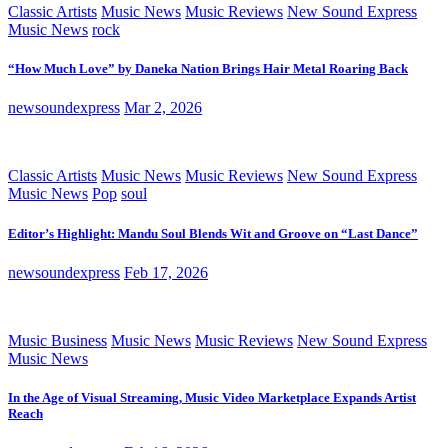
Classic Artists
Music News
Music Reviews
New Sound Express
Music News
rock
“How Much Love” by Daneka Nation Brings Hair Metal Roaring Back
newsoundexpress
Mar 2, 2026
Classic Artists
Music News
Music Reviews
New Sound Express
Music News
Pop
soul
Editor’s Highlight: Mandu Soul Blends Wit and Groove on “Last Dance”
newsoundexpress
Feb 17, 2026
Music Business
Music News
Music Reviews
New Sound Express
Music News
In the Age of Visual Streaming, Music Video Marketplace Expands Artist
Reach