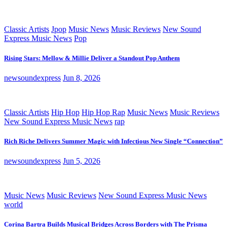
Classic Artists
Jpop
Music News
Music Reviews
New Sound
Express Music News
Pop
Rising Stars: Mellow & Millie Deliver a Standout Pop Anthem
newsoundexpress
Jun 8, 2026
Classic Artists
Hip Hop
Hip Hop Rap
Music News
Music Reviews
New Sound Express Music News
rap
Rich Riche Delivers Summer Magic with Infectious New Single “Connection”
newsoundexpress
Jun 5, 2026
Music News
Music Reviews
New Sound Express Music News
world
Corina Bartra Builds Musical Bridges Across Borders with The Prisma