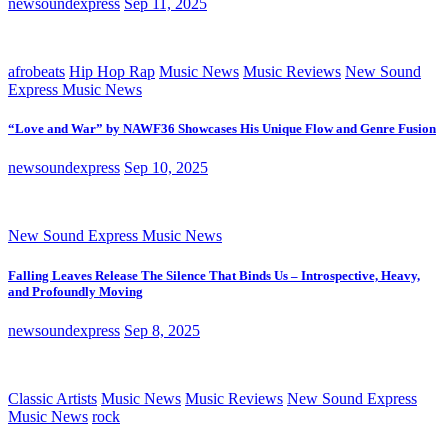
newsoundexpress
Sep 11, 2025
afrobeats
Hip Hop Rap
Music News
Music Reviews
New Sound
Express Music News
“Love and War” by NAWF36 Showcases His Unique Flow and Genre Fusion
newsoundexpress
Sep 10, 2025
New Sound Express Music News
Falling Leaves Release The Silence That Binds Us – Introspective, Heavy,
and Profoundly Moving
newsoundexpress
Sep 8, 2025
Classic Artists
Music News
Music Reviews
New Sound Express
Music News
rock