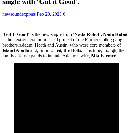
single with ‘Got it Good’.
newsoundexpress
Feb 20, 2023
0
‘Got It Good’
is the new single from
‘Nada Robot’. Nada Robot
is the next-generation musical project of the Farmer sibling gang —
brothers Addam, Heath and Austin, who were core members of
Island Apollo
and, prior to that,
the Bolts.
This time, though, the
family affair expands to include Addam’s wife,
Mia Farmer.