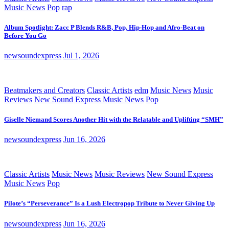
Music News
Pop
rap
Album Spotlight: Zacc P Blends R&B, Pop, Hip-Hop and Afro-Beat on
Before You Go
newsoundexpress
Jul 1, 2026
Beatmakers and Creators
Classic Artists
edm
Music News
Music
Reviews
New Sound Express Music News
Pop
Giselle Niemand Scores Another Hit with the Relatable and Uplifting “SMH”
newsoundexpress
Jun 16, 2026
Classic Artists
Music News
Music Reviews
New Sound Express
Music News
Pop
Pilote’s “Perseverance” Is a Lush Electropop Tribute to Never Giving Up
newsoundexpress
Jun 16, 2026