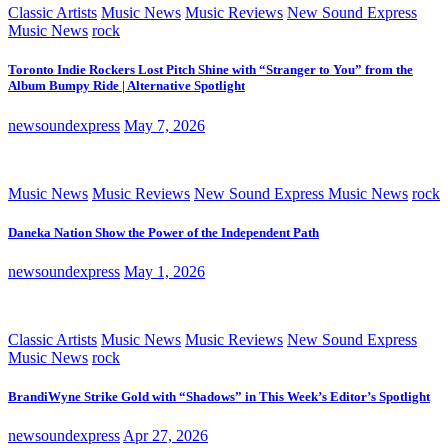
Classic Artists
Music News
Music Reviews
New Sound Express
Music News
rock
Toronto Indie Rockers Lost Pitch Shine with “Stranger to You” from the
Album Bumpy Ride | Alternative Spotlight
newsoundexpress
May 7, 2026
Music News
Music Reviews
New Sound Express Music News
rock
Daneka Nation Show the Power of the Independent Path
newsoundexpress
May 1, 2026
Classic Artists
Music News
Music Reviews
New Sound Express
Music News
rock
BrandiWyne Strike Gold with “Shadows” in This Week’s Editor’s Spotlight
newsoundexpress
Apr 27, 2026