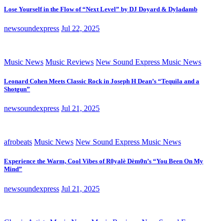
Lose Yourself in the Flow of “Next Level” by DJ Doyard & Dyladamb
newsoundexpress
Jul 22, 2025
Music News
Music Reviews
New Sound Express Music News
Leonard Cohen Meets Classic Rock in Joseph H Dean’s “Tequila and a
Shotgun”
newsoundexpress
Jul 21, 2025
afrobeats
Music News
New Sound Express Music News
Experience the Warm, Cool Vibes of R0yalè Dèm0n’s “You Been On My
Mind”
newsoundexpress
Jul 21, 2025