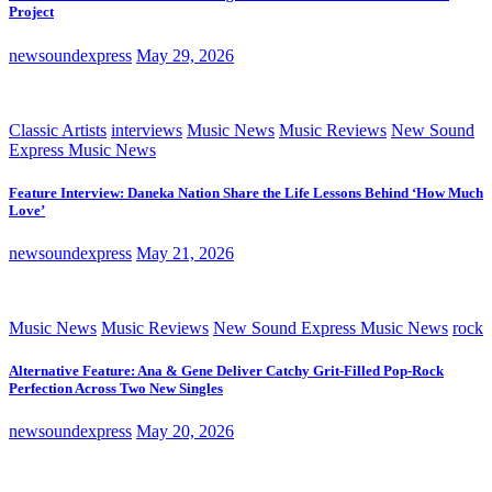
Project
newsoundexpress
May 29, 2026
Classic Artists
interviews
Music News
Music Reviews
New Sound
Express Music News
Feature Interview: Daneka Nation Share the Life Lessons Behind ‘How Much
Love’
newsoundexpress
May 21, 2026
Music News
Music Reviews
New Sound Express Music News
rock
Alternative Feature: Ana & Gene Deliver Catchy Grit-Filled Pop-Rock
Perfection Across Two New Singles
newsoundexpress
May 20, 2026