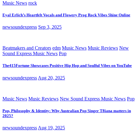
Music News
rock
Eyal Erlich’s Heartfelt Vocals and Flowery Prog Rock Vibes Shine Online
newsoundexpress
Sep 3, 2025
Beatmakers and Creators
edm
Music News
Music Reviews
New
Sound Express Music News
Pop
The415Fortune Showcases Positive Hip Hop and Soulful Vibes on YouTube
newsoundexpress
Aug 20, 2025
Music News
Music Reviews
New Sound Express Music News
Pop
Pop, Philosophy & Identity: Why Australian Pop Singer T8iana matters in
2025?
newsoundexpress
Aug 19, 2025