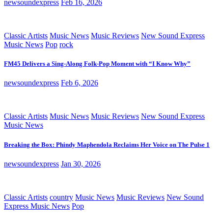
newsoundexpress
Feb 16, 2026
Classic Artists
Music News
Music Reviews
New Sound Express
Music News
Pop
rock
FM45 Delivers a Sing-Along Folk-Pop Moment with “I Know Why”
newsoundexpress
Feb 6, 2026
Classic Artists
Music News
Music Reviews
New Sound Express
Music News
Breaking the Box: Phindy Maphendola Reclaims Her Voice on The Pulse 1
newsoundexpress
Jan 30, 2026
Classic Artists
country
Music News
Music Reviews
New Sound
Express Music News
Pop