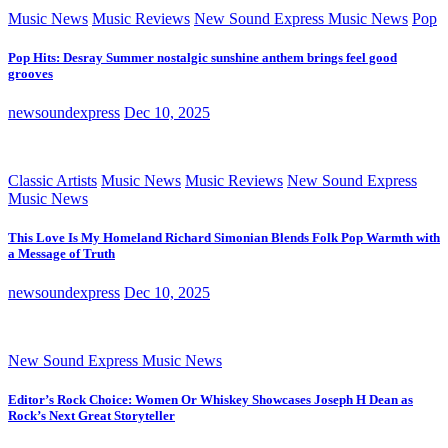
Music News
Music Reviews
New Sound Express Music News
Pop
Pop Hits: Desray Summer nostalgic sunshine anthem brings feel good
grooves
newsoundexpress
Dec 10, 2025
Classic Artists
Music News
Music Reviews
New Sound Express
Music News
This Love Is My Homeland Richard Simonian Blends Folk Pop Warmth with
a Message of Truth
newsoundexpress
Dec 10, 2025
New Sound Express Music News
Editor’s Rock Choice: Women Or Whiskey Showcases Joseph H Dean as
Rock’s Next Great Storyteller