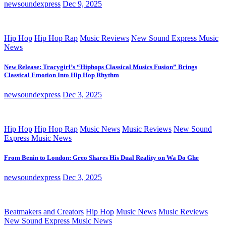
newsoundexpress
Dec 9, 2025
Hip Hop
Hip Hop Rap
Music Reviews
New Sound Express Music
News
New Release: Tracygirl’s “Hiphops Classical Musics Fusion” Brings
Classical Emotion Into Hip Hop Rhythm
newsoundexpress
Dec 3, 2025
Hip Hop
Hip Hop Rap
Music News
Music Reviews
New Sound
Express Music News
From Benin to London: Greo Shares His Dual Reality on Wa Do Ghe
newsoundexpress
Dec 3, 2025
Beatmakers and Creators
Hip Hop
Music News
Music Reviews
New Sound Express Music News