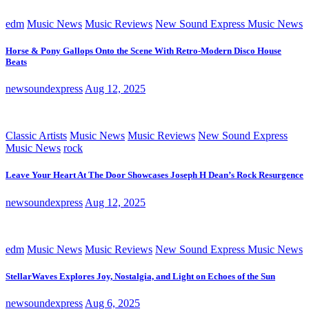
edm
Music News
Music Reviews
New Sound Express Music News
Horse & Pony Gallops Onto the Scene With Retro-Modern Disco House
Beats
newsoundexpress
Aug 12, 2025
Classic Artists
Music News
Music Reviews
New Sound Express
Music News
rock
Leave Your Heart At The Door Showcases Joseph H Dean’s Rock Resurgence
newsoundexpress
Aug 12, 2025
edm
Music News
Music Reviews
New Sound Express Music News
StellarWaves Explores Joy, Nostalgia, and Light on Echoes of the Sun
newsoundexpress
Aug 6, 2025