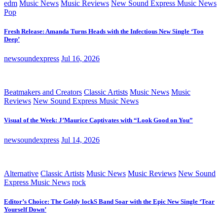
edm
Music News
Music Reviews
New Sound Express Music News
Pop
Fresh Release: Amanda Turns Heads with the Infectious New Single ‘Too
Deep’
newsoundexpress
Jul 16, 2026
Beatmakers and Creators
Classic Artists
Music News
Music
Reviews
New Sound Express Music News
Visual of the Week: J’Maurice Captivates with “Look Good on You”
newsoundexpress
Jul 14, 2026
Alternative
Classic Artists
Music News
Music Reviews
New Sound
Express Music News
rock
Editor’s Choice: The Goldy lockS Band Soar with the Epic New Single ‘Tear
Yourself Down’