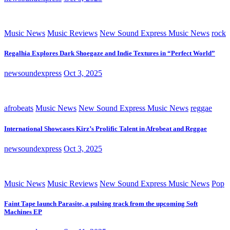
Music News
Music Reviews
New Sound Express Music News
rock
Regalhia Explores Dark Shoegaze and Indie Textures in “Perfect World”
newsoundexpress
Oct 3, 2025
afrobeats
Music News
New Sound Express Music News
reggae
International Showcases Kirz’s Prolific Talent in Afrobeat and Reggae
newsoundexpress
Oct 3, 2025
Music News
Music Reviews
New Sound Express Music News
Pop
Faint Tape launch Parasite, a pulsing track from the upcoming Soft
Machines EP