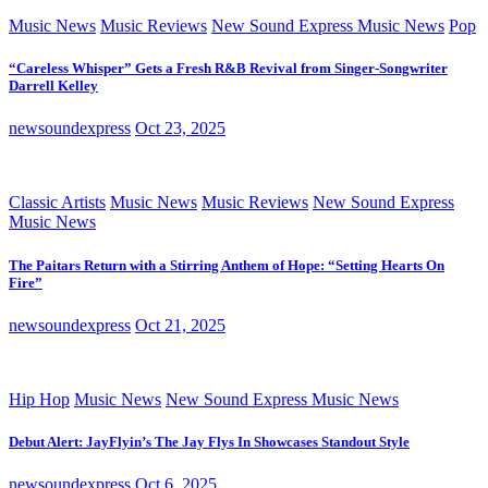
Music News
Music Reviews
New Sound Express Music News
Pop
“Careless Whisper” Gets a Fresh R&B Revival from Singer-Songwriter
Darrell Kelley
newsoundexpress
Oct 23, 2025
Classic Artists
Music News
Music Reviews
New Sound Express
Music News
The Paitars Return with a Stirring Anthem of Hope: “Setting Hearts On
Fire”
newsoundexpress
Oct 21, 2025
Hip Hop
Music News
New Sound Express Music News
Debut Alert: JayFlyin’s The Jay Flys In Showcases Standout Style
newsoundexpress
Oct 6, 2025