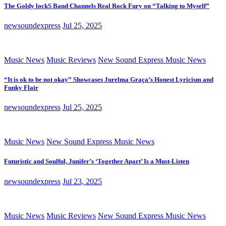
The Goldy lockS Band Channels Real Rock Fury on “Talking to Myself”
newsoundexpress
Jul 25, 2025
Music News
Music Reviews
New Sound Express Music News
“It is ok to be not okay” Showcases Jurelma Graça’s Honest Lyricism and
Funky Flair
newsoundexpress
Jul 25, 2025
Music News
New Sound Express Music News
Futuristic and Soulful, Junifer’s ‘Together Apart’ Is a Must-Listen
newsoundexpress
Jul 23, 2025
Music News
Music Reviews
New Sound Express Music News