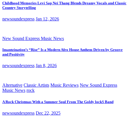
Childhood Memories Levi Sap Nei Thang Blends Dreamy Vocals and Classic
Country Storytelling
newsoundexpress
Jan 12, 2026
New Sound Express Music News
Imantzination’s “Rise” Is a Modern Afro House Anthem Driven by Groove
and Positivity
newsoundexpress
Jan 8, 2026
Alternative
Classic Artists
Music Reviews
New Sound Express
Music News
rock
A Rock Christmas With a Summer Soul From The Goldy lockS Band
newsoundexpress
Dec 22, 2025