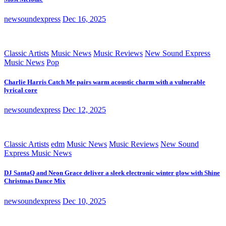
newsoundexpress
Dec 16, 2025
Classic Artists
Music News
Music Reviews
New Sound Express
Music News
Pop
Charlie Harris Catch Me pairs warm acoustic charm with a vulnerable
lyrical core
newsoundexpress
Dec 12, 2025
Classic Artists
edm
Music News
Music Reviews
New Sound
Express Music News
DJ SantaQ and Neon Grace deliver a sleek electronic winter glow with Shine
Christmas Dance Mix
newsoundexpress
Dec 10, 2025