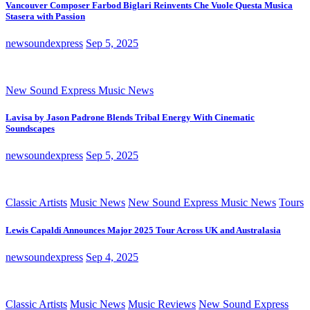
Vancouver Composer Farbod Biglari Reinvents Che Vuole Questa Musica
Stasera with Passion
newsoundexpress
Sep 5, 2025
New Sound Express Music News
Lavisa by Jason Padrone Blends Tribal Energy With Cinematic
Soundscapes
newsoundexpress
Sep 5, 2025
Classic Artists
Music News
New Sound Express Music News
Tours
Lewis Capaldi Announces Major 2025 Tour Across UK and Australasia
newsoundexpress
Sep 4, 2025
Classic Artists
Music News
Music Reviews
New Sound Express