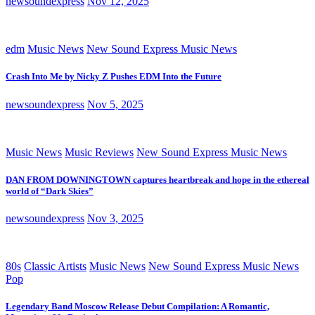
newsoundexpress
Nov 12, 2025
edm
Music News
New Sound Express Music News
Crash Into Me by Nicky Z Pushes EDM Into the Future
newsoundexpress
Nov 5, 2025
Music News
Music Reviews
New Sound Express Music News
DAN FROM DOWNINGTOWN captures heartbreak and hope in the ethereal
world of “Dark Skies”
newsoundexpress
Nov 3, 2025
80s
Classic Artists
Music News
New Sound Express Music News
Pop
Legendary Band Moscow Release Debut Compilation: A Romantic,