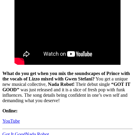
What do you get when you mix the soundscapes of Prince with
the vocals of Lizzo mixed with Gwen Stefani?
You get a unique
new musical collective,
Nada Robot!
Their debut single
“GOT IT
GOOD”
was just released and it is a slice of fresh pop with funk
influences. The song details being confident in one’s own self and
demanding what you deserve!
Online:
YouTube
Got It Good
Nada Robot