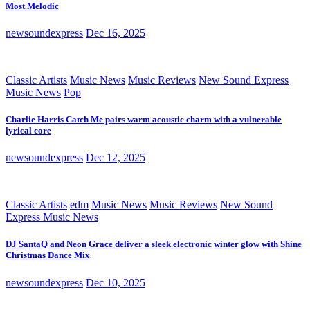
Most Melodic
newsoundexpress
Dec 16, 2025
Classic Artists
Music News
Music Reviews
New Sound Express
Music News
Pop
Charlie Harris Catch Me pairs warm acoustic charm with a vulnerable
lyrical core
newsoundexpress
Dec 12, 2025
Classic Artists
edm
Music News
Music Reviews
New Sound
Express Music News
DJ SantaQ and Neon Grace deliver a sleek electronic winter glow with Shine
Christmas Dance Mix
newsoundexpress
Dec 10, 2025