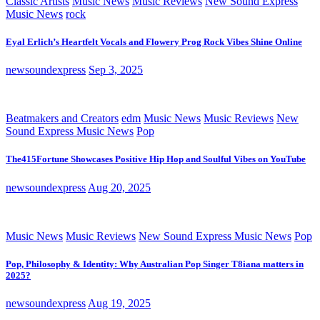
Classic Artists
Music News
Music Reviews
New Sound Express
Music News
rock
Eyal Erlich’s Heartfelt Vocals and Flowery Prog Rock Vibes Shine Online
newsoundexpress
Sep 3, 2025
Beatmakers and Creators
edm
Music News
Music Reviews
New
Sound Express Music News
Pop
The415Fortune Showcases Positive Hip Hop and Soulful Vibes on YouTube
newsoundexpress
Aug 20, 2025
Music News
Music Reviews
New Sound Express Music News
Pop
Pop, Philosophy & Identity: Why Australian Pop Singer T8iana matters in
2025?
newsoundexpress
Aug 19, 2025