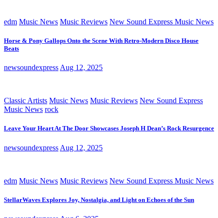
edm
Music News
Music Reviews
New Sound Express Music News
Horse & Pony Gallops Onto the Scene With Retro-Modern Disco House
Beats
newsoundexpress
Aug 12, 2025
Classic Artists
Music News
Music Reviews
New Sound Express
Music News
rock
Leave Your Heart At The Door Showcases Joseph H Dean’s Rock Resurgence
newsoundexpress
Aug 12, 2025
edm
Music News
Music Reviews
New Sound Express Music News
StellarWaves Explores Joy, Nostalgia, and Light on Echoes of the Sun