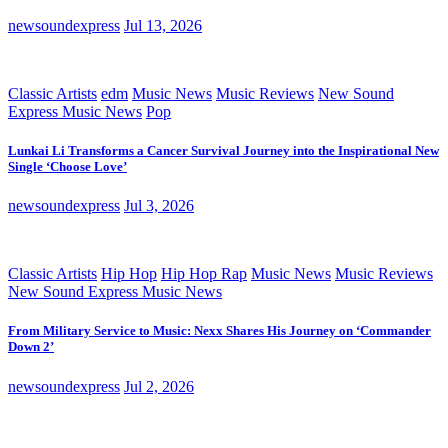
newsoundexpress
Jul 13, 2026
Classic Artists
edm
Music News
Music Reviews
New Sound
Express Music News
Pop
Lunkai Li Transforms a Cancer Survival Journey into the Inspirational New
Single ‘Choose Love’
newsoundexpress
Jul 3, 2026
Classic Artists
Hip Hop
Hip Hop Rap
Music News
Music Reviews
New Sound Express Music News
From Military Service to Music: Nexx Shares His Journey on ‘Commander
Down 2’
newsoundexpress
Jul 2, 2026