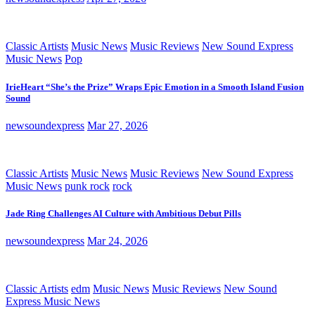
Classic Artists
Music News
Music Reviews
New Sound Express
Music News
Pop
IrieHeart “She’s the Prize” Wraps Epic Emotion in a Smooth Island Fusion
Sound
newsoundexpress
Mar 27, 2026
Classic Artists
Music News
Music Reviews
New Sound Express
Music News
punk rock
rock
Jade Ring Challenges AI Culture with Ambitious Debut Pills
newsoundexpress
Mar 24, 2026
Classic Artists
edm
Music News
Music Reviews
New Sound
Express Music News