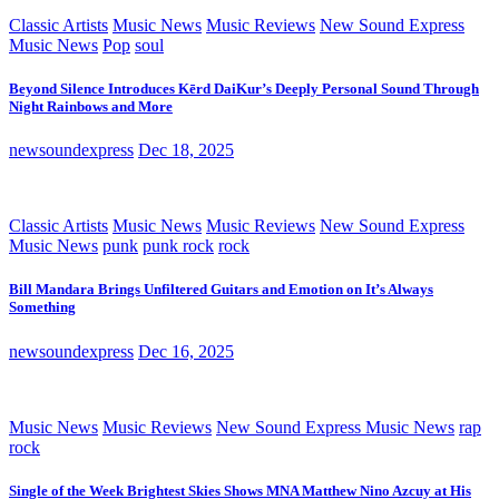
Classic Artists
Music News
Music Reviews
New Sound Express
Music News
Pop
soul
Beyond Silence Introduces Kērd DaiKur’s Deeply Personal Sound Through
Night Rainbows and More
newsoundexpress
Dec 18, 2025
Classic Artists
Music News
Music Reviews
New Sound Express
Music News
punk
punk rock
rock
Bill Mandara Brings Unfiltered Guitars and Emotion on It’s Always
Something
newsoundexpress
Dec 16, 2025
Music News
Music Reviews
New Sound Express Music News
rap
rock
Single of the Week Brightest Skies Shows MNA Matthew Nino Azcuy at His