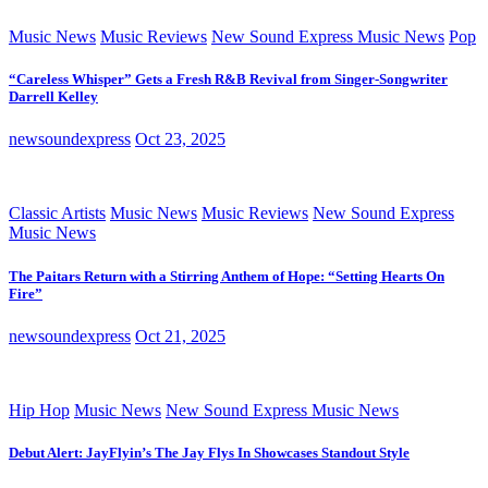
Music News
Music Reviews
New Sound Express Music News
Pop
“Careless Whisper” Gets a Fresh R&B Revival from Singer-Songwriter
Darrell Kelley
newsoundexpress
Oct 23, 2025
Classic Artists
Music News
Music Reviews
New Sound Express
Music News
The Paitars Return with a Stirring Anthem of Hope: “Setting Hearts On
Fire”
newsoundexpress
Oct 21, 2025
Hip Hop
Music News
New Sound Express Music News
Debut Alert: JayFlyin’s The Jay Flys In Showcases Standout Style