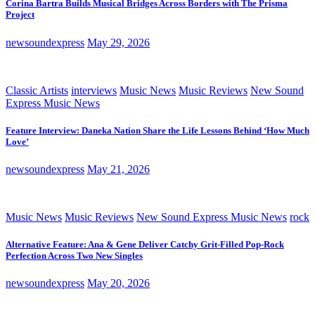
Corina Bartra Builds Musical Bridges Across Borders with The Prisma
Project
newsoundexpress
May 29, 2026
Classic Artists
interviews
Music News
Music Reviews
New Sound
Express Music News
Feature Interview: Daneka Nation Share the Life Lessons Behind ‘How Much
Love’
newsoundexpress
May 21, 2026
Music News
Music Reviews
New Sound Express Music News
rock
Alternative Feature: Ana & Gene Deliver Catchy Grit-Filled Pop-Rock
Perfection Across Two New Singles
newsoundexpress
May 20, 2026