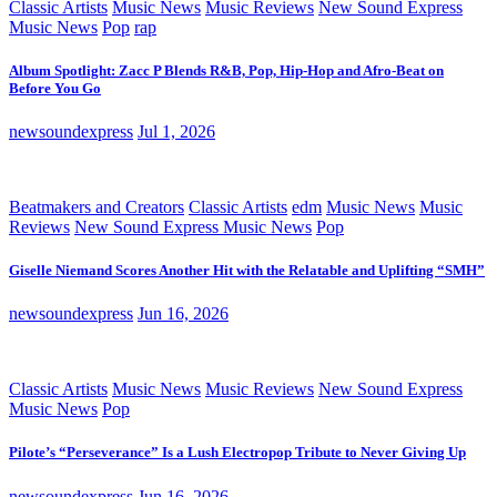
Classic Artists
Music News
Music Reviews
New Sound Express
Music News
Pop
rap
Album Spotlight: Zacc P Blends R&B, Pop, Hip-Hop and Afro-Beat on
Before You Go
newsoundexpress
Jul 1, 2026
Beatmakers and Creators
Classic Artists
edm
Music News
Music
Reviews
New Sound Express Music News
Pop
Giselle Niemand Scores Another Hit with the Relatable and Uplifting “SMH”
newsoundexpress
Jun 16, 2026
Classic Artists
Music News
Music Reviews
New Sound Express
Music News
Pop
Pilote’s “Perseverance” Is a Lush Electropop Tribute to Never Giving Up
newsoundexpress
Jun 16, 2026