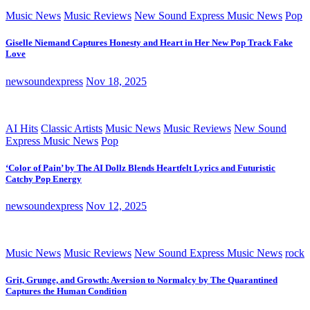
Music News
Music Reviews
New Sound Express Music News
Pop
Giselle Niemand Captures Honesty and Heart in Her New Pop Track Fake
Love
newsoundexpress
Nov 18, 2025
AI Hits
Classic Artists
Music News
Music Reviews
New Sound
Express Music News
Pop
‘Color of Pain’ by The AI Dollz Blends Heartfelt Lyrics and Futuristic
Catchy Pop Energy
newsoundexpress
Nov 12, 2025
Music News
Music Reviews
New Sound Express Music News
rock
Grit, Grunge, and Growth: Aversion to Normalcy by The Quarantined
Captures the Human Condition