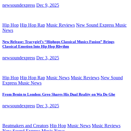
newsoundexpress
Dec 9, 2025
Hip Hop
Hip Hop Rap
Music Reviews
New Sound Express Music
News
New Release: Tracygirl’s “Hiphops Classical Musics Fusion” Brings
Classical Emotion Into Hip Hop Rhythm
newsoundexpress
Dec 3, 2025
Hip Hop
Hip Hop Rap
Music News
Music Reviews
New Sound
Express Music News
From Benin to London: Greo Shares His Dual Reality on Wa Do Ghe
newsoundexpress
Dec 3, 2025
Beatmakers and Creators
Hip Hop
Music News
Music Reviews
New Sound Express Music News