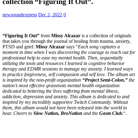
collection “Figuring It Out”.
newsoundexpress
Dec 2, 2022
0
“Figuring It Out”
from
Missy Alcazar
is a collection of originals
that takes you through the journal of healing from trauma, anxiety,
PTSD and grief.
Missy Alcazar
says “
Each song captures a
moment in time when I was discovering the courage to reach out for
professional help to ease my mental health. Then, sequentially
utilizing the tools and resources I learned in cognitive behavior
therapy and EDMR sessions to manage my anxiety. I learned ways
to practice forgiveness, self compassion and self love. The album art
is inspired by the non-profit organization
“Project Semi-Colon.”
the
nation’s most effective grassroots mental health organization
dedicated to bettering the lives suffering from mental illness,
addiction, depression and anxiety. This album is dedicated to and
inspired by my incredibly supportive Twitch Community. Without
them, this album would not have been released into the world to
hear. Cheers to
Slow Nation, BroNation
and the
Gasm Club.
“.