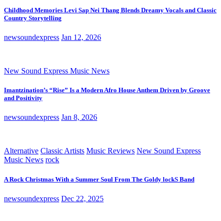
Childhood Memories Levi Sap Nei Thang Blends Dreamy Vocals and Classic
Country Storytelling
newsoundexpress
Jan 12, 2026
New Sound Express Music News
Imantzination’s “Rise” Is a Modern Afro House Anthem Driven by Groove
and Positivity
newsoundexpress
Jan 8, 2026
Alternative
Classic Artists
Music Reviews
New Sound Express
Music News
rock
A Rock Christmas With a Summer Soul From The Goldy lockS Band
newsoundexpress
Dec 22, 2025