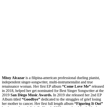
Missy Alcazar
is a filipina-american professional dueling pianist,
independent singer-songwriter, multi-instrumentalist and true
renaissance woman. Her first EP album
“Come Love Me”
released
in 2018, helped her get nominated for Best Singer Songwriter at the
2019
San Diego Music Awards.
In 2019 she released her 2nd EP
Album titled
“Goodbye”
dedicated to the struggles of grief losing
her mother to cancer. Her first full length album
“Figuring It Out”