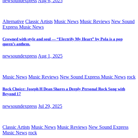
newsoundexpress
Aug 6, 2025
Alternative
Classic Artists
Music News
Music Reviews
New Sound
Express Music News
Crowned with style and soul — “Electrify My Heart” by Pola is a pop
queen’s anthem.
newsoundexpress
Aug 1, 2025
Music News
Music Reviews
New Sound Express Music News
rock
Rock Choice: Joseph H Dean Shares a Deeply Personal Rock Song with
Beyond 17
newsoundexpress
Jul 29, 2025
Classic Artists
Music News
Music Reviews
New Sound Express
Music News
rock