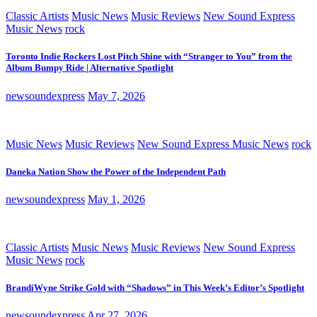
Classic Artists
Music News
Music Reviews
New Sound Express
Music News
rock
Toronto Indie Rockers Lost Pitch Shine with “Stranger to You” from the
Album Bumpy Ride | Alternative Spotlight
newsoundexpress
May 7, 2026
Music News
Music Reviews
New Sound Express Music News
rock
Daneka Nation Show the Power of the Independent Path
newsoundexpress
May 1, 2026
Classic Artists
Music News
Music Reviews
New Sound Express
Music News
rock
BrandiWyne Strike Gold with “Shadows” in This Week’s Editor’s Spotlight
newsoundexpress
Apr 27, 2026