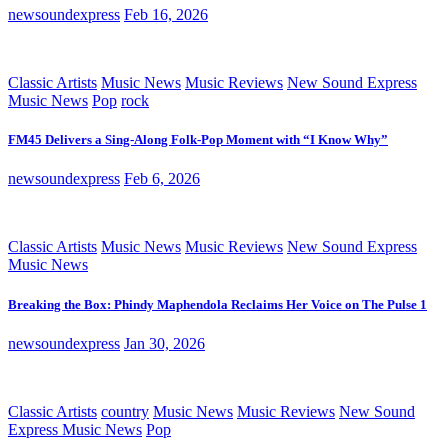
newsoundexpress
Feb 16, 2026
Classic Artists
Music News
Music Reviews
New Sound Express
Music News
Pop
rock
FM45 Delivers a Sing-Along Folk-Pop Moment with “I Know Why”
newsoundexpress
Feb 6, 2026
Classic Artists
Music News
Music Reviews
New Sound Express
Music News
Breaking the Box: Phindy Maphendola Reclaims Her Voice on The Pulse 1
newsoundexpress
Jan 30, 2026
Classic Artists
country
Music News
Music Reviews
New Sound
Express Music News
Pop