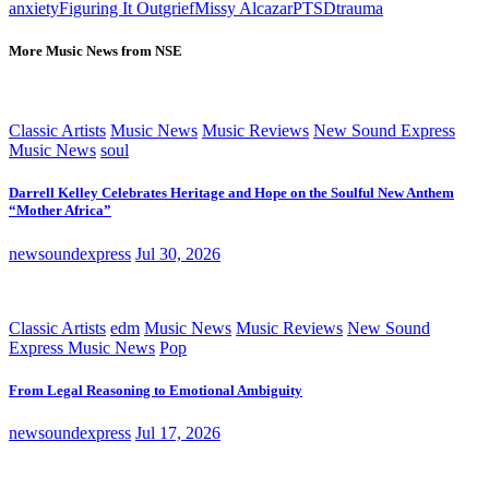
anxiety
Figuring It Out
grief
Missy Alcazar
PTSD
trauma
More Music News from NSE
Classic Artists
Music News
Music Reviews
New Sound Express
Music News
soul
Darrell Kelley Celebrates Heritage and Hope on the Soulful New Anthem
“Mother Africa”
newsoundexpress
Jul 30, 2026
Classic Artists
edm
Music News
Music Reviews
New Sound
Express Music News
Pop
From Legal Reasoning to Emotional Ambiguity
newsoundexpress
Jul 17, 2026