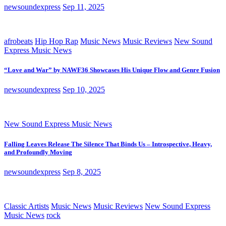
newsoundexpress
Sep 11, 2025
afrobeats
Hip Hop Rap
Music News
Music Reviews
New Sound
Express Music News
“Love and War” by NAWF36 Showcases His Unique Flow and Genre Fusion
newsoundexpress
Sep 10, 2025
New Sound Express Music News
Falling Leaves Release The Silence That Binds Us – Introspective, Heavy,
and Profoundly Moving
newsoundexpress
Sep 8, 2025
Classic Artists
Music News
Music Reviews
New Sound Express
Music News
rock