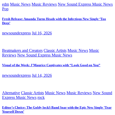
edm
Music News
Music Reviews
New Sound Express Music News
Pop
Fresh Release: Amanda Turns Heads with the Infectious New Single ‘Too
Deep’
newsoundexpress
Jul 16, 2026
Beatmakers and Creators
Classic Artists
Music News
Music
Reviews
New Sound Express Music News
Visual of the Week: J’Maurice Captivates with “Look Good on You”
newsoundexpress
Jul 14, 2026
Alternative
Classic Artists
Music News
Music Reviews
New Sound
Express Music News
rock
Editor’s Choice: The Goldy lockS Band Soar with the Epic New Single ‘Tear
Yourself Down’