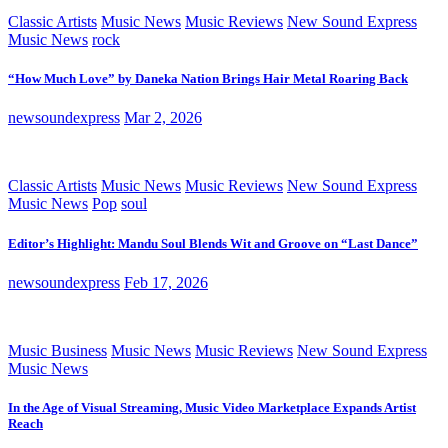
Classic Artists
Music News
Music Reviews
New Sound Express
Music News
rock
“How Much Love” by Daneka Nation Brings Hair Metal Roaring Back
newsoundexpress
Mar 2, 2026
Classic Artists
Music News
Music Reviews
New Sound Express
Music News
Pop
soul
Editor’s Highlight: Mandu Soul Blends Wit and Groove on “Last Dance”
newsoundexpress
Feb 17, 2026
Music Business
Music News
Music Reviews
New Sound Express
Music News
In the Age of Visual Streaming, Music Video Marketplace Expands Artist
Reach