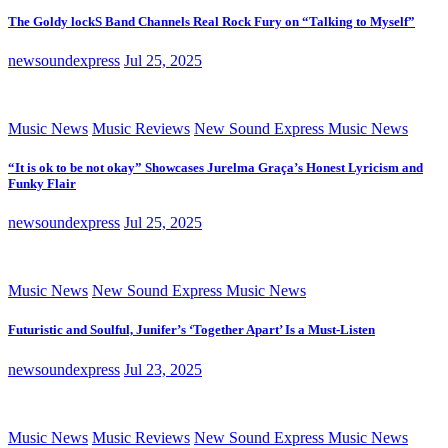
The Goldy lockS Band Channels Real Rock Fury on “Talking to Myself”
newsoundexpress
Jul 25, 2025
Music News
Music Reviews
New Sound Express Music News
“It is ok to be not okay” Showcases Jurelma Graça’s Honest Lyricism and
Funky Flair
newsoundexpress
Jul 25, 2025
Music News
New Sound Express Music News
Futuristic and Soulful, Junifer’s ‘Together Apart’ Is a Must-Listen
newsoundexpress
Jul 23, 2025
Music News
Music Reviews
New Sound Express Music News