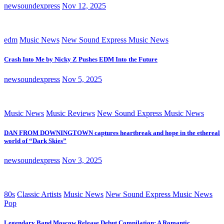
newsoundexpress
Nov 12, 2025
edm
Music News
New Sound Express Music News
Crash Into Me by Nicky Z Pushes EDM Into the Future
newsoundexpress
Nov 5, 2025
Music News
Music Reviews
New Sound Express Music News
DAN FROM DOWNINGTOWN captures heartbreak and hope in the ethereal
world of “Dark Skies”
newsoundexpress
Nov 3, 2025
80s
Classic Artists
Music News
New Sound Express Music News
Pop
Legendary Band Moscow Release Debut Compilation: A Romantic,