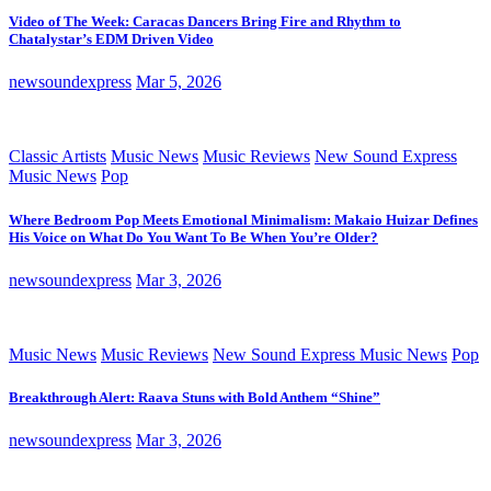
Video of The Week: Caracas Dancers Bring Fire and Rhythm to
Chatalystar’s EDM Driven Video
newsoundexpress
Mar 5, 2026
Classic Artists
Music News
Music Reviews
New Sound Express
Music News
Pop
Where Bedroom Pop Meets Emotional Minimalism: Makaio Huizar Defines
His Voice on What Do You Want To Be When You’re Older?
newsoundexpress
Mar 3, 2026
Music News
Music Reviews
New Sound Express Music News
Pop
Breakthrough Alert: Raava Stuns with Bold Anthem “Shine”
newsoundexpress
Mar 3, 2026