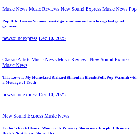
Music News
Music Reviews
New Sound Express Music News
Pop
Pop Hits: Desray Summer nostalgic sunshine anthem brings feel good
grooves
newsoundexpress
Dec 10, 2025
Classic Artists
Music News
Music Reviews
New Sound Express
Music News
This Love Is My Homeland Richard Simonian Blends Folk Pop Warmth with
a Message of Truth
newsoundexpress
Dec 10, 2025
New Sound Express Music News
Editor’s Rock Choice: Women Or Whiskey Showcases Joseph H Dean as
Rock’s Next Great Storyteller