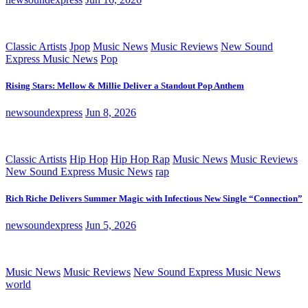
Classic Artists
Jpop
Music News
Music Reviews
New Sound
Express Music News
Pop
Rising Stars: Mellow & Millie Deliver a Standout Pop Anthem
newsoundexpress
Jun 8, 2026
Classic Artists
Hip Hop
Hip Hop Rap
Music News
Music Reviews
New Sound Express Music News
rap
Rich Riche Delivers Summer Magic with Infectious New Single “Connection”
newsoundexpress
Jun 5, 2026
Music News
Music Reviews
New Sound Express Music News
world