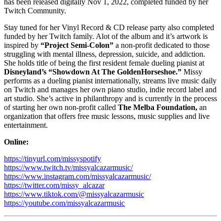
has been released digitally Nov 1, 2022, completed funded by her
Twitch Community.
Stay tuned for her Vinyl Record & CD release party also completed
funded by her Twitch family. Alot of the album and it’s artwork is
inspired by
“Project Semi-Colon”
a non-profit dedicated to those
struggling with mental illness, depression, suicide, and addiction.
She holds title of being the first resident female dueling pianist at
Disneyland’s “Showdown At The GoldenHorseshoe.”
Missy
performs as a dueling pianist internationally, streams live music daily
on Twitch and manages her own piano studio, indie record label and
art studio. She’s active in philanthropy and is currently in the process
of starting her own non-profit called
The Melba Foundation,
an
organization that offers free music lessons, music supplies and live
entertainment.
Online:
https://tinyurl.com/missyspotify
https://www.twitch.tv/missyalcazarmusic/
https://www.instagram.com/missyalcazarmusic/
https://twitter.com/missy_alcazar
https://www.tiktok.com/@missyalcazarmusic
https://youtube.com/missyalcazarmusic