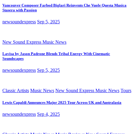
Vancouver Composer Farbod Biglari Reinvents Che Vuole Questa Musica
Stasera with Passion
newsoundexpress
Sep 5, 2025
New Sound Express Music News
Lavisa by Jason Padrone Blends Tribal Energy With Cinematic
Soundscapes
newsoundexpress
Sep 5, 2025
Classic Artists
Music News
New Sound Express Music News
Tours
Lewis Capaldi Announces Major 2025 Tour Across UK and Australasia
newsoundexpress
Sep 4, 2025