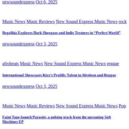
newsoundexpress
Oct 6, 2025
Music News
Music Reviews
New Sound Express Music News
rock
Regalhia Explores Dark Shoegaze and Indie Textures in “Perfect World”
newsoundexpress
Oct 3, 2025
afrobeats
Music News
New Sound Express Music News
reggae
International Showcases Kirz’s Prolific Talent in Afrobeat and Reggae
newsoundexpress
Oct 3, 2025
Music News
Music Reviews
New Sound Express Music News
Pop
Faint Tape launch Parasite, a pulsing track from the upcoming Soft
Machines EP