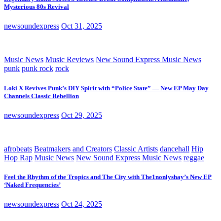
Mysterious 80s Revival
newsoundexpress
Oct 31, 2025
Music News
Music Reviews
New Sound Express Music News
punk
punk rock
rock
Loki X Revives Punk’s DIY Spirit with “Police State” — New EP May Day
Channels Classic Rebellion
newsoundexpress
Oct 29, 2025
afrobeats
Beatmakers and Creators
Classic Artists
dancehall
Hip
Hop Rap
Music News
New Sound Express Music News
reggae
Feel the Rhythm of the Tropics and The City with The1nonlyshay’s New EP
‘Naked Frequencies’
newsoundexpress
Oct 24, 2025