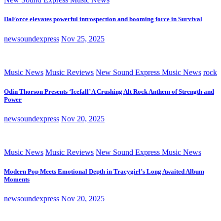
DaForce elevates powerful introspection and booming force in Survival
newsoundexpress
Nov 25, 2025
Music News
Music Reviews
New Sound Express Music News
rock
Odin Thorson Presents ‘Icefall’ A Crushing Alt Rock Anthem of Strength and
Power
newsoundexpress
Nov 20, 2025
Music News
Music Reviews
New Sound Express Music News
Modern Pop Meets Emotional Depth in Tracygirl’s Long Awaited Album
Moments
newsoundexpress
Nov 20, 2025