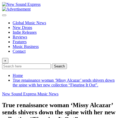
Skip
to
content
Global Music News
New Drops
Indie Releases
Reviews
Features
Music Business
Contact
×
Search
Home
True renaissance woman ‘Missy Alcazar’ sends shivers down
the spine with her new collection “Figuring It Out”.
New Sound Express Music News
True renaissance woman ‘Missy Alcazar’
sends shivers down the spine with her new