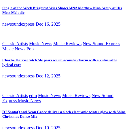
Single of the Week Brightest Skies Shows MNA Matthew Nino Azcuy at His
Most Melodic
newsoundexpress
Dec 16, 2025
Classic Artists
Music News
Music Reviews
New Sound Express
Music News
Pop
Charlie Harris Catch Me pairs warm acoustic charm with a vulnerable
lyrical core
newsoundexpress
Dec 12, 2025
Classic Artists
edm
Music News
Music Reviews
New Sound
Express Music News
DJ SantaQ and Neon Grace deliver a sleek electronic winter glow with Shine
Christmas Dance Mix
newsoundexpress
Dec 10, 2025