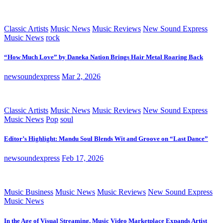
Classic Artists
Music News
Music Reviews
New Sound Express
Music News
rock
“How Much Love” by Daneka Nation Brings Hair Metal Roaring Back
newsoundexpress
Mar 2, 2026
Classic Artists
Music News
Music Reviews
New Sound Express
Music News
Pop
soul
Editor’s Highlight: Mandu Soul Blends Wit and Groove on “Last Dance”
newsoundexpress
Feb 17, 2026
Music Business
Music News
Music Reviews
New Sound Express
Music News
In the Age of Visual Streaming, Music Video Marketplace Expands Artist