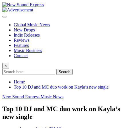
Skip
to
content
Global Music News
New Drops
Indie Releases
Reviews
Features
Music Business
Contact
×
Search
Home
Top 10 DJ and MC duo work on Kayla’s new single
New Sound Express Music News
Top 10 DJ and MC duo work on Kayla’s
new single