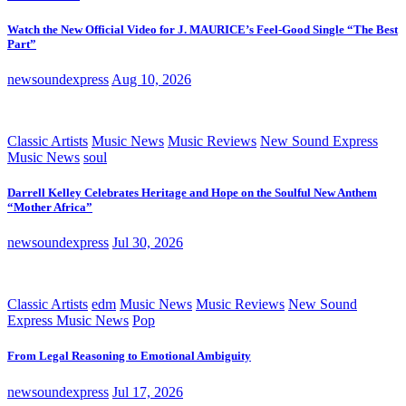
Watch the New Official Video for J. MAURICE’s Feel-Good Single “The Best
Part”
newsoundexpress
Aug 10, 2026
Classic Artists
Music News
Music Reviews
New Sound Express
Music News
soul
Darrell Kelley Celebrates Heritage and Hope on the Soulful New Anthem
“Mother Africa”
newsoundexpress
Jul 30, 2026
Classic Artists
edm
Music News
Music Reviews
New Sound
Express Music News
Pop
From Legal Reasoning to Emotional Ambiguity
newsoundexpress
Jul 17, 2026