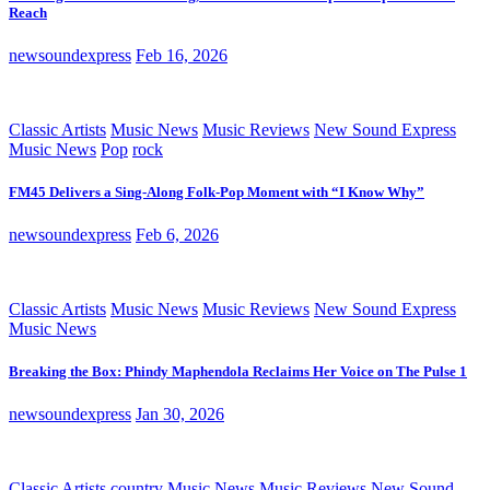
Reach
newsoundexpress
Feb 16, 2026
Classic Artists
Music News
Music Reviews
New Sound Express
Music News
Pop
rock
FM45 Delivers a Sing-Along Folk-Pop Moment with “I Know Why”
newsoundexpress
Feb 6, 2026
Classic Artists
Music News
Music Reviews
New Sound Express
Music News
Breaking the Box: Phindy Maphendola Reclaims Her Voice on The Pulse 1
newsoundexpress
Jan 30, 2026
Classic Artists
country
Music News
Music Reviews
New Sound