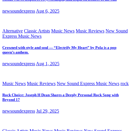
newsoundexpress
Aug 6, 2025
Alternative
Classic Artists
Music News
Music Reviews
New Sound
Express Music News
Crowned with style and soul — “Electrify My Heart” by Pola is a pop
queen’s anthem.
newsoundexpress
Aug 1, 2025
Music News
Music Reviews
New Sound Express Music News
rock
Rock Choice: Joseph H Dean Shares a Deeply Personal Rock Song with
Beyond 17
newsoundexpress
Jul 29, 2025
Classic Artists
Music News
Music Reviews
New Sound Express