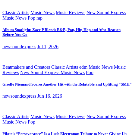
Classic Artists
Music News
Music Reviews
New Sound Express
Music News
Pop
rap
Album Spotlight: Zacc P Blends R&B, Pop, Hip-Hop and Afro-Beat on
Before You Go
newsoundexpress
Jul 1, 2026
Beatmakers and Creators
Classic Artists
edm
Music News
Music
Reviews
New Sound Express Music News
Pop
Giselle Niemand Scores Another Hit with the Relatable and Uplifting “SMH”
newsoundexpress
Jun 16, 2026
Classic Artists
Music News
Music Reviews
New Sound Express
Music News
Pop
Pilote’s “Perseverance” Is a Lush Electropop Tribute to Never Giving Up