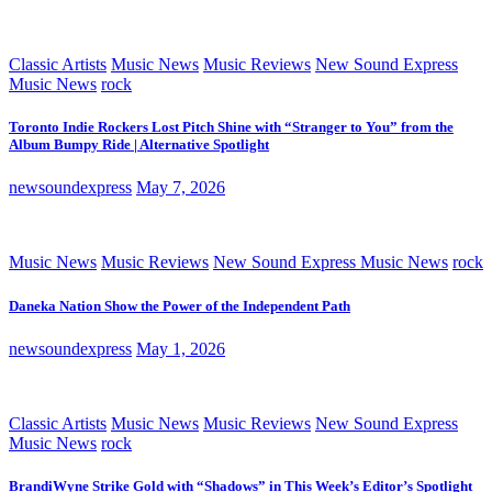
Classic Artists
Music News
Music Reviews
New Sound Express
Music News
rock
Toronto Indie Rockers Lost Pitch Shine with “Stranger to You” from the
Album Bumpy Ride | Alternative Spotlight
newsoundexpress
May 7, 2026
Music News
Music Reviews
New Sound Express Music News
rock
Daneka Nation Show the Power of the Independent Path
newsoundexpress
May 1, 2026
Classic Artists
Music News
Music Reviews
New Sound Express
Music News
rock
BrandiWyne Strike Gold with “Shadows” in This Week’s Editor’s Spotlight