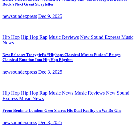
Rock’s Next Great Storyteller
newsoundexpress
Dec 9, 2025
Hip Hop
Hip Hop Rap
Music Reviews
New Sound Express Music
News
New Release: Tracygirl’s “Hiphops Classical Musics Fusion” Brings
Classical Emotion Into Hip Hop Rhythm
newsoundexpress
Dec 3, 2025
Hip Hop
Hip Hop Rap
Music News
Music Reviews
New Sound
Express Music News
From Benin to London: Greo Shares His Dual Reality on Wa Do Ghe
newsoundexpress
Dec 3, 2025