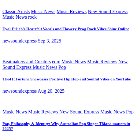
Classic Artists
Music News
Music Reviews
New Sound Express
Music News
rock
Eyal Erlich’s Heartfelt Vocals and Flowery Prog Rock Vibes Shine Online
newsoundexpress
Sep 3, 2025
Beatmakers and Creators
edm
Music News
Music Reviews
New
Sound Express Music News
Pop
The415Fortune Showcases Positive Hip Hop and Soulful Vibes on YouTube
newsoundexpress
Aug 20, 2025
Music News
Music Reviews
New Sound Express Music News
Pop
Pop, Philosophy & Identity: Why Australian Pop Singer T8iana matters in
2025?