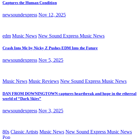
Captures the Human Condition
newsoundexpress
Nov 12, 2025
edm
Music News
New Sound Express Music News
Crash Into Me by Nicky Z Pushes EDM Into the Future
newsoundexpress
Nov 5, 2025
Music News
Music Reviews
New Sound Express Music News
DAN FROM DOWNINGTOWN captures heartbreak and hope in the ethereal
world of “Dark Skies”
newsoundexpress
Nov 3, 2025
80s
Classic Artists
Music News
New Sound Express Music News
Pop