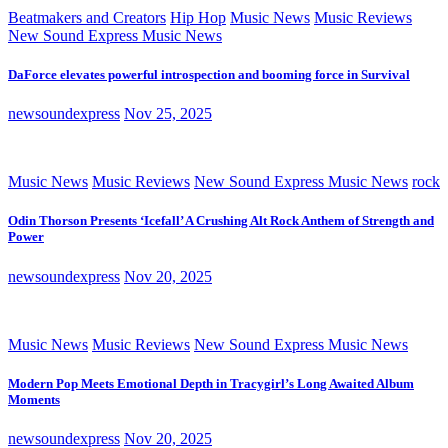
Beatmakers and Creators
Hip Hop
Music News
Music Reviews
New Sound Express Music News
DaForce elevates powerful introspection and booming force in Survival
newsoundexpress
Nov 25, 2025
Music News
Music Reviews
New Sound Express Music News
rock
Odin Thorson Presents ‘Icefall’ A Crushing Alt Rock Anthem of Strength and
Power
newsoundexpress
Nov 20, 2025
Music News
Music Reviews
New Sound Express Music News
Modern Pop Meets Emotional Depth in Tracygirl’s Long Awaited Album
Moments
newsoundexpress
Nov 20, 2025