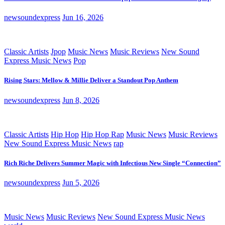
newsoundexpress
Jun 16, 2026
Classic Artists
Jpop
Music News
Music Reviews
New Sound
Express Music News
Pop
Rising Stars: Mellow & Millie Deliver a Standout Pop Anthem
newsoundexpress
Jun 8, 2026
Classic Artists
Hip Hop
Hip Hop Rap
Music News
Music Reviews
New Sound Express Music News
rap
Rich Riche Delivers Summer Magic with Infectious New Single “Connection”
newsoundexpress
Jun 5, 2026
Music News
Music Reviews
New Sound Express Music News