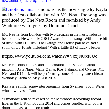
newsoundexpress
Aug 4, 2014
0
“Emotions” is the new single by Kayla
and her first collaboration with MC Neat. The song was
produced by The Next Room and re-mixed by Andy
Whitmore with lyrics by Dominic Daniel.
MC Neat is from London with two decades in the music industry
behind him. He won a MOBO Award for their song “With a little bit
of luck” with DJ Luck. The Garage and House pair have had a
string of top 10 hits including “With a Little Bit of Luck”, below:
https://www.youtube.com/watch?v=VcxjNQxf0Uo
MC Neat tours the UK and at international music destinations
including Ayia Napa, Malia, Zante, Kos, Falaraki and Cyprus. MC
Neat and DJ Luck will be performing some of their greatest hits at
Wembley Arena on May 31st 2014.
Kayla is a singer-songwriter originally from Swansea, South Wales
who now lives in London.
“Emotions” will be released on the Matchbox Recordings record
label in the U.K on 30 June 2014 and comes bundled with both a
drum and bass and a pop remix.