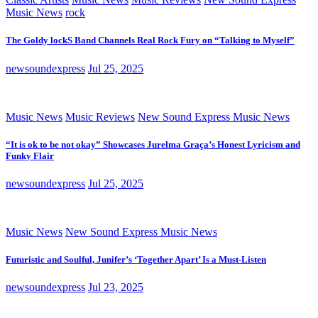
Music News
rock
The Goldy lockS Band Channels Real Rock Fury on “Talking to Myself”
newsoundexpress
Jul 25, 2025
Music News
Music Reviews
New Sound Express Music News
“It is ok to be not okay” Showcases Jurelma Graça’s Honest Lyricism and
Funky Flair
newsoundexpress
Jul 25, 2025
Music News
New Sound Express Music News
Futuristic and Soulful, Junifer’s ‘Together Apart’ Is a Must-Listen
newsoundexpress
Jul 23, 2025