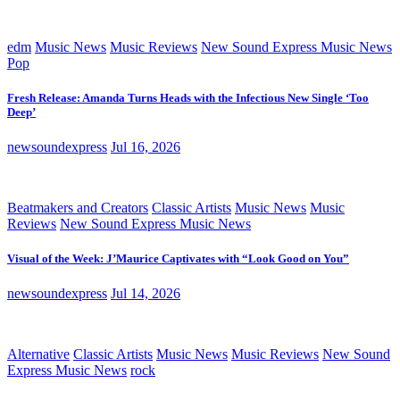
edm
Music News
Music Reviews
New Sound Express Music News
Pop
Fresh Release: Amanda Turns Heads with the Infectious New Single ‘Too
Deep’
newsoundexpress
Jul 16, 2026
Beatmakers and Creators
Classic Artists
Music News
Music
Reviews
New Sound Express Music News
Visual of the Week: J’Maurice Captivates with “Look Good on You”
newsoundexpress
Jul 14, 2026
Alternative
Classic Artists
Music News
Music Reviews
New Sound
Express Music News
rock