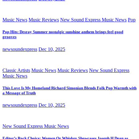
Music News
Music Reviews
New Sound Express Music News
Pop
Pop Hits: Desray Summer nostalgic sunshine anthem brings feel good
grooves
newsoundexpress
Dec 10, 2025
Classic Artists
Music News
Music Reviews
New Sound Express
Music News
This Love Is My Homeland Richard Simonian Blends Folk Pop Warmth with
a Message of Truth
newsoundexpress
Dec 10, 2025
New Sound Express Music News
Editor’s Rock Choice: Women Or Whiskey Showcases Joseph H Dean as