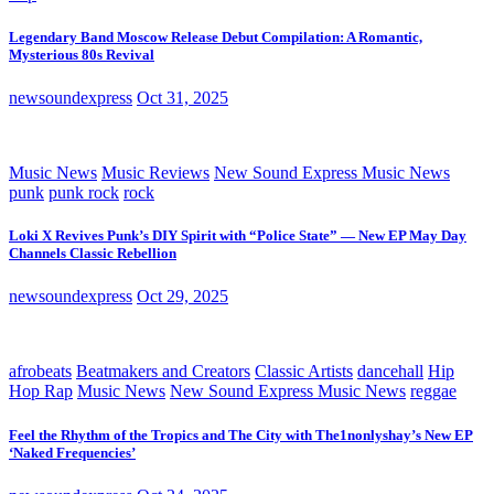
Legendary Band Moscow Release Debut Compilation: A Romantic,
Mysterious 80s Revival
newsoundexpress
Oct 31, 2025
Music News
Music Reviews
New Sound Express Music News
punk
punk rock
rock
Loki X Revives Punk’s DIY Spirit with “Police State” — New EP May Day
Channels Classic Rebellion
newsoundexpress
Oct 29, 2025
afrobeats
Beatmakers and Creators
Classic Artists
dancehall
Hip
Hop Rap
Music News
New Sound Express Music News
reggae
Feel the Rhythm of the Tropics and The City with The1nonlyshay’s New EP
‘Naked Frequencies’