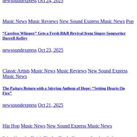
newsoundexpress
Oct 24, 2025
Music News
Music Reviews
New Sound Express Music News
Pop
“Careless Whisper” Gets a Fresh R&B Revival from Singer-Songwriter
Darrell Kelley
newsoundexpress
Oct 23, 2025
Classic Artists
Music News
Music Reviews
New Sound Express
Music News
The Paitars Return with a Stirring Anthem of Hope: “Setting Hearts On
Fire”
newsoundexpress
Oct 21, 2025
Hip Hop
Music News
New Sound Express Music News