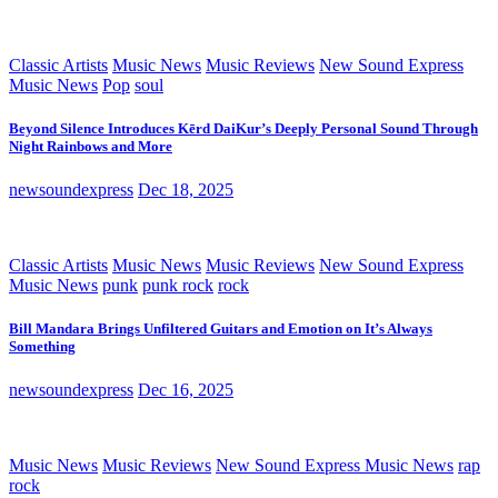
Classic Artists
Music News
Music Reviews
New Sound Express
Music News
Pop
soul
Beyond Silence Introduces Kērd DaiKur’s Deeply Personal Sound Through
Night Rainbows and More
newsoundexpress
Dec 18, 2025
Classic Artists
Music News
Music Reviews
New Sound Express
Music News
punk
punk rock
rock
Bill Mandara Brings Unfiltered Guitars and Emotion on It’s Always
Something
newsoundexpress
Dec 16, 2025
Music News
Music Reviews
New Sound Express Music News
rap
rock