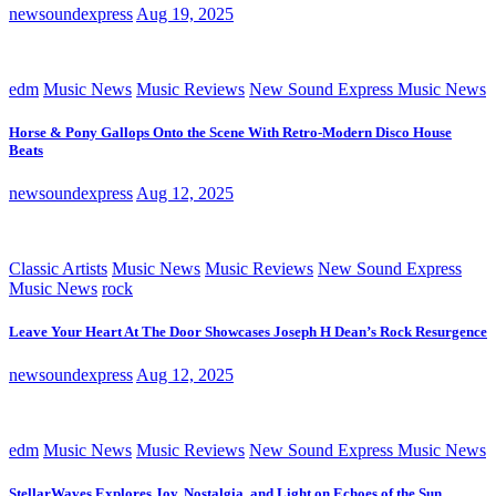
newsoundexpress
Aug 19, 2025
edm
Music News
Music Reviews
New Sound Express Music News
Horse & Pony Gallops Onto the Scene With Retro-Modern Disco House
Beats
newsoundexpress
Aug 12, 2025
Classic Artists
Music News
Music Reviews
New Sound Express
Music News
rock
Leave Your Heart At The Door Showcases Joseph H Dean’s Rock Resurgence
newsoundexpress
Aug 12, 2025
edm
Music News
Music Reviews
New Sound Express Music News
StellarWaves Explores Joy, Nostalgia, and Light on Echoes of the Sun