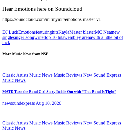
Hear Emotions here on Soundcloud
https://soundcloud.com/mirmymir/emotions-master-v1
DJ Luck
Emotions
featuring
hits
Kayla
Master blaster
MC Neat
new
single
singer-songwriter
top 10 hits
wembley arena
with a little bit of
luck
More Music News from NSE
Classic Artists
Music News
Music Reviews
New Sound Express
Music News
MATD Turn the Bond Girl Story Inside Out with “This Bond Is Tight”
newsoundexpress
Aug 10, 2026
Classic Artists
Music News
Music Reviews
New Sound Express
Music News