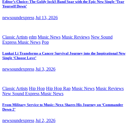
Editor’s Choice: The Goldy lockS Band Soar with the Epic New Single ‘Tear
Yourself Down’
newsoundexpress
Jul 13, 2026
Classic Artists
edm
Music News
Music Reviews
New Sound
Express Music News
Pop
Lunkai Li Transforms a Cancer Survival Journey into the Inspirational New
Single ‘Choose Love’
newsoundexpress
Jul 3, 2026
Classic Artists
Hip Hop
Hip Hop Rap
Music News
Music Reviews
New Sound Express Music News
From Military Service to Music: Nexx Shares His Journey on ‘Commander
Down 2’
newsoundexpress
Jul 2, 2026