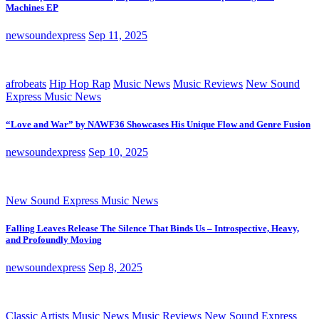
Machines EP
newsoundexpress
Sep 11, 2025
afrobeats
Hip Hop Rap
Music News
Music Reviews
New Sound
Express Music News
“Love and War” by NAWF36 Showcases His Unique Flow and Genre Fusion
newsoundexpress
Sep 10, 2025
New Sound Express Music News
Falling Leaves Release The Silence That Binds Us – Introspective, Heavy,
and Profoundly Moving
newsoundexpress
Sep 8, 2025
Classic Artists
Music News
Music Reviews
New Sound Express