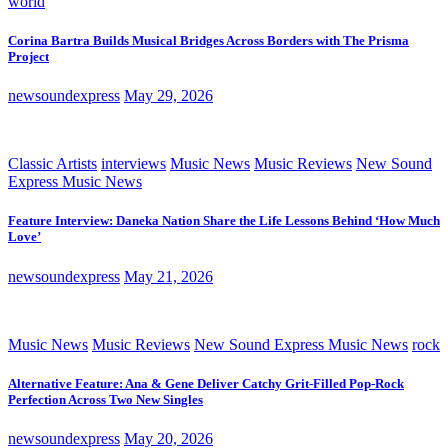
world
Corina Bartra Builds Musical Bridges Across Borders with The Prisma
Project
newsoundexpress
May 29, 2026
Classic Artists
interviews
Music News
Music Reviews
New Sound
Express Music News
Feature Interview: Daneka Nation Share the Life Lessons Behind ‘How Much
Love’
newsoundexpress
May 21, 2026
Music News
Music Reviews
New Sound Express Music News
rock
Alternative Feature: Ana & Gene Deliver Catchy Grit-Filled Pop-Rock
Perfection Across Two New Singles
newsoundexpress
May 20, 2026