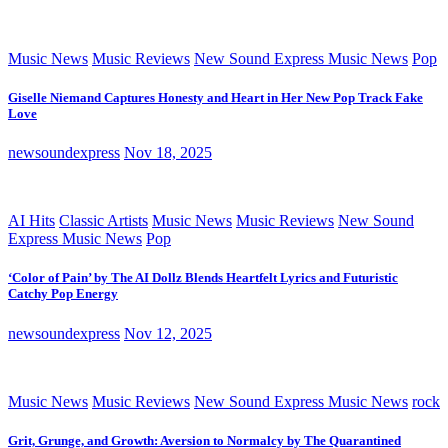
Music News
Music Reviews
New Sound Express Music News
Pop
Giselle Niemand Captures Honesty and Heart in Her New Pop Track Fake
Love
newsoundexpress
Nov 18, 2025
AI Hits
Classic Artists
Music News
Music Reviews
New Sound
Express Music News
Pop
‘Color of Pain’ by The AI Dollz Blends Heartfelt Lyrics and Futuristic
Catchy Pop Energy
newsoundexpress
Nov 12, 2025
Music News
Music Reviews
New Sound Express Music News
rock
Grit, Grunge, and Growth: Aversion to Normalcy by The Quarantined