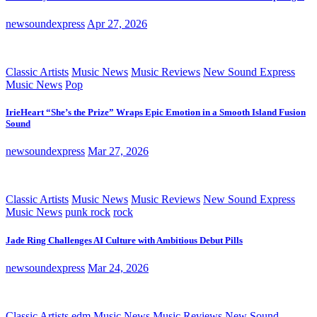
newsoundexpress
Apr 27, 2026
Classic Artists
Music News
Music Reviews
New Sound Express
Music News
Pop
IrieHeart “She’s the Prize” Wraps Epic Emotion in a Smooth Island Fusion
Sound
newsoundexpress
Mar 27, 2026
Classic Artists
Music News
Music Reviews
New Sound Express
Music News
punk rock
rock
Jade Ring Challenges AI Culture with Ambitious Debut Pills
newsoundexpress
Mar 24, 2026
Classic Artists
edm
Music News
Music Reviews
New Sound