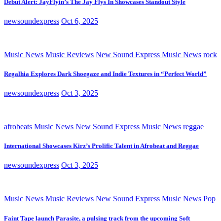
Debut Alert: JayFlyin’s The Jay Flys In Showcases Standout Style
newsoundexpress
Oct 6, 2025
Music News
Music Reviews
New Sound Express Music News
rock
Regalhia Explores Dark Shoegaze and Indie Textures in “Perfect World”
newsoundexpress
Oct 3, 2025
afrobeats
Music News
New Sound Express Music News
reggae
International Showcases Kirz’s Prolific Talent in Afrobeat and Reggae
newsoundexpress
Oct 3, 2025
Music News
Music Reviews
New Sound Express Music News
Pop
Faint Tape launch Parasite, a pulsing track from the upcoming Soft