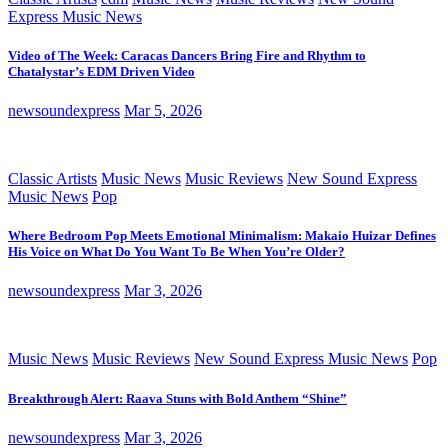
Express Music News
Video of The Week: Caracas Dancers Bring Fire and Rhythm to
Chatalystar’s EDM Driven Video
newsoundexpress
Mar 5, 2026
Classic Artists
Music News
Music Reviews
New Sound Express
Music News
Pop
Where Bedroom Pop Meets Emotional Minimalism: Makaio Huizar Defines
His Voice on What Do You Want To Be When You’re Older?
newsoundexpress
Mar 3, 2026
Music News
Music Reviews
New Sound Express Music News
Pop
Breakthrough Alert: Raava Stuns with Bold Anthem “Shine”
newsoundexpress
Mar 3, 2026