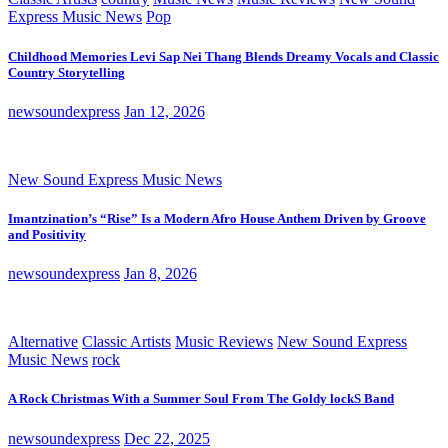
Express Music News
Pop
Childhood Memories Levi Sap Nei Thang Blends Dreamy Vocals and Classic
Country Storytelling
newsoundexpress
Jan 12, 2026
New Sound Express Music News
Imantzination’s “Rise” Is a Modern Afro House Anthem Driven by Groove
and Positivity
newsoundexpress
Jan 8, 2026
Alternative
Classic Artists
Music Reviews
New Sound Express
Music News
rock
A Rock Christmas With a Summer Soul From The Goldy lockS Band
newsoundexpress
Dec 22, 2025