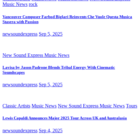
Music News
rock
Vancouver Composer Farbod Biglari Reinvents Che Vuole Questa Musica
Stasera with Passion
newsoundexpress
Sep 5, 2025
New Sound Express Music News
Lavisa by Jason Padrone Blends Tribal Energy With Cinematic
Soundscapes
newsoundexpress
Sep 5, 2025
Classic Artists
Music News
New Sound Express Music News
Tours
Lewis Capaldi Announces Major 2025 Tour Across UK and Australasia
newsoundexpress
Sep 4, 2025