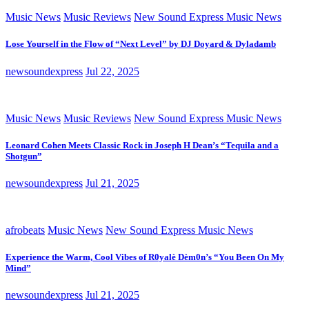
Music News
Music Reviews
New Sound Express Music News
Lose Yourself in the Flow of “Next Level” by DJ Doyard & Dyladamb
newsoundexpress
Jul 22, 2025
Music News
Music Reviews
New Sound Express Music News
Leonard Cohen Meets Classic Rock in Joseph H Dean’s “Tequila and a
Shotgun”
newsoundexpress
Jul 21, 2025
afrobeats
Music News
New Sound Express Music News
Experience the Warm, Cool Vibes of R0yalè Dèm0n’s “You Been On My
Mind”
newsoundexpress
Jul 21, 2025