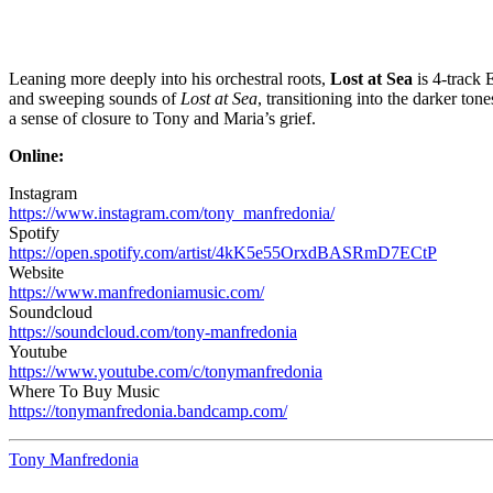
Leaning more deeply into his orchestral roots,
Lost at Sea
is 4-track 
and sweeping sounds of
Lost at Sea
, transitioning into the darker ton
a sense of closure to Tony and Maria’s grief.
Online:
Instagram
https://www.instagram.com/tony_manfredonia/
Spotify
https://open.spotify.com/artist/4kK5e55OrxdBASRmD7ECtP
Website
https://www.manfredoniamusic.com/
Soundcloud
https://soundcloud.com/tony-manfredonia
Youtube
https://www.youtube.com/c/tonymanfredonia
Where To Buy Music
https://tonymanfredonia.bandcamp.com/
Tony Manfredonia