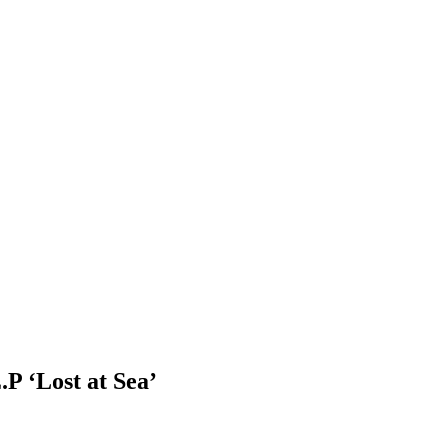
P ‘Lost at Sea’