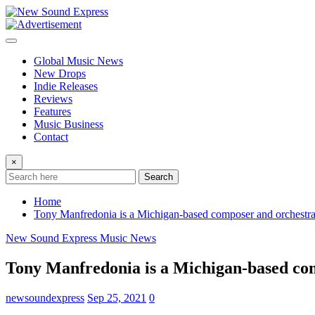
Skip
to
content
Global Music News
New Drops
Indie Releases
Reviews
Features
Music Business
Contact
×
Search
Home
Tony Manfredonia is a Michigan-based composer and orchestrat
New Sound Express Music News
Tony Manfredonia is a Michigan-based com
newsoundexpress
Sep 25, 2021
0