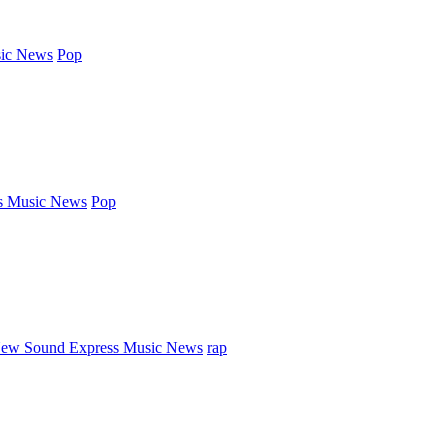
ic News
Pop
s Music News
Pop
ew Sound Express Music News
rap