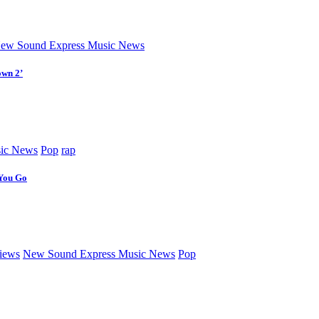
ew Sound Express Music News
own 2’
ic News
Pop
rap
 You Go
iews
New Sound Express Music News
Pop