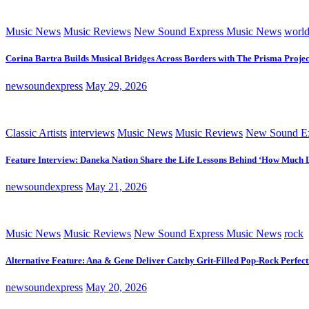
Music News
Music Reviews
New Sound Express Music News
worl
Corina Bartra Builds Musical Bridges Across Borders with The Prisma Projec
newsoundexpress
May 29, 2026
Classic Artists
interviews
Music News
Music Reviews
New Sound Ex
Feature Interview: Daneka Nation Share the Life Lessons Behind ‘How Much 
newsoundexpress
May 21, 2026
Music News
Music Reviews
New Sound Express Music News
rock
Alternative Feature: Ana & Gene Deliver Catchy Grit-Filled Pop-Rock Perfec
newsoundexpress
May 20, 2026