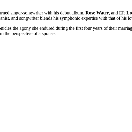
urned singer-songwriter with his debut album,
Rose Water
, and EP,
Lo
anist, and songwriter blends his symphonic expertise with that of his lov
onicles the agony she endured during the first four years of their marriag
om the perspective of a spouse.