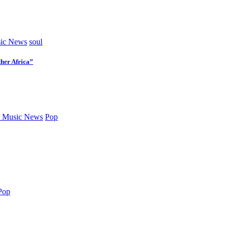
ic News
soul
her Africa”
 Music News
Pop
Pop