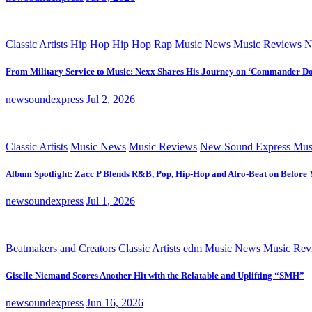
Classic Artists
Hip Hop
Hip Hop Rap
Music News
Music Reviews
N
From Military Service to Music: Nexx Shares His Journey on ‘Commander D
newsoundexpress
Jul 2, 2026
Classic Artists
Music News
Music Reviews
New Sound Express Mus
Album Spotlight: Zacc P Blends R&B, Pop, Hip-Hop and Afro-Beat on Before
newsoundexpress
Jul 1, 2026
Beatmakers and Creators
Classic Artists
edm
Music News
Music Rev
Giselle Niemand Scores Another Hit with the Relatable and Uplifting “SMH”
newsoundexpress
Jun 16, 2026