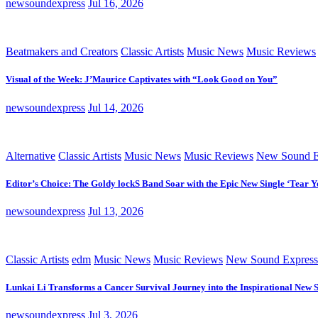
newsoundexpress
Jul 16, 2026
Beatmakers and Creators
Classic Artists
Music News
Music Reviews
Visual of the Week: J’Maurice Captivates with “Look Good on You”
newsoundexpress
Jul 14, 2026
Alternative
Classic Artists
Music News
Music Reviews
New Sound E
Editor’s Choice: The Goldy lockS Band Soar with the Epic New Single ‘Tear Y
newsoundexpress
Jul 13, 2026
Classic Artists
edm
Music News
Music Reviews
New Sound Express
Lunkai Li Transforms a Cancer Survival Journey into the Inspirational New 
newsoundexpress
Jul 3, 2026