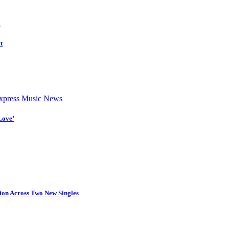
d
t
press Music News
Love’
tion Across Two New Singles