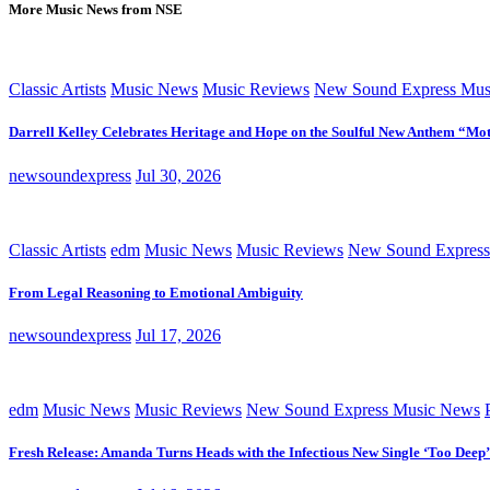
More Music News from NSE
Classic Artists
Music News
Music Reviews
New Sound Express Mus
Darrell Kelley Celebrates Heritage and Hope on the Soulful New Anthem “Mot
newsoundexpress
Jul 30, 2026
Classic Artists
edm
Music News
Music Reviews
New Sound Express
From Legal Reasoning to Emotional Ambiguity
newsoundexpress
Jul 17, 2026
edm
Music News
Music Reviews
New Sound Express Music News
Fresh Release: Amanda Turns Heads with the Infectious New Single ‘Too Deep’