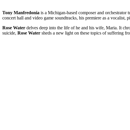
Tony Manfredonia
is a Michigan-based composer and orchestrator t
concert hall and video game soundtracks, his premiere as a vocalist, pi
Rose Water
delves deep into the life of he and his wife, Maria. It chr
suicide,
Rose Water
sheds a new light on these topics of suffering fr