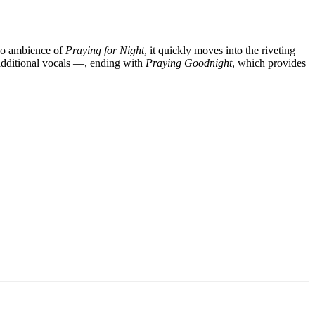
iano ambience of
Praying for Night
, it quickly moves into the riveting
additional vocals —, ending with
Praying Goodnight
, which provides