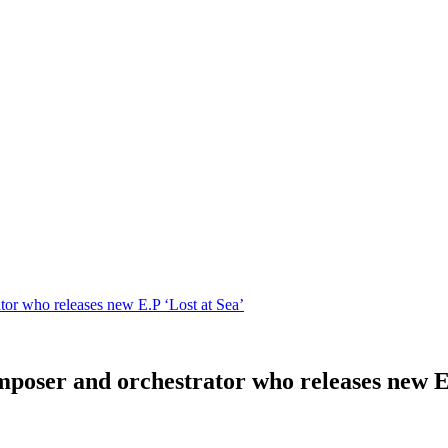
or who releases new E.P ‘Lost at Sea’
poser and orchestrator who releases new E.