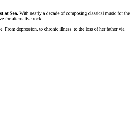
st at Sea.
With nearly a decade of composing classical music for the
e for alternative rock.
e. From depression, to chronic illness, to the loss of her father via