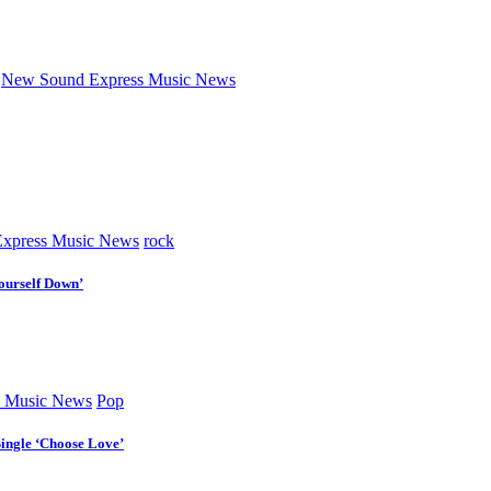
New Sound Express Music News
xpress Music News
rock
ourself Down’
 Music News
Pop
Single ‘Choose Love’