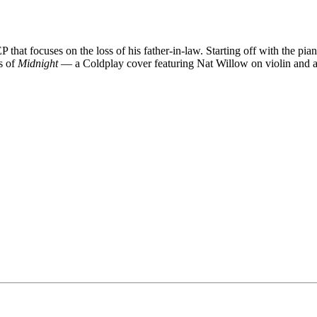
EP that focuses on the loss of his father-in-law. Starting off with the p
es of
Midnight
— a Coldplay cover featuring Nat Willow on violin and 