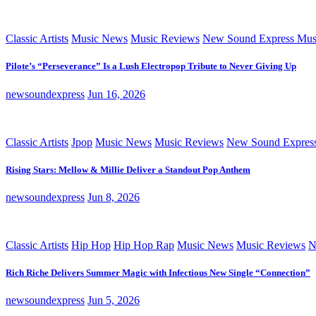
Classic Artists
Music News
Music Reviews
New Sound Express Mus
Pilote’s “Perseverance” Is a Lush Electropop Tribute to Never Giving Up
newsoundexpress
Jun 16, 2026
Classic Artists
Jpop
Music News
Music Reviews
New Sound Expres
Rising Stars: Mellow & Millie Deliver a Standout Pop Anthem
newsoundexpress
Jun 8, 2026
Classic Artists
Hip Hop
Hip Hop Rap
Music News
Music Reviews
N
Rich Riche Delivers Summer Magic with Infectious New Single “Connection”
newsoundexpress
Jun 5, 2026