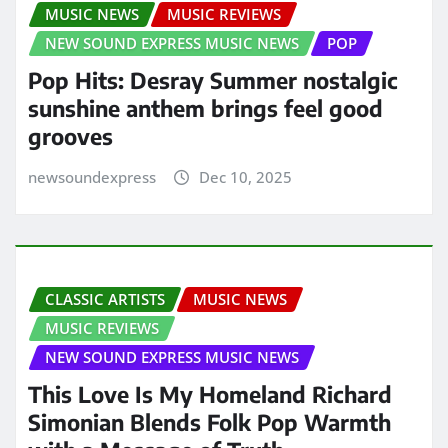
MUSIC NEWS
MUSIC REVIEWS
NEW SOUND EXPRESS MUSIC NEWS
POP
Pop Hits: Desray Summer nostalgic
sunshine anthem brings feel good
grooves
newsoundexpress
Dec 10, 2025
CLASSIC ARTISTS
MUSIC NEWS
MUSIC REVIEWS
NEW SOUND EXPRESS MUSIC NEWS
This Love Is My Homeland Richard
Simonian Blends Folk Pop Warmth