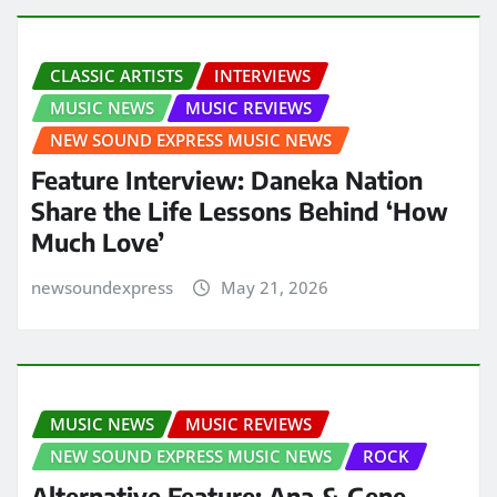
CLASSIC ARTISTS
INTERVIEWS
MUSIC NEWS
MUSIC REVIEWS
NEW SOUND EXPRESS MUSIC NEWS
Feature Interview: Daneka Nation
Share the Life Lessons Behind ‘How
Much Love’
newsoundexpress
May 21, 2026
MUSIC NEWS
MUSIC REVIEWS
NEW SOUND EXPRESS MUSIC NEWS
ROCK
Alternative Feature: Ana & Gene