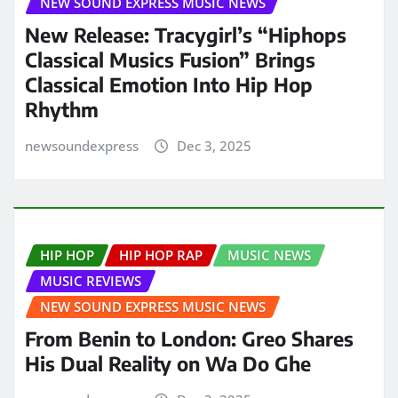
NEW SOUND EXPRESS MUSIC NEWS
New Release: Tracygirl’s “Hiphops
Classical Musics Fusion” Brings
Classical Emotion Into Hip Hop
Rhythm
newsoundexpress
Dec 3, 2025
HIP HOP
HIP HOP RAP
MUSIC NEWS
MUSIC REVIEWS
NEW SOUND EXPRESS MUSIC NEWS
From Benin to London: Greo Shares
His Dual Reality on Wa Do Ghe