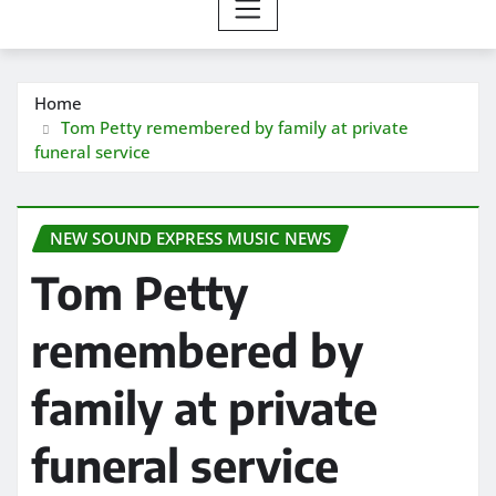
Home
Tom Petty remembered by family at private
funeral service
NEW SOUND EXPRESS MUSIC NEWS
Tom Petty
remembered by
family at private
funeral service