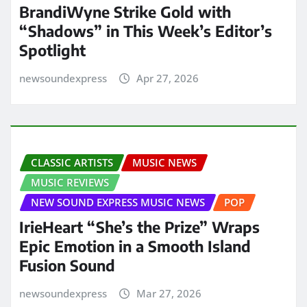
BrandiWyne Strike Gold with
“Shadows” in This Week’s Editor’s
Spotlight
newsoundexpress
Apr 27, 2026
CLASSIC ARTISTS
MUSIC NEWS
MUSIC REVIEWS
NEW SOUND EXPRESS MUSIC NEWS
POP
IrieHeart “She’s the Prize” Wraps
Epic Emotion in a Smooth Island
Fusion Sound
newsoundexpress
Mar 27, 2026