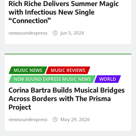
Rich Riche Delivers Summer Magic
with Infectious New Single
“Connection”
newsoundexpress
Jun 5, 2026
MUSIC NEWS
MUSIC REVIEWS
NEW SOUND EXPRESS MUSIC NEWS
WORLD
Corina Bartra Builds Musical Bridges
Across Borders with The Prisma
Project
newsoundexpress
May 29, 2026