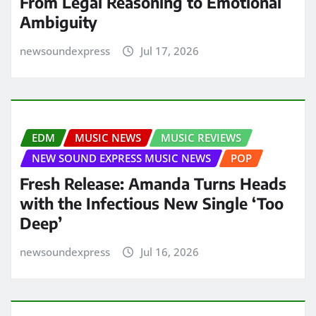
From Legal Reasoning to Emotional
Ambiguity
newsoundexpress
Jul 17, 2026
EDM
MUSIC NEWS
MUSIC REVIEWS
NEW SOUND EXPRESS MUSIC NEWS
POP
Fresh Release: Amanda Turns Heads
with the Infectious New Single ‘Too
Deep’
newsoundexpress
Jul 16, 2026