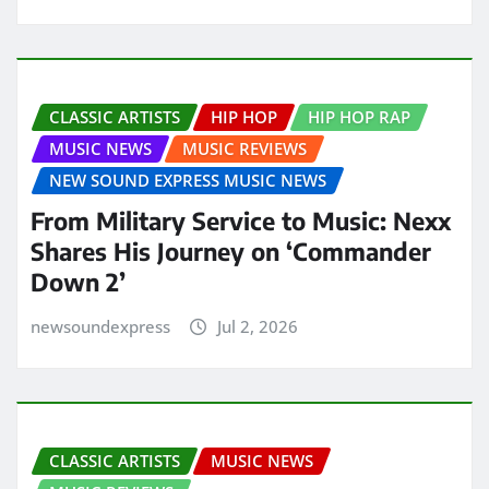
CLASSIC ARTISTS
HIP HOP
HIP HOP RAP
MUSIC NEWS
MUSIC REVIEWS
NEW SOUND EXPRESS MUSIC NEWS
From Military Service to Music: Nexx
Shares His Journey on ‘Commander
Down 2’
newsoundexpress
Jul 2, 2026
CLASSIC ARTISTS
MUSIC NEWS