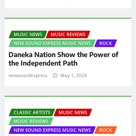
MUSIC NEWS
MUSIC REVIEWS
NEW SOUND EXPRESS MUSIC NEWS
ROCK
Daneka Nation Show the Power of
the Independent Path
newsoundexpress
May 1, 2026
CLASSIC ARTISTS
MUSIC NEWS
MUSIC REVIEWS
NEW SOUND EXPRESS MUSIC NEWS
ROCK