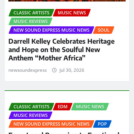
CLASSIC ARTISTS
MUSIC NEWS
MUSIC REVIEWS
NEW SOUND EXPRESS MUSIC NEWS
SOUL
Darrell Kelley Celebrates Heritage
and Hope on the Soulful New
Anthem “Mother Africa”
newsoundexpress
Jul 30, 2026
CLASSIC ARTISTS
EDM
MUSIC NEWS
MUSIC REVIEWS
NEW SOUND EXPRESS MUSIC NEWS
POP