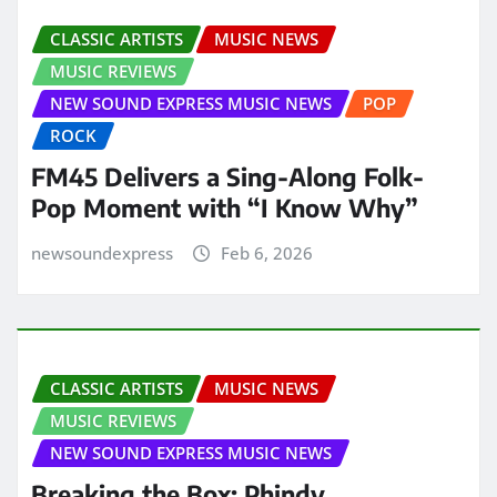
CLASSIC ARTISTS
MUSIC NEWS
MUSIC REVIEWS
NEW SOUND EXPRESS MUSIC NEWS
POP
ROCK
FM45 Delivers a Sing-Along Folk-
Pop Moment with “I Know Why”
newsoundexpress
Feb 6, 2026
CLASSIC ARTISTS
MUSIC NEWS
MUSIC REVIEWS
NEW SOUND EXPRESS MUSIC NEWS
Breaking the Box: Phindy