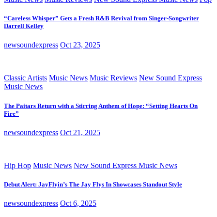
“Careless Whisper” Gets a Fresh R&B Revival from Singer-Songwriter
Darrell Kelley
newsoundexpress
Oct 23, 2025
Classic Artists
Music News
Music Reviews
New Sound Express
Music News
The Paitars Return with a Stirring Anthem of Hope: “Setting Hearts On
Fire”
newsoundexpress
Oct 21, 2025
Hip Hop
Music News
New Sound Express Music News
Debut Alert: JayFlyin’s The Jay Flys In Showcases Standout Style
newsoundexpress
Oct 6, 2025