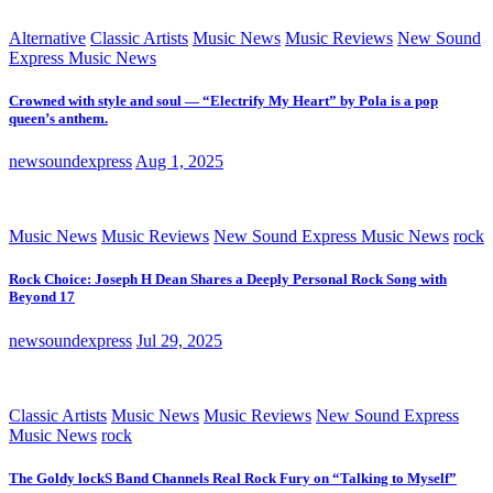
Alternative
Classic Artists
Music News
Music Reviews
New Sound
Express Music News
Crowned with style and soul — “Electrify My Heart” by Pola is a pop
queen’s anthem.
newsoundexpress
Aug 1, 2025
Music News
Music Reviews
New Sound Express Music News
rock
Rock Choice: Joseph H Dean Shares a Deeply Personal Rock Song with
Beyond 17
newsoundexpress
Jul 29, 2025
Classic Artists
Music News
Music Reviews
New Sound Express
Music News
rock
The Goldy lockS Band Channels Real Rock Fury on “Talking to Myself”