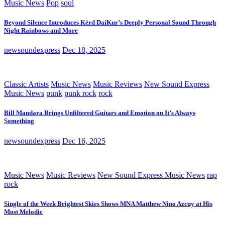
Music News
Pop
soul
Beyond Silence Introduces Kērd DaiKur’s Deeply Personal Sound Through
Night Rainbows and More
newsoundexpress
Dec 18, 2025
Classic Artists
Music News
Music Reviews
New Sound Express
Music News
punk
punk rock
rock
Bill Mandara Brings Unfiltered Guitars and Emotion on It’s Always
Something
newsoundexpress
Dec 16, 2025
Music News
Music Reviews
New Sound Express Music News
rap
rock
Single of the Week Brightest Skies Shows MNA Matthew Nino Azcuy at His
Most Melodic