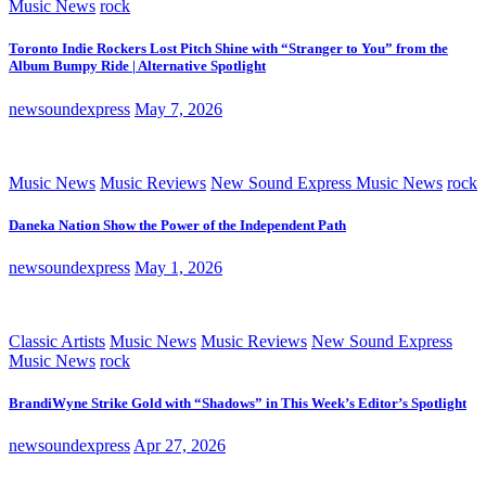
Music News
rock
Toronto Indie Rockers Lost Pitch Shine with “Stranger to You” from the
Album Bumpy Ride | Alternative Spotlight
newsoundexpress
May 7, 2026
Music News
Music Reviews
New Sound Express Music News
rock
Daneka Nation Show the Power of the Independent Path
newsoundexpress
May 1, 2026
Classic Artists
Music News
Music Reviews
New Sound Express
Music News
rock
BrandiWyne Strike Gold with “Shadows” in This Week’s Editor’s Spotlight
newsoundexpress
Apr 27, 2026