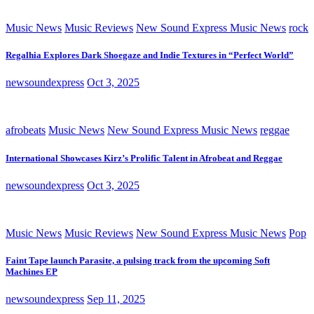
Music News
Music Reviews
New Sound Express Music News
rock
Regalhia Explores Dark Shoegaze and Indie Textures in “Perfect World”
newsoundexpress
Oct 3, 2025
afrobeats
Music News
New Sound Express Music News
reggae
International Showcases Kirz’s Prolific Talent in Afrobeat and Reggae
newsoundexpress
Oct 3, 2025
Music News
Music Reviews
New Sound Express Music News
Pop
Faint Tape launch Parasite, a pulsing track from the upcoming Soft
Machines EP
newsoundexpress
Sep 11, 2025