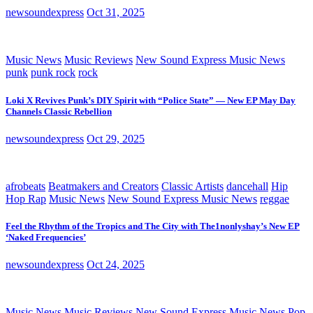
newsoundexpress
Oct 31, 2025
Music News
Music Reviews
New Sound Express Music News
punk
punk rock
rock
Loki X Revives Punk’s DIY Spirit with “Police State” — New EP May Day
Channels Classic Rebellion
newsoundexpress
Oct 29, 2025
afrobeats
Beatmakers and Creators
Classic Artists
dancehall
Hip
Hop Rap
Music News
New Sound Express Music News
reggae
Feel the Rhythm of the Tropics and The City with The1nonlyshay’s New EP
‘Naked Frequencies’
newsoundexpress
Oct 24, 2025
Music News
Music Reviews
New Sound Express Music News
Pop