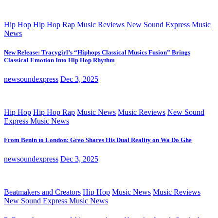
Hip Hop
Hip Hop Rap
Music Reviews
New Sound Express Music
News
New Release: Tracygirl’s “Hiphops Classical Musics Fusion” Brings
Classical Emotion Into Hip Hop Rhythm
newsoundexpress
Dec 3, 2025
Hip Hop
Hip Hop Rap
Music News
Music Reviews
New Sound
Express Music News
From Benin to London: Greo Shares His Dual Reality on Wa Do Ghe
newsoundexpress
Dec 3, 2025
Beatmakers and Creators
Hip Hop
Music News
Music Reviews
New Sound Express Music News