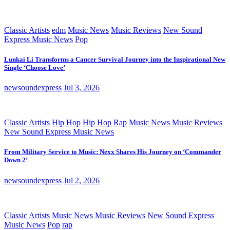
Classic Artists
edm
Music News
Music Reviews
New Sound
Express Music News
Pop
Lunkai Li Transforms a Cancer Survival Journey into the Inspirational New
Single ‘Choose Love’
newsoundexpress
Jul 3, 2026
Classic Artists
Hip Hop
Hip Hop Rap
Music News
Music Reviews
New Sound Express Music News
From Military Service to Music: Nexx Shares His Journey on ‘Commander
Down 2’
newsoundexpress
Jul 2, 2026
Classic Artists
Music News
Music Reviews
New Sound Express
Music News
Pop
rap