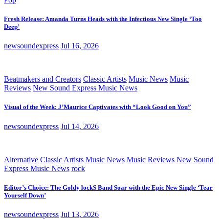
Fresh Release: Amanda Turns Heads with the Infectious New Single ‘Too
Deep’
newsoundexpress
Jul 16, 2026
Beatmakers and Creators
Classic Artists
Music News
Music
Reviews
New Sound Express Music News
Visual of the Week: J’Maurice Captivates with “Look Good on You”
newsoundexpress
Jul 14, 2026
Alternative
Classic Artists
Music News
Music Reviews
New Sound
Express Music News
rock
Editor’s Choice: The Goldy lockS Band Soar with the Epic New Single ‘Tear
Yourself Down’
newsoundexpress
Jul 13, 2026