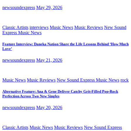
newsoundexpress
May 29, 2026
Classic Artists
interviews
Music News
Music Reviews
New Sound
Express Music News
Feature Interview: Daneka Nation Share the Life Lessons Behind ‘How Much
Love’
newsoundexpress
May 21, 2026
Music News
Music Reviews
New Sound Express Music News
rock
Alternative Feature: Ana & Gene Deliver Catchy Grit-Filled Pop-Rock
Perfection Across Two New Singles
newsoundexpress
May 20, 2026
Classic Artists
Music News
Music Reviews
New Sound Express