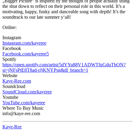
„Bigger Picture“ is inspired by the thought of people actually using
the shut down to reflect on their personal role in this world. It’s a
motivating, happy, funky and danceable song with depth! It’s the
soundtrack to our late summer y‘all!
Online:
Instagram
Instagram.com/kayeree
Facebook
Facebook.com/kayeree5
Spotify
https://open.spotify.com/artist/5dYYu88V1ADWTfuGduTbON?
si=jNFsPtE8T8ad-rJjKNYPsg&dl_branch=1
Website
Kaye-Ree.com
Soundcloud
SoundCloud.com/kayeree
Youtube
YouTube.com/kayeree
Where To Buy Music
info@kaye-ree.com
Kaye-Ree