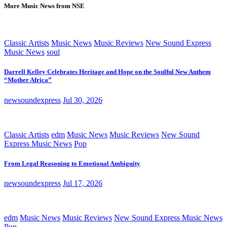
More Music News from NSE
Classic Artists
Music News
Music Reviews
New Sound Express
Music News
soul
Darrell Kelley Celebrates Heritage and Hope on the Soulful New Anthem
“Mother Africa”
newsoundexpress
Jul 30, 2026
Classic Artists
edm
Music News
Music Reviews
New Sound
Express Music News
Pop
From Legal Reasoning to Emotional Ambiguity
newsoundexpress
Jul 17, 2026
edm
Music News
Music Reviews
New Sound Express Music News
Pop