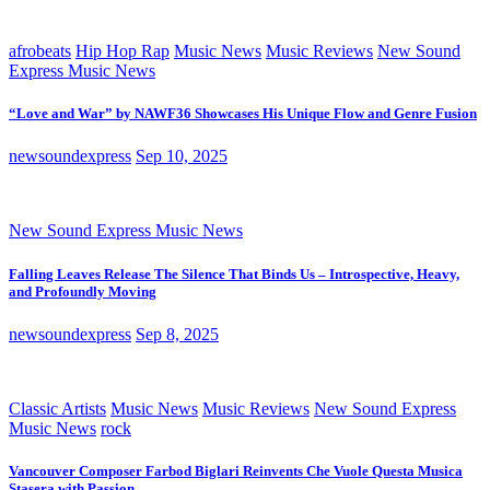
afrobeats
Hip Hop Rap
Music News
Music Reviews
New Sound
Express Music News
“Love and War” by NAWF36 Showcases His Unique Flow and Genre Fusion
newsoundexpress
Sep 10, 2025
New Sound Express Music News
Falling Leaves Release The Silence That Binds Us – Introspective, Heavy,
and Profoundly Moving
newsoundexpress
Sep 8, 2025
Classic Artists
Music News
Music Reviews
New Sound Express
Music News
rock
Vancouver Composer Farbod Biglari Reinvents Che Vuole Questa Musica
Stasera with Passion