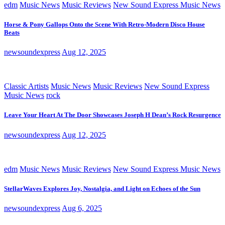
edm
Music News
Music Reviews
New Sound Express Music News
Horse & Pony Gallops Onto the Scene With Retro-Modern Disco House
Beats
newsoundexpress
Aug 12, 2025
Classic Artists
Music News
Music Reviews
New Sound Express
Music News
rock
Leave Your Heart At The Door Showcases Joseph H Dean’s Rock Resurgence
newsoundexpress
Aug 12, 2025
edm
Music News
Music Reviews
New Sound Express Music News
StellarWaves Explores Joy, Nostalgia, and Light on Echoes of the Sun
newsoundexpress
Aug 6, 2025