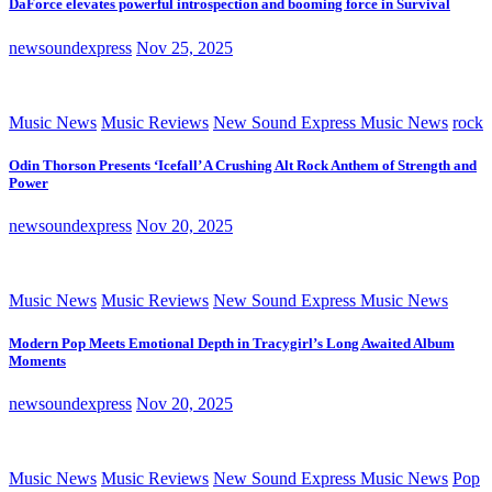
DaForce elevates powerful introspection and booming force in Survival
newsoundexpress
Nov 25, 2025
Music News
Music Reviews
New Sound Express Music News
rock
Odin Thorson Presents ‘Icefall’ A Crushing Alt Rock Anthem of Strength and
Power
newsoundexpress
Nov 20, 2025
Music News
Music Reviews
New Sound Express Music News
Modern Pop Meets Emotional Depth in Tracygirl’s Long Awaited Album
Moments
newsoundexpress
Nov 20, 2025
Music News
Music Reviews
New Sound Express Music News
Pop