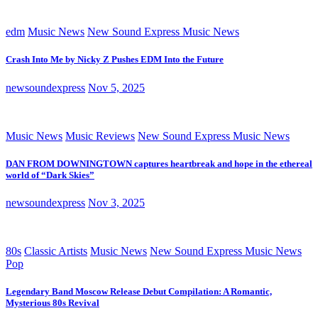
edm
Music News
New Sound Express Music News
Crash Into Me by Nicky Z Pushes EDM Into the Future
newsoundexpress
Nov 5, 2025
Music News
Music Reviews
New Sound Express Music News
DAN FROM DOWNINGTOWN captures heartbreak and hope in the ethereal
world of “Dark Skies”
newsoundexpress
Nov 3, 2025
80s
Classic Artists
Music News
New Sound Express Music News
Pop
Legendary Band Moscow Release Debut Compilation: A Romantic,
Mysterious 80s Revival