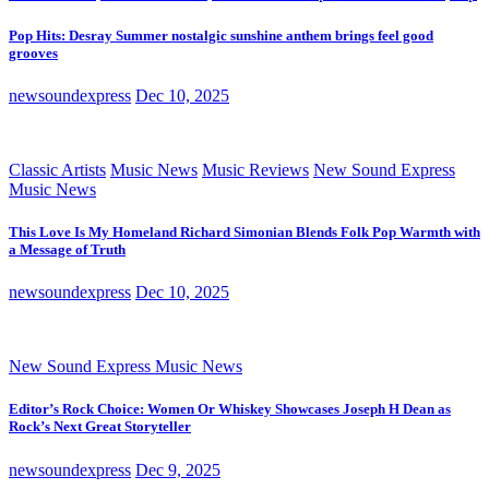
Pop Hits: Desray Summer nostalgic sunshine anthem brings feel good
grooves
newsoundexpress
Dec 10, 2025
Classic Artists
Music News
Music Reviews
New Sound Express
Music News
This Love Is My Homeland Richard Simonian Blends Folk Pop Warmth with
a Message of Truth
newsoundexpress
Dec 10, 2025
New Sound Express Music News
Editor’s Rock Choice: Women Or Whiskey Showcases Joseph H Dean as
Rock’s Next Great Storyteller
newsoundexpress
Dec 9, 2025