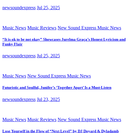
newsoundexpress
Jul 25, 2025
Music News
Music Reviews
New Sound Express Music News
“It is ok to be not okay” Showcases Jurelma Graça’s Honest Lyricism and
Funky Flair
newsoundexpress
Jul 25, 2025
Music News
New Sound Express Music News
Futuristic and Soulful, Junifer’s ‘Together Apart’ Is a Must-Listen
newsoundexpress
Jul 23, 2025
Music News
Music Reviews
New Sound Express Music News
Lose Yourself in the Flow of “Next Level” by DJ Doyard & Dyladamb