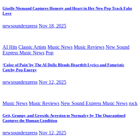
Giselle Niemand Captures Honesty and Heart in Her New Pop Track Fake
Love
newsoundexpress
Nov 18, 2025
AI Hits
Classic Artists
Music News
Music Reviews
New Sound
Express Music News
Pop
‘Color of Pain’ by The AI Dollz Blends Heartfelt Lyrics and Futuristic
Catchy Pop Energy
newsoundexpress
Nov 12, 2025
Music News
Music Reviews
New Sound Express Music News
rock
Grit, Grunge, and Growth: Aversion to Normalcy by The Quarantined
Captures the Human Condition
newsoundexpress
Nov 12, 2025