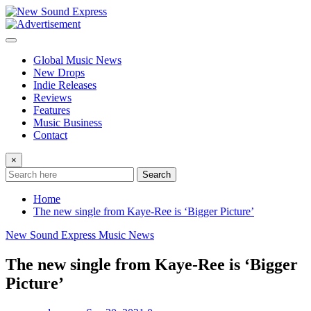
Skip
to
content
Global Music News
New Drops
Indie Releases
Reviews
Features
Music Business
Contact
×
Search
Home
The new single from Kaye-Ree is ‘Bigger Picture’
New Sound Express Music News
The new single from Kaye-Ree is ‘Bigger
Picture’