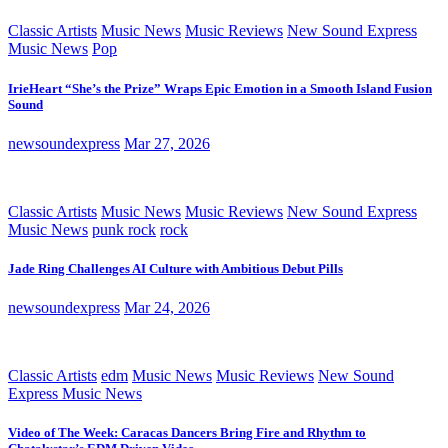
Classic Artists
Music News
Music Reviews
New Sound Express
Music News
Pop
IrieHeart “She’s the Prize” Wraps Epic Emotion in a Smooth Island Fusion
Sound
newsoundexpress
Mar 27, 2026
Classic Artists
Music News
Music Reviews
New Sound Express
Music News
punk rock
rock
Jade Ring Challenges AI Culture with Ambitious Debut Pills
newsoundexpress
Mar 24, 2026
Classic Artists
edm
Music News
Music Reviews
New Sound
Express Music News
Video of The Week: Caracas Dancers Bring Fire and Rhythm to