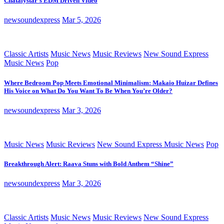
Chatalystar’s EDM Driven Video
newsoundexpress
Mar 5, 2026
Classic Artists
Music News
Music Reviews
New Sound Express
Music News
Pop
Where Bedroom Pop Meets Emotional Minimalism: Makaio Huizar Defines
His Voice on What Do You Want To Be When You’re Older?
newsoundexpress
Mar 3, 2026
Music News
Music Reviews
New Sound Express Music News
Pop
Breakthrough Alert: Raava Stuns with Bold Anthem “Shine”
newsoundexpress
Mar 3, 2026
Classic Artists
Music News
Music Reviews
New Sound Express