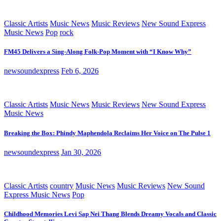
Classic Artists
Music News
Music Reviews
New Sound Express
Music News
Pop
rock
FM45 Delivers a Sing-Along Folk-Pop Moment with “I Know Why”
newsoundexpress
Feb 6, 2026
Classic Artists
Music News
Music Reviews
New Sound Express
Music News
Breaking the Box: Phindy Maphendola Reclaims Her Voice on The Pulse 1
newsoundexpress
Jan 30, 2026
Classic Artists
country
Music News
Music Reviews
New Sound
Express Music News
Pop
Childhood Memories Levi Sap Nei Thang Blends Dreamy Vocals and Classic