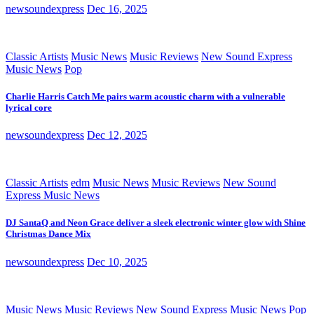
newsoundexpress
Dec 16, 2025
Classic Artists
Music News
Music Reviews
New Sound Express
Music News
Pop
Charlie Harris Catch Me pairs warm acoustic charm with a vulnerable
lyrical core
newsoundexpress
Dec 12, 2025
Classic Artists
edm
Music News
Music Reviews
New Sound
Express Music News
DJ SantaQ and Neon Grace deliver a sleek electronic winter glow with Shine
Christmas Dance Mix
newsoundexpress
Dec 10, 2025
Music News
Music Reviews
New Sound Express Music News
Pop