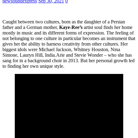
newsoundexpress
Sep 30, 2021
0
Caught between two cultures, born as the daughter of a Persian
father and a German mother,
Kaye-Ree’s
artist soul finds her home
mostly in music and its different forms of expression. The feeling of
not belonging to one culture in particular becomes an instrument that
gives her the ability to harness creativity from other cultures. Her
biggest idols were Michael Jackson, Whitney Houston, Nina
Simone, Lauryn Hill, India.Arie and Stevie Wonder – who she has
sang for in a background choir in 2013. But her personal growth led
to finding her own unique style.