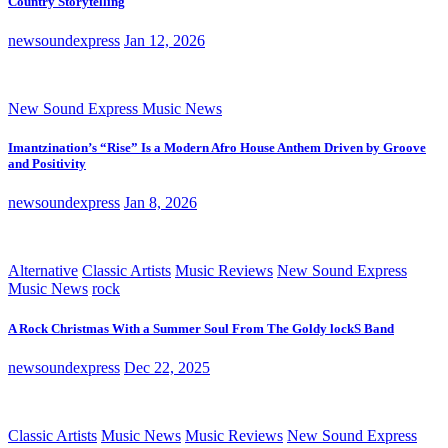
Country Storytelling
newsoundexpress
Jan 12, 2026
New Sound Express Music News
Imantzination’s “Rise” Is a Modern Afro House Anthem Driven by Groove
and Positivity
newsoundexpress
Jan 8, 2026
Alternative
Classic Artists
Music Reviews
New Sound Express
Music News
rock
A Rock Christmas With a Summer Soul From The Goldy lockS Band
newsoundexpress
Dec 22, 2025
Classic Artists
Music News
Music Reviews
New Sound Express