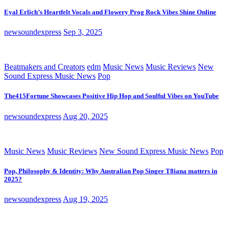
Eyal Erlich’s Heartfelt Vocals and Flowery Prog Rock Vibes Shine Online
newsoundexpress
Sep 3, 2025
Beatmakers and Creators
edm
Music News
Music Reviews
New
Sound Express Music News
Pop
The415Fortune Showcases Positive Hip Hop and Soulful Vibes on YouTube
newsoundexpress
Aug 20, 2025
Music News
Music Reviews
New Sound Express Music News
Pop
Pop, Philosophy & Identity: Why Australian Pop Singer T8iana matters in
2025?
newsoundexpress
Aug 19, 2025