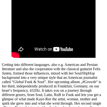
Getting into different languages, also e.g. American and Persian
literature and also the cooperation with the classical guitarist Felix
Justen, formed those influences, mixed with her Soul/HipHop
background into a very unique style that an American journalist
called “Global Funk & Soul”. Her upcoming album „#Growth“ is
her third, independently produced in Frankfurt, Germany, on our
heart‘s frequency, 432Hz. It takes you on a journey through
different genres, from Soul, Latin, RnB to Funk and lets you get a
glimpse of what made Kaye-Ree the artist, woman, mother and
spirit she grew into and what she went through. Her second single