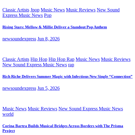
Classic Artists
Jpop
Music News
Music Reviews
New Sound
Express Music News
Pop
Rising Stars: Mellow & Millie Deliver a Standout Pop Anthem
newsoundexpress
Jun 8, 2026
Classic Artists
Hip Hop
Hip Hop Rap
Music News
Music Reviews
New Sound Express Music News
rap
Rich Riche Delivers Summer Magic with Infectious New Single “Connection”
newsoundexpress
Jun 5, 2026
Music News
Music Reviews
New Sound Express Music News
world
Corina Bartra Builds Musical Bridges Across Borders with The Prisma
Project