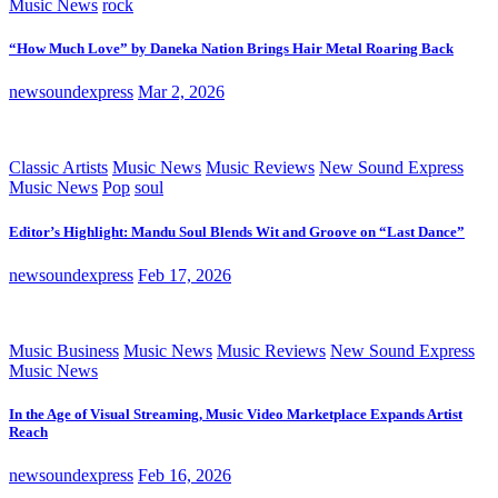
Music News
rock
“How Much Love” by Daneka Nation Brings Hair Metal Roaring Back
newsoundexpress
Mar 2, 2026
Classic Artists
Music News
Music Reviews
New Sound Express
Music News
Pop
soul
Editor’s Highlight: Mandu Soul Blends Wit and Groove on “Last Dance”
newsoundexpress
Feb 17, 2026
Music Business
Music News
Music Reviews
New Sound Express
Music News
In the Age of Visual Streaming, Music Video Marketplace Expands Artist
Reach
newsoundexpress
Feb 16, 2026