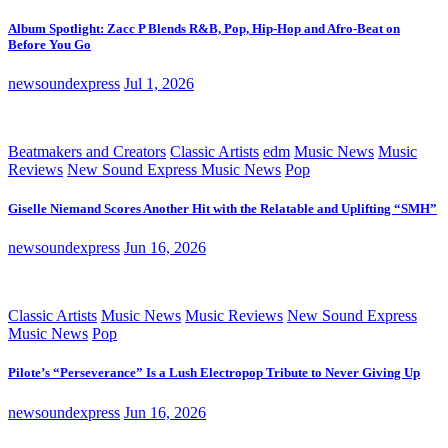
Album Spotlight: Zacc P Blends R&B, Pop, Hip-Hop and Afro-Beat on
Before You Go
newsoundexpress
Jul 1, 2026
Beatmakers and Creators
Classic Artists
edm
Music News
Music
Reviews
New Sound Express Music News
Pop
Giselle Niemand Scores Another Hit with the Relatable and Uplifting “SMH”
newsoundexpress
Jun 16, 2026
Classic Artists
Music News
Music Reviews
New Sound Express
Music News
Pop
Pilote’s “Perseverance” Is a Lush Electropop Tribute to Never Giving Up
newsoundexpress
Jun 16, 2026