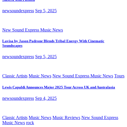
newsoundexpress
Sep 5, 2025
New Sound Express Music News
Lavisa by Jason Padrone Blends Tribal Energy With Cinematic
Soundscapes
newsoundexpress
Sep 5, 2025
Classic Artists
Music News
New Sound Express Music News
Tours
Lewis Capaldi Announces Major 2025 Tour Across UK and Australasia
newsoundexpress
Sep 4, 2025
Classic Artists
Music News
Music Reviews
New Sound Express
Music News
rock