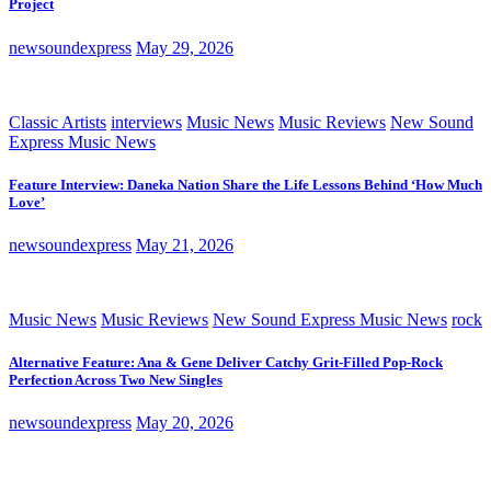
Project
newsoundexpress
May 29, 2026
Classic Artists
interviews
Music News
Music Reviews
New Sound
Express Music News
Feature Interview: Daneka Nation Share the Life Lessons Behind ‘How Much
Love’
newsoundexpress
May 21, 2026
Music News
Music Reviews
New Sound Express Music News
rock
Alternative Feature: Ana & Gene Deliver Catchy Grit-Filled Pop-Rock
Perfection Across Two New Singles
newsoundexpress
May 20, 2026