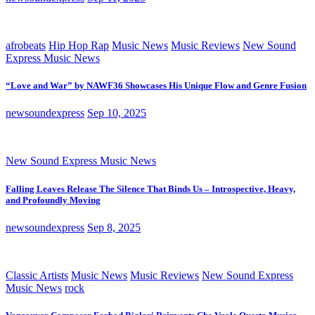
afrobeats
Hip Hop Rap
Music News
Music Reviews
New Sound
Express Music News
“Love and War” by NAWF36 Showcases His Unique Flow and Genre Fusion
newsoundexpress
Sep 10, 2025
New Sound Express Music News
Falling Leaves Release The Silence That Binds Us – Introspective, Heavy,
and Profoundly Moving
newsoundexpress
Sep 8, 2025
Classic Artists
Music News
Music Reviews
New Sound Express
Music News
rock