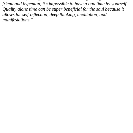
friend and hypeman, it’s impossible to have a bad time by yourself.
Quality alone time can be super beneficial for the soul because it
allows for self-reflection, deep thinking, meditation, and
manifestations.”