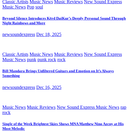
Classic Artists
Music News
Music Reviews
New Sound Express
Music News
Pop
soul
Beyond Silence Introduces Kērd DaiKur’s Deeply Personal Sound Through
Night Rainbows and More
newsoundexpress
Dec 18, 2025
Classic Artists
Music News
Music Reviews
New Sound Express
Music News
punk
punk rock
rock
Bill Mandara Brings Unfiltered Guitars and Emotion on It’s Always
Something
newsoundexpress
Dec 16, 2025
Music News
Music Reviews
New Sound Express Music News
rap
rock
Single of the Week Brightest Skies Shows MNA Matthew Nino Azcuy at His
Most Melodic