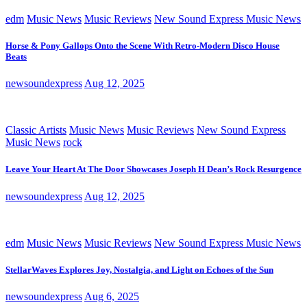
edm
Music News
Music Reviews
New Sound Express Music News
Horse & Pony Gallops Onto the Scene With Retro-Modern Disco House
Beats
newsoundexpress
Aug 12, 2025
Classic Artists
Music News
Music Reviews
New Sound Express
Music News
rock
Leave Your Heart At The Door Showcases Joseph H Dean’s Rock Resurgence
newsoundexpress
Aug 12, 2025
edm
Music News
Music Reviews
New Sound Express Music News
StellarWaves Explores Joy, Nostalgia, and Light on Echoes of the Sun
newsoundexpress
Aug 6, 2025