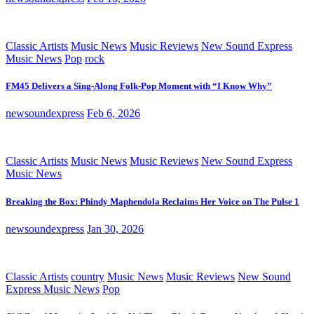
Classic Artists
Music News
Music Reviews
New Sound Express
Music News
Pop
rock
FM45 Delivers a Sing-Along Folk-Pop Moment with “I Know Why”
newsoundexpress
Feb 6, 2026
Classic Artists
Music News
Music Reviews
New Sound Express
Music News
Breaking the Box: Phindy Maphendola Reclaims Her Voice on The Pulse 1
newsoundexpress
Jan 30, 2026
Classic Artists
country
Music News
Music Reviews
New Sound
Express Music News
Pop