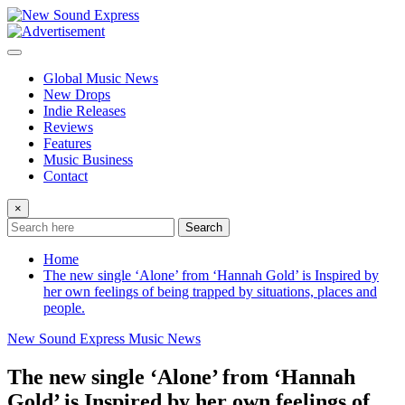
Skip
to
content
Global Music News
New Drops
Indie Releases
Reviews
Features
Music Business
Contact
×
Search
Home
The new single ‘Alone’ from ‘Hannah Gold’ is Inspired by
her own feelings of being trapped by situations, places and
people.
New Sound Express Music News
The new single ‘Alone’ from ‘Hannah
Gold’ is Inspired by her own feelings of