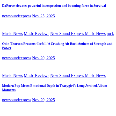
DaForce elevates powerful introspection and booming force in Survival
newsoundexpress
Nov 25, 2025
Music News
Music Reviews
New Sound Express Music News
rock
Odin Thorson Presents ‘Icefall’ A Crushing Alt Rock Anthem of Strength and
Power
newsoundexpress
Nov 20, 2025
Music News
Music Reviews
New Sound Express Music News
Modern Pop Meets Emotional Depth in Tracygirl’s Long Awaited Album
Moments
newsoundexpress
Nov 20, 2025