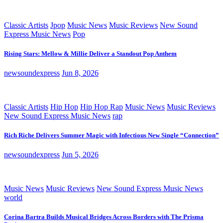
Classic Artists
Jpop
Music News
Music Reviews
New Sound
Express Music News
Pop
Rising Stars: Mellow & Millie Deliver a Standout Pop Anthem
newsoundexpress
Jun 8, 2026
Classic Artists
Hip Hop
Hip Hop Rap
Music News
Music Reviews
New Sound Express Music News
rap
Rich Riche Delivers Summer Magic with Infectious New Single “Connection”
newsoundexpress
Jun 5, 2026
Music News
Music Reviews
New Sound Express Music News
world
Corina Bartra Builds Musical Bridges Across Borders with The Prisma