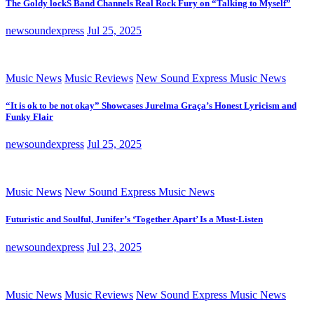
The Goldy lockS Band Channels Real Rock Fury on “Talking to Myself”
newsoundexpress
Jul 25, 2025
Music News
Music Reviews
New Sound Express Music News
“It is ok to be not okay” Showcases Jurelma Graça’s Honest Lyricism and
Funky Flair
newsoundexpress
Jul 25, 2025
Music News
New Sound Express Music News
Futuristic and Soulful, Junifer’s ‘Together Apart’ Is a Must-Listen
newsoundexpress
Jul 23, 2025
Music News
Music Reviews
New Sound Express Music News