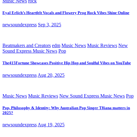
Music News
rock
Eyal Erlich’s Heartfelt Vocals and Flowery Prog Rock Vibes Shine Online
newsoundexpress
Sep 3, 2025
Beatmakers and Creators
edm
Music News
Music Reviews
New
Sound Express Music News
Pop
The415Fortune Showcases Positive Hip Hop and Soulful Vibes on YouTube
newsoundexpress
Aug 20, 2025
Music News
Music Reviews
New Sound Express Music News
Pop
Pop, Philosophy & Identity: Why Australian Pop Singer T8iana matters in
2025?
newsoundexpress
Aug 19, 2025