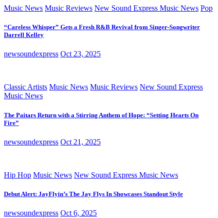
Music News
Music Reviews
New Sound Express Music News
Pop
“Careless Whisper” Gets a Fresh R&B Revival from Singer-Songwriter
Darrell Kelley
newsoundexpress
Oct 23, 2025
Classic Artists
Music News
Music Reviews
New Sound Express
Music News
The Paitars Return with a Stirring Anthem of Hope: “Setting Hearts On
Fire”
newsoundexpress
Oct 21, 2025
Hip Hop
Music News
New Sound Express Music News
Debut Alert: JayFlyin’s The Jay Flys In Showcases Standout Style
newsoundexpress
Oct 6, 2025