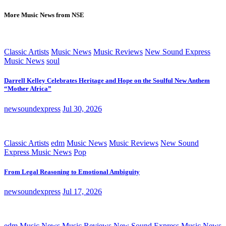
More Music News from NSE
Classic Artists
Music News
Music Reviews
New Sound Express
Music News
soul
Darrell Kelley Celebrates Heritage and Hope on the Soulful New Anthem
“Mother Africa”
newsoundexpress
Jul 30, 2026
Classic Artists
edm
Music News
Music Reviews
New Sound
Express Music News
Pop
From Legal Reasoning to Emotional Ambiguity
newsoundexpress
Jul 17, 2026
edm
Music News
Music Reviews
New Sound Express Music News