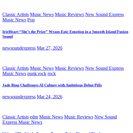
Classic Artists
Music News
Music Reviews
New Sound Express
Music News
Pop
IrieHeart “She’s the Prize” Wraps Epic Emotion in a Smooth Island Fusion
Sound
newsoundexpress
Mar 27, 2026
Classic Artists
Music News
Music Reviews
New Sound Express
Music News
punk rock
rock
Jade Ring Challenges AI Culture with Ambitious Debut Pills
newsoundexpress
Mar 24, 2026
Classic Artists
edm
Music News
Music Reviews
New Sound
Express Music News