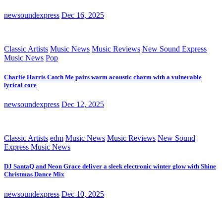
newsoundexpress
Dec 16, 2025
Classic Artists
Music News
Music Reviews
New Sound Express
Music News
Pop
Charlie Harris Catch Me pairs warm acoustic charm with a vulnerable
lyrical core
newsoundexpress
Dec 12, 2025
Classic Artists
edm
Music News
Music Reviews
New Sound
Express Music News
DJ SantaQ and Neon Grace deliver a sleek electronic winter glow with Shine
Christmas Dance Mix
newsoundexpress
Dec 10, 2025