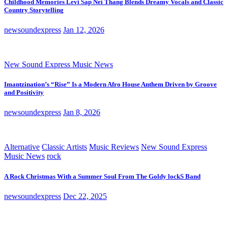
Childhood Memories Levi Sap Nei Thang Blends Dreamy Vocals and Classic
Country Storytelling
newsoundexpress
Jan 12, 2026
New Sound Express Music News
Imantzination’s “Rise” Is a Modern Afro House Anthem Driven by Groove
and Positivity
newsoundexpress
Jan 8, 2026
Alternative
Classic Artists
Music Reviews
New Sound Express
Music News
rock
A Rock Christmas With a Summer Soul From The Goldy lockS Band
newsoundexpress
Dec 22, 2025