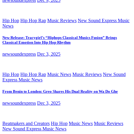
newsoundexpress
Dec 9, 2025
Hip Hop
Hip Hop Rap
Music Reviews
New Sound Express Music
News
New Release: Tracygirl’s “Hiphops Classical Musics Fusion” Brings
Classical Emotion Into Hip Hop Rhythm
newsoundexpress
Dec 3, 2025
Hip Hop
Hip Hop Rap
Music News
Music Reviews
New Sound
Express Music News
From Benin to London: Greo Shares His Dual Reality on Wa Do Ghe
newsoundexpress
Dec 3, 2025
Beatmakers and Creators
Hip Hop
Music News
Music Reviews
New Sound Express Music News