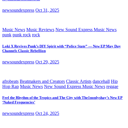
newsoundexpress
Oct 31, 2025
Music News
Music Reviews
New Sound Express Music News
punk
punk rock
rock
Loki X Revives Punk’s DIY Spirit with “Police State” — New EP May Day
Channels Classic Rebellion
newsoundexpress
Oct 29, 2025
afrobeats
Beatmakers and Creators
Classic Artists
dancehall
Hip
Hop Rap
Music News
New Sound Express Music News
reggae
Feel the Rhythm of the Tropics and The City with The1nonlyshay’s New EP
‘Naked Frequencies’
newsoundexpress
Oct 24, 2025