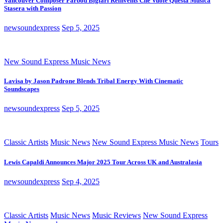
Vancouver Composer Farbod Biglari Reinvents Che Vuole Questa Musica
Stasera with Passion
newsoundexpress
Sep 5, 2025
New Sound Express Music News
Lavisa by Jason Padrone Blends Tribal Energy With Cinematic
Soundscapes
newsoundexpress
Sep 5, 2025
Classic Artists
Music News
New Sound Express Music News
Tours
Lewis Capaldi Announces Major 2025 Tour Across UK and Australasia
newsoundexpress
Sep 4, 2025
Classic Artists
Music News
Music Reviews
New Sound Express