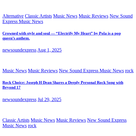
Alternative
Classic Artists
Music News
Music Reviews
New Sound
Express Music News
Crowned with style and soul — “Electrify My Heart” by Pola is a pop
queen’s anthem.
newsoundexpress
Aug 1, 2025
Music News
Music Reviews
New Sound Express Music News
rock
Rock Choice: Joseph H Dean Shares a Deeply Personal Rock Song with
Beyond 17
newsoundexpress
Jul 29, 2025
Classic Artists
Music News
Music Reviews
New Sound Express
Music News
rock