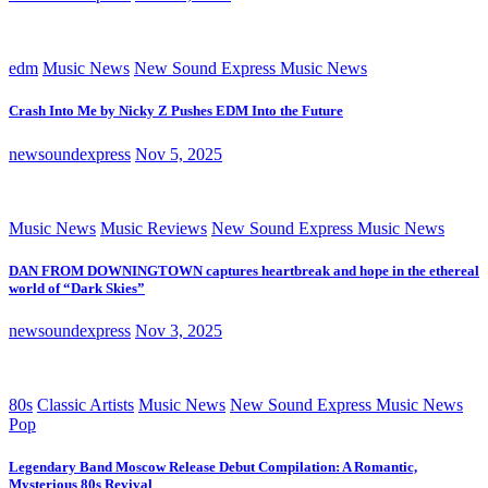
edm
Music News
New Sound Express Music News
Crash Into Me by Nicky Z Pushes EDM Into the Future
newsoundexpress
Nov 5, 2025
Music News
Music Reviews
New Sound Express Music News
DAN FROM DOWNINGTOWN captures heartbreak and hope in the ethereal
world of “Dark Skies”
newsoundexpress
Nov 3, 2025
80s
Classic Artists
Music News
New Sound Express Music News
Pop
Legendary Band Moscow Release Debut Compilation: A Romantic,
Mysterious 80s Revival