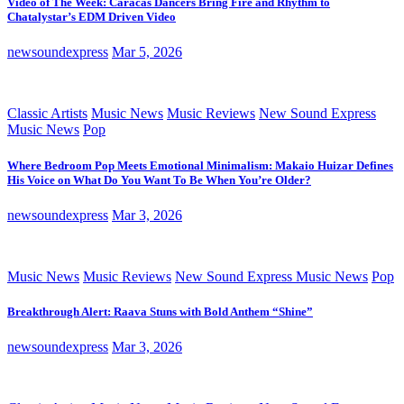
Video of The Week: Caracas Dancers Bring Fire and Rhythm to
Chatalystar’s EDM Driven Video
newsoundexpress
Mar 5, 2026
Classic Artists
Music News
Music Reviews
New Sound Express
Music News
Pop
Where Bedroom Pop Meets Emotional Minimalism: Makaio Huizar Defines
His Voice on What Do You Want To Be When You’re Older?
newsoundexpress
Mar 3, 2026
Music News
Music Reviews
New Sound Express Music News
Pop
Breakthrough Alert: Raava Stuns with Bold Anthem “Shine”
newsoundexpress
Mar 3, 2026