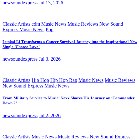
newsoundexpress
Jul 13, 2026
Classic Artists
edm
Music News
Music Reviews
New Sound
Express Music News
Pop
Lunkai Li Transforms a Cancer Survival Journey into the Inspirational New
Single ‘Choose Love’
newsoundexpress
Jul 3, 2026
Classic Artists
Hip Hop
Hip Hop Rap
Music News
Music Reviews
New Sound Express Music News
From Military Service to Music: Nexx Shares His Journey on ‘Commander
Down 2’
newsoundexpress
Jul 2, 2026
Classic Artists
Music News
Music Reviews
New Sound Express