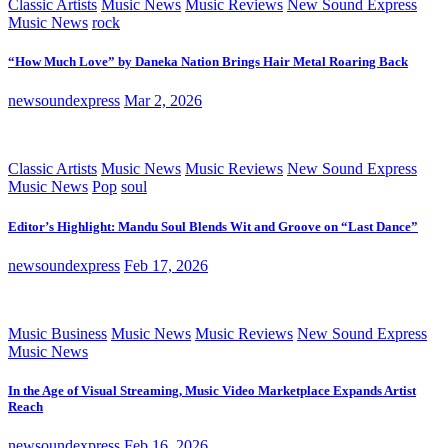
Classic Artists
Music News
Music Reviews
New Sound Express
Music News
rock
“How Much Love” by Daneka Nation Brings Hair Metal Roaring Back
newsoundexpress
Mar 2, 2026
Classic Artists
Music News
Music Reviews
New Sound Express
Music News
Pop
soul
Editor’s Highlight: Mandu Soul Blends Wit and Groove on “Last Dance”
newsoundexpress
Feb 17, 2026
Music Business
Music News
Music Reviews
New Sound Express
Music News
In the Age of Visual Streaming, Music Video Marketplace Expands Artist
Reach
newsoundexpress
Feb 16, 2026