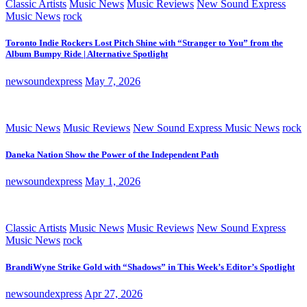
Classic Artists
Music News
Music Reviews
New Sound Express
Music News
rock
Toronto Indie Rockers Lost Pitch Shine with “Stranger to You” from the
Album Bumpy Ride | Alternative Spotlight
newsoundexpress
May 7, 2026
Music News
Music Reviews
New Sound Express Music News
rock
Daneka Nation Show the Power of the Independent Path
newsoundexpress
May 1, 2026
Classic Artists
Music News
Music Reviews
New Sound Express
Music News
rock
BrandiWyne Strike Gold with “Shadows” in This Week’s Editor’s Spotlight
newsoundexpress
Apr 27, 2026