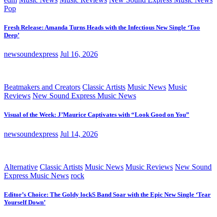
Pop
Fresh Release: Amanda Turns Heads with the Infectious New Single ‘Too
Deep’
newsoundexpress
Jul 16, 2026
Beatmakers and Creators
Classic Artists
Music News
Music
Reviews
New Sound Express Music News
Visual of the Week: J’Maurice Captivates with “Look Good on You”
newsoundexpress
Jul 14, 2026
Alternative
Classic Artists
Music News
Music Reviews
New Sound
Express Music News
rock
Editor’s Choice: The Goldy lockS Band Soar with the Epic New Single ‘Tear
Yourself Down’