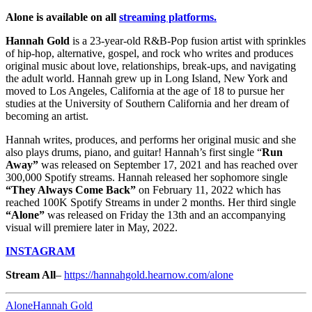
Alone is available on all
streaming platforms.
Hannah Gold
is a 23-year-old R&B-Pop fusion artist with sprinkles
of hip-hop, alternative, gospel, and rock who writes and produces
original music about love, relationships, break-ups, and navigating
the adult world. Hannah grew up in Long Island, New York and
moved to Los Angeles, California at the age of 18 to pursue her
studies at the University of Southern California and her dream of
becoming an artist.
Hannah writes, produces, and performs her original music and she
also plays drums, piano, and guitar! Hannah’s first single “
Run
Away”
was released on September 17, 2021 and has reached over
300,000 Spotify streams. Hannah released her sophomore single
“They Always Come Back”
on February 11, 2022 which has
reached 100K Spotify Streams in under 2 months. Her third single
“Alone”
was released on Friday the 13th and an accompanying
visual will premiere later in May, 2022.
INSTAGRAM
Stream All
–
https://hannahgold.hearnow.com/alone
Alone
Hannah Gold