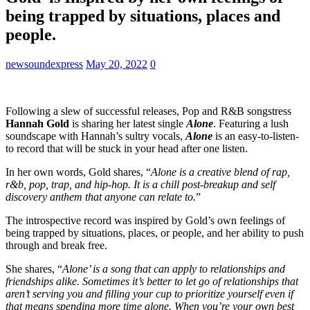
being trapped by situations, places and
people.
newsoundexpress
May 20, 2022
0
Following a slew of successful releases, Pop and R&B songstress
Hannah Gold
is sharing her latest single
Alone
. Featuring a lush
soundscape with Hannah’s sultry vocals,
Alone
is an easy-to-listen-
to record that will be stuck in your head after one listen.
In her own words, Gold shares, “
Alone is a creative blend of rap,
r&b, pop, trap, and hip-hop. It is a chill post-breakup and self
discovery anthem that anyone can relate to.
”
The introspective record was inspired by Gold’s own feelings of
being trapped by situations, places, or people, and her ability to push
through and break free.
She shares, “
Alone’ is a song that can apply to relationships and
friendships alike. Sometimes it’s better to let go of relationships that
aren’t serving you and filling your cup to prioritize yourself even if
that means spending more time alone. When you’re your own best