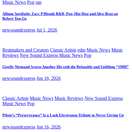
Music News
Pop
rap
Album Spotlight: Zacc P Blends R&B, Pop, Hip-Hop and Afro-Beat on
Before You Go
newsoundexpress
Jul 1, 2026
Beatmakers and Creators
Classic Artists
edm
Music News
Music
Reviews
New Sound Express Music News
Pop
Giselle Niemand Scores Another Hit with the Relatable and Uplifting “SMH”
newsoundexpress
Jun 16, 2026
Classic Artists
Music News
Music Reviews
New Sound Express
Music News
Pop
Pilote’s “Perseverance” Is a Lush Electropop Tribute to Never Giving Up
newsoundexpress
Jun 16, 2026