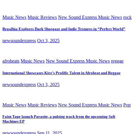
Music News
Music Reviews
New Sound Express Music News
rock
Regalhia Explores Dark Shoegaze and Indie Textures in “Perfect World”
newsoundexpress
Oct 3, 2025
afrobeats
Music News
New Sound Express Music News
reggae
International Showcases Kirz’s Prolific Talent in Afrobeat and Reggae
newsoundexpress
Oct 3, 2025
Music News
Music Reviews
New Sound Express Music News
Pop
Faint Tape launch Parasite, a pulsing track from the upcoming Soft
Machines EP
newsoundexpress
Sep 11, 2025