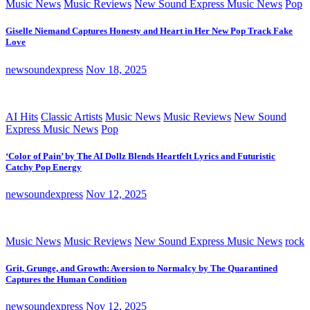
Music News
Music Reviews
New Sound Express Music News
Pop
Giselle Niemand Captures Honesty and Heart in Her New Pop Track Fake
Love
newsoundexpress
Nov 18, 2025
AI Hits
Classic Artists
Music News
Music Reviews
New Sound
Express Music News
Pop
‘Color of Pain’ by The AI Dollz Blends Heartfelt Lyrics and Futuristic
Catchy Pop Energy
newsoundexpress
Nov 12, 2025
Music News
Music Reviews
New Sound Express Music News
rock
Grit, Grunge, and Growth: Aversion to Normalcy by The Quarantined
Captures the Human Condition
newsoundexpress
Nov 12, 2025