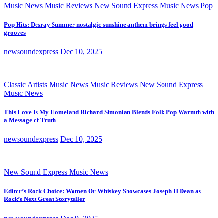
Music News
Music Reviews
New Sound Express Music News
Pop
Pop Hits: Desray Summer nostalgic sunshine anthem brings feel good
grooves
newsoundexpress
Dec 10, 2025
Classic Artists
Music News
Music Reviews
New Sound Express
Music News
This Love Is My Homeland Richard Simonian Blends Folk Pop Warmth with
a Message of Truth
newsoundexpress
Dec 10, 2025
New Sound Express Music News
Editor’s Rock Choice: Women Or Whiskey Showcases Joseph H Dean as
Rock’s Next Great Storyteller