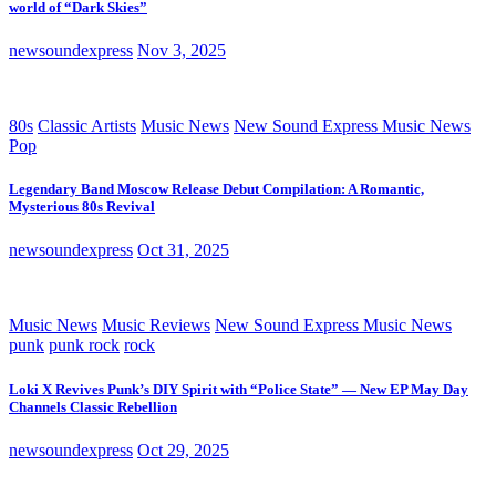
world of “Dark Skies”
newsoundexpress
Nov 3, 2025
80s
Classic Artists
Music News
New Sound Express Music News
Pop
Legendary Band Moscow Release Debut Compilation: A Romantic,
Mysterious 80s Revival
newsoundexpress
Oct 31, 2025
Music News
Music Reviews
New Sound Express Music News
punk
punk rock
rock
Loki X Revives Punk’s DIY Spirit with “Police State” — New EP May Day
Channels Classic Rebellion
newsoundexpress
Oct 29, 2025