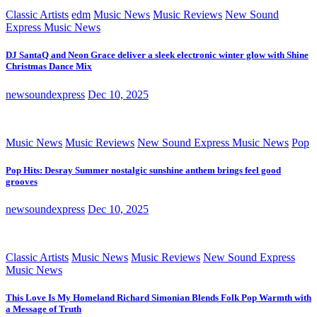
Classic Artists
edm
Music News
Music Reviews
New Sound
Express Music News
DJ SantaQ and Neon Grace deliver a sleek electronic winter glow with Shine
Christmas Dance Mix
newsoundexpress
Dec 10, 2025
Music News
Music Reviews
New Sound Express Music News
Pop
Pop Hits: Desray Summer nostalgic sunshine anthem brings feel good
grooves
newsoundexpress
Dec 10, 2025
Classic Artists
Music News
Music Reviews
New Sound Express
Music News
This Love Is My Homeland Richard Simonian Blends Folk Pop Warmth with
a Message of Truth