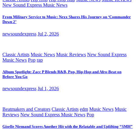
New Sound Express Music News
From Military Service to Music: Nexx Shares His Journey on ‘Commander
Down 2’
newsoundexpress
Jul 2, 2026
Classic Artists
Music News
Music Reviews
New Sound Express
Music News
Pop
rap
Album Spotlight: Zacc P Blends R&B, Pop, Hip-Hop and Afro-Beat on
Before You Go
newsoundexpress
Jul 1, 2026
Beatmakers and Creators
Classic Artists
edm
Music News
Music
Reviews
New Sound Express Music News
Pop
Giselle Niemand Scores Another Hit with the Relatable and Uplifting “SMH”