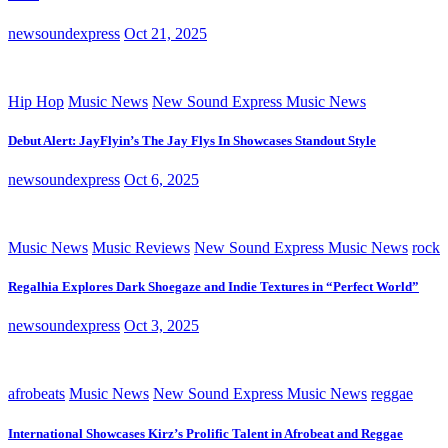
newsoundexpress
Oct 21, 2025
Hip Hop
Music News
New Sound Express Music News
Debut Alert: JayFlyin’s The Jay Flys In Showcases Standout Style
newsoundexpress
Oct 6, 2025
Music News
Music Reviews
New Sound Express Music News
rock
Regalhia Explores Dark Shoegaze and Indie Textures in “Perfect World”
newsoundexpress
Oct 3, 2025
afrobeats
Music News
New Sound Express Music News
reggae
International Showcases Kirz’s Prolific Talent in Afrobeat and Reggae