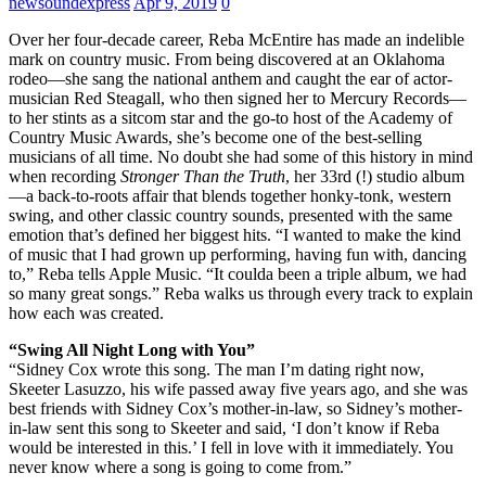
newsoundexpress
Apr 9, 2019
0
Over her four-decade career, Reba McEntire has made an indelible
mark on country music. From being discovered at an Oklahoma
rodeo—she sang the national anthem and caught the ear of actor-
musician Red Steagall, who then signed her to Mercury Records—
to her stints as a sitcom star and the go-to host of the Academy of
Country Music Awards, she’s become one of the best-selling
musicians of all time. No doubt she had some of this history in mind
when recording
Stronger Than the Truth
, her 33rd (!) studio album
—a back-to-roots affair that blends together honky-tonk, western
swing, and other classic country sounds, presented with the same
emotion that’s defined her biggest hits. “I wanted to make the kind
of music that I had grown up performing, having fun with, dancing
to,” Reba tells Apple Music. “It coulda been a triple album, we had
so many great songs.” Reba walks us through every track to explain
how each was created.
“Swing All Night Long with You”
“Sidney Cox wrote this song. The man I’m dating right now,
Skeeter Lasuzzo, his wife passed away five years ago, and she was
best friends with Sidney Cox’s mother-in-law, so Sidney’s mother-
in-law sent this song to Skeeter and said, ‘I don’t know if Reba
would be interested in this.’ I fell in love with it immediately. You
never know where a song is going to come from.”