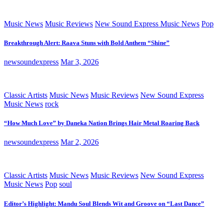
Music News
Music Reviews
New Sound Express Music News
Pop
Breakthrough Alert: Raava Stuns with Bold Anthem “Shine”
newsoundexpress
Mar 3, 2026
Classic Artists
Music News
Music Reviews
New Sound Express
Music News
rock
“How Much Love” by Daneka Nation Brings Hair Metal Roaring Back
newsoundexpress
Mar 2, 2026
Classic Artists
Music News
Music Reviews
New Sound Express
Music News
Pop
soul
Editor’s Highlight: Mandu Soul Blends Wit and Groove on “Last Dance”