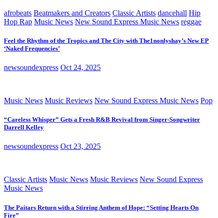
afrobeats
Beatmakers and Creators
Classic Artists
dancehall
Hip
Hop Rap
Music News
New Sound Express Music News
reggae
Feel the Rhythm of the Tropics and The City with The1nonlyshay’s New EP
‘Naked Frequencies’
newsoundexpress
Oct 24, 2025
Music News
Music Reviews
New Sound Express Music News
Pop
“Careless Whisper” Gets a Fresh R&B Revival from Singer-Songwriter
Darrell Kelley
newsoundexpress
Oct 23, 2025
Classic Artists
Music News
Music Reviews
New Sound Express
Music News
The Paitars Return with a Stirring Anthem of Hope: “Setting Hearts On
Fire”