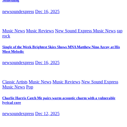
Something
newsoundexpress
Dec 16, 2025
Music News
Music Reviews
New Sound Express Music News
rap
rock
Single of the Week Brightest Skies Shows MNA Matthew Nino Azcuy at His
Most Melodic
newsoundexpress
Dec 16, 2025
Classic Artists
Music News
Music Reviews
New Sound Express
Music News
Pop
Charlie Harris Catch Me pairs warm acoustic charm with a vulnerable
lyrical core
newsoundexpress
Dec 12, 2025