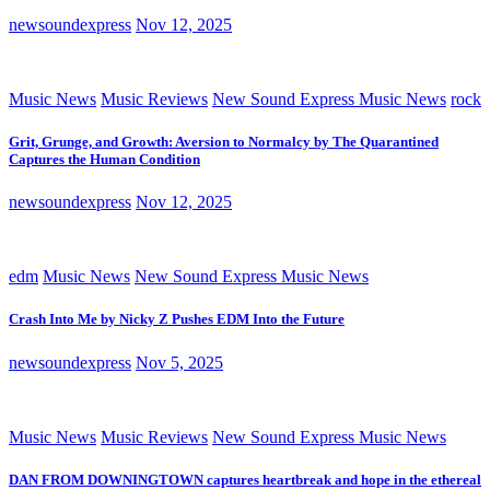
newsoundexpress
Nov 12, 2025
Music News
Music Reviews
New Sound Express Music News
rock
Grit, Grunge, and Growth: Aversion to Normalcy by The Quarantined
Captures the Human Condition
newsoundexpress
Nov 12, 2025
edm
Music News
New Sound Express Music News
Crash Into Me by Nicky Z Pushes EDM Into the Future
newsoundexpress
Nov 5, 2025
Music News
Music Reviews
New Sound Express Music News
DAN FROM DOWNINGTOWN captures heartbreak and hope in the ethereal