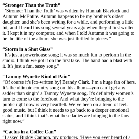
“Stronger Than the Truth”
“’Stronger Than the Truth’ was written by Hannah Blaylock and
Autumn McEntire. Autumn happens to be my brother’s oldest
daughter, and she’s been writing for a while, and performing a little
bit, and I heard this song several years ago when they’d first written
it. I kept it in my computer, and when I told Autumn it was going to
be the title of the album, she was just thrilled to pieces.”
“Storm in a Shot Glass”
“It’s just a powerhouse song; it was so much fun to perform in the
studio. I think we got it on the first take. The band had a blast with
it. It’s just a fun, sassy song.”
“Tammy Wynette Kind of Pain”
“Of course it’s [co-written by] Brandy Clark. I’m a huge fan of hers.
It’s the ultimate country song on this album—you can’t get any
sadder than singin’ a Tammy Wynette song. It’s definitely women’s
turn to come to the forefront. And what they’re bringing to the
public right now is very heartfelt. We’ve been on a trend of feel-
good music, but I think it needs to go back to a deeper emotional
status, and I think that’s what these ladies are bringing to the fans
right now.”
“Cactus in a Coffee Can”
“I asked Buddy Cannon, my producer, ‘Have you ever heard of a