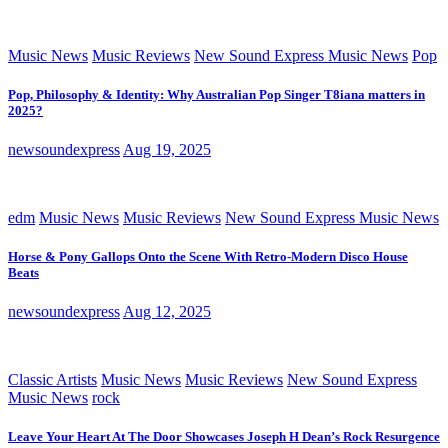
Music News
Music Reviews
New Sound Express Music News
Pop
Pop, Philosophy & Identity: Why Australian Pop Singer T8iana matters in
2025?
newsoundexpress
Aug 19, 2025
edm
Music News
Music Reviews
New Sound Express Music News
Horse & Pony Gallops Onto the Scene With Retro-Modern Disco House
Beats
newsoundexpress
Aug 12, 2025
Classic Artists
Music News
Music Reviews
New Sound Express
Music News
rock
Leave Your Heart At The Door Showcases Joseph H Dean’s Rock Resurgence