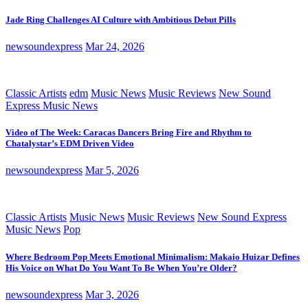
Jade Ring Challenges AI Culture with Ambitious Debut Pills
newsoundexpress
Mar 24, 2026
Classic Artists
edm
Music News
Music Reviews
New Sound
Express Music News
Video of The Week: Caracas Dancers Bring Fire and Rhythm to
Chatalystar’s EDM Driven Video
newsoundexpress
Mar 5, 2026
Classic Artists
Music News
Music Reviews
New Sound Express
Music News
Pop
Where Bedroom Pop Meets Emotional Minimalism: Makaio Huizar Defines
His Voice on What Do You Want To Be When You’re Older?
newsoundexpress
Mar 3, 2026