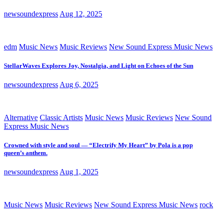
newsoundexpress
Aug 12, 2025
edm
Music News
Music Reviews
New Sound Express Music News
StellarWaves Explores Joy, Nostalgia, and Light on Echoes of the Sun
newsoundexpress
Aug 6, 2025
Alternative
Classic Artists
Music News
Music Reviews
New Sound
Express Music News
Crowned with style and soul — “Electrify My Heart” by Pola is a pop
queen’s anthem.
newsoundexpress
Aug 1, 2025
Music News
Music Reviews
New Sound Express Music News
rock