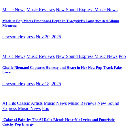
Music News
Music Reviews
New Sound Express Music News
Modern Pop Meets Emotional Depth in Tracygirl’s Long Awaited Album
Moments
newsoundexpress
Nov 20, 2025
Music News
Music Reviews
New Sound Express Music News
Pop
Giselle Niemand Captures Honesty and Heart in Her New Pop Track Fake
Love
newsoundexpress
Nov 18, 2025
AI Hits
Classic Artists
Music News
Music Reviews
New Sound
Express Music News
Pop
‘Color of Pain’ by The AI Dollz Blends Heartfelt Lyrics and Futuristic
Catchy Pop Energy