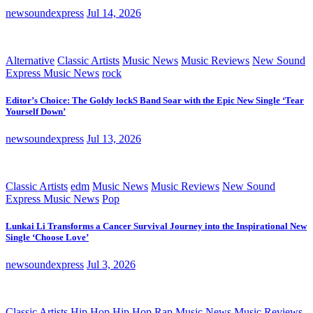
newsoundexpress
Jul 14, 2026
Alternative
Classic Artists
Music News
Music Reviews
New Sound
Express Music News
rock
Editor’s Choice: The Goldy lockS Band Soar with the Epic New Single ‘Tear
Yourself Down’
newsoundexpress
Jul 13, 2026
Classic Artists
edm
Music News
Music Reviews
New Sound
Express Music News
Pop
Lunkai Li Transforms a Cancer Survival Journey into the Inspirational New
Single ‘Choose Love’
newsoundexpress
Jul 3, 2026
Classic Artists
Hip Hop
Hip Hop Rap
Music News
Music Reviews