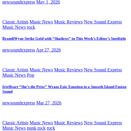
newsoundexpress
May 1, 2026
Classic Artists
Music News
Music Reviews
New Sound Express
Music News
rock
BrandiWyne Strike Gold with “Shadows” in This Week’s Editor’s Spotlight
newsoundexpress
Apr 27, 2026
Classic Artists
Music News
Music Reviews
New Sound Express
Music News
Pop
IrieHeart “She’s the Prize” Wraps Epic Emotion in a Smooth Island Fusion
Sound
newsoundexpress
Mar 27, 2026
Classic Artists
Music News
Music Reviews
New Sound Express
Music News
punk rock
rock