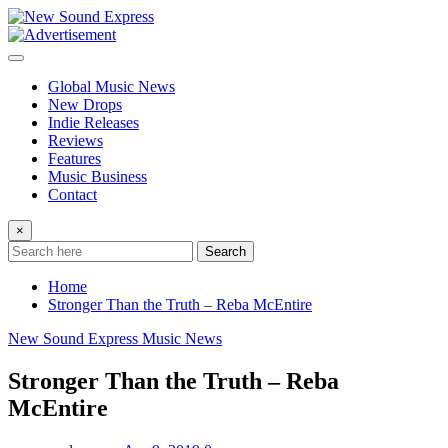
Skip
to
content
Global Music News
New Drops
Indie Releases
Reviews
Features
Music Business
Contact
×
Search
Home
Stronger Than the Truth – Reba McEntire
New Sound Express Music News
Stronger Than the Truth – Reba
McEntire