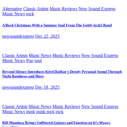
Alternative
Classic Artists
Music Reviews
New Sound Express
Music News
rock
A Rock Christmas With a Summer Soul From The Goldy lockS Band
newsoundexpress
Dec 22, 2025
Classic Artists
Music News
Music Reviews
New Sound Express
Music News
Pop
soul
Beyond Silence Introduces Kērd DaiKur’s Deeply Personal Sound Through
Night Rainbows and More
newsoundexpress
Dec 18, 2025
Classic Artists
Music News
Music Reviews
New Sound Express
Music News
punk
punk rock
rock
Bill Mandara Brings Unfiltered Guitars and Emotion on It’s Always