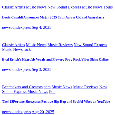
Classic Artists
Music News
New Sound Express Music News
Tours
Lewis Capaldi Announces Major 2025 Tour Across UK and Australasia
newsoundexpress
Sep 4, 2025
Classic Artists
Music News
Music Reviews
New Sound Express
Music News
rock
Eyal Erlich’s Heartfelt Vocals and Flowery Prog Rock Vibes Shine Online
newsoundexpress
Sep 3, 2025
Beatmakers and Creators
edm
Music News
Music Reviews
New
Sound Express Music News
Pop
The415Fortune Showcases Positive Hip Hop and Soulful Vibes on YouTube
newsoundexpress
Aug 20, 2025