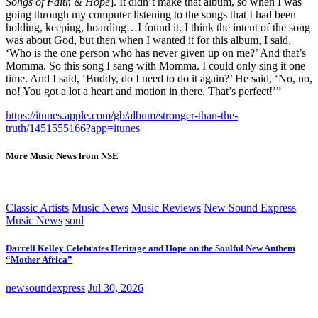
Songs of Faith & Hope
]. It didn’t make that album, so when I was
going through my computer listening to the songs that I had been
holding, keeping, hoarding…I found it. I think the intent of the song
was about God, but then when I wanted it for this album, I said,
‘Who is the one person who has never given up on me?’ And that’s
Momma. So this song I sang with Momma. I could only sing it one
time. And I said, ‘Buddy, do I need to do it again?’ He said, ‘No, no,
no! You got a lot a heart and motion in there. That’s perfect!’”
https://itunes.apple.com/gb/album/stronger-than-the-
truth/1451555166?app=itunes
More Music News from NSE
Classic Artists
Music News
Music Reviews
New Sound Express
Music News
soul
Darrell Kelley Celebrates Heritage and Hope on the Soulful New Anthem
“Mother Africa”
newsoundexpress
Jul 30, 2026