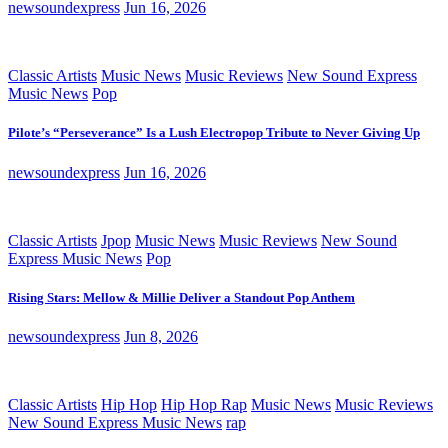
newsoundexpress
Jun 16, 2026
Classic Artists
Music News
Music Reviews
New Sound Express
Music News
Pop
Pilote’s “Perseverance” Is a Lush Electropop Tribute to Never Giving Up
newsoundexpress
Jun 16, 2026
Classic Artists
Jpop
Music News
Music Reviews
New Sound
Express Music News
Pop
Rising Stars: Mellow & Millie Deliver a Standout Pop Anthem
newsoundexpress
Jun 8, 2026
Classic Artists
Hip Hop
Hip Hop Rap
Music News
Music Reviews
New Sound Express Music News
rap