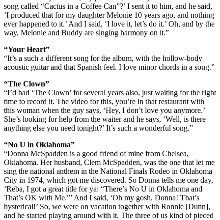
song called “Cactus in a Coffee Can”?’ I sent it to him, and he said,
‘I produced that for my daughter Melonie 10 years ago, and nothing
ever happened to it.’ And I said, ‘I love it, let’s do it.’ Oh, and by the
way, Melonie and Buddy are singing harmony on it.”
“Your Heart”
“It’s a such a different song for the album, with the hollow-body
acoustic guitar and that Spanish feel. I love minor chords in a song.”
“The Clown”
“I’d had ‘The Clown’ for several years also, just waiting for the right
time to record it. The video for this, you’re in that restaurant with
this woman when the guy says, ‘Hey, I don’t love you anymore.’
She’s looking for help from the waiter and he says, ‘Well, is there
anything else you need tonight?’ It’s such a wonderful song.”
“No U in Oklahoma”
“Donna McSpadden is a good friend of mine from Chelsea,
Oklahoma. Her husband, Clem McSpadden, was the one that let me
sing the national anthem in the National Finals Rodeo in Oklahoma
City in 1974, which got me discovered. So Donna tells me one day,
‘Reba, I got a great title for ya: “There’s No U in Oklahoma and
That’s OK with Me.”’ And I said, ‘Oh my gosh, Donna! That’s
hysterical!’ So, we were on vacation together with Ronnie [Dunn],
and he started playing around with it. The three of us kind of pieced