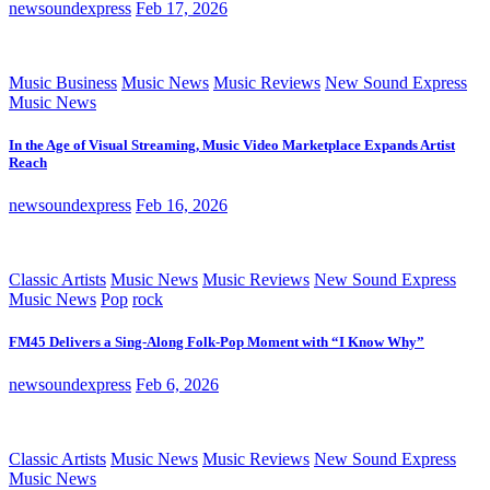
newsoundexpress
Feb 17, 2026
Music Business
Music News
Music Reviews
New Sound Express
Music News
In the Age of Visual Streaming, Music Video Marketplace Expands Artist
Reach
newsoundexpress
Feb 16, 2026
Classic Artists
Music News
Music Reviews
New Sound Express
Music News
Pop
rock
FM45 Delivers a Sing-Along Folk-Pop Moment with “I Know Why”
newsoundexpress
Feb 6, 2026
Classic Artists
Music News
Music Reviews
New Sound Express
Music News