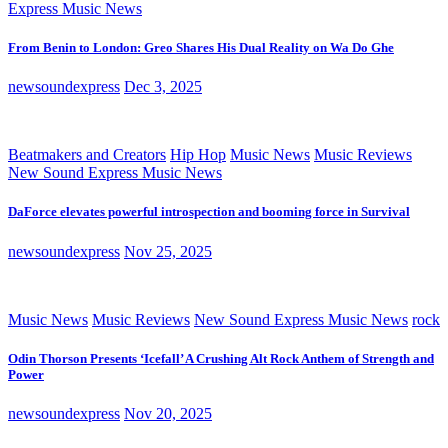
Express Music News
From Benin to London: Greo Shares His Dual Reality on Wa Do Ghe
newsoundexpress
Dec 3, 2025
Beatmakers and Creators
Hip Hop
Music News
Music Reviews
New Sound Express Music News
DaForce elevates powerful introspection and booming force in Survival
newsoundexpress
Nov 25, 2025
Music News
Music Reviews
New Sound Express Music News
rock
Odin Thorson Presents ‘Icefall’ A Crushing Alt Rock Anthem of Strength and
Power
newsoundexpress
Nov 20, 2025