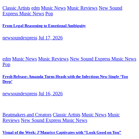
Classic Artists
edm
Music News
Music Reviews
New Sound
Express Music News
Pop
From Legal Reasoning to Emotional Ambiguity
newsoundexpress
Jul 17, 2026
edm
Music News
Music Reviews
New Sound Express Music News
Pop
Fresh Release: Amanda Turns Heads with the Infectious New Single ‘Too
Deep’
newsoundexpress
Jul 16, 2026
Beatmakers and Creators
Classic Artists
Music News
Music
Reviews
New Sound Express Music News
Visual of the Week: J’Maurice Captivates with “Look Good on You”