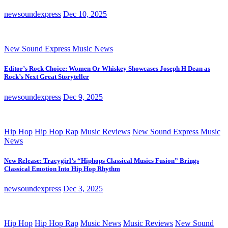
newsoundexpress
Dec 10, 2025
New Sound Express Music News
Editor’s Rock Choice: Women Or Whiskey Showcases Joseph H Dean as
Rock’s Next Great Storyteller
newsoundexpress
Dec 9, 2025
Hip Hop
Hip Hop Rap
Music Reviews
New Sound Express Music
News
New Release: Tracygirl’s “Hiphops Classical Musics Fusion” Brings
Classical Emotion Into Hip Hop Rhythm
newsoundexpress
Dec 3, 2025
Hip Hop
Hip Hop Rap
Music News
Music Reviews
New Sound