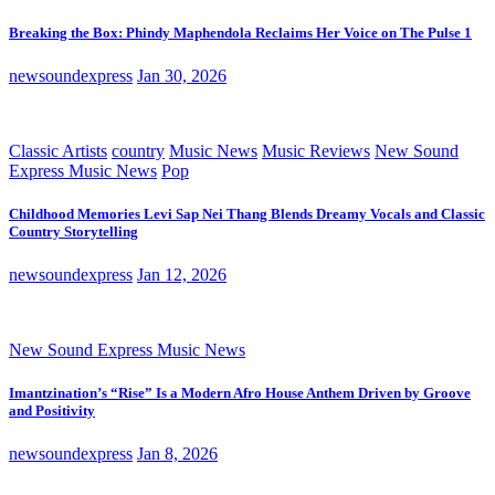
Breaking the Box: Phindy Maphendola Reclaims Her Voice on The Pulse 1
newsoundexpress
Jan 30, 2026
Classic Artists
country
Music News
Music Reviews
New Sound
Express Music News
Pop
Childhood Memories Levi Sap Nei Thang Blends Dreamy Vocals and Classic
Country Storytelling
newsoundexpress
Jan 12, 2026
New Sound Express Music News
Imantzination’s “Rise” Is a Modern Afro House Anthem Driven by Groove
and Positivity
newsoundexpress
Jan 8, 2026