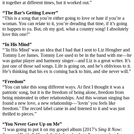
it together at different times, but it worked out.”
“The Bar’s Getting Lower”
“This is a song that you’re either going to love or hate if you’re a
woman. You can relate to it, you’re dreading that time, if it’s going
to happen to ya. But, oh my god, what a country song! I absolutely
love this one!”
“In His Mind”
“’In His Mind’ was an idea that I had that I sent to Liz Hengber and
Tommy Lee James. Tommy Lee used to be in the band with me—he
was guitar player and harmony singer—and Liz is a great writer. It’s
just one of those sad songs. Life is going on, and he’s oblivious to it.
He’s thinking that his ex is coming back to him, and she never will.”
“Freedom”
“You can take this song different ways. At first I thought it was a
patriotic song, but it is the freedom of being alone, freedom from
being mistreated in other relationships. And this woman singing has
found a new love, a new relationship—’lovin’ you feels like
freedom.’ The record label came in and listened to it and was just
thrilled to pieces.”
“You Never Gave Up on Me”
“I was going to put it on my gospel album [2017’s
Sing It Now: