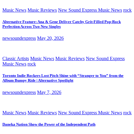
Music News
Music Reviews
New Sound Express Music News
rock
Alternative Feature: Ana & Gene Deliver Catchy Grit-Filled Pop-Rock
Perfection Across Two New Singles
newsoundexpress
May 20, 2026
Classic Artists
Music News
Music Reviews
New Sound Express
Music News
rock
Toronto Indie Rockers Lost Pitch Shine with “Stranger to You” from the
Album Bumpy Ride | Alternative Spotlight
newsoundexpress
May 7, 2026
Music News
Music Reviews
New Sound Express Music News
rock
Daneka Nation Show the Power of the Independent Path