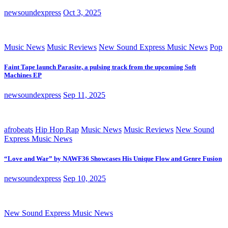
newsoundexpress
Oct 3, 2025
Music News
Music Reviews
New Sound Express Music News
Pop
Faint Tape launch Parasite, a pulsing track from the upcoming Soft
Machines EP
newsoundexpress
Sep 11, 2025
afrobeats
Hip Hop Rap
Music News
Music Reviews
New Sound
Express Music News
“Love and War” by NAWF36 Showcases His Unique Flow and Genre Fusion
newsoundexpress
Sep 10, 2025
New Sound Express Music News