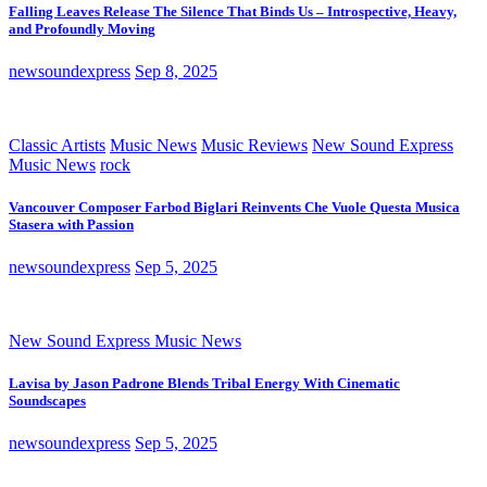
Falling Leaves Release The Silence That Binds Us – Introspective, Heavy,
and Profoundly Moving
newsoundexpress
Sep 8, 2025
Classic Artists
Music News
Music Reviews
New Sound Express
Music News
rock
Vancouver Composer Farbod Biglari Reinvents Che Vuole Questa Musica
Stasera with Passion
newsoundexpress
Sep 5, 2025
New Sound Express Music News
Lavisa by Jason Padrone Blends Tribal Energy With Cinematic
Soundscapes
newsoundexpress
Sep 5, 2025