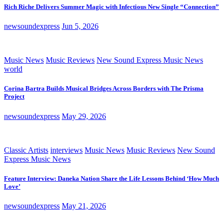
Rich Riche Delivers Summer Magic with Infectious New Single “Connection”
newsoundexpress
Jun 5, 2026
Music News
Music Reviews
New Sound Express Music News
world
Corina Bartra Builds Musical Bridges Across Borders with The Prisma
Project
newsoundexpress
May 29, 2026
Classic Artists
interviews
Music News
Music Reviews
New Sound
Express Music News
Feature Interview: Daneka Nation Share the Life Lessons Behind ‘How Much
Love’
newsoundexpress
May 21, 2026