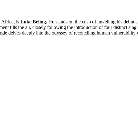
 Africa, is
Luke Beling.
He stands on the cusp of unveiling his debut 
t fills the air, closely following the introduction of four distinct single
ingle delves deeply into the odyssey of reconciling human vulnerability