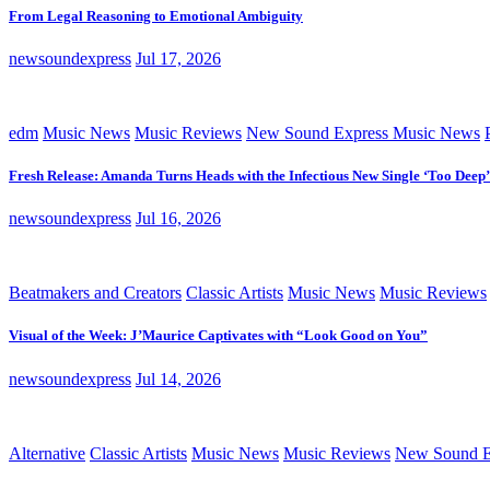
From Legal Reasoning to Emotional Ambiguity
newsoundexpress
Jul 17, 2026
edm
Music News
Music Reviews
New Sound Express Music News
Fresh Release: Amanda Turns Heads with the Infectious New Single ‘Too Deep’
newsoundexpress
Jul 16, 2026
Beatmakers and Creators
Classic Artists
Music News
Music Reviews
Visual of the Week: J’Maurice Captivates with “Look Good on You”
newsoundexpress
Jul 14, 2026
Alternative
Classic Artists
Music News
Music Reviews
New Sound E