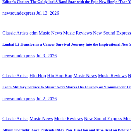
Editor’s Choice: The Goldy lockS Band Soar with the Epic New Single ‘Tear Y
newsoundexpress
Jul 13, 2026
Classic Artists
edm
Music News
Music Reviews
New Sound Express
Lunkai Li Transforms a Cancer Survival Journey into the Inspirational New 
newsoundexpress
Jul 3, 2026
Classic Artists
Hip Hop
Hip Hop Rap
Music News
Music Reviews
N
From Military Service to Music: Nexx Shares His Journey on ‘Commander D
newsoundexpress
Jul 2, 2026
Classic Artists
Music News
Music Reviews
New Sound Express Mus
Album Spotlight: Zacc P Blends R&B, Pop, Hip-Hop and Afro-Beat on Before