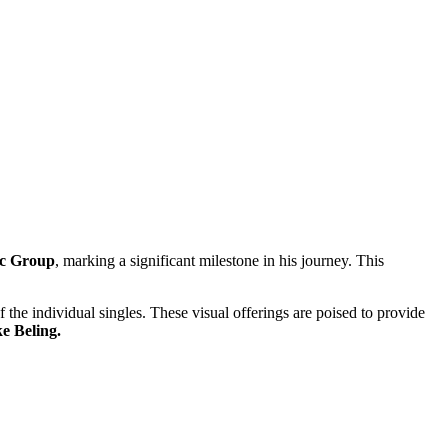
c Group
, marking a significant milestone in his journey. This
the individual singles. These visual offerings are poised to provide
e Beling.