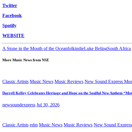
Twitter
Facebook
Spotify
WEBSITE
A Stone in the Mouth of the Ocean
folk
indie
Luke Beling
South Africa
More Music News from NSE
Classic Artists
Music News
Music Reviews
New Sound Express Mus
Darrell Kelley Celebrates Heritage and Hope on the Soulful New Anthem “Mot
newsoundexpress
Jul 30, 2026
Classic Artists
edm
Music News
Music Reviews
New Sound Express