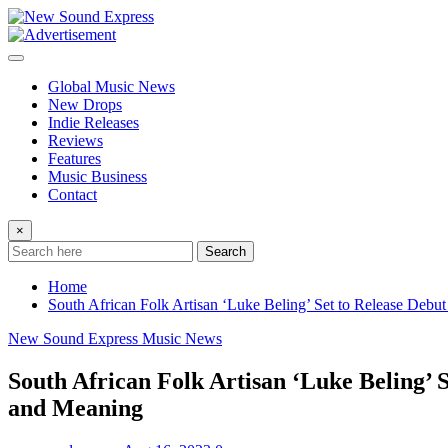
Skip
to
content
Global Music News
New Drops
Indie Releases
Reviews
Features
Music Business
Contact
×
Search
Home
South African Folk Artisan ‘Luke Beling’ Set to Release Debu
New Sound Express Music News
South African Folk Artisan ‘Luke Beling’ 
and Meaning