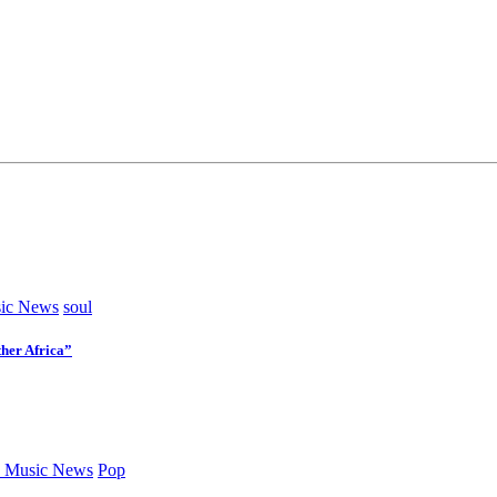
ic News
soul
her Africa”
 Music News
Pop