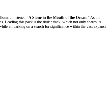
album, christened
“A Stone in the Mouth of the Ocean.”
As the
s. Leading this pack is the titular track, which not only shares its
 while embarking on a search for significance within the vast expanse