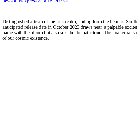
newsoundexpress
Aug 16, 2023
0
Distinguished artisan of the folk realm, hailing from the heart of South
anticipated release date in October 2023 draws near, a palpable excitemen
name with the album but also sets the thematic tone. This inaugural s
of our cosmic existence.