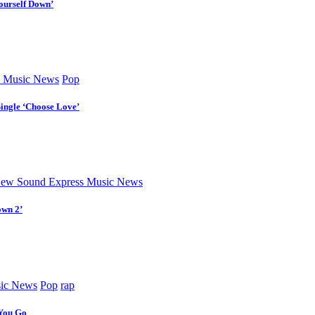
ourself Down’
 Music News
Pop
Single ‘Choose Love’
ew Sound Express Music News
own 2’
ic News
Pop
rap
 You Go