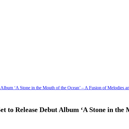
t Album ‘A Stone in the Mouth of the Ocean’ – A Fusion of Melodies 
Set to Release Debut Album ‘A Stone in the 