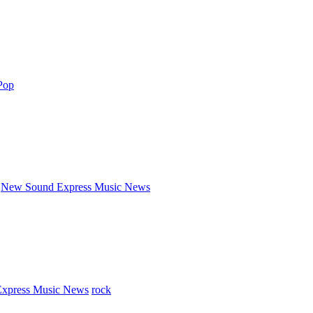
Pop
New Sound Express Music News
xpress Music News
rock