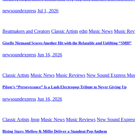
newsoundexpress
Jul 1, 2026
Beatmakers and Creators
Classic Artists
edm
Music News
Music Rev
Giselle Niemand Scores Another Hit with the Relatable and Uplifting “SMH”
newsoundexpress
Jun 16, 2026
Classic Artists
Music News
Music Reviews
New Sound Express Mus
Pilote’s “Perseverance” Is a Lush Electropop Tribute to Never Giving Up
newsoundexpress
Jun 16, 2026
Classic Artists
Jpop
Music News
Music Reviews
New Sound Expres
Rising Stars: Mellow & Millie Deliver a Standout Pop Anthem