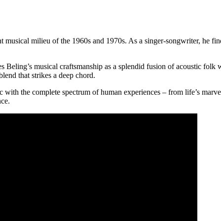
 musical milieu of the 1960s and 1970s. As a singer-songwriter, he finds
s Beling’s musical craftsmanship as a splendid fusion of acoustic folk w
blend that strikes a deep chord.
usic with the complete spectrum of human experiences – from life’s marvel
nce.