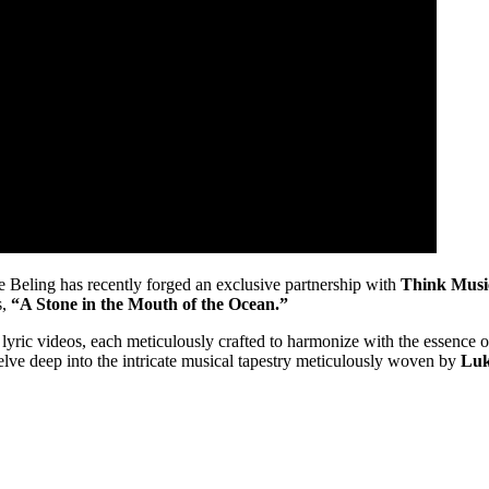
e Beling has recently forged an exclusive partnership with
Think Musi
s,
“A Stone in the Mouth of the Ocean.”
yric videos, each meticulously crafted to harmonize with the essence of 
delve deep into the intricate musical tapestry meticulously woven by
Luk