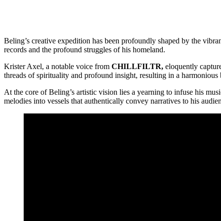
Beling’s creative expedition has been profoundly shaped by the vibrant
records and the profound struggles of his homeland.
Krister Axel, a notable voice from
CHILLFILTR,
eloquently capture
threads of spirituality and profound insight, resulting in a harmonious 
At the core of Beling’s artistic vision lies a yearning to infuse his m
melodies into vessels that authentically convey narratives to his audie