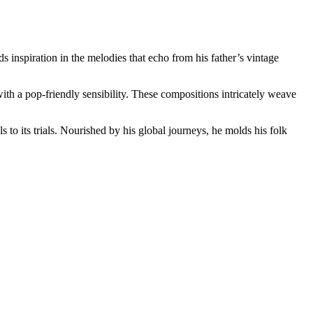
 inspiration in the melodies that echo from his father’s vintage
ith a pop-friendly sensibility. These compositions intricately weave
s to its trials. Nourished by his global journeys, he molds his folk