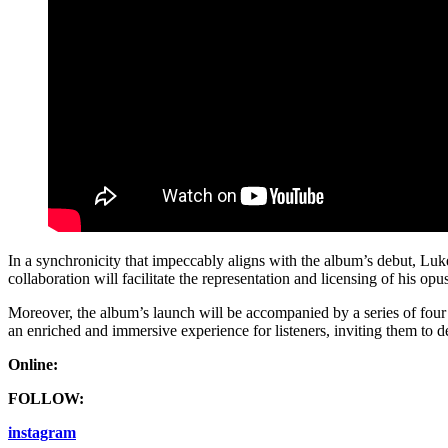
In a synchronicity that impeccably aligns with the album’s debut, Luk
collaboration will facilitate the representation and licensing of his opu
Moreover, the album’s launch will be accompanied by a series of four l
an enriched and immersive experience for listeners, inviting them to 
Online:
FOLLOW:
instagram