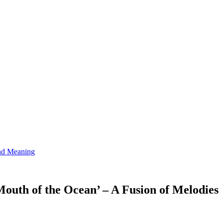
and Meaning
Mouth of the Ocean’ – A Fusion of Melodies