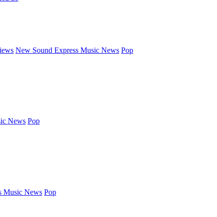
iews
New Sound Express Music News
Pop
ic News
Pop
s Music News
Pop