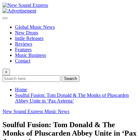
Skip
to
content
Global Music News
New Drops
Indie Releases
Reviews
Features
Music Business
Contact
×
Search
Home
Soulful Fusion: Tom Donald & The Monks of Pluscarden
Abbey Unite in ‘Pax Aeterna’
New Sound Express Music News
Soulful Fusion: Tom Donald & The
Monks of Pluscarden Abbey Unite in ‘Pax