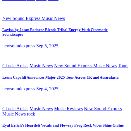
New Sound Express Music News
Lavisa by Jason Padrone Blends Tribal Energy With Cinematic
Soundscapes
newsoundexpress
Sep 5, 2025
Classic Artists
Music News
New Sound Express Music News
Tours
Lewis Capaldi Announces Major 2025 Tour Across UK and Australasia
newsoundexpress
Sep 4, 2025
Classic Artists
Music News
Music Reviews
New Sound Express
Music News
rock
Eyal Erlich’s Heartfelt Vocals and Flowery Prog Rock Vibes Shine Online