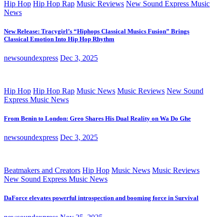
Hip Hop
Hip Hop Rap
Music Reviews
New Sound Express Music
News
New Release: Tracygirl’s “Hiphops Classical Musics Fusion” Brings
Classical Emotion Into Hip Hop Rhythm
newsoundexpress
Dec 3, 2025
Hip Hop
Hip Hop Rap
Music News
Music Reviews
New Sound
Express Music News
From Benin to London: Greo Shares His Dual Reality on Wa Do Ghe
newsoundexpress
Dec 3, 2025
Beatmakers and Creators
Hip Hop
Music News
Music Reviews
New Sound Express Music News
DaForce elevates powerful introspection and booming force in Survival