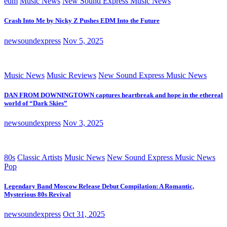
edm
Music News
New Sound Express Music News
Crash Into Me by Nicky Z Pushes EDM Into the Future
newsoundexpress
Nov 5, 2025
Music News
Music Reviews
New Sound Express Music News
DAN FROM DOWNINGTOWN captures heartbreak and hope in the ethereal
world of “Dark Skies”
newsoundexpress
Nov 3, 2025
80s
Classic Artists
Music News
New Sound Express Music News
Pop
Legendary Band Moscow Release Debut Compilation: A Romantic,
Mysterious 80s Revival
newsoundexpress
Oct 31, 2025