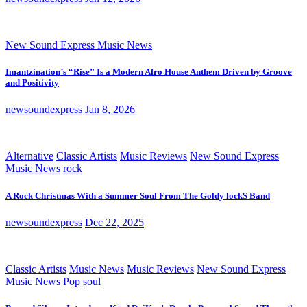
New Sound Express Music News
Imantzination’s “Rise” Is a Modern Afro House Anthem Driven by Groove
and Positivity
newsoundexpress
Jan 8, 2026
Alternative
Classic Artists
Music Reviews
New Sound Express
Music News
rock
A Rock Christmas With a Summer Soul From The Goldy lockS Band
newsoundexpress
Dec 22, 2025
Classic Artists
Music News
Music Reviews
New Sound Express
Music News
Pop
soul