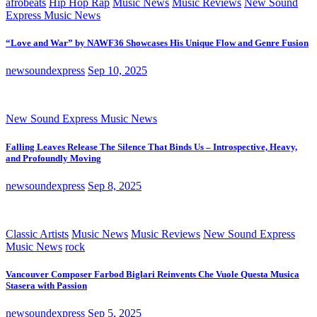
afrobeats
Hip Hop Rap
Music News
Music Reviews
New Sound
Express Music News
“Love and War” by NAWF36 Showcases His Unique Flow and Genre Fusion
newsoundexpress
Sep 10, 2025
New Sound Express Music News
Falling Leaves Release The Silence That Binds Us – Introspective, Heavy,
and Profoundly Moving
newsoundexpress
Sep 8, 2025
Classic Artists
Music News
Music Reviews
New Sound Express
Music News
rock
Vancouver Composer Farbod Biglari Reinvents Che Vuole Questa Musica
Stasera with Passion
newsoundexpress
Sep 5, 2025