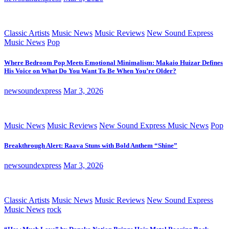
Classic Artists
Music News
Music Reviews
New Sound Express
Music News
Pop
Where Bedroom Pop Meets Emotional Minimalism: Makaio Huizar Defines
His Voice on What Do You Want To Be When You’re Older?
newsoundexpress
Mar 3, 2026
Music News
Music Reviews
New Sound Express Music News
Pop
Breakthrough Alert: Raava Stuns with Bold Anthem “Shine”
newsoundexpress
Mar 3, 2026
Classic Artists
Music News
Music Reviews
New Sound Express
Music News
rock