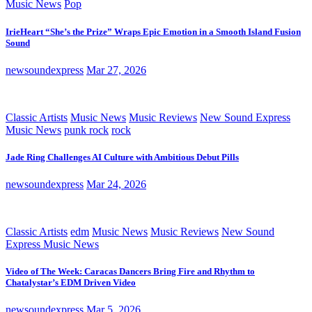
Music News
Pop
IrieHeart “She’s the Prize” Wraps Epic Emotion in a Smooth Island Fusion
Sound
newsoundexpress
Mar 27, 2026
Classic Artists
Music News
Music Reviews
New Sound Express
Music News
punk rock
rock
Jade Ring Challenges AI Culture with Ambitious Debut Pills
newsoundexpress
Mar 24, 2026
Classic Artists
edm
Music News
Music Reviews
New Sound
Express Music News
Video of The Week: Caracas Dancers Bring Fire and Rhythm to
Chatalystar’s EDM Driven Video
newsoundexpress
Mar 5, 2026