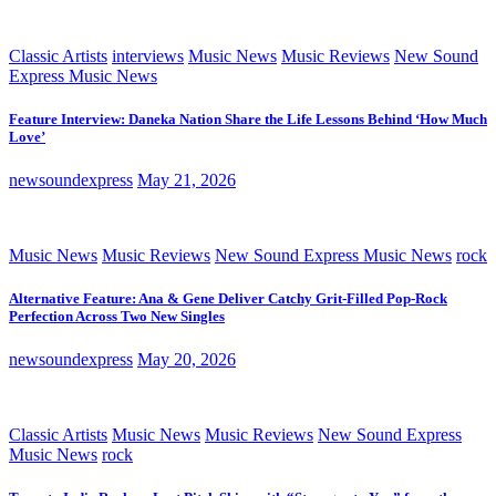
Classic Artists
interviews
Music News
Music Reviews
New Sound
Express Music News
Feature Interview: Daneka Nation Share the Life Lessons Behind ‘How Much
Love’
newsoundexpress
May 21, 2026
Music News
Music Reviews
New Sound Express Music News
rock
Alternative Feature: Ana & Gene Deliver Catchy Grit-Filled Pop-Rock
Perfection Across Two New Singles
newsoundexpress
May 20, 2026
Classic Artists
Music News
Music Reviews
New Sound Express
Music News
rock