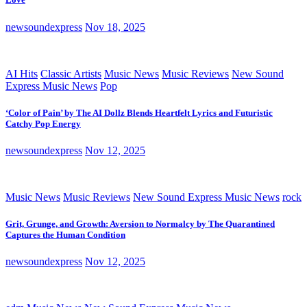
newsoundexpress
Nov 18, 2025
AI Hits
Classic Artists
Music News
Music Reviews
New Sound
Express Music News
Pop
‘Color of Pain’ by The AI Dollz Blends Heartfelt Lyrics and Futuristic
Catchy Pop Energy
newsoundexpress
Nov 12, 2025
Music News
Music Reviews
New Sound Express Music News
rock
Grit, Grunge, and Growth: Aversion to Normalcy by The Quarantined
Captures the Human Condition
newsoundexpress
Nov 12, 2025