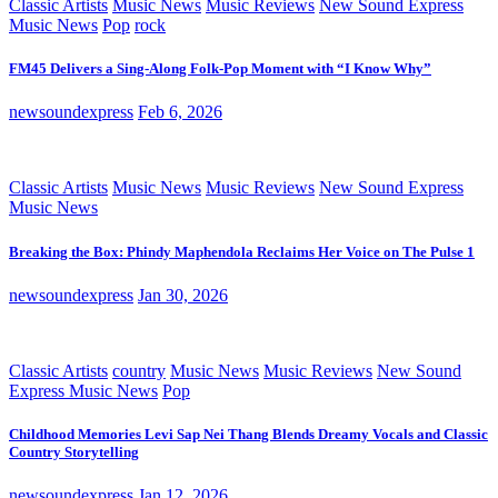
Classic Artists
Music News
Music Reviews
New Sound Express
Music News
Pop
rock
FM45 Delivers a Sing-Along Folk-Pop Moment with “I Know Why”
newsoundexpress
Feb 6, 2026
Classic Artists
Music News
Music Reviews
New Sound Express
Music News
Breaking the Box: Phindy Maphendola Reclaims Her Voice on The Pulse 1
newsoundexpress
Jan 30, 2026
Classic Artists
country
Music News
Music Reviews
New Sound
Express Music News
Pop
Childhood Memories Levi Sap Nei Thang Blends Dreamy Vocals and Classic
Country Storytelling
newsoundexpress
Jan 12, 2026