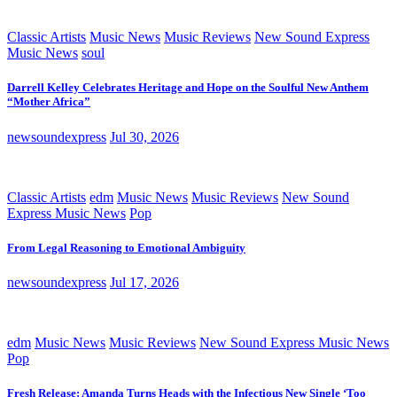
Classic Artists
Music News
Music Reviews
New Sound Express
Music News
soul
Darrell Kelley Celebrates Heritage and Hope on the Soulful New Anthem
“Mother Africa”
newsoundexpress
Jul 30, 2026
Classic Artists
edm
Music News
Music Reviews
New Sound
Express Music News
Pop
From Legal Reasoning to Emotional Ambiguity
newsoundexpress
Jul 17, 2026
edm
Music News
Music Reviews
New Sound Express Music News
Pop
Fresh Release: Amanda Turns Heads with the Infectious New Single ‘Too