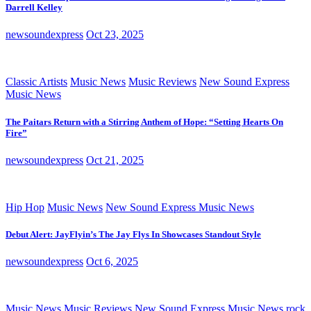
Darrell Kelley
newsoundexpress
Oct 23, 2025
Classic Artists
Music News
Music Reviews
New Sound Express
Music News
The Paitars Return with a Stirring Anthem of Hope: “Setting Hearts On
Fire”
newsoundexpress
Oct 21, 2025
Hip Hop
Music News
New Sound Express Music News
Debut Alert: JayFlyin’s The Jay Flys In Showcases Standout Style
newsoundexpress
Oct 6, 2025
Music News
Music Reviews
New Sound Express Music News
rock