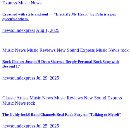
Express Music News
Crowned with style and soul — “Electrify My Heart” by Pola is a pop
queen’s anthem.
newsoundexpress
Aug 1, 2025
Music News
Music Reviews
New Sound Express Music News
rock
Rock Choice: Joseph H Dean Shares a Deeply Personal Rock Song with
Beyond 17
newsoundexpress
Jul 29, 2025
Classic Artists
Music News
Music Reviews
New Sound Express
Music News
rock
The Goldy lockS Band Channels Real Rock Fury on “Talking to Myself”
newsoundexpress
Jul 25, 2025