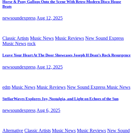
Horse & Pony Gallops Onto the Scene With Retro-Modern Disco House
Beats
newsoundexpress
Aug 12, 2025
Classic Artists
Music News
Music Reviews
New Sound Express
Music News
rock
Leave Your Heart At The Door Showcases Joseph H Dean’s Rock Resurgence
newsoundexpress
Aug 12, 2025
edm
Music News
Music Reviews
New Sound Express Music News
StellarWaves Explores Joy, Nostalgia, and Light on Echoes of the Sun
newsoundexpress
Aug 6, 2025
Alternative
Classic Artists
Music News
Music Reviews
New Sound