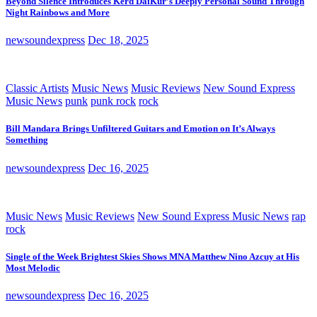
Beyond Silence Introduces Kērd DaiKur’s Deeply Personal Sound Through
Night Rainbows and More
newsoundexpress
Dec 18, 2025
Classic Artists
Music News
Music Reviews
New Sound Express
Music News
punk
punk rock
rock
Bill Mandara Brings Unfiltered Guitars and Emotion on It’s Always
Something
newsoundexpress
Dec 16, 2025
Music News
Music Reviews
New Sound Express Music News
rap
rock
Single of the Week Brightest Skies Shows MNA Matthew Nino Azcuy at His
Most Melodic
newsoundexpress
Dec 16, 2025