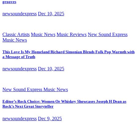
grooves
newsoundexpress
Dec 10, 2025
Classic Artists
Music News
Music Reviews
New Sound Express
Music News
This Love Is My Homeland Richard Simonian Blends Folk Pop Warmth with
a Message of Truth
newsoundexpress
Dec 10, 2025
New Sound Express Music News
Editor’s Rock Choice: Women Or Whiskey Showcases Joseph H Dean as
Rock’s Next Great Storyteller
newsoundexpress
Dec 9, 2025