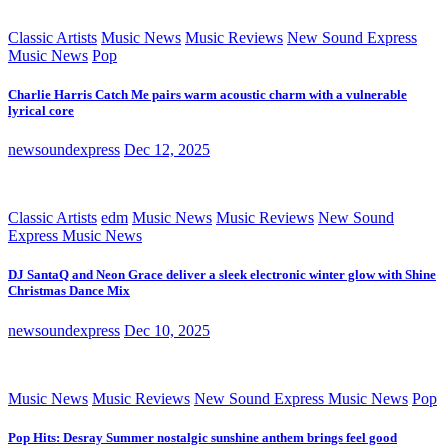
Classic Artists
Music News
Music Reviews
New Sound Express
Music News
Pop
Charlie Harris Catch Me pairs warm acoustic charm with a vulnerable
lyrical core
newsoundexpress
Dec 12, 2025
Classic Artists
edm
Music News
Music Reviews
New Sound
Express Music News
DJ SantaQ and Neon Grace deliver a sleek electronic winter glow with Shine
Christmas Dance Mix
newsoundexpress
Dec 10, 2025
Music News
Music Reviews
New Sound Express Music News
Pop
Pop Hits: Desray Summer nostalgic sunshine anthem brings feel good