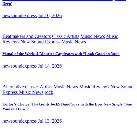
Deep’
newsoundexpress
Jul 16, 2026
Beatmakers and Creators
Classic Artists
Music News
Music
Reviews
New Sound Express Music News
Visual of the Week: J’Maurice Captivates with “Look Good on You”
newsoundexpress
Jul 14, 2026
Alternative
Classic Artists
Music News
Music Reviews
New Sound
Express Music News
rock
Editor’s Choice: The Goldy lockS Band Soar with the Epic New Single ‘Tear
Yourself Down’
newsoundexpress
Jul 13, 2026