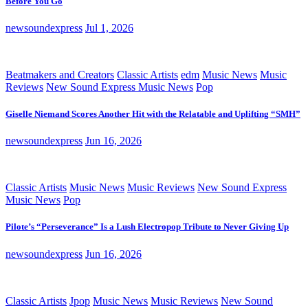
Before You Go
newsoundexpress
Jul 1, 2026
Beatmakers and Creators
Classic Artists
edm
Music News
Music
Reviews
New Sound Express Music News
Pop
Giselle Niemand Scores Another Hit with the Relatable and Uplifting “SMH”
newsoundexpress
Jun 16, 2026
Classic Artists
Music News
Music Reviews
New Sound Express
Music News
Pop
Pilote’s “Perseverance” Is a Lush Electropop Tribute to Never Giving Up
newsoundexpress
Jun 16, 2026
Classic Artists
Jpop
Music News
Music Reviews
New Sound