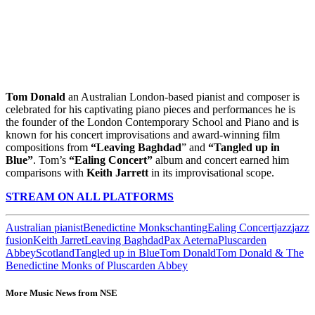
Tom Donald
an Australian London-based pianist and composer is
celebrated for his captivating piano pieces and performances he is
the founder of the London Contemporary School and Piano and is
known for his concert improvisations and award-winning film
compositions from
“Leaving Baghdad
” and
“Tangled up in
Blue”
. Tom’s
“Ealing Concert”
album and concert earned him
comparisons with
Keith Jarrett
in its improvisational scope.
STREAM ON ALL PLATFORMS
Australian pianist
Benedictine Monks
chanting
Ealing Concert
jazz
jazz
fusion
Keith Jarret
Leaving Baghdad
Pax Aeterna
Pluscarden
Abbey
Scotland
Tangled up in Blue
Tom Donald
Tom Donald & The
Benedictine Monks of Pluscarden Abbey
More Music News from NSE