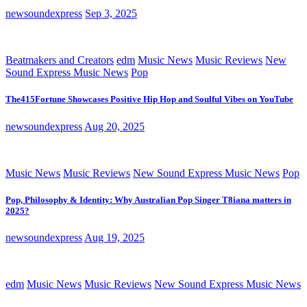
newsoundexpress
Sep 3, 2025
Beatmakers and Creators
edm
Music News
Music Reviews
New
Sound Express Music News
Pop
The415Fortune Showcases Positive Hip Hop and Soulful Vibes on YouTube
newsoundexpress
Aug 20, 2025
Music News
Music Reviews
New Sound Express Music News
Pop
Pop, Philosophy & Identity: Why Australian Pop Singer T8iana matters in
2025?
newsoundexpress
Aug 19, 2025
edm
Music News
Music Reviews
New Sound Express Music News