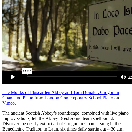
The Monks of Pluscarden Abbey and Tom Donald : Gregorian
Chant and Piano
from
London Contemporary School Piano
on
Vimeo
.
The ancient Scottish Abbey’s soundscape, combined with live piano
improvisations, left the Abbey Road sound team spellbound.
Discover the nearly extinct art of Gregorian Chant—sung in the
Benedictine Tradition in Latin, six times daily starting at 4:30 a.m.