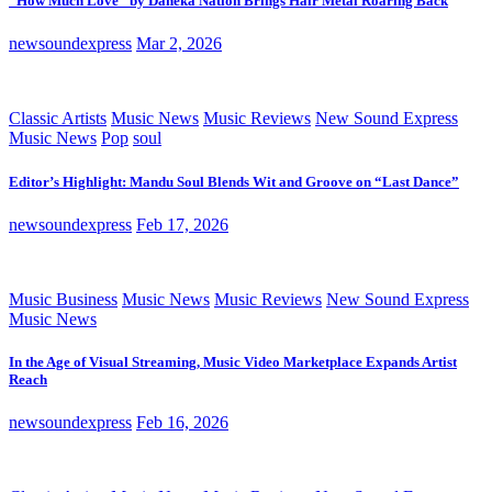
“How Much Love” by Daneka Nation Brings Hair Metal Roaring Back
newsoundexpress
Mar 2, 2026
Classic Artists
Music News
Music Reviews
New Sound Express
Music News
Pop
soul
Editor’s Highlight: Mandu Soul Blends Wit and Groove on “Last Dance”
newsoundexpress
Feb 17, 2026
Music Business
Music News
Music Reviews
New Sound Express
Music News
In the Age of Visual Streaming, Music Video Marketplace Expands Artist
Reach
newsoundexpress
Feb 16, 2026