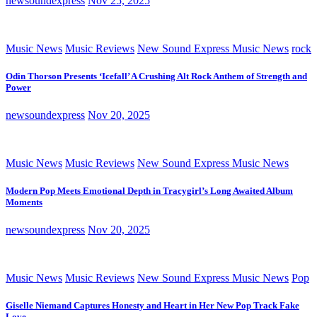
newsoundexpress
Nov 25, 2025
Music News
Music Reviews
New Sound Express Music News
rock
Odin Thorson Presents ‘Icefall’ A Crushing Alt Rock Anthem of Strength and
Power
newsoundexpress
Nov 20, 2025
Music News
Music Reviews
New Sound Express Music News
Modern Pop Meets Emotional Depth in Tracygirl’s Long Awaited Album
Moments
newsoundexpress
Nov 20, 2025
Music News
Music Reviews
New Sound Express Music News
Pop
Giselle Niemand Captures Honesty and Heart in Her New Pop Track Fake
Love