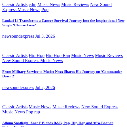
Classic Artists
edm
Music News
Music Reviews
New Sound
Express Music News
Pop
Lunkai Li Transforms a Cancer Survival Journey into the Inspirational New
Single ‘Choose Love’
newsoundexpress
Jul 3, 2026
Classic Artists
Hip Hop
Hip Hop Rap
Music News
Music Reviews
New Sound Express Music News
From Military Service to Music: Nexx Shares His Journey on ‘Commander
Down 2’
newsoundexpress
Jul 2, 2026
Classic Artists
Music News
Music Reviews
New Sound Express
Music News
Pop
rap
Album Spotlight: Zacc P Blends R&B, Pop, Hip-Hop and Afro-Beat on