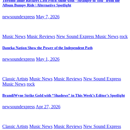
Toronto Indie Rockers Lost Pitch Shine with “Stranger to You” from the
Album Bumpy Ride | Alternative Spotlight
newsoundexpress
May 7, 2026
Music News
Music Reviews
New Sound Express Music News
rock
Daneka Nation Show the Power of the Independent Path
newsoundexpress
May 1, 2026
Classic Artists
Music News
Music Reviews
New Sound Express
Music News
rock
BrandiWyne Strike Gold with “Shadows” in This Week’s Editor’s Spotlight
newsoundexpress
Apr 27, 2026
Classic Artists
Music News
Music Reviews
New Sound Express