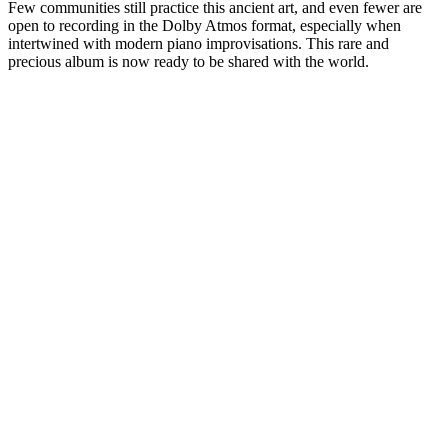
Few communities still practice this ancient art, and even fewer are
open to recording in the Dolby Atmos format, especially when
intertwined with modern piano improvisations. This rare and
precious album is now ready to be shared with the world.