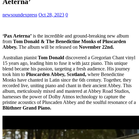
Aeterna’
newsoundexpress
Oct 28, 2023
0
‘Pax Aeterna’
is the incredible and ground-breaking new album
from
Tom Donald & The Benedictine Monks of Pluscarden
Abbey.
The album will be released on
November 22nd.
Australian pianist
Tom Donald
discovered a Gregorian Chant vinyl
15 years ago, leading him to fuse it with jazz piano. This unique
blend became his passion, targeting a fresh audience. His journey
took him to
Pluscarden Abbey, Scotland,
where Benedictine
Monks have chanted in Latin since the 6th century. Together, they
recorded live, uniting piano and chant in their ancient Abbey. This
album, meticulously mixed and mastered at Abbey Road Studios,
harnesses the power of Dolby Atmos technology to capture the
pristine acoustics of Pluscaden Abbey and the soulful resonance of a
Blüthner Grand Piano.