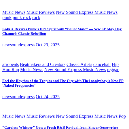
Music News
Music Reviews
New Sound Express Music News
punk
punk rock
rock
Loki X Revives Punk’s DIY Spirit with “Police State” — New EP May Day
Channels Classic Rebellion
newsoundexpress
Oct 29, 2025
afrobeats
Beatmakers and Creators
Classic Artists
dancehall
Hip
Hop Rap
Music News
New Sound Express Music News
reggae
Feel the Rhythm of the Tropics and The City with The1nonlyshay’s New EP
‘Naked Frequencies’
newsoundexpress
Oct 24, 2025
Music News
Music Reviews
New Sound Express Music News
Pop
“Careless Whisper” Gets a Fresh R&B Revival from Singer-Songwriter