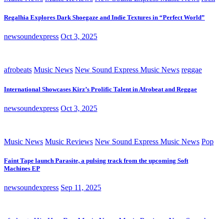
Regalhia Explores Dark Shoegaze and Indie Textures in “Perfect World”
newsoundexpress
Oct 3, 2025
afrobeats
Music News
New Sound Express Music News
reggae
International Showcases Kirz’s Prolific Talent in Afrobeat and Reggae
newsoundexpress
Oct 3, 2025
Music News
Music Reviews
New Sound Express Music News
Pop
Faint Tape launch Parasite, a pulsing track from the upcoming Soft
Machines EP
newsoundexpress
Sep 11, 2025