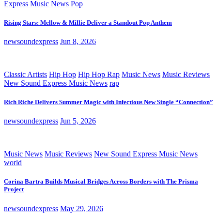
Express Music News
Pop
Rising Stars: Mellow & Millie Deliver a Standout Pop Anthem
newsoundexpress
Jun 8, 2026
Classic Artists
Hip Hop
Hip Hop Rap
Music News
Music Reviews
New Sound Express Music News
rap
Rich Riche Delivers Summer Magic with Infectious New Single “Connection”
newsoundexpress
Jun 5, 2026
Music News
Music Reviews
New Sound Express Music News
world
Corina Bartra Builds Musical Bridges Across Borders with The Prisma
Project
newsoundexpress
May 29, 2026