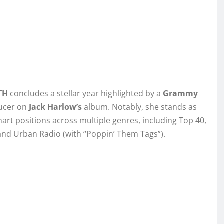
TH
concludes a stellar year highlighted by a
Grammy
ducer on
Jack Harlow’s
album. Notably, she stands as
art positions across multiple genres, including Top 40,
 and Urban Radio (with “Poppin’ Them Tags”).