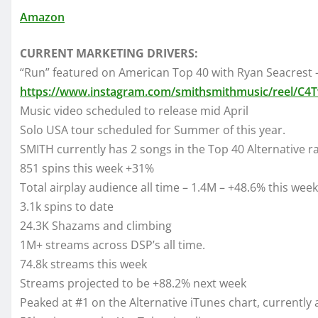
Amazon
CURRENT MARKETING DRIVERS:
“Run” featured on American Top 40 with Ryan Seacrest 
https://www.instagram.com/smithsmithmusic/reel/C4T
Music video scheduled to release mid April
Solo USA tour scheduled for Summer of this year.
SMITH currently has 2 songs in the Top 40 Alternative ra
851 spins this week +31%
Total airplay audience all time – 1.4M – +48.6% this week
3.1k spins to date
24.3K Shazams and climbing
1M+ streams across DSP’s all time.
74.8k streams this week
Streams projected to be +88.2% next week
Peaked at #1 on the Alternative iTunes chart, currently 