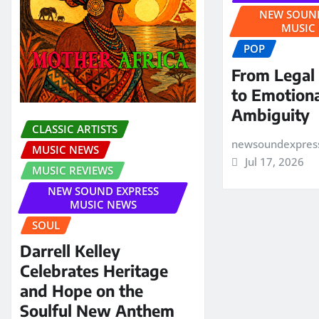
NEW SOUND
MUSIC
POP
From Legal
to Emotion
Ambiguity
CLASSIC ARTISTS
newsoundexpres
MUSIC NEWS
Jul 17, 2026
MUSIC REVIEWS
NEW SOUND EXPRESS
MUSIC NEWS
SOUL
Darrell Kelley
Celebrates Heritage
and Hope on the
Soulful New Anthem