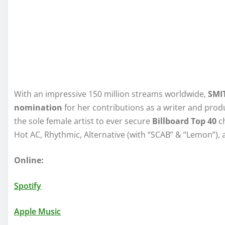
With an impressive 150 million streams worldwide,
SMI
nomination
for her contributions as a writer and pro
the sole female artist to ever secure
Billboard Top 40
ch
Hot AC, Rhythmic, Alternative (with “SCAB” & “Lemon”),
Online:
Spotify
Apple Music