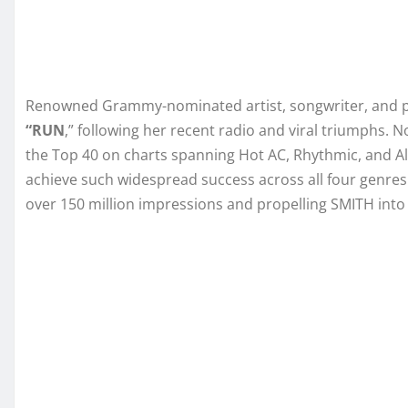
Renowned Grammy-nominated artist, songwriter, and 
“RUN
,” following her recent radio and viral triumphs. 
the Top 40 on charts spanning Hot AC, Rhythmic, and Al
achieve such widespread success across all four genres
over 150 million impressions and propelling SMITH into 