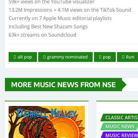
59k+ views on the YouTube visualizer
13.2M Impressions + 4.1M views on the TikTok Sound
Currently on 7 Apple Music editorial playlists
Including Best New Shazam Songs
63k+ streams on Soundcloud
alt pop
grammy nominated
pop
Run
MORE MUSIC NEWS FROM NSE
CLASSIC ARTIS
MUSIC NEWS
MUSIC REVIEW