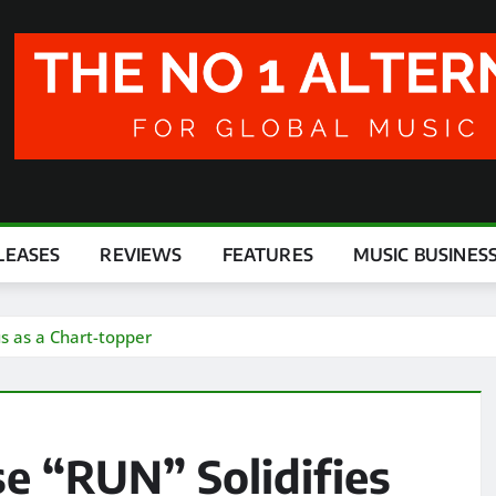
LEASES
REVIEWS
FEATURES
MUSIC BUSINES
us as a Chart-topper
e “RUN” Solidifies