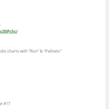
–
v2l0Pchc/
dio charts with “Run” & “Pathetic”
at #17