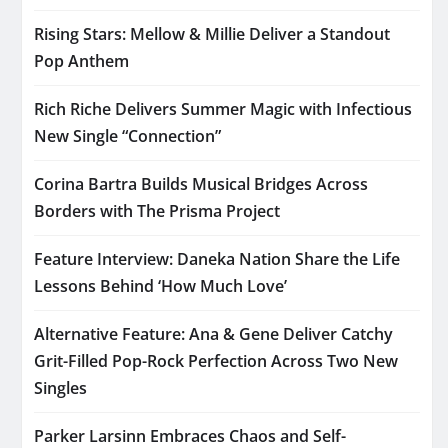
Rising Stars: Mellow & Millie Deliver a Standout
Pop Anthem
Rich Riche Delivers Summer Magic with Infectious
New Single “Connection”
Corina Bartra Builds Musical Bridges Across
Borders with The Prisma Project
Feature Interview: Daneka Nation Share the Life
Lessons Behind ‘How Much Love’
Alternative Feature: Ana & Gene Deliver Catchy
Grit-Filled Pop-Rock Perfection Across Two New
Singles
Parker Larsinn Embraces Chaos and Self-