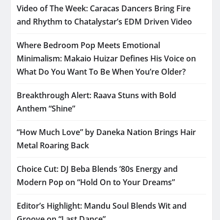
Video of The Week: Caracas Dancers Bring Fire
and Rhythm to Chatalystar’s EDM Driven Video
Where Bedroom Pop Meets Emotional
Minimalism: Makaio Huizar Defines His Voice on
What Do You Want To Be When You’re Older?
Breakthrough Alert: Raava Stuns with Bold
Anthem “Shine”
“How Much Love” by Daneka Nation Brings Hair
Metal Roaring Back
Choice Cut: DJ Beba Blends ’80s Energy and
Modern Pop on “Hold On to Your Dreams”
Editor’s Highlight: Mandu Soul Blends Wit and
Groove on “Last Dance”