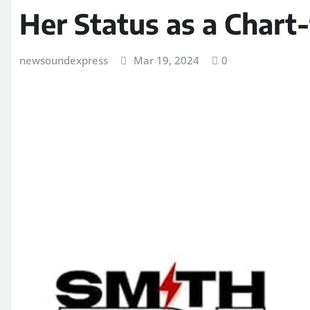
Her Status as a Chart
newsoundexpress
Mar 19, 2024
0