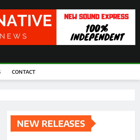
S
CONTACT
NEW RELEASES