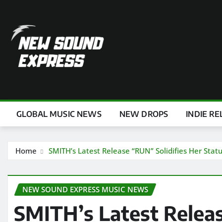
Skip
to
content
GLOBAL MUSIC NEWS
NEW DROPS
INDIE RE
Home
SMITH’s Latest Release “RUN” Solidifies Her Stat
NEW SOUND EXPRESS MUSIC NEWS
SMITH’s Latest Releas