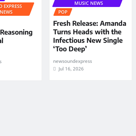
MUSIC NEWS
 EXPRESS
 NEWS
POP
Fresh Release: Amanda
Turns Heads with the
 Reasoning
Infectious New Single
al
‘Too Deep’
newsoundexpress
s
Jul 16, 2026