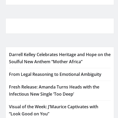
Darrell Kelley Celebrates Heritage and Hope on the
Soulful New Anthem “Mother Africa”
From Legal Reasoning to Emotional Ambiguity
Fresh Release: Amanda Turns Heads with the
Infectious New Single ‘Too Deep’
Visual of the Week: J’Maurice Captivates with
“Look Good on You”