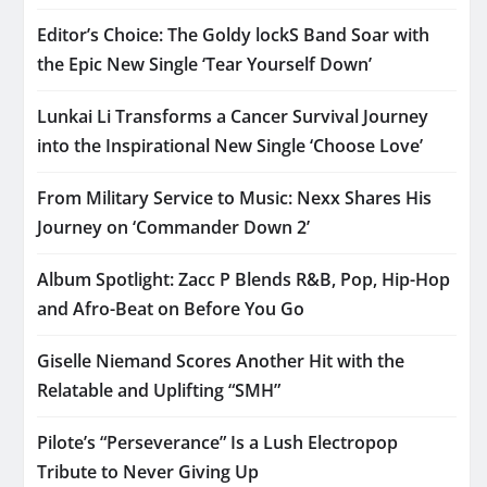
Editor’s Choice: The Goldy lockS Band Soar with
the Epic New Single ‘Tear Yourself Down’
Lunkai Li Transforms a Cancer Survival Journey
into the Inspirational New Single ‘Choose Love’
From Military Service to Music: Nexx Shares His
Journey on ‘Commander Down 2’
Album Spotlight: Zacc P Blends R&B, Pop, Hip-Hop
and Afro-Beat on Before You Go
Giselle Niemand Scores Another Hit with the
Relatable and Uplifting “SMH”
Pilote’s “Perseverance” Is a Lush Electropop
Tribute to Never Giving Up