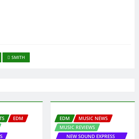
SMITH
TS
EDM
EDM
MUSIC NEWS
MUSIC REVIEWS
S
NEW SOUND EXPRESS