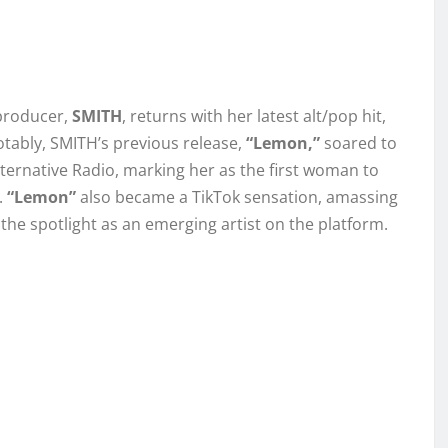
producer,
SMITH
, returns with her latest alt/pop hit,
Notably, SMITH’s previous release,
“Lemon,”
soared to
ternative Radio, marking her as the first woman to
.
“Lemon”
also became a TikTok sensation, amassing
the spotlight as an emerging artist on the platform.