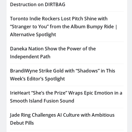
Destruction on DIRTBAG
Toronto Indie Rockers Lost Pitch Shine with
“Stranger to You” from the Album Bumpy Ride |
Alternative Spotlight
Daneka Nation Show the Power of the
Independent Path
BrandiWyne Strike Gold with “Shadows” in This
Week’s Editor’s Spotlight
IrieHeart “She’s the Prize” Wraps Epic Emotion in a
Smooth Island Fusion Sound
Jade Ring Challenges AI Culture with Ambitious
Debut Pills