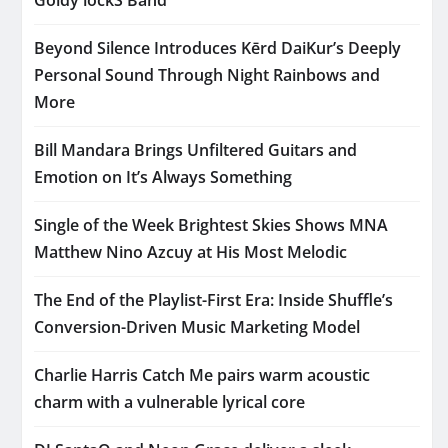
Beyond Silence Introduces Kērd DaiKur’s Deeply
Personal Sound Through Night Rainbows and
More
Bill Mandara Brings Unfiltered Guitars and
Emotion on It’s Always Something
Single of the Week Brightest Skies Shows MNA
Matthew Nino Azcuy at His Most Melodic
The End of the Playlist-First Era: Inside Shuffle’s
Conversion-Driven Music Marketing Model
Charlie Harris Catch Me pairs warm acoustic
charm with a vulnerable lyrical core