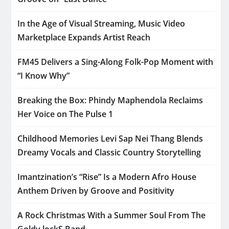
In the Age of Visual Streaming, Music Video
Marketplace Expands Artist Reach
FM45 Delivers a Sing-Along Folk-Pop Moment with
“I Know Why”
Breaking the Box: Phindy Maphendola Reclaims
Her Voice on The Pulse 1
Childhood Memories Levi Sap Nei Thang Blends
Dreamy Vocals and Classic Country Storytelling
Imantzination’s “Rise” Is a Modern Afro House
Anthem Driven by Groove and Positivity
A Rock Christmas With a Summer Soul From The
Goldy lockS Band