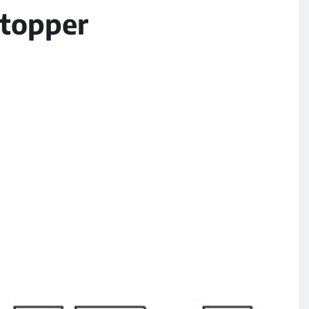
-topper