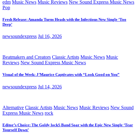
edm
Music News
Music Reviews
New Sound Express Music News
Pop
Fresh Release: Amanda Turns Heads with the Infectious New Single ‘Too
Deep’
newsoundexpress
Jul 16, 2026
Beatmakers and Creators
Classic Artists
Music News
Music
Reviews
New Sound Express Music News
Visual of the Week: J’Maurice Captivates with “Look Good on You”
newsoundexpress
Jul 14, 2026
Alternative
Classic Artists
Music News
Music Reviews
New Sound
Express Music News
rock
Editor’s Choice: The Goldy lockS Band Soar with the Epic New Single ‘Tear
Yourself Down’