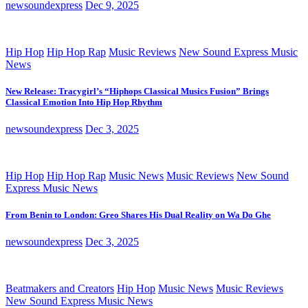
newsoundexpress
Dec 9, 2025
Hip Hop
Hip Hop Rap
Music Reviews
New Sound Express Music
News
New Release: Tracygirl’s “Hiphops Classical Musics Fusion” Brings
Classical Emotion Into Hip Hop Rhythm
newsoundexpress
Dec 3, 2025
Hip Hop
Hip Hop Rap
Music News
Music Reviews
New Sound
Express Music News
From Benin to London: Greo Shares His Dual Reality on Wa Do Ghe
newsoundexpress
Dec 3, 2025
Beatmakers and Creators
Hip Hop
Music News
Music Reviews
New Sound Express Music News