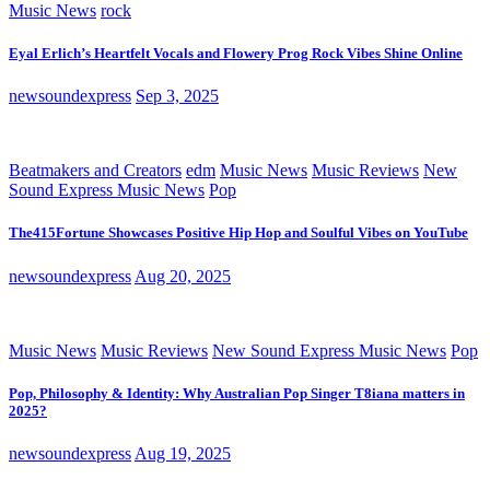
Music News
rock
Eyal Erlich’s Heartfelt Vocals and Flowery Prog Rock Vibes Shine Online
newsoundexpress
Sep 3, 2025
Beatmakers and Creators
edm
Music News
Music Reviews
New
Sound Express Music News
Pop
The415Fortune Showcases Positive Hip Hop and Soulful Vibes on YouTube
newsoundexpress
Aug 20, 2025
Music News
Music Reviews
New Sound Express Music News
Pop
Pop, Philosophy & Identity: Why Australian Pop Singer T8iana matters in
2025?
newsoundexpress
Aug 19, 2025