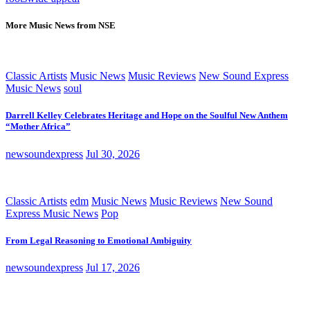
More Music News from NSE
Classic Artists
Music News
Music Reviews
New Sound Express
Music News
soul
Darrell Kelley Celebrates Heritage and Hope on the Soulful New Anthem
“Mother Africa”
newsoundexpress
Jul 30, 2026
Classic Artists
edm
Music News
Music Reviews
New Sound
Express Music News
Pop
From Legal Reasoning to Emotional Ambiguity
newsoundexpress
Jul 17, 2026