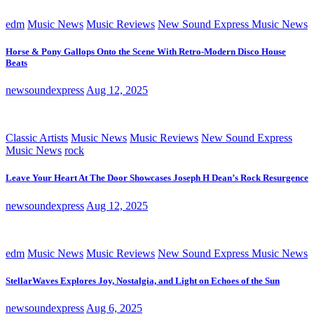
edm
Music News
Music Reviews
New Sound Express Music News
Horse & Pony Gallops Onto the Scene With Retro-Modern Disco House
Beats
newsoundexpress
Aug 12, 2025
Classic Artists
Music News
Music Reviews
New Sound Express
Music News
rock
Leave Your Heart At The Door Showcases Joseph H Dean’s Rock Resurgence
newsoundexpress
Aug 12, 2025
edm
Music News
Music Reviews
New Sound Express Music News
StellarWaves Explores Joy, Nostalgia, and Light on Echoes of the Sun
newsoundexpress
Aug 6, 2025