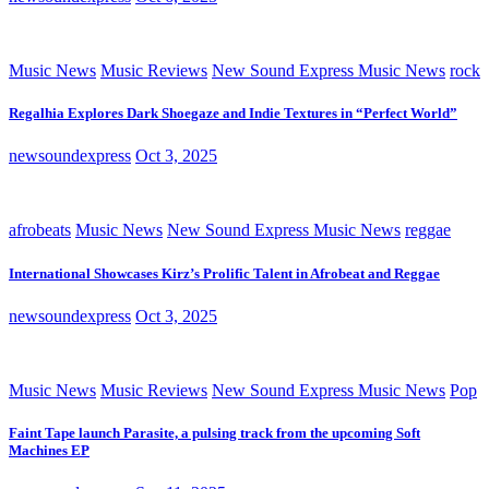
Music News
Music Reviews
New Sound Express Music News
rock
Regalhia Explores Dark Shoegaze and Indie Textures in “Perfect World”
newsoundexpress
Oct 3, 2025
afrobeats
Music News
New Sound Express Music News
reggae
International Showcases Kirz’s Prolific Talent in Afrobeat and Reggae
newsoundexpress
Oct 3, 2025
Music News
Music Reviews
New Sound Express Music News
Pop
Faint Tape launch Parasite, a pulsing track from the upcoming Soft
Machines EP