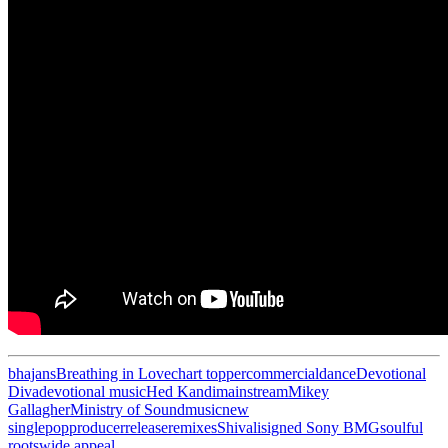
bhajans
Breathing in Love
chart topper
commercial
dance
Devotional
Diva
devotional music
Hed Kandi
mainstream
Mikey
Gallagher
Ministry of Sound
music
new
single
pop
producer
release
remixes
Shivali
signed Sony BMG
soulful
roots
wide appeal