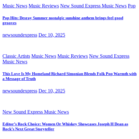
Music News
Music Reviews
New Sound Express Music News
Pop
Pop Hits: Desray Summer nostalgic sunshine anthem brings feel good
grooves
newsoundexpress
Dec 10, 2025
Classic Artists
Music News
Music Reviews
New Sound Express
Music News
This Love Is My Homeland Richard Simonian Blends Folk Pop Warmth with
a Message of Truth
newsoundexpress
Dec 10, 2025
New Sound Express Music News
Editor’s Rock Choice: Women Or Whiskey Showcases Joseph H Dean as
Rock’s Next Great Storyteller