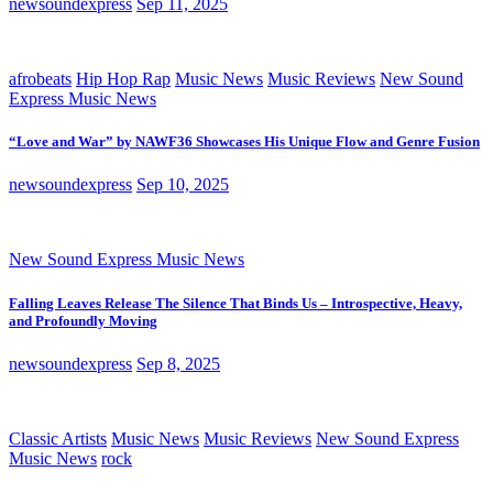
newsoundexpress
Sep 11, 2025
afrobeats
Hip Hop Rap
Music News
Music Reviews
New Sound
Express Music News
“Love and War” by NAWF36 Showcases His Unique Flow and Genre Fusion
newsoundexpress
Sep 10, 2025
New Sound Express Music News
Falling Leaves Release The Silence That Binds Us – Introspective, Heavy,
and Profoundly Moving
newsoundexpress
Sep 8, 2025
Classic Artists
Music News
Music Reviews
New Sound Express
Music News
rock