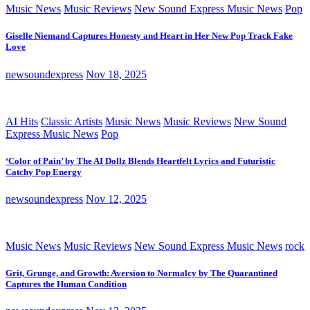
Music News
Music Reviews
New Sound Express Music News
Pop
Giselle Niemand Captures Honesty and Heart in Her New Pop Track Fake
Love
newsoundexpress
Nov 18, 2025
AI Hits
Classic Artists
Music News
Music Reviews
New Sound
Express Music News
Pop
‘Color of Pain’ by The AI Dollz Blends Heartfelt Lyrics and Futuristic
Catchy Pop Energy
newsoundexpress
Nov 12, 2025
Music News
Music Reviews
New Sound Express Music News
rock
Grit, Grunge, and Growth: Aversion to Normalcy by The Quarantined
Captures the Human Condition