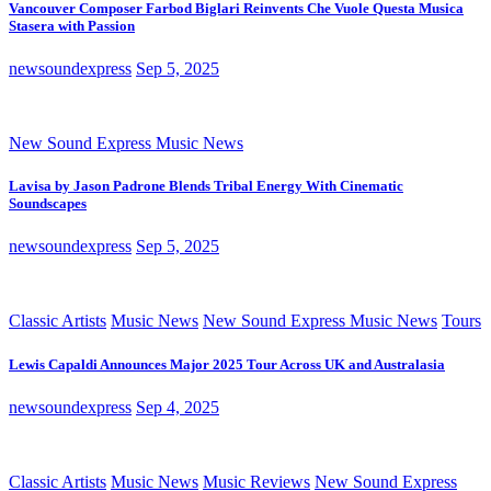
Vancouver Composer Farbod Biglari Reinvents Che Vuole Questa Musica
Stasera with Passion
newsoundexpress
Sep 5, 2025
New Sound Express Music News
Lavisa by Jason Padrone Blends Tribal Energy With Cinematic
Soundscapes
newsoundexpress
Sep 5, 2025
Classic Artists
Music News
New Sound Express Music News
Tours
Lewis Capaldi Announces Major 2025 Tour Across UK and Australasia
newsoundexpress
Sep 4, 2025
Classic Artists
Music News
Music Reviews
New Sound Express