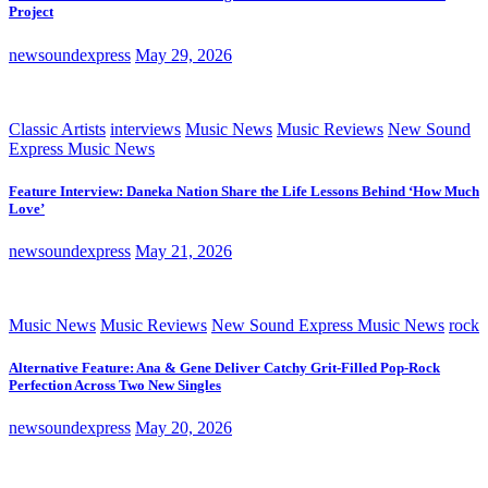
Project
newsoundexpress
May 29, 2026
Classic Artists
interviews
Music News
Music Reviews
New Sound
Express Music News
Feature Interview: Daneka Nation Share the Life Lessons Behind ‘How Much
Love’
newsoundexpress
May 21, 2026
Music News
Music Reviews
New Sound Express Music News
rock
Alternative Feature: Ana & Gene Deliver Catchy Grit-Filled Pop-Rock
Perfection Across Two New Singles
newsoundexpress
May 20, 2026