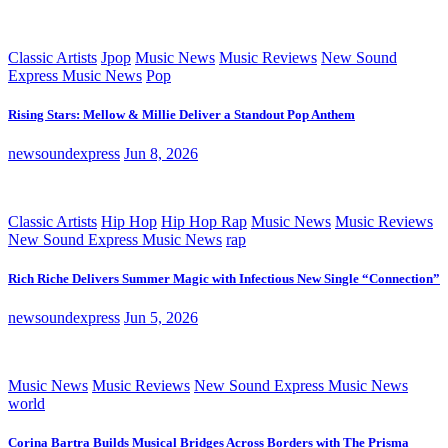
Classic Artists
Jpop
Music News
Music Reviews
New Sound
Express Music News
Pop
Rising Stars: Mellow & Millie Deliver a Standout Pop Anthem
newsoundexpress
Jun 8, 2026
Classic Artists
Hip Hop
Hip Hop Rap
Music News
Music Reviews
New Sound Express Music News
rap
Rich Riche Delivers Summer Magic with Infectious New Single “Connection”
newsoundexpress
Jun 5, 2026
Music News
Music Reviews
New Sound Express Music News
world
Corina Bartra Builds Musical Bridges Across Borders with The Prisma