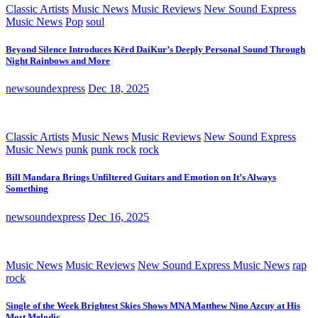
Classic Artists
Music News
Music Reviews
New Sound Express
Music News
Pop
soul
Beyond Silence Introduces Kērd DaiKur’s Deeply Personal Sound Through
Night Rainbows and More
newsoundexpress
Dec 18, 2025
Classic Artists
Music News
Music Reviews
New Sound Express
Music News
punk
punk rock
rock
Bill Mandara Brings Unfiltered Guitars and Emotion on It’s Always
Something
newsoundexpress
Dec 16, 2025
Music News
Music Reviews
New Sound Express Music News
rap
rock
Single of the Week Brightest Skies Shows MNA Matthew Nino Azcuy at His
Most Melodic