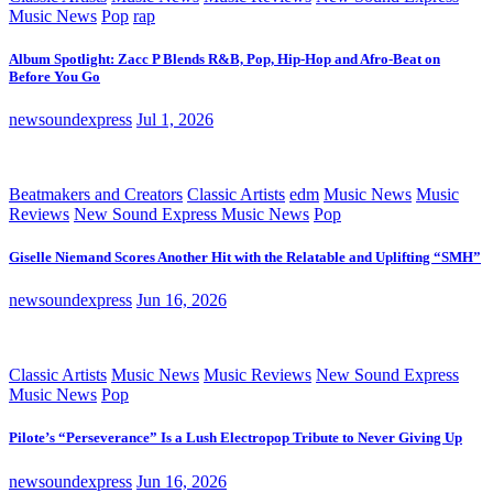
Music News
Pop
rap
Album Spotlight: Zacc P Blends R&B, Pop, Hip-Hop and Afro-Beat on
Before You Go
newsoundexpress
Jul 1, 2026
Beatmakers and Creators
Classic Artists
edm
Music News
Music
Reviews
New Sound Express Music News
Pop
Giselle Niemand Scores Another Hit with the Relatable and Uplifting “SMH”
newsoundexpress
Jun 16, 2026
Classic Artists
Music News
Music Reviews
New Sound Express
Music News
Pop
Pilote’s “Perseverance” Is a Lush Electropop Tribute to Never Giving Up
newsoundexpress
Jun 16, 2026