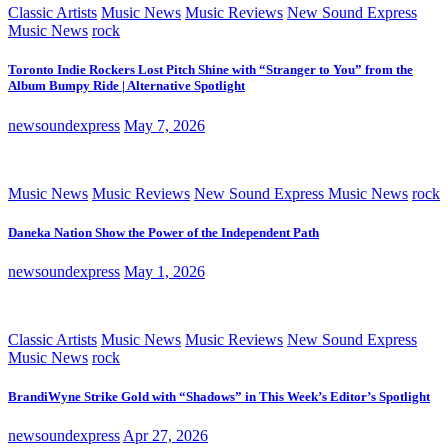
Classic Artists
Music News
Music Reviews
New Sound Express
Music News
rock
Toronto Indie Rockers Lost Pitch Shine with “Stranger to You” from the
Album Bumpy Ride | Alternative Spotlight
newsoundexpress
May 7, 2026
Music News
Music Reviews
New Sound Express Music News
rock
Daneka Nation Show the Power of the Independent Path
newsoundexpress
May 1, 2026
Classic Artists
Music News
Music Reviews
New Sound Express
Music News
rock
BrandiWyne Strike Gold with “Shadows” in This Week’s Editor’s Spotlight
newsoundexpress
Apr 27, 2026