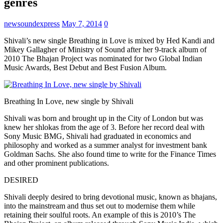
genres
newsoundexpress
May 7, 2014
0
Shivali’s new single Breathing in Love is mixed by Hed Kandi and
Mikey Gallagher of Ministry of Sound after her 9-track album of
2010 The Bhajan Project was nominated for two Global Indian
Music Awards, Best Debut and Best Fusion Album.
Breathing In Love, new single by Shivali
Shivali was born and brought up in the City of London but was
knew her shlokas from the age of 3. Before her record deal with
Sony Music BMG, Shivali had graduated in economics and
philosophy and worked as a summer analyst for investment bank
Goldman Sachs. She also found time to write for the Finance Times
and other prominent publications.
DESIRED
Shivali deeply desired to bring devotional music, known as bhajans,
into the mainstream and thus set out to modernise them while
retaining their soulful roots. An example of this is 2010’s The