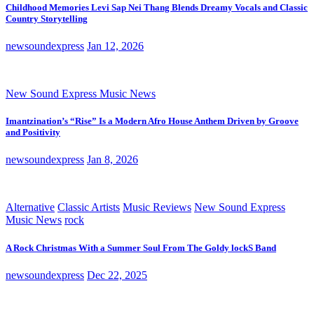
Childhood Memories Levi Sap Nei Thang Blends Dreamy Vocals and Classic
Country Storytelling
newsoundexpress
Jan 12, 2026
New Sound Express Music News
Imantzination’s “Rise” Is a Modern Afro House Anthem Driven by Groove
and Positivity
newsoundexpress
Jan 8, 2026
Alternative
Classic Artists
Music Reviews
New Sound Express
Music News
rock
A Rock Christmas With a Summer Soul From The Goldy lockS Band
newsoundexpress
Dec 22, 2025