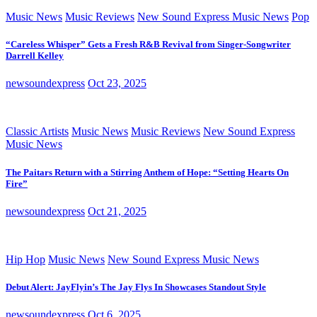
Music News
Music Reviews
New Sound Express Music News
Pop
“Careless Whisper” Gets a Fresh R&B Revival from Singer-Songwriter
Darrell Kelley
newsoundexpress
Oct 23, 2025
Classic Artists
Music News
Music Reviews
New Sound Express
Music News
The Paitars Return with a Stirring Anthem of Hope: “Setting Hearts On
Fire”
newsoundexpress
Oct 21, 2025
Hip Hop
Music News
New Sound Express Music News
Debut Alert: JayFlyin’s The Jay Flys In Showcases Standout Style
newsoundexpress
Oct 6, 2025