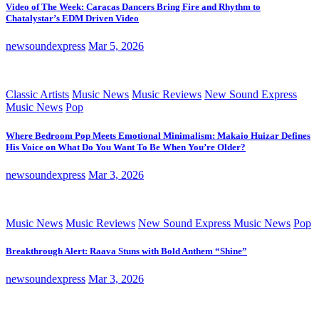
Video of The Week: Caracas Dancers Bring Fire and Rhythm to
Chatalystar’s EDM Driven Video
newsoundexpress
Mar 5, 2026
Classic Artists
Music News
Music Reviews
New Sound Express
Music News
Pop
Where Bedroom Pop Meets Emotional Minimalism: Makaio Huizar Defines
His Voice on What Do You Want To Be When You’re Older?
newsoundexpress
Mar 3, 2026
Music News
Music Reviews
New Sound Express Music News
Pop
Breakthrough Alert: Raava Stuns with Bold Anthem “Shine”
newsoundexpress
Mar 3, 2026