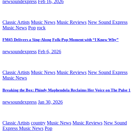
newsoundexpress
Feb 16, 2026
Classic Artists
Music News
Music Reviews
New Sound Express
Music News
Pop
rock
FM45 Delivers a Sing-Along Folk-Pop Moment with “I Know Why”
newsoundexpress
Feb 6, 2026
Classic Artists
Music News
Music Reviews
New Sound Express
Music News
Breaking the Box: Phindy Maphendola Reclaims Her Voice on The Pulse 1
newsoundexpress
Jan 30, 2026
Classic Artists
country
Music News
Music Reviews
New Sound
Express Music News
Pop