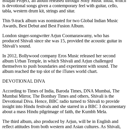
Bhajan Project, an album released through Sony Music India, which
is devotional songs given a contemporary feel with guitar, cello,
tabla, western drum kit, strings and sitar.
This 9-track album was nominated for two Global Indian Music
Awards, Best Debut and Best Fusion Album.
London singer-songwriter Arjun Coomaraswamy, who has
produced Shivali since she was 15, provided the acoustic guitar in
Shivali’s sound.
In 2012, Bollywood company Eros Music released her second
album Urban Temple, in which Shivali and Arjun challenged
themselves to push boundaries and experiment with sound. The
album reached the top slot of the iTunes world chart.
DEVOTIONAL DIVA
According to Times of India, Baroda Times, DNA Mumbai, The
Mumbai Mirror, The Bombay Times and others, Shivali is the
Devotional Diva. Hence, BBC radio turned to Shivali to provide
insight into Hindu festivals and she starred in a BBC 3 documentary
about a mass Hindu pilgrimage of faith, the Kumbh Mela.
The third album, also produced by Arjun, will be in English and
reflect attitudes from both western and Asian cultures. As Shivali,