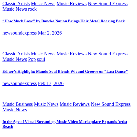
Classic Artists
Music News
Music Reviews
New Sound Express
Music News
rock
“How Much Love” by Daneka Nation Brings Hair Metal Roaring Back
newsoundexpress
Mar 2, 2026
Classic Artists
Music News
Music Reviews
New Sound Express
Music News
Pop
soul
Editor’s Highlight: Mandu Soul Blends Wit and Groove on “Last Dance”
newsoundexpress
Feb 17, 2026
Music Business
Music News
Music Reviews
New Sound Express
Music News
In the Age of Visual Streaming, Music Video Marketplace Expands Artist
Reach