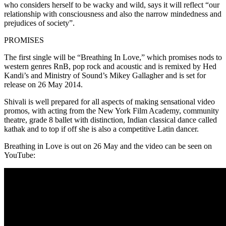
who considers herself to be wacky and wild, says it will reflect “our
relationship with consciousness and also the narrow mindedness and
prejudices of society”.
PROMISES
The first single will be “Breathing In Love,” which promises nods to
western genres RnB, pop rock and acoustic and is remixed by Hed
Kandi’s and Ministry of Sound’s Mikey Gallagher and is set for
release on 26 May 2014.
Shivali is well prepared for all aspects of making sensational video
promos, with acting from the New York Film Academy, community
theatre, grade 8 ballet with distinction, Indian classical dance called
kathak and to top if off she is also a competitive Latin dancer.
Breathing in Love is out on 26 May and the video can be seen on
YouTube: