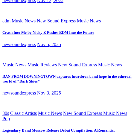
newsoundexpress
Nov 12, 2025
edm
Music News
New Sound Express Music News
Crash Into Me by Nicky Z Pushes EDM Into the Future
newsoundexpress
Nov 5, 2025
Music News
Music Reviews
New Sound Express Music News
DAN FROM DOWNINGTOWN captures heartbreak and hope in the ethereal
world of “Dark Skies”
newsoundexpress
Nov 3, 2025
80s
Classic Artists
Music News
New Sound Express Music News
Pop
Legendary Band Moscow Release Debut Compilation: A Romantic,