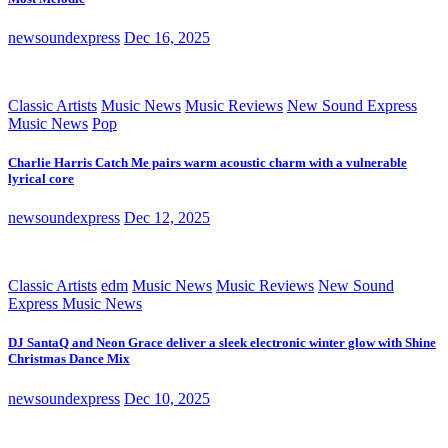
newsoundexpress
Dec 16, 2025
Classic Artists
Music News
Music Reviews
New Sound Express
Music News
Pop
Charlie Harris Catch Me pairs warm acoustic charm with a vulnerable
lyrical core
newsoundexpress
Dec 12, 2025
Classic Artists
edm
Music News
Music Reviews
New Sound
Express Music News
DJ SantaQ and Neon Grace deliver a sleek electronic winter glow with Shine
Christmas Dance Mix
newsoundexpress
Dec 10, 2025