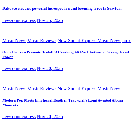
DaForce elevates powerful introspection and booming force in Survival
newsoundexpress
Nov 25, 2025
Music News
Music Reviews
New Sound Express Music News
rock
Odin Thorson Presents ‘Icefall’ A Crushing Alt Rock Anthem of Strength and
Power
newsoundexpress
Nov 20, 2025
Music News
Music Reviews
New Sound Express Music News
Modern Pop Meets Emotional Depth in Tracygirl’s Long Awaited Album
Moments
newsoundexpress
Nov 20, 2025