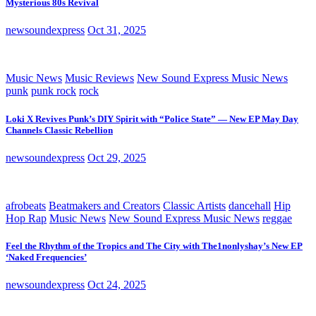
Mysterious 80s Revival
newsoundexpress
Oct 31, 2025
Music News
Music Reviews
New Sound Express Music News
punk
punk rock
rock
Loki X Revives Punk’s DIY Spirit with “Police State” — New EP May Day
Channels Classic Rebellion
newsoundexpress
Oct 29, 2025
afrobeats
Beatmakers and Creators
Classic Artists
dancehall
Hip
Hop Rap
Music News
New Sound Express Music News
reggae
Feel the Rhythm of the Tropics and The City with The1nonlyshay’s New EP
‘Naked Frequencies’
newsoundexpress
Oct 24, 2025