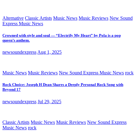
Alternative
Classic Artists
Music News
Music Reviews
New Sound
Express Music News
Crowned with style and soul — “Electrify My Heart” by Pola is a pop
queen’s anthem.
newsoundexpress
Aug 1, 2025
Music News
Music Reviews
New Sound Express Music News
rock
Rock Choice: Joseph H Dean Shares a Deeply Personal Rock Song with
Beyond 17
newsoundexpress
Jul 29, 2025
Classic Artists
Music News
Music Reviews
New Sound Express
Music News
rock