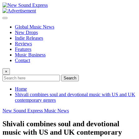
Skip
to
content
Global Music News
New Drops
Indie Releases
Reviews
Features
Music Business
Contact
×
Search
Home
Shivali combines soul and devotional music with US and UK
contemporary genres
New Sound Express Music News
Shivali combines soul and devotional
music with US and UK contemporary