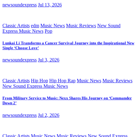
newsoundexpress
Jul 13, 2026
Classic Artists
edm
Music News
Music Reviews
New Sound
Express Music News
Pop
Lunkai Li Transforms a Cancer Survival Journey into the Inspirational New
Single ‘Choose Love’
newsoundexpress
Jul 3, 2026
Classic Artists
Hip Hop
Hip Hop Rap
Music News
Music Reviews
New Sound Express Music News
From Military Service to Music: Nexx Shares His Journey on ‘Commander
Down 2’
newsoundexpress
Jul 2, 2026
Classic Artists
Music News
Music Reviews
New Sound Express