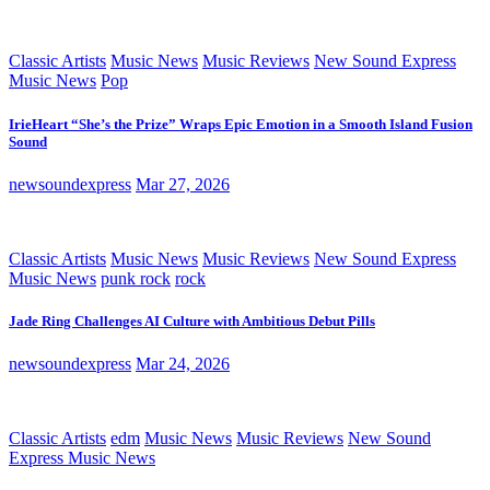
Classic Artists
Music News
Music Reviews
New Sound Express
Music News
Pop
IrieHeart “She’s the Prize” Wraps Epic Emotion in a Smooth Island Fusion
Sound
newsoundexpress
Mar 27, 2026
Classic Artists
Music News
Music Reviews
New Sound Express
Music News
punk rock
rock
Jade Ring Challenges AI Culture with Ambitious Debut Pills
newsoundexpress
Mar 24, 2026
Classic Artists
edm
Music News
Music Reviews
New Sound
Express Music News