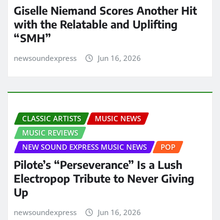
Giselle Niemand Scores Another Hit
with the Relatable and Uplifting
“SMH”
newsoundexpress
Jun 16, 2026
CLASSIC ARTISTS
MUSIC NEWS
MUSIC REVIEWS
NEW SOUND EXPRESS MUSIC NEWS
POP
Pilote’s “Perseverance” Is a Lush
Electropop Tribute to Never Giving
Up
newsoundexpress
Jun 16, 2026