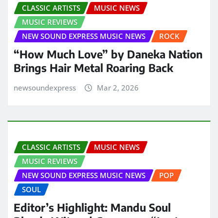
CLASSIC ARTISTS
MUSIC NEWS
MUSIC REVIEWS
NEW SOUND EXPRESS MUSIC NEWS
ROCK
“How Much Love” by Daneka Nation
Brings Hair Metal Roaring Back
newsoundexpress
Mar 2, 2026
CLASSIC ARTISTS
MUSIC NEWS
MUSIC REVIEWS
NEW SOUND EXPRESS MUSIC NEWS
POP
SOUL
Editor’s Highlight: Mandu Soul