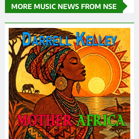
MORE MUSIC NEWS FROM NSE