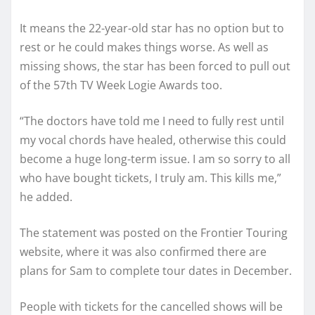
It means the 22-year-old star has no option but to
rest or he could makes things worse. As well as
missing shows, the star has been forced to pull out
of the 57th TV Week Logie Awards too.
“The doctors have told me I need to fully rest until
my vocal chords have healed, otherwise this could
become a huge long-term issue. I am so sorry to all
who have bought tickets, I truly am. This kills me,”
he added.
The statement was posted on the Frontier Touring
website, where it was also confirmed there are
plans for Sam to complete tour dates in December.
People with tickets for the cancelled shows will be