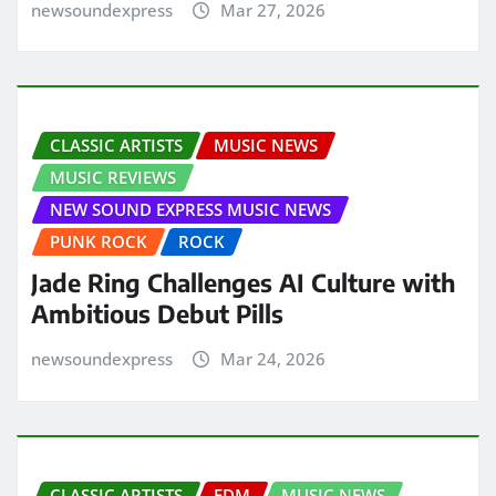
newsoundexpress
Mar 27, 2026
CLASSIC ARTISTS
MUSIC NEWS
MUSIC REVIEWS
NEW SOUND EXPRESS MUSIC NEWS
PUNK ROCK
ROCK
Jade Ring Challenges AI Culture with
Ambitious Debut Pills
newsoundexpress
Mar 24, 2026
CLASSIC ARTISTS
EDM
MUSIC NEWS