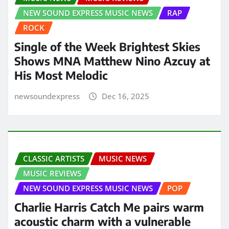
NEW SOUND EXPRESS MUSIC NEWS
RAP
ROCK
Single of the Week Brightest Skies
Shows MNA Matthew Nino Azcuy at
His Most Melodic
newsoundexpress
Dec 16, 2025
CLASSIC ARTISTS
MUSIC NEWS
MUSIC REVIEWS
NEW SOUND EXPRESS MUSIC NEWS
POP
Charlie Harris Catch Me pairs warm
acoustic charm with a vulnerable