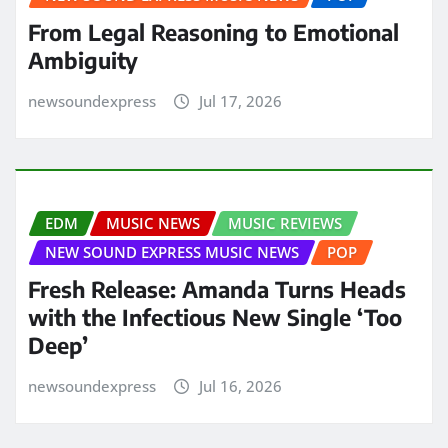
From Legal Reasoning to Emotional
Ambiguity
newsoundexpress
Jul 17, 2026
EDM
MUSIC NEWS
MUSIC REVIEWS
NEW SOUND EXPRESS MUSIC NEWS
POP
Fresh Release: Amanda Turns Heads
with the Infectious New Single ‘Too
Deep’
newsoundexpress
Jul 16, 2026