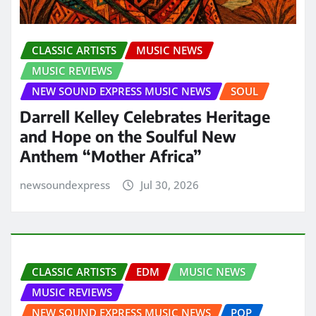
CLASSIC ARTISTS
MUSIC NEWS
MUSIC REVIEWS
NEW SOUND EXPRESS MUSIC NEWS
SOUL
Darrell Kelley Celebrates Heritage
and Hope on the Soulful New
Anthem “Mother Africa”
newsoundexpress
Jul 30, 2026
CLASSIC ARTISTS
EDM
MUSIC NEWS
MUSIC REVIEWS
NEW SOUND EXPRESS MUSIC NEWS
POP