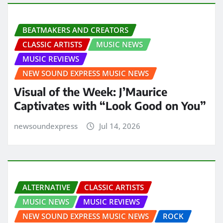
BEATMAKERS AND CREATORS
CLASSIC ARTISTS
MUSIC NEWS
MUSIC REVIEWS
NEW SOUND EXPRESS MUSIC NEWS
Visual of the Week: J’Maurice
Captivates with “Look Good on You”
newsoundexpress
Jul 14, 2026
ALTERNATIVE
CLASSIC ARTISTS
MUSIC NEWS
MUSIC REVIEWS
NEW SOUND EXPRESS MUSIC NEWS
ROCK