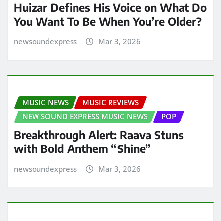
Huizar Defines His Voice on What Do
You Want To Be When You’re Older?
newsoundexpress
Mar 3, 2026
MUSIC NEWS
MUSIC REVIEWS
NEW SOUND EXPRESS MUSIC NEWS
POP
Breakthrough Alert: Raava Stuns
with Bold Anthem “Shine”
newsoundexpress
Mar 3, 2026