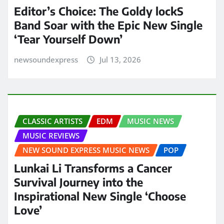
Editor’s Choice: The Goldy lockS
Band Soar with the Epic New Single
‘Tear Yourself Down’
newsoundexpress
Jul 13, 2026
CLASSIC ARTISTS
EDM
MUSIC NEWS
MUSIC REVIEWS
NEW SOUND EXPRESS MUSIC NEWS
POP
Lunkai Li Transforms a Cancer
Survival Journey into the
Inspirational New Single ‘Choose
Love’