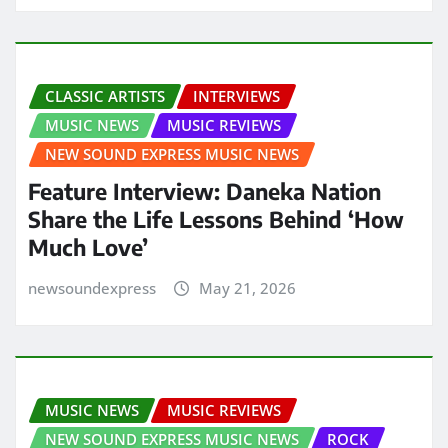
CLASSIC ARTISTS
INTERVIEWS
MUSIC NEWS
MUSIC REVIEWS
NEW SOUND EXPRESS MUSIC NEWS
Feature Interview: Daneka Nation
Share the Life Lessons Behind ‘How
Much Love’
newsoundexpress
May 21, 2026
MUSIC NEWS
MUSIC REVIEWS
NEW SOUND EXPRESS MUSIC NEWS
ROCK