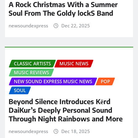
A Rock Christmas With a Summer
Soul From The Goldy lockS Band
newsoundexpress
Dec 22, 2025
CLASSIC ARTISTS
MUSIC NEWS
MUSIC REVIEWS
NEW SOUND EXPRESS MUSIC NEWS
POP
SOUL
Beyond Silence Introduces Kērd
DaiKur’s Deeply Personal Sound
Through Night Rainbows and More
newsoundexpress
Dec 18, 2025