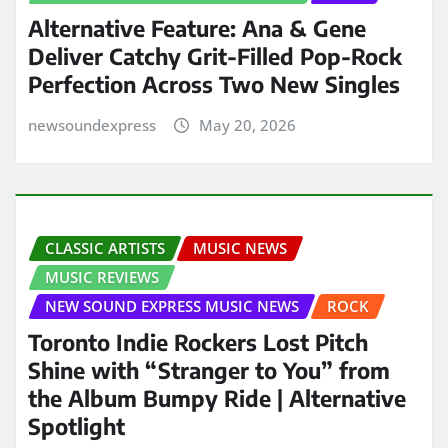
Alternative Feature: Ana & Gene
Deliver Catchy Grit-Filled Pop-Rock
Perfection Across Two New Singles
newsoundexpress
May 20, 2026
CLASSIC ARTISTS
MUSIC NEWS
MUSIC REVIEWS
NEW SOUND EXPRESS MUSIC NEWS
ROCK
Toronto Indie Rockers Lost Pitch
Shine with “Stranger to You” from
the Album Bumpy Ride | Alternative
Spotlight