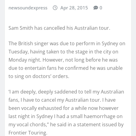
newsoundexpress
Apr 28, 2015
0
Sam Smith has cancelled his Australian tour.
The British singer was due to perform in Sydney on
Tuesday, having taken to the stage in the city on
Monday night. However, not long before he was
due to entertain fans he confirmed he was unable
to sing on doctors’ orders.
‘I am deeply, deeply saddened to tell my Australian
fans, I have to cancel my Australian tour. I have
been vocally exhausted for a while now however
last night in Sydney I had a small haemorrhage on
my vocal chords,” he said in a statement issued by
Frontier Touring.