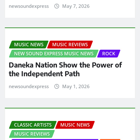
newsoundexpress
May 7, 2026
MUSIC NEWS
MUSIC REVIEWS
NEW SOUND EXPRESS MUSIC NEWS
ROCK
Daneka Nation Show the Power of
the Independent Path
newsoundexpress
May 1, 2026
CLASSIC ARTISTS
MUSIC NEWS
MUSIC REVIEWS