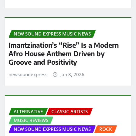
NEW SOUND EXPRESS MUSIC NEWS
Imantzination’s “Rise” Is a Modern
Afro House Anthem Driven by
Groove and Positivity
newsoundexpress
Jan 8, 2026
ALTERNATIVE
CLASSIC ARTISTS
MUSIC REVIEWS
NEW SOUND EXPRESS MUSIC NEWS
ROCK