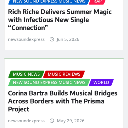
NEW SOUND EXPRESS MUSIC NEWS
RAP
Rich Riche Delivers Summer Magic
with Infectious New Single
“Connection”
newsoundexpress
Jun 5, 2026
MUSIC NEWS
MUSIC REVIEWS
NEW SOUND EXPRESS MUSIC NEWS
WORLD
Corina Bartra Builds Musical Bridges
Across Borders with The Prisma
Project
newsoundexpress
May 29, 2026