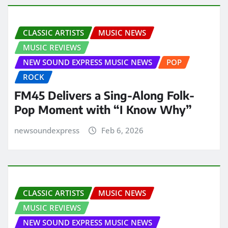
CLASSIC ARTISTS
MUSIC NEWS
MUSIC REVIEWS
NEW SOUND EXPRESS MUSIC NEWS
POP
ROCK
FM45 Delivers a Sing-Along Folk-
Pop Moment with “I Know Why”
newsoundexpress
Feb 6, 2026
CLASSIC ARTISTS
MUSIC NEWS
MUSIC REVIEWS
NEW SOUND EXPRESS MUSIC NEWS