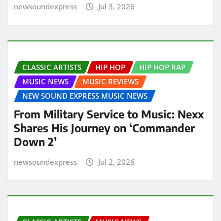
newsoundexpress
Jul 3, 2026
CLASSIC ARTISTS
HIP HOP
HIP HOP RAP
MUSIC NEWS
MUSIC REVIEWS
NEW SOUND EXPRESS MUSIC NEWS
From Military Service to Music: Nexx
Shares His Journey on ‘Commander
Down 2’
newsoundexpress
Jul 2, 2026