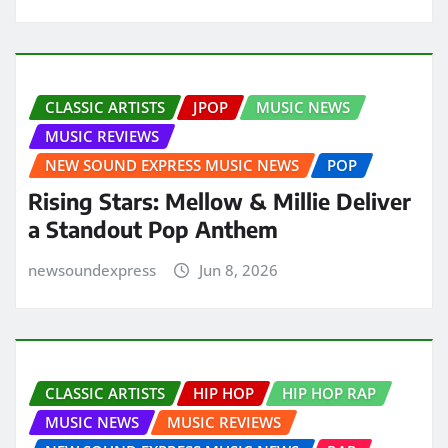
CLASSIC ARTISTS
JPOP
MUSIC NEWS
MUSIC REVIEWS
NEW SOUND EXPRESS MUSIC NEWS
POP
Rising Stars: Mellow & Millie Deliver
a Standout Pop Anthem
newsoundexpress
Jun 8, 2026
CLASSIC ARTISTS
HIP HOP
HIP HOP RAP
MUSIC NEWS
MUSIC REVIEWS