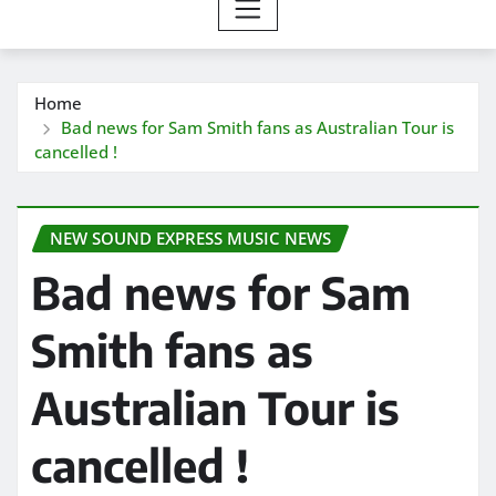
Home
Bad news for Sam Smith fans as Australian Tour is
cancelled !
NEW SOUND EXPRESS MUSIC NEWS
Bad news for Sam
Smith fans as
Australian Tour is
cancelled !