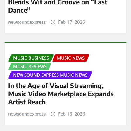
Blends Wit and Groove on “Last
Dance”
newsoundexpress
Feb 17, 2026
MUSIC BUSINESS
MUSIC NEWS
MUSIC REVIEWS
NEW SOUND EXPRESS MUSIC NEWS
In the Age of Visual Streaming,
Music Video Marketplace Expands
Artist Reach
newsoundexpress
Feb 16, 2026