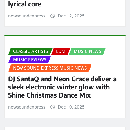
lyrical core
newsoundexpress
Dec 12, 2025
CLASSIC ARTISTS
EDM
MUSIC NEWS
MUSIC REVIEWS
NEW SOUND EXPRESS MUSIC NEWS
DJ SantaQ and Neon Grace deliver a
sleek electronic winter glow with
Shine Christmas Dance Mix
newsoundexpress
Dec 10, 2025