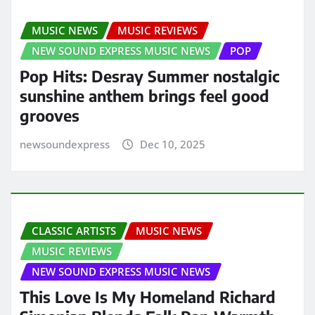
MUSIC NEWS
MUSIC REVIEWS
NEW SOUND EXPRESS MUSIC NEWS
POP
Pop Hits: Desray Summer nostalgic
sunshine anthem brings feel good
grooves
newsoundexpress
Dec 10, 2025
CLASSIC ARTISTS
MUSIC NEWS
MUSIC REVIEWS
NEW SOUND EXPRESS MUSIC NEWS
This Love Is My Homeland Richard