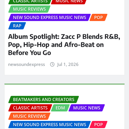
CLASSIC ARTISTS
MUSIC NEWS
MUSIC REVIEWS
NEW SOUND EXPRESS MUSIC NEWS
POP
RAP
Album Spotlight: Zacc P Blends R&B,
Pop, Hip-Hop and Afro-Beat on
Before You Go
newsoundexpress
Jul 1, 2026
BEATMAKERS AND CREATORS
CLASSIC ARTISTS
EDM
MUSIC NEWS
MUSIC REVIEWS
NEW SOUND EXPRESS MUSIC NEWS
POP