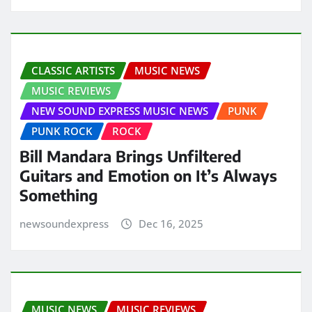
CLASSIC ARTISTS
MUSIC NEWS
MUSIC REVIEWS
NEW SOUND EXPRESS MUSIC NEWS
PUNK
PUNK ROCK
ROCK
Bill Mandara Brings Unfiltered
Guitars and Emotion on It’s Always
Something
newsoundexpress
Dec 16, 2025
MUSIC NEWS
MUSIC REVIEWS