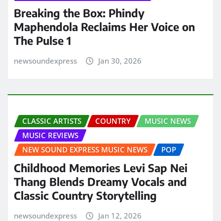
Breaking the Box: Phindy
Maphendola Reclaims Her Voice on
The Pulse 1
newsoundexpress
Jan 30, 2026
CLASSIC ARTISTS
COUNTRY
MUSIC NEWS
MUSIC REVIEWS
NEW SOUND EXPRESS MUSIC NEWS
POP
Childhood Memories Levi Sap Nei
Thang Blends Dreamy Vocals and
Classic Country Storytelling
newsoundexpress
Jan 12, 2026