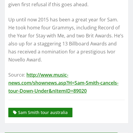
given first refusal if this goes ahead.
Up until now 2015 has been a great year for Sam.
He took home four Grammys, including Record of
the Year for Stay with Me, and two Brit Awards. He’s
also up for a staggering 13 Billboard Awards and
has received a nomination for a prestigious Ivor
Novello Award.
Source:
http://www.music-
news.com/shownews.asp?H=Sam-Smith-cancels-
tour-Down-Under&nItemID=89020
Sam Smith tour australia