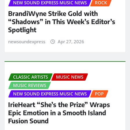
NEW SOUND EXPRESS MUSIC NEWS
ROCK
BrandiWyne Strike Gold with
“Shadows” in This Week’s Editor’s
Spotlight
newsoundexpress
Apr 27, 2026
CLASSIC ARTISTS
MUSIC NEWS
MUSIC REVIEWS
NEW SOUND EXPRESS MUSIC NEWS
POP
IrieHeart “She’s the Prize” Wraps
Epic Emotion in a Smooth Island
Fusion Sound