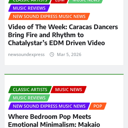
MUSIC REVIEWS
NEW SOUND EXPRESS MUSIC NEWS
Video of The Week: Caracas Dancers
Bring Fire and Rhythm to
Chatalystar’s EDM Driven Video
newsoundexpress
Mar 5, 2026
CLASSIC ARTISTS
MUSIC NEWS
MUSIC REVIEWS
NEW SOUND EXPRESS MUSIC NEWS
POP
Where Bedroom Pop Meets
Emotional Minimalism: Makaio