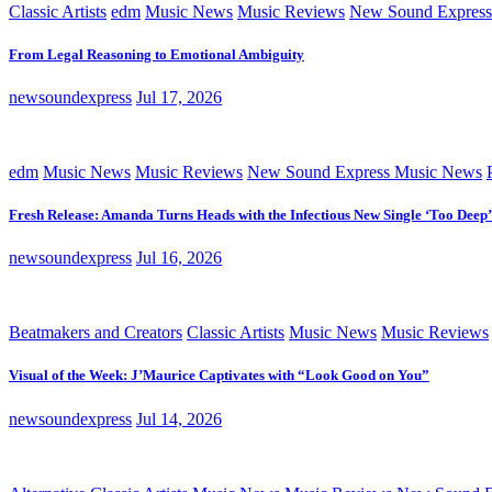
Classic Artists
edm
Music News
Music Reviews
New Sound Express
From Legal Reasoning to Emotional Ambiguity
newsoundexpress
Jul 17, 2026
edm
Music News
Music Reviews
New Sound Express Music News
Fresh Release: Amanda Turns Heads with the Infectious New Single ‘Too Deep’
newsoundexpress
Jul 16, 2026
Beatmakers and Creators
Classic Artists
Music News
Music Reviews
Visual of the Week: J’Maurice Captivates with “Look Good on You”
newsoundexpress
Jul 14, 2026