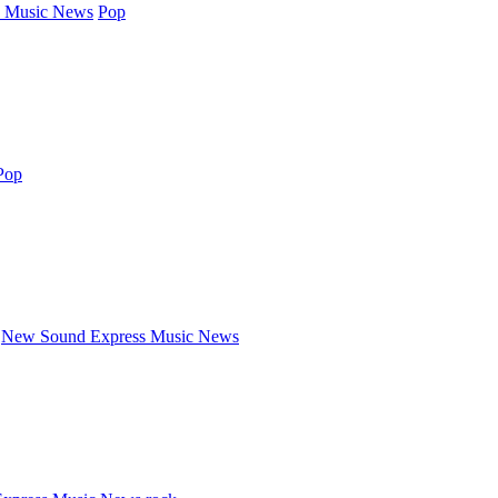
 Music News
Pop
Pop
New Sound Express Music News