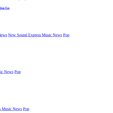
 You Go
iews
New Sound Express Music News
Pop
ic News
Pop
s Music News
Pop