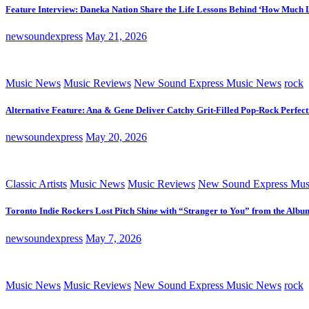
Feature Interview: Daneka Nation Share the Life Lessons Behind ‘How Much 
newsoundexpress
May 21, 2026
Music News
Music Reviews
New Sound Express Music News
rock
Alternative Feature: Ana & Gene Deliver Catchy Grit-Filled Pop-Rock Perfec
newsoundexpress
May 20, 2026
Classic Artists
Music News
Music Reviews
New Sound Express Mus
Toronto Indie Rockers Lost Pitch Shine with “Stranger to You” from the Albu
newsoundexpress
May 7, 2026
Music News
Music Reviews
New Sound Express Music News
rock