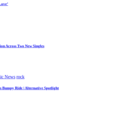
Love’
tion Across Two New Singles
ic News
rock
m Bumpy Ride | Alternative Spotlight