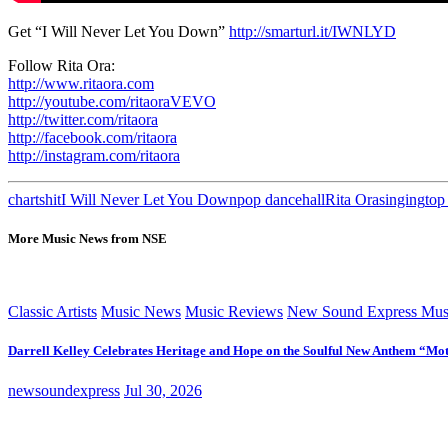
Get “I Will Never Let You Down”
http://smarturl.it/IWNLYD
Follow Rita Ora:
http://www.ritaora.com
http://youtube.com/ritaoraVEVO
http://twitter.com/ritaora
http://facebook.com/ritaora
http://instagram.com/ritaora
charts
hit
I Will Never Let You Down
pop dancehall
Rita Ora
singing
top
More Music News from NSE
Classic Artists
Music News
Music Reviews
New Sound Express Mus
Darrell Kelley Celebrates Heritage and Hope on the Soulful New Anthem “Mot
newsoundexpress
Jul 30, 2026