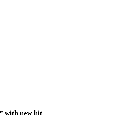
” with new hit