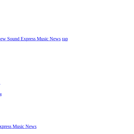
ew Sound Express Music News
rap
d
t
press Music News