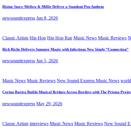
Rising Stars: Mellow & Millie Deliver a Standout Pop Anthem
newsoundexpress
Jun 8, 2026
Classic Artists
Hip Hop
Hip Hop Rap
Music News
Music Reviews
N
Rich Riche Delivers Summer Magic with Infectious New Single “Connection”
newsoundexpress
Jun 5, 2026
Music News
Music Reviews
New Sound Express Music News
worl
Corina Bartra Builds Musical Bridges Across Borders with The Prisma Projec
newsoundexpress
May 29, 2026
Classic Artists
interviews
Music News
Music Reviews
New Sound Ex