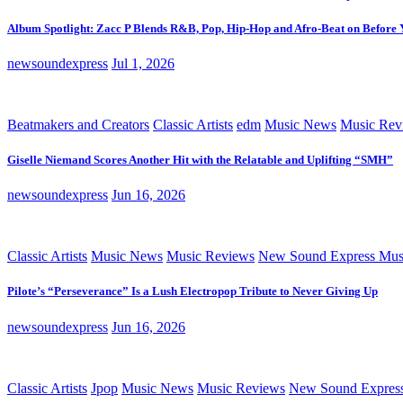
Album Spotlight: Zacc P Blends R&B, Pop, Hip-Hop and Afro-Beat on Before
newsoundexpress
Jul 1, 2026
Beatmakers and Creators
Classic Artists
edm
Music News
Music Rev
Giselle Niemand Scores Another Hit with the Relatable and Uplifting “SMH”
newsoundexpress
Jun 16, 2026
Classic Artists
Music News
Music Reviews
New Sound Express Mus
Pilote’s “Perseverance” Is a Lush Electropop Tribute to Never Giving Up
newsoundexpress
Jun 16, 2026
Classic Artists
Jpop
Music News
Music Reviews
New Sound Expres