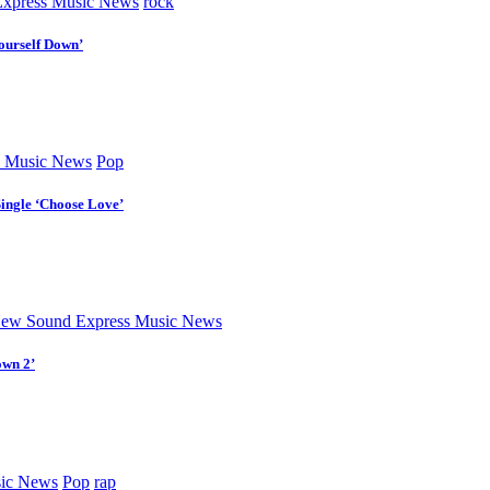
xpress Music News
rock
ourself Down’
 Music News
Pop
Single ‘Choose Love’
ew Sound Express Music News
own 2’
ic News
Pop
rap