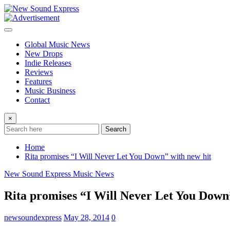
Skip
to
content
Global Music News
New Drops
Indie Releases
Reviews
Features
Music Business
Contact
×
Search
Home
Rita promises “I Will Never Let You Down” with new hit
New Sound Express Music News
Rita promises “I Will Never Let You Down
newsoundexpress
May 28, 2014
0