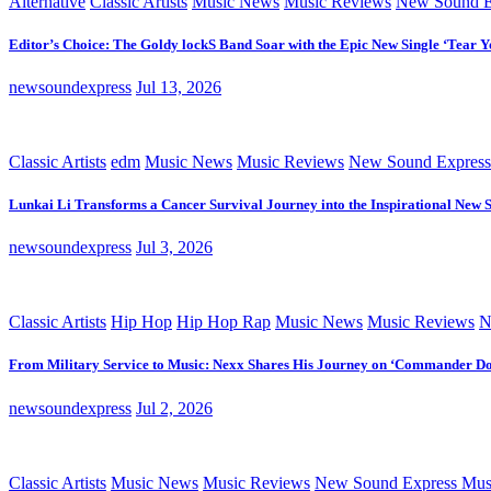
Alternative
Classic Artists
Music News
Music Reviews
New Sound E
Editor’s Choice: The Goldy lockS Band Soar with the Epic New Single ‘Tear Y
newsoundexpress
Jul 13, 2026
Classic Artists
edm
Music News
Music Reviews
New Sound Express
Lunkai Li Transforms a Cancer Survival Journey into the Inspirational New 
newsoundexpress
Jul 3, 2026
Classic Artists
Hip Hop
Hip Hop Rap
Music News
Music Reviews
N
From Military Service to Music: Nexx Shares His Journey on ‘Commander D
newsoundexpress
Jul 2, 2026
Classic Artists
Music News
Music Reviews
New Sound Express Mus