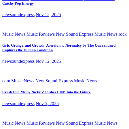
Catchy Pop Energy
newsoundexpress
Nov 12, 2025
Music News
Music Reviews
New Sound Express Music News
rock
Grit, Grunge, and Growth: Aversion to Normalcy by The Quarantined
Captures the Human Condition
newsoundexpress
Nov 12, 2025
edm
Music News
New Sound Express Music News
Crash Into Me by Nicky Z Pushes EDM Into the Future
newsoundexpress
Nov 5, 2025
Music News
Music Reviews
New Sound Express Music News