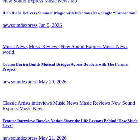
New Sound Express Music News
rap
Rich Riche Delivers Summer Magic with Infectious New Single “Connection”
newsoundexpress
Jun 5, 2026
Music News
Music Reviews
New Sound Express Music News
world
Corina Bartra Builds Musical Bridges Across Borders with The Prisma
Project
newsoundexpress
May 29, 2026
Classic Artists
interviews
Music News
Music Reviews
New Sound
Express Music News
Feature Interview: Daneka Nation Share the Life Lessons Behind ‘How Much
Love’
newsoundexpress
May 21, 2026