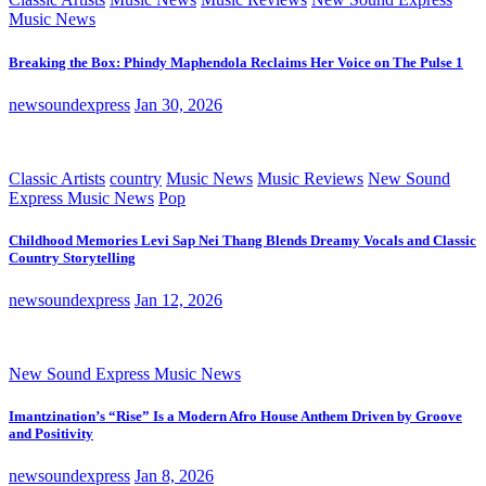
Music News
Breaking the Box: Phindy Maphendola Reclaims Her Voice on The Pulse 1
newsoundexpress
Jan 30, 2026
Classic Artists
country
Music News
Music Reviews
New Sound
Express Music News
Pop
Childhood Memories Levi Sap Nei Thang Blends Dreamy Vocals and Classic
Country Storytelling
newsoundexpress
Jan 12, 2026
New Sound Express Music News
Imantzination’s “Rise” Is a Modern Afro House Anthem Driven by Groove
and Positivity
newsoundexpress
Jan 8, 2026