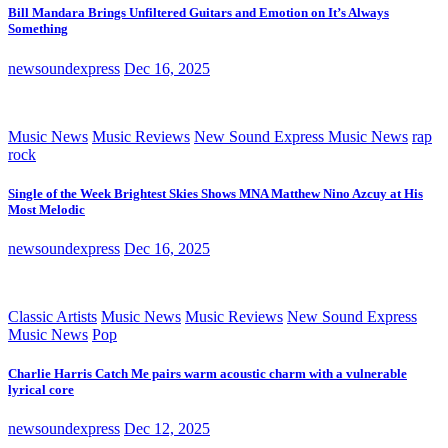
Bill Mandara Brings Unfiltered Guitars and Emotion on It’s Always
Something
newsoundexpress
Dec 16, 2025
Music News
Music Reviews
New Sound Express Music News
rap
rock
Single of the Week Brightest Skies Shows MNA Matthew Nino Azcuy at His
Most Melodic
newsoundexpress
Dec 16, 2025
Classic Artists
Music News
Music Reviews
New Sound Express
Music News
Pop
Charlie Harris Catch Me pairs warm acoustic charm with a vulnerable
lyrical core
newsoundexpress
Dec 12, 2025