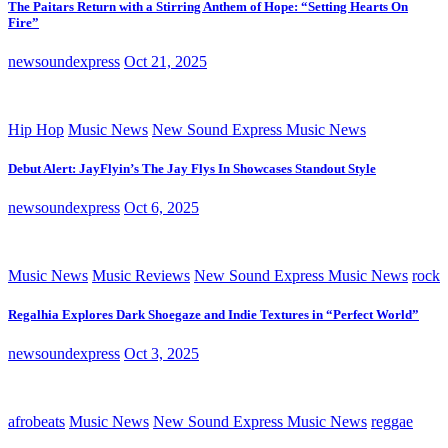
The Paitars Return with a Stirring Anthem of Hope: “Setting Hearts On
Fire”
newsoundexpress
Oct 21, 2025
Hip Hop
Music News
New Sound Express Music News
Debut Alert: JayFlyin’s The Jay Flys In Showcases Standout Style
newsoundexpress
Oct 6, 2025
Music News
Music Reviews
New Sound Express Music News
rock
Regalhia Explores Dark Shoegaze and Indie Textures in “Perfect World”
newsoundexpress
Oct 3, 2025
afrobeats
Music News
New Sound Express Music News
reggae