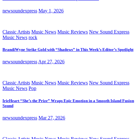
newsoundexpress
May 1, 2026
Classic Artists
Music News
Music Reviews
New Sound Express
Music News
rock
BrandiWyne Strike Gold with “Shadows” in This Week’s Editor’s Spotlight
newsoundexpress
Apr 27, 2026
Classic Artists
Music News
Music Reviews
New Sound Express
Music News
Pop
IrieHeart “She’s the Prize” Wraps Epic Emotion in a Smooth Island Fusion
Sound
newsoundexpress
Mar 27, 2026
Classic Artists
Music News
Music Reviews
New Sound Express