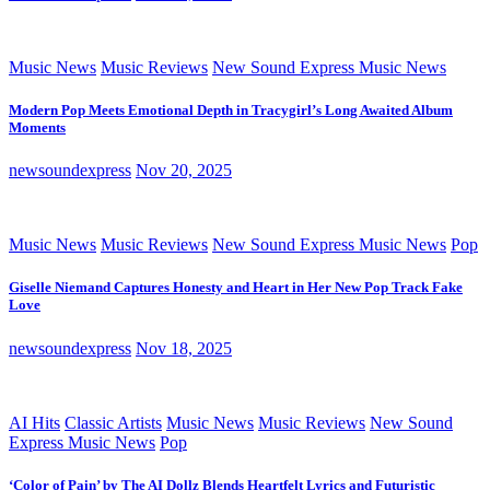
Music News
Music Reviews
New Sound Express Music News
Modern Pop Meets Emotional Depth in Tracygirl’s Long Awaited Album
Moments
newsoundexpress
Nov 20, 2025
Music News
Music Reviews
New Sound Express Music News
Pop
Giselle Niemand Captures Honesty and Heart in Her New Pop Track Fake
Love
newsoundexpress
Nov 18, 2025
AI Hits
Classic Artists
Music News
Music Reviews
New Sound
Express Music News
Pop
‘Color of Pain’ by The AI Dollz Blends Heartfelt Lyrics and Futuristic