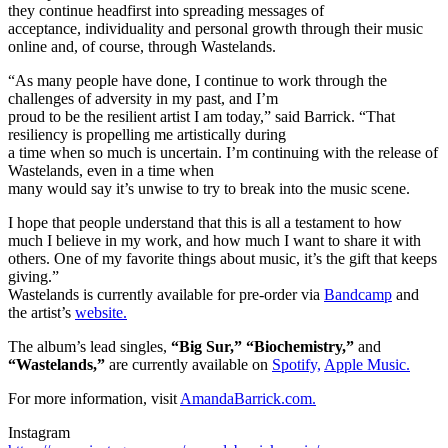
they continue headfirst into spreading messages of
acceptance, individuality and personal growth through their music
online and, of course, through Wastelands.
“As many people have done, I continue to work through the
challenges of adversity in my past, and I’m
proud to be the resilient artist I am today,” said Barrick. “That
resiliency is propelling me artistically during
a time when so much is uncertain. I’m continuing with the release of
Wastelands, even in a time when
many would say it’s unwise to try to break into the music scene.
I hope that people understand that this is all a testament to how
much I believe in my work, and how much I want to share it with
others. One of my favorite things about music, it’s the gift that keeps
giving.”
Wastelands is currently available for pre-order via
Bandcamp
and
the artist’s
website.
The album’s lead singles,
“Big Sur,” “Biochemistry,”
and
“Wastelands,”
are currently available on
Spotify,
Apple Music.
For more information, visit
AmandaBarrick.com.
Instagram