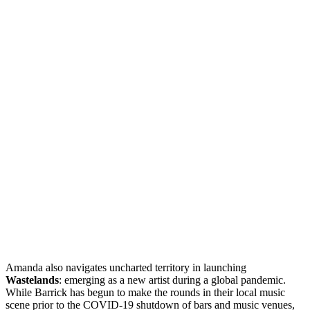
Amanda also navigates uncharted territory in launching
Wastelands
: emerging as a new artist during a global pandemic.
While Barrick has begun to make the rounds in their local music
scene prior to the COVID-19 shutdown of bars and music venues,