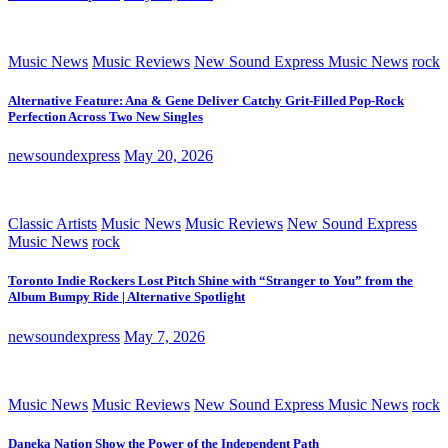
Music News
Music Reviews
New Sound Express Music News
rock
Alternative Feature: Ana & Gene Deliver Catchy Grit-Filled Pop-Rock
Perfection Across Two New Singles
newsoundexpress
May 20, 2026
Classic Artists
Music News
Music Reviews
New Sound Express
Music News
rock
Toronto Indie Rockers Lost Pitch Shine with “Stranger to You” from the
Album Bumpy Ride | Alternative Spotlight
newsoundexpress
May 7, 2026
Music News
Music Reviews
New Sound Express Music News
rock
Daneka Nation Show the Power of the Independent Path