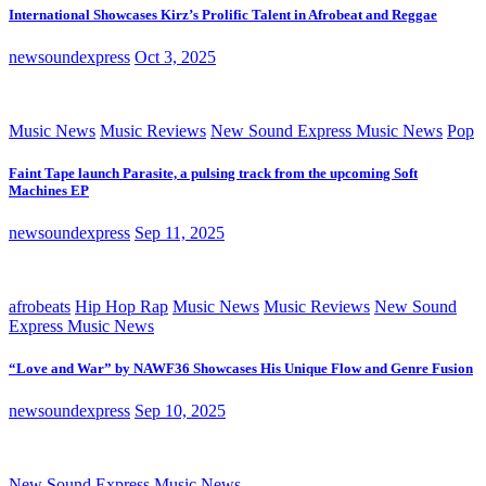
International Showcases Kirz’s Prolific Talent in Afrobeat and Reggae
newsoundexpress
Oct 3, 2025
Music News
Music Reviews
New Sound Express Music News
Pop
Faint Tape launch Parasite, a pulsing track from the upcoming Soft
Machines EP
newsoundexpress
Sep 11, 2025
afrobeats
Hip Hop Rap
Music News
Music Reviews
New Sound
Express Music News
“Love and War” by NAWF36 Showcases His Unique Flow and Genre Fusion
newsoundexpress
Sep 10, 2025
New Sound Express Music News