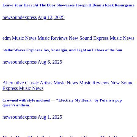
Leave Your Heart At The Door Showcases Joseph H Dean’s Rock Resurgence
newsoundexpress
Aug 12, 2025
edm
Music News
Music Reviews
New Sound Express Music News
StellarWaves Explores Joy, Nostalgia, and Light on Echoes of the Sun
newsoundexpress
Aug 6, 2025
Alternative
Classic Artists
Music News
Music Reviews
New Sound
Express Music News
Crowned with style and soul — “Electrify My Heart” by Pola is a pop
queen’s anthem.
newsoundexpress
Aug 1, 2025