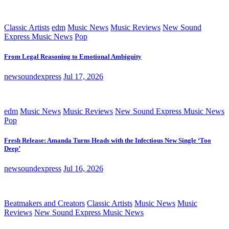
Classic Artists
edm
Music News
Music Reviews
New Sound
Express Music News
Pop
From Legal Reasoning to Emotional Ambiguity
newsoundexpress
Jul 17, 2026
edm
Music News
Music Reviews
New Sound Express Music News
Pop
Fresh Release: Amanda Turns Heads with the Infectious New Single ‘Too
Deep’
newsoundexpress
Jul 16, 2026
Beatmakers and Creators
Classic Artists
Music News
Music
Reviews
New Sound Express Music News