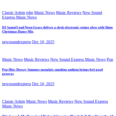
Classic Artists
edm
Music News
Music Reviews
New Sound
Express Music News
DJ SantaQ and Neon Grace deliver a sleek electronic winter glow with Shine
Christmas Dance Mix
newsoundexpress
Dec 10, 2025
Music News
Music Reviews
New Sound Express Music News
Pop
Pop Hits: Desray Summer nostalgic sunshine anthem brings feel good
grooves
newsoundexpress
Dec 10, 2025
Classic Artists
Music News
Music Reviews
New Sound Express
Music News