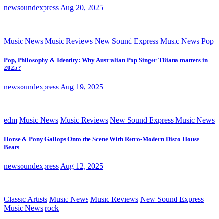
newsoundexpress
Aug 20, 2025
Music News
Music Reviews
New Sound Express Music News
Pop
Pop, Philosophy & Identity: Why Australian Pop Singer T8iana matters in
2025?
newsoundexpress
Aug 19, 2025
edm
Music News
Music Reviews
New Sound Express Music News
Horse & Pony Gallops Onto the Scene With Retro-Modern Disco House
Beats
newsoundexpress
Aug 12, 2025
Classic Artists
Music News
Music Reviews
New Sound Express
Music News
rock