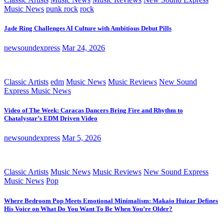
Music News
punk rock
rock
Jade Ring Challenges AI Culture with Ambitious Debut Pills
newsoundexpress
Mar 24, 2026
Classic Artists
edm
Music News
Music Reviews
New Sound
Express Music News
Video of The Week: Caracas Dancers Bring Fire and Rhythm to
Chatalystar’s EDM Driven Video
newsoundexpress
Mar 5, 2026
Classic Artists
Music News
Music Reviews
New Sound Express
Music News
Pop
Where Bedroom Pop Meets Emotional Minimalism: Makaio Huizar Defines
His Voice on What Do You Want To Be When You’re Older?