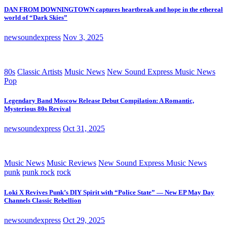
DAN FROM DOWNINGTOWN captures heartbreak and hope in the ethereal
world of “Dark Skies”
newsoundexpress
Nov 3, 2025
80s
Classic Artists
Music News
New Sound Express Music News
Pop
Legendary Band Moscow Release Debut Compilation: A Romantic,
Mysterious 80s Revival
newsoundexpress
Oct 31, 2025
Music News
Music Reviews
New Sound Express Music News
punk
punk rock
rock
Loki X Revives Punk’s DIY Spirit with “Police State” — New EP May Day
Channels Classic Rebellion
newsoundexpress
Oct 29, 2025