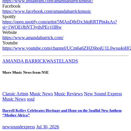
https://www.instagram.com/amandabarrickmusic/
Facebook
https://www.facebook.com/amandabarrickmusic
Spotify
https://open.spotify.com/artist/5MAnD8rDx3dqRRTPbt4xAs?
si=1WOEjJhNT3ydxPEcj1Il8w
Website
https://www.amandabarrick.com/
Youtube
https://www.youtube.com/channel/UCm6a6ZHZ6boiU1L0wsu4oH
AMANDA BARRICK
WASTELANDS
More Music News from NSE
Classic Artists
Music News
Music Reviews
New Sound Express
Music News
soul
Darrell Kelley Celebrates Heritage and Hope on the Soulful New Anthem
“Mother Africa”
newsoundexpress
Jul 30, 2026