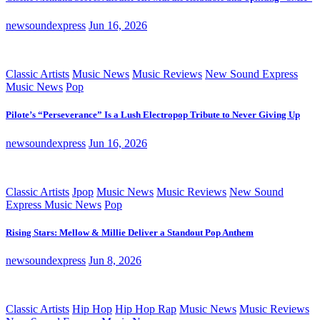
newsoundexpress
Jun 16, 2026
Classic Artists
Music News
Music Reviews
New Sound Express
Music News
Pop
Pilote’s “Perseverance” Is a Lush Electropop Tribute to Never Giving Up
newsoundexpress
Jun 16, 2026
Classic Artists
Jpop
Music News
Music Reviews
New Sound
Express Music News
Pop
Rising Stars: Mellow & Millie Deliver a Standout Pop Anthem
newsoundexpress
Jun 8, 2026
Classic Artists
Hip Hop
Hip Hop Rap
Music News
Music Reviews