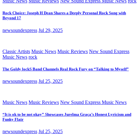
Music News
Music Reviews
New Sound Express Music News
rock
Rock Choice: Joseph H Dean Shares a Deeply Personal Rock Song with
Beyond 17
newsoundexpress
Jul 29, 2025
Classic Artists
Music News
Music Reviews
New Sound Express
Music News
rock
The Goldy lockS Band Channels Real Rock Fury on “Talking to Myself”
newsoundexpress
Jul 25, 2025
Music News
Music Reviews
New Sound Express Music News
“It is ok to be not okay” Showcases Jurelma Graça’s Honest Lyricism and
Funky Flair
newsoundexpress
Jul 25, 2025