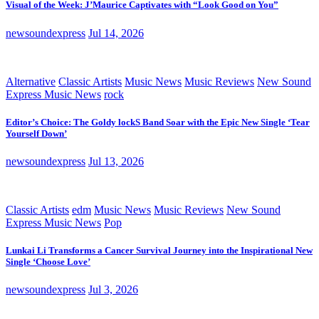
Visual of the Week: J’Maurice Captivates with “Look Good on You”
newsoundexpress
Jul 14, 2026
Alternative
Classic Artists
Music News
Music Reviews
New Sound
Express Music News
rock
Editor’s Choice: The Goldy lockS Band Soar with the Epic New Single ‘Tear
Yourself Down’
newsoundexpress
Jul 13, 2026
Classic Artists
edm
Music News
Music Reviews
New Sound
Express Music News
Pop
Lunkai Li Transforms a Cancer Survival Journey into the Inspirational New
Single ‘Choose Love’
newsoundexpress
Jul 3, 2026