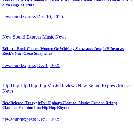
This Love Is My Homeland Richard Simonian Blends Folk Pop Warmth with
a Message of Truth
newsoundexpress
Dec 10, 2025
New Sound Express Music News
Editor’s Rock Choice: Women Or Whiskey Showcases Joseph H Dean as
Rock’s Next Great Storyteller
newsoundexpress
Dec 9, 2025
Hip Hop
Hip Hop Rap
Music Reviews
New Sound Express Music
News
New Release: Tracygirl’s “Hiphops Classical Musics Fusion” Brings
Classical Emotion Into Hip Hop Rhythm
newsoundexpress
Dec 3, 2025