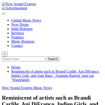
Skip
to
content
Global Music News
New Drops
Indie Releases
Reviews
Features
Music Business
Contact
×
Search
Home
Reminiscent of artists such as Brandi Carlile, Ani DiFranco,
Indigo Girls, and Joan Baez, ‘Amanda Barrick’ puts out
‘Wastelands’
New Sound Express Music News
Reminiscent of artists such as Brandi
Carlile, Ani DiFranco, Indigo Girls, and