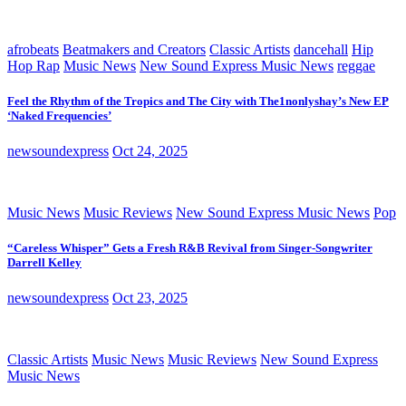
afrobeats
Beatmakers and Creators
Classic Artists
dancehall
Hip
Hop Rap
Music News
New Sound Express Music News
reggae
Feel the Rhythm of the Tropics and The City with The1nonlyshay’s New EP
‘Naked Frequencies’
newsoundexpress
Oct 24, 2025
Music News
Music Reviews
New Sound Express Music News
Pop
“Careless Whisper” Gets a Fresh R&B Revival from Singer-Songwriter
Darrell Kelley
newsoundexpress
Oct 23, 2025
Classic Artists
Music News
Music Reviews
New Sound Express
Music News