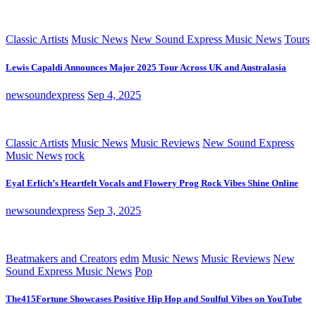
Classic Artists
Music News
New Sound Express Music News
Tours
Lewis Capaldi Announces Major 2025 Tour Across UK and Australasia
newsoundexpress
Sep 4, 2025
Classic Artists
Music News
Music Reviews
New Sound Express
Music News
rock
Eyal Erlich’s Heartfelt Vocals and Flowery Prog Rock Vibes Shine Online
newsoundexpress
Sep 3, 2025
Beatmakers and Creators
edm
Music News
Music Reviews
New
Sound Express Music News
Pop
The415Fortune Showcases Positive Hip Hop and Soulful Vibes on YouTube