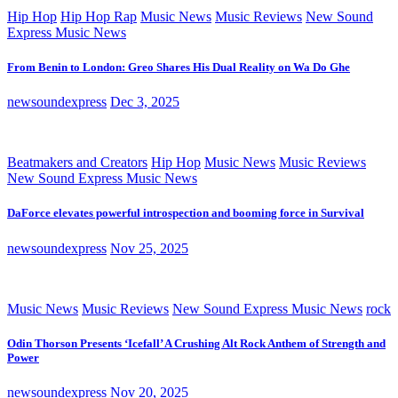
Hip Hop
Hip Hop Rap
Music News
Music Reviews
New Sound
Express Music News
From Benin to London: Greo Shares His Dual Reality on Wa Do Ghe
newsoundexpress
Dec 3, 2025
Beatmakers and Creators
Hip Hop
Music News
Music Reviews
New Sound Express Music News
DaForce elevates powerful introspection and booming force in Survival
newsoundexpress
Nov 25, 2025
Music News
Music Reviews
New Sound Express Music News
rock
Odin Thorson Presents ‘Icefall’ A Crushing Alt Rock Anthem of Strength and
Power
newsoundexpress
Nov 20, 2025