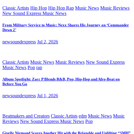
Classic Artists
Hip Hop
Hip Hop Rap
Music News
Music Reviews
New Sound Express Music News
From Military Service to Music: Nexx Shares His Journey on ‘Commander
Down 2’
newsoundexpress
Jul 2, 2026
Classic Artists
Music News
Music Reviews
New Sound Express
Music News
Pop
rap
Album Spotlight: Zacc P Blends R&B, Pop, Hip-Hop and Afro-Beat on
Before You Go
newsoundexpress
Jul 1, 2026
Beatmakers and Creators
Classic Artists
edm
Music News
Music
Reviews
New Sound Express Music News
Pop
Giselle Niemand Scores Another Hit with the Relatable and Uplifting “SMH”