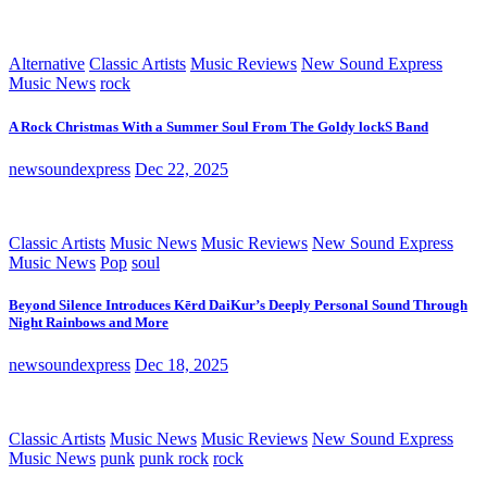
Alternative
Classic Artists
Music Reviews
New Sound Express
Music News
rock
A Rock Christmas With a Summer Soul From The Goldy lockS Band
newsoundexpress
Dec 22, 2025
Classic Artists
Music News
Music Reviews
New Sound Express
Music News
Pop
soul
Beyond Silence Introduces Kērd DaiKur’s Deeply Personal Sound Through
Night Rainbows and More
newsoundexpress
Dec 18, 2025
Classic Artists
Music News
Music Reviews
New Sound Express
Music News
punk
punk rock
rock