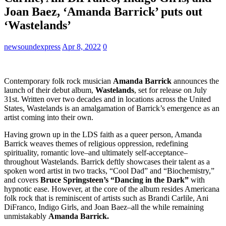
Joan Baez, ‘Amanda Barrick’ puts out
‘Wastelands’
newsoundexpress
Apr 8, 2022
0
Contemporary folk rock musician
Amanda Barrick
announces the
launch of their debut album,
Wastelands
, set for release on July
31st. Written over two decades and in locations across the United
States, Wastelands is an amalgamation of Barrick’s emergence as an
artist coming into their own.
Having grown up in the LDS faith as a queer person, Amanda
Barrick weaves themes of religious oppression, redefining
spirituality, romantic love–and ultimately self-acceptance–
throughout Wastelands. Barrick deftly showcases their talent as a
spoken word artist in two tracks, “Cool Dad” and “Biochemistry,”
and covers
Bruce Springsteen’s “Dancing in the Dark”
with
hypnotic ease. However, at the core of the album resides Americana
folk rock that is reminiscent of artists such as Brandi Carlile, Ani
DiFranco, Indigo Girls, and Joan Baez–all the while remaining
unmistakably
Amanda Barrick.