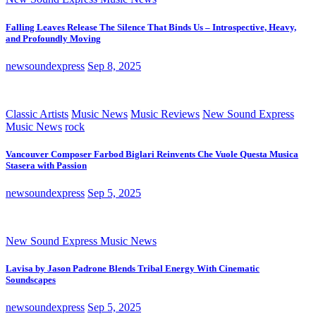
Falling Leaves Release The Silence That Binds Us – Introspective, Heavy,
and Profoundly Moving
newsoundexpress
Sep 8, 2025
Classic Artists
Music News
Music Reviews
New Sound Express
Music News
rock
Vancouver Composer Farbod Biglari Reinvents Che Vuole Questa Musica
Stasera with Passion
newsoundexpress
Sep 5, 2025
New Sound Express Music News
Lavisa by Jason Padrone Blends Tribal Energy With Cinematic
Soundscapes
newsoundexpress
Sep 5, 2025