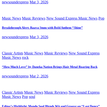
newsoundexpress
Mar 3, 2026
Music News
Music Reviews
New Sound Express Music News
Pop
Breakthrough Alert: Raava Stuns with Bold Anthem “Shine”
newsoundexpress
Mar 3, 2026
Classic Artists
Music News
Music Reviews
New Sound Express
Music News
rock
“How Much Love” by Daneka Nation Brings Hair Metal Roaring Back
newsoundexpress
Mar 2, 2026
Classic Artists
Music News
Music Reviews
New Sound Express
Music News
Pop
soul
Editor’s Highlight: Mandu Soul Blends Wit and Groove on “Last Dance”