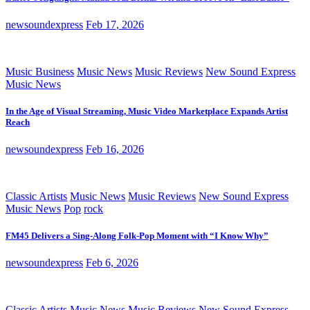
newsoundexpress
Feb 17, 2026
Music Business
Music News
Music Reviews
New Sound Express
Music News
In the Age of Visual Streaming, Music Video Marketplace Expands Artist
Reach
newsoundexpress
Feb 16, 2026
Classic Artists
Music News
Music Reviews
New Sound Express
Music News
Pop
rock
FM45 Delivers a Sing-Along Folk-Pop Moment with “I Know Why”
newsoundexpress
Feb 6, 2026
Classic Artists
Music News
Music Reviews
New Sound Express