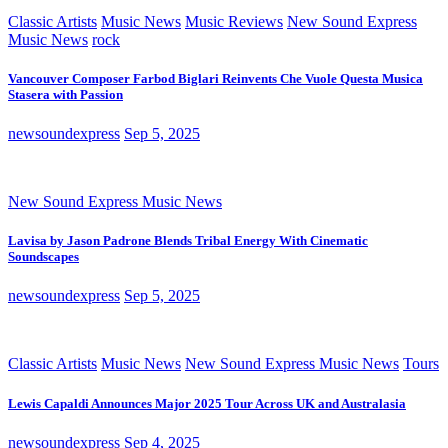
Classic Artists
Music News
Music Reviews
New Sound Express
Music News
rock
Vancouver Composer Farbod Biglari Reinvents Che Vuole Questa Musica
Stasera with Passion
newsoundexpress
Sep 5, 2025
New Sound Express Music News
Lavisa by Jason Padrone Blends Tribal Energy With Cinematic
Soundscapes
newsoundexpress
Sep 5, 2025
Classic Artists
Music News
New Sound Express Music News
Tours
Lewis Capaldi Announces Major 2025 Tour Across UK and Australasia
newsoundexpress
Sep 4, 2025