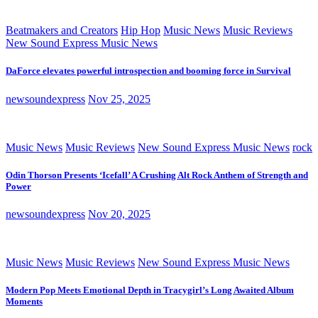
Beatmakers and Creators
Hip Hop
Music News
Music Reviews
New Sound Express Music News
DaForce elevates powerful introspection and booming force in Survival
newsoundexpress
Nov 25, 2025
Music News
Music Reviews
New Sound Express Music News
rock
Odin Thorson Presents ‘Icefall’ A Crushing Alt Rock Anthem of Strength and
Power
newsoundexpress
Nov 20, 2025
Music News
Music Reviews
New Sound Express Music News
Modern Pop Meets Emotional Depth in Tracygirl’s Long Awaited Album
Moments