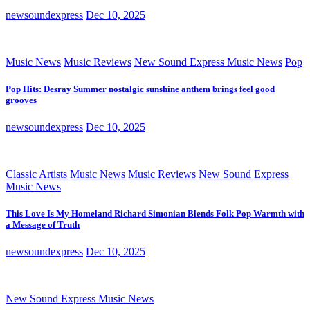
newsoundexpress
Dec 10, 2025
Music News
Music Reviews
New Sound Express Music News
Pop
Pop Hits: Desray Summer nostalgic sunshine anthem brings feel good
grooves
newsoundexpress
Dec 10, 2025
Classic Artists
Music News
Music Reviews
New Sound Express
Music News
This Love Is My Homeland Richard Simonian Blends Folk Pop Warmth with
a Message of Truth
newsoundexpress
Dec 10, 2025
New Sound Express Music News