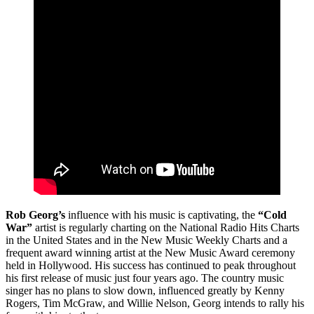
Rob Georg’s
influence with his music is captivating, the
“Cold
War”
artist is regularly charting on the National Radio Hits Charts
in the United States and in the New Music Weekly Charts and a
frequent award winning artist at the New Music Award ceremony
held in Hollywood. His success has continued to peak throughout
his first release of music just four years ago. The country music
singer has no plans to slow down, influenced greatly by Kenny
Rogers, Tim McGraw, and Willie Nelson, Georg intends to rally his