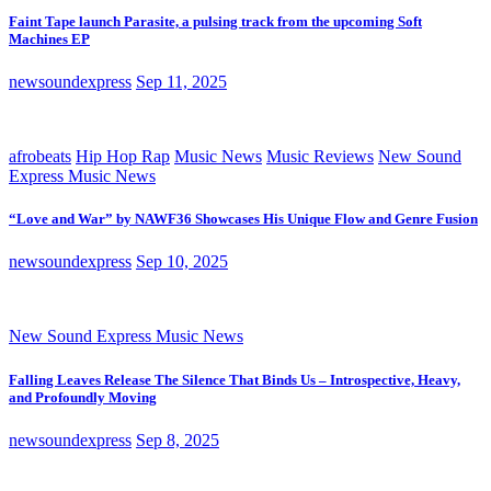
Faint Tape launch Parasite, a pulsing track from the upcoming Soft
Machines EP
newsoundexpress
Sep 11, 2025
afrobeats
Hip Hop Rap
Music News
Music Reviews
New Sound
Express Music News
“Love and War” by NAWF36 Showcases His Unique Flow and Genre Fusion
newsoundexpress
Sep 10, 2025
New Sound Express Music News
Falling Leaves Release The Silence That Binds Us – Introspective, Heavy,
and Profoundly Moving
newsoundexpress
Sep 8, 2025