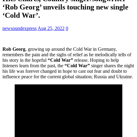
‘Rob Georg’ unveils touching new single
‘Cold War’.
newsoundexpress
Aug 25, 2022
0
Rob Georg
, growing up around the Cold War in Germany,
remembers the pain and the sighs of relief as he melodically tells of
his story in the hopeful
“Cold War”
release. Hoping to help
listeners learn from the past, the
“Cold War”
singer shares the night
his life was forever changed in hope to cast out fear and doubt to
influence peace for the current global situation; Russia and Ukraine.