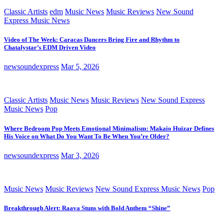
Classic Artists
edm
Music News
Music Reviews
New Sound
Express Music News
Video of The Week: Caracas Dancers Bring Fire and Rhythm to
Chatalystar’s EDM Driven Video
newsoundexpress
Mar 5, 2026
Classic Artists
Music News
Music Reviews
New Sound Express
Music News
Pop
Where Bedroom Pop Meets Emotional Minimalism: Makaio Huizar Defines
His Voice on What Do You Want To Be When You’re Older?
newsoundexpress
Mar 3, 2026
Music News
Music Reviews
New Sound Express Music News
Pop
Breakthrough Alert: Raava Stuns with Bold Anthem “Shine”