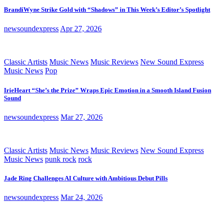
BrandiWyne Strike Gold with “Shadows” in This Week’s Editor’s Spotlight
newsoundexpress
Apr 27, 2026
Classic Artists
Music News
Music Reviews
New Sound Express
Music News
Pop
IrieHeart “She’s the Prize” Wraps Epic Emotion in a Smooth Island Fusion
Sound
newsoundexpress
Mar 27, 2026
Classic Artists
Music News
Music Reviews
New Sound Express
Music News
punk rock
rock
Jade Ring Challenges AI Culture with Ambitious Debut Pills
newsoundexpress
Mar 24, 2026