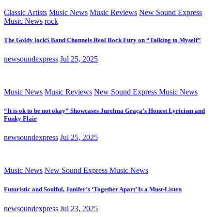
Classic Artists
Music News
Music Reviews
New Sound Express
Music News
rock
The Goldy lockS Band Channels Real Rock Fury on “Talking to Myself”
newsoundexpress
Jul 25, 2025
Music News
Music Reviews
New Sound Express Music News
“It is ok to be not okay” Showcases Jurelma Graça’s Honest Lyricism and
Funky Flair
newsoundexpress
Jul 25, 2025
Music News
New Sound Express Music News
Futuristic and Soulful, Junifer’s ‘Together Apart’ Is a Must-Listen
newsoundexpress
Jul 23, 2025