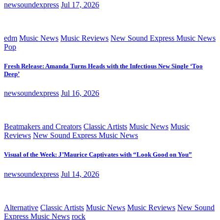
newsoundexpress
Jul 17, 2026
edm
Music News
Music Reviews
New Sound Express Music News
Pop
Fresh Release: Amanda Turns Heads with the Infectious New Single ‘Too
Deep’
newsoundexpress
Jul 16, 2026
Beatmakers and Creators
Classic Artists
Music News
Music
Reviews
New Sound Express Music News
Visual of the Week: J’Maurice Captivates with “Look Good on You”
newsoundexpress
Jul 14, 2026
Alternative
Classic Artists
Music News
Music Reviews
New Sound
Express Music News
rock