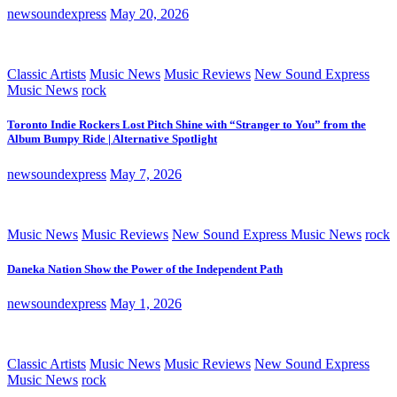
newsoundexpress
May 20, 2026
Classic Artists
Music News
Music Reviews
New Sound Express
Music News
rock
Toronto Indie Rockers Lost Pitch Shine with “Stranger to You” from the
Album Bumpy Ride | Alternative Spotlight
newsoundexpress
May 7, 2026
Music News
Music Reviews
New Sound Express Music News
rock
Daneka Nation Show the Power of the Independent Path
newsoundexpress
May 1, 2026
Classic Artists
Music News
Music Reviews
New Sound Express
Music News
rock