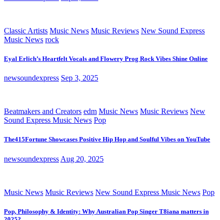
Classic Artists
Music News
Music Reviews
New Sound Express
Music News
rock
Eyal Erlich’s Heartfelt Vocals and Flowery Prog Rock Vibes Shine Online
newsoundexpress
Sep 3, 2025
Beatmakers and Creators
edm
Music News
Music Reviews
New
Sound Express Music News
Pop
The415Fortune Showcases Positive Hip Hop and Soulful Vibes on YouTube
newsoundexpress
Aug 20, 2025
Music News
Music Reviews
New Sound Express Music News
Pop
Pop, Philosophy & Identity: Why Australian Pop Singer T8iana matters in
2025?