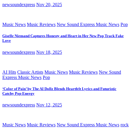
newsoundexpress
Nov 20, 2025
Music News
Music Reviews
New Sound Express Music News
Pop
Giselle Niemand Captures Honesty and Heart in Her New Pop Track Fake
Love
newsoundexpress
Nov 18, 2025
AI Hits
Classic Artists
Music News
Music Reviews
New Sound
Express Music News
Pop
‘Color of Pain’ by The AI Dollz Blends Heartfelt Lyrics and Futuristic
Catchy Pop Energy
newsoundexpress
Nov 12, 2025
Music News
Music Reviews
New Sound Express Music News
rock