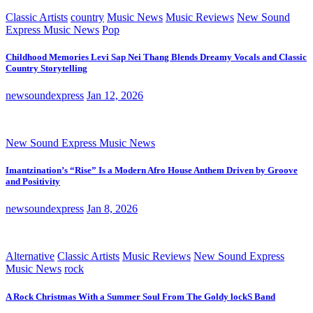
Classic Artists
country
Music News
Music Reviews
New Sound
Express Music News
Pop
Childhood Memories Levi Sap Nei Thang Blends Dreamy Vocals and Classic
Country Storytelling
newsoundexpress
Jan 12, 2026
New Sound Express Music News
Imantzination’s “Rise” Is a Modern Afro House Anthem Driven by Groove
and Positivity
newsoundexpress
Jan 8, 2026
Alternative
Classic Artists
Music Reviews
New Sound Express
Music News
rock
A Rock Christmas With a Summer Soul From The Goldy lockS Band