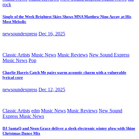
rock
Single of the Week Brightest Skies Shows MNA Matthew Nino Azcuy at His
Most Melodic
newsoundexpress
Dec 16, 2025
Classic Artists
Music News
Music Reviews
New Sound Express
Music News
Pop
Charlie Harris Catch Me pairs warm acoustic charm with a vulnerable
lyrical core
newsoundexpress
Dec 12, 2025
Classic Artists
edm
Music News
Music Reviews
New Sound
Express Music News
DJ SantaQ and Neon Grace deliver a sleek electronic winter glow with Shine
Christmas Dance Mix