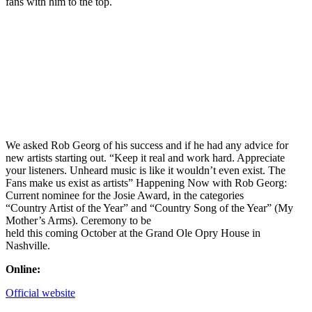
fans with him to the top.
We asked Rob Georg of his success and if he had any advice for
new artists starting out. “Keep it real and work hard. Appreciate
your listeners. Unheard music is like it wouldn’t even exist. The
Fans make us exist as artists” Happening Now with Rob Georg:
Current nominee for the Josie Award, in the categories
“Country Artist of the Year” and “Country Song of the Year” (My
Mother’s Arms). Ceremony to be
held this coming October at the Grand Ole Opry House in
Nashville.
Online:
Official website