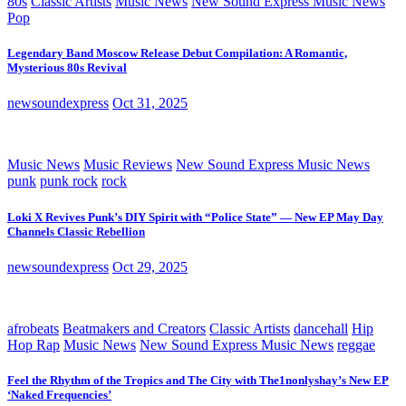
80s
Classic Artists
Music News
New Sound Express Music News
Pop
Legendary Band Moscow Release Debut Compilation: A Romantic,
Mysterious 80s Revival
newsoundexpress
Oct 31, 2025
Music News
Music Reviews
New Sound Express Music News
punk
punk rock
rock
Loki X Revives Punk’s DIY Spirit with “Police State” — New EP May Day
Channels Classic Rebellion
newsoundexpress
Oct 29, 2025
afrobeats
Beatmakers and Creators
Classic Artists
dancehall
Hip
Hop Rap
Music News
New Sound Express Music News
reggae
Feel the Rhythm of the Tropics and The City with The1nonlyshay’s New EP
‘Naked Frequencies’