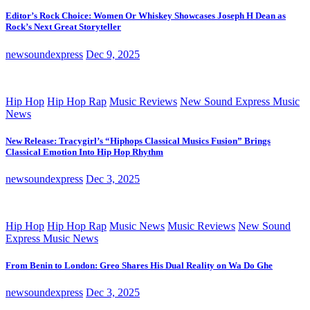
Editor’s Rock Choice: Women Or Whiskey Showcases Joseph H Dean as
Rock’s Next Great Storyteller
newsoundexpress
Dec 9, 2025
Hip Hop
Hip Hop Rap
Music Reviews
New Sound Express Music
News
New Release: Tracygirl’s “Hiphops Classical Musics Fusion” Brings
Classical Emotion Into Hip Hop Rhythm
newsoundexpress
Dec 3, 2025
Hip Hop
Hip Hop Rap
Music News
Music Reviews
New Sound
Express Music News
From Benin to London: Greo Shares His Dual Reality on Wa Do Ghe
newsoundexpress
Dec 3, 2025