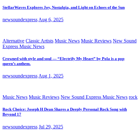
StellarWaves Explores Joy, Nostalgia, and Light on Echoes of the Sun
newsoundexpress
Aug 6, 2025
Alternative
Classic Artists
Music News
Music Reviews
New Sound
Express Music News
Crowned with style and soul — “Electrify My Heart” by Pola is a pop
queen’s anthem.
newsoundexpress
Aug 1, 2025
Music News
Music Reviews
New Sound Express Music News
rock
Rock Choice: Joseph H Dean Shares a Deeply Personal Rock Song with
Beyond 17
newsoundexpress
Jul 29, 2025