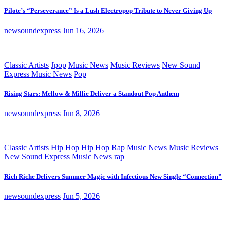
Pilote’s “Perseverance” Is a Lush Electropop Tribute to Never Giving Up
newsoundexpress
Jun 16, 2026
Classic Artists
Jpop
Music News
Music Reviews
New Sound
Express Music News
Pop
Rising Stars: Mellow & Millie Deliver a Standout Pop Anthem
newsoundexpress
Jun 8, 2026
Classic Artists
Hip Hop
Hip Hop Rap
Music News
Music Reviews
New Sound Express Music News
rap
Rich Riche Delivers Summer Magic with Infectious New Single “Connection”
newsoundexpress
Jun 5, 2026