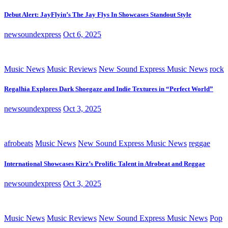
Debut Alert: JayFlyin’s The Jay Flys In Showcases Standout Style
newsoundexpress
Oct 6, 2025
Music News
Music Reviews
New Sound Express Music News
rock
Regalhia Explores Dark Shoegaze and Indie Textures in “Perfect World”
newsoundexpress
Oct 3, 2025
afrobeats
Music News
New Sound Express Music News
reggae
International Showcases Kirz’s Prolific Talent in Afrobeat and Reggae
newsoundexpress
Oct 3, 2025
Music News
Music Reviews
New Sound Express Music News
Pop