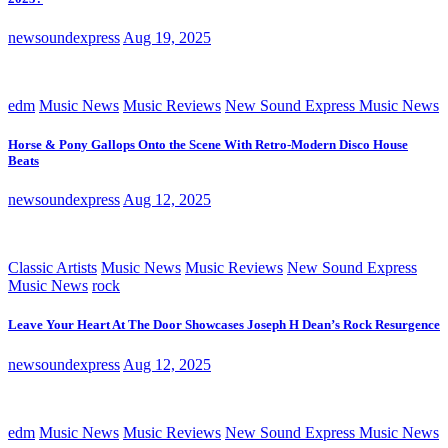
newsoundexpress
Aug 19, 2025
edm
Music News
Music Reviews
New Sound Express Music News
Horse & Pony Gallops Onto the Scene With Retro-Modern Disco House
Beats
newsoundexpress
Aug 12, 2025
Classic Artists
Music News
Music Reviews
New Sound Express
Music News
rock
Leave Your Heart At The Door Showcases Joseph H Dean’s Rock Resurgence
newsoundexpress
Aug 12, 2025
edm
Music News
Music Reviews
New Sound Express Music News