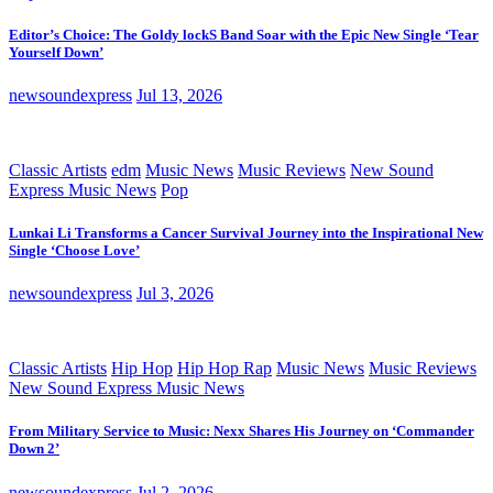
Editor’s Choice: The Goldy lockS Band Soar with the Epic New Single ‘Tear
Yourself Down’
newsoundexpress
Jul 13, 2026
Classic Artists
edm
Music News
Music Reviews
New Sound
Express Music News
Pop
Lunkai Li Transforms a Cancer Survival Journey into the Inspirational New
Single ‘Choose Love’
newsoundexpress
Jul 3, 2026
Classic Artists
Hip Hop
Hip Hop Rap
Music News
Music Reviews
New Sound Express Music News
From Military Service to Music: Nexx Shares His Journey on ‘Commander
Down 2’
newsoundexpress
Jul 2, 2026