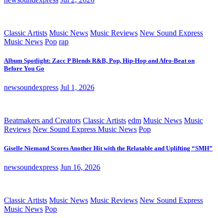
Classic Artists
Music News
Music Reviews
New Sound Express
Music News
Pop
rap
Album Spotlight: Zacc P Blends R&B, Pop, Hip-Hop and Afro-Beat on
Before You Go
newsoundexpress
Jul 1, 2026
Beatmakers and Creators
Classic Artists
edm
Music News
Music
Reviews
New Sound Express Music News
Pop
Giselle Niemand Scores Another Hit with the Relatable and Uplifting “SMH”
newsoundexpress
Jun 16, 2026
Classic Artists
Music News
Music Reviews
New Sound Express
Music News
Pop