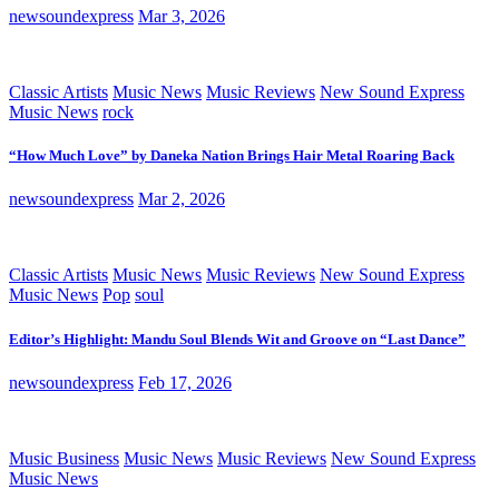
newsoundexpress
Mar 3, 2026
Classic Artists
Music News
Music Reviews
New Sound Express
Music News
rock
“How Much Love” by Daneka Nation Brings Hair Metal Roaring Back
newsoundexpress
Mar 2, 2026
Classic Artists
Music News
Music Reviews
New Sound Express
Music News
Pop
soul
Editor’s Highlight: Mandu Soul Blends Wit and Groove on “Last Dance”
newsoundexpress
Feb 17, 2026
Music Business
Music News
Music Reviews
New Sound Express
Music News