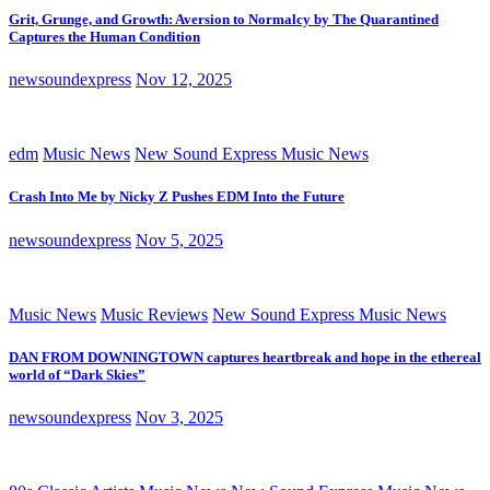
Grit, Grunge, and Growth: Aversion to Normalcy by The Quarantined
Captures the Human Condition
newsoundexpress
Nov 12, 2025
edm
Music News
New Sound Express Music News
Crash Into Me by Nicky Z Pushes EDM Into the Future
newsoundexpress
Nov 5, 2025
Music News
Music Reviews
New Sound Express Music News
DAN FROM DOWNINGTOWN captures heartbreak and hope in the ethereal
world of “Dark Skies”
newsoundexpress
Nov 3, 2025