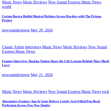
Music News
Music Reviews
New Sound Express Music News
world
Corina Bartra Builds Musical Bridges Across Borders with The Prisma
Project
newsoundexpress
May 29, 2026
Classic Artists
interviews
Music News
Music Reviews
New Sound
Express Music News
Feature Interview: Daneka Nation Share the Life Lessons Behind ‘How Much
Love’
newsoundexpress
May 21, 2026
Music News
Music Reviews
New Sound Express Music News
rock
Alternative Feature: Ana & Gene Deliver Catchy Grit-Filled Pop-Rock
Perfection Across Two New Singles