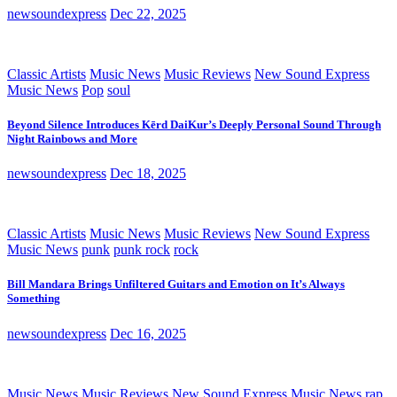
newsoundexpress
Dec 22, 2025
Classic Artists
Music News
Music Reviews
New Sound Express
Music News
Pop
soul
Beyond Silence Introduces Kērd DaiKur’s Deeply Personal Sound Through
Night Rainbows and More
newsoundexpress
Dec 18, 2025
Classic Artists
Music News
Music Reviews
New Sound Express
Music News
punk
punk rock
rock
Bill Mandara Brings Unfiltered Guitars and Emotion on It’s Always
Something
newsoundexpress
Dec 16, 2025
Music News
Music Reviews
New Sound Express Music News
rap