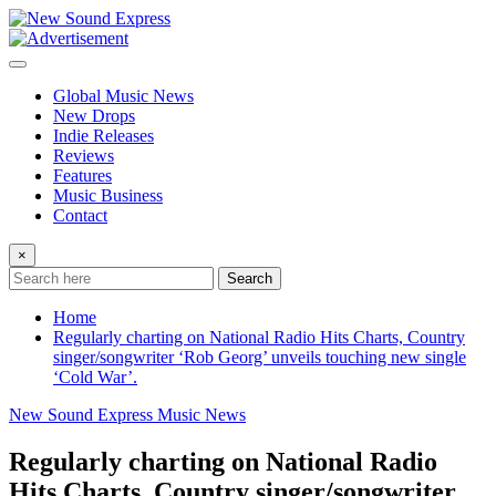
Skip
to
content
Global Music News
New Drops
Indie Releases
Reviews
Features
Music Business
Contact
×
Search
Home
Regularly charting on National Radio Hits Charts, Country
singer/songwriter ‘Rob Georg’ unveils touching new single
‘Cold War’.
New Sound Express Music News
Regularly charting on National Radio
Hits Charts, Country singer/songwriter