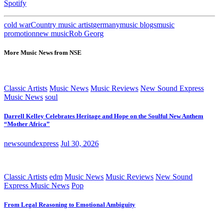
Spotify
cold war
Country music artist
germany
music blogs
music
promotion
new music
Rob Georg
More Music News from NSE
Classic Artists
Music News
Music Reviews
New Sound Express
Music News
soul
Darrell Kelley Celebrates Heritage and Hope on the Soulful New Anthem
“Mother Africa”
newsoundexpress
Jul 30, 2026
Classic Artists
edm
Music News
Music Reviews
New Sound
Express Music News
Pop
From Legal Reasoning to Emotional Ambiguity