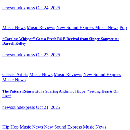
newsoundexpress
Oct 24, 2025
Music News
Music Reviews
New Sound Express Music News
Pop
“Careless Whisper” Gets a Fresh R&B Revival from Singer-Songwriter
Darrell Kelley
newsoundexpress
Oct 23, 2025
Classic Artists
Music News
Music Reviews
New Sound Express
Music News
The Paitars Return with a Stirring Anthem of Hope: “Setting Hearts On
Fire”
newsoundexpress
Oct 21, 2025
Hip Hop
Music News
New Sound Express Music News