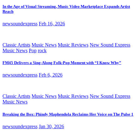
In the Age of Visual Streaming, Music Video Marketplace Expands Artist
Reach
newsoundexpress
Feb 16, 2026
Classic Artists
Music News
Music Reviews
New Sound Express
Music News
Pop
rock
FM45 Delivers a Sing-Along Folk-Pop Moment with “I Know Why”
newsoundexpress
Feb 6, 2026
Classic Artists
Music News
Music Reviews
New Sound Express
Music News
Breaking the Box: Phindy Maphendola Reclaims Her Voice on The Pulse 1
newsoundexpress
Jan 30, 2026