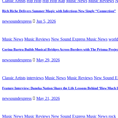
Classic Artists
Hip Hop
Hip Hop Rap
Music News
Music Reviews
N
Rich Riche Delivers Summer Magic with Infectious New Single “Connection”
newsoundexpress
Jun 5, 2026
Music News
Music Reviews
New Sound Express Music News
worl
Corina Bartra Builds Musical Bridges Across Borders with The Prisma Projec
newsoundexpress
May 29, 2026
Classic Artists
interviews
Music News
Music Reviews
New Sound Ex
Feature Interview: Daneka Nation Share the Life Lessons Behind ‘How Much 
newsoundexpress
May 21, 2026
Music News
Music Reviews
New Sound Express Music News
rock