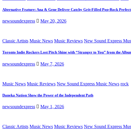
Alternative Feature: Ana & Gene Deliver Catchy Grit-Filled Pop-Rock Perfec
newsoundexpress
May 20, 2026
Classic Artists
Music News
Music Reviews
New Sound Express Mus
Toronto Indie Rockers Lost Pitch Shine with “Stranger to You” from the Albu
newsoundexpress
May 7, 2026
Music News
Music Reviews
New Sound Express Music News
rock
Daneka Nation Show the Power of the Independent Path
newsoundexpress
May 1, 2026
Classic Artists
Music News
Music Reviews
New Sound Express Mus