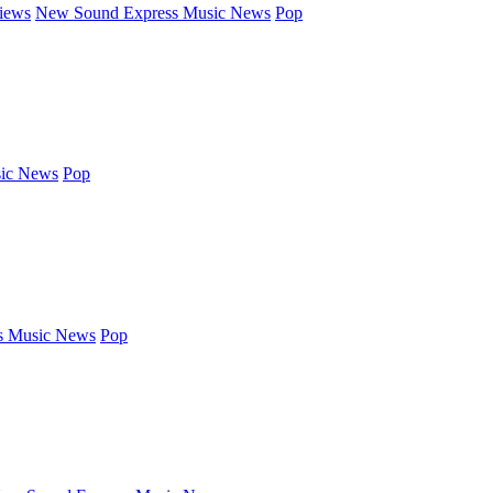
iews
New Sound Express Music News
Pop
ic News
Pop
s Music News
Pop