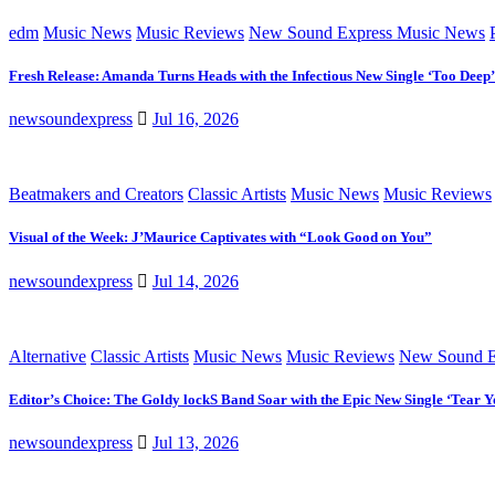
edm
Music News
Music Reviews
New Sound Express Music News
Fresh Release: Amanda Turns Heads with the Infectious New Single ‘Too Deep’
newsoundexpress
Jul 16, 2026
Beatmakers and Creators
Classic Artists
Music News
Music Reviews
Visual of the Week: J’Maurice Captivates with “Look Good on You”
newsoundexpress
Jul 14, 2026
Alternative
Classic Artists
Music News
Music Reviews
New Sound E
Editor’s Choice: The Goldy lockS Band Soar with the Epic New Single ‘Tear Y
newsoundexpress
Jul 13, 2026