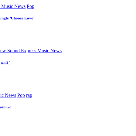
 Music News
Pop
Single ‘Choose Love’
ew Sound Express Music News
own 2’
ic News
Pop
rap
 You Go