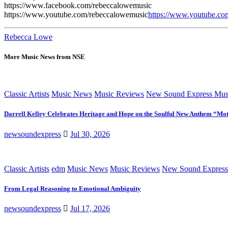
https://www.facebook.com/rebeccalowemusic
https://www.youtube.com/rebeccalowemusic
https://www.youtube.c
Rebecca Lowe
More Music News from NSE
Classic Artists
Music News
Music Reviews
New Sound Express Mus
Darrell Kelley Celebrates Heritage and Hope on the Soulful New Anthem “Mot
newsoundexpress
Jul 30, 2026
Classic Artists
edm
Music News
Music Reviews
New Sound Express
From Legal Reasoning to Emotional Ambiguity
newsoundexpress
Jul 17, 2026