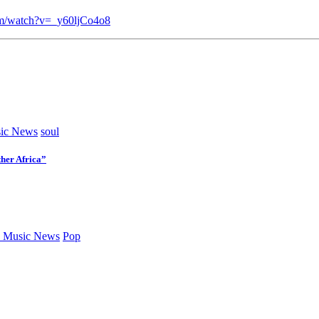
om/watch?v=_y60ljCo4o8
ic News
soul
her Africa”
 Music News
Pop