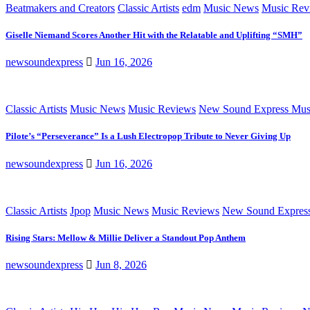
Beatmakers and Creators
Classic Artists
edm
Music News
Music Rev
Giselle Niemand Scores Another Hit with the Relatable and Uplifting “SMH”
newsoundexpress
Jun 16, 2026
Classic Artists
Music News
Music Reviews
New Sound Express Mus
Pilote’s “Perseverance” Is a Lush Electropop Tribute to Never Giving Up
newsoundexpress
Jun 16, 2026
Classic Artists
Jpop
Music News
Music Reviews
New Sound Expres
Rising Stars: Mellow & Millie Deliver a Standout Pop Anthem
newsoundexpress
Jun 8, 2026