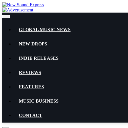
Skip
to
content
GLOBAL MUSIC NEWS
NEW DROPS
INDIE RELEASES
REVIEWS
FEATURES
MUSIC BUSINESS
CONTACT