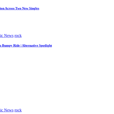
tion Across Two New Singles
ic News
rock
m Bumpy Ride | Alternative Spotlight
ic News
rock