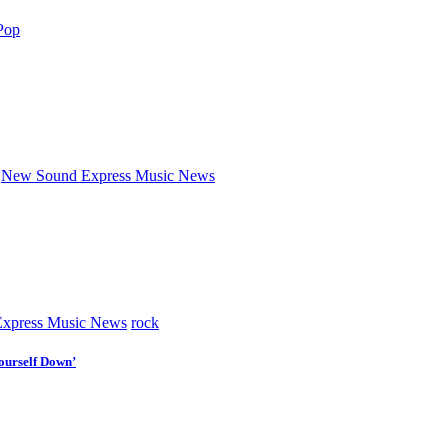
Pop
New Sound Express Music News
xpress Music News
rock
ourself Down’