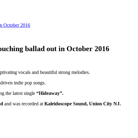
in October 2016
ouching ballad out in October 2016
aptivating vocals and beautiful strong melodies.
o-driven indie pop songs.
ng the latest single
“Hideaway”.
od
and was recorded at
Kaleidoscope Sound, Union City NJ.