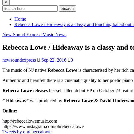
×
Search
Home
Rebecca Lowe / Hideaway is a classy and touching ballad out 
New Sound Express Music News
Rebecca Lowe / Hideaway is a classy and t
newsoundexpress
Sep 22, 2016
0
The music of NJ native
Rebecca Lowe
is characterised by her rich c
Authentic and heartfelt there is a cinematic quality to her poetic pian
Rebecca Lowe
releases her self-titled debut EP on October 23 featuri
” Hideaway”
was produced by
Rebecca Lowe & David Underwo
Online:
http://rebeccalowemusic.com
https://www.instagram.com/ohrebeccalowe
Tweets by ohrebeccalowe