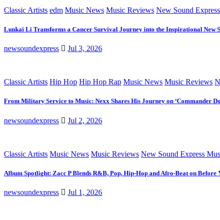
Classic Artists
edm
Music News
Music Reviews
New Sound Express
Lunkai Li Transforms a Cancer Survival Journey into the Inspirational New 
newsoundexpress
Jul 3, 2026
Classic Artists
Hip Hop
Hip Hop Rap
Music News
Music Reviews
N
From Military Service to Music: Nexx Shares His Journey on ‘Commander D
newsoundexpress
Jul 2, 2026
Classic Artists
Music News
Music Reviews
New Sound Express Mus
Album Spotlight: Zacc P Blends R&B, Pop, Hip-Hop and Afro-Beat on Before
newsoundexpress
Jul 1, 2026