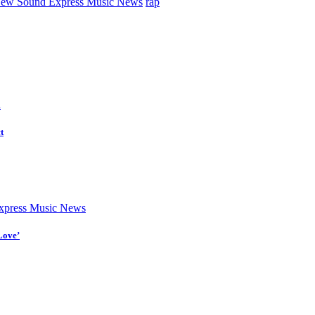
ew Sound Express Music News
rap
d
t
press Music News
Love’