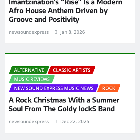
Imantzination’s “Rise” Is a Modern
Afro House Anthem Driven by
Groove and Positivity
newsoundexpress
Jan 8, 2026
ALTERNATIVE
CLASSIC ARTISTS
MUSIC REVIEWS
NEW SOUND EXPRESS MUSIC NEWS
ROCK
A Rock Christmas With a Summer
Soul From The Goldy lockS Band
newsoundexpress
Dec 22, 2025