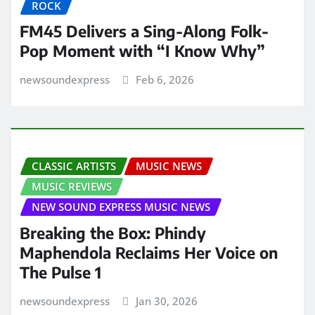
ROCK
FM45 Delivers a Sing-Along Folk-
Pop Moment with “I Know Why”
newsoundexpress
Feb 6, 2026
CLASSIC ARTISTS
MUSIC NEWS
MUSIC REVIEWS
NEW SOUND EXPRESS MUSIC NEWS
Breaking the Box: Phindy
Maphendola Reclaims Her Voice on
The Pulse 1
newsoundexpress
Jan 30, 2026