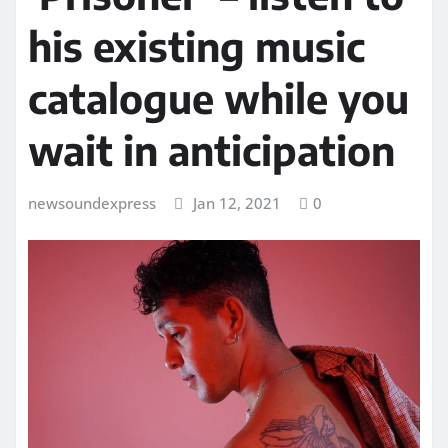
his existing music
catalogue while you
wait in anticipation
newsoundexpress
Jan 12, 2021
0