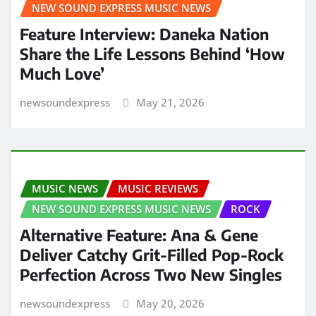
NEW SOUND EXPRESS MUSIC NEWS
Feature Interview: Daneka Nation
Share the Life Lessons Behind ‘How
Much Love’
newsoundexpress
May 21, 2026
MUSIC NEWS
MUSIC REVIEWS
NEW SOUND EXPRESS MUSIC NEWS
ROCK
Alternative Feature: Ana & Gene
Deliver Catchy Grit-Filled Pop-Rock
Perfection Across Two New Singles
newsoundexpress
May 20, 2026