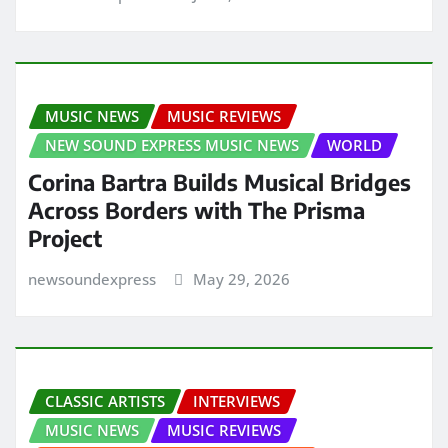
MUSIC NEWS
MUSIC REVIEWS
NEW SOUND EXPRESS MUSIC NEWS
WORLD
Corina Bartra Builds Musical Bridges
Across Borders with The Prisma
Project
newsoundexpress
May 29, 2026
CLASSIC ARTISTS
INTERVIEWS
MUSIC NEWS
MUSIC REVIEWS