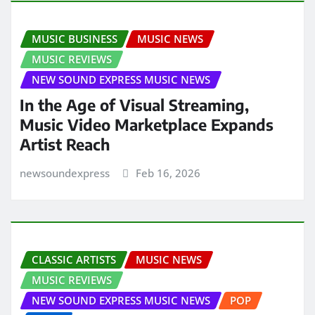
MUSIC BUSINESS
MUSIC NEWS
MUSIC REVIEWS
NEW SOUND EXPRESS MUSIC NEWS
In the Age of Visual Streaming,
Music Video Marketplace Expands
Artist Reach
newsoundexpress
Feb 16, 2026
CLASSIC ARTISTS
MUSIC NEWS
MUSIC REVIEWS
NEW SOUND EXPRESS MUSIC NEWS
POP