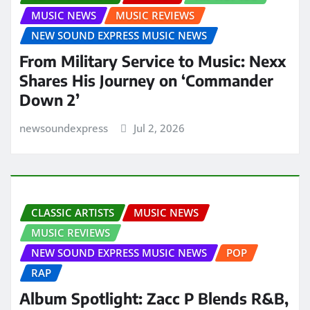
MUSIC NEWS
MUSIC REVIEWS
NEW SOUND EXPRESS MUSIC NEWS
From Military Service to Music: Nexx
Shares His Journey on ‘Commander
Down 2’
newsoundexpress
Jul 2, 2026
CLASSIC ARTISTS
MUSIC NEWS
MUSIC REVIEWS
NEW SOUND EXPRESS MUSIC NEWS
POP
RAP
Album Spotlight: Zacc P Blends R&B,