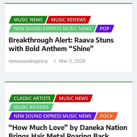
MUSIC NEWS
MUSIC REVIEWS
NEW SOUND EXPRESS MUSIC NEWS
POP
Breakthrough Alert: Raava Stuns
with Bold Anthem “Shine”
newsoundexpress
Mar 3, 2026
CLASSIC ARTISTS
MUSIC NEWS
MUSIC REVIEWS
NEW SOUND EXPRESS MUSIC NEWS
ROCK
“How Much Love” by Daneka Nation
Brings Hair Metal Roaring Back