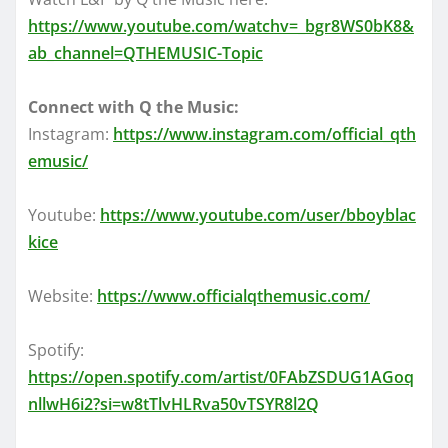
https://www.youtube.com/watchv=_bgr8WS0bK8&
ab_channel=QTHEMUSIC-Topic
Connect with Q the Music:
Instagram:
https://www.instagram.com/official_qth
emusic/
Youtube:
https://www.youtube.com/user/bboyblac
kice
Website:
https://www.officialqthemusic.com/
Spotify:
https://open.spotify.com/artist/0FAbZSDUG1AGoq
nllwH6i2?si=w8tTlvHLRva50vTSYR8l2Q