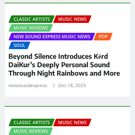
CLASSIC ARTISTS
MUSIC NEWS
MUSIC REVIEWS
NEW SOUND EXPRESS MUSIC NEWS
POP
SOUL
Beyond Silence Introduces Kērd
DaiKur’s Deeply Personal Sound
Through Night Rainbows and More
newsoundexpress
Dec 18, 2025
CLASSIC ARTISTS
MUSIC NEWS
MUSIC REVIEWS