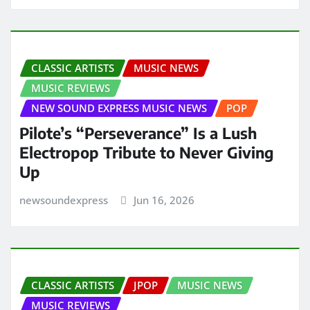
CLASSIC ARTISTS
MUSIC NEWS
MUSIC REVIEWS
NEW SOUND EXPRESS MUSIC NEWS
POP
Pilote’s “Perseverance” Is a Lush
Electropop Tribute to Never Giving
Up
newsoundexpress
Jun 16, 2026
CLASSIC ARTISTS
JPOP
MUSIC NEWS
MUSIC REVIEWS