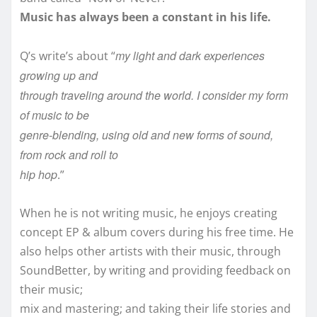
Music has always been a constant in his life.
my light and dark experiences
Q’s write’s about “
growing up and
through traveling around the world. I consider my form
of music to be
genre-blending, using old and new forms of sound,
from rock and roll to
hip hop
.”
When he is not writing music, he enjoys creating
concept EP & album covers during his free time. He
also helps other artists with their music, through
SoundBetter, by writing and providing feedback on
their music;
mix and mastering; and taking their life stories and