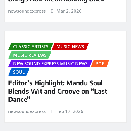
newsoundexpress
Mar 2, 2026
CLASSIC ARTISTS
MUSIC NEWS
MUSIC REVIEWS
NEW SOUND EXPRESS MUSIC NEWS
POP
SOUL
Editor’s Highlight: Mandu Soul
Blends Wit and Groove on “Last
Dance”
newsoundexpress
Feb 17, 2026