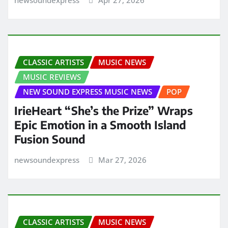
CLASSIC ARTISTS
MUSIC NEWS
MUSIC REVIEWS
NEW SOUND EXPRESS MUSIC NEWS
POP
IrieHeart “She’s the Prize” Wraps
Epic Emotion in a Smooth Island
Fusion Sound
newsoundexpress
Mar 27, 2026
CLASSIC ARTISTS
MUSIC NEWS