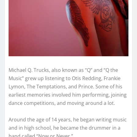
Michael Q. Trucks, also known as “Q” and “Q the
Music” grew up listening to Otis Redding, Frankie
Lymon, The Temptations, and Prince. Some of his
earliest memories involved him performing, joining
dance competitions, and moving around a lot.
Around the age of 14 years, he began writing music
and in high school, he became the drummer in a
band called “Now or Never.”