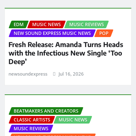
EDM
MUSIC NEWS
MUSIC REVIEWS
NEW SOUND EXPRESS MUSIC NEWS
POP
Fresh Release: Amanda Turns Heads
with the Infectious New Single ‘Too
Deep’
newsoundexpress
Jul 16, 2026
BEATMAKERS AND CREATORS
CLASSIC ARTISTS
MUSIC NEWS
MUSIC REVIEWS