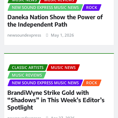
NEW SOUND EXPRESS MUSIC NEWS
ROCK
Daneka Nation Show the Power of
the Independent Path
newsoundexpress
May 1, 2026
CLASSIC ARTISTS
MUSIC NEWS
MUSIC REVIEWS
NEW SOUND EXPRESS MUSIC NEWS
ROCK
BrandiWyne Strike Gold with
“Shadows” in This Week’s Editor’s
Spotlight
newsoundexpress
Apr 27, 2026