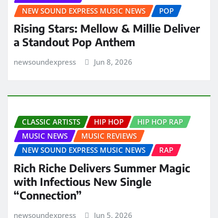
NEW SOUND EXPRESS MUSIC NEWS
POP
Rising Stars: Mellow & Millie Deliver
a Standout Pop Anthem
newsoundexpress
Jun 8, 2026
CLASSIC ARTISTS
HIP HOP
HIP HOP RAP
MUSIC NEWS
MUSIC REVIEWS
NEW SOUND EXPRESS MUSIC NEWS
RAP
Rich Riche Delivers Summer Magic
with Infectious New Single
“Connection”
newsoundexpress
Jun 5, 2026