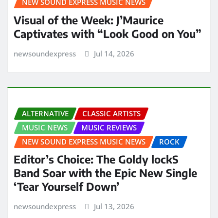
NEW SOUND EXPRESS MUSIC NEWS
Visual of the Week: J’Maurice
Captivates with “Look Good on You”
newsoundexpress
Jul 14, 2026
ALTERNATIVE
CLASSIC ARTISTS
MUSIC NEWS
MUSIC REVIEWS
NEW SOUND EXPRESS MUSIC NEWS
ROCK
Editor’s Choice: The Goldy lockS
Band Soar with the Epic New Single
‘Tear Yourself Down’
newsoundexpress
Jul 13, 2026