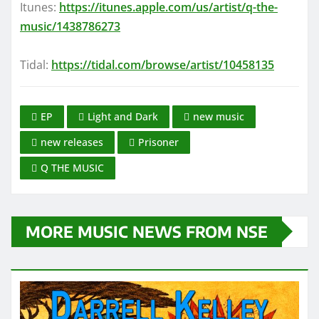
Itunes:
https://itunes.apple.com/us/artist/q-the-
music/1438786273
Tidal:
https://tidal.com/browse/artist/10458135
EP
Light and Dark
new music
new releases
Prisoner
Q THE MUSIC
MORE MUSIC NEWS FROM NSE