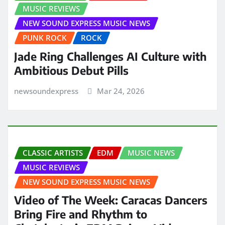
MUSIC REVIEWS
NEW SOUND EXPRESS MUSIC NEWS
PUNK ROCK
ROCK
Jade Ring Challenges AI Culture with
Ambitious Debut Pills
newsoundexpress
Mar 24, 2026
CLASSIC ARTISTS
EDM
MUSIC NEWS
MUSIC REVIEWS
NEW SOUND EXPRESS MUSIC NEWS
Video of The Week: Caracas Dancers
Bring Fire and Rhythm to