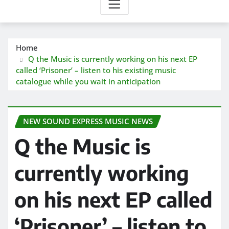
Home
Q the Music is currently working on his next EP
called ‘Prisoner’ – listen to his existing music
catalogue while you wait in anticipation
NEW SOUND EXPRESS MUSIC NEWS
Q the Music is
currently working
on his next EP called
‘Prisoner’ – listen to