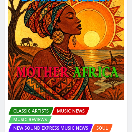
CLASSIC ARTISTS
MUSIC NEWS
MUSIC REVIEWS
NEW SOUND EXPRESS MUSIC NEWS
SOUL