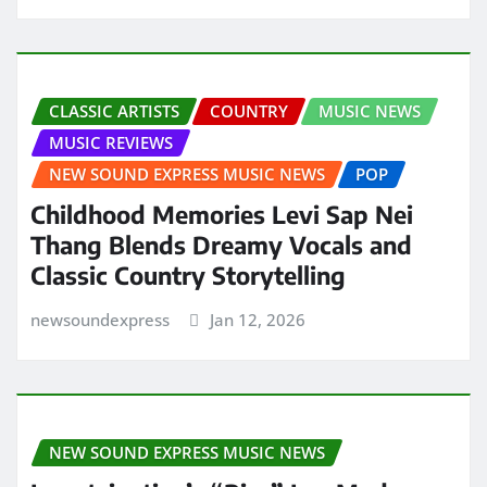
CLASSIC ARTISTS
COUNTRY
MUSIC NEWS
MUSIC REVIEWS
NEW SOUND EXPRESS MUSIC NEWS
POP
Childhood Memories Levi Sap Nei
Thang Blends Dreamy Vocals and
Classic Country Storytelling
newsoundexpress
Jan 12, 2026
NEW SOUND EXPRESS MUSIC NEWS