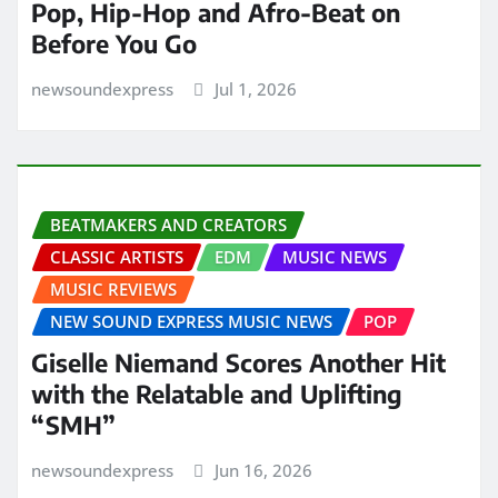
Pop, Hip-Hop and Afro-Beat on
Before You Go
newsoundexpress
Jul 1, 2026
BEATMAKERS AND CREATORS
CLASSIC ARTISTS
EDM
MUSIC NEWS
MUSIC REVIEWS
NEW SOUND EXPRESS MUSIC NEWS
POP
Giselle Niemand Scores Another Hit
with the Relatable and Uplifting
“SMH”
newsoundexpress
Jun 16, 2026