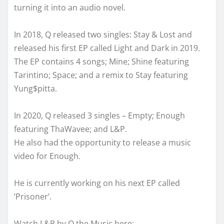
turning it into an audio novel.
In 2018, Q released two singles: Stay & Lost and
released his first EP called Light and Dark in 2019.
The EP contains 4 songs; Mine; Shine featuring
Tarintino; Space; and a remix to Stay featuring
Yung$pitta.
In 2020, Q released 3 singles – Empty; Enough
featuring ThaWavee; and L&P.
He also had the opportunity to release a music
video for Enough.
He is currently working on his next EP called
‘Prisoner’.
Watch L&P by Q the Music here: