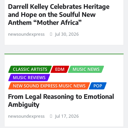
Darrell Kelley Celebrates Heritage
and Hope on the Soulful New
Anthem “Mother Africa”
newsoundexpress
Jul 30, 2026
CLASSIC ARTISTS
EDM
MUSIC NEWS
MUSIC REVIEWS
NEW SOUND EXPRESS MUSIC NEWS
POP
From Legal Reasoning to Emotional
Ambiguity
newsoundexpress
Jul 17, 2026