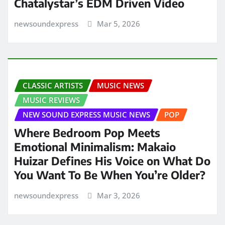
Chatalystar’s EDM Driven Video
newsoundexpress
Mar 5, 2026
CLASSIC ARTISTS
MUSIC NEWS
MUSIC REVIEWS
NEW SOUND EXPRESS MUSIC NEWS
POP
Where Bedroom Pop Meets
Emotional Minimalism: Makaio
Huizar Defines His Voice on What Do
You Want To Be When You’re Older?
newsoundexpress
Mar 3, 2026