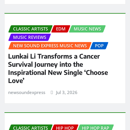
CLASSIC ARTISTS
EDM
MUSIC NEWS
MUSIC REVIEWS
NEW SOUND EXPRESS MUSIC NEWS
POP
Lunkai Li Transforms a Cancer
Survival Journey into the
Inspirational New Single ‘Choose
Love’
newsoundexpress
Jul 3, 2026
CLASSIC ARTISTS
HIP HOP
HIP HOP RAP