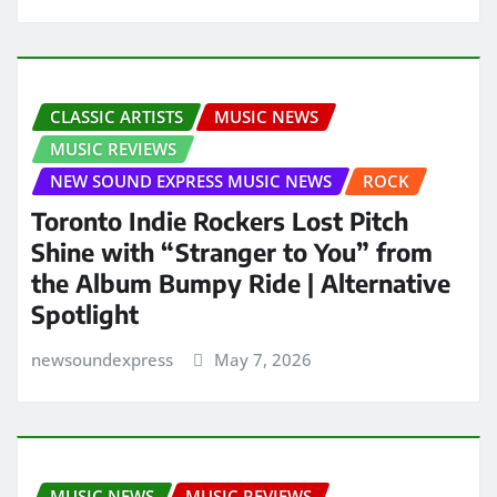
CLASSIC ARTISTS
MUSIC NEWS
MUSIC REVIEWS
NEW SOUND EXPRESS MUSIC NEWS
ROCK
Toronto Indie Rockers Lost Pitch
Shine with “Stranger to You” from
the Album Bumpy Ride | Alternative
Spotlight
newsoundexpress
May 7, 2026
MUSIC NEWS
MUSIC REVIEWS