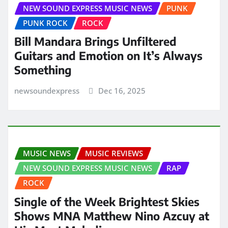
NEW SOUND EXPRESS MUSIC NEWS
PUNK
PUNK ROCK
ROCK
Bill Mandara Brings Unfiltered
Guitars and Emotion on It’s Always
Something
newsoundexpress
Dec 16, 2025
MUSIC NEWS
MUSIC REVIEWS
NEW SOUND EXPRESS MUSIC NEWS
RAP
ROCK
Single of the Week Brightest Skies
Shows MNA Matthew Nino Azcuy at